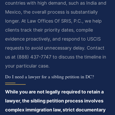
countries with high demand, such as India and
Mexico, the overall process is substantially
longer. At Law Offices Of SRIS, P.C., we help
clients track their priority dates, compile
evidence proactively, and respond to USCIS
requests to avoid unnecessary delay. Contact
us at (888) 437-7747 to discuss the timeline in
your particular case.
Do I need a lawyer for a sibling petition in DC?
While you are not legally required to retain a
lawyer, the sibling petition process involves
complex immigration law, strict documentary