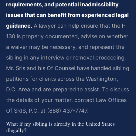
requirements, and potential inadmissibility
issues that can benefit from experienced legal
guidance.
A lawyer can help ensure that the I-
130 is properly documented, advise on whether
a waiver may be necessary, and represent the
sibling in any interview or removal proceeding.
Mr. Sris and his Of Counsel have handled sibling
petitions for clients across the Washington,
D.C. Area and are prepared to assist. To discuss
the details of your matter, contact Law Offices
Of SRIS, P.C. at (888) 437-7747.
What if my sibling is already in the United States
illegally?