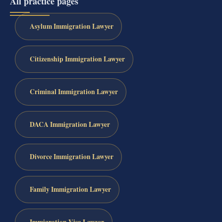
All practice pages
Asylum Immigration Lawyer
Citizenship Immigration Lawyer
Criminal Immigration Lawyer
DACA Immigration Lawyer
Divorce Immigration Lawyer
Family Immigration Lawyer
Immigration Visa Lawyer