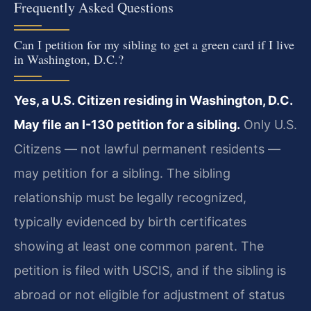
Frequently Asked Questions
Can I petition for my sibling to get a green card if I live
in Washington, D.C.?
Yes, a U.S. Citizen residing in Washington, D.C.
May file an I-130 petition for a sibling.
Only U.S.
Citizens — not lawful permanent residents —
may petition for a sibling. The sibling
relationship must be legally recognized,
typically evidenced by birth certificates
showing at least one common parent. The
petition is filed with USCIS, and if the sibling is
abroad or not eligible for adjustment of status