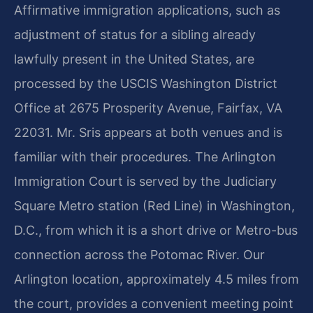
Affirmative immigration applications, such as
adjustment of status for a sibling already
lawfully present in the United States, are
processed by the USCIS Washington District
Office at 2675 Prosperity Avenue, Fairfax, VA
22031. Mr. Sris appears at both venues and is
familiar with their procedures. The Arlington
Immigration Court is served by the Judiciary
Square Metro station (Red Line) in Washington,
D.C., from which it is a short drive or Metro-bus
connection across the Potomac River. Our
Arlington location, approximately 4.5 miles from
the court, provides a convenient meeting point