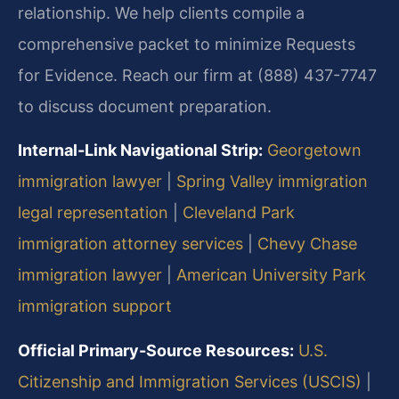
relationship. We help clients compile a
comprehensive packet to minimize Requests
for Evidence. Reach our firm at (888) 437-7747
to discuss document preparation.
Internal-Link Navigational Strip:
Georgetown
immigration lawyer
|
Spring Valley immigration
legal representation
|
Cleveland Park
immigration attorney services
|
Chevy Chase
immigration lawyer
|
American University Park
immigration support
Official Primary-Source Resources:
U.S.
Citizenship and Immigration Services (USCIS)
|