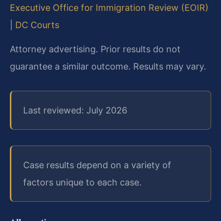
Executive Office for Immigration Review (EOIR)
|
DC Courts
Attorney advertising. Prior results do not
guarantee a similar outcome. Results may vary.
Last reviewed: July 2026
Case results depend on a variety of
factors unique to each case.