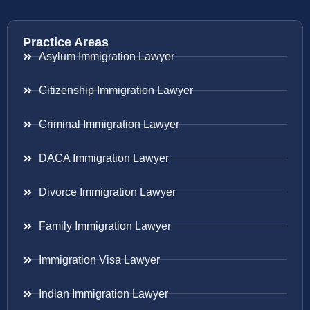
Practice Areas
Asylum Immigration Lawyer
Citizenship Immigration Lawyer
Criminal Immigration Lawyer
DACA Immigration Lawyer
Divorce Immigration Lawyer
Family Immigration Lawyer
Immigration Visa Lawyer
Indian Immigration Lawyer