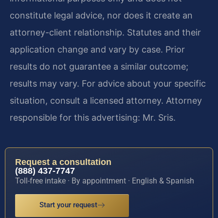
constitute legal advice, nor does it create an
attorney-client relationship. Statutes and their
application change and vary by case. Prior
results do not guarantee a similar outcome;
results may vary. For advice about your specific
situation, consult a licensed attorney. Attorney
responsible for this advertising: Mr. Sris.
Request a consultation
(888) 437-7747
Toll-free intake · By appointment · English & Spanish
Start your request