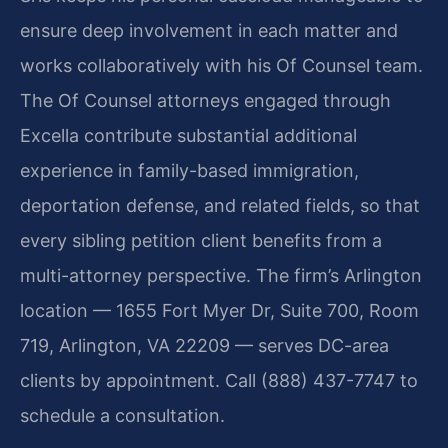
ensure deep involvement in each matter and
works collaboratively with his Of Counsel team.
The Of Counsel attorneys engaged through
Excella contribute substantial additional
experience in family-based immigration,
deportation defense, and related fields, so that
every sibling petition client benefits from a
multi-attorney perspective. The firm’s Arlington
location — 1655 Fort Myer Dr, Suite 700, Room
719, Arlington, VA 22209 — serves DC-area
clients by appointment. Call (888) 437-7747 to
schedule a consultation.