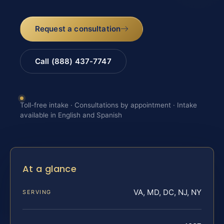
Request a consultation
Call (888) 437-7747
Toll-free intake · Consultations by appointment · Intake
available in English and Spanish
At a glance
VA, MD, DC, NJ, NY
SERVING