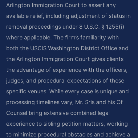
Arlington Immigration Court to assert any
available relief, including adjustment of status in
removal proceedings under 8 U.S.C. § 1255(i)
where applicable. The firm’s familiarity with
both the USCIS Washington District Office and
the Arlington Immigration Court gives clients
the advantage of experience with the officers,
judges, and procedural expectations of these
specific venues. While every case is unique and
processing timelines vary, Mr. Sris and his Of
Counsel bring extensive combined legal
experience to sibling petition matters, working
to minimize procedural obstacles and achieve a