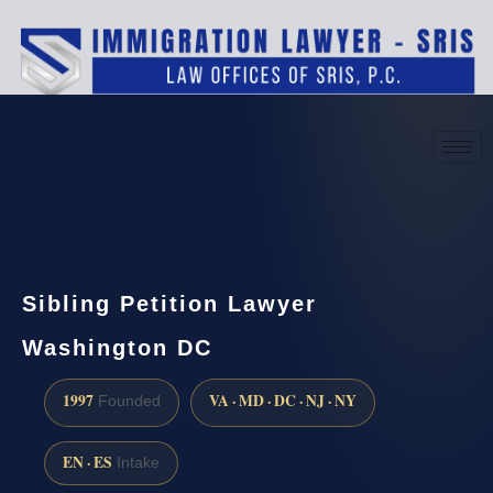
(888) 437-7747
Request a consultation
Sibling Petition Lawyer
Washington DC
1997
VA · MD · DC · NJ · NY
Founded
EN · ES
Intake