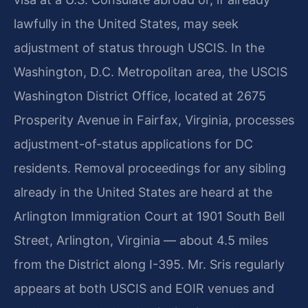
lawfully in the United States, may seek
adjustment of status through USCIS. In the
Washington, D.C. Metropolitan area, the USCIS
Washington District Office, located at 2675
Prosperity Avenue in Fairfax, Virginia, processes
adjustment-of-status applications for DC
residents. Removal proceedings for any sibling
already in the United States are heard at the
Arlington Immigration Court at 1901 South Bell
Street, Arlington, Virginia — about 4.5 miles
from the District along I-395. Mr. Sris regularly
appears at both USCIS and EOIR venues and