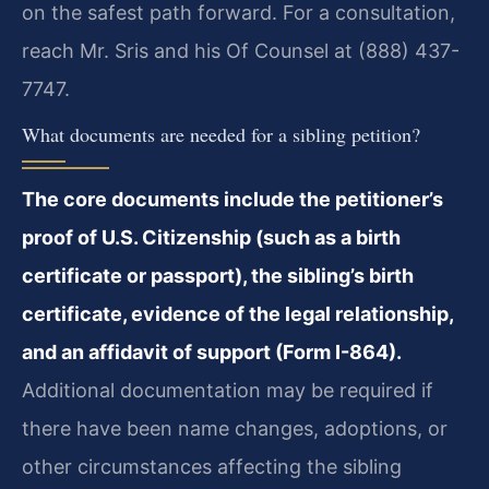
on the safest path forward. For a consultation,
reach Mr. Sris and his Of Counsel at (888) 437-
7747.
What documents are needed for a sibling petition?
The core documents include the petitioner’s
proof of U.S. Citizenship (such as a birth
certificate or passport), the sibling’s birth
certificate, evidence of the legal relationship,
and an affidavit of support (Form I-864).
Additional documentation may be required if
there have been name changes, adoptions, or
other circumstances affecting the sibling