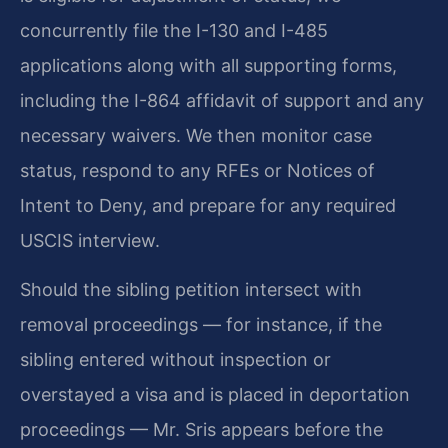
concurrently file the I-130 and I-485
applications along with all supporting forms,
including the I-864 affidavit of support and any
necessary waivers. We then monitor case
status, respond to any RFEs or Notices of
Intent to Deny, and prepare for any required
USCIS interview.
Should the sibling petition intersect with
removal proceedings — for instance, if the
sibling entered without inspection or
overstayed a visa and is placed in deportation
proceedings — Mr. Sris appears before the