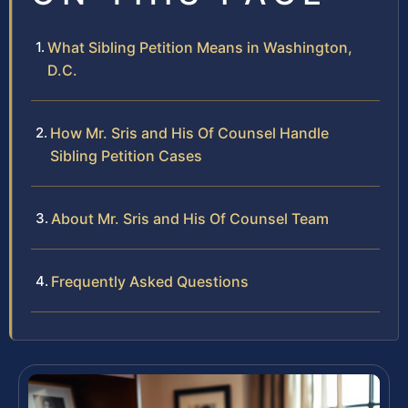
What Sibling Petition Means in Washington,
D.C.
How Mr. Sris and His Of Counsel Handle
Sibling Petition Cases
About Mr. Sris and His Of Counsel Team
Frequently Asked Questions