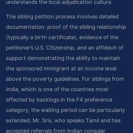
understands the local adjudication culture.
The sibling petition process involves detailed
documentation: proof of the sibling relationship
(typically a birth certificate), evidence of the
petitioner’s U.S. Citizenship, and an affidavit of
support demonstrating the ability to maintain
the sponsored immigrant at an income level
above the poverty guidelines. For siblings from
India, which is one of the countries most
affected by backlogs in the F4 preference
category, the waiting period can be particularly
extended. Mr. Sris, who speaks Tamil and has
accepted referrals from Indian consular