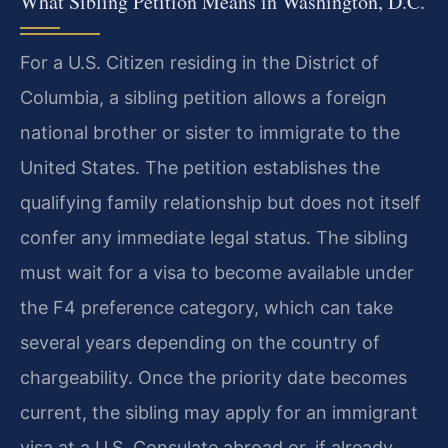
What Sibling Petition Means in Washington, D.C.
For a U.S. Citizen residing in the District of
Columbia, a sibling petition allows a foreign
national brother or sister to immigrate to the
United States. The petition establishes the
qualifying family relationship but does not itself
confer any immediate legal status. The sibling
must wait for a visa to become available under
the F4 preference category, which can take
several years depending on the country of
chargeability. Once the priority date becomes
current, the sibling may apply for an immigrant
visa at a U.S. Consulate abroad or, if already