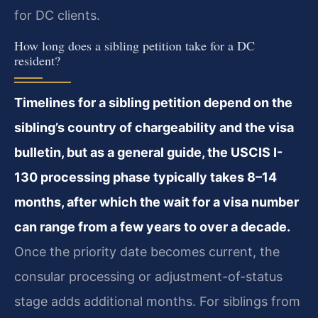
for DC clients.
How long does a sibling petition take for a DC
resident?
Timelines for a sibling petition depend on the
sibling’s country of chargeability and the visa
bulletin, but as a general guide, the USCIS I-
130 processing phase typically takes 8–14
months, after which the wait for a visa number
can range from a few years to over a decade.
Once the priority date becomes current, the
consular processing or adjustment-of-status
stage adds additional months. For siblings from