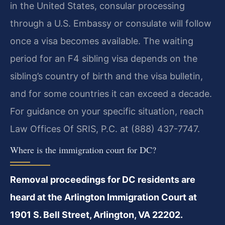
in the United States, consular processing
through a U.S. Embassy or consulate will follow
once a visa becomes available. The waiting
period for an F4 sibling visa depends on the
sibling’s country of birth and the visa bulletin,
and for some countries it can exceed a decade.
For guidance on your specific situation, reach
Law Offices Of SRIS, P.C. at (888) 437-7747.
Where is the immigration court for DC?
Removal proceedings for DC residents are
heard at the Arlington Immigration Court at
1901 S. Bell Street, Arlington, VA 22202.