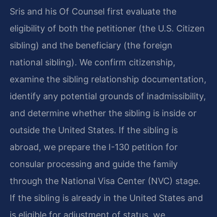
Sris and his Of Counsel first evaluate the
eligibility of both the petitioner (the U.S. Citizen
sibling) and the beneficiary (the foreign
national sibling). We confirm citizenship,
examine the sibling relationship documentation,
identify any potential grounds of inadmissibility,
and determine whether the sibling is inside or
outside the United States. If the sibling is
abroad, we prepare the I-130 petition for
consular processing and guide the family
through the National Visa Center (NVC) stage.
If the sibling is already in the United States and
is eligible for adjustment of status, we