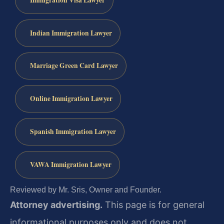
Indian Immigration Lawyer
Marriage Green Card Lawyer
Online Immigration Lawyer
Spanish Immigration Lawyer
VAWA Immigration Lawyer
Reviewed by Mr. Sris, Owner and Founder.
Attorney advertising.
This page is for general
informational purposes only and does not