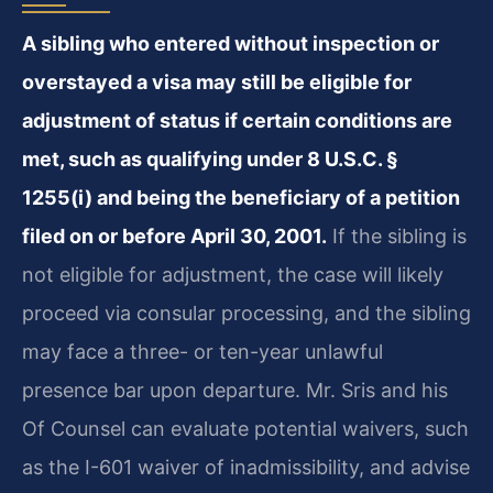
A sibling who entered without inspection or
overstayed a visa may still be eligible for
adjustment of status if certain conditions are
met, such as qualifying under 8 U.S.C. §
1255(i) and being the beneficiary of a petition
filed on or before April 30, 2001.
If the sibling is
not eligible for adjustment, the case will likely
proceed via consular processing, and the sibling
may face a three- or ten-year unlawful
presence bar upon departure. Mr. Sris and his
Of Counsel can evaluate potential waivers, such
as the I-601 waiver of inadmissibility, and advise