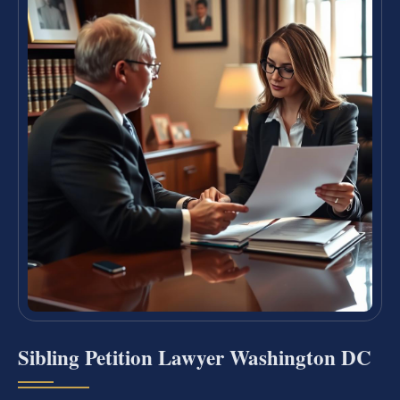
Sibling Petition Lawyer Washington DC