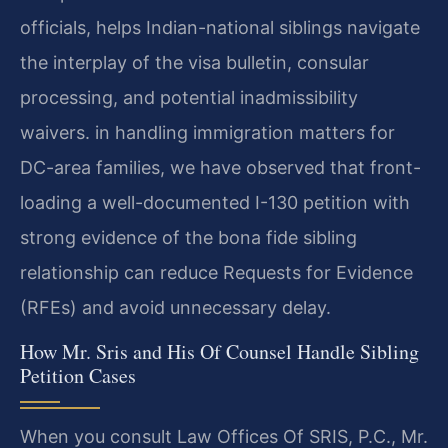
officials, helps Indian-national siblings navigate
the interplay of the visa bulletin, consular
processing, and potential inadmissibility
waivers. in handling immigration matters for
DC-area families, we have observed that front-
loading a well-documented I-130 petition with
strong evidence of the bona fide sibling
relationship can reduce Requests for Evidence
(RFEs) and avoid unnecessary delay.
How Mr. Sris and His Of Counsel Handle Sibling
Petition Cases
When you consult Law Offices Of SRIS, P.C., Mr.