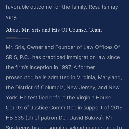
favorable outcome for the family. Results may
vary.
About Mr. Sris and His Of Counsel Team
Mr. Sris, Owner and Founder of Law Offices Of
SRIS, P.C., has practiced immigration law since
the firm’s inception in 1997. A former
prosecutor, he is admitted in Virginia, Maryland,
the District of Columbia, New Jersey, and New
York. He testified before the Virginia House
Courts of Justice Committee in support of 2019
HB 635 (chief patron Del. David Bulova). Mr.
Sris keeps his personal caseload manageable to