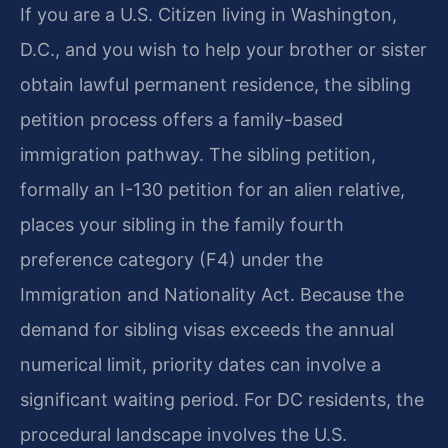
If you are a U.S. Citizen living in Washington,
D.C., and you wish to help your brother or sister
obtain lawful permanent residence, the sibling
petition process offers a family-based
immigration pathway. The sibling petition,
formally an I-130 petition for an alien relative,
places your sibling in the family fourth
preference category (F4) under the
Immigration and Nationality Act. Because the
demand for sibling visas exceeds the annual
numerical limit, priority dates can involve a
significant waiting period. For DC residents, the
procedural landscape involves the U.S.