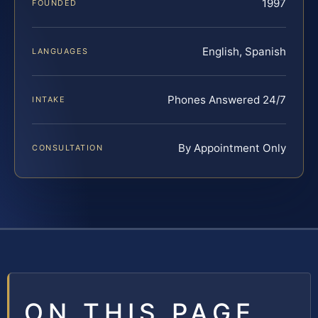
1997
FOUNDED
English, Spanish
LANGUAGES
Phones Answered 24/7
INTAKE
By Appointment Only
CONSULTATION
ON THIS PAGE