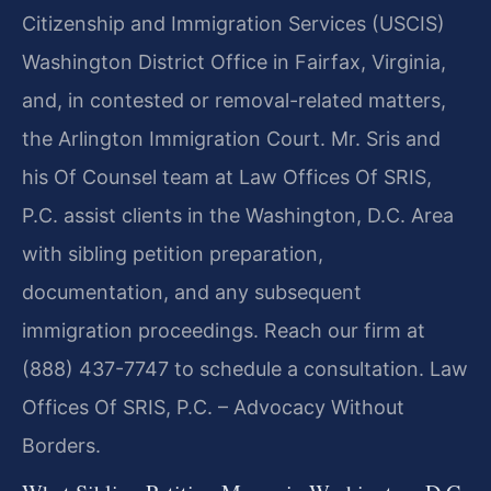
Citizenship and Immigration Services (USCIS)
Washington District Office in Fairfax, Virginia,
and, in contested or removal-related matters,
the Arlington Immigration Court. Mr. Sris and
his Of Counsel team at Law Offices Of SRIS,
P.C. assist clients in the Washington, D.C. Area
with sibling petition preparation,
documentation, and any subsequent
immigration proceedings. Reach our firm at
(888) 437-7747 to schedule a consultation. Law
Offices Of SRIS, P.C. – Advocacy Without
Borders.