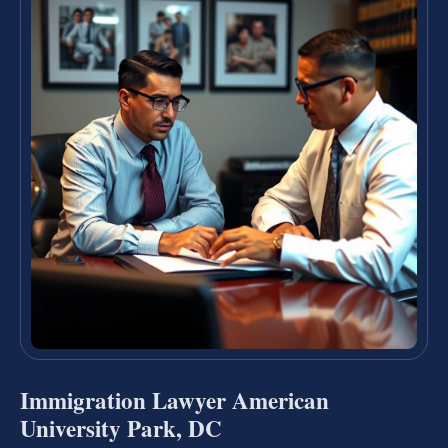
Immigration Lawyer American
University Park, DC