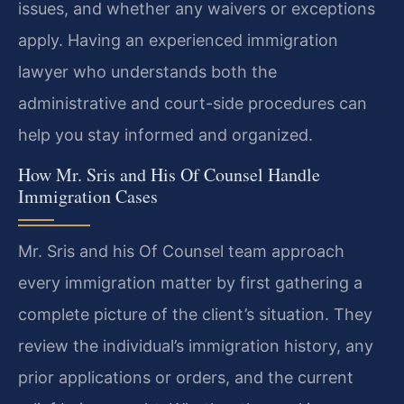
issues, and whether any waivers or exceptions
apply. Having an experienced immigration
lawyer who understands both the
administrative and court-side procedures can
help you stay informed and organized.
How Mr. Sris and His Of Counsel Handle
Immigration Cases
Mr. Sris and his Of Counsel team approach
every immigration matter by first gathering a
complete picture of the client’s situation. They
review the individual’s immigration history, any
prior applications or orders, and the current