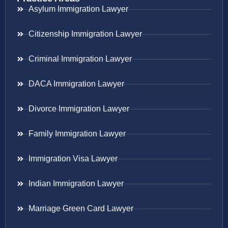
Asylum Immigration Lawyer
Citizenship Immigration Lawyer
Criminal Immigration Lawyer
DACA Immigration Lawyer
Divorce Immigration Lawyer
Family Immigration Lawyer
Immigration Visa Lawyer
Indian Immigration Lawyer
Marriage Green Card Lawyer