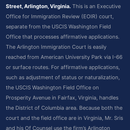
Street, Arlington, Virginia.
This is an Executive
Office for Immigration Review (EOIR) court,
separate from the USCIS Washington Field
Office that processes affirmative applications.
The Arlington Immigration Court is easily
reached from American University Park via I-66
or surface routes. For affirmative applications,
such as adjustment of status or naturalization,
the USCIS Washington Field Office on
Prosperity Avenue in Fairfax, Virginia, handles
the District of Columbia area. Because both the
court and the field office are in Virginia, Mr. Sris
and his Of Counsel use the firm’s Arlington