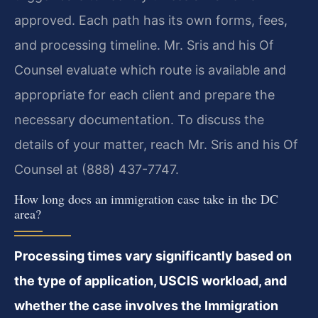
approved. Each path has its own forms, fees,
and processing timeline. Mr. Sris and his Of
Counsel evaluate which route is available and
appropriate for each client and prepare the
necessary documentation. To discuss the
details of your matter, reach Mr. Sris and his Of
Counsel at (888) 437-7747.
How long does an immigration case take in the DC
area?
Processing times vary significantly based on
the type of application, USCIS workload, and
whether the case involves the Immigration