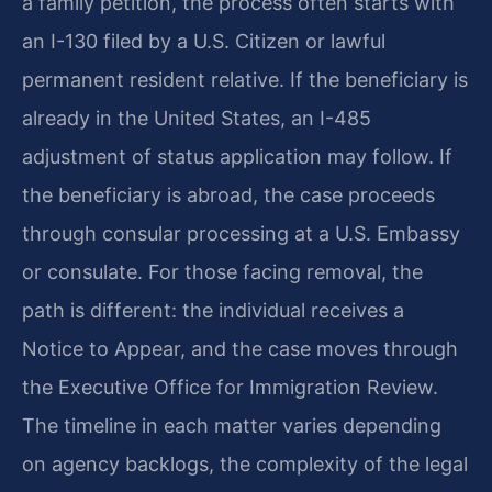
a family petition, the process often starts with
an I-130 filed by a U.S. Citizen or lawful
permanent resident relative. If the beneficiary is
already in the United States, an I-485
adjustment of status application may follow. If
the beneficiary is abroad, the case proceeds
through consular processing at a U.S. Embassy
or consulate. For those facing removal, the
path is different: the individual receives a
Notice to Appear, and the case moves through
the Executive Office for Immigration Review.
The timeline in each matter varies depending
on agency backlogs, the complexity of the legal