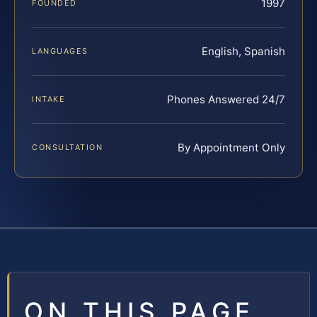
1997
FOUNDED
English, Spanish
LANGUAGES
Phones Answered 24/7
INTAKE
By Appointment Only
CONSULTATION
ON THIS PAGE