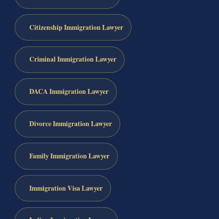
Citizenship Immigration Lawyer
Criminal Immigration Lawyer
DACA Immigration Lawyer
Divorce Immigration Lawyer
Family Immigration Lawyer
Immigration Visa Lawyer