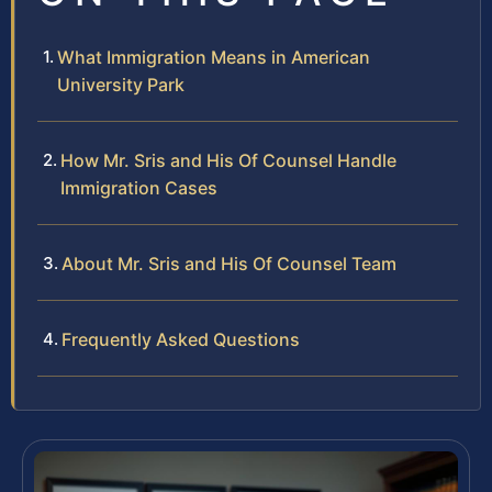
What Immigration Means in American
University Park
How Mr. Sris and His Of Counsel Handle
Immigration Cases
About Mr. Sris and His Of Counsel Team
Frequently Asked Questions