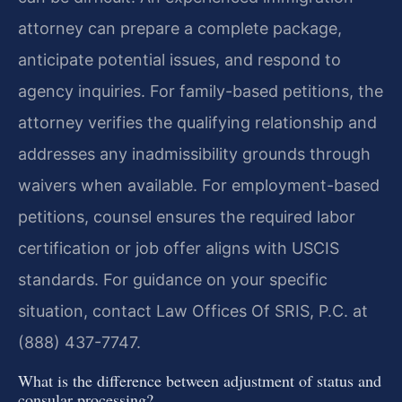
attorney can prepare a complete package,
anticipate potential issues, and respond to
agency inquiries. For family-based petitions, the
attorney verifies the qualifying relationship and
addresses any inadmissibility grounds through
waivers when available. For employment-based
petitions, counsel ensures the required labor
certification or job offer aligns with USCIS
standards. For guidance on your specific
situation, contact Law Offices Of SRIS, P.C. at
(888) 437-7747.
What is the difference between adjustment of status and
consular processing?