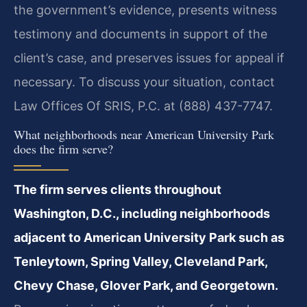
the government’s evidence, presents witness
testimony and documents in support of the
client’s case, and preserves issues for appeal if
necessary. To discuss your situation, contact
Law Offices Of SRIS, P.C. at (888) 437-7747.
What neighborhoods near American University Park
does the firm serve?
The firm serves clients throughout
Washington, D.C., including neighborhoods
adjacent to American University Park such as
Tenleytown, Spring Valley, Cleveland Park,
Chevy Chase, Glover Park, and Georgetown.