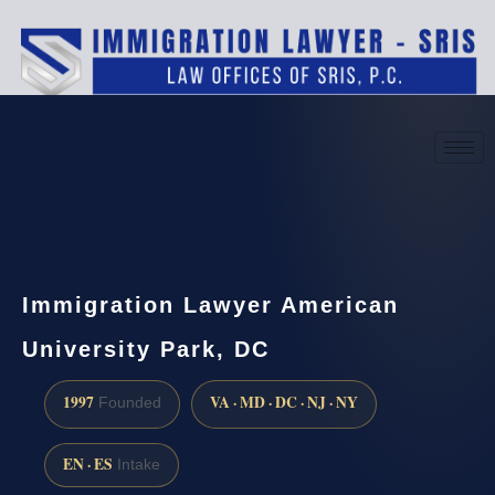
(888) 437-7747
Request a consultation
Immigration Lawyer American
University Park, DC
1997
VA · MD · DC · NJ · NY
Founded
EN · ES
Intake