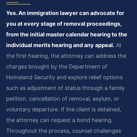
Yes. An immigration lawyer can advocate for
you at every stage of removal proceedings,
from the initial master calendar hearing to the
individual merits hearing and any appeal.
At
the first hearing, the attorney can address the
charges brought by the Department of
Homeland Security and explore relief options
such as adjustment of status through a family
petition, cancellation of removal, asylum, or
voluntary departure. If the client is detained,
the attorney can request a bond hearing.
Throughout the process, counsel challenges