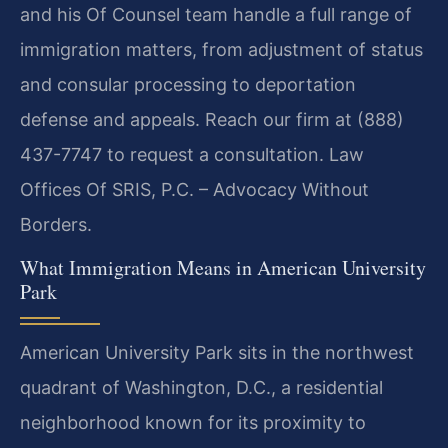
and his Of Counsel team handle a full range of
immigration matters, from adjustment of status
and consular processing to deportation
defense and appeals. Reach our firm at (888)
437-7747 to request a consultation. Law
Offices Of SRIS, P.C. – Advocacy Without
Borders.
What Immigration Means in American University
Park
American University Park sits in the northwest
quadrant of Washington, D.C., a residential
neighborhood known for its proximity to