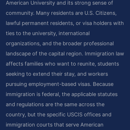
American University and its strong sense of
community. Many residents are U.S. Citizens,
lawful permanent residents, or visa holders with
ties to the university, international
organizations, and the broader professional
landscape of the capital region. Immigration law
affects families who want to reunite, students
seeking to extend their stay, and workers
pursuing employment-based visas. Because
immigration is federal, the applicable statutes
and regulations are the same across the
country, but the specific USCIS offices and
immigration courts that serve American