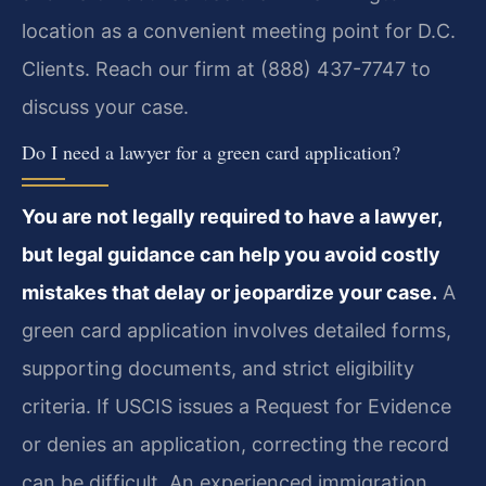
location as a convenient meeting point for D.C.
Clients. Reach our firm at (888) 437-7747 to
discuss your case.
Do I need a lawyer for a green card application?
You are not legally required to have a lawyer,
but legal guidance can help you avoid costly
mistakes that delay or jeopardize your case.
A
green card application involves detailed forms,
supporting documents, and strict eligibility
criteria. If USCIS issues a Request for Evidence
or denies an application, correcting the record
can be difficult. An experienced immigration