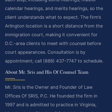
calendar hearings, and merits hearings, so the
client understands what to expect. The firm’s
Arlington location is a short distance from the
immigration court, making it convenient for
D.C.-area clients to meet with counsel before
court appearances. Consultation is by
appointment; call (888) 437-7747 to schedule.
About Mr. Sris and His Of Counsel Team
Mr. Sris is the Owner and Founder of Law
Offices Of SRIS, P.C. He founded the firm in
1997 and is admitted to practice in Virginia,