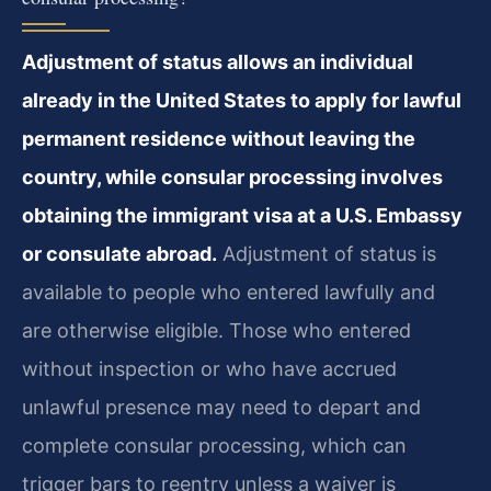
Adjustment of status allows an individual
already in the United States to apply for lawful
permanent residence without leaving the
country, while consular processing involves
obtaining the immigrant visa at a U.S. Embassy
or consulate abroad.
Adjustment of status is
available to people who entered lawfully and
are otherwise eligible. Those who entered
without inspection or who have accrued
unlawful presence may need to depart and
complete consular processing, which can
trigger bars to reentry unless a waiver is