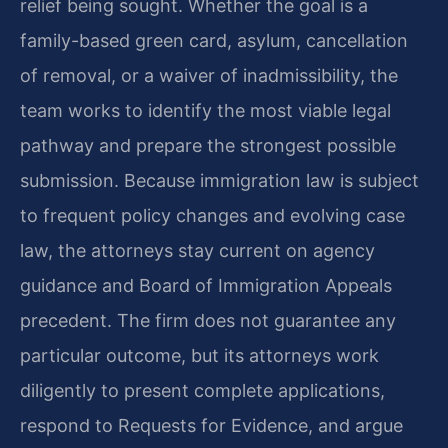
relief being sought. Whether the goal is a
family-based green card, asylum, cancellation
of removal, or a waiver of inadmissibility, the
team works to identify the most viable legal
pathway and prepare the strongest possible
submission. Because immigration law is subject
to frequent policy changes and evolving case
law, the attorneys stay current on agency
guidance and Board of Immigration Appeals
precedent. The firm does not guarantee any
particular outcome, but its attorneys work
diligently to present complete applications,
respond to Requests for Evidence, and argue