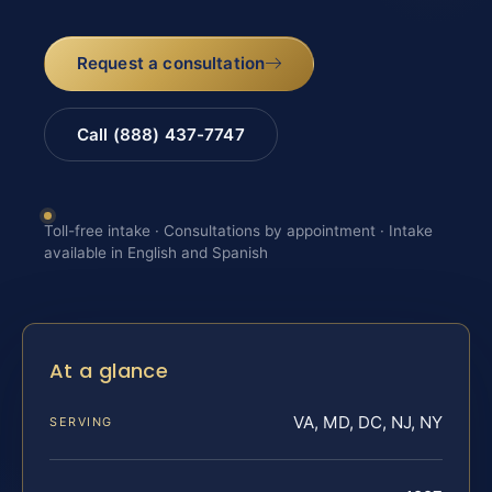
Request a consultation
Call (888) 437-7747
Toll-free intake · Consultations by appointment · Intake
available in English and Spanish
At a glance
VA, MD, DC, NJ, NY
SERVING