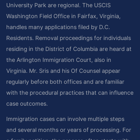
University Park are regional. The USCIS
Washington Field Office in Fairfax, Virginia,
handles many applications filed by D.C.
Residents. Removal proceedings for individuals
residing in the District of Columbia are heard at
the Arlington Immigration Court, also in
Virginia. Mr. Sris and his Of Counsel appear
regularly before both offices and are familiar
with the procedural practices that can influence
case outcomes.
Immigration cases can involve multiple steps
and several months or years of processing. For