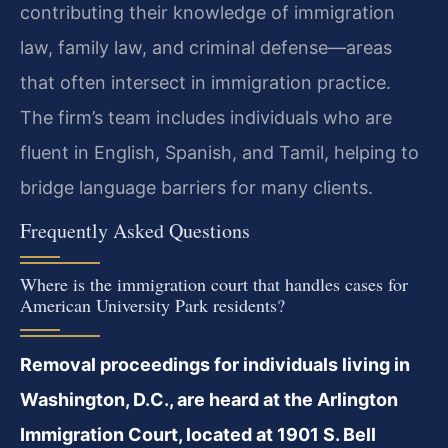
contributing their knowledge of immigration
law, family law, and criminal defense—areas
that often intersect in immigration practice.
The firm’s team includes individuals who are
fluent in English, Spanish, and Tamil, helping to
bridge language barriers for many clients.
Frequently Asked Questions
Where is the immigration court that handles cases for
American University Park residents?
Removal proceedings for individuals living in
Washington, D.C., are heard at the Arlington
Immigration Court, located at 1901 S. Bell