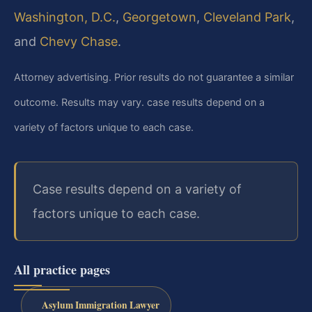
Washington, D.C.
,
Georgetown
,
Cleveland Park
,
and
Chevy Chase
.
Attorney advertising. Prior results do not guarantee a similar
outcome. Results may vary. case results depend on a
variety of factors unique to each case.
Case results depend on a variety of
factors unique to each case.
All practice pages
Asylum Immigration Lawyer