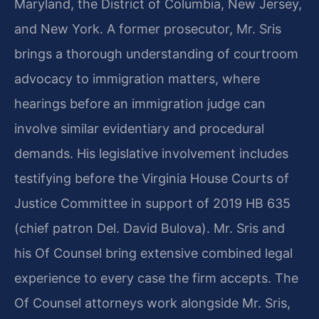
Maryland, the District of Columbia, New Jersey,
and New York. A former prosecutor, Mr. Sris
brings a thorough understanding of courtroom
advocacy to immigration matters, where
hearings before an immigration judge can
involve similar evidentiary and procedural
demands. His legislative involvement includes
testifying before the Virginia House Courts of
Justice Committee in support of 2019 HB 635
(chief patron Del. David Bulova). Mr. Sris and
his Of Counsel bring extensive combined legal
experience to every case the firm accepts. The
Of Counsel attorneys work alongside Mr. Sris,