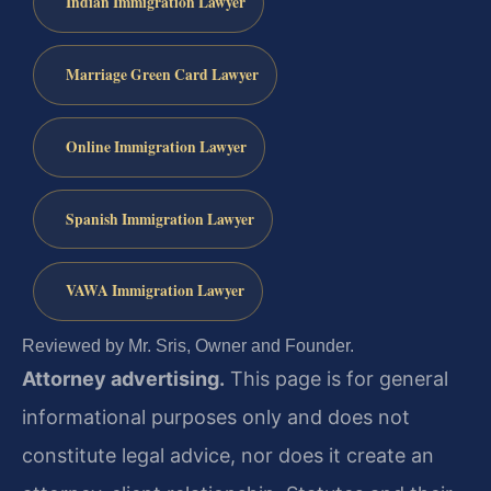
Indian Immigration Lawyer
Marriage Green Card Lawyer
Online Immigration Lawyer
Spanish Immigration Lawyer
VAWA Immigration Lawyer
Reviewed by Mr. Sris, Owner and Founder.
Attorney advertising.
This page is for general
informational purposes only and does not
constitute legal advice, nor does it create an