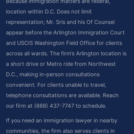
Because immigration matters are federal,
location within D.C. Does not limit
representation; Mr. Sris and his Of Counsel
appear before the Arlington Immigration Court
and USCIS Washington Field Office for clients
across all wards. The firm’s Arlington location is
a short drive or Metro ride from Northwest
D.C., making in-person consultations
convenient. For clients unable to travel,
telephone consultations are available. Reach
our firm at (888) 437-7747 to schedule.
If you need an immigration lawyer in nearby
communities, the firm also serves clients in