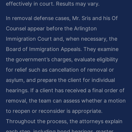
effectively in court. Results may vary.
In removal defense cases, Mr. Sris and his Of
Counsel appear before the Arlington
Immigration Court and, when necessary, the
Board of Immigration Appeals. They examine
the government’s charges, evaluate eligibility
for relief such as cancellation of removal or
asylum, and prepare the client for individual
hearings. If a client has received a final order of
removal, the team can assess whether a motion
to reopen or reconsider is appropriate.
Throughout the process, the attorneys explain
each step, including bond hearings, master