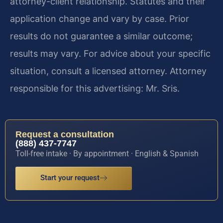
attorney-client relationship. Statutes and their
application change and vary by case. Prior
results do not guarantee a similar outcome;
results may vary. For advice about your specific
situation, consult a licensed attorney. Attorney
responsible for this advertising: Mr. Sris.
Request a consultation
(888) 437-7747
Toll-free intake · By appointment · English & Spanish
Start your request