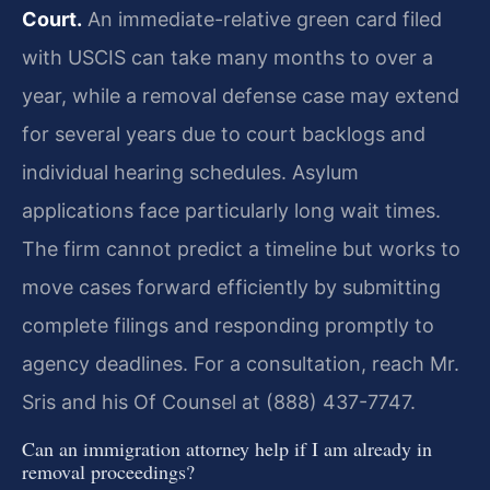
Court.
An immediate-relative green card filed
with USCIS can take many months to over a
year, while a removal defense case may extend
for several years due to court backlogs and
individual hearing schedules. Asylum
applications face particularly long wait times.
The firm cannot predict a timeline but works to
move cases forward efficiently by submitting
complete filings and responding promptly to
agency deadlines. For a consultation, reach Mr.
Sris and his Of Counsel at (888) 437-7747.
Can an immigration attorney help if I am already in
removal proceedings?