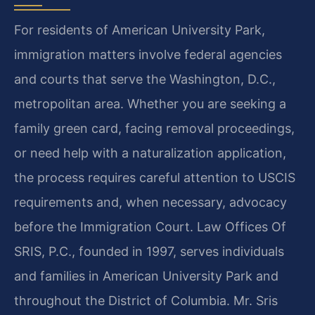
For residents of American University Park,
immigration matters involve federal agencies
and courts that serve the Washington, D.C.,
metropolitan area. Whether you are seeking a
family green card, facing removal proceedings,
or need help with a naturalization application,
the process requires careful attention to USCIS
requirements and, when necessary, advocacy
before the Immigration Court. Law Offices Of
SRIS, P.C., founded in 1997, serves individuals
and families in American University Park and
throughout the District of Columbia. Mr. Sris