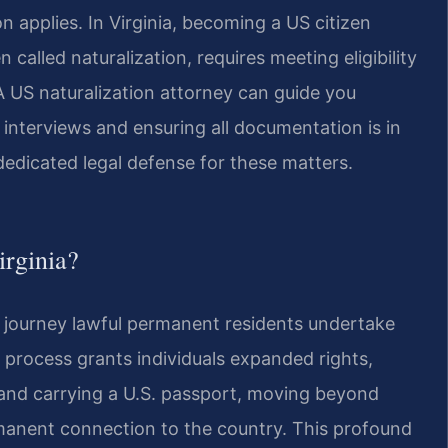
 applies. In Virginia, becoming a US citizen
n called naturalization, requires meeting eligibility
 A US naturalization attorney can guide you
interviews and ensuring all documentation is in
dedicated legal defense for these matters.
irginia?
he journey lawful permanent residents undertake
on process grants individuals expanded rights,
, and carrying a U.S. passport, moving beyond
rmanent connection to the country. This profound