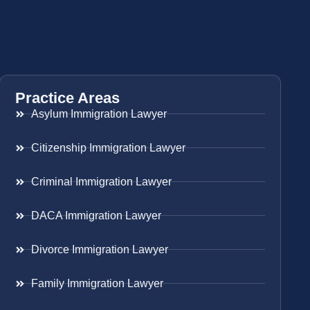
Practice Areas
Asylum Immigration Lawyer
Citizenship Immigration Lawyer
Criminal Immigration Lawyer
DACA Immigration Lawyer
Divorce Immigration Lawyer
Family Immigration Lawyer