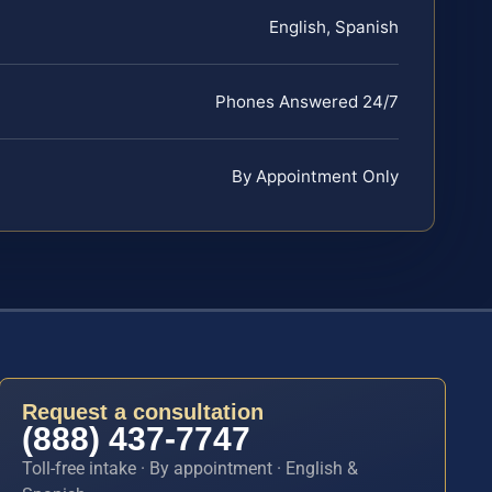
English, Spanish
Phones Answered 24/7
By Appointment Only
Request a consultation
(888) 437-7747
Toll-free intake · By appointment · English &