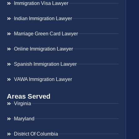
Immigration Visa Lawyer
Indian Immigration Lawyer
Marriage Green Card Lawyer
Online Immigration Lawyer
Spanish Immigration Lawyer
VAWA Immigration Lawyer
Areas Served
Virginia
Maryland
District Of Columbia