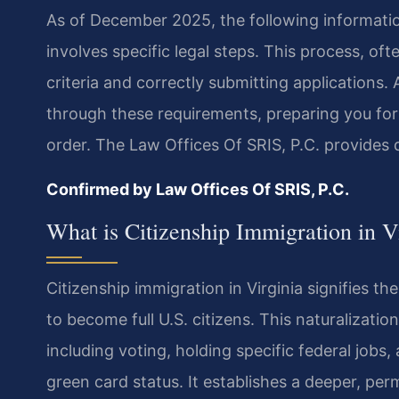
As of December 2025, the following information
involves specific legal steps. This process, ofte
criteria and correctly submitting applications.
through these requirements, preparing you for 
order. The Law Offices Of SRIS, P.C. provides 
Confirmed by Law Offices Of SRIS, P.C.
What is Citizenship Immigration in V
Citizenship immigration in Virginia signifies t
to become full U.S. citizens. This naturalizati
including voting, holding specific federal jobs
green card status. It establishes a deeper, pe