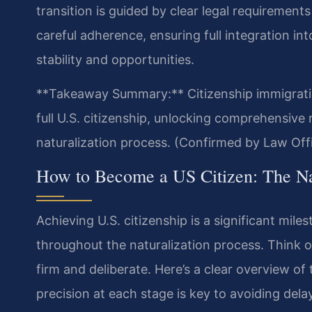
transition is guided by clear legal requiremen
careful adherence, ensuring full integration i
stability and opportunities.
**Takeaway Summary:** Citizenship immigratio
full U.S. citizenship, unlocking comprehensive 
naturalization process. (Confirmed by Law Offi
How to Become a US Citizen: The Nat
Achieving U.S. citizenship is a significant mile
throughout the naturalization process. Think o
firm and deliberate. Here’s a clear overview o
precision at each stage is key to avoiding delay