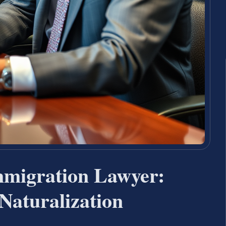
Immigration Lawyer:
Naturalization