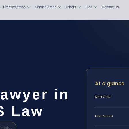
s
Practice Areas
Service Areas
Others
Blog
Contact Us
At a glance
awyer in
SERVING
IS Law
FOUNDED
Intake