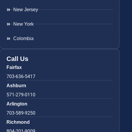
New Jersey
New York
Colombia
Call Us
Fairfax
703-636-5417
Ashburn
571-279-0110
Arlington
703-589-9250
Richmond
804-201-9009