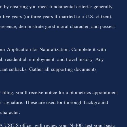
 by ensuring you meet fundamental criteria: generally,
 five years (or three years if married to a U.S. citizen),
presence, demonstrate good moral character, and possess
ur Application for Naturalization. Complete it with
l, residential, employment, and travel history. Any
cant setbacks. Gather all supporting documents
iling, you’ll receive notice for a biometrics appointment
ur signature. These are used for thorough background
character.
A USCIS officer will review your N-400, test your basic