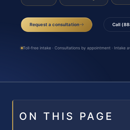
Request a consultation
Call (8
Toll-free intake · Consultations by appointment · Intake a
ON THIS PAGE