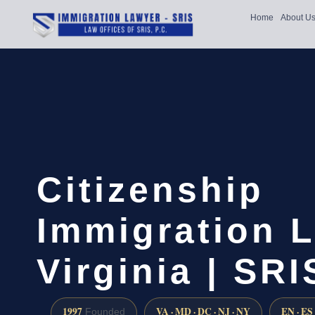
Home
About U
Citizenship
Immigration L
Virginia | SR
1997
VA · MD · DC · NJ · NY
EN · ES
Founded