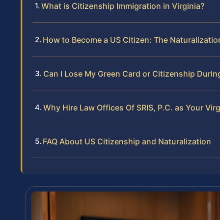
What is Citizenship Immigration in Virginia?
How to Become a US Citizen: The Naturalization
Can I Lose My Green Card or Citizenship Durin
Why Hire Law Offices Of SRIS, P.C. as Your Vir
FAQ About US Citizenship and Naturalization