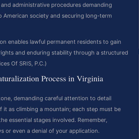
ts and administrative procedures demanding
nto American society and securing long-term
n enables lawful permanent residents to gain
rights and enduring stability through a structured
ces Of SRIS, P.C.)
uralization Process in Virginia
stone, demanding careful attention to detail
f it as climbing a mountain; each step must be
f the essential stages involved. Remember,
s or even a denial of your application.