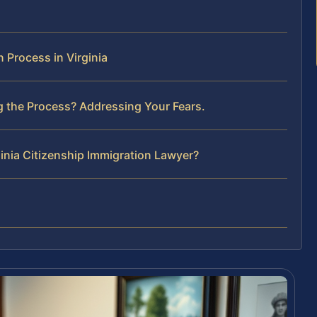
 Process in Virginia
g the Process? Addressing Your Fears.
ginia Citizenship Immigration Lawyer?