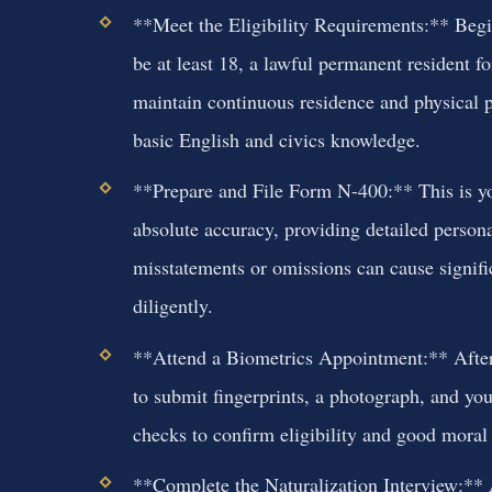
**Meet the Eligibility Requirements:** Begin
be at least 18, a lawful permanent resident for
maintain continuous residence and physical 
basic English and civics knowledge.
**Prepare and File Form N-400:** This is yo
absolute accuracy, providing detailed persona
misstatements or omissions can cause signifi
diligently.
**Attend a Biometrics Appointment:** After f
to submit fingerprints, a photograph, and yo
checks to confirm eligibility and good moral 
**Complete the Naturalization Interview:** 