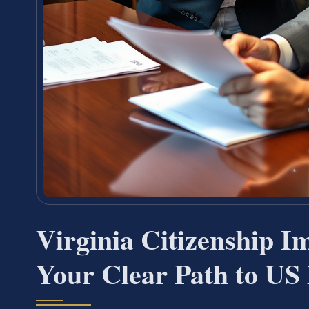
Virginia Citizenship 
Your Clear Path to US 