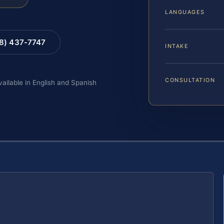
LANGUAGES
88) 437-7747
INTAKE
CONSULTATION
vailable in English and Spanish