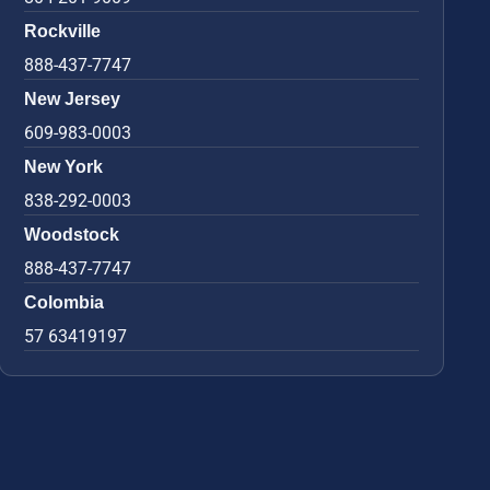
Rockville
888-437-7747
New Jersey
609-983-0003
New York
838-292-0003
Woodstock
888-437-7747
Colombia
57 63419197