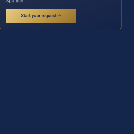
Spanish
Start your request