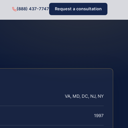
(888) 437-7747
Request a consultation
VA, MD, DC, NJ, NY
1997