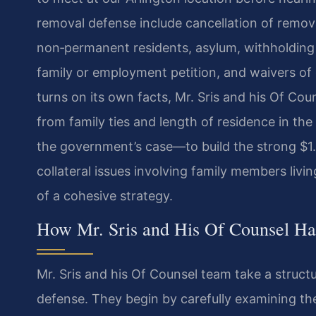
removal defense include cancellation of remov
non‑permanent residents, asylum, withholding 
family or employment petition, and waivers of 
turns on its own facts, Mr. Sris and his Of Co
from family ties and length of residence in the
the government’s case—to build the strong $1. 
collateral issues involving family members livin
of a cohesive strategy.
How Mr. Sris and His Of Counsel H
Mr. Sris and his Of Counsel team take a struct
defense. They begin by carefully examining th