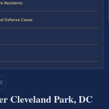
rk Residents
val Defense Cases
er Cleveland Park, DC