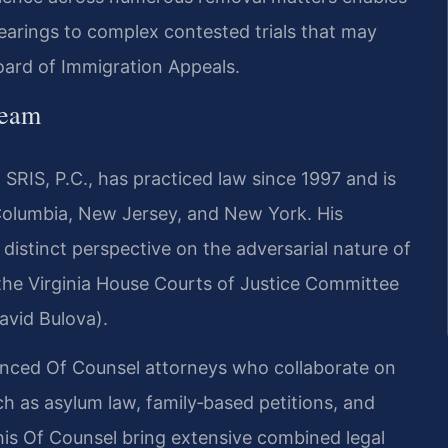
earings to complex contested trials that may
oard of Immigration Appeals.
Team
SRIS, P.C., has practiced law since 1997 and is
f Columbia, New Jersey, and New York. His
istinct perspective on the adversarial nature of
 the Virginia House Courts of Justice Committee
avid Bulova).
ienced Of Counsel attorneys who collaborate on
h as asylum law, family‑based petitions, and
d his Of Counsel bring extensive combined legal