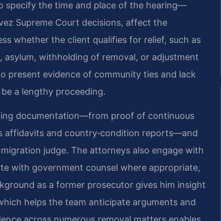
to specify the time and place of the hearing—
avez Supreme Court decisions, affect the
ss whether the client qualifies for relief, such as
, asylum, withholding of removal, or adjustment
s to present evidence of community ties and lack
n be a lengthy proceeding.
rting documentation—from proof of continuous
s affidavits and country‑condition reports—and
mmigration judge. The attorneys also engage with
ate with government counsel where appropriate,
ackground as a former prosecutor gives him insight
which helps the team anticipate arguments and
perience across numerous removal matters enables