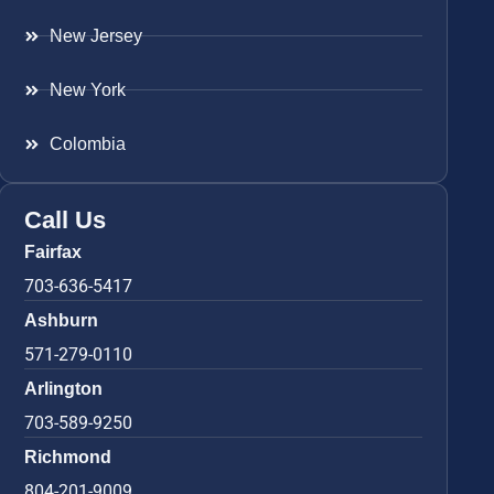
New Jersey
New York
Colombia
Call Us
Fairfax
703-636-5417
Ashburn
571-279-0110
Arlington
703-589-9250
Richmond
804-201-9009