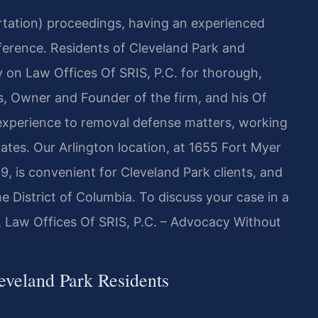
ortation) proceedings, having an experienced
fference. Residents of Cleveland Park and
on Law Offices Of SRIS, P.C. for thorough,
is, Owner and Founder of the firm, and his Of
experience to removal defense matters, working
tates. Our Arlington location, at 1655 Fort Myer
9, is convenient for Cleveland Park clients, and
e District of Columbia. To discuss your case in a
. Law Offices Of SRIS, P.C. – Advocacy Without
veland Park Residents