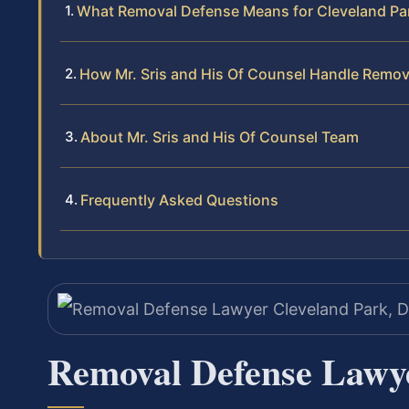
What Removal Defense Means for Cleveland Pa
How Mr. Sris and His Of Counsel Handle Remo
About Mr. Sris and His Of Counsel Team
Frequently Asked Questions
Removal Defense Lawy