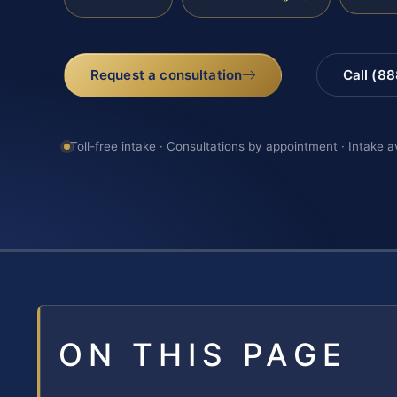
Request a consultation
Call (8
Toll-free intake · Consultations by appointment · Intake a
ON THIS PAGE