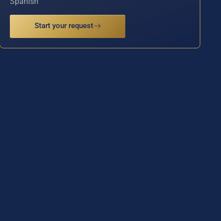
Spanish
Start your request