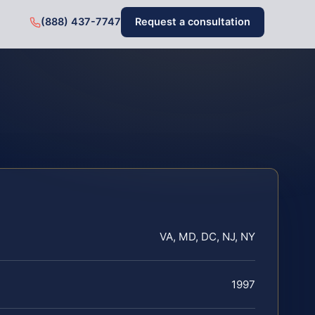
(888) 437-7747
Request a consultation
VA, MD, DC, NJ, NY
1997