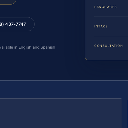
LANGUAGES
88) 437-7747
INTAKE
CONSULTATION
vailable in English and Spanish