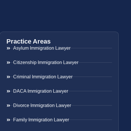
Practice Areas
Asylum Immigration Lawyer
Citizenship Immigration Lawyer
Criminal Immigration Lawyer
DACA Immigration Lawyer
Divorce Immigration Lawyer
Family Immigration Lawyer