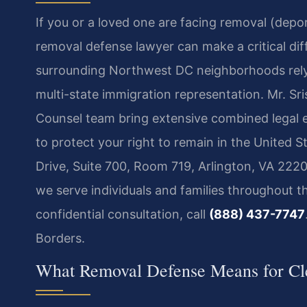
If you or a loved one are facing removal (dep
removal defense lawyer can make a critical di
surrounding Northwest DC neighborhoods rely 
multi-state immigration representation. Mr. Sr
Counsel team bring extensive combined legal 
to protect your right to remain in the United S
Drive, Suite 700, Room 719, Arlington, VA 2220
we serve individuals and families throughout th
confidential consultation, call
(888) 437-7747
Borders.
What Removal Defense Means for Cle