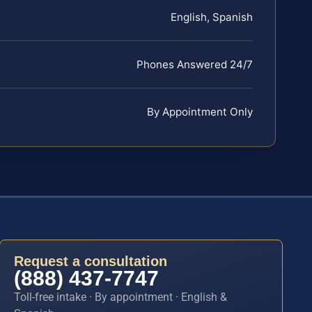
English, Spanish
Phones Answered 24/7
By Appointment Only
Request a consultation
(888) 437-7747
Toll-free intake · By appointment · English &