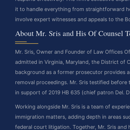
it to handle everything from straightforward h
involve expert witnesses and appeals to the B
About Mr. Sris and His Of Counsel 
Mr. Sris, Owner and Founder of Law Offices Of 
admitted in Virginia, Maryland, the District o
background as a former prosecutor provides a d
removal proceedings. Mr. Sris testified before
in support of 2019 HB 635 (chief patron Del. D
Working alongside Mr. Sris is a team of exper
immigration matters, adding depth in areas suc
federal court litigation. Together, Mr. Sris an