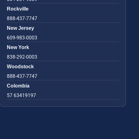
Rockville
888-437-7747
New Jersey
609-983-0003
New York
838-292-0003
Woodstock
888-437-7747
Colombia
57 63419197