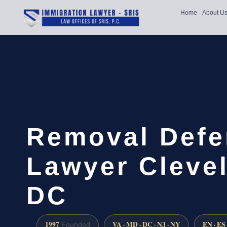
Home
About U
Removal Defe
Lawyer Cleve
DC
1997
VA · MD · DC · NJ · NY
EN · ES
Founded