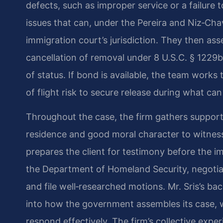
defects, such as improper service or a failure 
issues that can, under the Pereira and Niz‑Ch
immigration court’s jurisdiction. They then asse
cancellation of removal under 8 U.S.C. § 1229b
of status. If bond is available, the team work
of flight risk to secure release during what ca
Throughout the case, the firm gathers suppo
residence and good moral character to witnes
prepares the client for testimony before the i
the Department of Homeland Security, negoti
and file well‑researched motions. Mr. Sris’s b
into how the government assembles its case, 
respond effectively. The firm’s collective ex