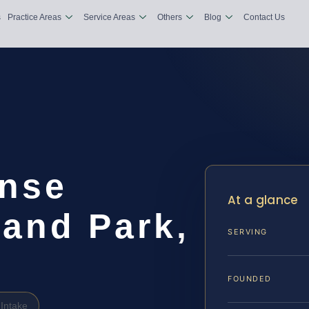
s
Practice Areas
Service Areas
Others
Blog
Contact Us
nse
At a glance
land Park,
SERVING
FOUNDED
Intake