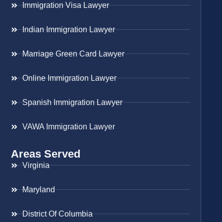
Immigration Visa Lawyer
Indian Immigration Lawyer
Marriage Green Card Lawyer
Online Immigration Lawyer
Spanish Immigration Lawyer
VAWA Immigration Lawyer
Areas Served
Virginia
Maryland
District Of Columbia