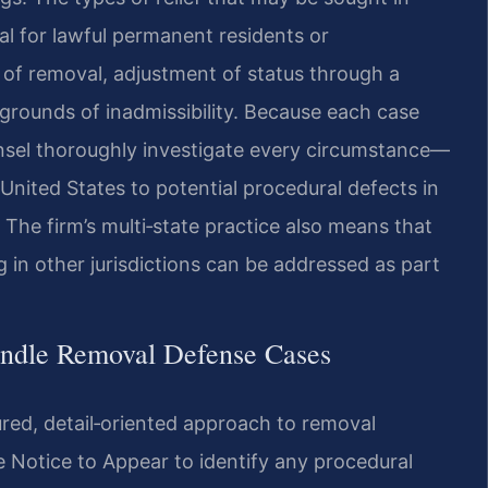
al for lawful permanent residents or
of removal, adjustment of status through a
grounds of inadmissibility. Because each case
unsel thoroughly investigate every circumstance—
 United States to potential procedural defects in
The firm’s multi‑state practice also means that
g in other jurisdictions can be addressed as part
andle Removal Defense Cases
ured, detail‑oriented approach to removal
e Notice to Appear to identify any procedural