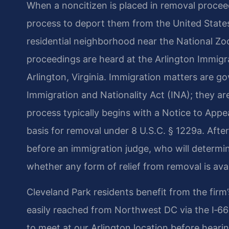
When a noncitizen is placed in removal proceed
process to deport them from the United States.
residential neighborhood near the National Z
proceedings are heard at the Arlington Immigrat
Arlington, Virginia. Immigration matters are gov
Immigration and Nationality Act (INA); they a
process typically begins with a Notice to Appe
basis for removal under 8 U.S.C. § 1229a. Afte
before an immigration judge, who will determin
whether any form of relief from removal is avai
Cleveland Park residents benefit from the firm’
easily reached from Northwest DC via the I‑66
to meet at our Arlington location before hearin