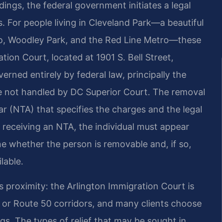
ings, the federal government initiates a legal
 For people living in Cleveland Park—a beautiful
oo, Woodley Park, and the Red Line Metro—these
ion Court, located at 1901 S. Bell Street,
erned entirely by federal law, principally the
re not handled by DC Superior Court. The removal
ar (NTA) that specifies the charges and the legal
r receiving an NTA, the individual must appear
e whether the person is removable and, if so,
lable.
s proximity: the Arlington Immigration Court is
 or Route 50 corridors, and many clients choose
gs. The types of relief that may be sought in