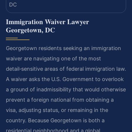
Immigration Waiver Lawyer
Georgetown, DC
Georgetown residents seeking an immigration
waiver are navigating one of the most
detail‑sensitive areas of federal immigration law.
A waiver asks the U.S. Government to overlook
a ground of inadmissibility that would otherwise
prevent a foreign national from obtaining a
visa, adjusting status, or remaining in the
country. Because Georgetown is both a
residential neighborhood and a global