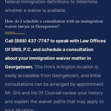
federal immigration definitions to determine
whether a waiver is available.
How do I schedule a consultation with an immigration
waiver lawyer in Georgetown?
Call (888) 437‑7747 to speak with Law Offices
Of SRIS, P.C. and schedule a consultation
about your immigration waiver matter in
Georgetown.
The firm’s Arlington location is
easily accessible from Georgetown, and initial
consultations can be arranged by appointment.
Mr. Sris and his Of Counsel review your history
and explain the waiver paths that may apply to
your situation.