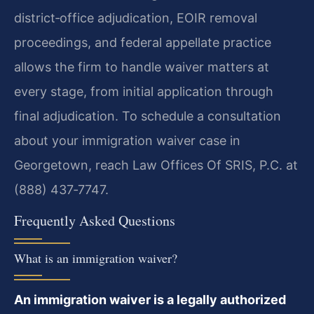
district‑office adjudication, EOIR removal
proceedings, and federal appellate practice
allows the firm to handle waiver matters at
every stage, from initial application through
final adjudication. To schedule a consultation
about your immigration waiver case in
Georgetown, reach Law Offices Of SRIS, P.C. at
(888) 437‑7747.
Frequently Asked Questions
What is an immigration waiver?
An immigration waiver is a legally authorized