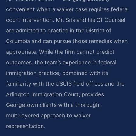
convenient when a waiver case requires federal
court intervention. Mr. Sris and his Of Counsel
are admitted to practice in the District of
Columbia and can pursue those remedies when
appropriate. While the firm cannot predict
outcomes, the team’s experience in federal
immigration practice, combined with its
familiarity with the USCIS field offices and the
Arlington Immigration Court, provides
Georgetown clients with a thorough,
multi‑layered approach to waiver
representation.