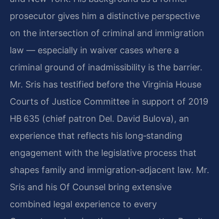
prosecutor gives him a distinctive perspective
on the intersection of criminal and immigration
law — especially in waiver cases where a
criminal ground of inadmissibility is the barrier.
Mr. Sris has testified before the Virginia House
Courts of Justice Committee in support of 2019
HB 635 (chief patron Del. David Bulova), an
experience that reflects his long‑standing
engagement with the legislative process that
shapes family and immigration‑adjacent law. Mr.
Sris and his Of Counsel bring extensive
combined legal experience to every