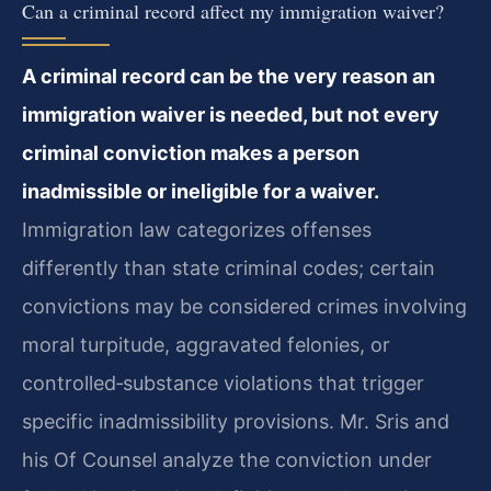
Can a criminal record affect my immigration waiver?
A criminal record can be the very reason an
immigration waiver is needed, but not every
criminal conviction makes a person
inadmissible or ineligible for a waiver.
Immigration law categorizes offenses
differently than state criminal codes; certain
convictions may be considered crimes involving
moral turpitude, aggravated felonies, or
controlled‑substance violations that trigger
specific inadmissibility provisions. Mr. Sris and
his Of Counsel analyze the conviction under