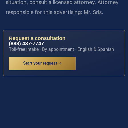
situation, consult a licensed attorney. Attorney
responsible for this advertising: Mr. Sris.
Request a consultation
(888) 437-7747
Toll-free intake · By appointment · English & Spanish
Start your request