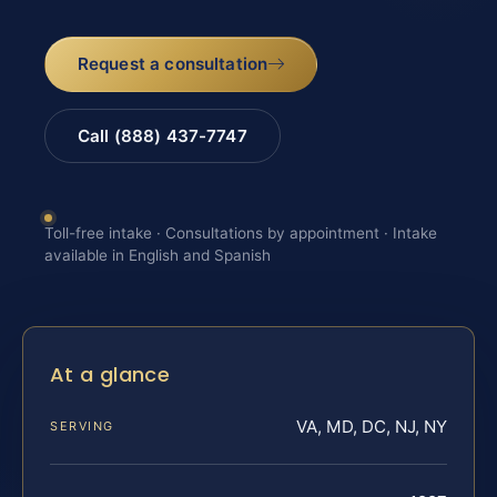
Request a consultation
Call (888) 437-7747
Toll-free intake · Consultations by appointment · Intake
available in English and Spanish
At a glance
VA, MD, DC, NJ, NY
SERVING