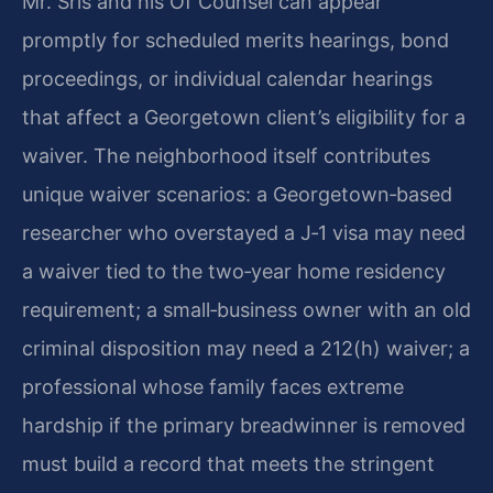
Mr. Sris and his Of Counsel can appear
promptly for scheduled merits hearings, bond
proceedings, or individual calendar hearings
that affect a Georgetown client’s eligibility for a
waiver. The neighborhood itself contributes
unique waiver scenarios: a Georgetown‑based
researcher who overstayed a J‑1 visa may need
a waiver tied to the two‑year home residency
requirement; a small‑business owner with an old
criminal disposition may need a 212(h) waiver; a
professional whose family faces extreme
hardship if the primary breadwinner is removed
must build a record that meets the stringent