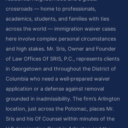
crossroads — home to professionals,
academics, students, and families with ties
across the world — immigration waiver cases
here involve complex personal circumstances
and high stakes. Mr. Sris, Owner and Founder
of Law Offices Of SRIS, P.C., represents clients
in Georgetown and throughout the District of
Columbia who need a well‑prepared waiver
application or a defense against removal
grounded in inadmissibility. The firm’s Arlington
location, just across the Potomac, places Mr.
Sris and his Of Counsel within minutes of the