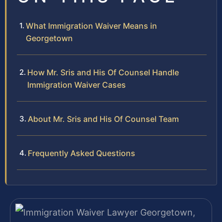
What Immigration Waiver Means in
Georgetown
How Mr. Sris and His Of Counsel Handle
Immigration Waiver Cases
About Mr. Sris and His Of Counsel Team
Frequently Asked Questions