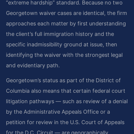
“extreme hardship” standard. Because no two
Georgetown waiver cases are identical, the firm
approaches each matter by first understanding
the client’s full immigration history and the
specific inadmissibility ground at issue, then
identifying the waiver with the strongest legal
and evidentiary path.
Georgetown’s status as part of the District of
Columbia also means that certain federal court
litigation pathways — such as review of a denial
by the Administrative Appeals Office or a
petition for review in the U.S. Court of Appeals
for the D.C. Circuit — are geographically