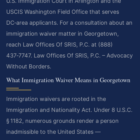
U.S. Immigration Court in Arlington and the
USCIS Washington Field Office that serves
DC‑area applicants. For a consultation about an
immigration waiver matter in Georgetown,
reach Law Offices Of SRIS, P.C. at (888)
437‑7747.
Law Offices Of SRIS, P.C. – Advocacy
Without Borders.
What Immigration Waiver Means in Georgetown
Immigration waivers are rooted in the
Immigration and Nationality Act. Under 8 U.S.C.
§ 1182, numerous grounds render a person
inadmissible to the United States —