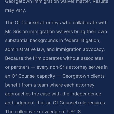
Georgetown immigration waiver matter. Results
may vary.
The Of Counsel attorneys who collaborate with
Mr. Sris on immigration waivers bring their own
substantial backgrounds in federal litigation,
administrative law, and immigration advocacy.
Because the firm operates without associates
or partners — every non‑Sris attorney serves in
an Of Counsel capacity — Georgetown clients
benefit from a team where each attorney
approaches the case with the independence
and judgment that an Of Counsel role requires.
The collective knowledge of USCIS