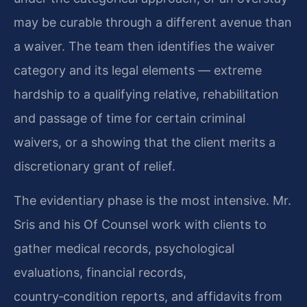
may be curable through a different avenue than
a waiver. The team then identifies the waiver
category and its legal elements — extreme
hardship to a qualifying relative, rehabilitation
and passage of time for certain criminal
waivers, or a showing that the client merits a
discretionary grant of relief.
The evidentiary phase is the most intensive. Mr.
Sris and his Of Counsel work with clients to
gather medical records, psychological
evaluations, financial records,
country‑condition reports, and affidavits from