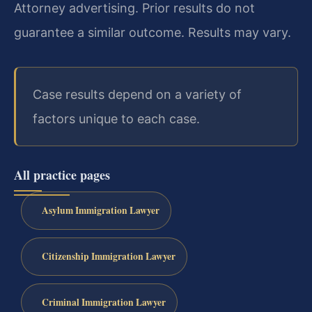
Attorney advertising. Prior results do not
guarantee a similar outcome. Results may vary.
Case results depend on a variety of
factors unique to each case.
All practice pages
Asylum Immigration Lawyer
Citizenship Immigration Lawyer
Criminal Immigration Lawyer