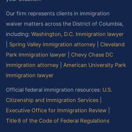
Our firm represents clients in immigration
waiver matters across the District of Columbia,
including:
Washington, D.C. Immigration lawyer
|
Spring Valley immigration attorney
|
Cleveland
Park immigration lawyer
|
Chevy Chase DC
immigration attorney
|
American University Park
immigration lawyer
Official federal immigration resources:
U.S.
Citizenship and Immigration Services
|
Executive Office for Immigration Review
|
Title 8 of the Code of Federal Regulations