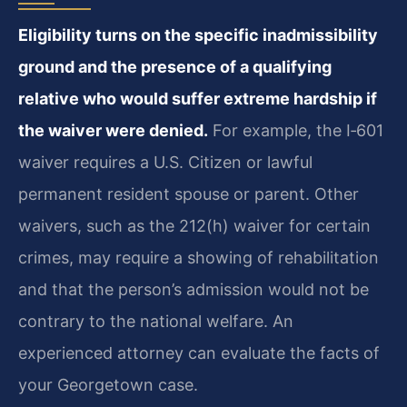
Eligibility turns on the specific inadmissibility
ground and the presence of a qualifying
relative who would suffer extreme hardship if
the waiver were denied.
For example, the I‑601
waiver requires a U.S. Citizen or lawful
permanent resident spouse or parent. Other
waivers, such as the 212(h) waiver for certain
crimes, may require a showing of rehabilitation
and that the person’s admission would not be
contrary to the national welfare. An
experienced attorney can evaluate the facts of
your Georgetown case.