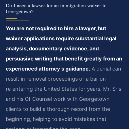
Do I need a lawyer for an immigration waiver in
Georgetown?
You are not required to hire a lawyer, but
waiver applications require substantial legal
analysis, documentary evidence, and
persuasive writing that benefit greatly from an
experienced attorney’s guidance.
A denial can
result in removal proceedings or a bar on
re‑entering the United States for years. Mr. Sris
and his Of Counsel work with Georgetown
clients to build a thorough record from the
beginning, helping to avoid mistakes that