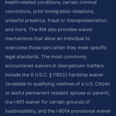
health‑related conditions, certain criminal
convictions, prior immigration violations,
unlawful presence, fraud or misrepresentation,
and more. The INA also provides waiver
mechanisms that allow an individual to
overcome those bars when they meet specific
legal standards. The most commonly
encountered waivers in Georgetown matters
include the 8 U.S.C. § 1182(i) hardship waiver
(available to qualifying relatives of a U.S. Citizen
or lawful permanent resident spouse or parent),
the I‑601 waiver for certain grounds of
inadmissibility, and the I‑601A provisional waiver