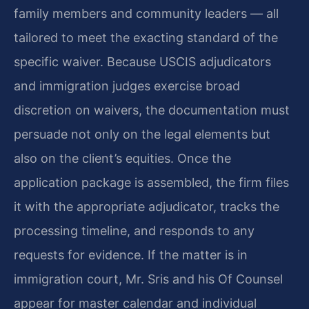
family members and community leaders — all
tailored to meet the exacting standard of the
specific waiver. Because USCIS adjudicators
and immigration judges exercise broad
discretion on waivers, the documentation must
persuade not only on the legal elements but
also on the client’s equities. Once the
application package is assembled, the firm files
it with the appropriate adjudicator, tracks the
processing timeline, and responds to any
requests for evidence. If the matter is in
immigration court, Mr. Sris and his Of Counsel
appear for master calendar and individual