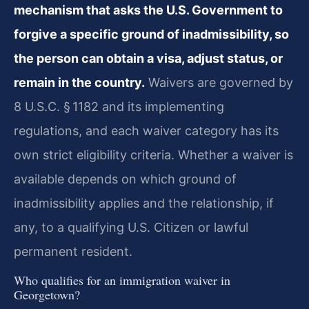
mechanism that asks the U.S. Government to
forgive a specific ground of inadmissibility, so
the person can obtain a visa, adjust status, or
remain in the country.
Waivers are governed by
8 U.S.C. § 1182 and its implementing
regulations, and each waiver category has its
own strict eligibility criteria. Whether a waiver is
available depends on which ground of
inadmissibility applies and the relationship, if
any, to a qualifying U.S. Citizen or lawful
permanent resident.
Who qualifies for an immigration waiver in
Georgetown?