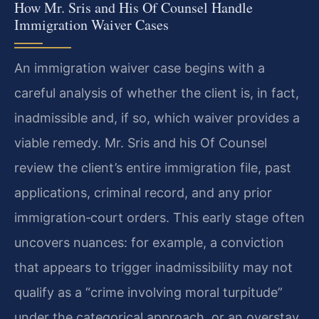
How Mr. Sris and His Of Counsel Handle
Immigration Waiver Cases
An immigration waiver case begins with a
careful analysis of whether the client is, in fact,
inadmissible and, if so, which waiver provides a
viable remedy. Mr. Sris and his Of Counsel
review the client’s entire immigration file, past
applications, criminal record, and any prior
immigration‑court orders. This early stage often
uncovers nuances: for example, a conviction
that appears to trigger inadmissibility may not
qualify as a “crime involving moral turpitude”
under the categorical approach, or an overstay