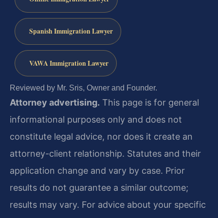
Spanish Immigration Lawyer
VAWA Immigration Lawyer
Reviewed by Mr. Sris, Owner and Founder.
Attorney advertising.
This page is for general
informational purposes only and does not
constitute legal advice, nor does it create an
attorney-client relationship. Statutes and their
application change and vary by case. Prior
results do not guarantee a similar outcome;
results may vary. For advice about your specific