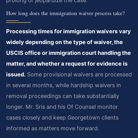
prolong or jeopardize the case.
How long does the immigration waiver process take?
Processing times for immigration waivers vary
widely depending on the type of waiver, the
USCIS office or immigration court handling the
matter, and whether a request for evidence is
issued.
Some provisional waivers are processed
in several months, while hardship waivers in
removal proceedings can take substantially
longer. Mr. Sris and his Of Counsel monitor
cases closely and keep Georgetown clients
informed as matters move forward.