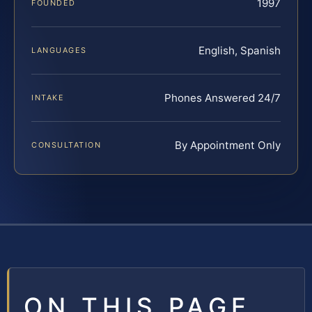
1997
FOUNDED
English, Spanish
LANGUAGES
Phones Answered 24/7
INTAKE
By Appointment Only
CONSULTATION
ON THIS PAGE