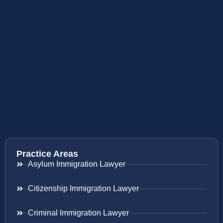
Practice Areas
Asylum Immigration Lawyer
Citizenship Immigration Lawyer
Criminal Immigration Lawyer