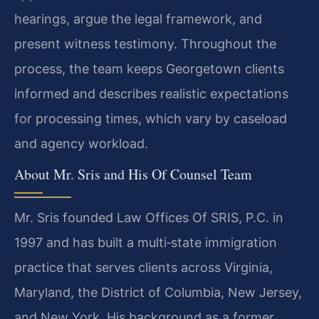
hearings, argue the legal framework, and
present witness testimony. Throughout the
process, the team keeps Georgetown clients
informed and describes realistic expectations
for processing times, which vary by caseload
and agency workload.
About Mr. Sris and His Of Counsel Team
Mr. Sris founded Law Offices Of SRIS, P.C. in
1997 and has built a multi‑state immigration
practice that serves clients across Virginia,
Maryland, the District of Columbia, New Jersey,
and New York. His background as a former