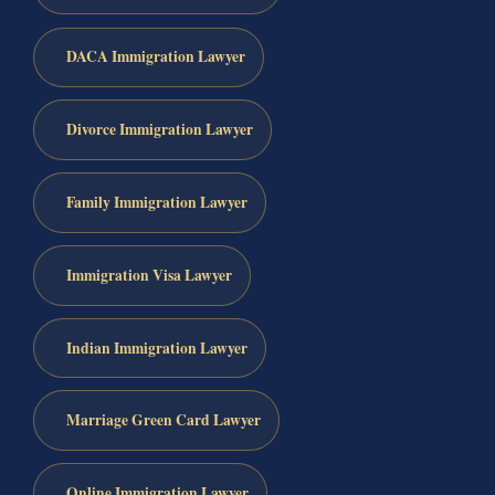
DACA Immigration Lawyer
Divorce Immigration Lawyer
Family Immigration Lawyer
Immigration Visa Lawyer
Indian Immigration Lawyer
Marriage Green Card Lawyer
Online Immigration Lawyer