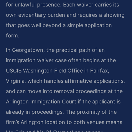
for unlawful presence. Each waiver carries its
own evidentiary burden and requires a showing
that goes well beyond a simple application
form.
In Georgetown, the practical path of an
immigration waiver case often begins at the
USCIS Washington Field Office in Fairfax,
Virginia, which handles affirmative applications,
and can move into removal proceedings at the
Arlington Immigration Court if the applicant is
already in proceedings. The proximity of the
firm’s Arlington location to both venues means