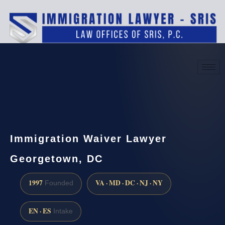
(888) 437-7747
Request a consultation
Immigration Waiver Lawyer
Georgetown, DC
1997
VA · MD · DC · NJ · NY
Founded
EN · ES
Intake