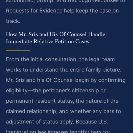
scrutinized, prompt and thorough responses to
Requests for Evidence help keep the case on
track.
How Mr. Sris and His Of Counsel Handle
Immediate Relative Petition Cases
From the initial consultation, the legal team
works to understand the entire family picture.
Mr. Sris and his Of Counsel begin by confirming
eligibility—the petitioner’s citizenship or
permanent‑resident status, the nature of the
claimed relationship, and whether any bars to
adjustment of status apply. Because U.S.
Immigration law imposes lengthy bars for