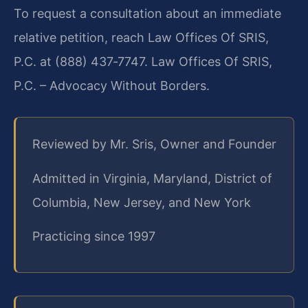
To request a consultation about an immediate
relative petition, reach Law Offices Of SRIS,
P.C. at (888) 437‑7747. Law Offices Of SRIS,
P.C. – Advocacy Without Borders.
Reviewed by Mr. Sris, Owner and Founder
Admitted in Virginia, Maryland, District of
Columbia, New Jersey, and New York
Practicing since 1997