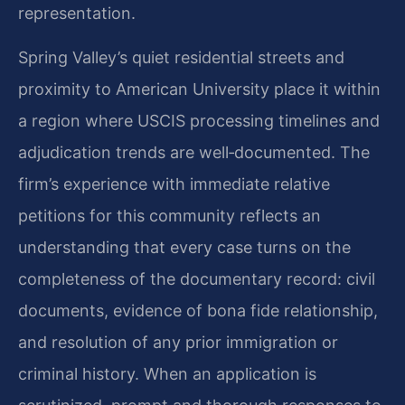
representation.
Spring Valley’s quiet residential streets and
proximity to American University place it within
a region where USCIS processing timelines and
adjudication trends are well‑documented. The
firm’s experience with immediate relative
petitions for this community reflects an
understanding that every case turns on the
completeness of the documentary record: civil
documents, evidence of bona fide relationship,
and resolution of any prior immigration or
criminal history. When an application is