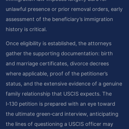
unlawful presence or prior removal orders, early
assessment of the beneficiary’s immigration
history is critical.
Once eligibility is established, the attorneys
gather the supporting documentation: birth
and marriage certificates, divorce decrees
where applicable, proof of the petitioner’s
status, and the extensive evidence of a genuine
family relationship that USCIS expects. The
I‑130 petition is prepared with an eye toward
the ultimate green‑card interview, anticipating
the lines of questioning a USCIS officer may