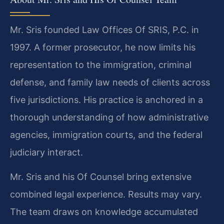
Mr. Sris founded Law Offices Of SRIS, P.C. in
1997. A former prosecutor, he now limits his
representation to the immigration, criminal
defense, and family law needs of clients across
five jurisdictions. His practice is anchored in a
thorough understanding of how administrative
agencies, immigration courts, and the federal
judiciary interact.
Mr. Sris and his Of Counsel bring extensive
combined legal experience. Results may vary.
The team draws on knowledge accumulated