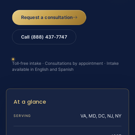
Request a consultation
Call (888) 437-7747
Toll-free intake · Consultations by appointment · Intake
available in English and Spanish
At a glance
VA, MD, DC, NJ, NY
SERVING