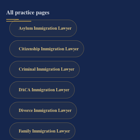
All practice pages
Asylum Immigration Lawyer
Citizenship Immigration Lawyer
Criminal Immigration Lawyer
DACA Immigration Lawyer
Divorce Immigration Lawyer
Family Immigration Lawyer