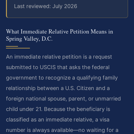
Last reviewed: July 2026
What Immediate Relative Petition Means in
Spring Valley, D.C.
An immediate relative petition is a request
submitted to USCIS that asks the federal
government to recognize a qualifying family
relationship between a U.S. Citizen and a
foreign national spouse, parent, or unmarried
child under 21. Because the beneficiary is
classified as an immediate relative, a visa
number is always available—no waiting for a