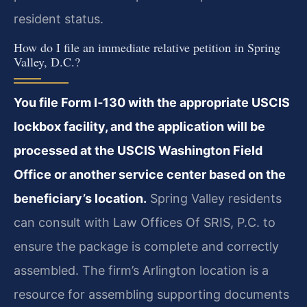
resident status.
How do I file an immediate relative petition in Spring
Valley, D.C.?
You file Form I‑130 with the appropriate USCIS
lockbox facility, and the application will be
processed at the USCIS Washington Field
Office or another service center based on the
beneficiary’s location.
Spring Valley residents
can consult with Law Offices Of SRIS, P.C. to
ensure the package is complete and correctly
assembled. The firm’s Arlington location is a
resource for assembling supporting documents