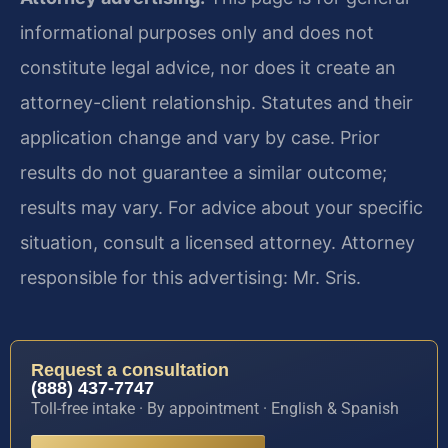
informational purposes only and does not
constitute legal advice, nor does it create an
attorney-client relationship. Statutes and their
application change and vary by case. Prior
results do not guarantee a similar outcome;
results may vary. For advice about your specific
situation, consult a licensed attorney. Attorney
responsible for this advertising: Mr. Sris.
Request a consultation
(888) 437-7747
Toll-free intake · By appointment · English & Spanish