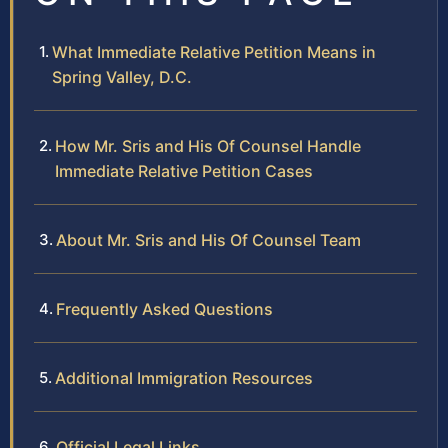
What Immediate Relative Petition Means in
Spring Valley, D.C.
How Mr. Sris and His Of Counsel Handle
Immediate Relative Petition Cases
About Mr. Sris and His Of Counsel Team
Frequently Asked Questions
Additional Immigration Resources
Official Legal Links