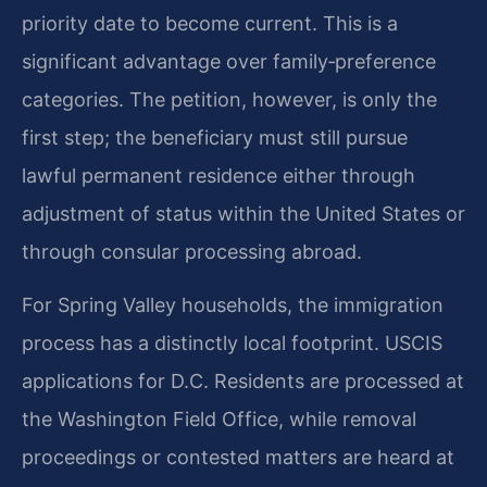
priority date to become current. This is a
significant advantage over family‑preference
categories. The petition, however, is only the
first step; the beneficiary must still pursue
lawful permanent residence either through
adjustment of status within the United States or
through consular processing abroad.
For Spring Valley households, the immigration
process has a distinctly local footprint. USCIS
applications for D.C. Residents are processed at
the Washington Field Office, while removal
proceedings or contested matters are heard at