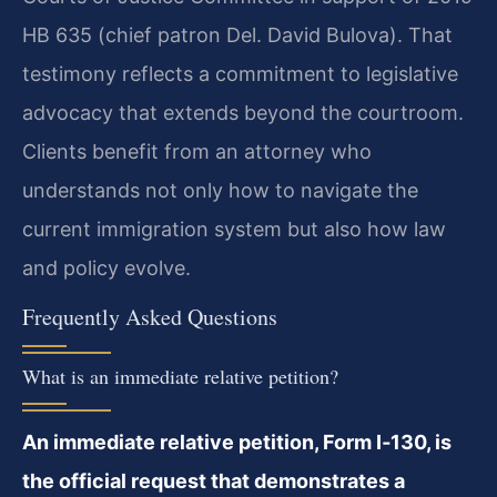
HB 635 (chief patron Del. David Bulova). That
testimony reflects a commitment to legislative
advocacy that extends beyond the courtroom.
Clients benefit from an attorney who
understands not only how to navigate the
current immigration system but also how law
and policy evolve.
Frequently Asked Questions
What is an immediate relative petition?
An immediate relative petition, Form I‑130, is
the official request that demonstrates a