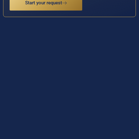
Start your request