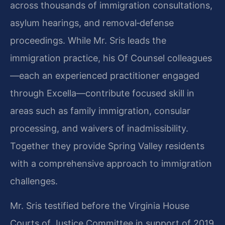
across thousands of immigration consultations,
asylum hearings, and removal‑defense
proceedings. While Mr. Sris leads the
immigration practice, his Of Counsel colleagues
—each an experienced practitioner engaged
through Excella—contribute focused skill in
areas such as family immigration, consular
processing, and waivers of inadmissibility.
Together they provide Spring Valley residents
with a comprehensive approach to immigration
challenges.
Mr. Sris testified before the Virginia House
Courts of Justice Committee in support of 2019