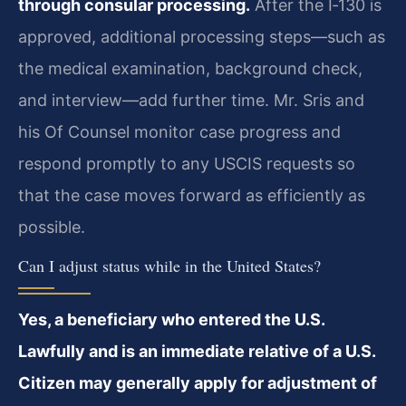
through consular processing.
After the I‑130 is
approved, additional processing steps—such as
the medical examination, background check,
and interview—add further time. Mr. Sris and
his Of Counsel monitor case progress and
respond promptly to any USCIS requests so
that the case moves forward as efficiently as
possible.
Can I adjust status while in the United States?
Yes, a beneficiary who entered the U.S.
Lawfully and is an immediate relative of a U.S.
Citizen may generally apply for adjustment of