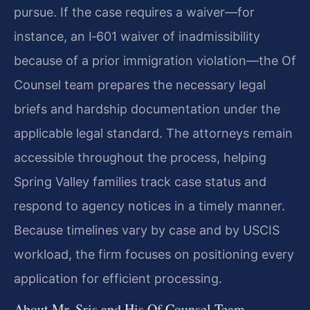
pursue. If the case requires a waiver—for
instance, an I‑601 waiver of inadmissibility
because of a prior immigration violation—the Of
Counsel team prepares the necessary legal
briefs and hardship documentation under the
applicable legal standard. The attorneys remain
accessible throughout the process, helping
Spring Valley families track case status and
respond to agency notices in a timely manner.
Because timelines vary by case and by USCIS
workload, the firm focuses on positioning every
application for efficient processing.
About Mr. Sris and His Of Counsel Team