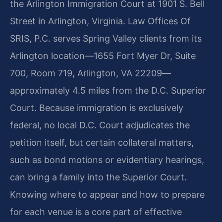
the Arlington Immigration Court at 1901 S. Bell
Street in Arlington, Virginia. Law Offices Of
SRIS, P.C. serves Spring Valley clients from its
Arlington location—1655 Fort Myer Dr, Suite
700, Room 719, Arlington, VA 22209—
approximately 4.5 miles from the D.C. Superior
Court. Because immigration is exclusively
federal, no local D.C. Court adjudicates the
petition itself, but certain collateral matters,
such as bond motions or evidentiary hearings,
can bring a family into the Superior Court.
Knowing where to appear and how to prepare
for each venue is a core part of effective