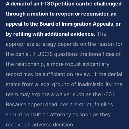
A denial of an I‑130 petition can be challenged
through a motion to reopen or reconsider, an
appeal to the Board of Immigration Appeals, or
by refiling with additional evidence.
The
appropriate strategy depends on the reason for
the denial. If USCIS questions the bona fides of
the relationship, a more robust evidentiary
record may be sufficient on review. If the denial
stems from a legal ground of inadmissibility, the
team may explore a waiver such as the I‑601.
Because appeal deadlines are strict, families
should consult an attorney as soon as they
receive an adverse decision.