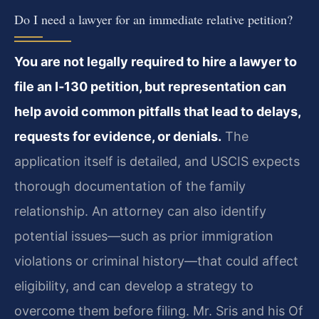
Do I need a lawyer for an immediate relative petition?
You are not legally required to hire a lawyer to
file an I‑130 petition, but representation can
help avoid common pitfalls that lead to delays,
requests for evidence, or denials.
The
application itself is detailed, and USCIS expects
thorough documentation of the family
relationship. An attorney can also identify
potential issues—such as prior immigration
violations or criminal history—that could affect
eligibility, and can develop a strategy to
overcome them before filing. Mr. Sris and his Of