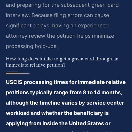
and preparing for the subsequent green‑card
interview. Because filing errors can cause
significant delays, having an experienced
attorney review the petition helps minimize
processing hold‑ups.
How long does it take to get a green card through an
immediate relative petition?
USCIS processing times for immediate relative
petitions typically range from 8 to 14 months,
although the timeline varies by service center
workload and whether the beneficiary is
applying from inside the United States or