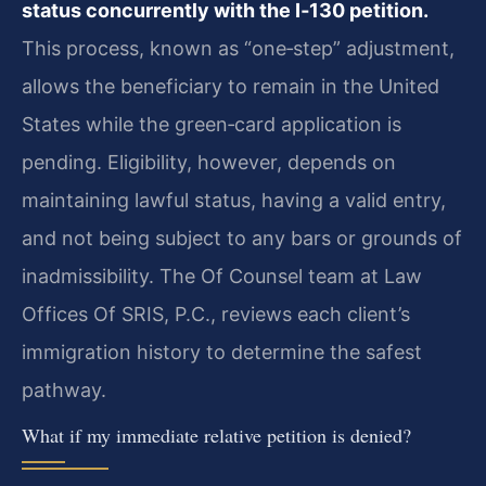
status concurrently with the I‑130 petition.
This process, known as “one‑step” adjustment,
allows the beneficiary to remain in the United
States while the green‑card application is
pending. Eligibility, however, depends on
maintaining lawful status, having a valid entry,
and not being subject to any bars or grounds of
inadmissibility. The Of Counsel team at Law
Offices Of SRIS, P.C., reviews each client’s
immigration history to determine the safest
pathway.
What if my immediate relative petition is denied?