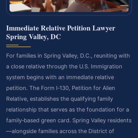
Immediate Relative Petition Lawyer
Spring Valley, DC
For families in Spring Valley, D.C., reuniting with
a close relative through the U.S. Immigration
system begins with an immediate relative
petition. The Form I‑130, Petition for Alien
Relative, establishes the qualifying family
relationship that serves as the foundation for a
family‑based green card. Spring Valley residents
—alongside families across the District of