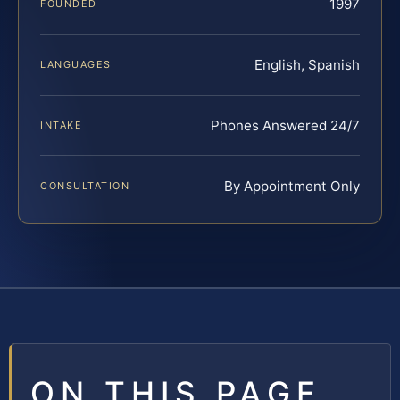
1997
FOUNDED
English, Spanish
LANGUAGES
Phones Answered 24/7
INTAKE
By Appointment Only
CONSULTATION
ON THIS PAGE