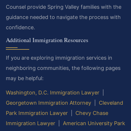
Counsel provide Spring Valley families with the
guidance needed to navigate the process with
confidence.
Additional Immigration Resources
If you are exploring immigration services in
neighboring communities, the following pages
may be helpful:
Washington, D.C. Immigration Lawyer
|
Georgetown Immigration Attorney
|
Cleveland
Park Immigration Lawyer
|
Chevy Chase
Immigration Lawyer
|
American University Park