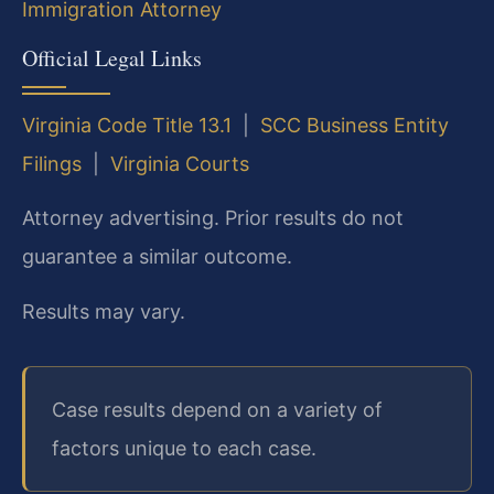
Immigration Attorney
Official Legal Links
Virginia Code Title 13.1
|
SCC Business Entity
Filings
|
Virginia Courts
Attorney advertising. Prior results do not
guarantee a similar outcome.
Results may vary.
Case results depend on a variety of
factors unique to each case.