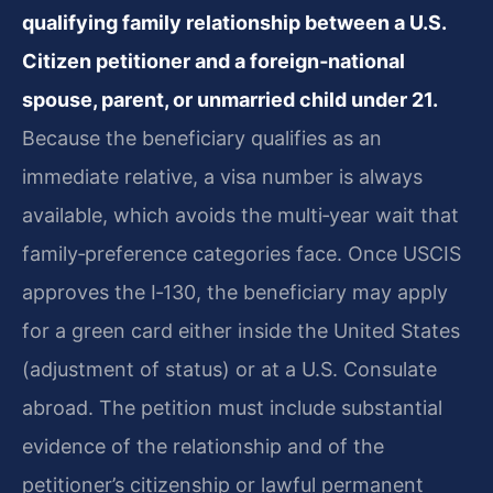
qualifying family relationship between a U.S.
Citizen petitioner and a foreign‑national
spouse, parent, or unmarried child under 21.
Because the beneficiary qualifies as an
immediate relative, a visa number is always
available, which avoids the multi‑year wait that
family‑preference categories face. Once USCIS
approves the I‑130, the beneficiary may apply
for a green card either inside the United States
(adjustment of status) or at a U.S. Consulate
abroad. The petition must include substantial
evidence of the relationship and of the
petitioner’s citizenship or lawful permanent