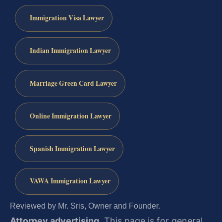
Immigration Visa Lawyer
Indian Immigration Lawyer
Marriage Green Card Lawyer
Online Immigration Lawyer
Spanish Immigration Lawyer
VAWA Immigration Lawyer
Reviewed by Mr. Sris, Owner and Founder.
Attorney advertising.
This page is for general