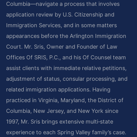
Columbia—navigate a process that involves
application review by U.S. Citizenship and
Immigration Services, and in some matters
appearances before the Arlington Immigration
Court. Mr. Sris, Owner and Founder of Law
Offices Of SRIS, P.C., and his Of Counsel team
assist clients with immediate relative petitions,
adjustment of status, consular processing, and
related immigration applications. Having
practiced in Virginia, Maryland, the District of
Columbia, New Jersey, and New York since
1997, Mr. Sris brings extensive multi‑state
experience to each Spring Valley family’s case.