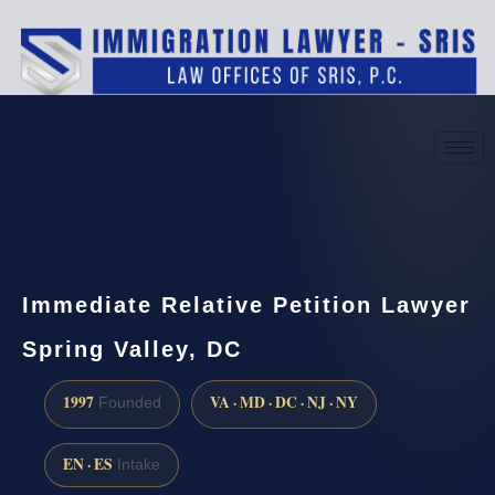
(888) 437-7747
Request a consultation
Immediate Relative Petition Lawyer
Spring Valley, DC
1997
VA · MD · DC · NJ · NY
Founded
EN · ES
Intake