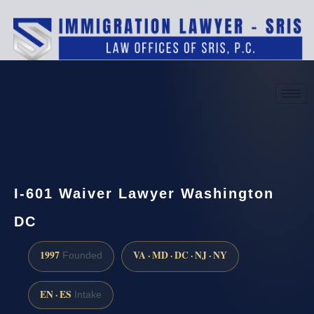
(888) 437-7747
Request a consultation
I-601 Waiver Lawyer Washington
DC
1997
VA · MD · DC · NJ · NY
Founded
EN · ES
Intake