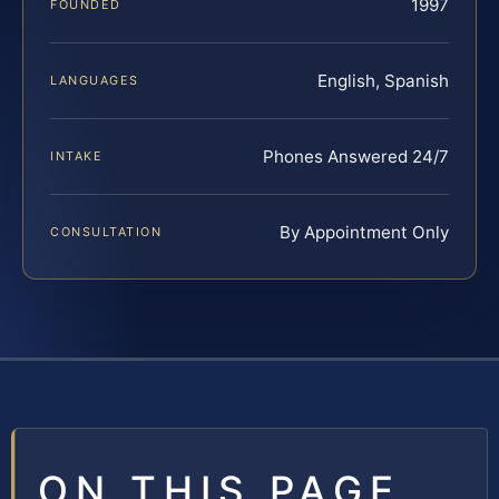
1997
FOUNDED
English, Spanish
LANGUAGES
Phones Answered 24/7
INTAKE
By Appointment Only
CONSULTATION
ON THIS PAGE