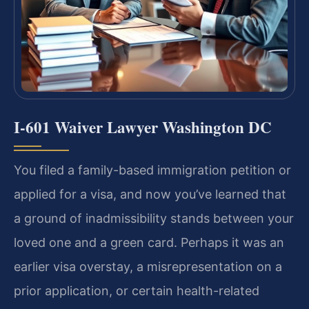
I-601 Waiver Lawyer Washington DC
You filed a family-based immigration petition or
applied for a visa, and now you’ve learned that
a ground of inadmissibility stands between your
loved one and a green card. Perhaps it was an
earlier visa overstay, a misrepresentation on a
prior application, or certain health-related