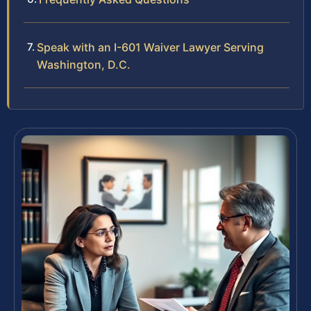
Speak with an I-601 Waiver Lawyer Serving
Washington, D.C.