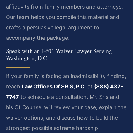
affidavits from family members and attorneys.
Our team helps you compile this material and
crafts a persuasive legal argument to
accompany the package.
Speak with an I-601 Waiver Lawyer Serving
Washington, D.C.
If your family is facing an inadmissibility finding,
reach
Law Offices Of SRIS, P.C.
at
(888) 437-
7747
to schedule a consultation. Mr. Sris and
his Of Counsel will review your case, explain the
waiver options, and discuss how to build the
strongest possible extreme hardship