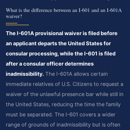
What is the difference between an I-601 and an I-601A
waiver?
The I-601A provisional waiver is filed before
an applicant departs the United States for
consular processing, while the I-601 is filed
after a consular officer determines
inadmissibility.
The I-601A allows certain
immediate relatives of U.S. Citizens to request a
waiver of the unlawful presence bar while still in
the United States, reducing the time the family
must be separated. The I-601 covers a wider
range of grounds of inadmissibility but is often