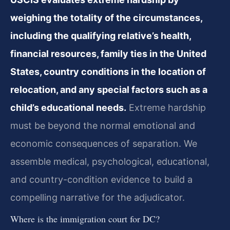
weighing the totality of the circumstances,
including the qualifying relative’s health,
financial resources, family ties in the United
States, country conditions in the location of
relocation, and any special factors such as a
child’s educational needs.
Extreme hardship
must be beyond the normal emotional and
economic consequences of separation. We
assemble medical, psychological, educational,
and country-condition evidence to build a
compelling narrative for the adjudicator.
Where is the immigration court for DC?