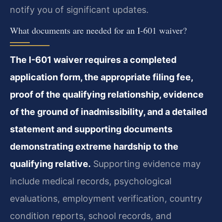
notify you of significant updates.
What documents are needed for an I-601 waiver?
The I-601 waiver requires a completed
application form, the appropriate filing fee,
proof of the qualifying relationship, evidence
of the ground of inadmissibility, and a detailed
statement and supporting documents
demonstrating extreme hardship to the
qualifying relative.
Supporting evidence may
include medical records, psychological
evaluations, employment verification, country
condition reports, school records, and