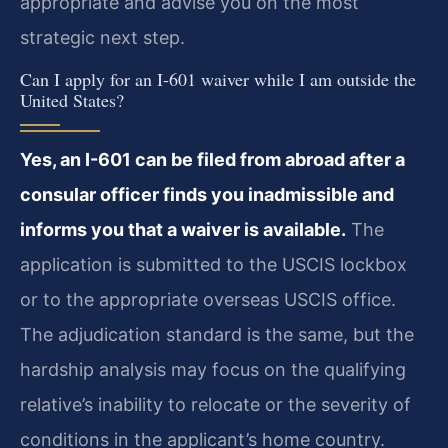
appropriate and advise you on the most
strategic next step.
Can I apply for an I-601 waiver while I am outside the
United States?
Yes, an I-601 can be filed from abroad after a
consular officer finds you inadmissible and
informs you that a waiver is available.
The
application is submitted to the USCIS lockbox
or to the appropriate overseas USCIS office.
The adjudication standard is the same, but the
hardship analysis may focus on the qualifying
relative’s inability to relocate or the severity of
conditions in the applicant’s home country.