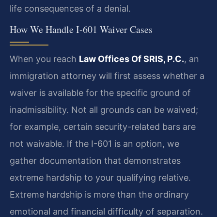
life consequences of a denial.
How We Handle I-601 Waiver Cases
When you reach
Law Offices Of SRIS, P.C.
, an
immigration attorney will first assess whether a
waiver is available for the specific ground of
inadmissibility. Not all grounds can be waived;
for example, certain security-related bars are
not waivable. If the I-601 is an option, we
gather documentation that demonstrates
extreme hardship to your qualifying relative.
Extreme hardship is more than the ordinary
emotional and financial difficulty of separation.