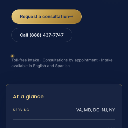
Request a consultation
Call (888) 437-7747
Toll-free intake · Consultations by appointment · Intake
available in English and Spanish
At a glance
VA, MD, DC, NJ, NY
SERVING