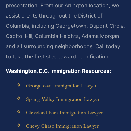
presentation. From our Arlington location, we
assist clients throughout the District of
Columbia, including Georgetown, Dupont Circle,
Capitol Hill, Columbia Heights, Adams Morgan,
and all surrounding neighborhoods. Call today
to take the first step toward reunification.
Washington, D.C. Immigration Resources:
Georgetown Immigration Lawyer
Spring Valley Immigration Lawyer
Cleveland Park Immigration Lawyer
Chevy Chase Immigration Lawyer