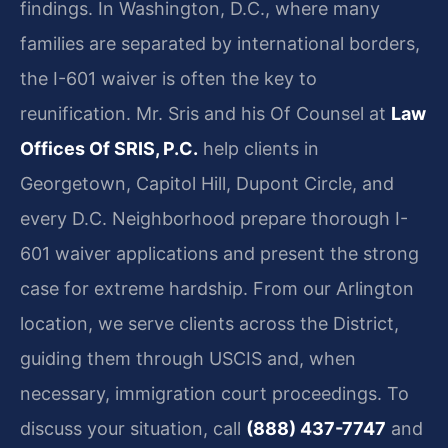
findings. In Washington, D.C., where many
families are separated by international borders,
the I-601 waiver is often the key to
reunification. Mr. Sris and his Of Counsel at
Law
Offices Of SRIS, P.C.
help clients in
Georgetown, Capitol Hill, Dupont Circle, and
every D.C. Neighborhood prepare thorough I-
601 waiver applications and present the strong
case for extreme hardship. From our Arlington
location, we serve clients across the District,
guiding them through USCIS and, when
necessary, immigration court proceedings. To
discuss your situation, call
(888) 437-7747
and