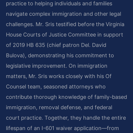
practice to helping individuals and families
navigate complex immigration and other legal
challenges. Mr. Sris testified before the Virginia
House Courts of Justice Committee in support
of 2019 HB 635 (chief patron Del. David
Bulova), demonstrating his commitment to
legislative improvement. On immigration
matters, Mr. Sris works closely with his Of
Counsel team, seasoned attorneys who
contribute thorough knowledge of family-based
immigration, removal defense, and federal
court practice. Together, they handle the entire
lifespan of an I-601 waiver application—from