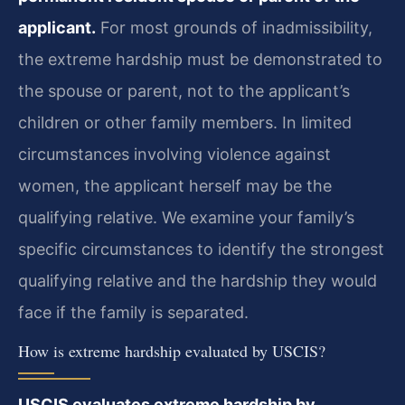
applicant.
For most grounds of inadmissibility,
the extreme hardship must be demonstrated to
the spouse or parent, not to the applicant’s
children or other family members. In limited
circumstances involving violence against
women, the applicant herself may be the
qualifying relative. We examine your family’s
specific circumstances to identify the strongest
qualifying relative and the hardship they would
face if the family is separated.
How is extreme hardship evaluated by USCIS?
USCIS evaluates extreme hardship by