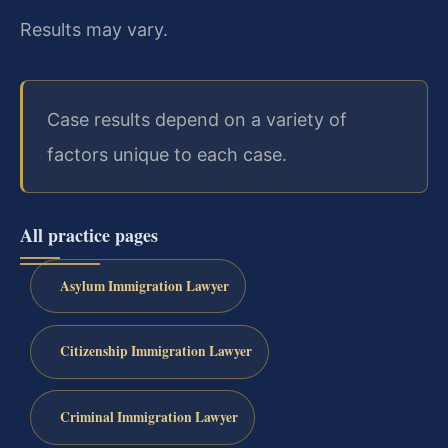
Results may vary.
Case results depend on a variety of
factors unique to each case.
All practice pages
Asylum Immigration Lawyer
Citizenship Immigration Lawyer
Criminal Immigration Lawyer