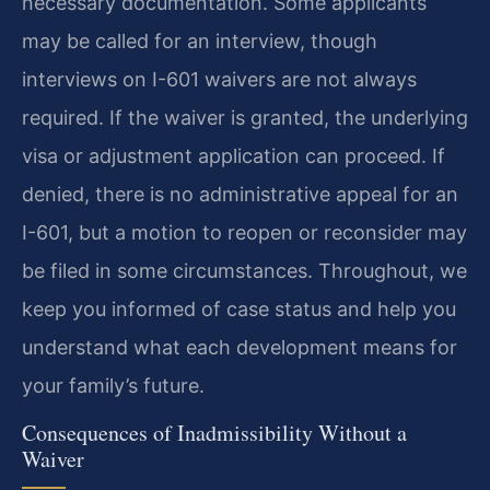
necessary documentation. Some applicants
may be called for an interview, though
interviews on I-601 waivers are not always
required. If the waiver is granted, the underlying
visa or adjustment application can proceed. If
denied, there is no administrative appeal for an
I-601, but a motion to reopen or reconsider may
be filed in some circumstances. Throughout, we
keep you informed of case status and help you
understand what each development means for
your family’s future.
Consequences of Inadmissibility Without a
Waiver