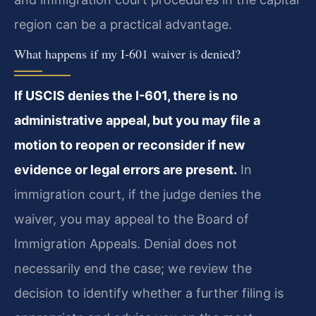
region can be a practical advantage.
What happens if my I-601 waiver is denied?
If USCIS denies the I-601, there is no
administrative appeal, but you may file a
motion to reopen or reconsider if new
evidence or legal errors are present.
In
immigration court, if the judge denies the
waiver, you may appeal to the Board of
Immigration Appeals. Denial does not
necessarily end the case; we review the
decision to identify whether a further filing is