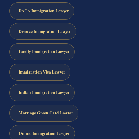
DACA Immigration Lawyer
Divorce Immigration Lawyer
Family Immigration Lawyer
Immigration Visa Lawyer
Indian Immigration Lawyer
Marriage Green Card Lawyer
Online Immigration Lawyer