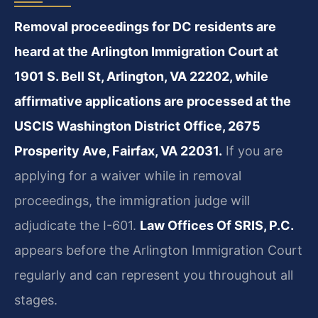
Removal proceedings for DC residents are
heard at the Arlington Immigration Court at
1901 S. Bell St, Arlington, VA 22202, while
affirmative applications are processed at the
USCIS Washington District Office, 2675
Prosperity Ave, Fairfax, VA 22031.
If you are
applying for a waiver while in removal
proceedings, the immigration judge will
adjudicate the I-601.
Law Offices Of SRIS, P.C.
appears before the Arlington Immigration Court
regularly and can represent you throughout all
stages.