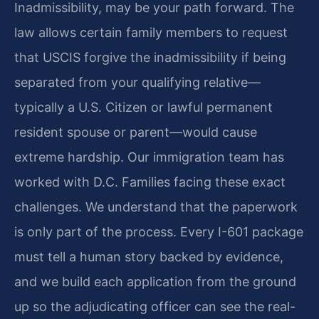
Inadmissibility, may be your path forward. The
law allows certain family members to request
that USCIS forgive the inadmissibility if being
separated from your qualifying relative—
typically a U.S. Citizen or lawful permanent
resident spouse or parent—would cause
extreme hardship. Our immigration team has
worked with D.C. Families facing these exact
challenges. We understand that the paperwork
is only part of the process. Every I-601 package
must tell a human story backed by evidence,
and we build each application from the ground
up so the adjudicating officer can see the real-