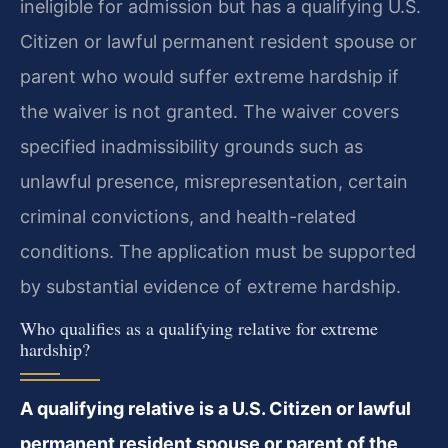
ineligible for admission but has a qualifying U.S.
Citizen or lawful permanent resident spouse or
parent who would suffer extreme hardship if
the waiver is not granted. The waiver covers
specified inadmissibility grounds such as
unlawful presence, misrepresentation, certain
criminal convictions, and health-related
conditions. The application must be supported
by substantial evidence of extreme hardship.
Who qualifies as a qualifying relative for extreme
hardship?
A qualifying relative is a U.S. Citizen or lawful
permanent resident spouse or parent of the