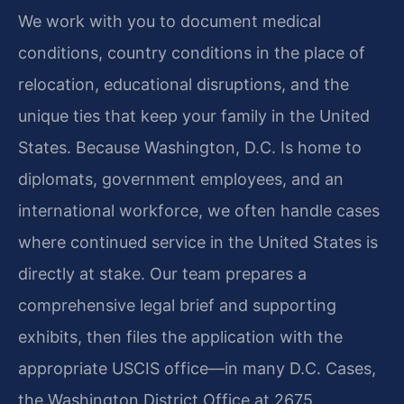
We work with you to document medical
conditions, country conditions in the place of
relocation, educational disruptions, and the
unique ties that keep your family in the United
States. Because Washington, D.C. Is home to
diplomats, government employees, and an
international workforce, we often handle cases
where continued service in the United States is
directly at stake. Our team prepares a
comprehensive legal brief and supporting
exhibits, then files the application with the
appropriate USCIS office—in many D.C. Cases,
the Washington District Office at 2675