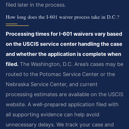
filed later in the process.
How long does the I-601 waiver process take in D.C.?
Processing times for I-601 waivers vary based
on the USCIS service center handling the case
and whether the application is complete when
filed.
The Washington, D.C. Area’s cases may be
routed to the Potomac Service Center or the
Nebraska Service Center, and current
processing estimates are available on the USCIS
website. A well-prepared application filed with
all supporting evidence can help avoid
unnecessary delays. We track your case and