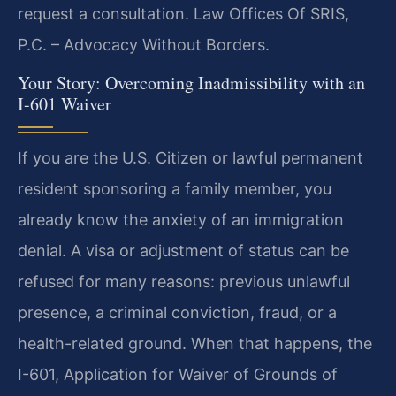
request a consultation. Law Offices Of SRIS,
P.C. – Advocacy Without Borders.
Your Story: Overcoming Inadmissibility with an
I-601 Waiver
If you are the U.S. Citizen or lawful permanent
resident sponsoring a family member, you
already know the anxiety of an immigration
denial. A visa or adjustment of status can be
refused for many reasons: previous unlawful
presence, a criminal conviction, fraud, or a
health-related ground. When that happens, the
I-601, Application for Waiver of Grounds of