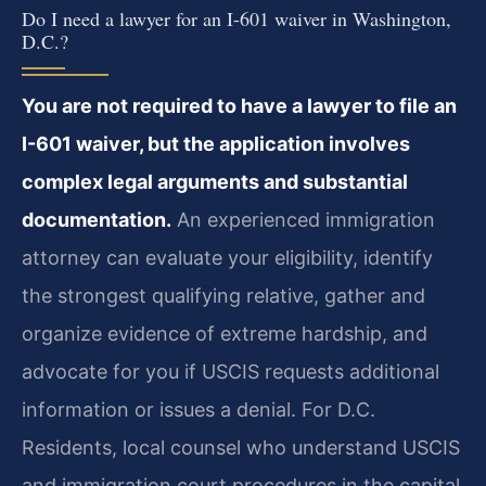
Do I need a lawyer for an I-601 waiver in Washington,
D.C.?
You are not required to have a lawyer to file an
I-601 waiver, but the application involves
complex legal arguments and substantial
documentation.
An experienced immigration
attorney can evaluate your eligibility, identify
the strongest qualifying relative, gather and
organize evidence of extreme hardship, and
advocate for you if USCIS requests additional
information or issues a denial. For D.C.
Residents, local counsel who understand USCIS
and immigration court procedures in the capital