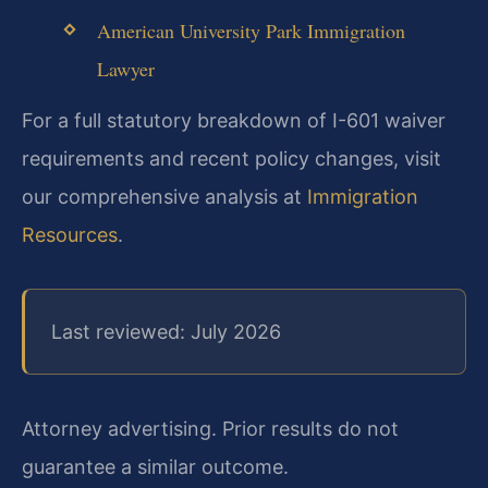
American University Park Immigration
Lawyer
For a full statutory breakdown of I-601 waiver
requirements and recent policy changes, visit
our comprehensive analysis at
Immigration
Resources
.
Last reviewed: July 2026
Attorney advertising. Prior results do not
guarantee a similar outcome.