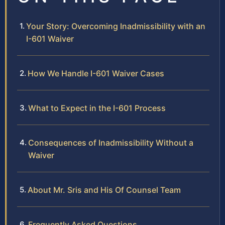
Your Story: Overcoming Inadmissibility with an
I-601 Waiver
How We Handle I-601 Waiver Cases
What to Expect in the I-601 Process
Consequences of Inadmissibility Without a
Waiver
About Mr. Sris and His Of Counsel Team
Frequently Asked Questions