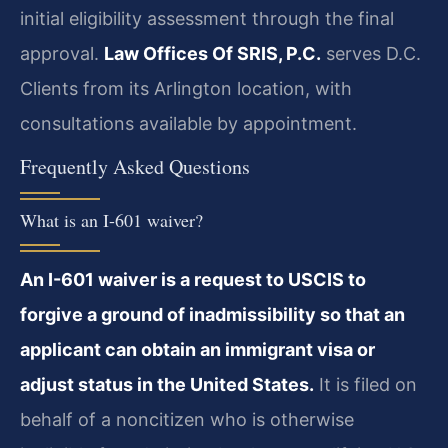
initial eligibility assessment through the final
approval.
Law Offices Of SRIS, P.C.
serves D.C.
Clients from its Arlington location, with
consultations available by appointment.
Frequently Asked Questions
What is an I-601 waiver?
An I-601 waiver is a request to USCIS to
forgive a ground of inadmissibility so that an
applicant can obtain an immigrant visa or
adjust status in the United States.
It is filed on
behalf of a noncitizen who is otherwise