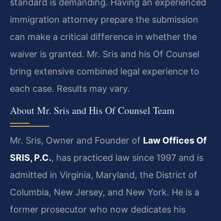
standard is demanding. Having an experienced
immigration attorney prepare the submission
can make a critical difference in whether the
waiver is granted. Mr. Sris and his Of Counsel
bring extensive combined legal experience to
each case. Results may vary.
About Mr. Sris and His Of Counsel Team
Mr. Sris, Owner and Founder of
Law Offices Of
SRIS, P.C.
, has practiced law since 1997 and is
admitted in Virginia, Maryland, the District of
Columbia, New Jersey, and New York. He is a
former prosecutor who now dedicates his