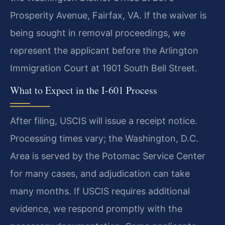
Prosperity Avenue, Fairfax, VA. If the waiver is
being sought in removal proceedings, we
represent the applicant before the Arlington
Immigration Court at 1901 South Bell Street.
What to Expect in the I-601 Process
After filing, USCIS will issue a receipt notice.
Processing times vary; the Washington, D.C.
Area is served by the Potomac Service Center
for many cases, and adjudication can take
many months. If USCIS requires additional
evidence, we respond promptly with the