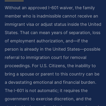
Without an approved I-601 waiver, the family
member who is inadmissible cannot receive an
immigrant visa or adjust status inside the United
States. That can mean years of separation, loss
of employment authorization, and—if the
person is already in the United States—possible
referral to immigration court for removal
proceedings. For U.S. Citizens, the inability to
bring a spouse or parent to this country can be
a devastating emotional and financial burden.
The I-601 is not automatic; it requires the
government to exercise discretion, and the