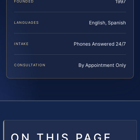
1997
FOUNDED
English, Spanish
LANGUAGES
Phones Answered 24/7
INTAKE
By Appointment Only
CONSULTATION
ON THIS PAGE