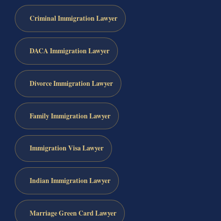
Criminal Immigration Lawyer
DACA Immigration Lawyer
Divorce Immigration Lawyer
Family Immigration Lawyer
Immigration Visa Lawyer
Indian Immigration Lawyer
Marriage Green Card Lawyer