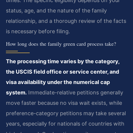
times. The specific eligibility depends on your
status, age, and the nature of the family
relationship, and a thorough review of the facts
is necessary before filing.
How long does the family green card process take?
The processing time varies by the category,
the USCIS field office or service center, and
visa availability under the numerical cap
system.
Immediate-relative petitions generally
move faster because no visa wait exists, while
preference-category petitions may take several
years, especially for nationals of countries with