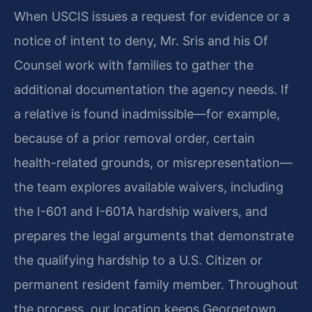
When USCIS issues a request for evidence or a
notice of intent to deny, Mr. Sris and his Of
Counsel work with families to gather the
additional documentation the agency needs. If
a relative is found inadmissible—for example,
because of a prior removal order, certain
health-related grounds, or misrepresentation—
the team explores available waivers, including
the I-601 and I-601A hardship waivers, and
prepares the legal arguments that demonstrate
the qualifying hardship to a U.S. Citizen or
permanent resident family member. Throughout
the process, our location keeps Georgetown