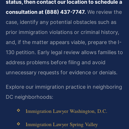
status, then contact our location to schedule a
consultation at (888) 437-7747.
We review the
case, identify any potential obstacles such as
prior immigration violations or criminal history,
and, if the matter appears viable, prepare the I-
130 petition. Early legal review allows families to
address problems before filing and avoid
unnecessary requests for evidence or denials.
Explore our immigration practice in neighboring
DC neighborhoods:
Immigration Lawyer Washington, D.C.
Immigration Lawyer Spring Valley