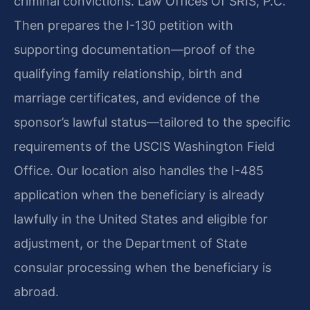
criminal convictions. Law Offices Of SRIS, P.C.
Then prepares the I-130 petition with
supporting documentation—proof of the
qualifying family relationship, birth and
marriage certificates, and evidence of the
sponsor’s lawful status—tailored to the specific
requirements of the USCIS Washington Field
Office. Our location also handles the I-485
application when the beneficiary is already
lawfully in the United States and eligible for
adjustment, or the Department of State
consular processing when the beneficiary is
abroad.