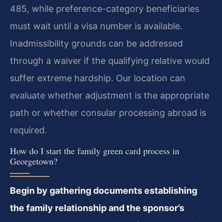
485, while preference-category beneficiaries
must wait until a visa number is available.
Inadmissibility grounds can be addressed
through a waiver if the qualifying relative would
suffer extreme hardship. Our location can
evaluate whether adjustment is the appropriate
path or whether consular processing abroad is
required.
How do I start the family green card process in
Georgetown?
Begin by gathering documents establishing
the family relationship and the sponsor’s