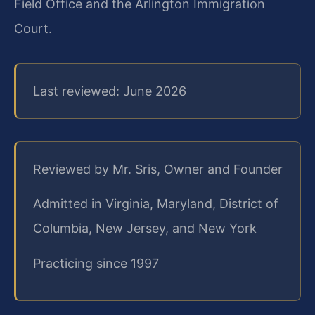
Field Office and the Arlington Immigration
Court.
Last reviewed: June 2026
Reviewed by Mr. Sris, Owner and Founder
Admitted in Virginia, Maryland, District of
Columbia, New Jersey, and New York
Practicing since 1997