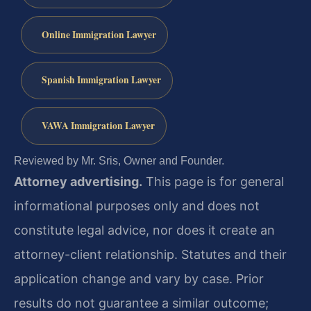
Online Immigration Lawyer
Spanish Immigration Lawyer
VAWA Immigration Lawyer
Reviewed by Mr. Sris, Owner and Founder.
Attorney advertising.
This page is for general
informational purposes only and does not
constitute legal advice, nor does it create an
attorney-client relationship. Statutes and their
application change and vary by case. Prior
results do not guarantee a similar outcome;