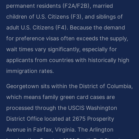
permanent residents (F2A/F2B), married
children of U.S. Citizens (F3), and siblings of
adult U.S. Citizens (F4). Because the demand
for preference visas often exceeds the supply,
wait times vary significantly, especially for
applicants from countries with historically high
immigration rates.
Georgetown sits within the District of Columbia,
which means family green card cases are
processed through the USCIS Washington
District Office located at 2675 Prosperity
Avenue in Fairfax, Virginia. The Arlington