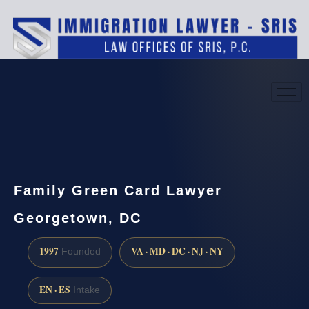
(888) 437-7747
Request a consultation
Family Green Card Lawyer
Georgetown, DC
1997
VA · MD · DC · NJ · NY
Founded
EN · ES
Intake