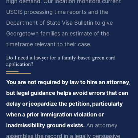
high demand. Our location monitors current
USCIS processing time reports and the
Department of State Visa Bulletin to give
Georgetown families an estimate of the
timeframe relevant to their case.
Do I need a lawyer for a family-based green card
application?
You are not required by law to hire an attorney,
but legal guidance helps avoid errors that can
delay or jeopardize the petition, particularly
when a prior immigration violation or
inadmissibility ground exists.
An attorney
assembles the record in a legally persuasive