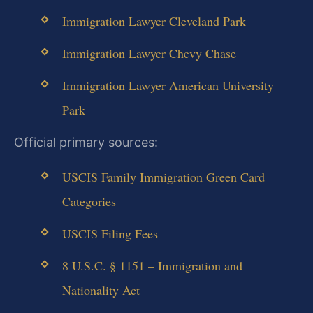
Immigration Lawyer Cleveland Park
Immigration Lawyer Chevy Chase
Immigration Lawyer American University
Park
Official primary sources:
USCIS Family Immigration Green Card
Categories
USCIS Filing Fees
8 U.S.C. § 1151 – Immigration and
Nationality Act