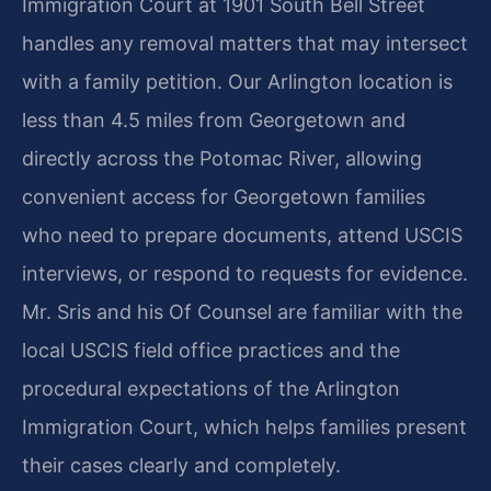
Immigration Court at 1901 South Bell Street
handles any removal matters that may intersect
with a family petition. Our Arlington location is
less than 4.5 miles from Georgetown and
directly across the Potomac River, allowing
convenient access for Georgetown families
who need to prepare documents, attend USCIS
interviews, or respond to requests for evidence.
Mr. Sris and his Of Counsel are familiar with the
local USCIS field office practices and the
procedural expectations of the Arlington
Immigration Court, which helps families present
their cases clearly and completely.