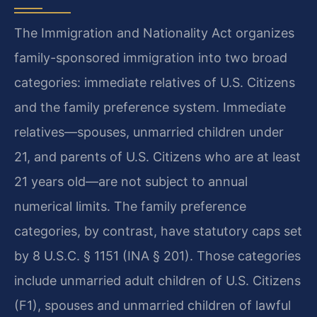
The Immigration and Nationality Act organizes
family-sponsored immigration into two broad
categories: immediate relatives of U.S. Citizens
and the family preference system. Immediate
relatives—spouses, unmarried children under
21, and parents of U.S. Citizens who are at least
21 years old—are not subject to annual
numerical limits. The family preference
categories, by contrast, have statutory caps set
by 8 U.S.C. § 1151 (INA § 201). Those categories
include unmarried adult children of U.S. Citizens
(F1), spouses and unmarried children of lawful