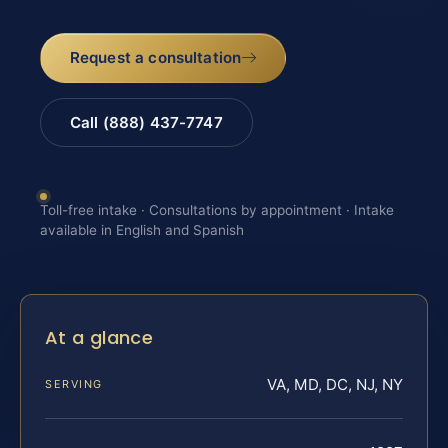
Request a consultation
Call (888) 437-7747
Toll-free intake · Consultations by appointment · Intake
available in English and Spanish
At a glance
VA, MD, DC, NJ, NY
SERVING