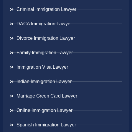
Criminal Immigration Lawyer
DACA Immigration Lawyer
Divorce Immigration Lawyer
Family Immigration Lawyer
Immigration Visa Lawyer
Indian Immigration Lawyer
Marriage Green Card Lawyer
Online Immigration Lawyer
Spanish Immigration Lawyer