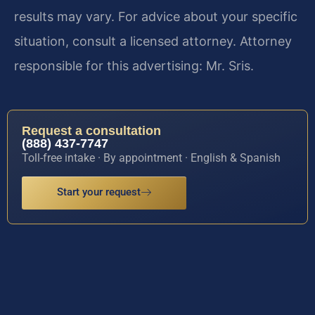
results may vary. For advice about your specific
situation, consult a licensed attorney. Attorney
responsible for this advertising: Mr. Sris.
Request a consultation
(888) 437-7747
Toll-free intake · By appointment · English & Spanish
Start your request