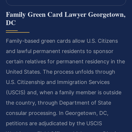
Family Green Card Lawyer Georgetown,
DC
Family-based green cards allow U.S. Citizens
and lawful permanent residents to sponsor
certain relatives for permanent residency in the
United States. The process unfolds through
U.S. Citizenship and Immigration Services
(USCIS) and, when a family member is outside
the country, through Department of State
consular processing. In Georgetown, DC,
petitions are adjudicated by the USCIS