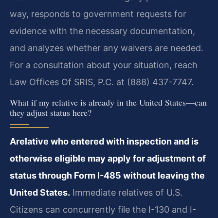
way, responds to government requests for
evidence with the necessary documentation,
and analyzes whether any waivers are needed.
For a consultation about your situation, reach
Law Offices Of SRIS, P.C. at (888) 437-7747.
What if my relative is already in the United States—can
they adjust status here?
Arelative who entered with inspection and is
otherwise eligible may apply for adjustment of
status through Form I-485 without leaving the
United States.
Immediate relatives of U.S.
Citizens can concurrently file the I-130 and I-