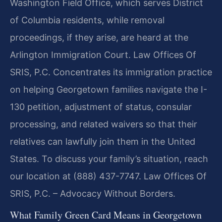
Washington Field Office, which serves District
of Columbia residents, while removal
proceedings, if they arise, are heard at the
Arlington Immigration Court. Law Offices Of
SRIS, P.C. Concentrates its immigration practice
on helping Georgetown families navigate the I-
130 petition, adjustment of status, consular
processing, and related waivers so that their
relatives can lawfully join them in the United
States. To discuss your family’s situation, reach
our location at (888) 437-7747. Law Offices Of
SRIS, P.C. – Advocacy Without Borders.
What Family Green Card Means in Georgetown