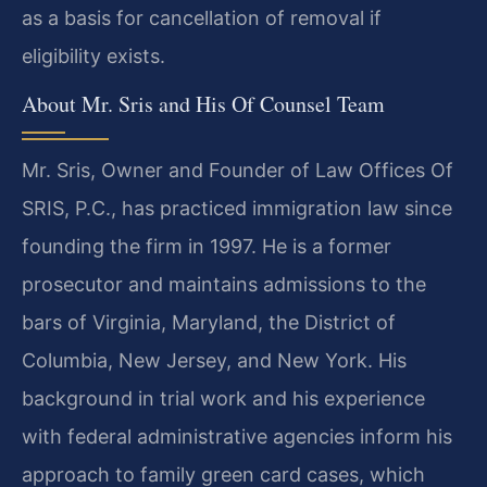
as a basis for cancellation of removal if
eligibility exists.
About Mr. Sris and His Of Counsel Team
Mr. Sris, Owner and Founder of Law Offices Of
SRIS, P.C., has practiced immigration law since
founding the firm in 1997. He is a former
prosecutor and maintains admissions to the
bars of Virginia, Maryland, the District of
Columbia, New Jersey, and New York. His
background in trial work and his experience
with federal administrative agencies inform his
approach to family green card cases, which