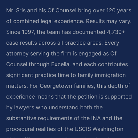
Mr. Sris and his Of Counsel bring over 120 years
of combined legal experience. Results may vary.
Since 1997, the team has documented 4,739+
case results across all practice areas. Every
attorney serving the firm is engaged as Of
Counsel through Excella, and each contributes
significant practice time to family immigration
matters. For Georgetown families, this depth of
experience means that the petition is supported
by lawyers who understand both the
substantive requirements of the INA and the
procedural realities of the USCIS Washington