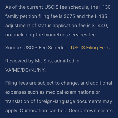
As of the current USCIS fee schedule, the I-130
family petition filing fee is $675 and the I-485
adjustment of status application fee is $1,440,
not including the biometrics services fee.
Source: USCIS Fee Schedule.
USCIS Filing Fees
Reviewed by Mr. Sris, admitted in
VA/MD/DC/NJ/NY.
Filing fees are subject to change, and additional
expenses such as medical examinations or
translation of foreign-language documents may
apply. Our location can help Georgetown clients