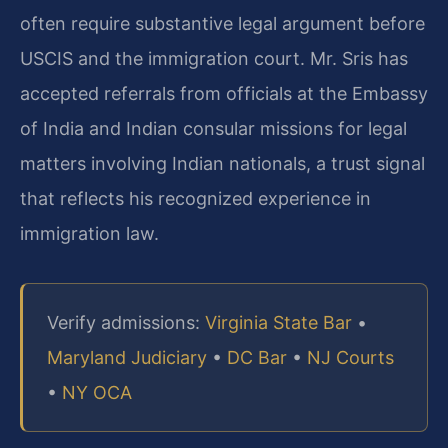
often require substantive legal argument before
USCIS and the immigration court. Mr. Sris has
accepted referrals from officials at the Embassy
of India and Indian consular missions for legal
matters involving Indian nationals, a trust signal
that reflects his recognized experience in
immigration law.
Verify admissions:
Virginia State Bar
•
Maryland Judiciary
•
DC Bar
•
NJ Courts
•
NY OCA