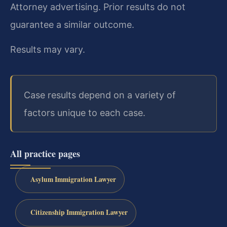
Attorney advertising. Prior results do not
guarantee a similar outcome.
Results may vary.
Case results depend on a variety of
factors unique to each case.
All practice pages
Asylum Immigration Lawyer
Citizenship Immigration Lawyer