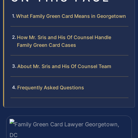
What Family Green Card Means in Georgetown
How Mr. Sris and His Of Counsel Handle
Family Green Card Cases
About Mr. Sris and His Of Counsel Team
Frequently Asked Questions