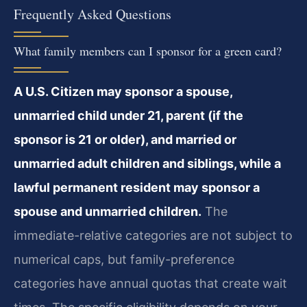
Frequently Asked Questions
What family members can I sponsor for a green card?
A U.S. Citizen may sponsor a spouse,
unmarried child under 21, parent (if the
sponsor is 21 or older), and married or
unmarried adult children and siblings, while a
lawful permanent resident may sponsor a
spouse and unmarried children.
The
immediate-relative categories are not subject to
numerical caps, but family-preference
categories have annual quotas that create wait