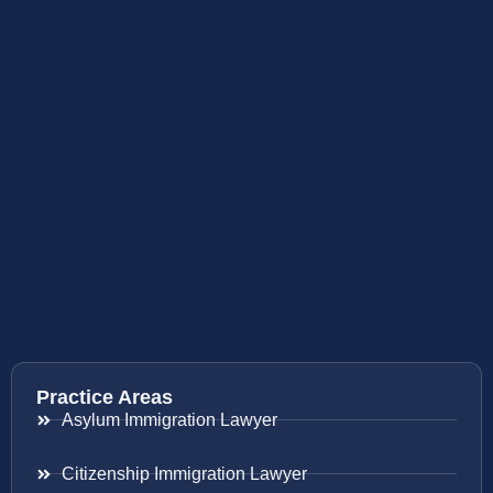
Practice Areas
Asylum Immigration Lawyer
Citizenship Immigration Lawyer