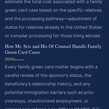
estimate the total cost associated with a family
green card case based on the specific relatives
and the processing pathway—adjustment of
status for relatives already in the United States
or consular processing for those living abroad.
How Mr. Sris and His Of Counsel Handle Family
Green Card Cases
Every family green card matter begins with a
careful review of the sponsor’s status, the
beneficiary’s relationship history, and any
potential immigration barriers such as prior
overstays, unauthorized employment, or