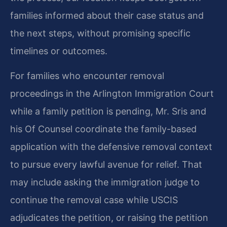
families informed about their case status and
the next steps, without promising specific
timelines or outcomes.
For families who encounter removal
proceedings in the Arlington Immigration Court
while a family petition is pending, Mr. Sris and
his Of Counsel coordinate the family-based
application with the defensive removal context
to pursue every lawful avenue for relief. That
may include asking the immigration judge to
continue the removal case while USCIS
adjudicates the petition, or raising the petition