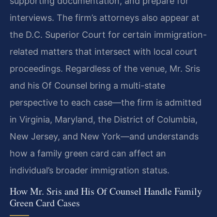
supporting documentation, and prepare for
interviews. The firm’s attorneys also appear at
the D.C. Superior Court for certain immigration-
related matters that intersect with local court
proceedings. Regardless of the venue, Mr. Sris
and his Of Counsel bring a multi-state
perspective to each case—the firm is admitted
in Virginia, Maryland, the District of Columbia,
New Jersey, and New York—and understands
how a family green card can affect an
individual’s broader immigration status.
How Mr. Sris and His Of Counsel Handle Family
Green Card Cases