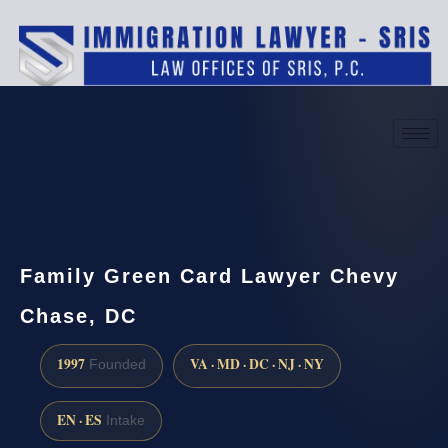
(888) 437-7747
Request a consultation
Family Green Card Lawyer Chevy
Chase, DC
1997
VA · MD · DC · NJ · NY
Founded
EN · ES
Intake