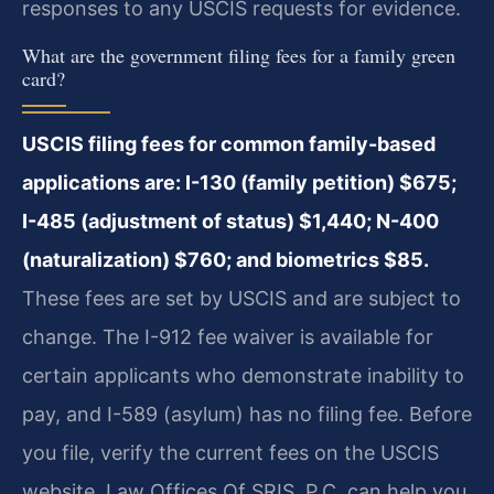
responses to any USCIS requests for evidence.
What are the government filing fees for a family green
card?
USCIS filing fees for common family-based
applications are: I-130 (family petition) $675;
I-485 (adjustment of status) $1,440; N-400
(naturalization) $760; and biometrics $85.
These fees are set by USCIS and are subject to
change. The I-912 fee waiver is available for
certain applicants who demonstrate inability to
pay, and I-589 (asylum) has no filing fee. Before
you file, verify the current fees on the USCIS
website. Law Offices Of SRIS, P.C. can help you