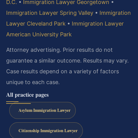
D.C.
•
Immigration Lawyer Georgetown
•
Immigration Lawyer Spring Valley
•
Immigration
Lawyer Cleveland Park
•
Immigration Lawyer
American University Park
Attorney advertising. Prior results do not
guarantee a similar outcome. Results may vary.
Case results depend on a variety of factors
unique to each case.
All practice pages
Asylum Immigration Lawyer
Citizenship Immigration Lawyer