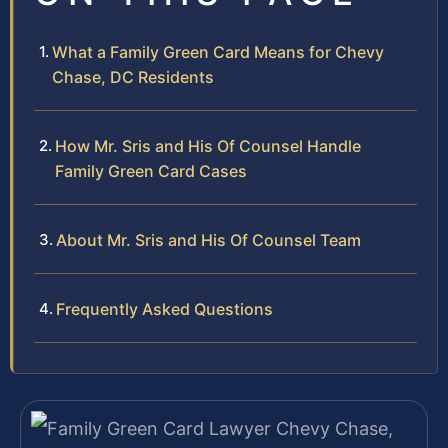
What a Family Green Card Means for Chevy
Chase, DC Residents
How Mr. Sris and His Of Counsel Handle
Family Green Card Cases
About Mr. Sris and His Of Counsel Team
Frequently Asked Questions