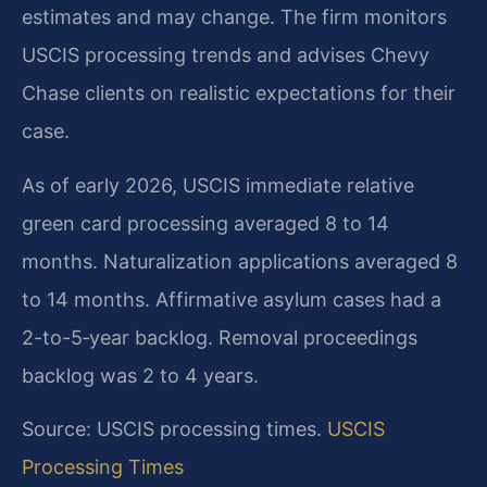
estimates and may change. The firm monitors
USCIS processing trends and advises Chevy
Chase clients on realistic expectations for their
case.
As of early 2026, USCIS immediate relative
green card processing averaged 8 to 14
months. Naturalization applications averaged 8
to 14 months. Affirmative asylum cases had a
2-to-5‑year backlog. Removal proceedings
backlog was 2 to 4 years.
Source: USCIS processing times.
USCIS
Processing Times