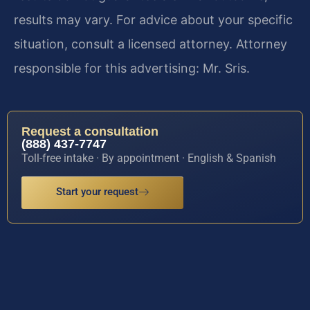
results may vary. For advice about your specific
situation, consult a licensed attorney. Attorney
responsible for this advertising: Mr. Sris.
Request a consultation
(888) 437-7747
Toll-free intake · By appointment · English & Spanish
Start your request