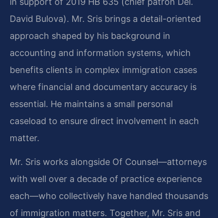
in support of 2019 HB 635 (chief patron Del.
David Bulova). Mr. Sris brings a detail-oriented
approach shaped by his background in
accounting and information systems, which
benefits clients in complex immigration cases
where financial and documentary accuracy is
essential. He maintains a small personal
caseload to ensure direct involvement in each
matter.
Mr. Sris works alongside Of Counsel—attorneys
with well over a decade of practice experience
each—who collectively have handled thousands
of immigration matters. Together, Mr. Sris and