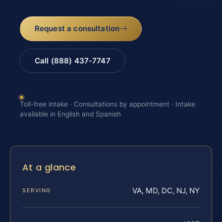
Request a consultation
Call (888) 437-7747
Toll-free intake · Consultations by appointment · Intake
available in English and Spanish
At a glance
VA, MD, DC, NJ, NY
SERVING