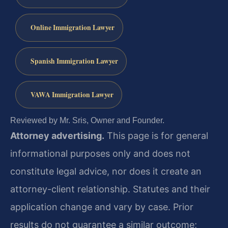
Online Immigration Lawyer
Spanish Immigration Lawyer
VAWA Immigration Lawyer
Reviewed by Mr. Sris, Owner and Founder.
Attorney advertising.
This page is for general
informational purposes only and does not
constitute legal advice, nor does it create an
attorney-client relationship. Statutes and their
application change and vary by case. Prior
results do not guarantee a similar outcome;