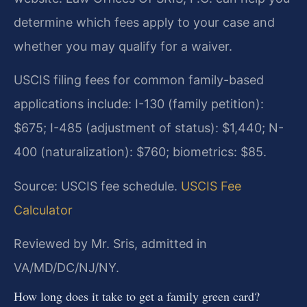
determine which fees apply to your case and
whether you may qualify for a waiver.
USCIS filing fees for common family-based
applications include: I-130 (family petition):
$675; I-485 (adjustment of status): $1,440; N-
400 (naturalization): $760; biometrics: $85.
Source: USCIS fee schedule.
USCIS Fee
Calculator
Reviewed by Mr. Sris, admitted in
VA/MD/DC/NJ/NY.
How long does it take to get a family green card?