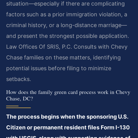
situation—especially if there are complicating
factors such as a prior immigration violation, a
criminal history, or a long-distance marriage—
and present the strongest possible application.
Law Offices Of SRIS, P.C. Consults with Chevy
Chase families on these matters, identifying
potential issues before filing to minimize
setbacks.
How does the family green card process work in Chevy
Chase, DC?
The process begins when the sponsoring U.S.
Citizen or permanent resident files Form I-130