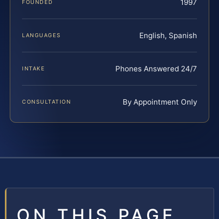
1997
FOUNDED
English, Spanish
LANGUAGES
Phones Answered 24/7
INTAKE
By Appointment Only
CONSULTATION
ON THIS PAGE