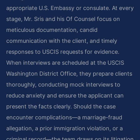
appropriate U.S. Embassy or consulate. At every
stage, Mr. Sris and his Of Counsel focus on
meticulous documentation, candid
communication with the client, and timely
responses to USCIS requests for evidence.
When interviews are scheduled at the USCIS
Washington District Office, they prepare clients
thoroughly, conducting mock interviews to
reduce anxiety and ensure the applicant can
present the facts clearly. Should the case
encounter complications—a marriage-fraud
allegation, a prior immigration violation, or a
criminal record—the team draws on its litigation