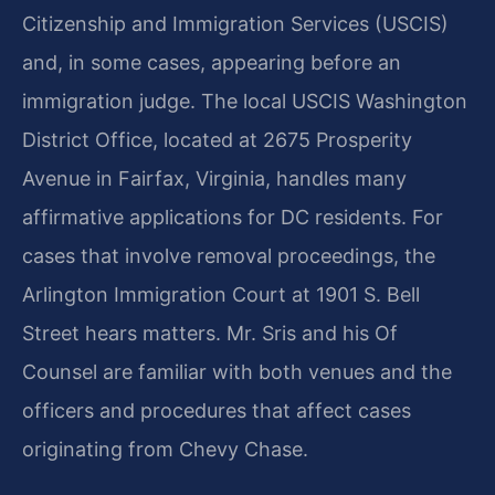
Citizenship and Immigration Services (USCIS)
and, in some cases, appearing before an
immigration judge. The local USCIS Washington
District Office, located at 2675 Prosperity
Avenue in Fairfax, Virginia, handles many
affirmative applications for DC residents. For
cases that involve removal proceedings, the
Arlington Immigration Court at 1901 S. Bell
Street hears matters. Mr. Sris and his Of
Counsel are familiar with both venues and the
officers and procedures that affect cases
originating from Chevy Chase.