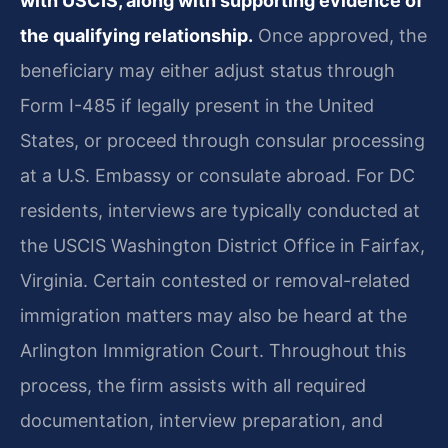
with USCIS, along with supporting evidence of
the qualifying relationship.
Once approved, the
beneficiary may either adjust status through
Form I-485 if legally present in the United
States, or proceed through consular processing
at a U.S. Embassy or consulate abroad. For DC
residents, interviews are typically conducted at
the USCIS Washington District Office in Fairfax,
Virginia. Certain contested or removal-related
immigration matters may also be heard at the
Arlington Immigration Court. Throughout this
process, the firm assists with all required
documentation, interview preparation, and