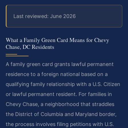
Last reviewed: June 2026
What a Family Green Card Means for Chevy
Chase, DC Residents
A family green card grants lawful permanent
residence to a foreign national based on a
qualifying family relationship with a U.S. Citizen
or lawful permanent resident. For families in
Chevy Chase, a neighborhood that straddles
the District of Columbia and Maryland border,
the process involves filing petitions with U.S.