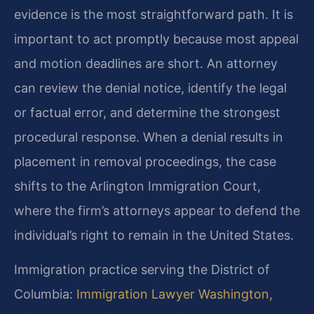
evidence is the most straightforward path. It is
important to act promptly because most appeal
and motion deadlines are short. An attorney
can review the denial notice, identify the legal
or factual error, and determine the strongest
procedural response. When a denial results in
placement in removal proceedings, the case
shifts to the Arlington Immigration Court,
where the firm’s attorneys appear to defend the
individual’s right to remain in the United States.
Immigration practice serving the District of
Columbia:
Immigration Lawyer Washington,