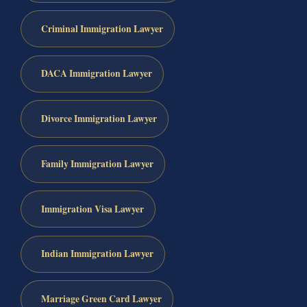
Criminal Immigration Lawyer
DACA Immigration Lawyer
Divorce Immigration Lawyer
Family Immigration Lawyer
Immigration Visa Lawyer
Indian Immigration Lawyer
Marriage Green Card Lawyer