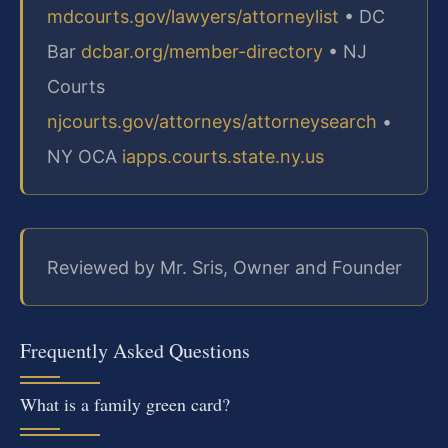
mdcourts.gov/lawyers/attorneylist
• DC
Bar
dcbar.org/member-directory
• NJ
Courts
njcourts.gov/attorneys/attorneysearch
•
NY OCA
iapps.courts.state.ny.us
Reviewed by Mr. Sris, Owner and Founder
Frequently Asked Questions
What is a family green card?