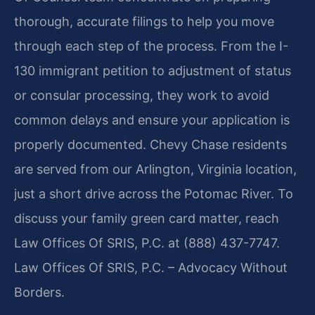
thorough, accurate filings to help you move
through each step of the process. From the I-
130 immigrant petition to adjustment of status
or consular processing, they work to avoid
common delays and ensure your application is
properly documented. Chevy Chase residents
are served from our Arlington, Virginia location,
just a short drive across the Potomac River. To
discuss your family green card matter, reach
Law Offices Of SRIS, P.C. at (888) 437-7747.
Law Offices Of SRIS, P.C. – Advocacy Without
Borders.