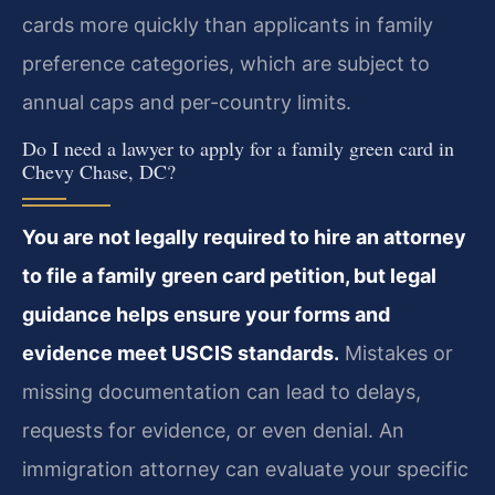
cards more quickly than applicants in family
preference categories, which are subject to
annual caps and per-country limits.
Do I need a lawyer to apply for a family green card in
Chevy Chase, DC?
You are not legally required to hire an attorney
to file a family green card petition, but legal
guidance helps ensure your forms and
evidence meet USCIS standards.
Mistakes or
missing documentation can lead to delays,
requests for evidence, or even denial. An
immigration attorney can evaluate your specific