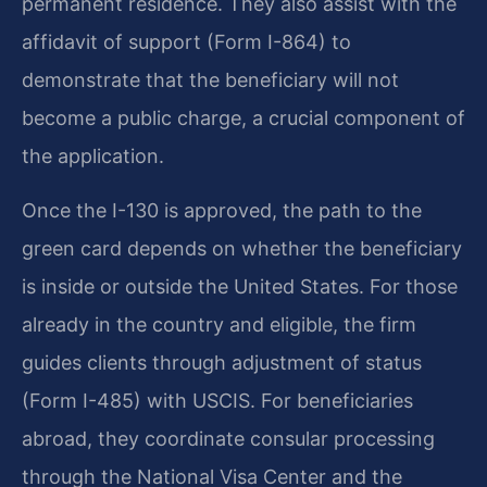
permanent residence. They also assist with the
affidavit of support (Form I-864) to
demonstrate that the beneficiary will not
become a public charge, a crucial component of
the application.
Once the I-130 is approved, the path to the
green card depends on whether the beneficiary
is inside or outside the United States. For those
already in the country and eligible, the firm
guides clients through adjustment of status
(Form I-485) with USCIS. For beneficiaries
abroad, they coordinate consular processing
through the National Visa Center and the