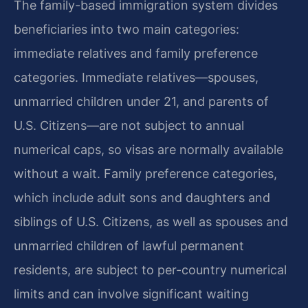
The family-based immigration system divides
beneficiaries into two main categories:
immediate relatives and family preference
categories. Immediate relatives—spouses,
unmarried children under 21, and parents of
U.S. Citizens—are not subject to annual
numerical caps, so visas are normally available
without a wait. Family preference categories,
which include adult sons and daughters and
siblings of U.S. Citizens, as well as spouses and
unmarried children of lawful permanent
residents, are subject to per-country numerical
limits and can involve significant waiting