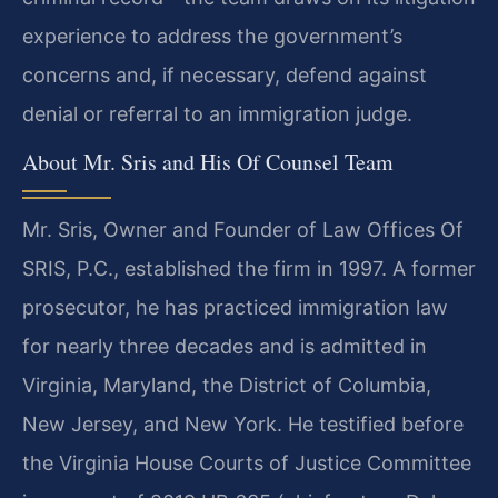
experience to address the government’s
concerns and, if necessary, defend against
denial or referral to an immigration judge.
About Mr. Sris and His Of Counsel Team
Mr. Sris, Owner and Founder of Law Offices Of
SRIS, P.C., established the firm in 1997. A former
prosecutor, he has practiced immigration law
for nearly three decades and is admitted in
Virginia, Maryland, the District of Columbia,
New Jersey, and New York. He testified before
the Virginia House Courts of Justice Committee