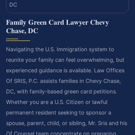
Family Green Card Lawyer Chevy
Chase, DC
Navigating the U.S. Immigration system to
reunite your family can feel overwhelming, but
experienced guidance is available. Law Offices
Of SRIS, P.C. assists families in Chevy Chase,
DC, with family-based green card petitions.
Whether you are a U.S. Citizen or lawful
permanent resident seeking to sponsor a
spouse, parent, child, or sibling, Mr. Sris and his
Of Counsel team concentrate on preparing