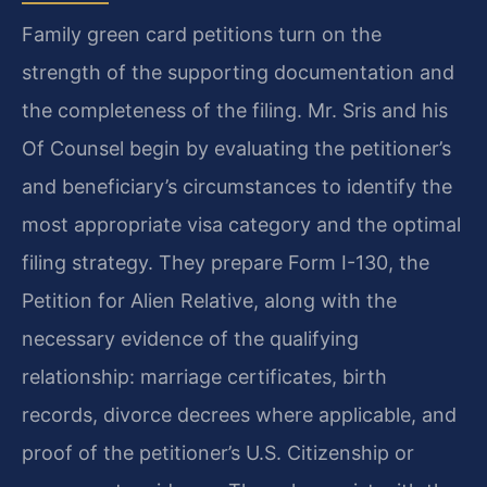
Family green card petitions turn on the
strength of the supporting documentation and
the completeness of the filing. Mr. Sris and his
Of Counsel begin by evaluating the petitioner’s
and beneficiary’s circumstances to identify the
most appropriate visa category and the optimal
filing strategy. They prepare Form I-130, the
Petition for Alien Relative, along with the
necessary evidence of the qualifying
relationship: marriage certificates, birth
records, divorce decrees where applicable, and
proof of the petitioner’s U.S. Citizenship or