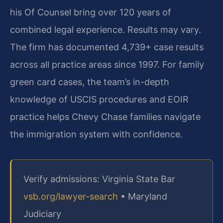
his Of Counsel bring over 120 years of
combined legal experience. Results may vary.
The firm has documented 4,739+ case results
across all practice areas since 1997. For family
green card cases, the team’s in-depth
knowledge of USCIS procedures and EOIR
practice helps Chevy Chase families navigate
the immigration system with confidence.
Verify admissions: Virginia State Bar
vsb.org/lawyer-search
• Maryland
Judiciary