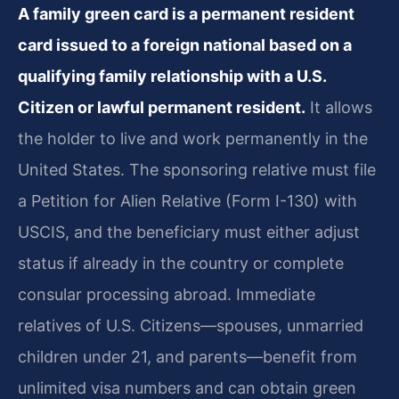
A family green card is a permanent resident
card issued to a foreign national based on a
qualifying family relationship with a U.S.
Citizen or lawful permanent resident.
It allows
the holder to live and work permanently in the
United States. The sponsoring relative must file
a Petition for Alien Relative (Form I-130) with
USCIS, and the beneficiary must either adjust
status if already in the country or complete
consular processing abroad. Immediate
relatives of U.S. Citizens—spouses, unmarried
children under 21, and parents—benefit from
unlimited visa numbers and can obtain green