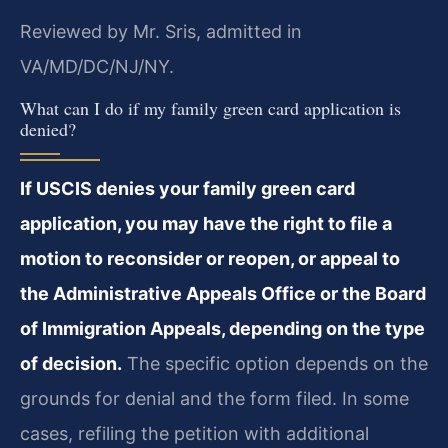
Reviewed by Mr. Sris, admitted in
VA/MD/DC/NJ/NY.
What can I do if my family green card application is
denied?
If USCIS denies your family green card
application, you may have the right to file a
motion to reconsider or reopen, or appeal to
the Administrative Appeals Office or the Board
of Immigration Appeals, depending on the type
of decision.
The specific option depends on the
grounds for denial and the form filed. In some
cases, refiling the petition with additional