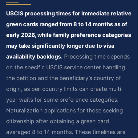
USCIS processing times for immediate relative
green cards ranged from 8 to 14 months as of
early 2026, while family preference categories
may take significantly longer due to visa
availability backlogs.
Processing time depends
on the specific USCIS service center handling
the petition and the beneficiary’s country of
origin, as per-country limits can create multi-
year waits for some preference categories.
Naturalization applications for those seeking
citizenship after obtaining a green card
averaged 8 to 14 months. These timelines are