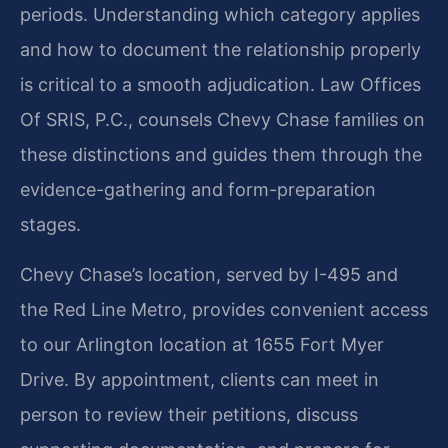
periods. Understanding which category applies
and how to document the relationship properly
is critical to a smooth adjudication. Law Offices
Of SRIS, P.C., counsels Chevy Chase families on
these distinctions and guides them through the
evidence-gathering and form-preparation
stages.
Chevy Chase’s location, served by I-495 and
the Red Line Metro, provides convenient access
to our Arlington location at 1655 Fort Myer
Drive. By appointment, clients can meet in
person to review their petitions, discuss