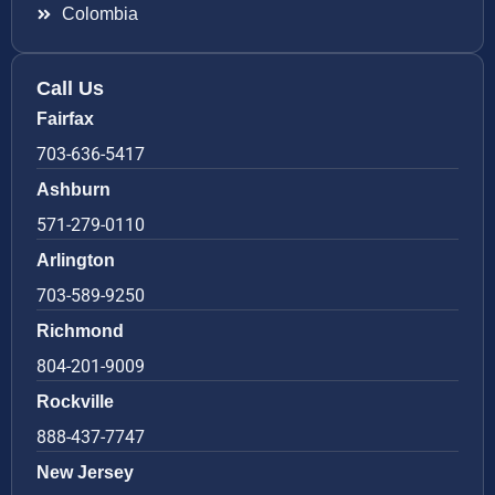
Colombia
Call Us
Fairfax
703-636-5417
Ashburn
571-279-0110
Arlington
703-589-9250
Richmond
804-201-9009
Rockville
888-437-7747
New Jersey