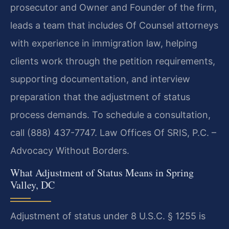
prosecutor and Owner and Founder of the firm,
leads a team that includes Of Counsel attorneys
with experience in immigration law, helping
clients work through the petition requirements,
supporting documentation, and interview
preparation that the adjustment of status
process demands. To schedule a consultation,
call (888) 437-7747. Law Offices Of SRIS, P.C. –
Advocacy Without Borders.
What Adjustment of Status Means in Spring
Valley, DC
Adjustment of status under 8 U.S.C. § 1255 is