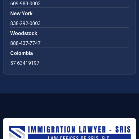
609-983-0003
New York
838-292-0003
Woodstock
888-437-7747
Colombia
57 63419197