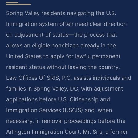
Spring Valley residents navigating the U.S.
Immigration system often need clear direction
on adjustment of status—the process that
allows an eligible noncitizen already in the
United States to apply for lawful permanent
resident status without leaving the country.
Law Offices Of SRIS, P.C. assists individuals and
families in Spring Valley, DC, with adjustment
applications before U.S. Citizenship and
Immigration Services (USCIS) and, when
necessary, in removal proceedings before the
Arlington Immigration Court. Mr. Sris, a former