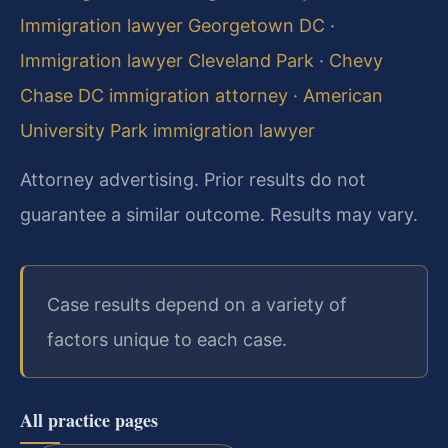
Immigration lawyer Georgetown DC
·
Immigration lawyer Cleveland Park
·
Chevy
Chase DC immigration attorney
·
American
University Park immigration lawyer
Attorney advertising. Prior results do not
guarantee a similar outcome. Results may vary.
Case results depend on a variety of
factors unique to each case.
All practice pages