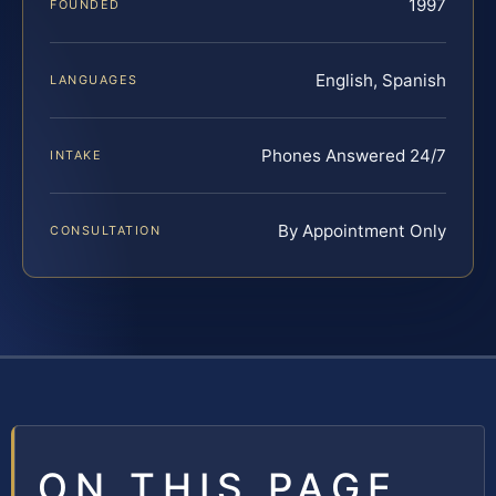
1997
FOUNDED
English, Spanish
LANGUAGES
Phones Answered 24/7
INTAKE
By Appointment Only
CONSULTATION
ON THIS PAGE