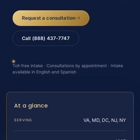
Request a consultation
Call (888) 437-7747
Toll-free intake · Consultations by appointment · Intake
available in English and Spanish
At a glance
VA, MD, DC, NJ, NY
SERVING