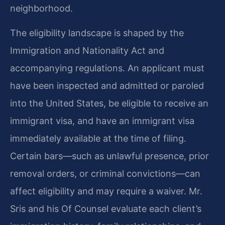
neighborhood.
The eligibility landscape is shaped by the
Immigration and Nationality Act and
accompanying regulations. An applicant must
have been inspected and admitted or paroled
into the United States, be eligible to receive an
immigrant visa, and have an immigrant visa
immediately available at the time of filing.
Certain bars—such as unlawful presence, prior
removal orders, or criminal convictions—can
affect eligibility and may require a waiver. Mr.
Sris and his Of Counsel evaluate each client’s