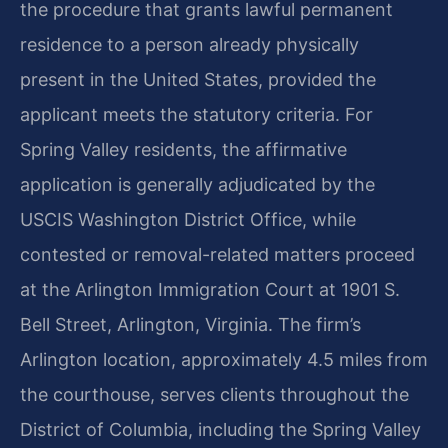
the procedure that grants lawful permanent
residence to a person already physically
present in the United States, provided the
applicant meets the statutory criteria. For
Spring Valley residents, the affirmative
application is generally adjudicated by the
USCIS Washington District Office, while
contested or removal-related matters proceed
at the Arlington Immigration Court at 1901 S.
Bell Street, Arlington, Virginia. The firm’s
Arlington location, approximately 4.5 miles from
the courthouse, serves clients throughout the
District of Columbia, including the Spring Valley