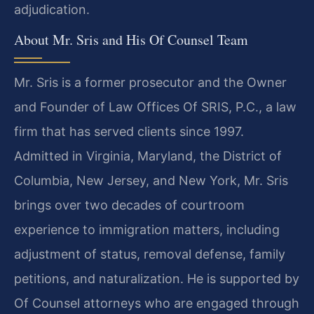
adjudication.
About Mr. Sris and His Of Counsel Team
Mr. Sris is a former prosecutor and the Owner
and Founder of Law Offices Of SRIS, P.C., a law
firm that has served clients since 1997.
Admitted in Virginia, Maryland, the District of
Columbia, New Jersey, and New York, Mr. Sris
brings over two decades of courtroom
experience to immigration matters, including
adjustment of status, removal defense, family
petitions, and naturalization. He is supported by
Of Counsel attorneys who are engaged through