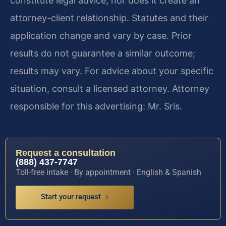
constitute legal advice, nor does it create an
attorney-client relationship. Statutes and their
application change and vary by case. Prior
results do not guarantee a similar outcome;
results may vary. For advice about your specific
situation, consult a licensed attorney. Attorney
responsible for this advertising: Mr. Sris.
Request a consultation
(888) 437-7747
Toll-free intake · By appointment · English & Spanish
Start your request