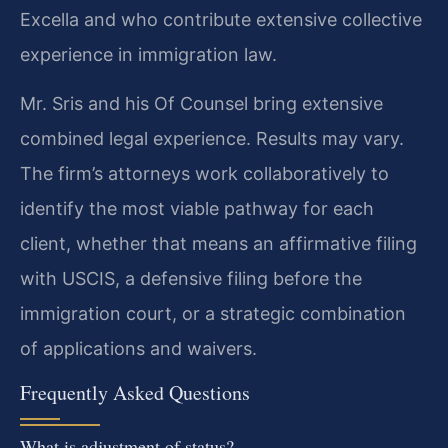
Excella and who contribute extensive collective
experience in immigration law.
Mr. Sris and his Of Counsel bring extensive
combined legal experience. Results may vary.
The firm’s attorneys work collaboratively to
identify the most viable pathway for each
client, whether that means an affirmative filing
with USCIS, a defensive filing before the
immigration court, or a strategic combination
of applications and waivers.
Frequently Asked Questions
What is adjustment of status?