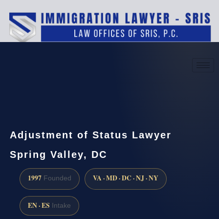
(888) 437-7747
Request a consultation
Adjustment of Status Lawyer
Spring Valley, DC
1997
VA · MD · DC · NJ · NY
Founded
EN · ES
Intake