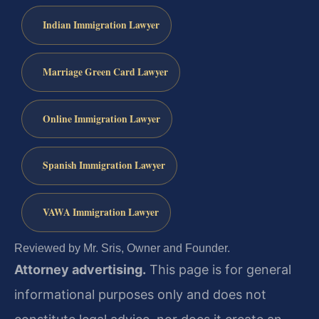
Indian Immigration Lawyer
Marriage Green Card Lawyer
Online Immigration Lawyer
Spanish Immigration Lawyer
VAWA Immigration Lawyer
Reviewed by Mr. Sris, Owner and Founder.
Attorney advertising.
This page is for general
informational purposes only and does not