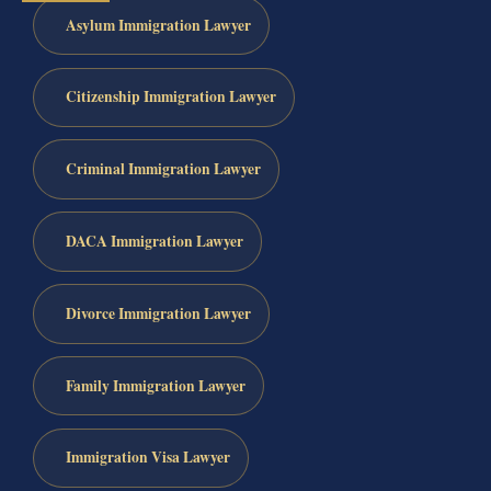
Asylum Immigration Lawyer
Citizenship Immigration Lawyer
Criminal Immigration Lawyer
DACA Immigration Lawyer
Divorce Immigration Lawyer
Family Immigration Lawyer
Immigration Visa Lawyer