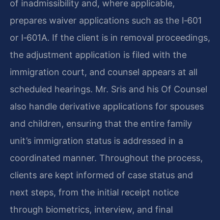
of inadmissibility and, where applicable,
prepares waiver applications such as the I‑601
or I‑601A. If the client is in removal proceedings,
the adjustment application is filed with the
immigration court, and counsel appears at all
scheduled hearings. Mr. Sris and his Of Counsel
also handle derivative applications for spouses
and children, ensuring that the entire family
unit’s immigration status is addressed in a
coordinated manner. Throughout the process,
clients are kept informed of case status and
next steps, from the initial receipt notice
through biometrics, interview, and final