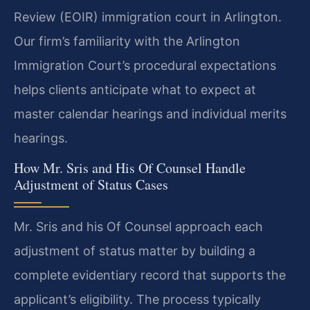
Review (EOIR) immigration court in Arlington.
Our firm’s familiarity with the Arlington
Immigration Court’s procedural expectations
helps clients anticipate what to expect at
master calendar hearings and individual merits
hearings.
How Mr. Sris and His Of Counsel Handle
Adjustment of Status Cases
Mr. Sris and his Of Counsel approach each
adjustment of status matter by building a
complete evidentiary record that supports the
applicant’s eligibility. The process typically