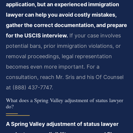
application, but an experienced immigration
lawyer can help you avoid costly mistakes,
gather the correct documentation, and prepare
for the USCIS interview.
If your case involves
potential bars, prior immigration violations, or
removal proceedings, legal representation
becomes even more important. For a
consultation, reach Mr. Sris and his Of Counsel
at (888) 437-7747.
What does a Spring Valley adjustment of status lawyer
do?
A Spring Valley adjustment of status lawyer