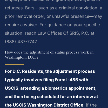
refugees. Bars—such as a criminal conviction, a
prior removal order, or unlawful presence—may
require a waiver. For guidance on your specific
situation, reach Law Offices Of SRIS, P.C. at
(888) 437-7747.
How does the adjustment of status process work in
Washington, D.C.?
For D.C. Residents, the adjustment process
typically involves filing Form I‑485 with
USCIS, attending a biometrics appointment,
and then being scheduled for an interview at
the USCIS Washington District Office.
If the