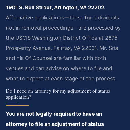
1901 S. Bell Street, Arlington, VA 22202.
Affirmative applications—those for individuals
not in removal proceedings—are processed by
the USCIS Washington District Office at 2675
Prosperity Avenue, Fairfax, VA 22031. Mr. Sris
and his Of Counsel are familiar with both
venues and can advise on where to file and
what to expect at each stage of the process.
Do I need an attorney for my adjustment of status
application?
You are not legally required to have an
attorney to file an adjustment of status