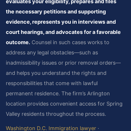
evaluates your eligibility, prepares and files
the necessary petitions and supporting
evidence, represents you in interviews and
court hearings, and advocates for a favorable
outcome.
Counsel in such cases works to
address any legal obstacles—such as
inadmissibility issues or prior removal orders—
and helps you understand the rights and
responsibilities that come with lawful
permanent residence. The firm’s Arlington
location provides convenient access for Spring
Valley residents throughout the process.
Washington D.C. Immigration lawyer
·