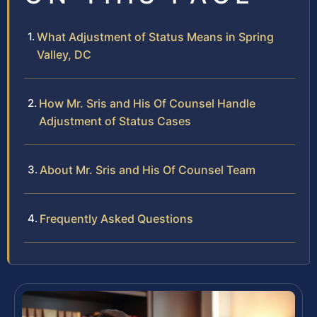
What Adjustment of Status Means in Spring
Valley, DC
How Mr. Sris and His Of Counsel Handle
Adjustment of Status Cases
About Mr. Sris and His Of Counsel Team
Frequently Asked Questions