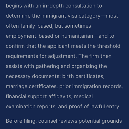
begins with an in-depth consultation to
determine the immigrant visa category—most
often family-based, but sometimes
employment-based or humanitarian—and to
confirm that the applicant meets the threshold
requirements for adjustment. The firm then
assists with gathering and organizing the
necessary documents: birth certificates,
marriage certificates, prior immigration records,
financial support affidavits, medical
examination reports, and proof of lawful entry.
Before filing, counsel reviews potential grounds