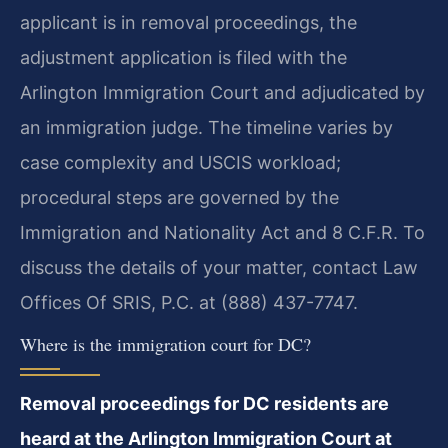
applicant is in removal proceedings, the
adjustment application is filed with the
Arlington Immigration Court and adjudicated by
an immigration judge. The timeline varies by
case complexity and USCIS workload;
procedural steps are governed by the
Immigration and Nationality Act and 8 C.F.R. To
discuss the details of your matter, contact Law
Offices Of SRIS, P.C. at (888) 437-7747.
Where is the immigration court for DC?
Removal proceedings for DC residents are
heard at the Arlington Immigration Court at