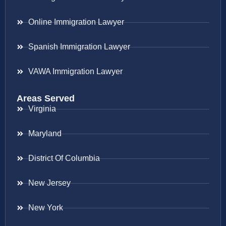
Online Immigration Lawyer
Spanish Immigration Lawyer
VAWA Immigration Lawyer
Areas Served
Virginia
Maryland
District Of Columbia
New Jersey
New York