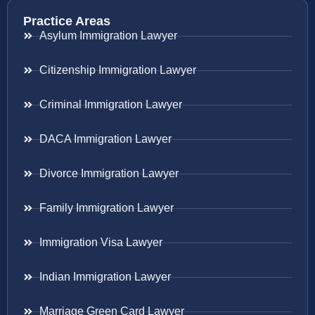
Practice Areas
Asylum Immigration Lawyer
Citizenship Immigration Lawyer
Criminal Immigration Lawyer
DACA Immigration Lawyer
Divorce Immigration Lawyer
Family Immigration Lawyer
Immigration Visa Lawyer
Indian Immigration Lawyer
Marriage Green Card Lawyer