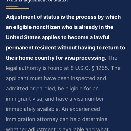
Adjustment of status is the process by which
an eligible noncitizen who is already in the
United States applies to become a lawful
permanent resident without having to return to
their home country for visa processing.
The
legal authority is found at 8 U.S.C. § 1255. The
applicant must have been inspected and
admitted or paroled, be eligible for an
immigrant visa, and have a visa number
immediately available. An experienced
immigration attorney can help determine
whether adjustment is available and what