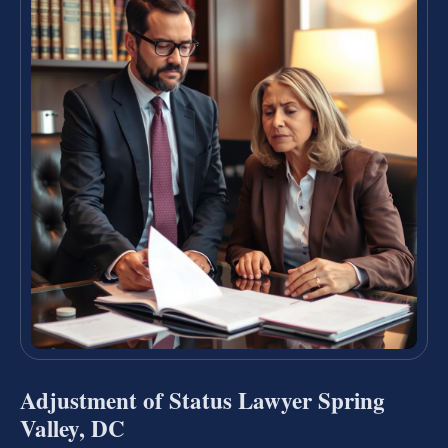
Adjustment of Status Lawyer Spring
Valley, DC