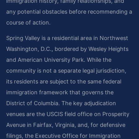
immigration history, family relationships, and
any potential obstacles before recommending a
course of action.
Spring Valley is a residential area in Northwest
Washington, D.C., bordered by Wesley Heights
and American University Park. While the
community is not a separate legal jurisdiction,
its residents are subject to the same federal
immigration framework that governs the
District of Columbia. The key adjudication
venues are the USCIS field office on Prosperity
Avenue in Fairfax, Virginia, and, for defensive
filings, the Executive Office for Immigration