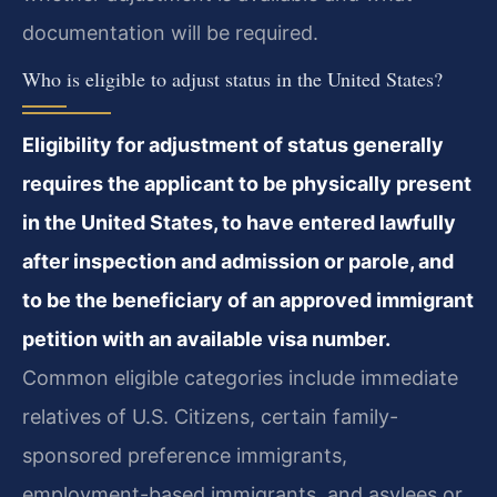
documentation will be required.
Who is eligible to adjust status in the United States?
Eligibility for adjustment of status generally
requires the applicant to be physically present
in the United States, to have entered lawfully
after inspection and admission or parole, and
to be the beneficiary of an approved immigrant
petition with an available visa number.
Common eligible categories include immediate
relatives of U.S. Citizens, certain family-
sponsored preference immigrants,
employment-based immigrants, and asylees or