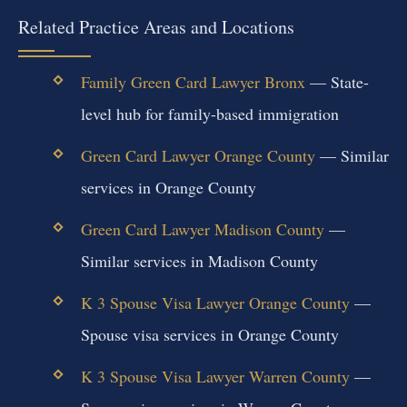
Related Practice Areas and Locations
Family Green Card Lawyer Bronx
— State-
level hub for family-based immigration
Green Card Lawyer Orange County
— Similar
services in Orange County
Green Card Lawyer Madison County
—
Similar services in Madison County
K 3 Spouse Visa Lawyer Orange County
—
Spouse visa services in Orange County
K 3 Spouse Visa Lawyer Warren County
—