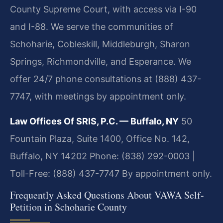
County Supreme Court, with access via I-90
and I-88. We serve the communities of
Schoharie, Cobleskill, Middleburgh, Sharon
Springs, Richmondville, and Esperance. We
offer 24/7 phone consultations at (888) 437-
7747, with meetings by appointment only.
Law Offices Of SRIS, P.C. — Buffalo, NY
50
Fountain Plaza, Suite 1400, Office No. 142,
Buffalo, NY 14202
Phone: (838) 292-0003 |
Toll-Free: (888) 437-7747
By appointment only.
Frequently Asked Questions About VAWA Self-
Petition in Schoharie County