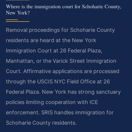
Where is the immigration court for Schoharie County,
New York?
Removal proceedings for Schoharie County
residents are heard at the New York
Immigration Court at 26 Federal Plaza,
Manhattan, or the Varick Street Immigration
Court. Affirmative applications are processed
through the USCIS NYC Field Office at 26
Federal Plaza. New York has strong sanctuary
policies limiting cooperation with ICE
enforcement. SRIS handles immigration for
Schoharie County residents.