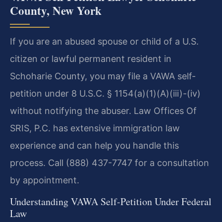
County, New York
If you are an abused spouse or child of a U.S.
citizen or lawful permanent resident in
Schoharie County, you may file a VAWA self-
petition under 8 U.S.C. § 1154(a)(1)(A)(iii)-(iv)
without notifying the abuser. Law Offices Of
SRIS, P.C. has extensive immigration law
experience and can help you handle this
process. Call (888) 437-7747 for a consultation
by appointment.
Understanding VAWA Self-Petition Under Federal
Law