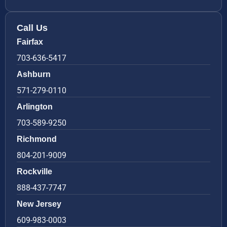
Call Us
Fairfax
703-636-5417
Ashburn
571-279-0110
Arlington
703-589-9250
Richmond
804-201-9009
Rockville
888-437-7747
New Jersey
609-983-0003