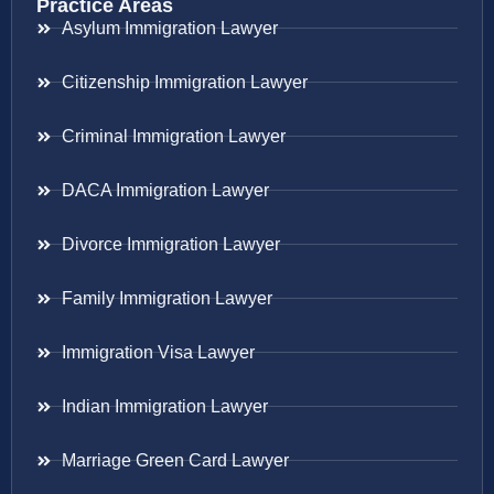
Practice Areas
Asylum Immigration Lawyer
Citizenship Immigration Lawyer
Criminal Immigration Lawyer
DACA Immigration Lawyer
Divorce Immigration Lawyer
Family Immigration Lawyer
Immigration Visa Lawyer
Indian Immigration Lawyer
Marriage Green Card Lawyer