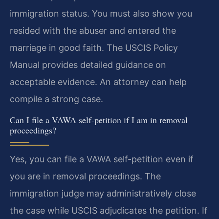
immigration status. You must also show you
resided with the abuser and entered the
marriage in good faith. The USCIS Policy
Manual provides detailed guidance on
acceptable evidence. An attorney can help
compile a strong case.
Can I file a VAWA self-petition if I am in removal
proceedings?
Yes, you can file a VAWA self-petition even if
you are in removal proceedings. The
immigration judge may administratively close
the case while USCIS adjudicates the petition. If