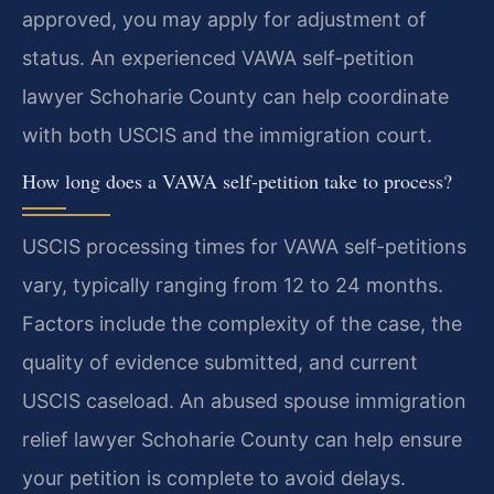
approved, you may apply for adjustment of
status. An experienced VAWA self-petition
lawyer Schoharie County can help coordinate
with both USCIS and the immigration court.
How long does a VAWA self-petition take to process?
USCIS processing times for VAWA self-petitions
vary, typically ranging from 12 to 24 months.
Factors include the complexity of the case, the
quality of evidence submitted, and current
USCIS caseload. An abused spouse immigration
relief lawyer Schoharie County can help ensure
your petition is complete to avoid delays.