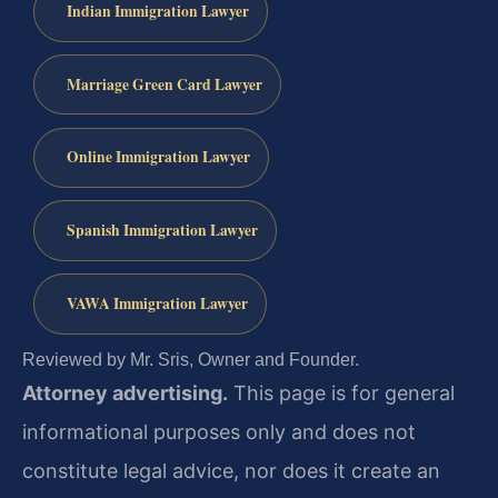
Indian Immigration Lawyer
Marriage Green Card Lawyer
Online Immigration Lawyer
Spanish Immigration Lawyer
VAWA Immigration Lawyer
Reviewed by Mr. Sris, Owner and Founder.
Attorney advertising.
This page is for general
informational purposes only and does not
constitute legal advice, nor does it create an