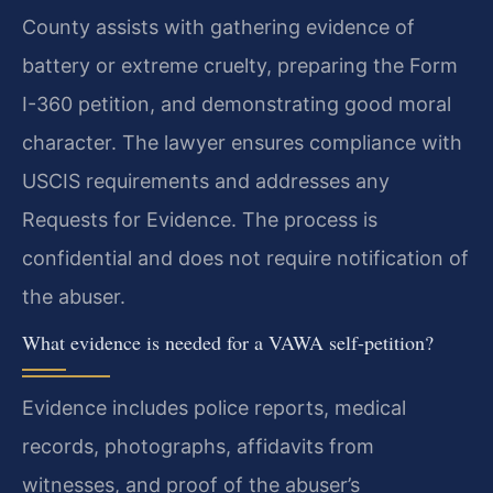
County assists with gathering evidence of
battery or extreme cruelty, preparing the Form
I-360 petition, and demonstrating good moral
character. The lawyer ensures compliance with
USCIS requirements and addresses any
Requests for Evidence. The process is
confidential and does not require notification of
the abuser.
What evidence is needed for a VAWA self-petition?
Evidence includes police reports, medical
records, photographs, affidavits from
witnesses, and proof of the abuser’s