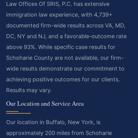
Law Offices Of SRIS, P.C. has extensive
immigration law experience, with 4,739+
documented firm-wide results across VA, MD,
DC, NY and NJ, and a favorable-outcome rate
above 93%. While specific case results for
Schoharie County are not available, our firm-
wide results demonstrate our commitment to
achieving positive outcomes for our clients.
Results may vary.
Our Location and Service Area
Our location in Buffalo, New York, is
approximately 200 miles from Schoharie