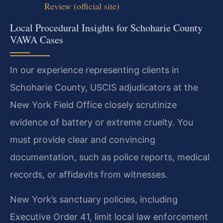
Review (official site)
Local Procedural Insights for Schoharie County
VAWA Cases
In our experience representing clients in
Schoharie County, USCIS adjudicators at the
New York Field Office closely scrutinize
evidence of battery or extreme cruelty. You
must provide clear and convincing
documentation, such as police reports, medical
records, or affidavits from witnesses.
New York’s sanctuary policies, including
Executive Order 41, limit local law enforcement