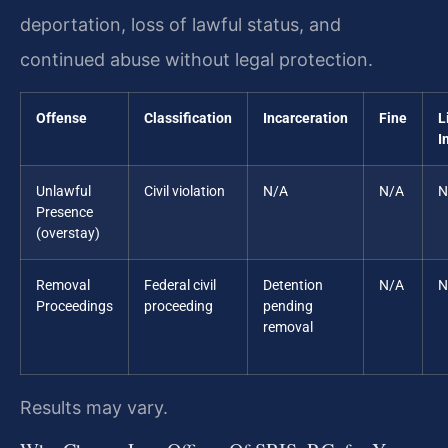
deportation, loss of lawful status, and
continued abuse without legal protection.
Offense
Classification
Incarceration
Fine
L
I
Unlawful
Civil violation
N/A
N/A
N
Presence
(overstay)
Removal
Federal civil
Detention
N/A
N
Proceedings
proceeding
pending
removal
Results may vary.