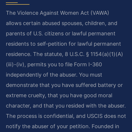
The Violence Against Women Act (VAWA)
allows certain abused spouses, children, and
parents of U.S. citizens or lawful permanent
residents to self-petition for lawful permanent
residence. The statute, 8 U.S.C. § 1154(a)(1)(A)
(iii)-(iv), permits you to file Form I-360
independently of the abuser. You must
demonstrate that you have suffered battery or
extreme cruelty, that you have good moral
character, and that you resided with the abuser.
The process is confidential, and USCIS does not
notify the abuser of your petition. Founded in