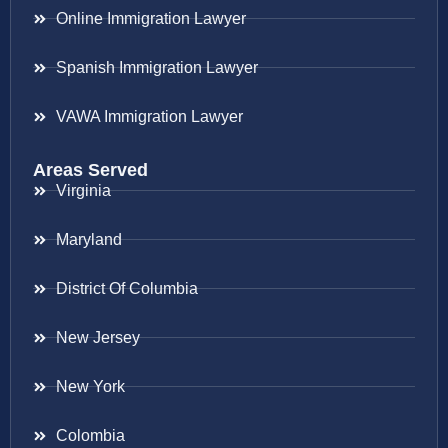
Online Immigration Lawyer
Spanish Immigration Lawyer
VAWA Immigration Lawyer
Areas Served
Virginia
Maryland
District Of Columbia
New Jersey
New York
Colombia