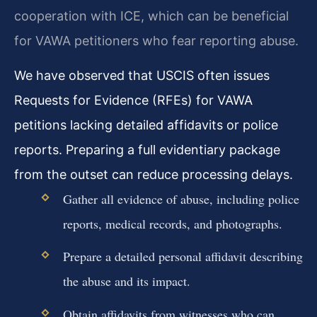
cooperation with ICE, which can be beneficial
for VAWA petitioners who fear reporting abuse.
We have observed that USCIS often issues
Requests for Evidence (RFEs) for VAWA
petitions lacking detailed affidavits or police
reports. Preparing a full evidentiary package
from the outset can reduce processing delays.
Gather all evidence of abuse, including police
reports, medical records, and photographs.
Prepare a detailed personal affidavit describing
the abuse and its impact.
Obtain affidavits from witnesses who can