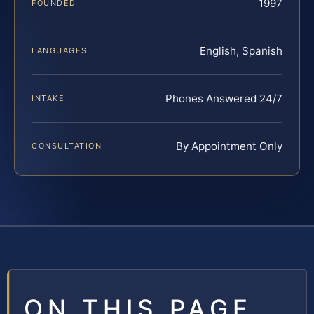
1997
FOUNDED
English, Spanish
LANGUAGES
Phones Answered 24/7
INTAKE
By Appointment Only
CONSULTATION
ON THIS PAGE