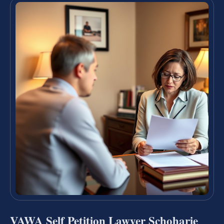
VAWA Self Petition Lawyer Schoharie