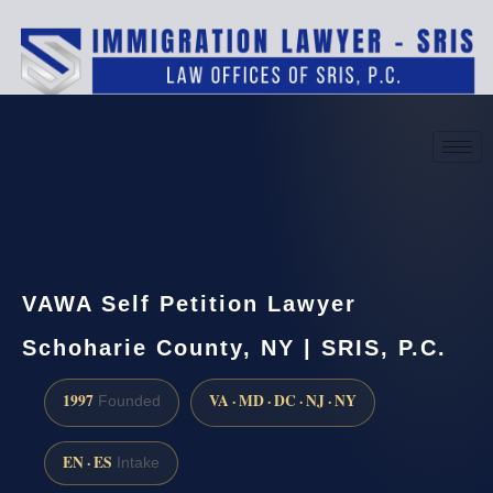
(888) 437-7747
Request a consultation
VAWA Self Petition Lawyer
Schoharie County, NY | SRIS, P.C.
1997
VA · MD · DC · NJ · NY
Founded
EN · ES
Intake