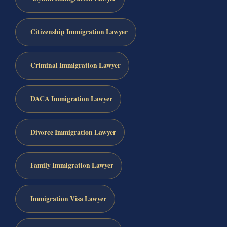
Citizenship Immigration Lawyer
Criminal Immigration Lawyer
DACA Immigration Lawyer
Divorce Immigration Lawyer
Family Immigration Lawyer
Immigration Visa Lawyer