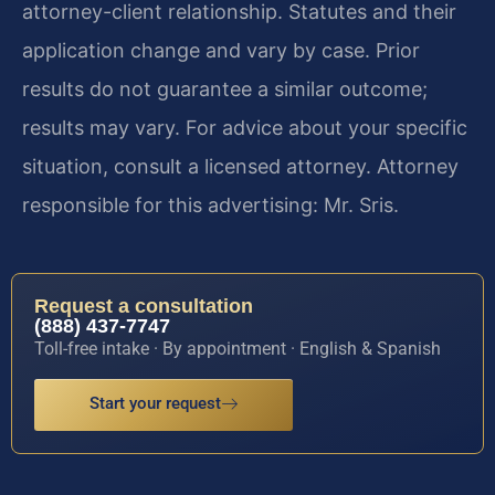
attorney-client relationship. Statutes and their
application change and vary by case. Prior
results do not guarantee a similar outcome;
results may vary. For advice about your specific
situation, consult a licensed attorney. Attorney
responsible for this advertising: Mr. Sris.
Request a consultation
(888) 437-7747
Toll-free intake · By appointment · English & Spanish
Start your request