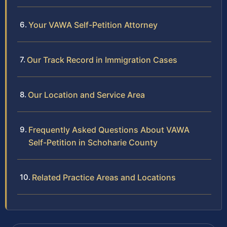
Your VAWA Self-Petition Attorney
Our Track Record in Immigration Cases
Our Location and Service Area
Frequently Asked Questions About VAWA
Self-Petition in Schoharie County
Related Practice Areas and Locations