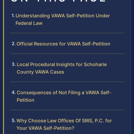
Understanding VAWA Self-Petition Under
Federal Law
Official Resources for VAWA Self-Petition
Local Procedural Insights for Schoharie
County VAWA Cases
Consequences of Not Filing a VAWA Self-
Petition
Why Choose Law Offices Of SRIS, P.C. for
Your VAWA Self-Petition?