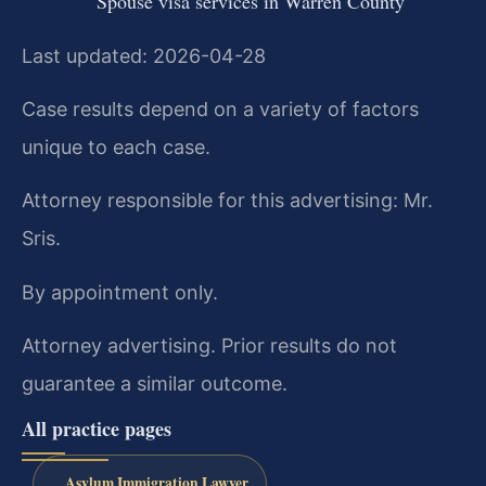
Spouse visa services in Warren County
Last updated: 2026-04-28
Case results depend on a variety of factors
unique to each case.
Attorney responsible for this advertising: Mr.
Sris.
By appointment only.
Attorney advertising. Prior results do not
guarantee a similar outcome.
All practice pages
Asylum Immigration Lawyer