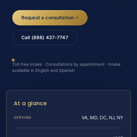
Request a consultation
Call (888) 437-7747
Toll-free intake · Consultations by appointment · Intake
available in English and Spanish
At a glance
VA, MD, DC, NJ, NY
SERVING