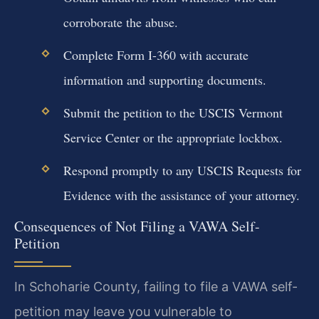
corroborate the abuse.
Complete Form I-360 with accurate
information and supporting documents.
Submit the petition to the USCIS Vermont
Service Center or the appropriate lockbox.
Respond promptly to any USCIS Requests for
Evidence with the assistance of your attorney.
Consequences of Not Filing a VAWA Self-
Petition
In Schoharie County, failing to file a VAWA self-
petition may leave you vulnerable to