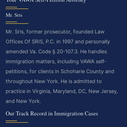
Mr. Sris
Mr. Sris, former prosecutor, founded Law
Offices Of SRIS, P.C. in 1997 and personally
amended Va. Code § 20-107.3. He handles
immigration matters, including VAWA self-
petitions, for clients in Schoharie County and
throughout New York. He is admitted to
practice in Virginia, Maryland, DC, New Jersey,
and New York.
Our Track Record in Immigration Cases