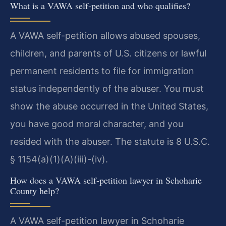
What is a VAWA self-petition and who qualifies?
A VAWA self-petition allows abused spouses,
children, and parents of U.S. citizens or lawful
permanent residents to file for immigration
status independently of the abuser. You must
show the abuse occurred in the United States,
you have good moral character, and you
resided with the abuser. The statute is 8 U.S.C.
§ 1154(a)(1)(A)(iii)-(iv).
How does a VAWA self-petition lawyer in Schoharie
County help?
A VAWA self-petition lawyer in Schoharie