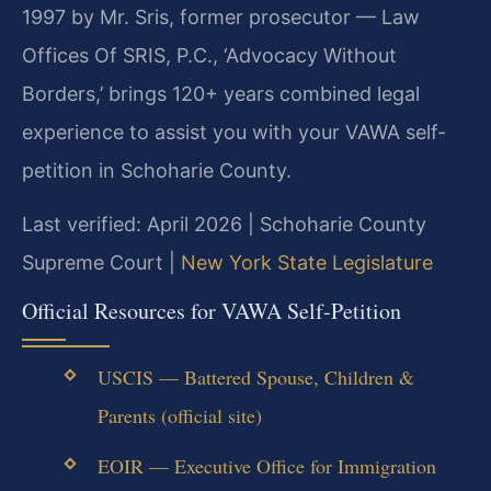
1997 by Mr. Sris, former prosecutor — Law
Offices Of SRIS, P.C., ‘Advocacy Without
Borders,’ brings 120+ years combined legal
experience to assist you with your VAWA self-
petition in Schoharie County.
Last verified: April 2026 | Schoharie County
Supreme Court |
New York State Legislature
Official Resources for VAWA Self-Petition
USCIS — Battered Spouse, Children &
Parents (official site)
EOIR — Executive Office for Immigration