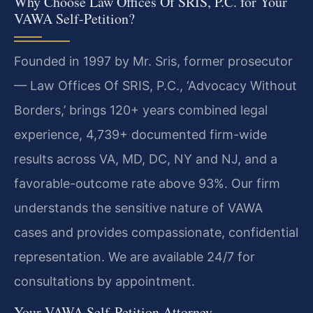
Why Choose Law Offices Of SRIS, P.C. for Your
VAWA Self-Petition?
Founded in 1997 by Mr. Sris, former prosecutor
— Law Offices Of SRIS, P.C., ‘Advocacy Without
Borders,’ brings 120+ years combined legal
experience, 4,739+ documented firm-wide
results across VA, MD, DC, NY and NJ, and a
favorable-outcome rate above 93%. Our firm
understands the sensitive nature of VAWA
cases and provides compassionate, confidential
representation. We are available 24/7 for
consultations by appointment.
Your VAWA Self-Petition Attorney