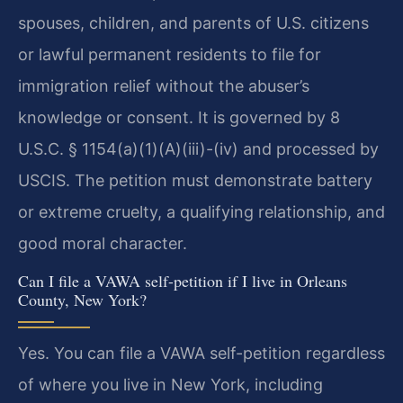
spouses, children, and parents of U.S. citizens
or lawful permanent residents to file for
immigration relief without the abuser’s
knowledge or consent. It is governed by 8
U.S.C. § 1154(a)(1)(A)(iii)-(iv) and processed by
USCIS. The petition must demonstrate battery
or extreme cruelty, a qualifying relationship, and
good moral character.
Can I file a VAWA self-petition if I live in Orleans
County, New York?
Yes. You can file a VAWA self-petition regardless
of where you live in New York, including