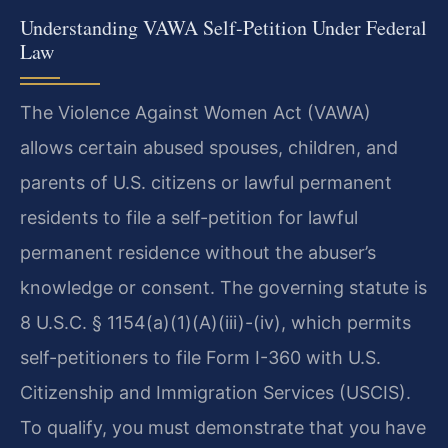
Understanding VAWA Self-Petition Under Federal
Law
The Violence Against Women Act (VAWA)
allows certain abused spouses, children, and
parents of U.S. citizens or lawful permanent
residents to file a self-petition for lawful
permanent residence without the abuser’s
knowledge or consent. The governing statute is
8 U.S.C. § 1154(a)(1)(A)(iii)-(iv), which permits
self-petitioners to file Form I-360 with U.S.
Citizenship and Immigration Services (USCIS).
To qualify, you must demonstrate that you have