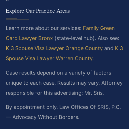
Explore Our Practice Areas
Learn more about our services:
Family Green
Card Lawyer Bronx
(state-level hub). Also see:
K 3 Spouse Visa Lawyer Orange County
and
K 3
Spouse Visa Lawyer Warren County
.
Case results depend on a variety of factors
unique to each case. Results may vary. Attorney
responsible for this advertising: Mr. Sris.
By appointment only. Law Offices Of SRIS, P.C.
— Advocacy Without Borders.