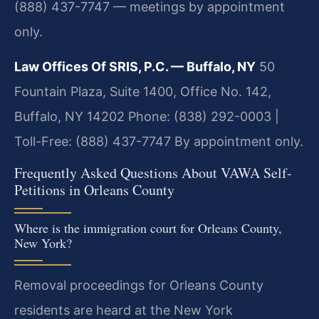
(888) 437-7747 — meetings by appointment
only.
Law Offices Of SRIS, P.C. — Buffalo, NY
50
Fountain Plaza, Suite 1400, Office No. 142,
Buffalo, NY 14202
Phone: (838) 292-0003 |
Toll-Free: (888) 437-7747
By appointment only.
Frequently Asked Questions About VAWA Self-
Petitions in Orleans County
Where is the immigration court for Orleans County,
New York?
Removal proceedings for Orleans County
residents are heard at the New York