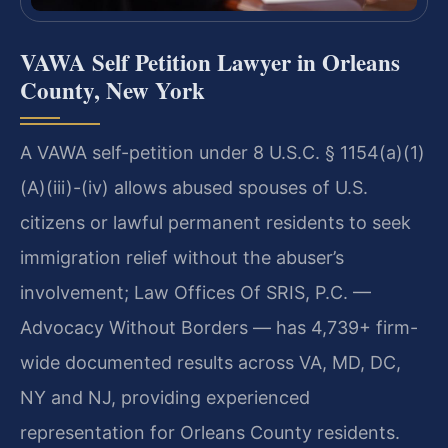
VAWA Self Petition Lawyer in Orleans
County, New York
A VAWA self-petition under 8 U.S.C. § 1154(a)(1)
(A)(iii)-(iv) allows abused spouses of U.S.
citizens or lawful permanent residents to seek
immigration relief without the abuser’s
involvement; Law Offices Of SRIS, P.C. —
Advocacy Without Borders — has 4,739+ firm-
wide documented results across VA, MD, DC,
NY and NJ, providing experienced
representation for Orleans County residents.