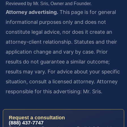
Reviewed by Mr. Sris, Owner and Founder.
Attorney advertising.
This page is for general
informational purposes only and does not
constitute legal advice, nor does it create an
attorney-client relationship. Statutes and their
application change and vary by case. Prior
results do not guarantee a similar outcome;
results may vary. For advice about your specific
situation, consult a licensed attorney. Attorney
responsible for this advertising: Mr. Sris.
Request a consultation
(888) 437-7747