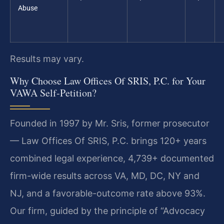
Abuse
Results may vary.
Why Choose Law Offices Of SRIS, P.C. for Your
VAWA Self-Petition?
Founded in 1997 by Mr. Sris, former prosecutor
— Law Offices Of SRIS, P.C. brings 120+ years
combined legal experience, 4,739+ documented
firm-wide results across VA, MD, DC, NY and
NJ, and a favorable-outcome rate above 93%.
Our firm, guided by the principle of “Advocacy