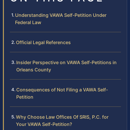
Understanding VAWA Self-Petition Under
Federal Law
Official Legal References
Insider Perspective on VAWA Self-Petitions in
Orleans County
Consequences of Not Filing a VAWA Self-
Petition
Why Choose Law Offices Of SRIS, P.C. for
Your VAWA Self-Petition?