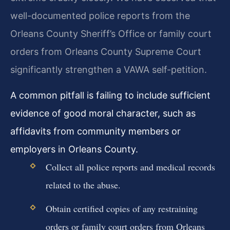
well-documented police reports from the
Orleans County Sheriff’s Office or family court
orders from Orleans County Supreme Court
significantly strengthen a VAWA self-petition.
A common pitfall is failing to include sufficient
evidence of good moral character, such as
affidavits from community members or
employers in Orleans County.
Collect all police reports and medical records
related to the abuse.
Obtain certified copies of any restraining
orders or family court orders from Orleans