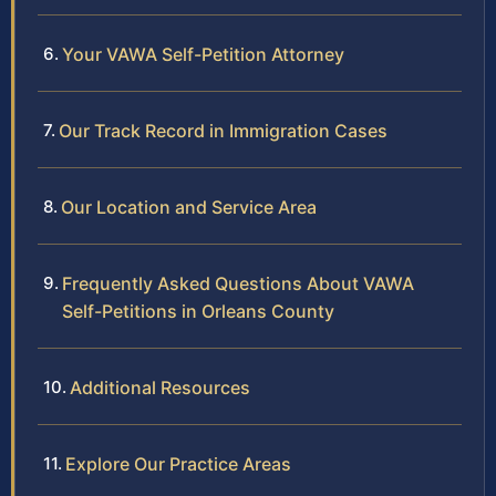
Your VAWA Self-Petition Attorney
Our Track Record in Immigration Cases
Our Location and Service Area
Frequently Asked Questions About VAWA
Self-Petitions in Orleans County
Additional Resources
Explore Our Practice Areas