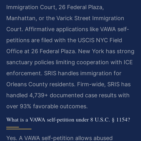
Immigration Court, 26 Federal Plaza,
Manhattan, or the Varick Street Immigration
Court. Affirmative applications like VAWA self-
petitions are filed with the USCIS NYC Field
Office at 26 Federal Plaza. New York has strong
sanctuary policies limiting cooperation with ICE
enforcement. SRIS handles immigration for
Orleans County residents. Firm-wide, SRIS has
handled 4,739+ documented case results with
over 93% favorable outcomes.
What is a VAWA self-petition under 8 U.S.C. § 1154?
Yes. A VAWA self-petition allows abused