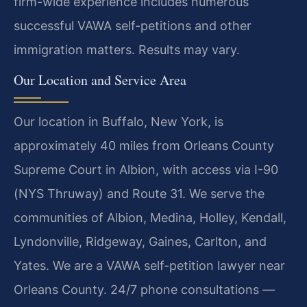
firm-wide experience includes numerous
successful VAWA self-petitions and other
immigration matters. Results may vary.
Our Location and Service Area
Our location in Buffalo, New York, is
approximately 40 miles from Orleans County
Supreme Court in Albion, with access via I-90
(NYS Thruway) and Route 31. We serve the
communities of Albion, Medina, Holley, Kendall,
Lyndonville, Ridgeway, Gaines, Carlton, and
Yates. We are a VAWA self-petition lawyer near
Orleans County. 24/7 phone consultations —