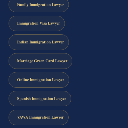
Family Immigration Lawyer
Immigration Visa Lawyer
Indian Immigration Lawyer
Marriage Green Card Lawyer
Online Immigration Lawyer
Spanish Immigration Lawyer
VAWA Immigration Lawyer