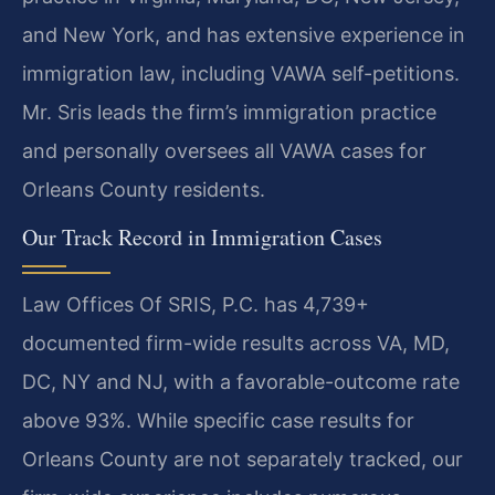
and New York, and has extensive experience in
immigration law, including VAWA self-petitions.
Mr. Sris leads the firm’s immigration practice
and personally oversees all VAWA cases for
Orleans County residents.
Our Track Record in Immigration Cases
Law Offices Of SRIS, P.C. has 4,739+
documented firm-wide results across VA, MD,
DC, NY and NJ, with a favorable-outcome rate
above 93%. While specific case results for
Orleans County are not separately tracked, our