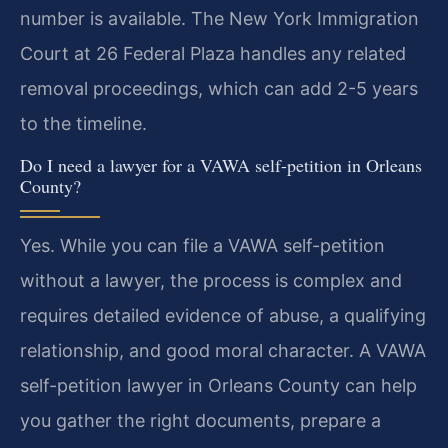
number is available. The New York Immigration
Court at 26 Federal Plaza handles any related
removal proceedings, which can add 2-5 years
to the timeline.
Do I need a lawyer for a VAWA self-petition in Orleans
County?
Yes. While you can file a VAWA self-petition
without a lawyer, the process is complex and
requires detailed evidence of abuse, a qualifying
relationship, and good moral character. A VAWA
self-petition lawyer in Orleans County can help
you gather the right documents, prepare a