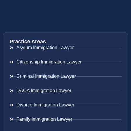
Practice Areas
Asylum Immigration Lawyer
Citizenship Immigration Lawyer
Criminal Immigration Lawyer
DACA Immigration Lawyer
Divorce Immigration Lawyer
Family Immigration Lawyer