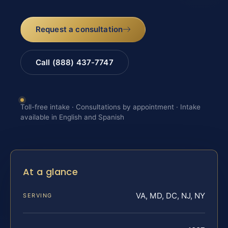
Request a consultation
Call (888) 437-7747
Toll-free intake · Consultations by appointment · Intake
available in English and Spanish
At a glance
VA, MD, DC, NJ, NY
SERVING