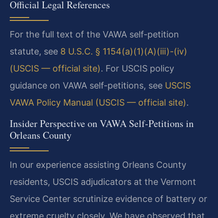
Official Legal References
For the full text of the VAWA self-petition
statute, see
8 U.S.C. § 1154(a)(1)(A)(iii)-(iv)
(USCIS — official site)
. For USCIS policy
guidance on VAWA self-petitions, see
USCIS
VAWA Policy Manual (USCIS — official site)
.
Insider Perspective on VAWA Self-Petitions in
Orleans County
In our experience assisting Orleans County
residents, USCIS adjudicators at the Vermont
Service Center scrutinize evidence of battery or
extreme cruelty closely. We have observed that