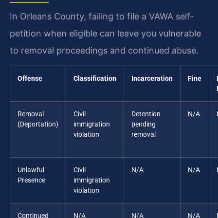
In Orleans County, failing to file a VAWA self-
petition when eligible can leave you vulnerable
to removal proceedings and continued abuse.
Offense
Classification
Incarceration
Fine
Removal
Civil
Detention
N/A
(Deportation)
immigration
pending
violation
removal
Unlawful
Civil
N/A
N/A
Presence
immigration
violation
Continued
N/A
N/A
N/A