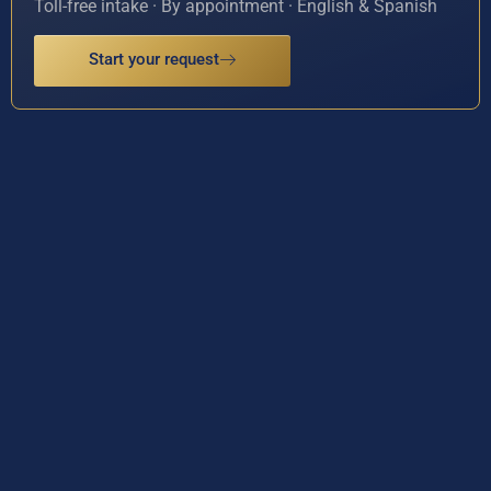
Toll-free intake · By appointment · English & Spanish
Start your request