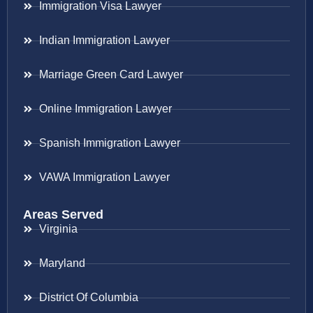
Immigration Visa Lawyer
Indian Immigration Lawyer
Marriage Green Card Lawyer
Online Immigration Lawyer
Spanish Immigration Lawyer
VAWA Immigration Lawyer
Areas Served
Virginia
Maryland
District Of Columbia