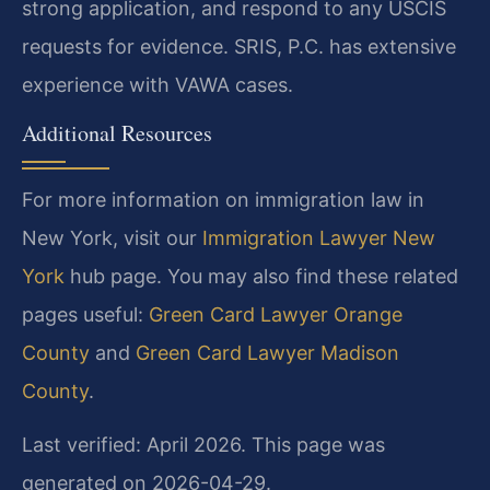
strong application, and respond to any USCIS
requests for evidence. SRIS, P.C. has extensive
experience with VAWA cases.
Additional Resources
For more information on immigration law in
New York, visit our
Immigration Lawyer New
York
hub page. You may also find these related
pages useful:
Green Card Lawyer Orange
County
and
Green Card Lawyer Madison
County
.
Last verified: April 2026. This page was
generated on 2026-04-29.