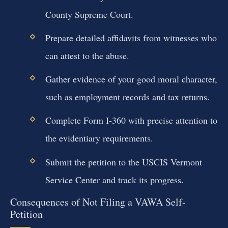
County Supreme Court.
Prepare detailed affidavits from witnesses who
can attest to the abuse.
Gather evidence of your good moral character,
such as employment records and tax returns.
Complete Form I-360 with precise attention to
the evidentiary requirements.
Submit the petition to the USCIS Vermont
Service Center and track its progress.
Consequences of Not Filing a VAWA Self-
Petition