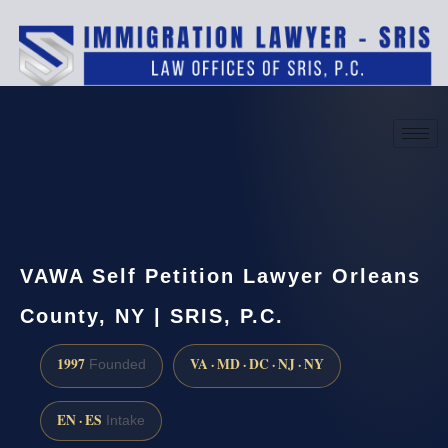
(888) 437-7747
Request a consultation
VAWA Self Petition Lawyer Orleans
County, NY | SRIS, P.C.
1997
VA · MD · DC · NJ · NY
Founded
EN · ES
Intake