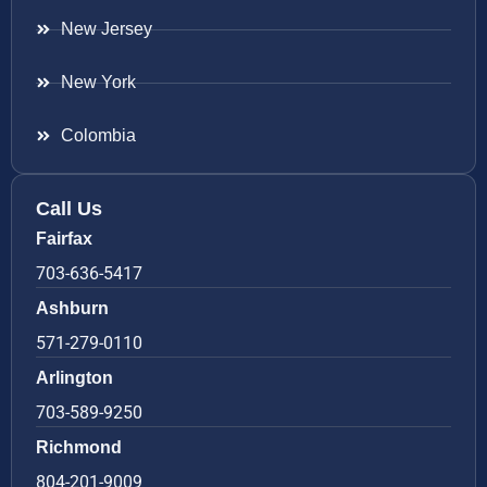
New Jersey
New York
Colombia
Call Us
Fairfax
703-636-5417
Ashburn
571-279-0110
Arlington
703-589-9250
Richmond
804-201-9009