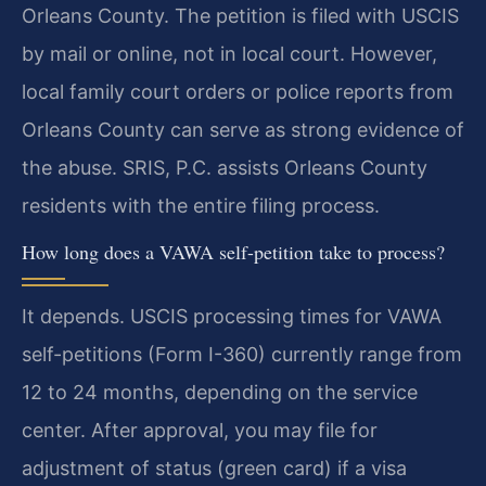
Orleans County. The petition is filed with USCIS
by mail or online, not in local court. However,
local family court orders or police reports from
Orleans County can serve as strong evidence of
the abuse. SRIS, P.C. assists Orleans County
residents with the entire filing process.
How long does a VAWA self-petition take to process?
It depends. USCIS processing times for VAWA
self-petitions (Form I-360) currently range from
12 to 24 months, depending on the service
center. After approval, you may file for
adjustment of status (green card) if a visa