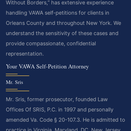
Without Borders,” has extensive experience
handling VAWA self-petitions for clients in
Orleans County and throughout New York. We
understand the sensitivity of these cases and
provide compassionate, confidential
representation.
Your VAWA Self-Petition Attorney
Mr. Sris
Mr. Sris, former prosecutor, founded Law
Offices Of SRIS, P.C. in 1997 and personally
amended Va. Code § 20-107.3. He is admitted to
practice in Virginia, Maryland, DC, New Jersey,