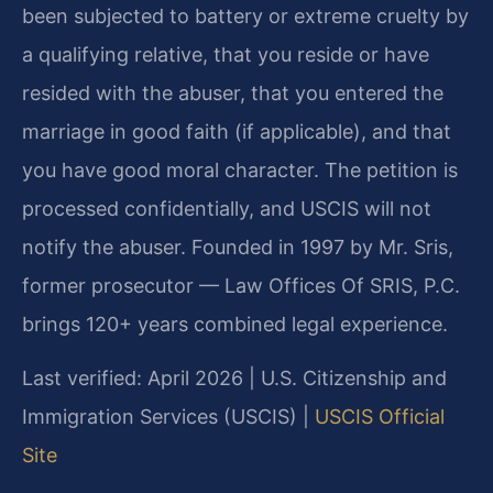
been subjected to battery or extreme cruelty by
a qualifying relative, that you reside or have
resided with the abuser, that you entered the
marriage in good faith (if applicable), and that
you have good moral character. The petition is
processed confidentially, and USCIS will not
notify the abuser. Founded in 1997 by Mr. Sris,
former prosecutor — Law Offices Of SRIS, P.C.
brings 120+ years combined legal experience.
Last verified: April 2026 | U.S. Citizenship and
Immigration Services (USCIS) |
USCIS Official
Site