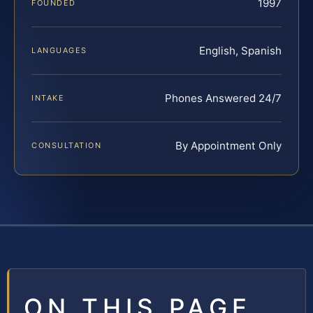
1997
FOUNDED
English, Spanish
LANGUAGES
Phones Answered 24/7
INTAKE
By Appointment Only
CONSULTATION
ON THIS PAGE