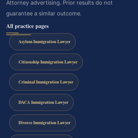
Attorney advertising. Prior results do not
guarantee a similar outcome.
All practice pages
Asylum Immigration Lawyer
Citizenship Immigration Lawyer
Criminal Immigration Lawyer
DACA Immigration Lawyer
Divorce Immigration Lawyer