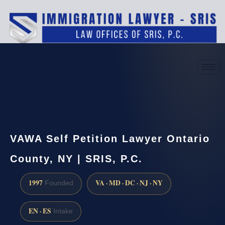
(888) 437-7747
Request a consultation
VAWA Self Petition Lawyer Ontario
County, NY | SRIS, P.C.
1997
VA · MD · DC · NJ · NY
Founded
EN · ES
Intake