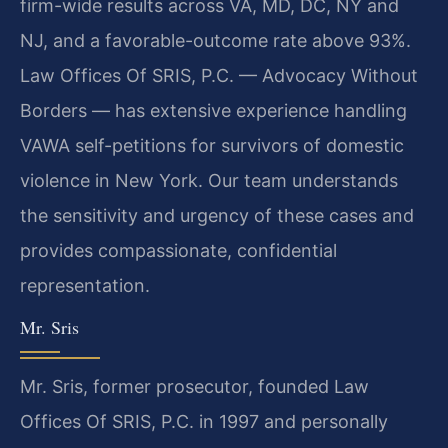
firm-wide results across VA, MD, DC, NY and
NJ, and a favorable-outcome rate above 93%.
Law Offices Of SRIS, P.C. — Advocacy Without
Borders — has extensive experience handling
VAWA self-petitions for survivors of domestic
violence in New York. Our team understands
the sensitivity and urgency of these cases and
provides compassionate, confidential
representation.
Mr. Sris
Mr. Sris, former prosecutor, founded Law
Offices Of SRIS, P.C. in 1997 and personally