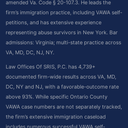
amended Va. Code § 20-107.3. He leads the
firm’s immigration practice, including VAWA self-
petitions, and has extensive experience
representing abuse survivors in New York. Bar
admissions: Virginia; multi-state practice across
VA, MD, DC, NJ, NY.
Law Offices Of SRIS, P.C. has 4,739+
documented firm-wide results across VA, MD,
DC, NY and NJ, with a favorable-outcome rate
above 93%. While specific Ontario County
VAWA case numbers are not separately tracked,
the firm’s extensive immigration caseload
includes numerous successful VAWA self-