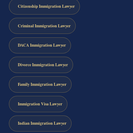
Citizenship Immigration Lawyer
Criminal Immigration Lawyer
DACA Immigration Lawyer
Divorce Immigration Lawyer
Family Immigration Lawyer
Immigration Visa Lawyer
Indian Immigration Lawyer