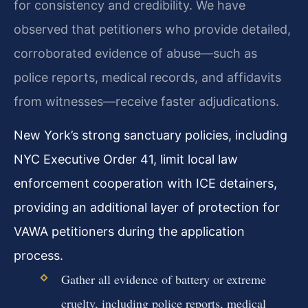
for consistency and credibility. We have
observed that petitioners who provide detailed,
corroborated evidence of abuse—such as
police reports, medical records, and affidavits
from witnesses—receive faster adjudications.
New York’s strong sanctuary policies, including
NYC Executive Order 41, limit local law
enforcement cooperation with ICE detainers,
providing an additional layer of protection for
VAWA petitioners during the application
process.
Gather all evidence of battery or extreme
cruelty, including police reports, medical