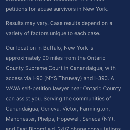
petitions for abuse survivors in New York.
Results may vary. Case results depend on a
variety of factors unique to each case.
Our location in Buffalo, New York is
approximately 90 miles from the Ontario
County Supreme Court in Canandaigua, with
access via I-90 (NYS Thruway) and I-390. A
VAWA self-petition lawyer near Ontario County
can assist you. Serving the communities of
Canandaigua, Geneva, Victor, Farmington,
Manchester, Phelps, Hopewell, Seneca (NY),
and East Bloomfield. 24/7 phone consultations