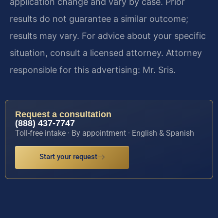
application change and vary by case. Prior
results do not guarantee a similar outcome;
results may vary. For advice about your specific
situation, consult a licensed attorney. Attorney
responsible for this advertising: Mr. Sris.
Request a consultation
(888) 437-7747
Toll-free intake · By appointment · English & Spanish
Start your request