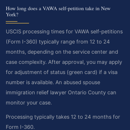
How long does a VAWA self-petition take in New
York?
USCIS processing times for VAWA self-petitions
(Form I-360) typically range from 12 to 24
months, depending on the service center and
case complexity. After approval, you may apply
for adjustment of status (green card) if a visa
number is available. An abused spouse
immigration relief lawyer Ontario County can
monitor your case.
Processing typically takes 12 to 24 months for
Form I-360.