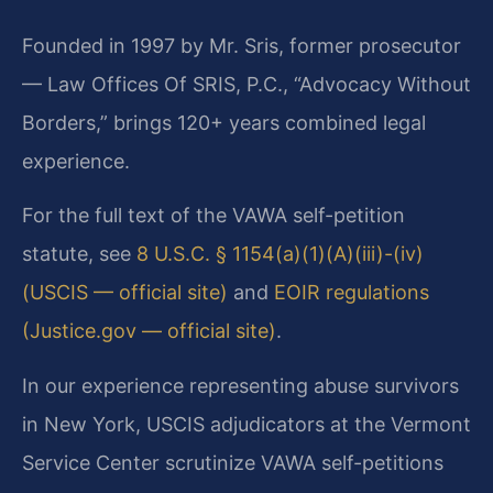
Founded in 1997 by Mr. Sris, former prosecutor
— Law Offices Of SRIS, P.C., “Advocacy Without
Borders,” brings 120+ years combined legal
experience.
For the full text of the VAWA self-petition
statute, see
8 U.S.C. § 1154(a)(1)(A)(iii)-(iv)
(USCIS — official site)
and
EOIR regulations
(Justice.gov — official site)
.
In our experience representing abuse survivors
in New York, USCIS adjudicators at the Vermont
Service Center scrutinize VAWA self-petitions