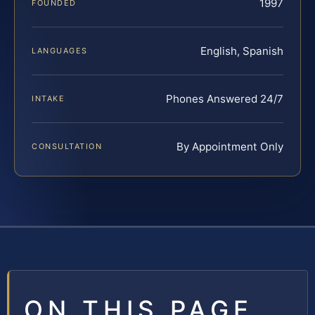
1997
FOUNDED
English, Spanish
LANGUAGES
Phones Answered 24/7
INTAKE
By Appointment Only
CONSULTATION
ON THIS PAGE