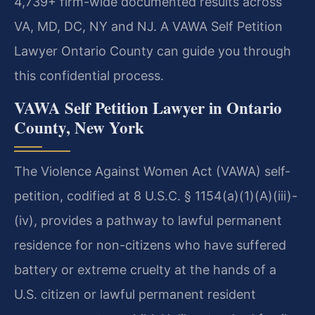
4,739+ firm-wide documented results across
VA, MD, DC, NY and NJ. A VAWA Self Petition
Lawyer Ontario County can guide you through
this confidential process.
VAWA Self Petition Lawyer in Ontario
County, New York
The Violence Against Women Act (VAWA) self-
petition, codified at 8 U.S.C. § 1154(a)(1)(A)(iii)-
(iv), provides a pathway to lawful permanent
residence for non-citizens who have suffered
battery or extreme cruelty at the hands of a
U.S. citizen or lawful permanent resident