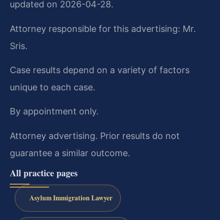
updated on 2026-04-28.
Attorney responsible for this advertising: Mr.
Sris.
Case results depend on a variety of factors
unique to each case.
By appointment only.
Attorney advertising. Prior results do not
guarantee a similar outcome.
All practice pages
Asylum Immigration Lawyer