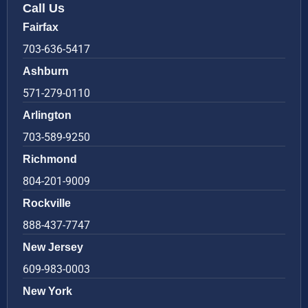
Call Us
Fairfax
703-636-5417
Ashburn
571-279-0110
Arlington
703-589-9250
Richmond
804-201-9009
Rockville
888-437-7747
New Jersey
609-983-0003
New York