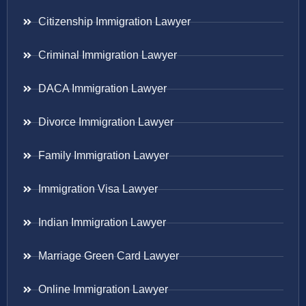
Citizenship Immigration Lawyer
Criminal Immigration Lawyer
DACA Immigration Lawyer
Divorce Immigration Lawyer
Family Immigration Lawyer
Immigration Visa Lawyer
Indian Immigration Lawyer
Marriage Green Card Lawyer
Online Immigration Lawyer