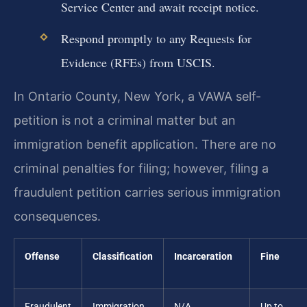
Service Center and await receipt notice.
Respond promptly to any Requests for
Evidence (RFEs) from USCIS.
In Ontario County, New York, a VAWA self-
petition is not a criminal matter but an
immigration benefit application. There are no
criminal penalties for filing; however, filing a
fraudulent petition carries serious immigration
consequences.
Offense
Classification
Incarceration
Fine
Fraudulent
Immigration
N/A
Up to