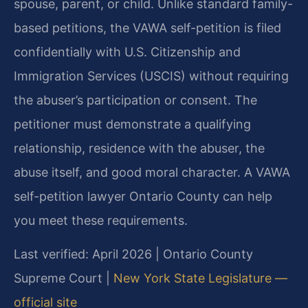
spouse, parent, or child. Unlike standard family-
based petitions, the VAWA self-petition is filed
confidentially with U.S. Citizenship and
Immigration Services (USCIS) without requiring
the abuser’s participation or consent. The
petitioner must demonstrate a qualifying
relationship, residence with the abuser, the
abuse itself, and good moral character. A VAWA
self-petition lawyer Ontario County can help
you meet these requirements.
Last verified: April 2026 | Ontario County
Supreme Court |
New York State Legislature —
official site