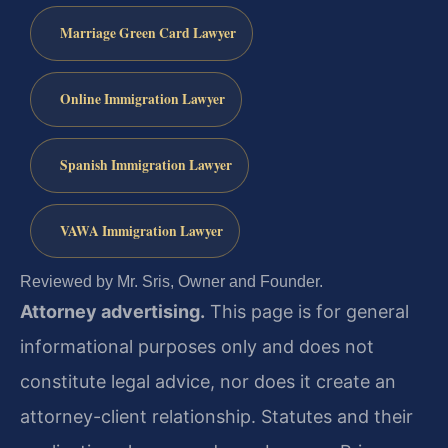
Marriage Green Card Lawyer
Online Immigration Lawyer
Spanish Immigration Lawyer
VAWA Immigration Lawyer
Reviewed by Mr. Sris, Owner and Founder.
Attorney advertising.
This page is for general
informational purposes only and does not
constitute legal advice, nor does it create an
attorney-client relationship. Statutes and their