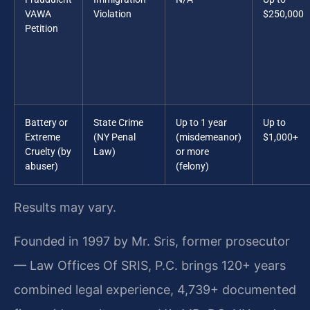
VAWA
Violation
$250,000
Petition
Battery or
State Crime
Up to 1 year
Up to
Extreme
(NY Penal
(misdemeanor)
$1,000+
Cruelty (by
Law)
or more
abuser)
(felony)
Results may vary.
Founded in 1997 by Mr. Sris, former prosecutor
— Law Offices Of SRIS, P.C. brings 120+ years
combined legal experience, 4,739+ documented