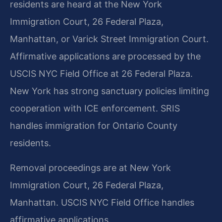
residents are heard at the New York
Immigration Court, 26 Federal Plaza,
Manhattan, or Varick Street Immigration Court.
Affirmative applications are processed by the
USCIS NYC Field Office at 26 Federal Plaza.
New York has strong sanctuary policies limiting
cooperation with ICE enforcement. SRIS
handles immigration for Ontario County
residents.
Removal proceedings are at New York
Immigration Court, 26 Federal Plaza,
Manhattan. USCIS NYC Field Office handles
affirmative applications.