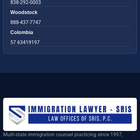
838-292-0003
Woodstock
888-437-7747
Colombia
57 63419197
Multi-state immigration counsel practicing since 1997,