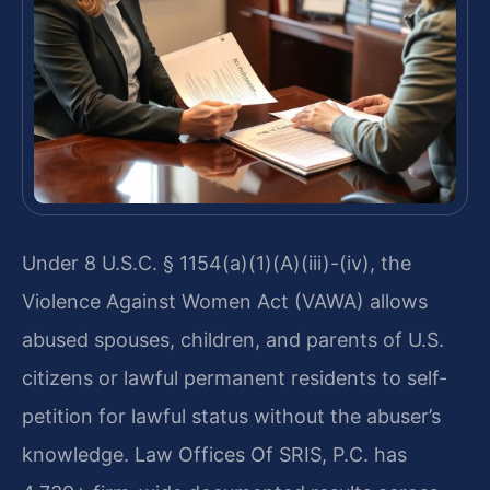
Under 8 U.S.C. § 1154(a)(1)(A)(iii)-(iv), the
Violence Against Women Act (VAWA) allows
abused spouses, children, and parents of U.S.
citizens or lawful permanent residents to self-
petition for lawful status without the abuser’s
knowledge. Law Offices Of SRIS, P.C. has