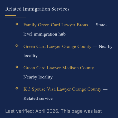
Related Immigration Services
Family Green Card Lawyer Bronx
— State-
level immigration hub
Green Card Lawyer Orange County
— Nearby
locality
Green Card Lawyer Madison County
—
Nearby locality
K 3 Spouse Visa Lawyer Orange County
—
Related service
Last verified: April 2026. This page was last