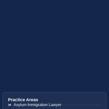
Practice Areas
Asylum Immigration Lawyer