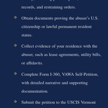
records, and restraining orders.
Obtain documents proving the abuser’s U.S.
citizenship or lawful permanent resident
status.
Collect evidence of your residence with the
abuser, such as lease agreements, utility bills,
or affidavits.
Complete Form I-360, VAWA Self-Petition,
with detailed narrative and supporting
documentation.
Submit the petition to the USCIS Vermont