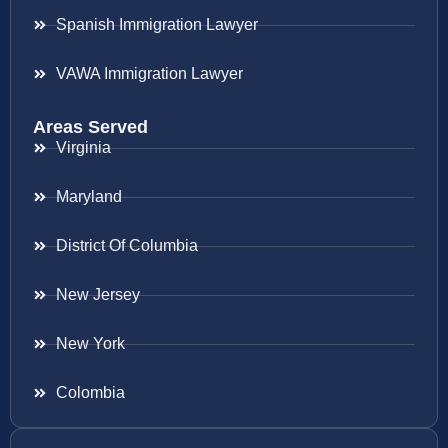
Spanish Immigration Lawyer
VAWA Immigration Lawyer
Areas Served
Virginia
Maryland
District Of Columbia
New Jersey
New York
Colombia