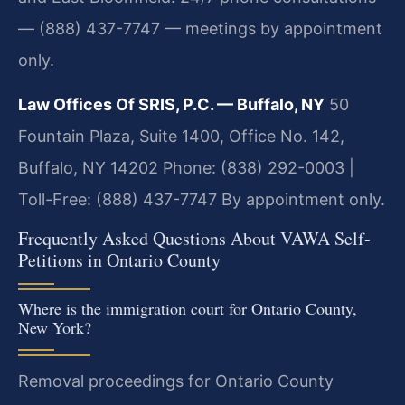
— (888) 437-7747 — meetings by appointment
only.
Law Offices Of SRIS, P.C. — Buffalo, NY
50
Fountain Plaza, Suite 1400, Office No. 142,
Buffalo, NY 14202
Phone: (838) 292-0003 |
Toll-Free: (888) 437-7747
By appointment only.
Frequently Asked Questions About VAWA Self-
Petitions in Ontario County
Where is the immigration court for Ontario County,
New York?
Removal proceedings for Ontario County