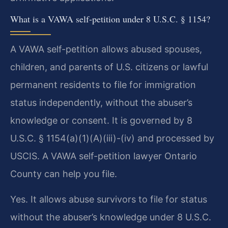
What is a VAWA self-petition under 8 U.S.C. § 1154?
A VAWA self-petition allows abused spouses,
children, and parents of U.S. citizens or lawful
permanent residents to file for immigration
status independently, without the abuser’s
knowledge or consent. It is governed by 8
U.S.C. § 1154(a)(1)(A)(iii)-(iv) and processed by
USCIS. A VAWA self-petition lawyer Ontario
County can help you file.
Yes. It allows abuse survivors to file for status
without the abuser’s knowledge under 8 U.S.C.