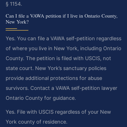
§ 1154.
Can I file a VAWA petition if I live in Ontario County,
New York?
Yes. You can file a VAWA self-petition regardless
of where you live in New York, including Ontario
County. The petition is filed with USCIS, not
state court. New York’s sanctuary policies
provide additional protections for abuse
survivors. Contact a VAWA self-petition lawyer
Ontario County for guidance.
Yes. File with USCIS regardless of your New
York county of residence.