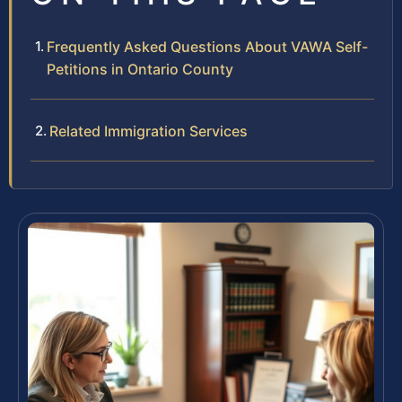
Frequently Asked Questions About VAWA Self-
Petitions in Ontario County
Related Immigration Services