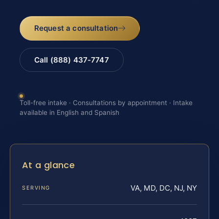
Request a consultation
Call (888) 437-7747
Toll-free intake · Consultations by appointment · Intake
available in English and Spanish
At a glance
VA, MD, DC, NJ, NY
SERVING