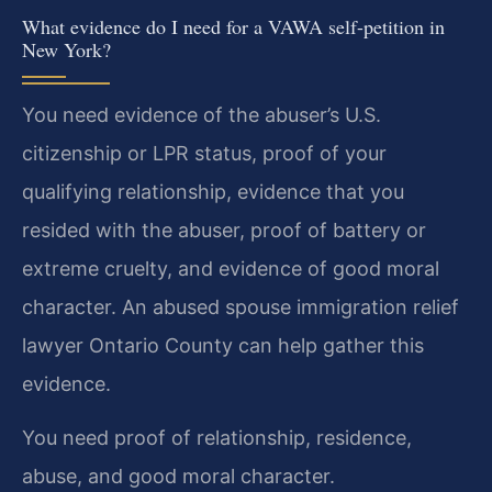
What evidence do I need for a VAWA self-petition in
New York?
You need evidence of the abuser’s U.S.
citizenship or LPR status, proof of your
qualifying relationship, evidence that you
resided with the abuser, proof of battery or
extreme cruelty, and evidence of good moral
character. An abused spouse immigration relief
lawyer Ontario County can help gather this
evidence.
You need proof of relationship, residence,
abuse, and good moral character.