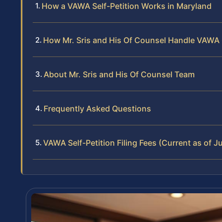
How a VAWA Self-Petition Works in Maryland
How Mr. Sris and His Of Counsel Handle VAWA
About Mr. Sris and His Of Counsel Team
Frequently Asked Questions
VAWA Self-Petition Filing Fees (Current as of 