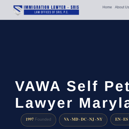
Home
About U
VAWA Self Pet
Lawyer Maryl
1997
VA · MD · DC · NJ · NY
EN · ES
Founded