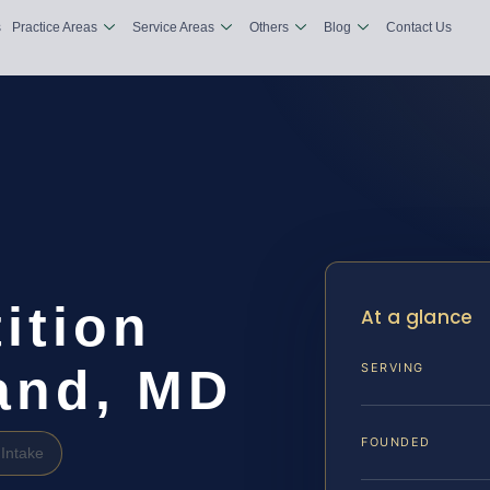
s
Practice Areas
Service Areas
Others
Blog
Contact Us
ition
At a glance
and, MD
SERVING
FOUNDED
Intake