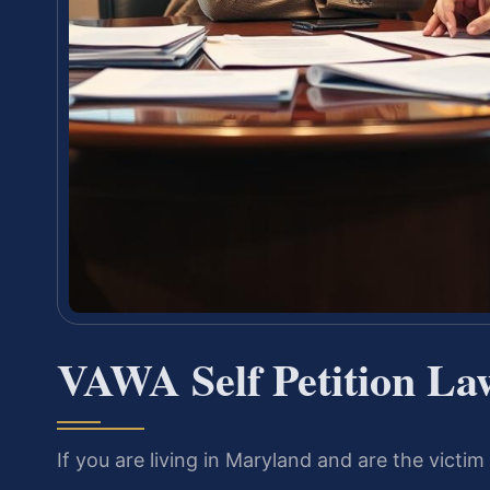
VAWA Self Petition L
If you are living in Maryland and are the victi