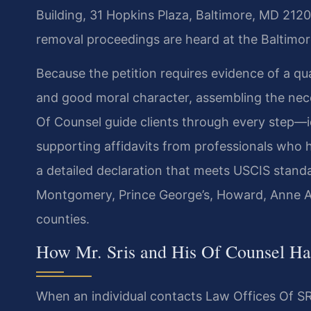
Building, 31 Hopkins Plaza, Baltimore, MD 21201
removal proceedings are heard at the Baltimor
Because the petition requires evidence of a qua
and good moral character, assembling the neces
Of Counsel guide clients through every step—i
supporting affidavits from professionals who 
a detailed declaration that meets USCIS standar
Montgomery, Prince George’s, Howard, Anne Ar
counties.
How Mr. Sris and His Of Counsel 
When an individual contacts Law Offices Of SRI