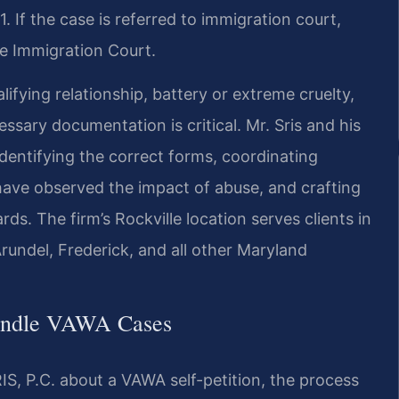
. If the case is referred to immigration court,
e Immigration Court.
lifying relationship, battery or extreme cruelty,
sary documentation is critical. Mr. Sris and his
dentifying the correct forms, coordinating
have observed the impact of abuse, and crafting
ds. The firm’s Rockville location serves clients in
undel, Frederick, and all other Maryland
Handle VAWA Cases
S, P.C. about a VAWA self-petition, the process