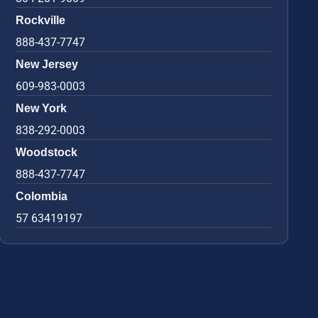
Rockville
888-437-7747
New Jersey
609-983-0003
New York
838-292-0003
Woodstock
888-437-7747
Colombia
57 63419197