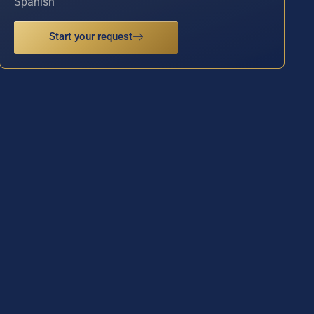
Spanish
Start your request