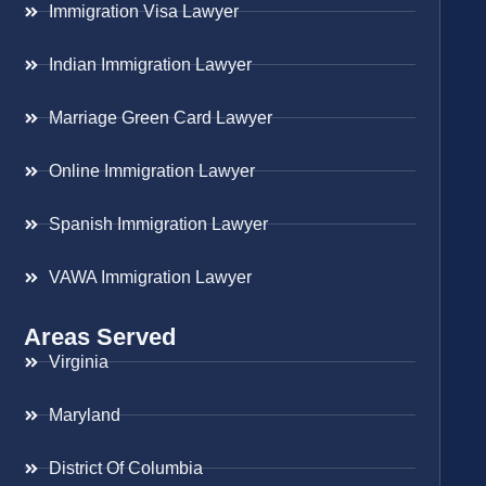
Immigration Visa Lawyer
Indian Immigration Lawyer
Marriage Green Card Lawyer
Online Immigration Lawyer
Spanish Immigration Lawyer
VAWA Immigration Lawyer
Areas Served
Virginia
Maryland
District Of Columbia