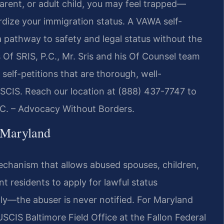
arent, or adult child, you may feel trapped—
ardize your immigration status. A VAWA self-
 pathway to safety and legal status without the
Of SRIS, P.C., Mr. Sris and his Of Counsel team
self-petitions that are thorough, well-
SCIS. Reach our location at (888) 437-7747 to
P.C. – Advocacy Without Borders.
 Maryland
mechanism that allows abused spouses, children,
t residents to apply for lawful status
ally—the abuser is never notified. For Maryland
USCIS Baltimore Field Office at the Fallon Federal