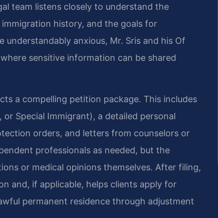
gal team listens closely to understand the
 immigration history, and the goals for
 understandably anxious, Mr. Sris and his Of
t where sensitive information can be shared
cts a compelling petition package. This includes
 or Special Immigrant), a detailed personal
otection orders, and letters from counselors or
ependent professionals as needed, but the
ions or medical opinions themselves. After filing,
 and, if applicable, helps clients apply for
lawful permanent residence through adjustment