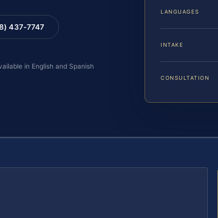
LANGUAGES
88) 437-7747
INTAKE
vailable in English and Spanish
CONSULTATION