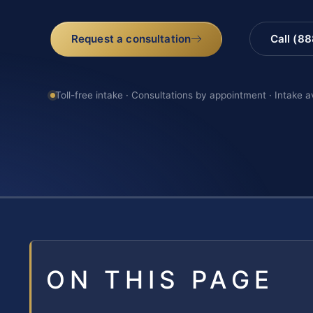
Request a consultation
Call (8
Toll-free intake · Consultations by appointment · Intake a
ON THIS PAGE