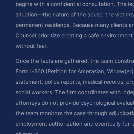
begins with a confidential consultation. The le
situation—the nature of the abuse, the victim’s
permanent residence. Because many clients are
Counsel prioritize creating a safe environmen
without fear.
Once the facts are gathered, the team constru
Form I-360 (Petition for Amerasian, Widow(er),
statement, police reports, medical records, pr
social workers. The firm coordinates with ind
attorneys do not provide psychological evaluat
the team monitors the case through adjudication
employment authorization and eventually for 