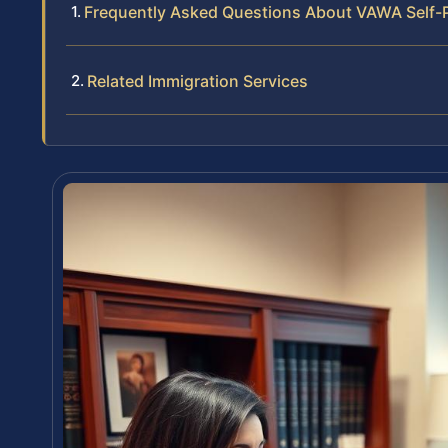
Frequently Asked Questions About VAWA Self-Pe
Related Immigration Services