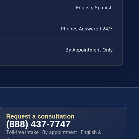
English, Spanish
Phones Answered 24/7
By Appointment Only
Request a consultation
(888) 437-7747
Toll-free intake · By appointment · English &