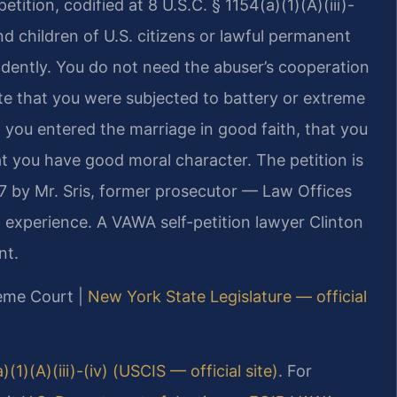
tion, codified at 8 U.S.C. § 1154(a)(1)(A)(iii)-
d children of U.S. citizens or lawful permanent
endently. You do not need the abuser’s cooperation
e that you were subjected to battery or extreme
t you entered the marriage in good faith, that you
at you have good moral character. The petition is
97 by Mr. Sris, former prosecutor — Law Offices
 experience. A VAWA self-petition lawyer Clinton
nt.
reme Court |
New York State Legislature — official
)(1)(A)(iii)-(iv) (USCIS — official site)
. For