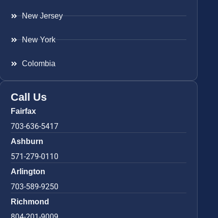
New Jersey
New York
Colombia
Call Us
Fairfax
703-636-5417
Ashburn
571-279-0110
Arlington
703-589-9250
Richmond
804-201-9009