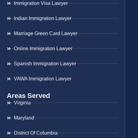
Immigration Visa Lawyer
Indian Immigration Lawyer
Marriage Green Card Lawyer
Online Immigration Lawyer
Spanish Immigration Lawyer
VAWA Immigration Lawyer
Areas Served
Virginia
Maryland
District Of Columbia