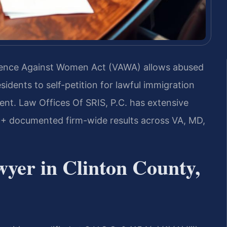
Violence Against Women Act (VAWA) allows abused
sidents to self-petition for lawful immigration
ent. Law Offices Of SRIS, P.C. has extensive
+ documented firm-wide results across VA, MD,
yer in Clinton County,