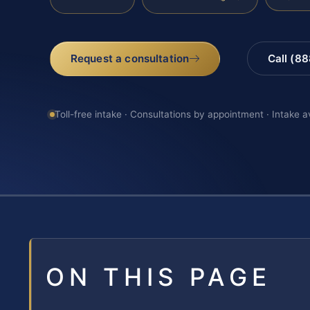
Request a consultation
Call (8
Toll-free intake · Consultations by appointment · Intake a
ON THIS PAGE