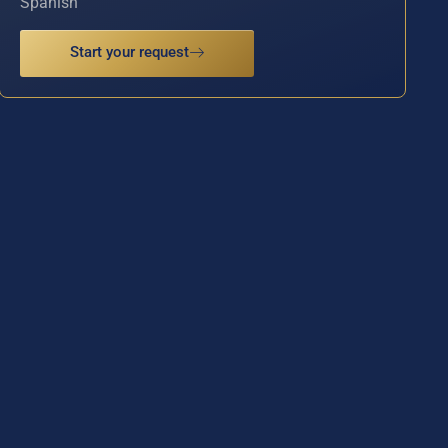
Spanish
Start your request