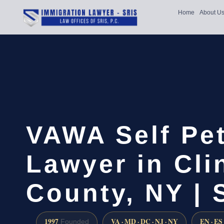
Home
About U
VAWA Self Pet
Lawyer in Cli
County, NY | 
1997
VA · MD · DC · NJ · NY
EN · ES
Founded