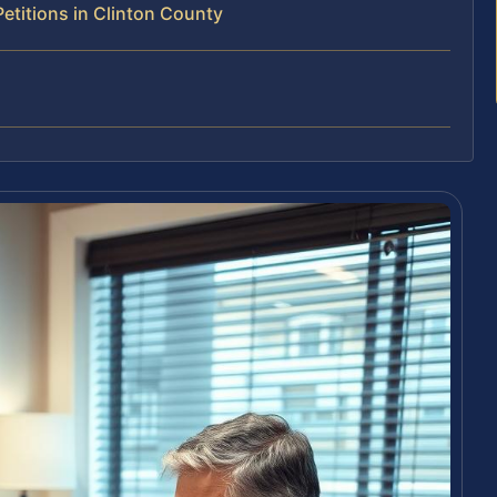
titions in Clinton County