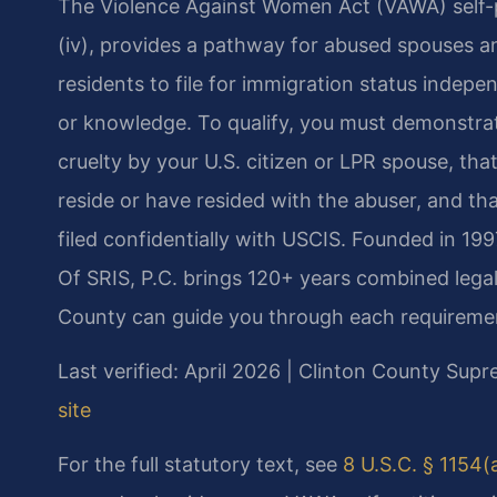
The Violence Against Women Act (VAWA) self-peti
(iv), provides a pathway for abused spouses an
residents to file for immigration status indep
or knowledge. To qualify, you must demonstrat
cruelty by your U.S. citizen or LPR spouse, tha
reside or have resided with the abuser, and th
filed confidentially with USCIS. Founded in 19
Of SRIS, P.C. brings 120+ years combined legal
County can guide you through each requireme
Last verified: April 2026 | Clinton County Sup
site
For the full statutory text, see
8 U.S.C. § 1154(a