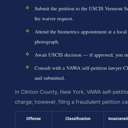
Submit the petition to the USCIS Vermont Serv
fee waiver request.
Attend the biometrics appointment at a local
photograph.
Await USCIS decision — if approved, you may
Consult with a VAWA self-petition lawyer Cl
and submitted.
In Clinton County, New York, VAWA self-petition
charge; however, filing a fraudulent petition 
Offense
Classification
Incarcerat