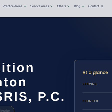
s
Practice Areas
Service Areas
Others
Blog
Contact Us
ition
At a glance
nton
SERVING
SRIS, P.C.
FOUNDED
Intake