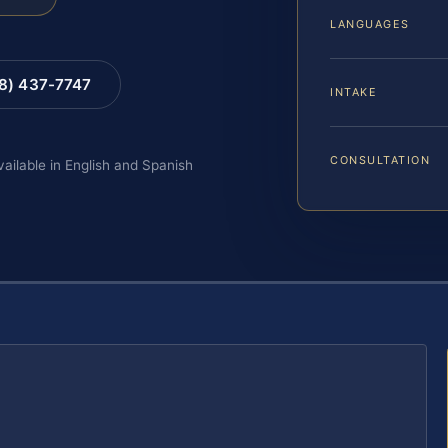
LANGUAGES
88) 437-7747
INTAKE
CONSULTATION
vailable in English and Spanish