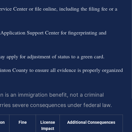
ice Center or file online, including the filing fee or a
 Application Support Center for fingerprinting and
 apply for adjustment of status to a green card.
inton County to ensure all evidence is properly organized
 is an immigration benefit, not a criminal
carries severe consequences under federal law.
ion
Fine
License
Additional Consequences
Impact