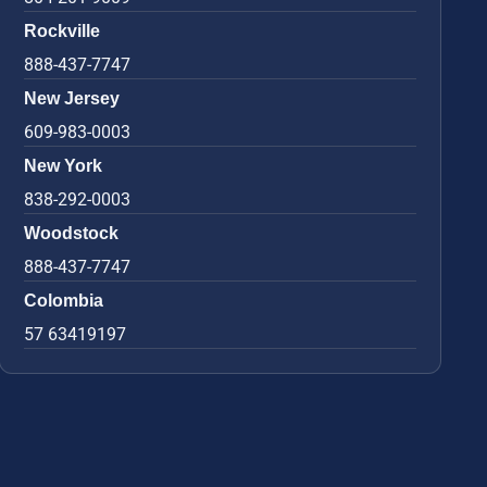
Rockville
888-437-7747
New Jersey
609-983-0003
New York
838-292-0003
Woodstock
888-437-7747
Colombia
57 63419197