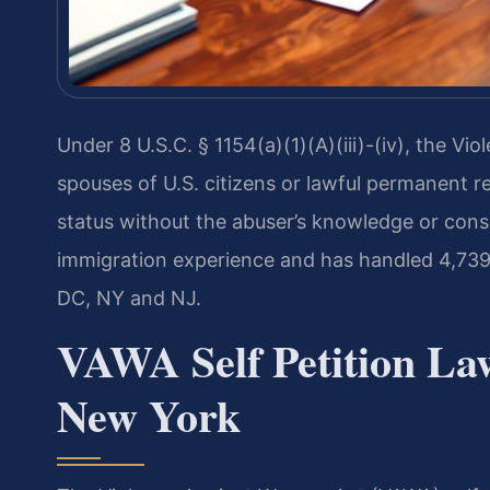
Under 8 U.S.C. § 1154(a)(1)(A)(iii)-(iv), the 
spouses of U.S. citizens or lawful permanent re
status without the abuser’s knowledge or cons
immigration experience and has handled 4,739
DC, NY and NJ.
VAWA Self Petition Law
New York