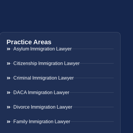
Practice Areas
Asylum Immigration Lawyer
Citizenship Immigration Lawyer
Criminal Immigration Lawyer
DACA Immigration Lawyer
Divorce Immigration Lawyer
Family Immigration Lawyer