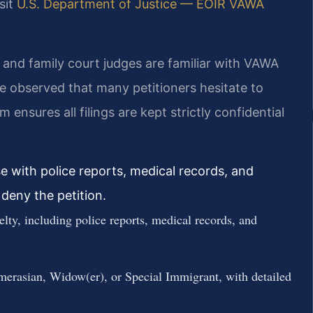
sit
U.S. Department of Justice — EOIR VAWA
and family court judges are familiar with VAWA
e observed that many petitioners hesitate to
 ensures all filings are kept strictly confidential
e with police reports, medical records, and
deny the petition.
elty, including police reports, medical records, and
erasian, Widow(er), or Special Immigrant, with detailed