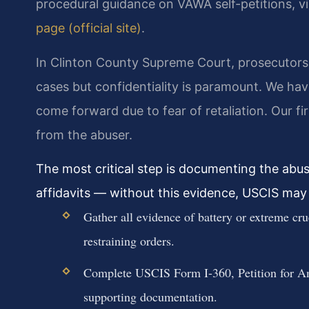
procedural guidance on VAWA self-petitions, vi
page (official site)
.
In Clinton County Supreme Court, prosecutors 
cases but confidentiality is paramount. We hav
come forward due to fear of retaliation. Our firm
from the abuser.
The most critical step is documenting the abus
affidavits — without this evidence, USCIS may 
Gather all evidence of battery or extreme cru
restraining orders.
Complete USCIS Form I-360, Petition for Am
supporting documentation.