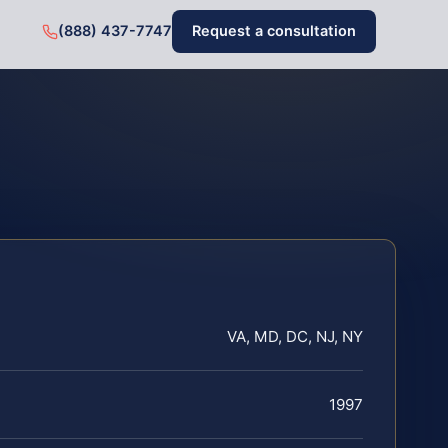
(888) 437-7747
Request a consultation
VA, MD, DC, NJ, NY
1997