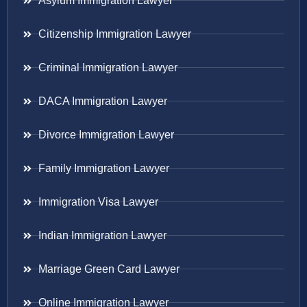
Asylum Immigration Lawyer
Citizenship Immigration Lawyer
Criminal Immigration Lawyer
DACA Immigration Lawyer
Divorce Immigration Lawyer
Family Immigration Lawyer
Immigration Visa Lawyer
Indian Immigration Lawyer
Marriage Green Card Lawyer
Online Immigration Lawyer