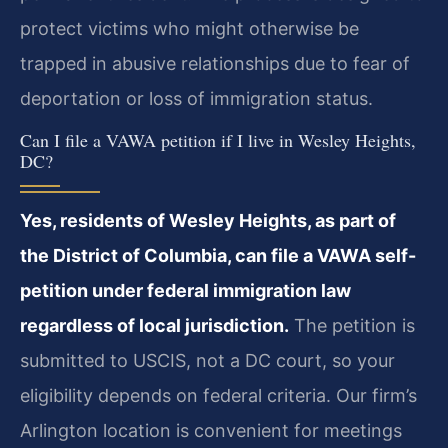
protect victims who might otherwise be
trapped in abusive relationships due to fear of
deportation or loss of immigration status.
Can I file a VAWA petition if I live in Wesley Heights,
DC?
Yes, residents of Wesley Heights, as part of
the District of Columbia, can file a VAWA self-
petition under federal immigration law
regardless of local jurisdiction.
The petition is
submitted to USCIS, not a DC court, so your
eligibility depends on federal criteria. Our firm’s
Arlington location is convenient for meetings