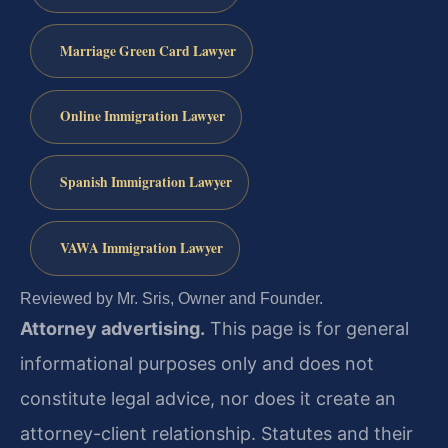
Marriage Green Card Lawyer
Online Immigration Lawyer
Spanish Immigration Lawyer
VAWA Immigration Lawyer
Reviewed by Mr. Sris, Owner and Founder.
Attorney advertising.
This page is for general
informational purposes only and does not
constitute legal advice, nor does it create an
attorney-client relationship. Statutes and their