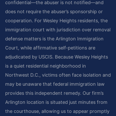
confidential—the abuser is not notified—and
does not require the abuser’s sponsorship or
cooperation. For Wesley Heights residents, the
immigration court with jurisdiction over removal
defense matters is the Arlington Immigration
Court, while affirmative self-petitions are
adjudicated by USCIS. Because Wesley Heights
is a quiet residential neighborhood in
Northwest D.C., victims often face isolation and
may be unaware that federal immigration law
provides this independent remedy. Our firm’s
Arlington location is situated just minutes from
the courthouse, allowing us to appear promptly