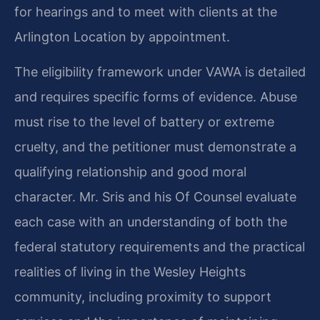
for hearings and to meet with clients at the
Arlington Location by appointment.
The eligibility framework under VAWA is detailed
and requires specific forms of evidence. Abuse
must rise to the level of battery or extreme
cruelty, and the petitioner must demonstrate a
qualifying relationship and good moral
character. Mr. Sris and his Of Counsel evaluate
each case with an understanding of both the
federal statutory requirements and the practical
realities of living in the Wesley Heights
community, including proximity to support