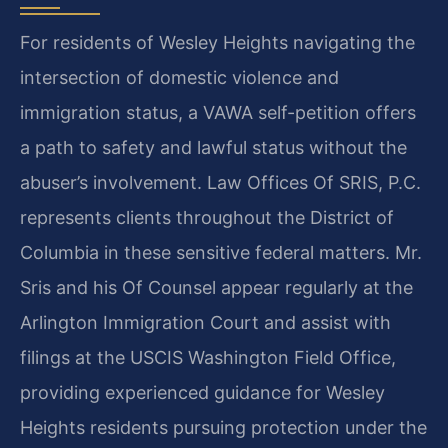
For residents of Wesley Heights navigating the
intersection of domestic violence and
immigration status, a VAWA self-petition offers
a path to safety and lawful status without the
abuser’s involvement. Law Offices Of SRIS, P.C.
represents clients throughout the District of
Columbia in these sensitive federal matters. Mr.
Sris and his Of Counsel appear regularly at the
Arlington Immigration Court and assist with
filings at the USCIS Washington Field Office,
providing experienced guidance for Wesley
Heights residents pursuing protection under the