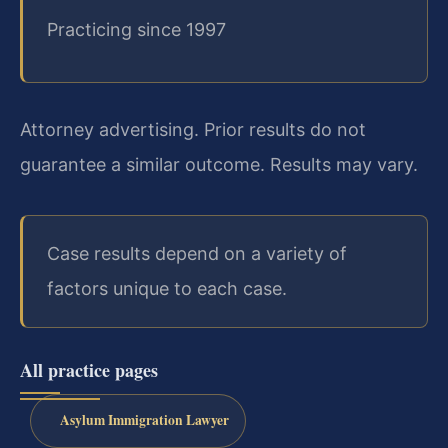
Practicing since 1997
Attorney advertising. Prior results do not
guarantee a similar outcome. Results may vary.
Case results depend on a variety of
factors unique to each case.
All practice pages
Asylum Immigration Lawyer