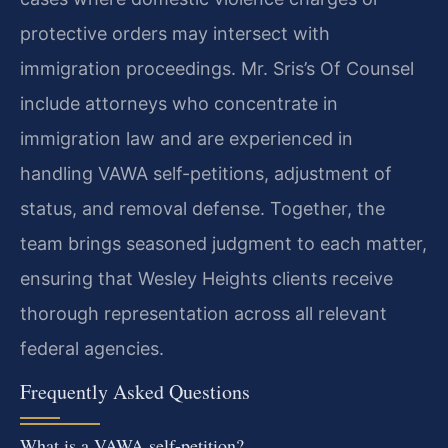
protective orders may intersect with
immigration proceedings. Mr. Sris’s Of Counsel
include attorneys who concentrate in
immigration law and are experienced in
handling VAWA self-petitions, adjustment of
status, and removal defense. Together, the
team brings seasoned judgment to each matter,
ensuring that Wesley Heights clients receive
thorough representation across all relevant
federal agencies.
Frequently Asked Questions
What is a VAWA self-petition?