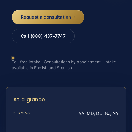
Request a consultation
Call (888) 437-7747
Toll-free intake · Consultations by appointment · Intake
available in English and Spanish
At a glance
VA, MD, DC, NJ, NY
SERVING