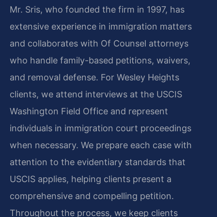
Mr. Sris, who founded the firm in 1997, has
extensive experience in immigration matters
and collaborates with Of Counsel attorneys
who handle family-based petitions, waivers,
and removal defense. For Wesley Heights
clients, we attend interviews at the USCIS
Washington Field Office and represent
individuals in immigration court proceedings
when necessary. We prepare each case with
attention to the evidentiary standards that
USCIS applies, helping clients present a
comprehensive and compelling petition.
Throughout the process, we keep clients