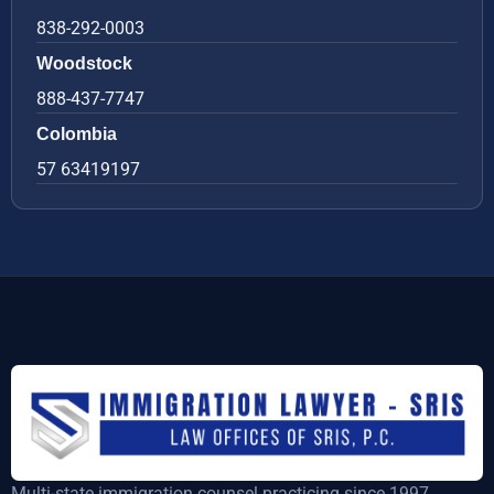
838-292-0003
Woodstock
888-437-7747
Colombia
57 63419197
Multi-state immigration counsel practicing since 1997,