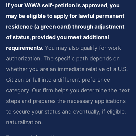
If your VAWA self-petition is approved, you
may be eligible to apply for lawful permanent
residence (a green card) through adjustment
of status, provided you meet additional
requirements.
You may also qualify for work
authorization. The specific path depends on
whether you are an immediate relative of a U.S.
Citizen or fall into a different preference
category. Our firm helps you determine the next
steps and prepares the necessary applications
to secure your status and eventually, if eligible,
naturalization.