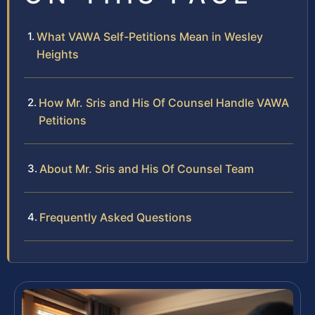
What VAWA Self-Petitions Mean in Wesley
Heights
How Mr. Sris and His Of Counsel Handle VAWA
Petitions
About Mr. Sris and His Of Counsel Team
Frequently Asked Questions