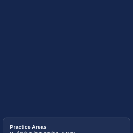
Practice Areas