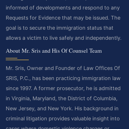
informed of developments and respond to any
Requests for Evidence that may be issued. The
goal is to secure the immigration status that
allows a victim to live safely and independently.
About Mr. Sris and His Of Counsel Team
Mr. Sris, Owner and Founder of Law Offices Of
SRIS, P.C., has been practicing immigration law
since 1997. A former prosecutor, he is admitted
in Virginia, Maryland, the District of Columbia,
New Jersey, and New York. His background in
criminal litigation provides valuable insight into
cases where domestic violence charges or