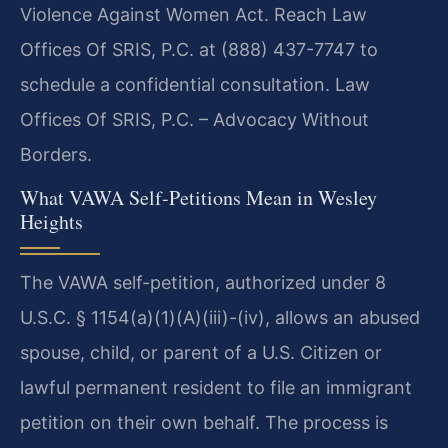
Violence Against Women Act. Reach Law
Offices Of SRIS, P.C. at (888) 437-7747 to
schedule a confidential consultation. Law
Offices Of SRIS, P.C. – Advocacy Without
Borders.
What VAWA Self-Petitions Mean in Wesley
Heights
The VAWA self-petition, authorized under 8
U.S.C. § 1154(a)(1)(A)(iii)-(iv), allows an abused
spouse, child, or parent of a U.S. Citizen or
lawful permanent resident to file an immigrant
petition on their own behalf. The process is