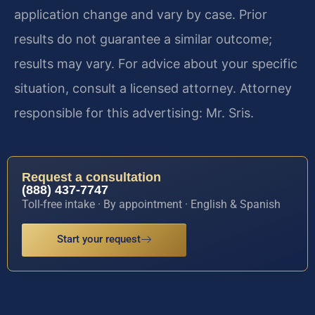
application change and vary by case. Prior
results do not guarantee a similar outcome;
results may vary. For advice about your specific
situation, consult a licensed attorney. Attorney
responsible for this advertising: Mr. Sris.
Request a consultation
(888) 437-7747
Toll-free intake · By appointment · English & Spanish
Start your request