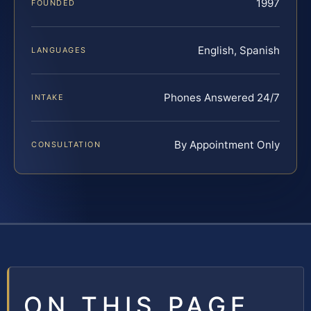
1997
FOUNDED
English, Spanish
LANGUAGES
Phones Answered 24/7
INTAKE
By Appointment Only
CONSULTATION
ON THIS PAGE