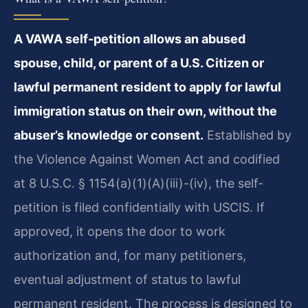
A VAWA self-petition allows an abused
spouse, child, or parent of a U.S. Citizen or
lawful permanent resident to apply for lawful
immigration status on their own, without the
abuser’s knowledge or consent.
Established by
the Violence Against Women Act and codified
at 8 U.S.C. § 1154(a)(1)(A)(iii)-(iv), the self-
petition is filed confidentially with USCIS. If
approved, it opens the door to work
authorization and, for many petitioners,
eventual adjustment of status to lawful
permanent resident. The process is designed to