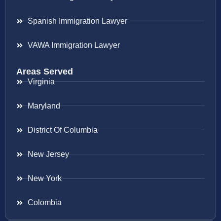
Spanish Immigration Lawyer
VAWA Immigration Lawyer
Areas Served
Virginia
Maryland
District Of Columbia
New Jersey
New York
Colombia