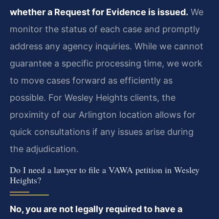
whether a Request for Evidence is issued.
We
monitor the status of each case and promptly
address any agency inquiries. While we cannot
guarantee a specific processing time, we work
to move cases forward as efficiently as
possible. For Wesley Heights clients, the
proximity of our Arlington location allows for
quick consultations if any issues arise during
the adjudication.
Do I need a lawyer to file a VAWA petition in Wesley
Heights?
No, you are not legally required to have a