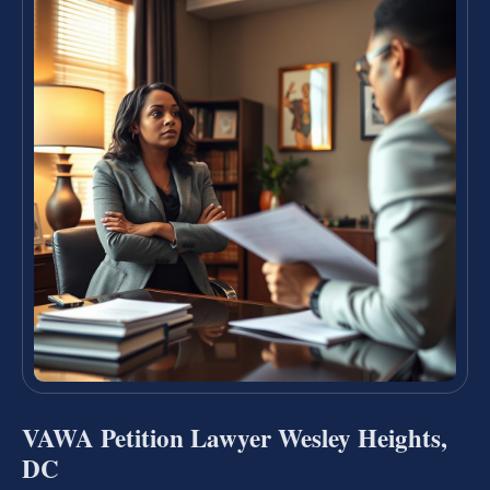
VAWA Petition Lawyer Wesley Heights,
DC