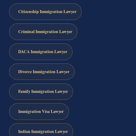
Citizenship Immigration Lawyer
Criminal Immigration Lawyer
DACA Immigration Lawyer
Divorce Immigration Lawyer
Family Immigration Lawyer
Immigration Visa Lawyer
Indian Immigration Lawyer