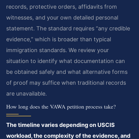
records, protective orders, affidavits from
witnesses, and your own detailed personal
statement. The standard requires “any credible
evidence,” which is broader than typical
immigration standards. We review your
situation to identify what documentation can
be obtained safely and what alternative forms
of proof may suffice when traditional records
are unavailable.
How long does the VAWA petition process take?
The timeline varies depending on USCIS
workload, the complexity of the evidence, and