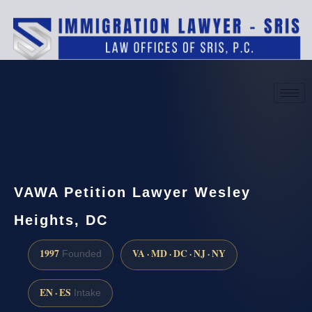
(888) 437-7747
Request a consultation
VAWA Petition Lawyer Wesley
Heights, DC
1997
VA · MD · DC · NJ · NY
Founded
EN · ES
Intake