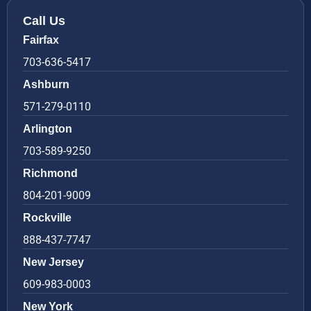
Call Us
Fairfax
703-636-5417
Ashburn
571-279-0110
Arlington
703-589-9250
Richmond
804-201-9009
Rockville
888-437-7747
New Jersey
609-983-0003
New York