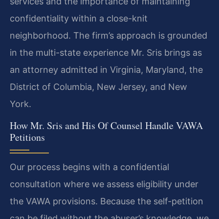
services and the importance of maintaining
confidentiality within a close-knit
neighborhood. The firm’s approach is grounded
in the multi-state experience Mr. Sris brings as
an attorney admitted in Virginia, Maryland, the
District of Columbia, New Jersey, and New
York.
How Mr. Sris and His Of Counsel Handle VAWA
Petitions
Our process begins with a confidential
consultation where we assess eligibility under
the VAWA provisions. Because the self-petition
can be filed without the abuser’s knowledge, we