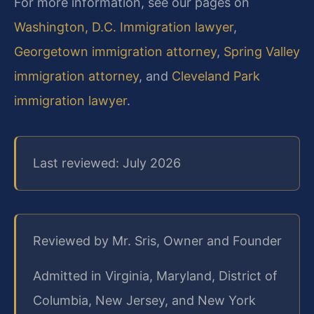
For more information, see our pages on
Washington, D.C. Immigration lawyer
,
Georgetown immigration attorney
,
Spring Valley
immigration attorney
, and
Cleveland Park
immigration lawyer
.
Last reviewed: July 2026
Reviewed by Mr. Sris, Owner and Founder
Admitted in Virginia, Maryland, District of
Columbia, New Jersey, and New York