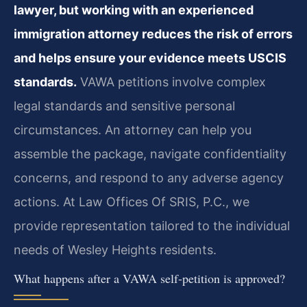
lawyer, but working with an experienced
immigration attorney reduces the risk of errors
and helps ensure your evidence meets USCIS
standards.
VAWA petitions involve complex
legal standards and sensitive personal
circumstances. An attorney can help you
assemble the package, navigate confidentiality
concerns, and respond to any adverse agency
actions. At Law Offices Of SRIS, P.C., we
provide representation tailored to the individual
needs of Wesley Heights residents.
What happens after a VAWA self-petition is approved?