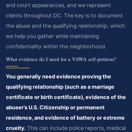
and court appearances, and we represent
clients throughout DC. The key is to document
the abuse and the qualifying relationship, which
we help you gather while maintaining
confidentiality within the neighborhood.
What evidence do I need for a VAWA self-petition?
You generally need evidence proving the
qualifying relationship (such as a marriage
certificate or birth certificate), evidence of the
abuser’s U.S. Citizenship or permanent
residence, and evidence of battery or extreme
cruelty.
This can include police reports, medical