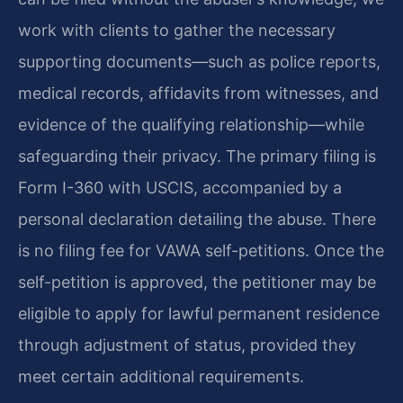
work with clients to gather the necessary
supporting documents—such as police reports,
medical records, affidavits from witnesses, and
evidence of the qualifying relationship—while
safeguarding their privacy. The primary filing is
Form I-360 with USCIS, accompanied by a
personal declaration detailing the abuse. There
is no filing fee for VAWA self-petitions. Once the
self-petition is approved, the petitioner may be
eligible to apply for lawful permanent residence
through adjustment of status, provided they
meet certain additional requirements.