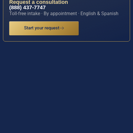
Request a consultation
(888) 437-7747
Toll-free intake · By appointment · English & Spanish
Start your request