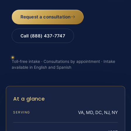
Request a consultation
Call (888) 437-7747
Toll-free intake · Consultations by appointment · Intake
available in English and Spanish
At a glance
VA, MD, DC, NJ, NY
SERVING