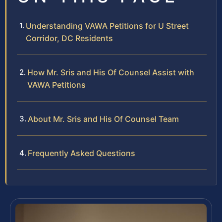
Understanding VAWA Petitions for U Street
Corridor, DC Residents
How Mr. Sris and His Of Counsel Assist with
VAWA Petitions
About Mr. Sris and His Of Counsel Team
Frequently Asked Questions