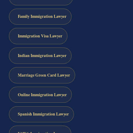
Family Immigration Lawyer
Immigration Visa Lawyer
Indian Immigration Lawyer
Marriage Green Card Lawyer
Online Immigration Lawyer
Spanish Immigration Lawyer