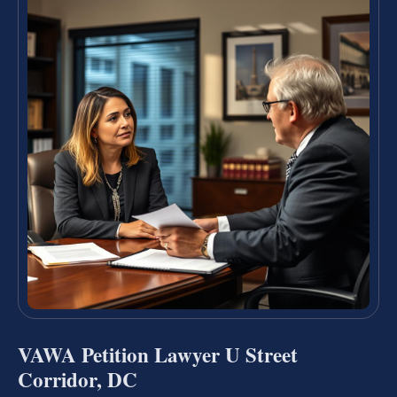
VAWA Petition Lawyer U Street
Corridor, DC