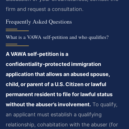
firm and request a consultation.
Frequently Asked Questions
What is a VAWA self‑petition and who qualifies?
A VAWA self‑petition is a
confidentiality‑protected immigration
application that allows an abused spouse,
child, or parent of a U.S. Citizen or lawful
permanent resident to file for lawful status
without the abuser’s involvement.
To qualify,
an applicant must establish a qualifying
relationship, cohabitation with the abuser (for