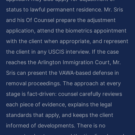
status to lawful permanent residence. Mr. Sris
and his Of Counsel prepare the adjustment
application, attend the biometrics appointment
with the client when appropriate, and represent
the client in any USCIS interview. If the case
reaches the Arlington Immigration Court, Mr.
Sris can present the VAWA‑based defense in
removal proceedings. The approach at every
stage is fact‑driven: counsel carefully reviews
each piece of evidence, explains the legal
standards that apply, and keeps the client
informed of developments. There is no