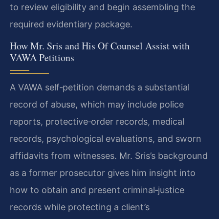
to review eligibility and begin assembling the
required evidentiary package.
How Mr. Sris and His Of Counsel Assist with
VAWA Petitions
A VAWA self‑petition demands a substantial
record of abuse, which may include police
reports, protective‑order records, medical
records, psychological evaluations, and sworn
affidavits from witnesses. Mr. Sris’s background
as a former prosecutor gives him insight into
how to obtain and present criminal‑justice
records while protecting a client’s