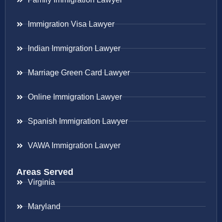
Immigration Visa Lawyer
Indian Immigration Lawyer
Marriage Green Card Lawyer
Online Immigration Lawyer
Spanish Immigration Lawyer
VAWA Immigration Lawyer
Areas Served
Virginia
Maryland