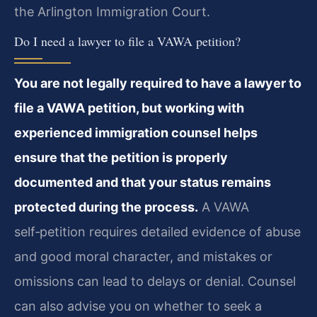
the Arlington Immigration Court.
Do I need a lawyer to file a VAWA petition?
You are not legally required to have a lawyer to
file a VAWA petition, but working with
experienced immigration counsel helps
ensure that the petition is properly
documented and that your status remains
protected during the process.
A VAWA
self‑petition requires detailed evidence of abuse
and good moral character, and mistakes or
omissions can lead to delays or denial. Counsel
can also advise you on whether to seek a