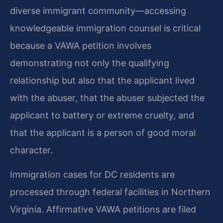
diverse immigrant community—accessing
knowledgeable immigration counsel is critical
because a VAWA petition involves
demonstrating not only the qualifying
relationship but also that the applicant lived
with the abuser, that the abuser subjected the
applicant to battery or extreme cruelty, and
that the applicant is a person of good moral
character.
Immigration cases for DC residents are
processed through federal facilities in Northern
Virginia. Affirmative VAWA petitions are filed