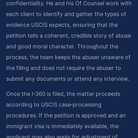
confidentiality. He and his Of Counsel work with
each client to identify and gather the types of
evidence USCIS expects, ensuring that the
petition tells a coherent, credible story of abuse
and good moral character. Throughout the
process, the team keeps the abuser unaware of
the filing and does not require the abuser to
submit any documents or attend any interview.
Once the I‑360 is filed, the matter proceeds
according to USCIS case‑processing
procedures. If the petition is approved and an
immigrant visa is immediately available, the
applicant may also apply for adjustment of