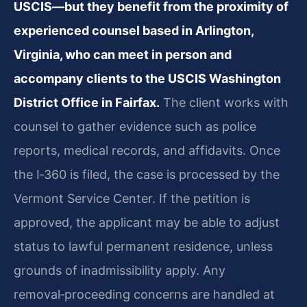
USCIS—but they benefit from the proximity of
experienced counsel based in Arlington,
Virginia, who can meet in person and
accompany clients to the USCIS Washington
District Office in Fairfax.
The client works with
counsel to gather evidence such as police
reports, medical records, and affidavits. Once
the I‑360 is filed, the case is processed by the
Vermont Service Center. If the petition is
approved, the applicant may be able to adjust
status to lawful permanent residence, unless
grounds of inadmissibility apply. Any
removal‑proceeding concerns are handled at