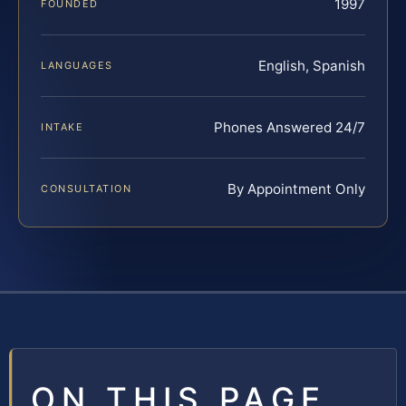
1997
FOUNDED
English, Spanish
LANGUAGES
Phones Answered 24/7
INTAKE
By Appointment Only
CONSULTATION
ON THIS PAGE