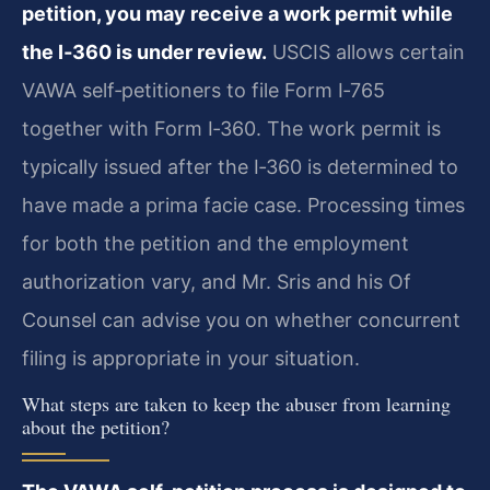
petition, you may receive a work permit while
the I‑360 is under review.
USCIS allows certain
VAWA self‑petitioners to file Form I‑765
together with Form I‑360. The work permit is
typically issued after the I‑360 is determined to
have made a prima facie case. Processing times
for both the petition and the employment
authorization vary, and Mr. Sris and his Of
Counsel can advise you on whether concurrent
filing is appropriate in your situation.
What steps are taken to keep the abuser from learning
about the petition?