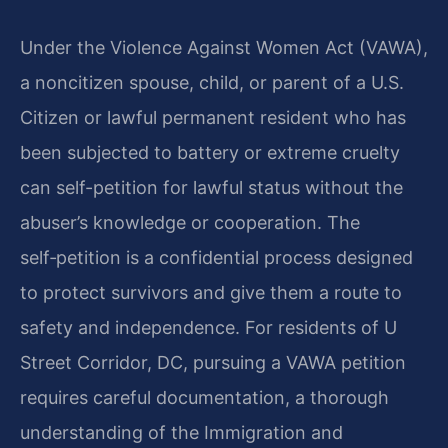
Under the Violence Against Women Act (VAWA),
a noncitizen spouse, child, or parent of a U.S.
Citizen or lawful permanent resident who has
been subjected to battery or extreme cruelty
can self-petition for lawful status without the
abuser’s knowledge or cooperation. The
self‑petition is a confidential process designed
to protect survivors and give them a route to
safety and independence. For residents of U
Street Corridor, DC, pursuing a VAWA petition
requires careful documentation, a thorough
understanding of the Immigration and