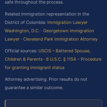
safe throughout the process.
Related immigration representation in the
District of Columbia:
Immigration Lawyer
Washington, D.C.
·
Georgetown Immigration
Lawyer
·
Cleveland Park Immigration Attorney
Official sources:
USCIS – Battered Spouse,
Children & Parents
·
8 U.S.C. § 1154 – Procedure
for granting immigrant status
Attorney advertising. Prior results do not
guarantee a similar outcome.