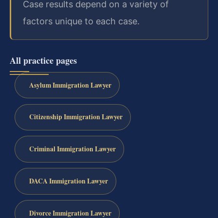
Case results depend on a variety of
factors unique to each case.
All practice pages
Asylum Immigration Lawyer
Citizenship Immigration Lawyer
Criminal Immigration Lawyer
DACA Immigration Lawyer
Divorce Immigration Lawyer