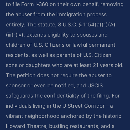
to file Form I‑360 on their own behalf, removing
the abuser from the immigration process
entirely. The statute, 8 U.S.C. § 1154(a)(1)(A)
(iii)‑(iv), extends eligibility to spouses and
children of U.S. Citizens or lawful permanent
residents, as well as parents of U.S. Citizen
sons or daughters who are at least 21 years old.
The petition does not require the abuser to
sponsor or even be notified, and USCIS
safeguards the confidentiality of the filing. For
individuals living in the U Street Corridor—a
vibrant neighborhood anchored by the historic
Howard Theatre, bustling restaurants, and a