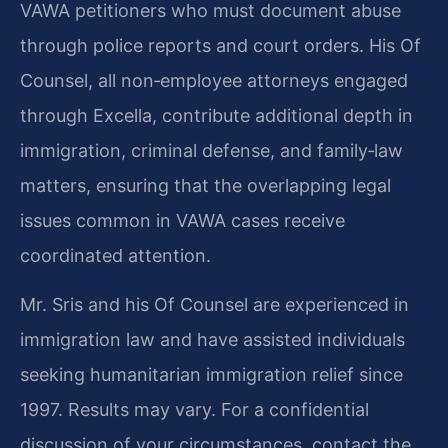
VAWA petitioners who must document abuse
through police reports and court orders. His Of
Counsel, all non‑employee attorneys engaged
through Excella, contribute additional depth in
immigration, criminal defense, and family‑law
matters, ensuring that the overlapping legal
issues common in VAWA cases receive
coordinated attention.
Mr. Sris and his Of Counsel are experienced in
immigration law and have assisted individuals
seeking humanitarian immigration relief since
1997. Results may vary. For a confidential
discussion of your circumstances, contact the