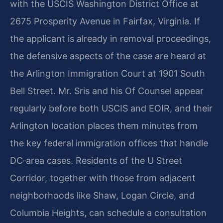
with the USCIS Washington District Office at
2675 Prosperity Avenue in Fairfax, Virginia. If
the applicant is already in removal proceedings,
the defensive aspects of the case are heard at
the Arlington Immigration Court at 1901 South
Bell Street. Mr. Sris and his Of Counsel appear
regularly before both USCIS and EOIR, and their
Arlington location places them minutes from
the key federal immigration offices that handle
DC‑area cases. Residents of the U Street
Corridor, together with those from adjacent
neighborhoods like Shaw, Logan Circle, and
Columbia Heights, can schedule a consultation