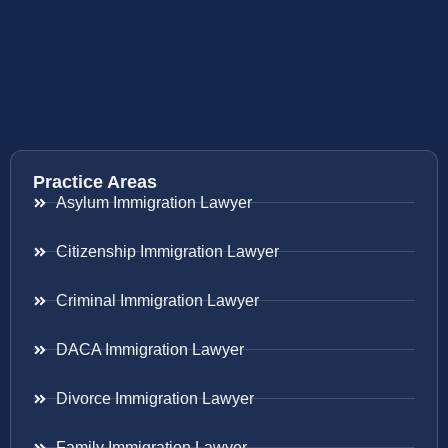
Practice Areas
Asylum Immigration Lawyer
Citizenship Immigration Lawyer
Criminal Immigration Lawyer
DACA Immigration Lawyer
Divorce Immigration Lawyer
Family Immigration Lawyer