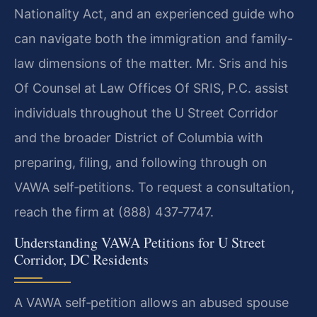
Nationality Act, and an experienced guide who
can navigate both the immigration and family-
law dimensions of the matter. Mr. Sris and his
Of Counsel at Law Offices Of SRIS, P.C. assist
individuals throughout the U Street Corridor
and the broader District of Columbia with
preparing, filing, and following through on
VAWA self‑petitions. To request a consultation,
reach the firm at (888) 437‑7747.
Understanding VAWA Petitions for U Street
Corridor, DC Residents
A VAWA self‑petition allows an abused spouse