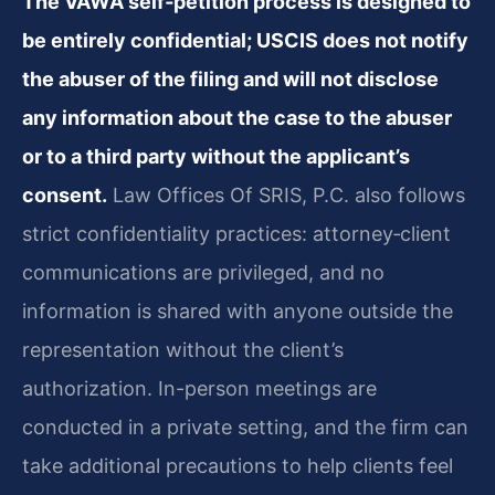
The VAWA self‑petition process is designed to
be entirely confidential; USCIS does not notify
the abuser of the filing and will not disclose
any information about the case to the abuser
or to a third party without the applicant’s
consent.
Law Offices Of SRIS, P.C. also follows
strict confidentiality practices: attorney‑client
communications are privileged, and no
information is shared with anyone outside the
representation without the client’s
authorization. In-person meetings are
conducted in a private setting, and the firm can
take additional precautions to help clients feel