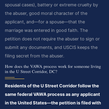
spousal cases), battery or extreme cruelty by
the abuser, good moral character of the
applicant, and—for a spouse—that the
marriage was entered in good faith. The
petition does not require the abuser to sign or
submit any documents, and USCIS keeps the
filing secret from the abuser.
How does the VAWA process work for someone living
in the U Street Corridor, DC?
Residents of the U Street Corridor follow the
same federal VAWA process as any applicant
in the United States—the petition is filed with