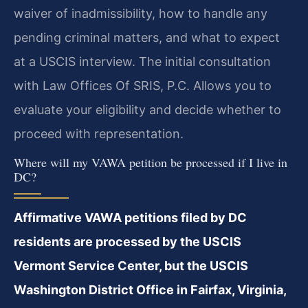
waiver of inadmissibility, how to handle any
pending criminal matters, and what to expect
at a USCIS interview. The initial consultation
with Law Offices Of SRIS, P.C. Allows you to
evaluate your eligibility and decide whether to
proceed with representation.
Where will my VAWA petition be processed if I live in
DC?
Affirmative VAWA petitions filed by DC
residents are processed by the USCIS
Vermont Service Center, but the USCIS
Washington District Office in Fairfax, Virginia,