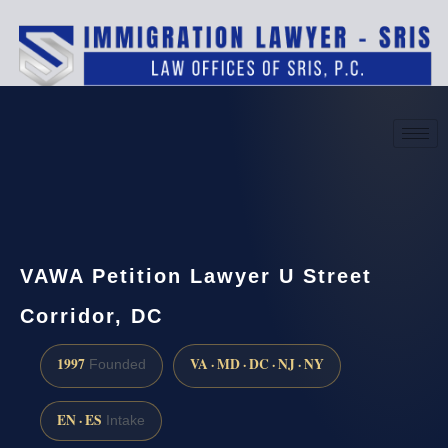
(888) 437-7747
Request a consultation
VAWA Petition Lawyer U Street
Corridor, DC
1997
VA · MD · DC · NJ · NY
Founded
EN · ES
Intake