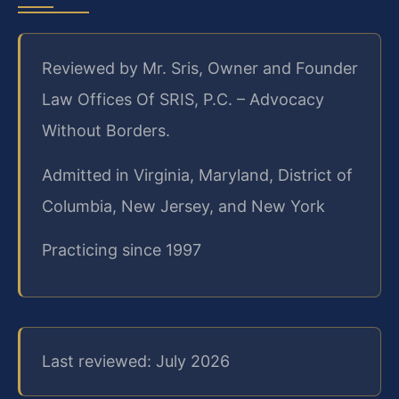
Reviewed by Mr. Sris, Owner and Founder
Law Offices Of SRIS, P.C. – Advocacy
Without Borders.
Admitted in Virginia, Maryland, District of
Columbia, New Jersey, and New York
Practicing since 1997
Last reviewed: July 2026