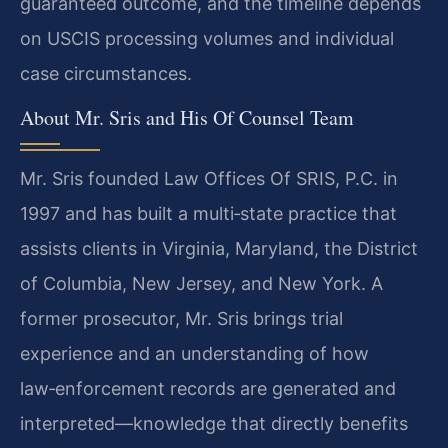
guaranteed outcome, and the timeline depends
on USCIS processing volumes and individual
case circumstances.
About Mr. Sris and His Of Counsel Team
Mr. Sris founded Law Offices Of SRIS, P.C. in
1997 and has built a multi‑state practice that
assists clients in Virginia, Maryland, the District
of Columbia, New Jersey, and New York. A
former prosecutor, Mr. Sris brings trial
experience and an understanding of how
law‑enforcement records are generated and
interpreted—knowledge that directly benefits