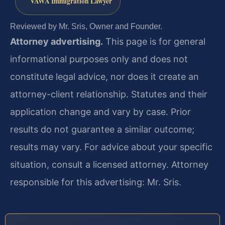
VAWA Immigration Lawyer
Reviewed by Mr. Sris, Owner and Founder.
Attorney advertising.
This page is for general
informational purposes only and does not
constitute legal advice, nor does it create an
attorney-client relationship. Statutes and their
application change and vary by case. Prior
results do not guarantee a similar outcome;
results may vary. For advice about your specific
situation, consult a licensed attorney. Attorney
responsible for this advertising: Mr. Sris.