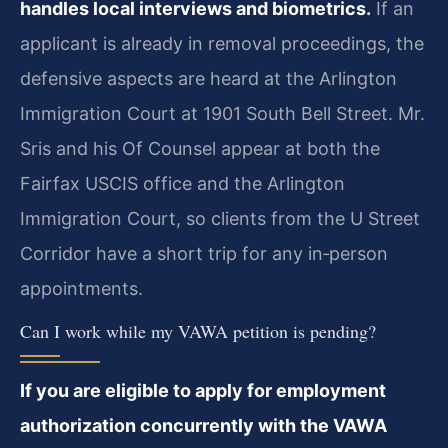
handles local interviews and biometrics.
If an
applicant is already in removal proceedings, the
defensive aspects are heard at the Arlington
Immigration Court at 1901 South Bell Street. Mr.
Sris and his Of Counsel appear at both the
Fairfax USCIS office and the Arlington
Immigration Court, so clients from the U Street
Corridor have a short trip for any in‑person
appointments.
Can I work while my VAWA petition is pending?
If you are eligible to apply for employment
authorization concurrently with the VAWA