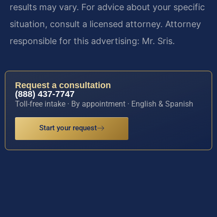
results may vary. For advice about your specific
situation, consult a licensed attorney. Attorney
responsible for this advertising: Mr. Sris.
Request a consultation
(888) 437-7747
Toll-free intake · By appointment · English & Spanish
Start your request