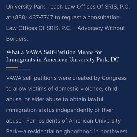
University Park, reach Law Offices Of SRIS, P.C.
at (888) 437‑7747 to request a consultation.
Law Offices Of SRIS, P.C. – Advocacy Without
Borders.
What a VAWA Self‑Petition Means for
Immigrants in American University Park, DC
VAWA self‑petitions were created by Congress
to allow victims of domestic violence, child
abuse, or elder abuse to obtain lawful
immigration status independently of their
abuser. For residents of American University
Park—a residential neighborhood in northwest