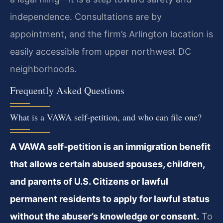
independence. Consultations are by
appointment, and the firm’s Arlington location is
easily accessible from upper northwest DC
neighborhoods.
Frequently Asked Questions
What is a VAWA self‑petition, and who can file one?
A VAWA self‑petition is an immigration benefit
that allows certain abused spouses, children,
and parents of U.S. Citizens or lawful
permanent residents to apply for lawful status
without the abuser’s knowledge or consent.
To