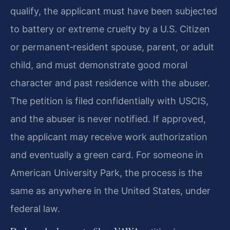
qualify, the applicant must have been subjected
to battery or extreme cruelty by a U.S. Citizen
or permanent‑resident spouse, parent, or adult
child, and must demonstrate good moral
character and past residence with the abuser.
The petition is filed confidentially with USCIS,
and the abuser is never notified. If approved,
the applicant may receive work authorization
and eventually a green card. For someone in
American University Park, the process is the
same as anywhere in the United States, under
federal law.