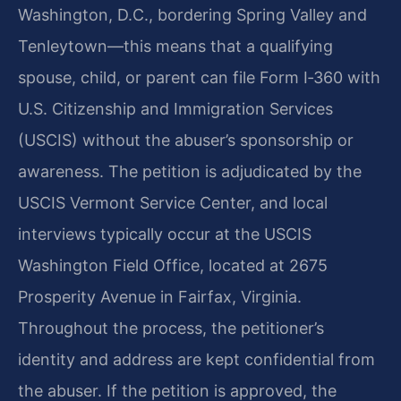
Washington, D.C., bordering Spring Valley and
Tenleytown—this means that a qualifying
spouse, child, or parent can file Form I‑360 with
U.S. Citizenship and Immigration Services
(USCIS) without the abuser’s sponsorship or
awareness. The petition is adjudicated by the
USCIS Vermont Service Center, and local
interviews typically occur at the USCIS
Washington Field Office, located at 2675
Prosperity Avenue in Fairfax, Virginia.
Throughout the process, the petitioner’s
identity and address are kept confidential from
the abuser. If the petition is approved, the