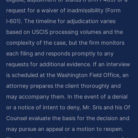
request for a waiver of inadmissibility (Form
I‑601). The timeline for adjudication varies
based on USCIS processing volumes and the
complexity of the case, but the firm monitors
each filing and responds promptly to any
requests for additional evidence. If an interview
is scheduled at the Washington Field Office, an
attorney prepares the client thoroughly and
may accompany them. In the event of a denial
or a notice of intent to deny, Mr. Sris and his Of
Counsel evaluate the basis for the decision and
may pursue an appeal or a motion to reopen.