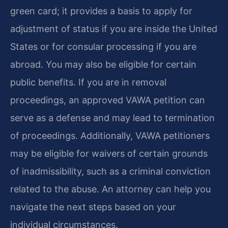
green card; it provides a basis to apply for
adjustment of status if you are inside the United
States or for consular processing if you are
abroad. You may also be eligible for certain
public benefits. If you are in removal
proceedings, an approved VAWA petition can
serve as a defense and may lead to termination
of proceedings. Additionally, VAWA petitioners
may be eligible for waivers of certain grounds
of inadmissibility, such as a criminal conviction
related to the abuse. An attorney can help you
navigate the next steps based on your
individual circumstances.