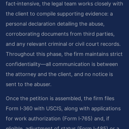
fact‑intensive, the legal team works closely with
the client to compile supporting evidence: a
personal declaration detailing the abuse,
corroborating documents from third parties,
and any relevant criminal or civil court records.
Throughout this phase, the firm maintains strict
confidentiality—all communication is between
the attorney and the client, and no notice is
sent to the abuser.
Once the petition is assembled, the firm files
Form I‑360 with USCIS, along with applications
for work authorization (Form I‑765) and, if
eligible, adjustment of status (Form I‑485) or a