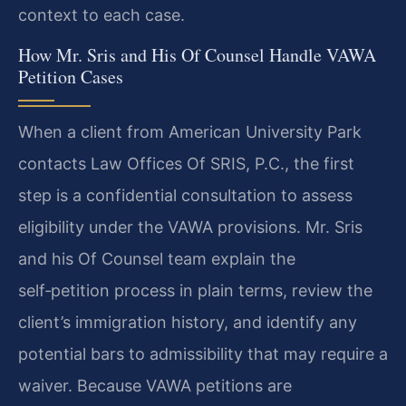
context to each case.
How Mr. Sris and His Of Counsel Handle VAWA
Petition Cases
When a client from American University Park
contacts Law Offices Of SRIS, P.C., the first
step is a confidential consultation to assess
eligibility under the VAWA provisions. Mr. Sris
and his Of Counsel team explain the
self‑petition process in plain terms, review the
client’s immigration history, and identify any
potential bars to admissibility that may require a
waiver. Because VAWA petitions are