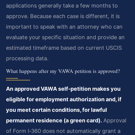
applications generally take a few months to
approve. Because each case is different, it is
important to speak with an attorney who can
evaluate your specific situation and provide an
estimated timeframe based on current USCIS
processing data.
What happens after my VAWA petition is approved?
An approved VAWA self‑petition makes you
eligible for employment authorization and, if
you meet certain conditions, for lawful
permanent residence (a green card).
Approval
of Form I‑360 does not automatically grant a