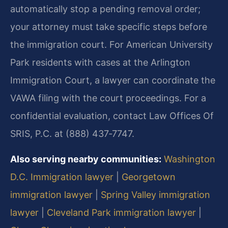
automatically stop a pending removal order;
your attorney must take specific steps before
the immigration court. For American University
Park residents with cases at the Arlington
Immigration Court, a lawyer can coordinate the
VAWA filing with the court proceedings. For a
confidential evaluation, contact Law Offices Of
SRIS, P.C. at (888) 437‑7747.
Also serving nearby communities:
Washington
D.C. Immigration lawyer
|
Georgetown
immigration lawyer
|
Spring Valley immigration
lawyer
|
Cleveland Park immigration lawyer
|