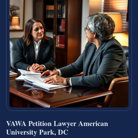
VAWA Petition Lawyer American
University Park, DC