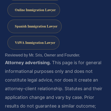
Online Immigration Lawyer
Spanish Immigration Lawyer
VAWA Immigration Lawyer
Reviewed by Mr. Sris, Owner and Founder.
Attorney advertising.
This page is for general
informational purposes only and does not
constitute legal advice, nor does it create an
attorney-client relationship. Statutes and their
application change and vary by case. Prior
results do not guarantee a similar outcome;