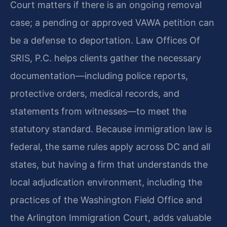
Court matters if there is an ongoing removal
case; a pending or approved VAWA petition can
be a defense to deportation. Law Offices Of
SRIS, P.C. helps clients gather the necessary
documentation—including police reports,
protective orders, medical records, and
statements from witnesses—to meet the
statutory standard. Because immigration law is
federal, the same rules apply across DC and all
states, but having a firm that understands the
local adjudication environment, including the
practices of the Washington Field Office and
the Arlington Immigration Court, adds valuable