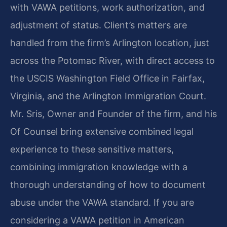
with VAWA petitions, work authorization, and
adjustment of status. Client’s matters are
handled from the firm’s Arlington location, just
across the Potomac River, with direct access to
the USCIS Washington Field Office in Fairfax,
Virginia, and the Arlington Immigration Court.
Mr. Sris, Owner and Founder of the firm, and his
Of Counsel bring extensive combined legal
experience to these sensitive matters,
combining immigration knowledge with a
thorough understanding of how to document
abuse under the VAWA standard. If you are
considering a VAWA petition in American