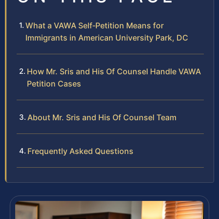
What a VAWA Self‑Petition Means for
Immigrants in American University Park, DC
How Mr. Sris and His Of Counsel Handle VAWA
Petition Cases
About Mr. Sris and His Of Counsel Team
Frequently Asked Questions