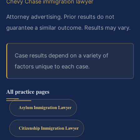
Chevy Chase immigration lawyer
Attorney advertising. Prior results do not
guarantee a similar outcome. Results may vary.
Case results depend on a variety of
factors unique to each case.
All practice pages
Asylum Immigration Lawyer
Citizenship Immigration Lawyer