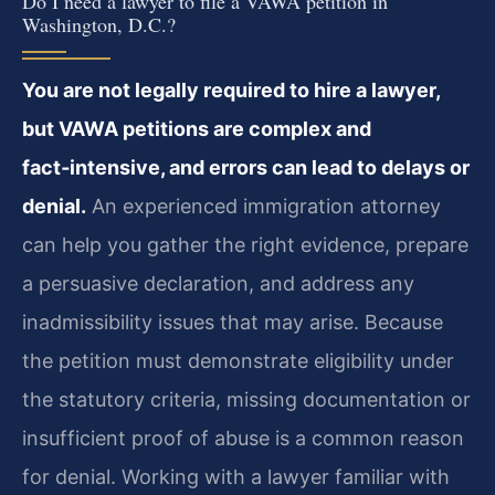
Do I need a lawyer to file a VAWA petition in
Washington, D.C.?
You are not legally required to hire a lawyer,
but VAWA petitions are complex and
fact‑intensive, and errors can lead to delays or
denial.
An experienced immigration attorney
can help you gather the right evidence, prepare
a persuasive declaration, and address any
inadmissibility issues that may arise. Because
the petition must demonstrate eligibility under
the statutory criteria, missing documentation or
insufficient proof of abuse is a common reason
for denial. Working with a lawyer familiar with