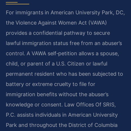
For immigrants in American University Park, DC,
the Violence Against Women Act (VAWA)
provides a confidential pathway to secure
lawful immigration status free from an abuser’s
control. A VAWA self‑petition allows a spouse,
child, or parent of a U.S. Citizen or lawful
permanent resident who has been subjected to
battery or extreme cruelty to file for
immigration benefits without the abuser’s
knowledge or consent. Law Offices Of SRIS,
P.C. assists individuals in American University
Park and throughout the District of Columbia