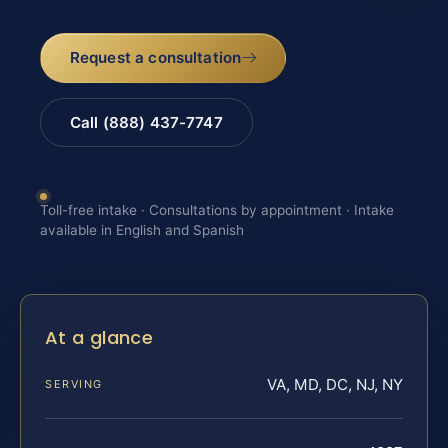
Request a consultation
Call (888) 437-7747
Toll-free intake · Consultations by appointment · Intake
available in English and Spanish
At a glance
VA, MD, DC, NJ, NY
SERVING