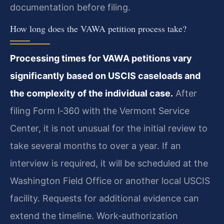
documentation before filing.
How long does the VAWA petition process take?
Processing times for VAWA petitions vary
significantly based on USCIS caseloads and
the complexity of the individual case.
After
filing Form I‑360 with the Vermont Service
Center, it is not unusual for the initial review to
take several months to over a year. If an
interview is required, it will be scheduled at the
Washington Field Office or another local USCIS
facility. Requests for additional evidence can
extend the timeline. Work‑authorization