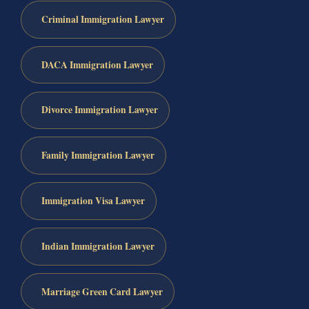
Criminal Immigration Lawyer
DACA Immigration Lawyer
Divorce Immigration Lawyer
Family Immigration Lawyer
Immigration Visa Lawyer
Indian Immigration Lawyer
Marriage Green Card Lawyer