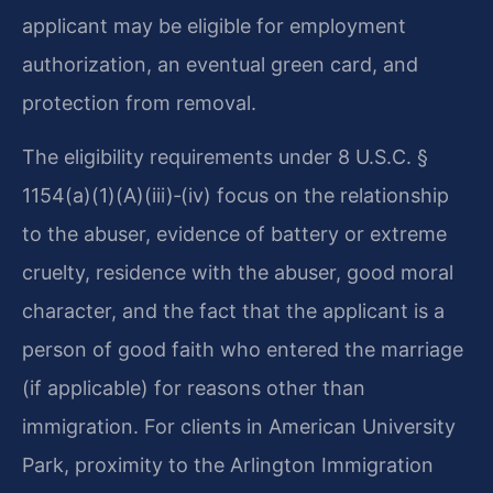
applicant may be eligible for employment
authorization, an eventual green card, and
protection from removal.
The eligibility requirements under 8 U.S.C. §
1154(a)(1)(A)(iii)‑(iv) focus on the relationship
to the abuser, evidence of battery or extreme
cruelty, residence with the abuser, good moral
character, and the fact that the applicant is a
person of good faith who entered the marriage
(if applicable) for reasons other than
immigration. For clients in American University
Park, proximity to the Arlington Immigration