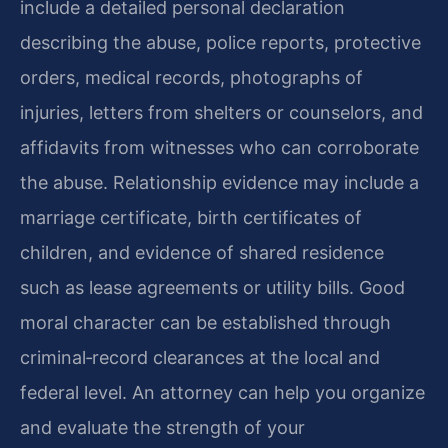
include a detailed personal declaration
describing the abuse, police reports, protective
orders, medical records, photographs of
injuries, letters from shelters or counselors, and
affidavits from witnesses who can corroborate
the abuse. Relationship evidence may include a
marriage certificate, birth certificates of
children, and evidence of shared residence
such as lease agreements or utility bills. Good
moral character can be established through
criminal‑record clearances at the local and
federal level. An attorney can help you organize
and evaluate the strength of your