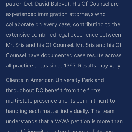
patron Del. David Bulova). His Of Counsel are
experienced immigration attorneys who
collaborate on every case, contributing to the
extensive combined legal experience between
Mr. Sris and his Of Counsel. Mr. Sris and his Of
Counsel have documented case results across
all practice areas since 1997. Results may vary.
Clients in American University Park and
throughout DC benefit from the firm’s
multi‑state presence and its commitment to
handling each matter individually. The team
understands that a VAWA petition is more than
a legal filing—it is a step toward safety and