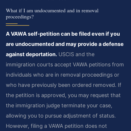
What if I am undocumented and in removal
proceedings?
A VAWA self‑petition can be filed even if you
are undocumented and may provide a defense
against deportation.
USCIS and the
immigration courts accept VAWA petitions from
individuals who are in removal proceedings or
who have previously been ordered removed. If
the petition is approved, you may request that
the immigration judge terminate your case,
allowing you to pursue adjustment of status.
However, filing a VAWA petition does not