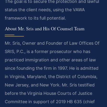
The goal is to secure the protection and lawful
status the client needs, using the VAWA
framework to its full potential.
About Mr. Sris and His Of Counsel Team
Mr. Sris, Owner and Founder of Law Offices Of
SRIS, P.C., is a former prosecutor who has
practiced immigration and other areas of law
since founding the firm in 1997. He is admitted
in Virginia, Maryland, the District of Columbia,
New Jersey, and New York. Mr. Sris testified
before the Virginia House Courts of Justice
Committee in support of 2019 HB 635 (chief