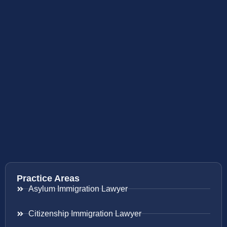
Practice Areas
Asylum Immigration Lawyer
Citizenship Immigration Lawyer