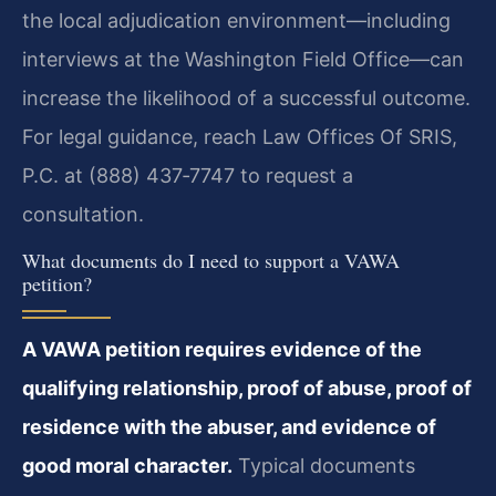
the local adjudication environment—including
interviews at the Washington Field Office—can
increase the likelihood of a successful outcome.
For legal guidance, reach Law Offices Of SRIS,
P.C. at (888) 437‑7747 to request a
consultation.
What documents do I need to support a VAWA
petition?
A VAWA petition requires evidence of the
qualifying relationship, proof of abuse, proof of
residence with the abuser, and evidence of
good moral character.
Typical documents