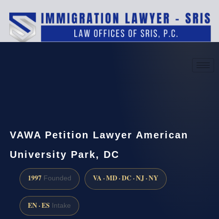
(888) 437-7747
Request a consultation
VAWA Petition Lawyer American
University Park, DC
1997
VA · MD · DC · NJ · NY
Founded
EN · ES
Intake