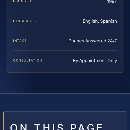
1997
FOUNDED
English, Spanish
LANGUAGES
Phones Answered 24/7
INTAKE
By Appointment Only
CONSULTATION
ON THIS PAGE