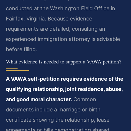
conducted at the Washington Field Office in
Fairfax, Virginia. Because evidence
requirements are detailed, consulting an
experienced immigration attorney is advisable
before filing.
What evidence is needed to support a VAWA petition?
A VAWA self‑petition requires evidence of the
qualifying relationship, joint residence, abuse,
and good moral character.
Common
documents include a marriage or birth
certificate showing the relationship, lease
agreements or bills demonstrating shared