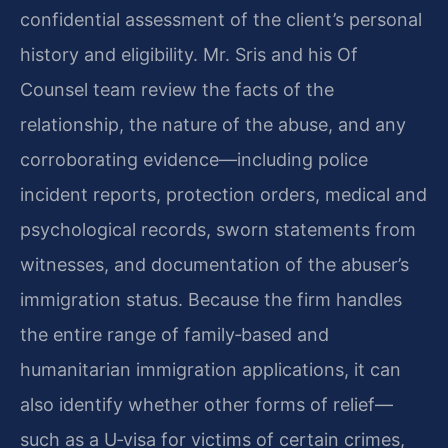
confidential assessment of the client’s personal
history and eligibility. Mr. Sris and his Of
Counsel team review the facts of the
relationship, the nature of the abuse, and any
corroborating evidence—including police
incident reports, protection orders, medical and
psychological records, sworn statements from
witnesses, and documentation of the abuser’s
immigration status. Because the firm handles
the entire range of family‑based and
humanitarian immigration applications, it can
also identify whether other forms of relief—
such as a U‑visa for victims of certain crimes,