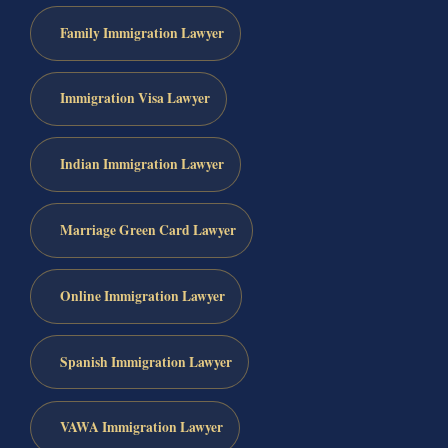
Family Immigration Lawyer
Immigration Visa Lawyer
Indian Immigration Lawyer
Marriage Green Card Lawyer
Online Immigration Lawyer
Spanish Immigration Lawyer
VAWA Immigration Lawyer