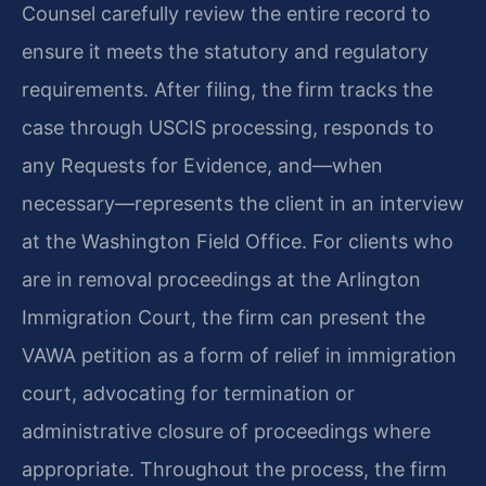
Counsel carefully review the entire record to
ensure it meets the statutory and regulatory
requirements. After filing, the firm tracks the
case through USCIS processing, responds to
any Requests for Evidence, and—when
necessary—represents the client in an interview
at the Washington Field Office. For clients who
are in removal proceedings at the Arlington
Immigration Court, the firm can present the
VAWA petition as a form of relief in immigration
court, advocating for termination or
administrative closure of proceedings where
appropriate. Throughout the process, the firm