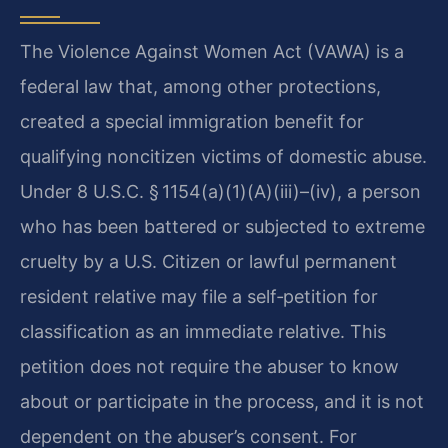
The Violence Against Women Act (VAWA) is a
federal law that, among other protections,
created a special immigration benefit for
qualifying noncitizen victims of domestic abuse.
Under 8 U.S.C. § 1154(a)(1)(A)(iii)–(iv), a person
who has been battered or subjected to extreme
cruelty by a U.S. Citizen or lawful permanent
resident relative may file a self‑petition for
classification as an immediate relative. This
petition does not require the abuser to know
about or participate in the process, and it is not
dependent on the abuser’s consent. For