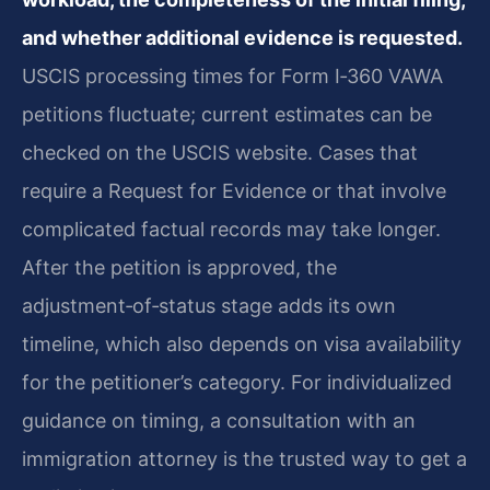
and whether additional evidence is requested.
USCIS processing times for Form I‑360 VAWA
petitions fluctuate; current estimates can be
checked on the USCIS website. Cases that
require a Request for Evidence or that involve
complicated factual records may take longer.
After the petition is approved, the
adjustment‑of‑status stage adds its own
timeline, which also depends on visa availability
for the petitioner’s category. For individualized
guidance on timing, a consultation with an
immigration attorney is the trusted way to get a