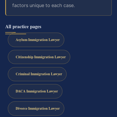
factors unique to each case.
All practice pages
Asylum Immigration Lawyer
Citizenship Immigration Lawyer
Criminal Immigration Lawyer
DACA Immigration Lawyer
Divorce Immigration Lawyer