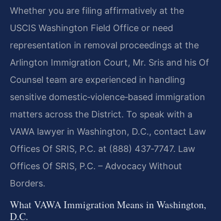
Whether you are filing affirmatively at the
USCIS Washington Field Office or need
representation in removal proceedings at the
Arlington Immigration Court, Mr. Sris and his Of
Counsel team are experienced in handling
sensitive domestic‑violence‑based immigration
matters across the District. To speak with a
VAWA lawyer in Washington, D.C., contact Law
Offices Of SRIS, P.C. at (888) 437‑7747. Law
Offices Of SRIS, P.C. – Advocacy Without
Borders.
What VAWA Immigration Means in Washington,
D.C.