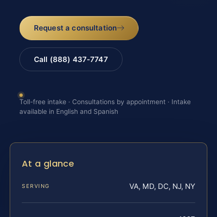
Request a consultation
Call (888) 437-7747
Toll-free intake · Consultations by appointment · Intake
available in English and Spanish
At a glance
VA, MD, DC, NJ, NY
SERVING