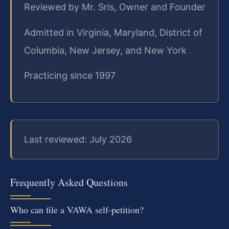
Reviewed by Mr. Sris, Owner and Founder
Admitted in Virginia, Maryland, District of
Columbia, New Jersey, and New York
Practicing since 1997
Last reviewed: July 2026
Frequently Asked Questions
Who can file a VAWA self‑petition?