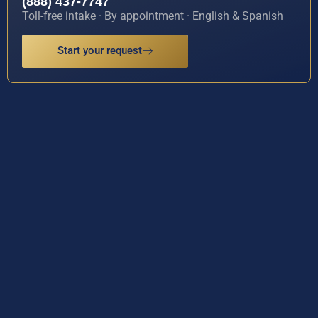
(888) 437-7747
Toll-free intake · By appointment · English & Spanish
Start your request