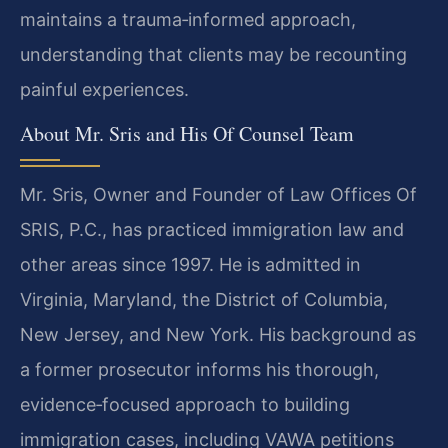
maintains a trauma‑informed approach,
understanding that clients may be recounting
painful experiences.
About Mr. Sris and His Of Counsel Team
Mr. Sris, Owner and Founder of Law Offices Of
SRIS, P.C., has practiced immigration law and
other areas since 1997. He is admitted in
Virginia, Maryland, the District of Columbia,
New Jersey, and New York. His background as
a former prosecutor informs his thorough,
evidence‑focused approach to building
immigration cases, including VAWA petitions