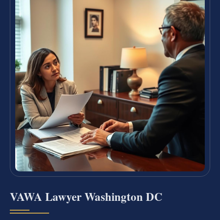
VAWA Lawyer Washington DC