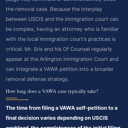
the removal case. Because the interplay
between USCIS and the immigration court can
be complex, having an attorney who is familiar
with the local immigration court’s practices is
critical. Mr. Sris and his Of Counsel regularly
appear at the Arlington Immigration Court and
can integrate a VAWA petition into a broader
removal defense strategy.
How long does a VAWA case typically take?
The time from filing a VAWA self‑petition to a
final decision varies depending on USCIS
workload, the completeness of the initial filing,