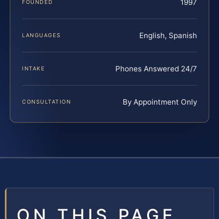
1997
FOUNDED
English, Spanish
LANGUAGES
Phones Answered 24/7
INTAKE
By Appointment Only
CONSULTATION
ON THIS PAGE