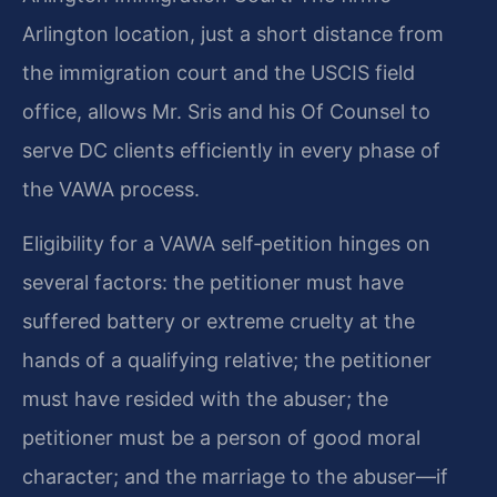
Arlington location, just a short distance from
the immigration court and the USCIS field
office, allows Mr. Sris and his Of Counsel to
serve DC clients efficiently in every phase of
the VAWA process.
Eligibility for a VAWA self‑petition hinges on
several factors: the petitioner must have
suffered battery or extreme cruelty at the
hands of a qualifying relative; the petitioner
must have resided with the abuser; the
petitioner must be a person of good moral
character; and the marriage to the abuser—if