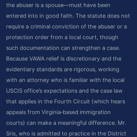
the abuser is a spouse—must have been
entered into in good faith. The statute does not
require a criminal conviction of the abuser or a
protection order from a local court, though
such documentation can strengthen a case.
Because VAWA relief is discretionary and the
evidentiary standards are rigorous, working
with an attorney who is familiar with the local
USCIS office’s expectations and the case law
that applies in the Fourth Circuit (which hears
appeals from Virginia‑based immigration
courts) can make a meaningful difference. Mr.
Sris, who is admitted to practice in the District