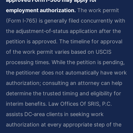
employment authorization.
The work permit
(Form I‑765) is generally filed concurrently with
the adjustment‑of‑status application after the
petition is approved. The timeline for approval
of the work permit varies based on USCIS
processing times. While the petition is pending,
the petitioner does not automatically have work
authorization; consulting an attorney can help
determine the trusted timing and eligibility for
interim benefits. Law Offices Of SRIS, P.C.
assists DC‑area clients in seeking work
authorization at every appropriate step of the