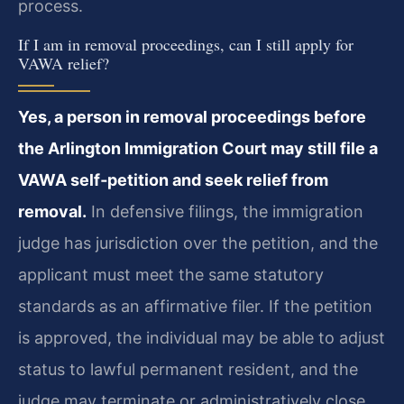
process.
If I am in removal proceedings, can I still apply for
VAWA relief?
Yes, a person in removal proceedings before
the Arlington Immigration Court may still file a
VAWA self‑petition and seek relief from
removal.
In defensive filings, the immigration
judge has jurisdiction over the petition, and the
applicant must meet the same statutory
standards as an affirmative filer. If the petition
is approved, the individual may be able to adjust
status to lawful permanent resident, and the
judge may terminate or administratively close