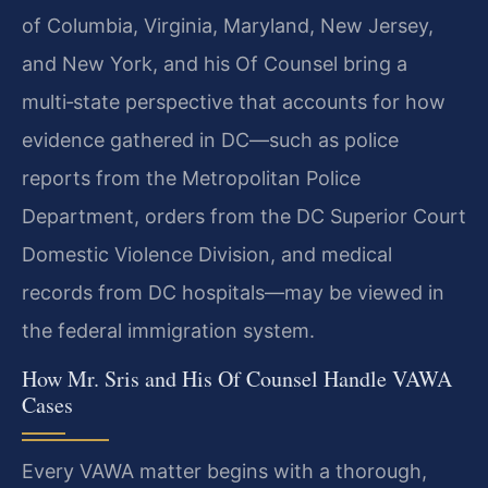
of Columbia, Virginia, Maryland, New Jersey,
and New York, and his Of Counsel bring a
multi‑state perspective that accounts for how
evidence gathered in DC—such as police
reports from the Metropolitan Police
Department, orders from the DC Superior Court
Domestic Violence Division, and medical
records from DC hospitals—may be viewed in
the federal immigration system.
How Mr. Sris and His Of Counsel Handle VAWA
Cases
Every VAWA matter begins with a thorough,