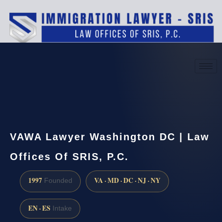
(888) 437-7747
Request a consultation
VAWA Lawyer Washington DC | Law
Offices Of SRIS, P.C.
1997
VA · MD · DC · NJ · NY
Founded
EN · ES
Intake