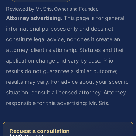
Reviewed by Mr. Sris, Owner and Founder.
Attorney advertising.
This page is for general
informational purposes only and does not
constitute legal advice, nor does it create an
attorney-client relationship. Statutes and their
application change and vary by case. Prior
results do not guarantee a similar outcome;
results may vary. For advice about your specific
situation, consult a licensed attorney. Attorney
responsible for this advertising: Mr. Sris.
Request a consultation