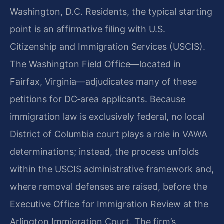
Washington, D.C. Residents, the typical starting
point is an affirmative filing with U.S.
Citizenship and Immigration Services (USCIS).
The Washington Field Office—located in
Fairfax, Virginia—adjudicates many of these
petitions for DC‑area applicants. Because
immigration law is exclusively federal, no local
District of Columbia court plays a role in VAWA
determinations; instead, the process unfolds
within the USCIS administrative framework and,
where removal defenses are raised, before the
Executive Office for Immigration Review at the
Arlington Immigration Court. The firm’s