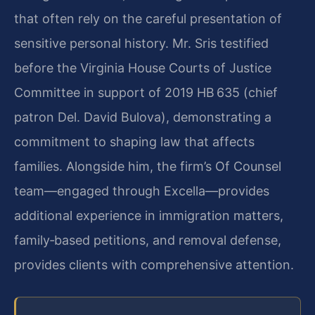
that often rely on the careful presentation of
sensitive personal history. Mr. Sris testified
before the Virginia House Courts of Justice
Committee in support of 2019 HB 635 (chief
patron Del. David Bulova), demonstrating a
commitment to shaping law that affects
families. Alongside him, the firm’s Of Counsel
team—engaged through Excella—provides
additional experience in immigration matters,
family‑based petitions, and removal defense,
provides clients with comprehensive attention.