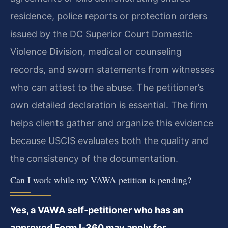
residence, police reports or protection orders
issued by the DC Superior Court Domestic
Violence Division, medical or counseling
records, and sworn statements from witnesses
who can attest to the abuse. The petitioner’s
own detailed declaration is essential. The firm
helps clients gather and organize this evidence
because USCIS evaluates both the quality and
the consistency of the documentation.
Can I work while my VAWA petition is pending?
Yes, a VAWA self‑petitioner who has an
approved Form I‑360 may apply for