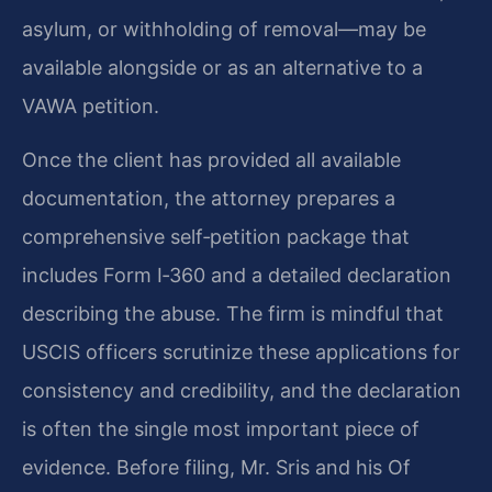
asylum, or withholding of removal—may be
available alongside or as an alternative to a
VAWA petition.
Once the client has provided all available
documentation, the attorney prepares a
comprehensive self‑petition package that
includes Form I‑360 and a detailed declaration
describing the abuse. The firm is mindful that
USCIS officers scrutinize these applications for
consistency and credibility, and the declaration
is often the single most important piece of
evidence. Before filing, Mr. Sris and his Of