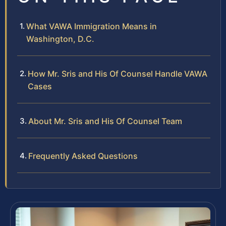
What VAWA Immigration Means in
Washington, D.C.
How Mr. Sris and His Of Counsel Handle VAWA
Cases
About Mr. Sris and His Of Counsel Team
Frequently Asked Questions