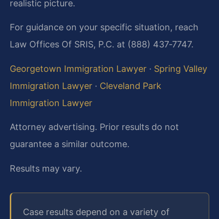
realistic picture.
For guidance on your specific situation, reach
Law Offices Of SRIS, P.C. at (888) 437‑7747.
Georgetown Immigration Lawyer
·
Spring Valley
Immigration Lawyer
·
Cleveland Park
Immigration Lawyer
Attorney advertising. Prior results do not
guarantee a similar outcome.
Results may vary.
Case results depend on a variety of