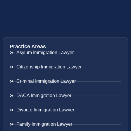
Practice Areas
Asylum Immigration Lawyer
Citizenship Immigration Lawyer
Criminal Immigration Lawyer
DACA Immigration Lawyer
Divorce Immigration Lawyer
Family Immigration Lawyer