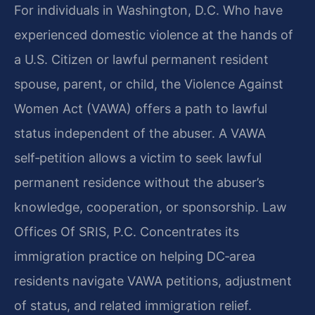
For individuals in Washington, D.C. Who have
experienced domestic violence at the hands of
a U.S. Citizen or lawful permanent resident
spouse, parent, or child, the Violence Against
Women Act (VAWA) offers a path to lawful
status independent of the abuser. A VAWA
self‑petition allows a victim to seek lawful
permanent residence without the abuser’s
knowledge, cooperation, or sponsorship. Law
Offices Of SRIS, P.C. Concentrates its
immigration practice on helping DC‑area
residents navigate VAWA petitions, adjustment
of status, and related immigration relief.