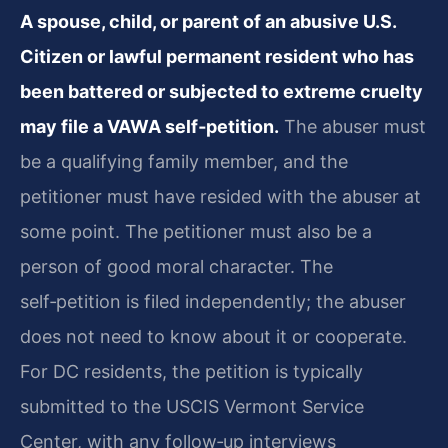
A spouse, child, or parent of an abusive U.S.
Citizen or lawful permanent resident who has
been battered or subjected to extreme cruelty
may file a VAWA self‑petition.
The abuser must
be a qualifying family member, and the
petitioner must have resided with the abuser at
some point. The petitioner must also be a
person of good moral character. The
self‑petition is filed independently; the abuser
does not need to know about it or cooperate.
For DC residents, the petition is typically
submitted to the USCIS Vermont Service
Center, with any follow‑up interviews