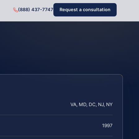
(888) 437-7747
Request a consultation
VA, MD, DC, NJ, NY
1997