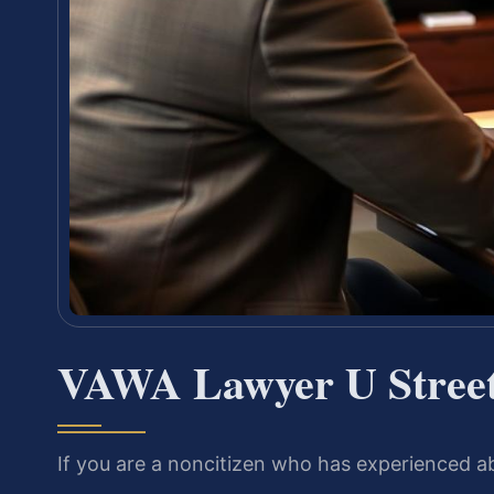
VAWA Lawyer U Street
If you are a noncitizen who has experienced a