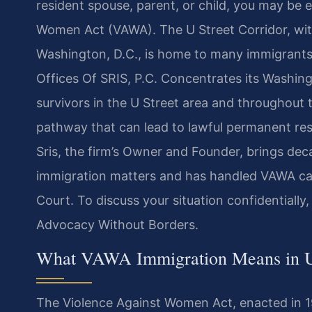
resident spouse, parent, or child, you may be e
Women Act (VAWA). The U Street Corridor, wit
Washington, D.C., is home to many immigrants
Offices Of SRIS, P.C. Concentrates its Washing
survivors in the U Street area and throughout 
pathway that can lead to lawful permanent res
Sris, the firm’s Owner and Founder, brings dec
immigration matters and has handled VAWA ca
Court. To discuss your situation confidentially,
Advocacy Without Borders.
What VAWA Immigration Means in U 
The Violence Against Women Act, enacted in 19