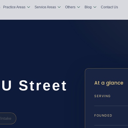
s
Practice Areas
Service Areas
Others
Blog
Contact Us
U Street
At a glance
SERVING
FOUNDED
Intake