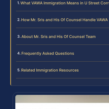
What VAWA Immigration Means in U Street Corr
How Mr. Sris and His Of Counsel Handle VAWA
About Mr. Sris and His Of Counsel Team
Frequently Asked Questions
Related Immigration Resources