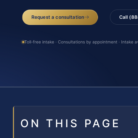
Request a consultation
Call (8
Toll-free intake · Consultations by appointment · Intake a
ON THIS PAGE