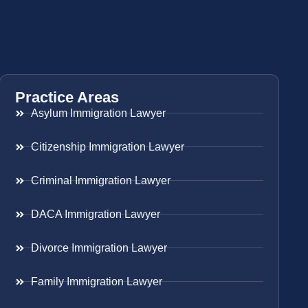
Practice Areas
Asylum Immigration Lawyer
Citizenship Immigration Lawyer
Criminal Immigration Lawyer
DACA Immigration Lawyer
Divorce Immigration Lawyer
Family Immigration Lawyer