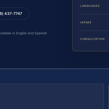
LANGUAGES
88) 437-7747
INTAKE
vailable in English and Spanish
CONSULTATION