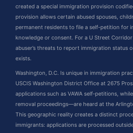
created a special immigration provision codified 
provision allows certain abused spouses, childr
permanent residents to file a self-petition for 
knowledge or consent. For a U Street Corridor 
abuser’s threats to report immigration status 
exists.
Washington, D.C. Is unique in immigration prac
USCIS Washington District Office at 2675 Prospe
applications such as VAWA self-petitions, whi
removal proceedings—are heard at the Arlingto
This geographic reality creates a distinct pro
immigrants: applications are processed outside 