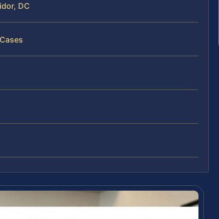
idor, DC
 Cases