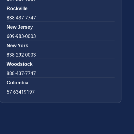
Rockville
888-437-7747
New Jersey
609-983-0003
New York
838-292-0003
Woodstock
888-437-7747
Colombia
57 63419197