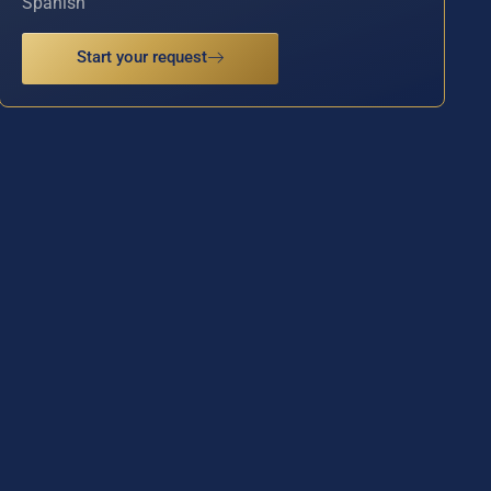
Spanish
Start your request