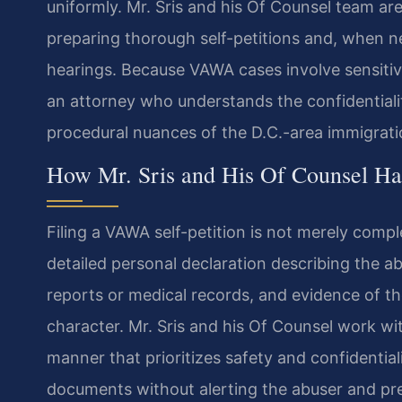
uniformly. Mr. Sris and his Of Counsel team are
preparing thorough self-petitions and, when n
hearings. Because VAWA cases involve sensitive
an attorney who understands the confidentiali
procedural nuances of the D.C.-area immigrati
How Mr. Sris and His Of Counsel 
Filing a VAWA self-petition is not merely compl
detailed personal declaration describing the 
reports or medical records, and evidence of th
character. Mr. Sris and his Of Counsel work wit
manner that prioritizes safety and confidential
documents without alerting the abuser and pre