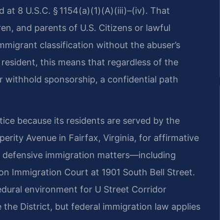
at 8 U.S.C. § 1154(a)(1)(A)(iii)–(iv). That
en, and parents of U.S. Citizens or lawful
immigrant classification without the abuser’s
resident, this means that regardless of the
or withhold sponsorship, a confidential path
tice because its residents are served by the
rity Avenue in Fairfax, Virginia, for affirmative
le defensive immigration matters—including
n Immigration Court at 1901 South Bell Street.
cedural environment for U Street Corridor
the District, but federal immigration law applies