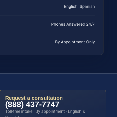
English, Spanish
Phones Answered 24/7
By Appointment Only
Request a consultation
(888) 437-7747
Toll-free intake · By appointment · English &