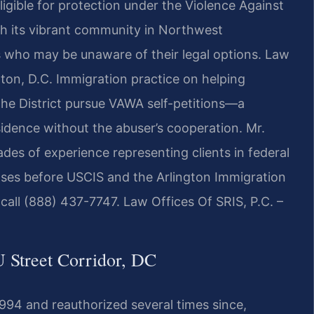
ligible for protection under the Violence Against
h its vibrant community in Northwest
 who may be unaware of their legal options. Law
ton, D.C. Immigration practice on helping
the District pursue VAWA self-petitions—a
idence without the abuser’s cooperation. Mr.
ades of experience representing clients in federal
ses before USCIS and the Arlington Immigration
 call (888) 437-7747. Law Offices Of SRIS, P.C. –
Street Corridor, DC
94 and reauthorized several times since,