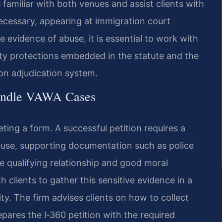
 familiar with both venues and assist clients with
ecessary, appearing at immigration court
 evidence of abuse, it is essential to work with
ty protections embedded in the statute and the
on adjudication system.
Handle VAWA Cases
eting a form. A successful petition requires a
abuse, supporting documentation such as police
e qualifying relationship and good moral
h clients to gather this sensitive evidence in a
ity. The firm advises clients on how to collect
pares the I‑360 petition with the required