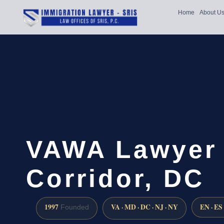
Home
About U
VAWA Lawyer 
Corridor, DC
1997
VA · MD · DC · NJ · NY
EN · ES
Founded