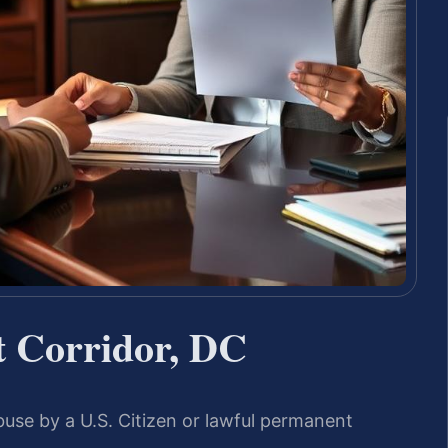
 Corridor, DC
buse by a U.S. Citizen or lawful permanent