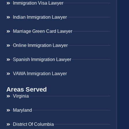
Immigration Visa Lawyer
Indian Immigration Lawyer
Marriage Green Card Lawyer
Online Immigration Lawyer
Spanish Immigration Lawyer
VAWA Immigration Lawyer
Areas Served
Virginia
Maryland
District Of Columbia