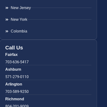
New Jersey
New York
Colombia
Call Us
Fairfax
703-636-5417
Ashburn
571-279-0110
Arlington
703-589-9250
Richmond
804-201-9009