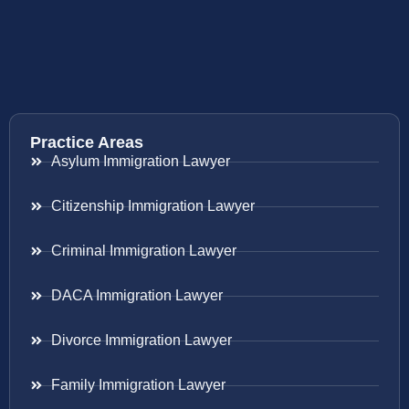
Practice Areas
Asylum Immigration Lawyer
Citizenship Immigration Lawyer
Criminal Immigration Lawyer
DACA Immigration Lawyer
Divorce Immigration Lawyer
Family Immigration Lawyer