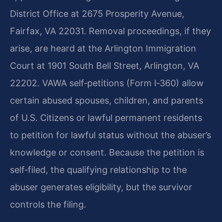
District Office at 2675 Prosperity Avenue,
Fairfax, VA 22031. Removal proceedings, if they
arise, are heard at the Arlington Immigration
Court at 1901 South Bell Street, Arlington, VA
22202. VAWA self‑petitions (Form I‑360) allow
certain abused spouses, children, and parents
of U.S. Citizens or lawful permanent residents
to petition for lawful status without the abuser’s
knowledge or consent. Because the petition is
self‑filed, the qualifying relationship to the
abuser generates eligibility, but the survivor
controls the filing.