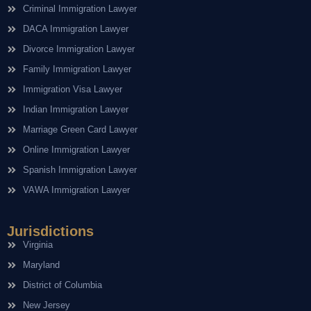
Criminal Immigration Lawyer
DACA Immigration Lawyer
Divorce Immigration Lawyer
Family Immigration Lawyer
Immigration Visa Lawyer
Indian Immigration Lawyer
Marriage Green Card Lawyer
Online Immigration Lawyer
Spanish Immigration Lawyer
VAWA Immigration Lawyer
Jurisdictions
Virginia
Maryland
District of Columbia
New Jersey