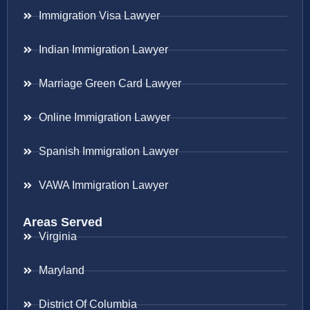
Immigration Visa Lawyer
Indian Immigration Lawyer
Marriage Green Card Lawyer
Online Immigration Lawyer
Spanish Immigration Lawyer
VAWA Immigration Lawyer
Areas Served
Virginia
Maryland
District Of Columbia