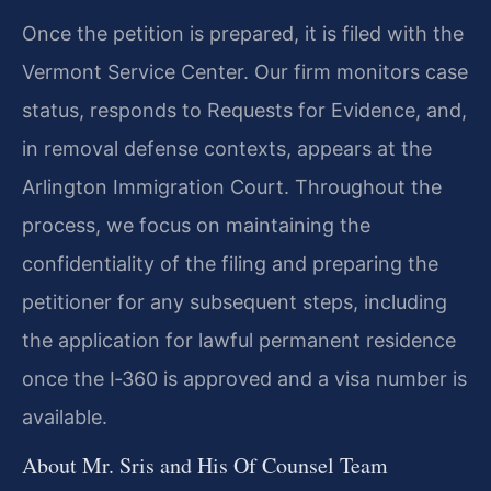
Once the petition is prepared, it is filed with the
Vermont Service Center. Our firm monitors case
status, responds to Requests for Evidence, and,
in removal defense contexts, appears at the
Arlington Immigration Court. Throughout the
process, we focus on maintaining the
confidentiality of the filing and preparing the
petitioner for any subsequent steps, including
the application for lawful permanent residence
once the I‑360 is approved and a visa number is
available.
About Mr. Sris and His Of Counsel Team