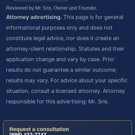
Reviewed by Mr. Sris, Owner and Founder.
Attorney advertising.
This page is for general
informational purposes only and does not
constitute legal advice, nor does it create an
attorney-client relationship. Statutes and their
application change and vary by case. Prior
results do not guarantee a similar outcome;
results may vary. For advice about your specific
situation, consult a licensed attorney. Attorney
responsible for this advertising: Mr. Sris.
Request a consultation
(888) 437-7747