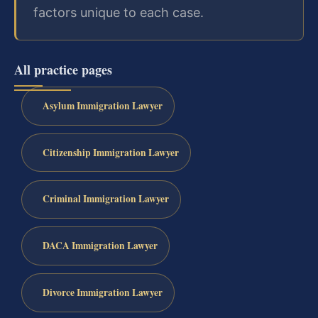
factors unique to each case.
All practice pages
Asylum Immigration Lawyer
Citizenship Immigration Lawyer
Criminal Immigration Lawyer
DACA Immigration Lawyer
Divorce Immigration Lawyer