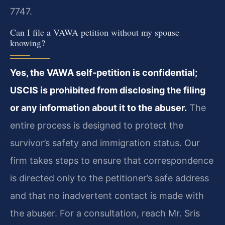
7747.
Can I file a VAWA petition without my spouse
knowing?
Yes, the VAWA self‑petition is confidential;
USCIS is prohibited from disclosing the filing
or any information about it to the abuser.
The
entire process is designed to protect the
survivor’s safety and immigration status. Our
firm takes steps to ensure that correspondence
is directed only to the petitioner’s safe address
and that no inadvertent contact is made with
the abuser. For a consultation, reach Mr. Sris