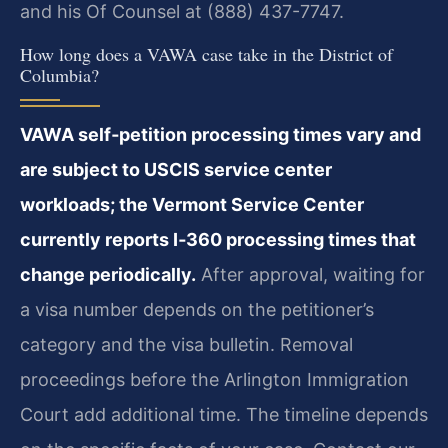
and his Of Counsel at (888) 437-7747.
How long does a VAWA case take in the District of
Columbia?
VAWA self‑petition processing times vary and
are subject to USCIS service center
workloads; the Vermont Service Center
currently reports I‑360 processing times that
change periodically.
After approval, waiting for
a visa number depends on the petitioner’s
category and the visa bulletin. Removal
proceedings before the Arlington Immigration
Court add additional time. The timeline depends