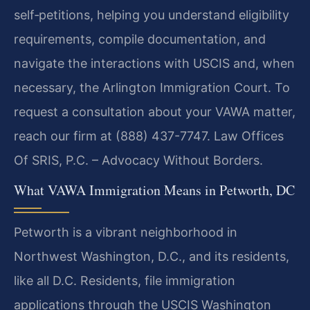
self‑petitions, helping you understand eligibility
requirements, compile documentation, and
navigate the interactions with USCIS and, when
necessary, the Arlington Immigration Court. To
request a consultation about your VAWA matter,
reach our firm at (888) 437-7747. Law Offices
Of SRIS, P.C. – Advocacy Without Borders.
What VAWA Immigration Means in Petworth, DC
Petworth is a vibrant neighborhood in
Northwest Washington, D.C., and its residents,
like all D.C. Residents, file immigration
applications through the USCIS Washington