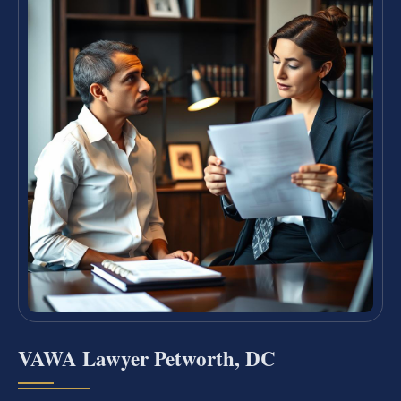
VAWA Lawyer Petworth, DC