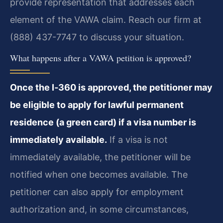
provide representation that addresses each
element of the VAWA claim. Reach our firm at
(888) 437-7747 to discuss your situation.
What happens after a VAWA petition is approved?
Once the I‑360 is approved, the petitioner may
be eligible to apply for lawful permanent
residence (a green card) if a visa number is
immediately available.
If a visa is not
immediately available, the petitioner will be
notified when one becomes available. The
petitioner can also apply for employment
authorization and, in some circumstances,