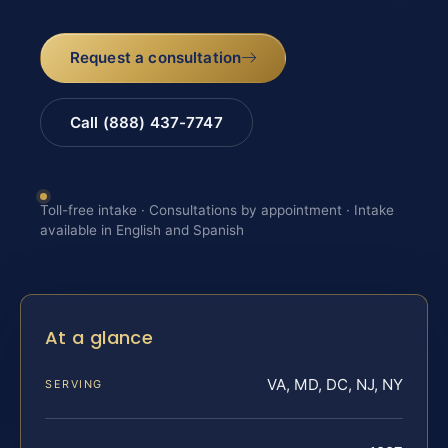
Request a consultation
Call (888) 437-7747
Toll-free intake · Consultations by appointment · Intake
available in English and Spanish
At a glance
VA, MD, DC, NJ, NY
SERVING