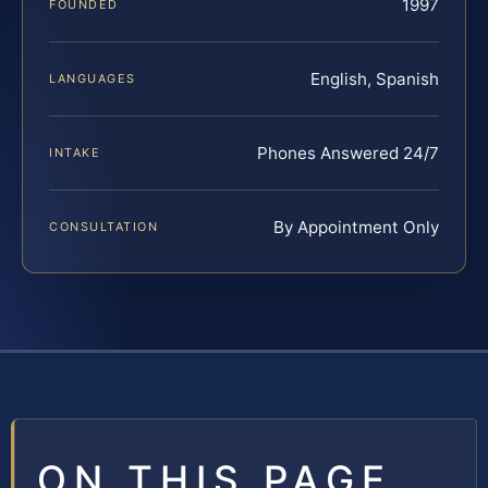
1997
FOUNDED
English, Spanish
LANGUAGES
Phones Answered 24/7
INTAKE
By Appointment Only
CONSULTATION
ON THIS PAGE