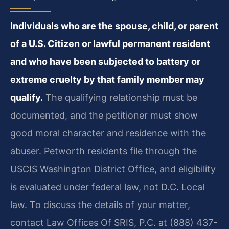
Individuals who are the spouse, child, or parent
of a U.S. Citizen or lawful permanent resident
and who have been subjected to battery or
extreme cruelty by that family member may
qualify.
The qualifying relationship must be
documented, and the petitioner must show
good moral character and residence with the
abuser. Petworth residents file through the
USCIS Washington District Office, and eligibility
is evaluated under federal law, not D.C. Local
law. To discuss the details of your matter,
contact Law Offices Of SRIS, P.C. at (888) 437-