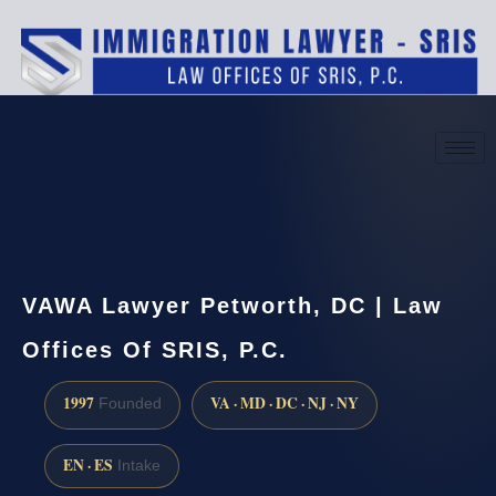
(888) 437-7747
Request a consultation
VAWA Lawyer Petworth, DC | Law
Offices Of SRIS, P.C.
1997
VA · MD · DC · NJ · NY
Founded
EN · ES
Intake