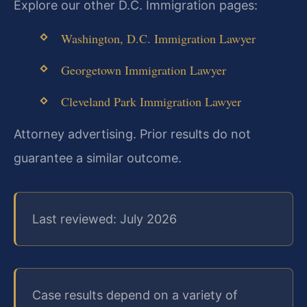
Explore our other D.C. Immigration pages:
Washington, D.C. Immigration Lawyer
Georgetown Immigration Lawyer
Cleveland Park Immigration Lawyer
Attorney advertising. Prior results do not
guarantee a similar outcome.
Last reviewed: July 2026
Case results depend on a variety of