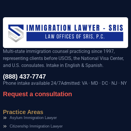
Multi-state immigration counsel practicing since 1997,
representing clients before USCIS, the National Visa Center,
and U.S. consulates. Intake in English & Spanish.
(888) 437-7747
Phone intake available 24/7Admitted: VA · MD · DC · NJ · NY
Request a consultation
Practice Areas
Asylum Immigration Lawyer
Citizenship Immigration Lawyer