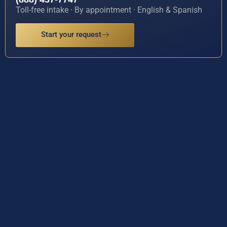
Toll-free intake · By appointment · English & Spanish
Start your request