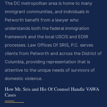
The DC metropolitan area is home to many
immigrant communities, and individuals in
Petworth benefit from a lawyer who
understands both the federal immigration
framework and the local USCIS and EOIR
processes. Law Offices Of SRIS, P.C. serves
clients from Petworth and across the District of
Columbia, providing representation that is
attentive to the unique needs of survivors of
domestic violence.
How Mr. Sris and His Of Counsel Handle VAWA
Cases