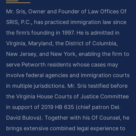
Mr. Sris, Owner and Founder of Law Offices Of
SRIS, P.C., has practiced immigration law since
the firm’s founding in 1997. He is admitted in
Virginia, Maryland, the District of Columbia,
New Jersey, and New York, enabling the firm to
serve Petworth residents whose cases may
involve federal agencies and immigration courts
in multiple jurisdictions. Mr. Sris testified before
the Virginia House Courts of Justice Committee
in support of 2019 HB 635 (chief patron Del.
David Bulova). Together with his Of Counsel, he
brings extensive combined legal experience to