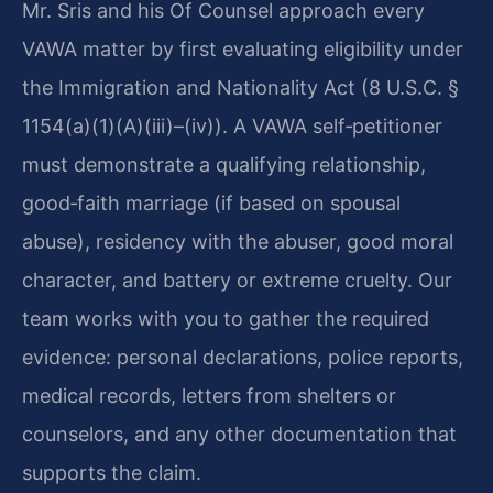
Mr. Sris and his Of Counsel approach every
VAWA matter by first evaluating eligibility under
the Immigration and Nationality Act (8 U.S.C. §
1154(a)(1)(A)(iii)–(iv)). A VAWA self‑petitioner
must demonstrate a qualifying relationship,
good‑faith marriage (if based on spousal
abuse), residency with the abuser, good moral
character, and battery or extreme cruelty. Our
team works with you to gather the required
evidence: personal declarations, police reports,
medical records, letters from shelters or
counselors, and any other documentation that
supports the claim.