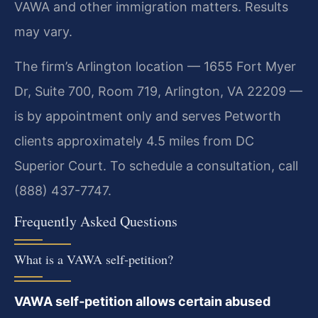
VAWA and other immigration matters. Results
may vary.
The firm’s Arlington location — 1655 Fort Myer
Dr, Suite 700, Room 719, Arlington, VA 22209 —
is by appointment only and serves Petworth
clients approximately 4.5 miles from DC
Superior Court. To schedule a consultation, call
(888) 437-7747.
Frequently Asked Questions
What is a VAWA self‑petition?
VAWA self‑petition allows certain abused