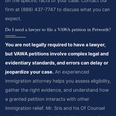
on the specific facts of your case. Contact our
firm at (888) 437-7747 to discuss what you can
expect.
Do I need a lawyer to file a VAWA petition in Petworth?
You are not legally required to have a lawyer,
but VAWA petitions involve complex legal and
evidentiary standards, and errors can delay or
jeopardize your case.
An experienced
immigration attorney helps you assess eligibility,
gather the right evidence, and understand how
a granted petition interacts with other
immigration relief. Mr. Sris and his Of Counsel