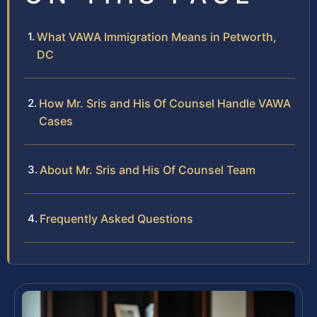
What VAWA Immigration Means in Petworth,
DC
How Mr. Sris and His Of Counsel Handle VAWA
Cases
About Mr. Sris and His Of Counsel Team
Frequently Asked Questions