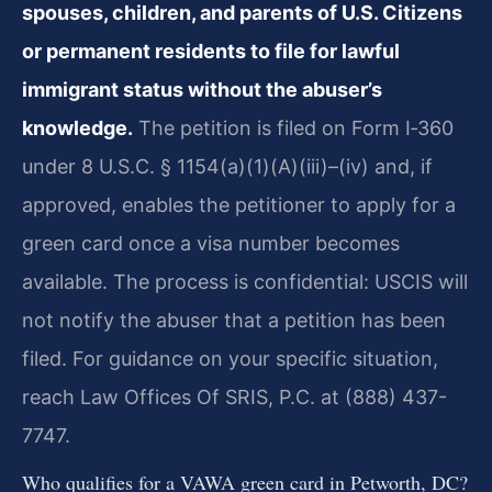
spouses, children, and parents of U.S. Citizens
or permanent residents to file for lawful
immigrant status without the abuser’s
knowledge.
The petition is filed on Form I‑360
under 8 U.S.C. § 1154(a)(1)(A)(iii)–(iv) and, if
approved, enables the petitioner to apply for a
green card once a visa number becomes
available. The process is confidential: USCIS will
not notify the abuser that a petition has been
filed. For guidance on your specific situation,
reach Law Offices Of SRIS, P.C. at (888) 437-
7747.
Who qualifies for a VAWA green card in Petworth, DC?