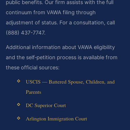
public benefits. Our firm assists with the full
continuum from VAWA filing through
adjustment of status. For a consultation, call
(888) 437-7747.
Additional information about VAWA eligibility
and the self‑petition process is available from
these official sources:
USCIS — Battered Spouse, Children, and
Parents
DC Superior Court
Arlington Immigration Court