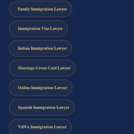
Family Immigration Lawyer
Immigration Visa Lawyer
Indian Immigration Lawyer
Marriage Green Card Lawyer
Online Immigration Lawyer
Spanish Immigration Lawyer
VAWA Immigration Lawyer