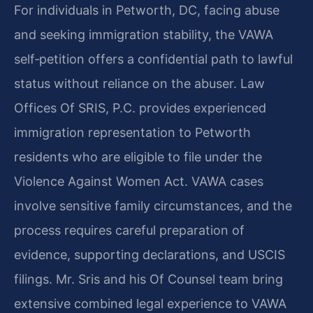
For individuals in Petworth, DC, facing abuse
and seeking immigration stability, the VAWA
self‑petition offers a confidential path to lawful
status without reliance on the abuser. Law
Offices Of SRIS, P.C. provides experienced
immigration representation to Petworth
residents who are eligible to file under the
Violence Against Women Act. VAWA cases
involve sensitive family circumstances, and the
process requires careful preparation of
evidence, supporting declarations, and USCIS
filings. Mr. Sris and his Of Counsel team bring
extensive combined legal experience to VAWA