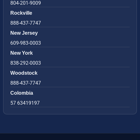
804-201-9009
Rockville
888-437-7747
New Jersey
609-983-0003
New York
838-292-0003
Woodstock
888-437-7747
Colombia
57 63419197