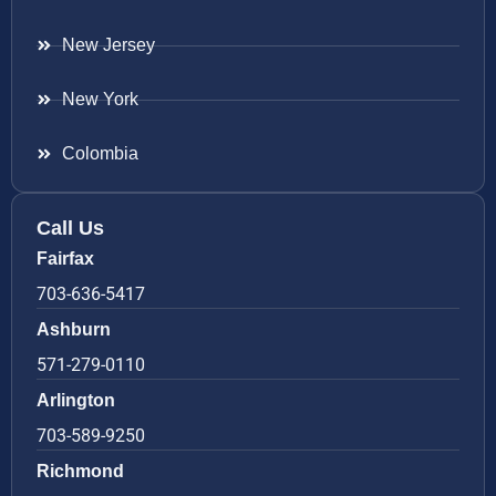
New Jersey
New York
Colombia
Call Us
Fairfax
703-636-5417
Ashburn
571-279-0110
Arlington
703-589-9250
Richmond