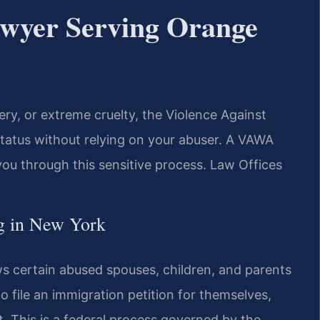
wyer Serving Orange
tery, or extreme cruelty, the Violence Against
tatus without relying on your abuser. A VAWA
u through this sensitive process. Law Offices
g in New York
 certain abused spouses, children, and parents
to file an immigration petition for themselves,
. This is a federal process governed by the