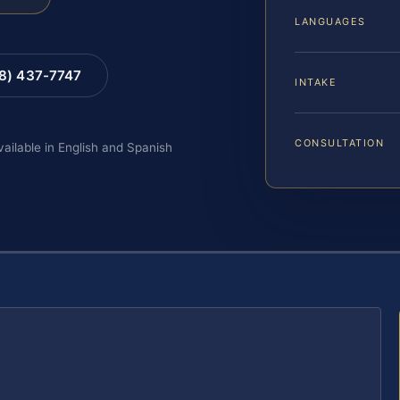
LANGUAGES
88) 437-7747
INTAKE
CONSULTATION
vailable in English and Spanish