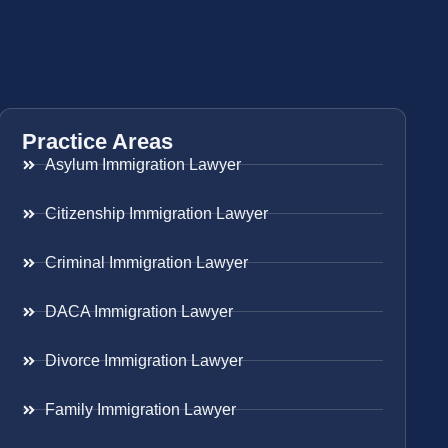
Practice Areas
Asylum Immigration Lawyer
Citizenship Immigration Lawyer
Criminal Immigration Lawyer
DACA Immigration Lawyer
Divorce Immigration Lawyer
Family Immigration Lawyer