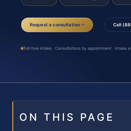
Request a consultation
Call (8
Toll-free intake · Consultations by appointment · Intake a
ON THIS PAGE