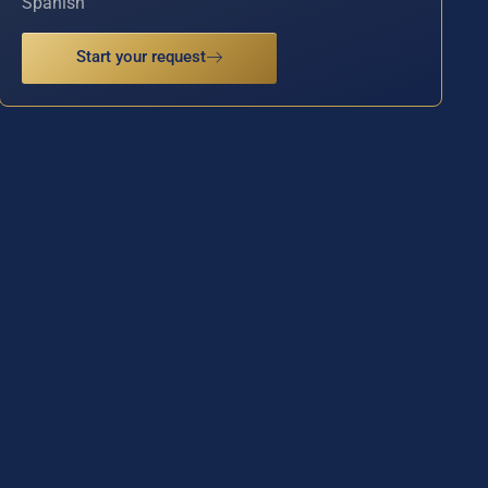
Spanish
Start your request