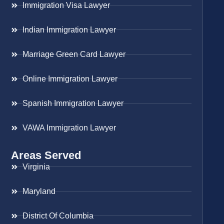
Immigration Visa Lawyer
Indian Immigration Lawyer
Marriage Green Card Lawyer
Online Immigration Lawyer
Spanish Immigration Lawyer
VAWA Immigration Lawyer
Areas Served
Virginia
Maryland
District Of Columbia