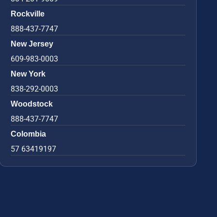
Rockville
888-437-7747
New Jersey
609-983-0003
New York
838-292-0003
Woodstock
888-437-7747
Colombia
57 63419197