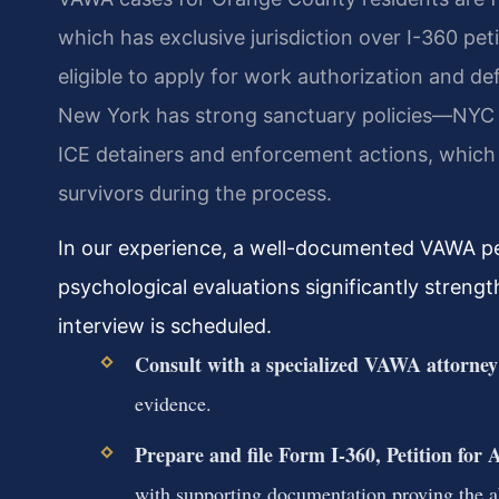
which has exclusive jurisdiction over I-360 pet
eligible to apply for work authorization and def
New York has strong sanctuary policies—NYC E
ICE detainers and enforcement actions, which c
survivors during the process.
In our experience, a well-documented VAWA peti
psychological evaluations significantly streng
interview is scheduled.
Consult with a specialized VAWA attorney
evidence.
Prepare and file Form I-360, Petition for
with supporting documentation proving the ab