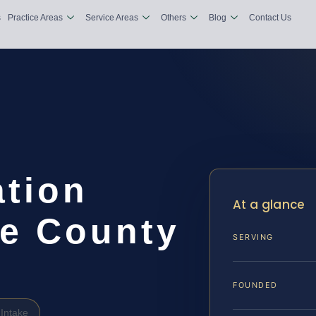
s
Practice Areas
Service Areas
Others
Blog
Contact Us
tion
At a glance
e County
SERVING
FOUNDED
Intake