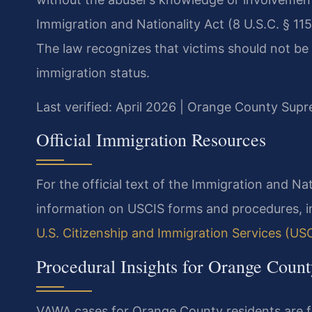
Immigration and Nationality Act (8 U.S.C. § 1154
The law recognizes that victims should not be 
immigration status.
Last verified: April 2026 | Orange County Sup
Official Immigration Resources
For the official text of the Immigration and Nat
information on USCIS forms and procedures, inc
U.S. Citizenship and Immigration Services (US
Procedural Insights for Orange Cou
VAWA cases for Orange County residents are f