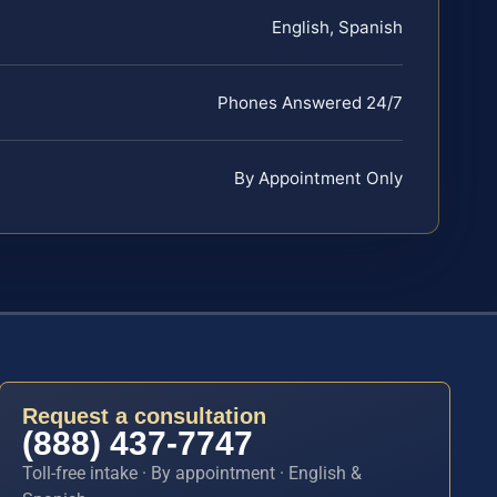
English, Spanish
Phones Answered 24/7
By Appointment Only
Request a consultation
(888) 437-7747
Toll-free intake · By appointment · English &