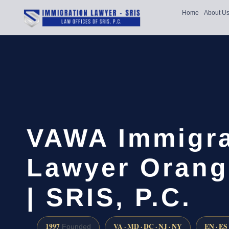
Home
About U
VAWA Immigra
Lawyer Orang
| SRIS, P.C.
1997
VA · MD · DC · NJ · NY
EN · ES
Founded