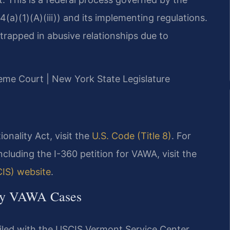
(a)(1)(A)(iii)) and its implementing regulations.
trapped in abusive relationships due to
reme Court | New York State Legislature
ionality Act, visit the
U.S. Code (Title 8)
. For
luding the I-360 petition for VAWA, visit the
CIS) website
.
nty VAWA Cases
iled with the USCIS Vermont Service Center,