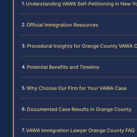
Understanding VAWA Self-Petitioning in New Y
Official Immigration Resources
Procedural Insights for Orange County VAWA 
Potential Benefits and Timeline
Why Choose Our Firm for Your VAWA Case
Documented Case Results in Orange County
VAWA Immigration Lawyer Orange County FAQ