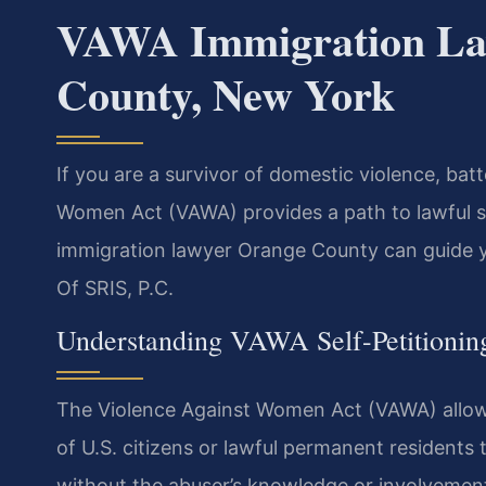
VAWA Immigration La
County, New York
If you are a survivor of domestic violence, bat
Women Act (VAWA) provides a path to lawful s
immigration lawyer Orange County can guide yo
Of SRIS, P.C.
Understanding VAWA Self-Petitionin
The Violence Against Women Act (VAWA) allows
of U.S. citizens or lawful permanent residents 
without the abuser’s knowledge or involvement