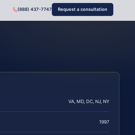
(888) 437-7747
Request a consultation
VA, MD, DC, NJ, NY
1997