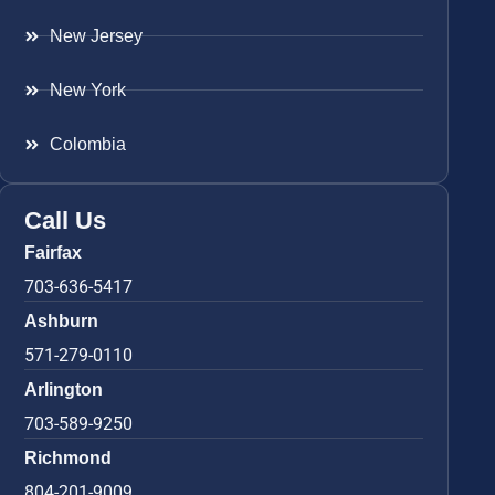
New Jersey
New York
Colombia
Call Us
Fairfax
703-636-5417
Ashburn
571-279-0110
Arlington
703-589-9250
Richmond
804-201-9009