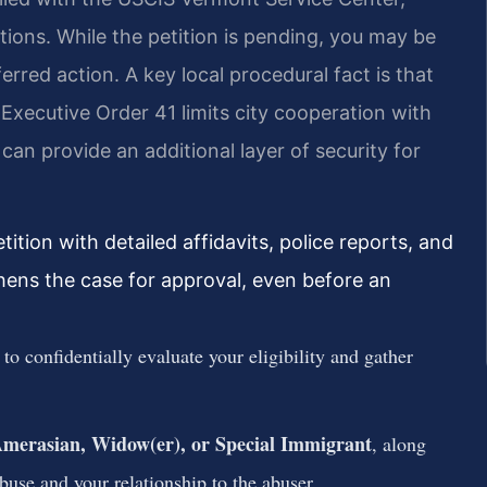
itions. While the petition is pending, you may be
erred action. A key local procedural fact is that
xecutive Order 41 limits city cooperation with
an provide an additional layer of security for
tion with detailed affidavits, police reports, and
thens the case for approval, even before an
to confidentially evaluate your eligibility and gather
 Amerasian, Widow(er), or Special Immigrant
, along
use and your relationship to the abuser.