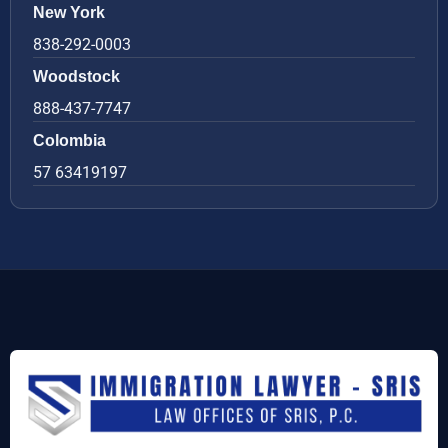
New York
838-292-0003
Woodstock
888-437-7747
Colombia
57 63419197