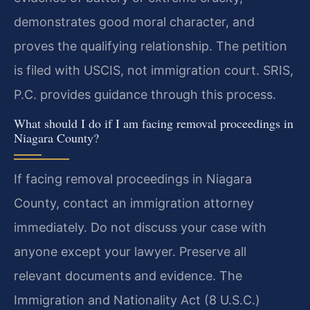
demonstrates good moral character, and
proves the qualifying relationship. The petition
is filed with USCIS, not immigration court. SRIS,
P.C. provides guidance through this process.
What should I do if I am facing removal proceedings in
Niagara County?
If facing removal proceedings in Niagara
County, contact an immigration attorney
immediately. Do not discuss your case with
anyone except your lawyer. Preserve all
relevant documents and evidence. The
Immigration and Nationality Act (8 U.S.C.)