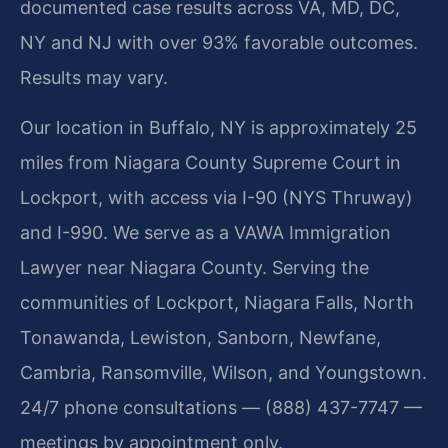
documented case results across VA, MD, DC,
NY and NJ with over 93% favorable outcomes.
Results may vary.
Our location in Buffalo, NY is approximately 25
miles from Niagara County Supreme Court in
Lockport, with access via I-90 (NYS Thruway)
and I-990. We serve as a VAWA Immigration
Lawyer near Niagara County. Serving the
communities of Lockport, Niagara Falls, North
Tonawanda, Lewiston, Sanborn, Newfane,
Cambria, Ransomville, Wilson, and Youngstown.
24/7 phone consultations — (888) 437-7747 —
meetings by appointment only.