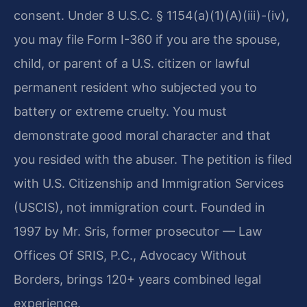
consent. Under 8 U.S.C. § 1154(a)(1)(A)(iii)-(iv),
you may file Form I-360 if you are the spouse,
child, or parent of a U.S. citizen or lawful
permanent resident who subjected you to
battery or extreme cruelty. You must
demonstrate good moral character and that
you resided with the abuser. The petition is filed
with U.S. Citizenship and Immigration Services
(USCIS), not immigration court. Founded in
1997 by Mr. Sris, former prosecutor — Law
Offices Of SRIS, P.C., Advocacy Without
Borders, brings 120+ years combined legal
experience.