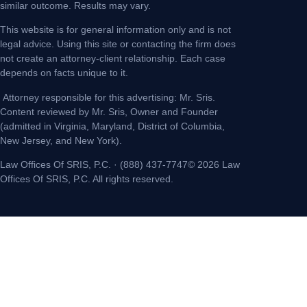
similar outcome. Results may vary.
This website is for general information only and is not
legal advice. Using this site or contacting the firm does
not create an attorney-client relationship. Each case
depends on facts unique to it.
Attorney responsible for this advertising: Mr. Sris.
Content reviewed by Mr. Sris, Owner and Founder
(admitted in Virginia, Maryland, District of Columbia,
New Jersey, and New York).
Law Offices Of SRIS, P.C. · (888) 437-7747© 2026 Law
Offices Of SRIS, P.C. All rights reserved.