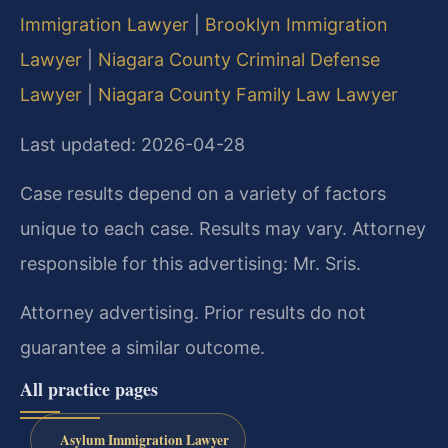
Immigration Lawyer
|
Brooklyn Immigration
Lawyer
|
Niagara County Criminal Defense
Lawyer
|
Niagara County Family Law Lawyer
Last updated: 2026-04-28
Case results depend on a variety of factors
unique to each case. Results may vary. Attorney
responsible for this advertising: Mr. Sris.
Attorney advertising. Prior results do not
guarantee a similar outcome.
All practice pages
Asylum Immigration Lawyer