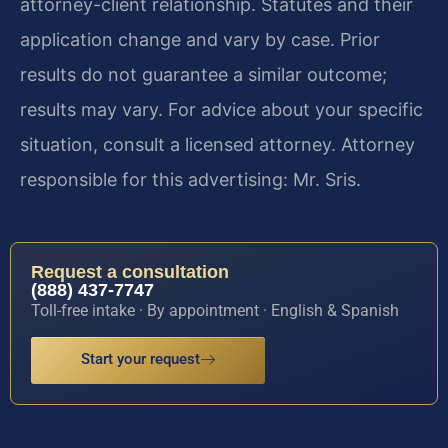
attorney-client relationship. Statutes and their
application change and vary by case. Prior
results do not guarantee a similar outcome;
results may vary. For advice about your specific
situation, consult a licensed attorney. Attorney
responsible for this advertising: Mr. Sris.
Request a consultation
(888) 437-7747
Toll-free intake · By appointment · English & Spanish
Start your request