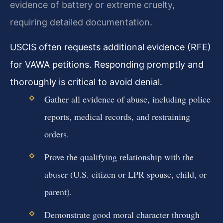
evidence of battery or extreme cruelty,
requiring detailed documentation.
USCIS often requests additional evidence (RFE)
for VAWA petitions. Responding promptly and
thoroughly is critical to avoid denial.
Gather all evidence of abuse, including police
reports, medical records, and restraining
orders.
Prove the qualifying relationship with the
abuser (U.S. citizen or LPR spouse, child, or
parent).
Demonstrate good moral character through