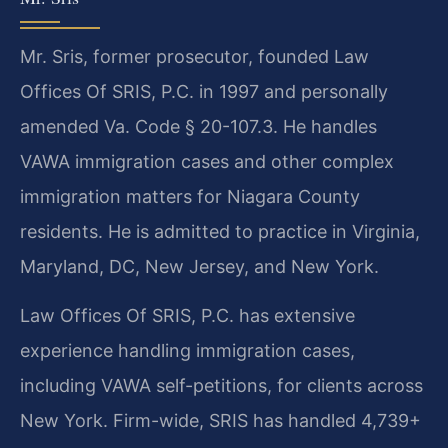
Mr. Sris, former prosecutor, founded Law
Offices Of SRIS, P.C. in 1997 and personally
amended Va. Code § 20-107.3. He handles
VAWA immigration cases and other complex
immigration matters for Niagara County
residents. He is admitted to practice in Virginia,
Maryland, DC, New Jersey, and New York.
Law Offices Of SRIS, P.C. has extensive
experience handling immigration cases,
including VAWA self-petitions, for clients across
New York. Firm-wide, SRIS has handled 4,739+