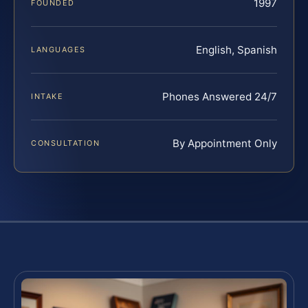
1997
FOUNDED
English, Spanish
LANGUAGES
Phones Answered 24/7
INTAKE
By Appointment Only
CONSULTATION