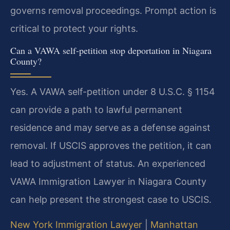
governs removal proceedings. Prompt action is
critical to protect your rights.
Can a VAWA self-petition stop deportation in Niagara
County?
Yes. A VAWA self-petition under 8 U.S.C. § 1154
can provide a path to lawful permanent
residence and may serve as a defense against
removal. If USCIS approves the petition, it can
lead to adjustment of status. An experienced
VAWA Immigration Lawyer in Niagara County
can help present the strongest case to USCIS.
New York Immigration Lawyer
|
Manhattan