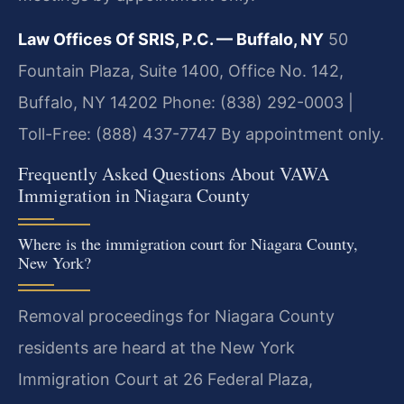
Law Offices Of SRIS, P.C. — Buffalo, NY
50
Fountain Plaza, Suite 1400, Office No. 142,
Buffalo, NY 14202
Phone: (838) 292-0003 |
Toll-Free: (888) 437-7747
By appointment only.
Frequently Asked Questions About VAWA
Immigration in Niagara County
Where is the immigration court for Niagara County,
New York?
Removal proceedings for Niagara County
residents are heard at the New York
Immigration Court at 26 Federal Plaza,