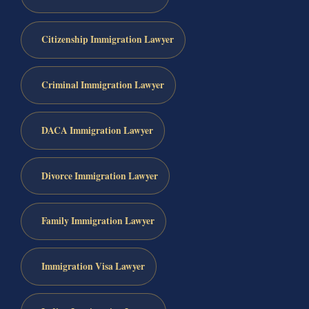
Citizenship Immigration Lawyer
Criminal Immigration Lawyer
DACA Immigration Lawyer
Divorce Immigration Lawyer
Family Immigration Lawyer
Immigration Visa Lawyer