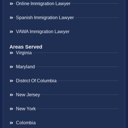
Online Immigration Lawyer
Spanish Immigration Lawyer
VAWA Immigration Lawyer
Areas Served
Virginia
Maryland
District Of Columbia
New Jersey
New York
Colombia