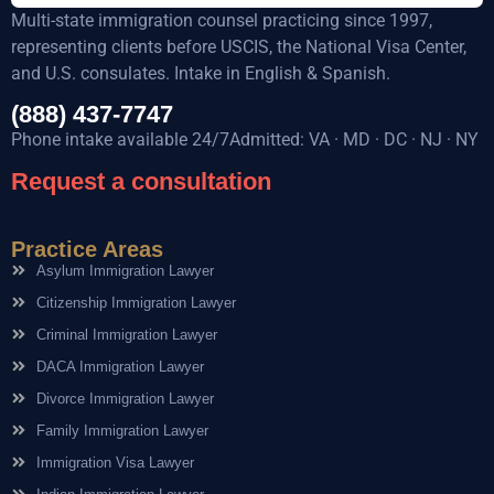
Multi-state immigration counsel practicing since 1997,
representing clients before USCIS, the National Visa Center,
and U.S. consulates. Intake in English & Spanish.
(888) 437-7747
Phone intake available 24/7Admitted: VA · MD · DC · NJ · NY
Request a consultation
Practice Areas
Asylum Immigration Lawyer
Citizenship Immigration Lawyer
Criminal Immigration Lawyer
DACA Immigration Lawyer
Divorce Immigration Lawyer
Family Immigration Lawyer
Immigration Visa Lawyer