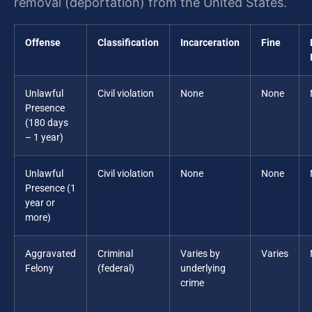
removal (deportation) from the United States.
Offense
Classification
Incarceration
Fine
Unlawful
Civil violation
None
None
Presence
(180 days
– 1 year)
Unlawful
Civil violation
None
None
Presence (1
year or
more)
Aggravated
Criminal
Varies by
Varies
Felony
(federal)
underlying
crime