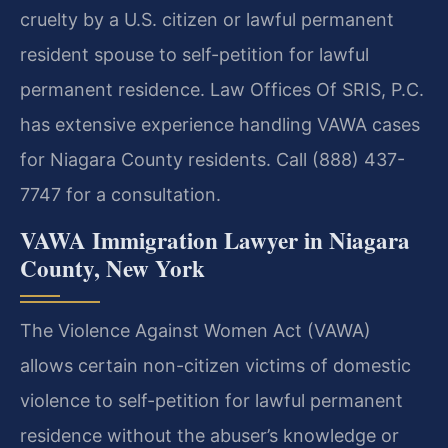
cruelty by a U.S. citizen or lawful permanent
resident spouse to self-petition for lawful
permanent residence. Law Offices Of SRIS, P.C.
has extensive experience handling VAWA cases
for Niagara County residents. Call (888) 437-
7747 for a consultation.
VAWA Immigration Lawyer in Niagara
County, New York
The Violence Against Women Act (VAWA)
allows certain non-citizen victims of domestic
violence to self-petition for lawful permanent
residence without the abuser’s knowledge or