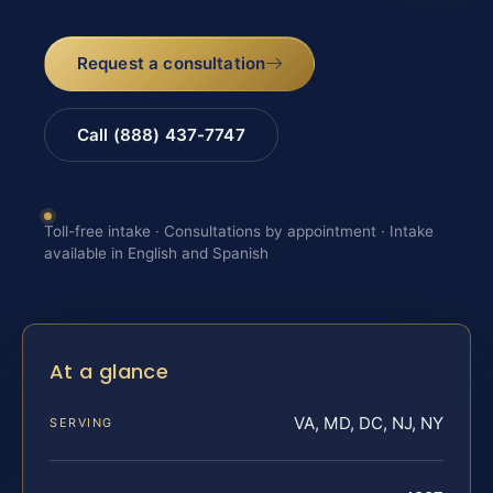
Request a consultation
Call (888) 437-7747
Toll-free intake · Consultations by appointment · Intake
available in English and Spanish
At a glance
VA, MD, DC, NJ, NY
SERVING