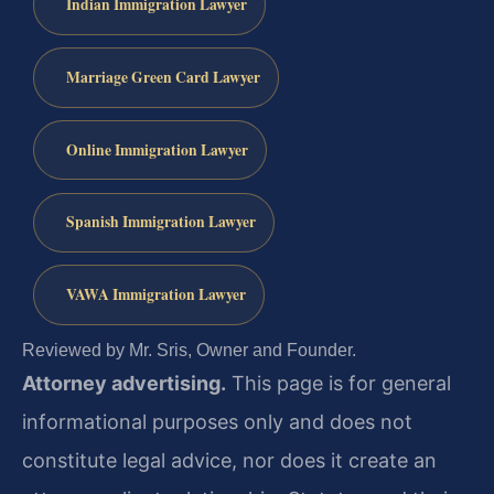
Indian Immigration Lawyer
Marriage Green Card Lawyer
Online Immigration Lawyer
Spanish Immigration Lawyer
VAWA Immigration Lawyer
Reviewed by Mr. Sris, Owner and Founder.
Attorney advertising.
This page is for general
informational purposes only and does not
constitute legal advice, nor does it create an