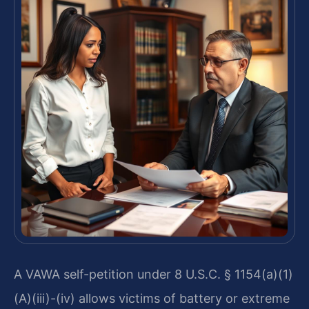
A VAWA self-petition under 8 U.S.C. § 1154(a)(1)
(A)(iii)-(iv) allows victims of battery or extreme