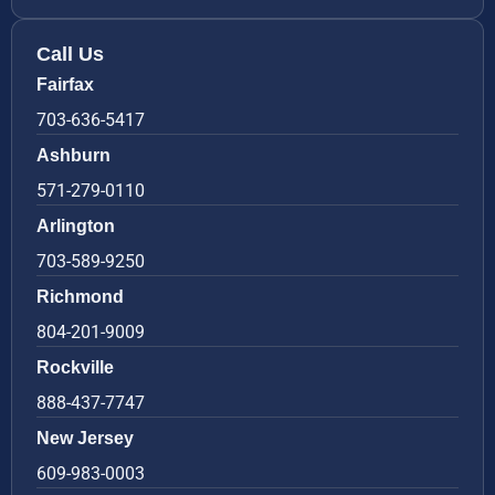
Call Us
Fairfax
703-636-5417
Ashburn
571-279-0110
Arlington
703-589-9250
Richmond
804-201-9009
Rockville
888-437-7747
New Jersey
609-983-0003