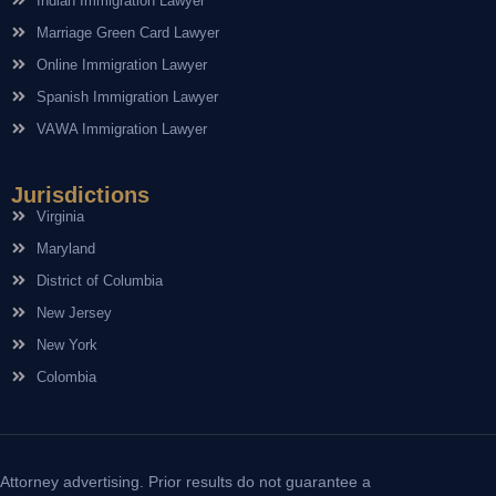
Indian Immigration Lawyer
Marriage Green Card Lawyer
Online Immigration Lawyer
Spanish Immigration Lawyer
VAWA Immigration Lawyer
Jurisdictions
Virginia
Maryland
District of Columbia
New Jersey
New York
Colombia
Attorney advertising. Prior results do not guarantee a