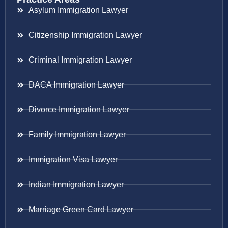
Asylum Immigration Lawyer
Citizenship Immigration Lawyer
Criminal Immigration Lawyer
DACA Immigration Lawyer
Divorce Immigration Lawyer
Family Immigration Lawyer
Immigration Visa Lawyer
Indian Immigration Lawyer
Marriage Green Card Lawyer