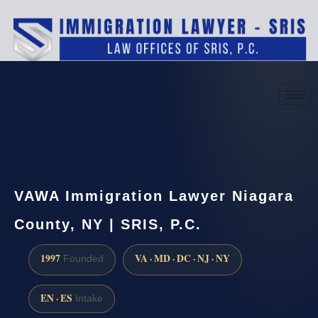
(888) 437-7747
Request a consultation
VAWA Immigration Lawyer Niagara
County, NY | SRIS, P.C.
1997
VA · MD · DC · NJ · NY
Founded
EN · ES
Intake