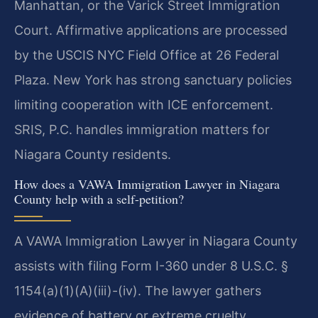
Manhattan, or the Varick Street Immigration
Court. Affirmative applications are processed
by the USCIS NYC Field Office at 26 Federal
Plaza. New York has strong sanctuary policies
limiting cooperation with ICE enforcement.
SRIS, P.C. handles immigration matters for
Niagara County residents.
How does a VAWA Immigration Lawyer in Niagara
County help with a self-petition?
A VAWA Immigration Lawyer in Niagara County
assists with filing Form I-360 under 8 U.S.C. §
1154(a)(1)(A)(iii)-(iv). The lawyer gathers
evidence of battery or extreme cruelty,