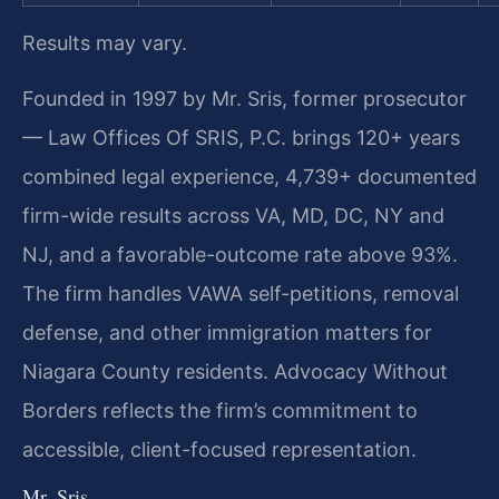
Results may vary.
Founded in 1997 by Mr. Sris, former prosecutor
— Law Offices Of SRIS, P.C. brings 120+ years
combined legal experience, 4,739+ documented
firm-wide results across VA, MD, DC, NY and
NJ, and a favorable-outcome rate above 93%.
The firm handles VAWA self-petitions, removal
defense, and other immigration matters for
Niagara County residents. Advocacy Without
Borders reflects the firm’s commitment to
accessible, client-focused representation.
Mr. Sris