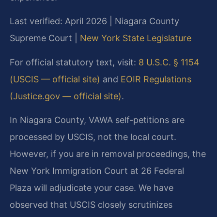
Last verified: April 2026 | Niagara County
Supreme Court |
New York State Legislature
For official statutory text, visit:
8 U.S.C. § 1154
(USCIS — official site)
and
EOIR Regulations
(Justice.gov — official site)
.
In Niagara County, VAWA self-petitions are
processed by USCIS, not the local court.
However, if you are in removal proceedings, the
New York Immigration Court at 26 Federal
Plaza will adjudicate your case. We have
observed that USCIS closely scrutinizes