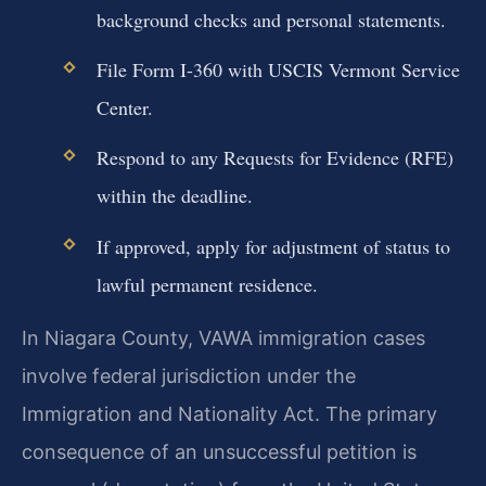
background checks and personal statements.
File Form I-360 with USCIS Vermont Service
Center.
Respond to any Requests for Evidence (RFE)
within the deadline.
If approved, apply for adjustment of status to
lawful permanent residence.
In Niagara County, VAWA immigration cases
involve federal jurisdiction under the
Immigration and Nationality Act. The primary
consequence of an unsuccessful petition is