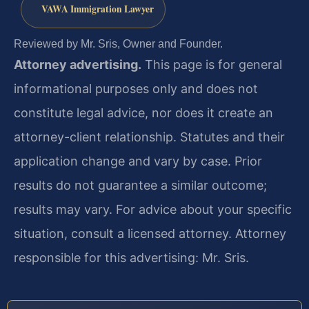
VAWA Immigration Lawyer
Reviewed by Mr. Sris, Owner and Founder.
Attorney advertising.
This page is for general
informational purposes only and does not
constitute legal advice, nor does it create an
attorney-client relationship. Statutes and their
application change and vary by case. Prior
results do not guarantee a similar outcome;
results may vary. For advice about your specific
situation, consult a licensed attorney. Attorney
responsible for this advertising: Mr. Sris.