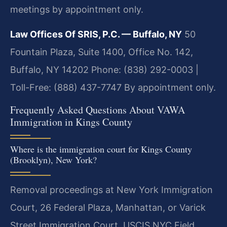
meetings by appointment only.
Law Offices Of SRIS, P.C. — Buffalo, NY
50
Fountain Plaza, Suite 1400, Office No. 142,
Buffalo, NY 14202
Phone: (838) 292-0003 |
Toll-Free: (888) 437-7747
By appointment only.
Frequently Asked Questions About VAWA
Immigration in Kings County
Where is the immigration court for Kings County
(Brooklyn), New York?
Removal proceedings at New York Immigration
Court, 26 Federal Plaza, Manhattan, or Varick
Street Immigration Court. USCIS NYC Field