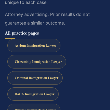
unique to each case.
Attorney advertising. Prior results do not
guarantee a similar outcome.
All practice pages
Asylum Immigration Lawyer
Citizenship Immigration Lawyer
Criminal Immigration Lawyer
DACA Immigration Lawyer