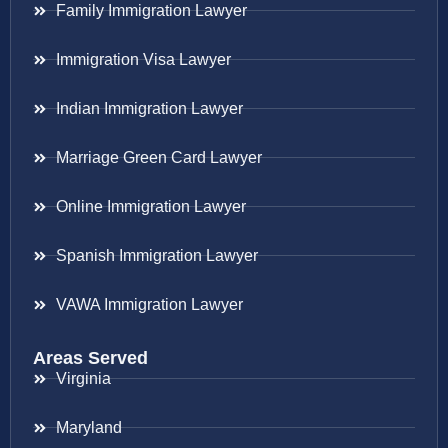
Family Immigration Lawyer
Immigration Visa Lawyer
Indian Immigration Lawyer
Marriage Green Card Lawyer
Online Immigration Lawyer
Spanish Immigration Lawyer
VAWA Immigration Lawyer
Areas Served
Virginia
Maryland