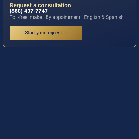
Request a consultation
(888) 437-7747
Toll-free intake · By appointment · English & Spanish
Start your request