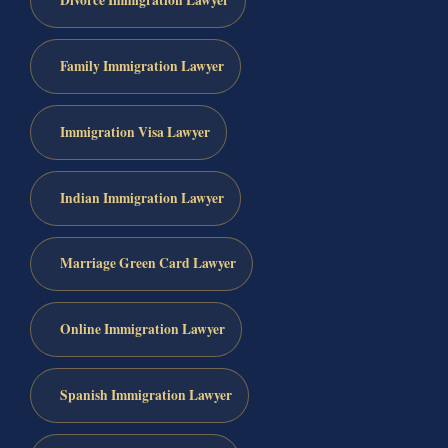
Divorce Immigration Lawyer
Family Immigration Lawyer
Immigration Visa Lawyer
Indian Immigration Lawyer
Marriage Green Card Lawyer
Online Immigration Lawyer
Spanish Immigration Lawyer