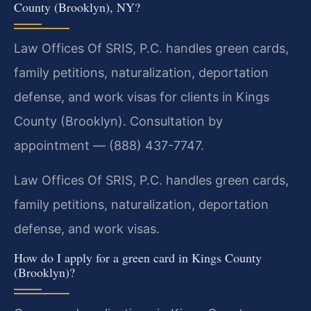
County (Brooklyn), NY?
Law Offices Of SRIS, P.C. handles green cards,
family petitions, naturalization, deportation
defense, and work visas for clients in Kings
County (Brooklyn). Consultation by
appointment — (888) 437-7747.
Law Offices Of SRIS, P.C. handles green cards,
family petitions, naturalization, deportation
defense, and work visas.
How do I apply for a green card in Kings County
(Brooklyn)?