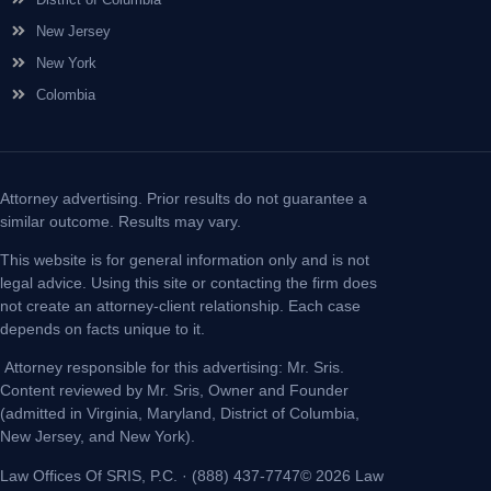
New Jersey
New York
Colombia
Attorney advertising. Prior results do not guarantee a
similar outcome. Results may vary.
This website is for general information only and is not
legal advice. Using this site or contacting the firm does
not create an attorney-client relationship. Each case
depends on facts unique to it.
Attorney responsible for this advertising: Mr. Sris.
Content reviewed by Mr. Sris, Owner and Founder
(admitted in Virginia, Maryland, District of Columbia,
New Jersey, and New York).
Law Offices Of SRIS, P.C. · (888) 437-7747© 2026 Law