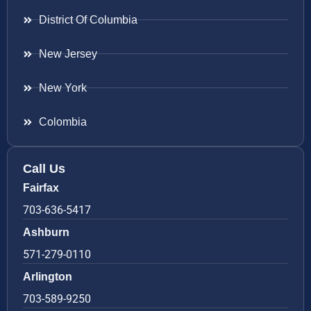
District Of Columbia
New Jersey
New York
Colombia
Call Us
Fairfax
703-636-5417
Ashburn
571-279-0110
Arlington
703-589-9250