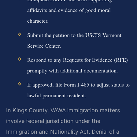
affidavits and evidence of good moral
character.
Submit the petition to the USCIS Vermont
Service Center.
Respond to any Requests for Evidence (RFE)
promptly with additional documentation.
If approved, file Form I-485 to adjust status to
lawful permanent resident.
In Kings County, VAWA immigration matters
involve federal jurisdiction under the
Immigration and Nationality Act. Denial of a