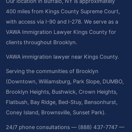
Our location in Buffalo, NY is approximately
400 miles from Kings County Supreme Court,
with access via I-90 and I-278. We serve as a
VAWA Immigration Lawyer Kings County for
clients throughout Brooklyn.
VAWA immigration lawyer near Kings County.
Serving the communities of Brooklyn
(Downtown, Williamsburg, Park Slope, DUMBO,
Brooklyn Heights, Bushwick, Crown Heights,
Flatbush, Bay Ridge, Bed-Stuy, Bensonhurst,
Coney Island, Brownsville, Sunset Park).
24/7 phone consultations — (888) 437-7747 —