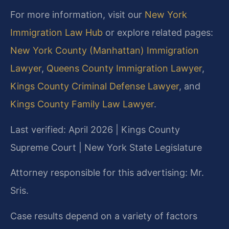
For more information, visit our
New York
Immigration Law Hub
or explore related pages:
New York County (Manhattan) Immigration
Lawyer
,
Queens County Immigration Lawyer
,
Kings County Criminal Defense Lawyer
, and
Kings County Family Law Lawyer
.
Last verified: April 2026 | Kings County
Supreme Court | New York State Legislature
Attorney responsible for this advertising: Mr.
Sris.
Case results depend on a variety of factors