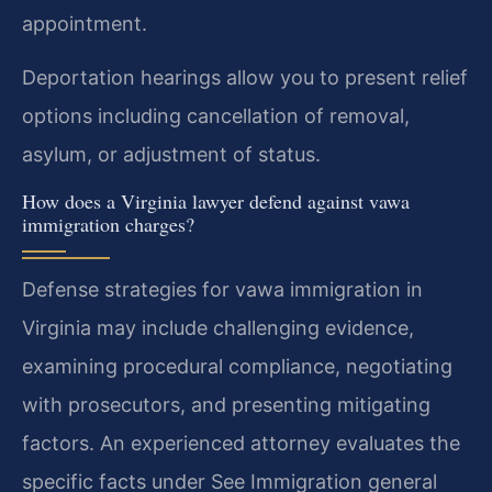
appointment.
Deportation hearings allow you to present relief
options including cancellation of removal,
asylum, or adjustment of status.
How does a Virginia lawyer defend against vawa
immigration charges?
Defense strategies for vawa immigration in
Virginia may include challenging evidence,
examining procedural compliance, negotiating
with prosecutors, and presenting mitigating
factors. An experienced attorney evaluates the
specific facts under See Immigration general