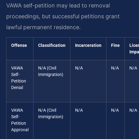
VAWA self-petition may lead to removal
proceedings, but successful petitions grant
lawful permanent residence.
Offense
Classification
Incarceration
Fine
Lice
Impa
VAWA
N/A (Civil
N/A
N/A
N/A
Self-
Immigration)
Petition
Denial
VAWA
N/A (Civil
N/A
N/A
N/A
Self-
Immigration)
Petition
Approval