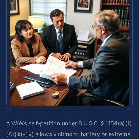
A VAWA self-petition under 8 U.S.C. § 1154(a)(1)
(A)(iii)-(iv) allows victims of battery or extreme