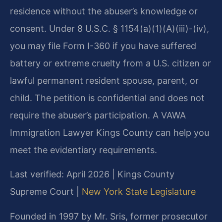
residence without the abuser’s knowledge or
consent. Under 8 U.S.C. § 1154(a)(1)(A)(iii)-(iv),
you may file Form I-360 if you have suffered
battery or extreme cruelty from a U.S. citizen or
lawful permanent resident spouse, parent, or
child. The petition is confidential and does not
require the abuser’s participation. A VAWA
Immigration Lawyer Kings County can help you
meet the evidentiary requirements.
Last verified: April 2026 | Kings County
Supreme Court |
New York State Legislature
Founded in 1997 by Mr. Sris, former prosecutor