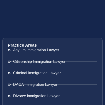
Practice Areas
Asylum Immigration Lawyer
Citizenship Immigration Lawyer
Criminal Immigration Lawyer
DACA Immigration Lawyer
Divorce Immigration Lawyer