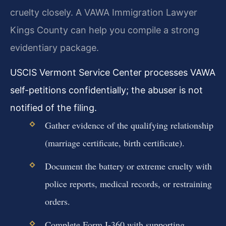
cruelty closely. A VAWA Immigration Lawyer
Kings County can help you compile a strong
evidentiary package.
USCIS Vermont Service Center processes VAWA
self-petitions confidentially; the abuser is not
notified of the filing.
Gather evidence of the qualifying relationship
(marriage certificate, birth certificate).
Document the battery or extreme cruelty with
police reports, medical records, or restraining
orders.
Complete Form I-360 with supporting