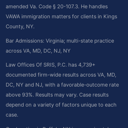
amended Va. Code § 20-107.3. He handles
VAWA immigration matters for clients in Kings
County, NY.
Bar Admissions: Virginia; multi-state practice
across VA, MD, DC, NJ, NY
Law Offices Of SRIS, P.C. has 4,739+
documented firm-wide results across VA, MD,
DC, NY and NJ, with a favorable-outcome rate
above 93%. Results may vary. Case results
depend on a variety of factors unique to each
case.