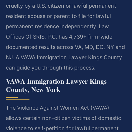
cruelty by a U.S. citizen or lawful permanent
resident spouse or parent to file for lawful
permanent residence independently. Law
Offices Of SRIS, P.C. has 4,739+ firm-wide
documented results across VA, MD, DC, NY and
NJ. A VAWA Immigration Lawyer Kings County
can guide you through this process.
VAWA Immigration Lawyer Kings
County, New York
The Violence Against Women Act (VAWA)
allows certain non-citizen victims of domestic
violence to self-petition for lawful permanent