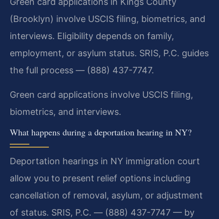
Green card applications in Kings County
(Brooklyn) involve USCIS filing, biometrics, and
interviews. Eligibility depends on family,
employment, or asylum status. SRIS, P.C. guides
the full process — (888) 437-7747.
Green card applications involve USCIS filing,
biometrics, and interviews.
What happens during a deportation hearing in NY?
Deportation hearings in NY immigration court
allow you to present relief options including
cancellation of removal, asylum, or adjustment
of status. SRIS, P.C. — (888) 437-7747 — by