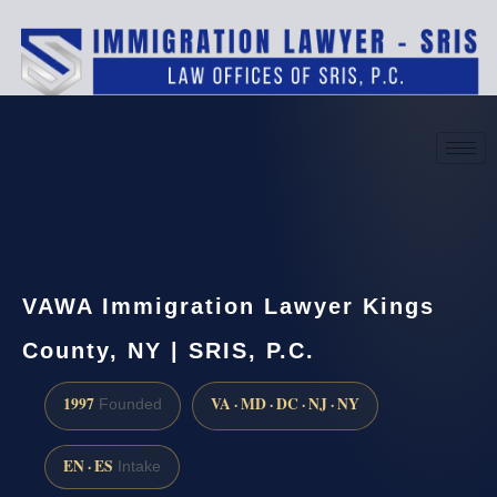
(888) 437-7747
Request a consultation
VAWA Immigration Lawyer Kings
County, NY | SRIS, P.C.
1997
VA · MD · DC · NJ · NY
Founded
EN · ES
Intake