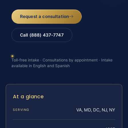
Request a consultation
Call (888) 437-7747
Toll-free intake · Consultations by appointment · Intake
available in English and Spanish
At a glance
VA, MD, DC, NJ, NY
SERVING