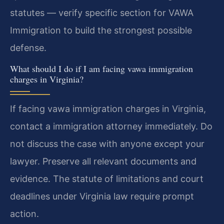
statutes — verify specific section for VAWA
Immigration to build the strongest possible
defense.
What should I do if I am facing vawa immigration
charges in Virginia?
If facing vawa immigration charges in Virginia,
contact a immigration attorney immediately. Do
not discuss the case with anyone except your
lawyer. Preserve all relevant documents and
evidence. The statute of limitations and court
deadlines under Virginia law require prompt
action.