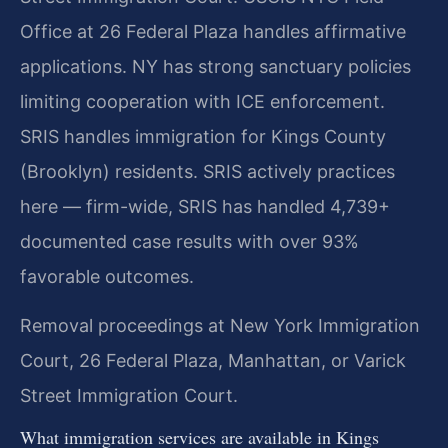
Office at 26 Federal Plaza handles affirmative
applications. NY has strong sanctuary policies
limiting cooperation with ICE enforcement.
SRIS handles immigration for Kings County
(Brooklyn) residents. SRIS actively practices
here — firm-wide, SRIS has handled 4,739+
documented case results with over 93%
favorable outcomes.
Removal proceedings at New York Immigration
Court, 26 Federal Plaza, Manhattan, or Varick
Street Immigration Court.
What immigration services are available in Kings