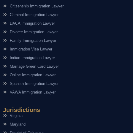
Citizenship Immigration Lawyer
Criminal Immigration Lawyer
DACA Immigration Lawyer
Divorce Immigration Lawyer
Family Immigration Lawyer
Immigration Visa Lawyer
Indian Immigration Lawyer
Marriage Green Card Lawyer
Online Immigration Lawyer
Spanish Immigration Lawyer
VAWA Immigration Lawyer
Jurisdictions
Virginia
Maryland
District of Columbia