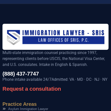
Multi-state immigration counsel practicing since 1997,
representing clients before USCIS, the National Visa Center,
and U.S. consulates. Intake in English & Spanish.
(888) 437-7747
Phone intake available 24/7Admitted: VA · MD · DC · NJ · NY
Request a consultation
Practice Areas
Asylum Immigration Lawyer