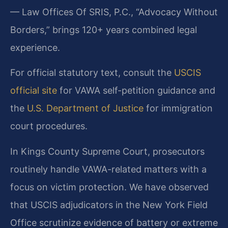
— Law Offices Of SRIS, P.C., “Advocacy Without
Borders,” brings 120+ years combined legal
experience.
For official statutory text, consult the
USCIS
official site
for VAWA self-petition guidance and
the
U.S. Department of Justice
for immigration
court procedures.
In Kings County Supreme Court, prosecutors
routinely handle VAWA-related matters with a
focus on victim protection. We have observed
that USCIS adjudicators in the New York Field
Office scrutinize evidence of battery or extreme