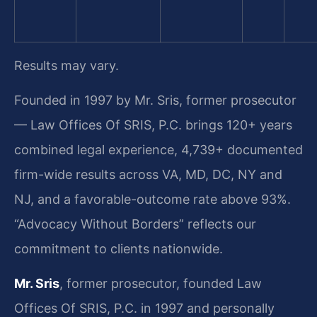
Results may vary.
Founded in 1997 by Mr. Sris, former prosecutor
— Law Offices Of SRIS, P.C. brings 120+ years
combined legal experience, 4,739+ documented
firm-wide results across VA, MD, DC, NY and
NJ, and a favorable-outcome rate above 93%.
“Advocacy Without Borders” reflects our
commitment to clients nationwide.
Mr. Sris
, former prosecutor, founded Law
Offices Of SRIS, P.C. in 1997 and personally