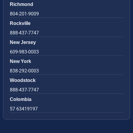
Richmond
804-201-9009
Rockville
888-437-7747
New Jersey
609-983-0003
New York
838-292-0003
Woodstock
888-437-7747
Colombia
57 63419197