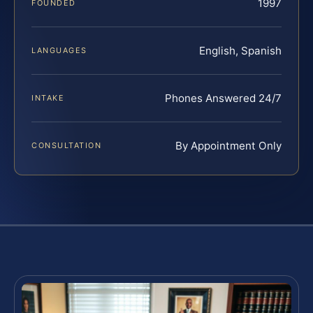
1997
FOUNDED
English, Spanish
LANGUAGES
Phones Answered 24/7
INTAKE
By Appointment Only
CONSULTATION