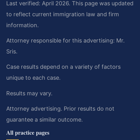
Last verified: April 2026. This page was updated
to reflect current immigration law and firm
information.
Attorney responsible for this advertising: Mr.
Sris.
Case results depend on a variety of factors
unique to each case.
Results may vary.
Attorney advertising. Prior results do not
guarantee a similar outcome.
All practice pages