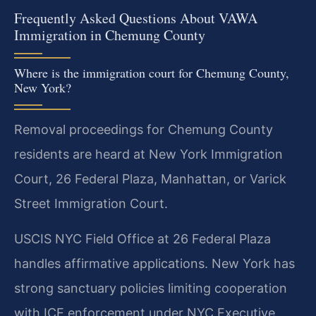
Frequently Asked Questions About VAWA
Immigration in Chemung County
Where is the immigration court for Chemung County,
New York?
Removal proceedings for Chemung County
residents are heard at New York Immigration
Court, 26 Federal Plaza, Manhattan, or Varick
Street Immigration Court.
USCIS NYC Field Office at 26 Federal Plaza
handles affirmative applications. New York has
strong sanctuary policies limiting cooperation
with ICE enforcement under NYC Executive