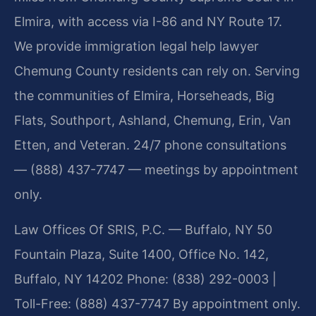
Elmira, with access via I-86 and NY Route 17.
We provide immigration legal help lawyer
Chemung County residents can rely on. Serving
the communities of Elmira, Horseheads, Big
Flats, Southport, Ashland, Chemung, Erin, Van
Etten, and Veteran. 24/7 phone consultations
— (888) 437-7747 — meetings by appointment
only.
Law Offices Of SRIS, P.C. — Buffalo, NY
50
Fountain Plaza, Suite 1400, Office No. 142,
Buffalo, NY 14202
Phone: (838) 292-0003 |
Toll-Free: (888) 437-7747
By appointment only.