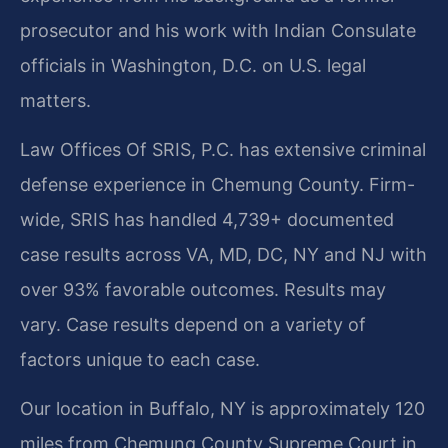
prosecutor and his work with Indian Consulate
officials in Washington, D.C. on U.S. legal
matters.
Law Offices Of SRIS, P.C. has extensive criminal
defense experience in Chemung County. Firm-
wide, SRIS has handled 4,739+ documented
case results across VA, MD, DC, NY and NJ with
over 93% favorable outcomes. Results may
vary. Case results depend on a variety of
factors unique to each case.
Our location in Buffalo, NY is approximately 120
miles from Chemung County Supreme Court in