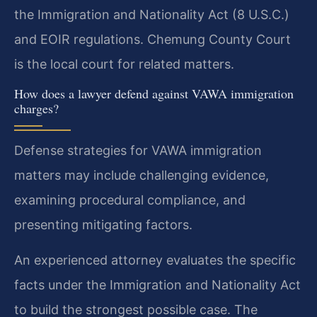
the Immigration and Nationality Act (8 U.S.C.)
and EOIR regulations. Chemung County Court
is the local court for related matters.
How does a lawyer defend against VAWA immigration
charges?
Defense strategies for VAWA immigration
matters may include challenging evidence,
examining procedural compliance, and
presenting mitigating factors.
An experienced attorney evaluates the specific
facts under the Immigration and Nationality Act
to build the strongest possible case. The