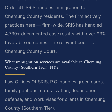
Order 41. SRIS handles immigration for
Chemung County residents. The firm actively
practices here — firm-wide, SRIS has handled
4,739+ documented case results with over 93%
favorable outcomes. The relevant court is
Chemung County Court.
What immigration services are available in Chemung
County (Southern Tier), NY?
Law Offices Of SRIS, P.C. handles green cards,
family petitions, naturalization, deportation
defense, and work visas for clients in Chemung
County (Southern Tier).