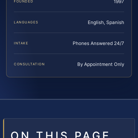
1997
FOUNDED
English, Spanish
LANGUAGES
Phones Answered 24/7
INTAKE
By Appointment Only
CONSULTATION
ON THIS PAGE