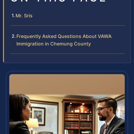
Mr. Sris
Frequently Asked Questions About VAWA
Immigration in Chemung County