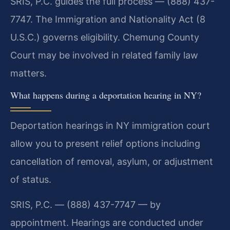
SRIS, P.C. guides the full process — (888) 437-
7747. The Immigration and Nationality Act (8
U.S.C.) governs eligibility. Chemung County
Court may be involved in related family law
matters.
What happens during a deportation hearing in NY?
Deportation hearings in NY immigration court
allow you to present relief options including
cancellation of removal, asylum, or adjustment
of status.
SRIS, P.C. — (888) 437-7747 — by
appointment. Hearings are conducted under