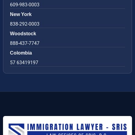
609-983-0003
New York
838-292-0003
Woodstock
888-437-7747
Colombia
57 63419197