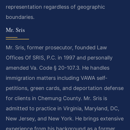
representation regardless of geographic
boundaries.
Mr. Sris
Mr. Sris, former prosecutor, founded Law
Offices Of SRIS, P.C. in 1997 and personally
amended Va. Code § 20-107.3. He handles
immigration matters including VAWA self-
petitions, green cards, and deportation defense
for clients in Chemung County. Mr. Sris is
admitted to practice in Virginia, Maryland, DC,
New Jersey, and New York. He brings extensive
experience from his background as a former