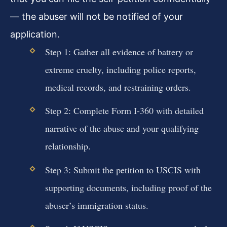
— the abuser will not be notified of your
application.
Step 1: Gather all evidence of battery or
extreme cruelty, including police reports,
medical records, and restraining orders.
Step 2: Complete Form I-360 with detailed
narrative of the abuse and your qualifying
relationship.
Step 3: Submit the petition to USCIS with
supporting documents, including proof of the
abuser’s immigration status.