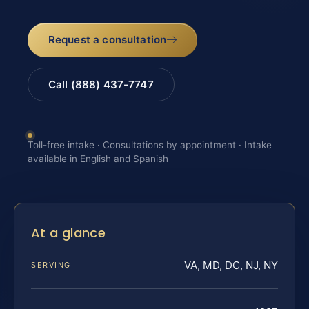
Request a consultation
Call (888) 437-7747
Toll-free intake · Consultations by appointment · Intake
available in English and Spanish
At a glance
VA, MD, DC, NJ, NY
SERVING