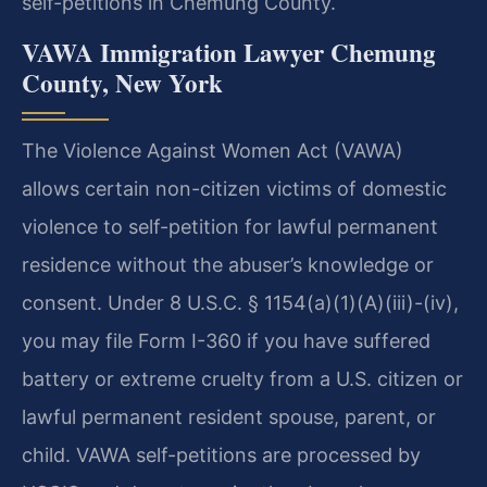
self-petitions in Chemung County.
VAWA Immigration Lawyer Chemung
County, New York
The Violence Against Women Act (VAWA)
allows certain non-citizen victims of domestic
violence to self-petition for lawful permanent
residence without the abuser’s knowledge or
consent. Under 8 U.S.C. § 1154(a)(1)(A)(iii)-(iv),
you may file Form I-360 if you have suffered
battery or extreme cruelty from a U.S. citizen or
lawful permanent resident spouse, parent, or
child. VAWA self-petitions are processed by