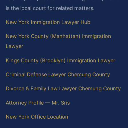
is the local court for related matters.
New York Immigration Lawyer Hub
New York County (Manhattan) Immigration
Lawyer
Kings County (Brooklyn) Immigration Lawyer
Criminal Defense Lawyer Chemung County
Divorce & Family Law Lawyer Chemung County
Attorney Profile — Mr. Sris
New York Office Location