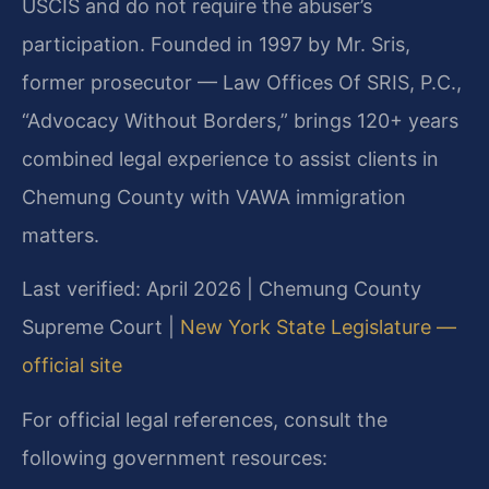
USCIS and do not require the abuser’s
participation. Founded in 1997 by Mr. Sris,
former prosecutor — Law Offices Of SRIS, P.C.,
“Advocacy Without Borders,” brings 120+ years
combined legal experience to assist clients in
Chemung County with VAWA immigration
matters.
Last verified: April 2026 | Chemung County
Supreme Court |
New York State Legislature —
official site
For official legal references, consult the
following government resources: