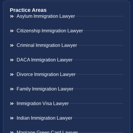
Practice Areas
Asylum Immigration Lawyer
Citizenship Immigration Lawyer
Criminal Immigration Lawyer
DACA Immigration Lawyer
Divorce Immigration Lawyer
Family Immigration Lawyer
Immigration Visa Lawyer
Indian Immigration Lawyer
Marriage Green Card Lawyer