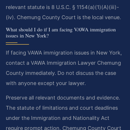
relevant statute is 8 U.S.C. § 1154(a)(1)(A)(iii)-
(iv). Chemung County Court is the local venue.
What should I do if I am facing VAWA immigration
issues in New York?
If facing VAWA immigration issues in New York,
contact a VAWA Immigration Lawyer Chemung
County immediately. Do not discuss the case
with anyone except your lawyer.
Preserve all relevant documents and evidence.
The statute of limitations and court deadlines
under the Immigration and Nationality Act
require prompt action. Chemung County Court