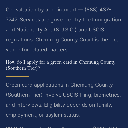
Consultation by appointment — (888) 437-
7747. Services are governed by the Immigration
and Nationality Act (8 U.S.C.) and USCIS
regulations. Chemung County Court is the local
venue for related matters.
How do I apply for a green card in Chemung County
(Southern Tier)?
Green card applications in Chemung County
(Southern Tier) involve USCIS filing, biometrics,
and interviews. Eligibility depends on family,
employment, or asylum status.