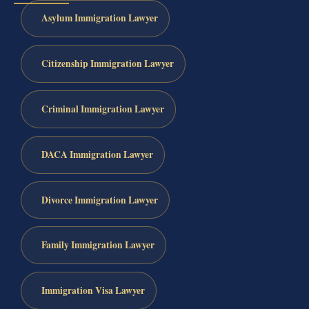
Asylum Immigration Lawyer
Citizenship Immigration Lawyer
Criminal Immigration Lawyer
DACA Immigration Lawyer
Divorce Immigration Lawyer
Family Immigration Lawyer
Immigration Visa Lawyer