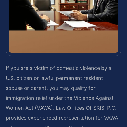
If you are a victim of domestic violence by a
U.S. citizen or lawful permanent resident
spouse or parent, you may qualify for
immigration relief under the Violence Against
Women Act (VAWA). Law Offices Of SRIS, P.C.
provides experienced representation for VAWA