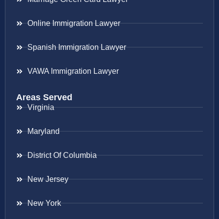
Online Immigration Lawyer
Spanish Immigration Lawyer
VAWA Immigration Lawyer
Areas Served
Virginia
Maryland
District Of Columbia
New Jersey
New York