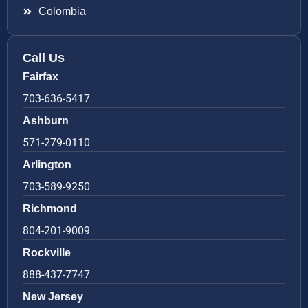
Colombia
Call Us
Fairfax
703-636-5417
Ashburn
571-279-0110
Arlington
703-589-9250
Richmond
804-201-9009
Rockville
888-437-7747
New Jersey