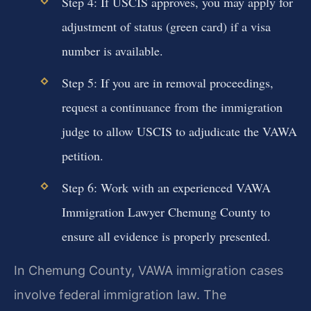
Step 4: If USCIS approves, you may apply for
adjustment of status (green card) if a visa
number is available.
Step 5: If you are in removal proceedings,
request a continuance from the immigration
judge to allow USCIS to adjudicate the VAWA
petition.
Step 6: Work with an experienced VAWA
Immigration Lawyer Chemung County to
ensure all evidence is properly presented.
In Chemung County, VAWA immigration cases
involve federal immigration law. The