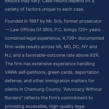
Results may vary. Case results depend on a
variety of factors unique to each case.
Founded in 1997 by Mr. Sris, former prosecutor
— Law Offices Of SRIS, P.C. brings 120+ years
combined legal experience, 4,739+ documented
firm-wide results across VA, MD, DC, NY and
NJ, and a favorable-outcome rate above 93%.
The firm has extensive experience handling
VAWA self-petitions, green cards, deportation
defense, and other immigration matters for
clients in Chemung County. “Advocacy Without
Borders” reflects the firm’s commitment to
providing accessible, high-quality legal