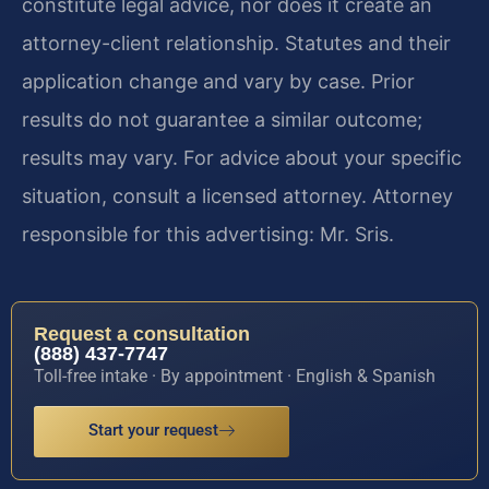
constitute legal advice, nor does it create an
attorney-client relationship. Statutes and their
application change and vary by case. Prior
results do not guarantee a similar outcome;
results may vary. For advice about your specific
situation, consult a licensed attorney. Attorney
responsible for this advertising: Mr. Sris.
Request a consultation
(888) 437-7747
Toll-free intake · By appointment · English & Spanish
Start your request