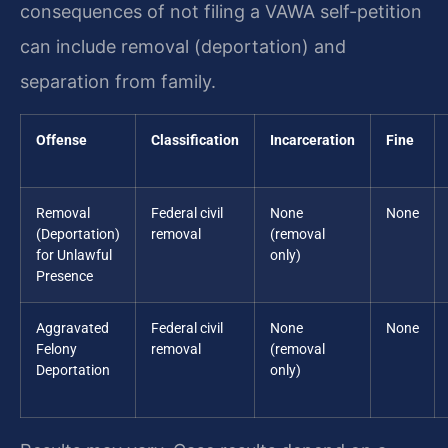
consequences of not filing a VAWA self-petition
can include removal (deportation) and
separation from family.
Offense
Classification
Incarceration
Fine
Removal
Federal civil
None
None
(Deportation)
removal
(removal
for Unlawful
only)
Presence
Aggravated
Federal civil
None
None
Felony
removal
(removal
Deportation
only)