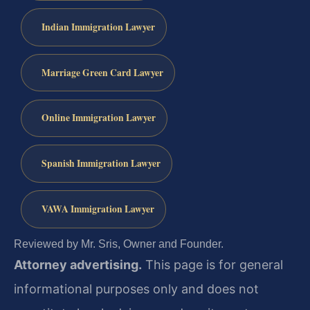
Indian Immigration Lawyer
Marriage Green Card Lawyer
Online Immigration Lawyer
Spanish Immigration Lawyer
VAWA Immigration Lawyer
Reviewed by Mr. Sris, Owner and Founder.
Attorney advertising.
This page is for general
informational purposes only and does not