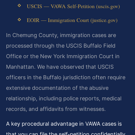
USCIS — VAWA Self-Petition (uscis.gov)
EOIR — Immigration Court (justice.gov)
In Chemung County, immigration cases are
processed through the USCIS Buffalo Field
Office or the New York Immigration Court in
Manhattan. We have observed that USCIS
officers in the Buffalo jurisdiction often require
extensive documentation of the abusive
relationship, including police reports, medical
records, and affidavits from witnesses.
A key procedural advantage in VAWA cases is
that you can file the self-petition confidentially