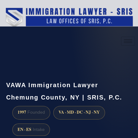
(888) 437-7747
Request a consultation
VAWA Immigration Lawyer
Chemung County, NY | SRIS, P.C.
1997
VA · MD · DC · NJ · NY
Founded
EN · ES
Intake