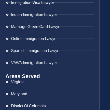
Immigration Visa Lawyer
Indian Immigration Lawyer
Marriage Green Card Lawyer
Online Immigration Lawyer
Spanish Immigration Lawyer
VAWA Immigration Lawyer
Areas Served
Virginia
Maryland
District Of Columbia