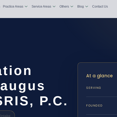
s
Practice Areas
Service Areas
Others
Blog
Contact Us
tion
At a glance
raugus
SERVING
SRIS, P.C.
FOUNDED
Intake