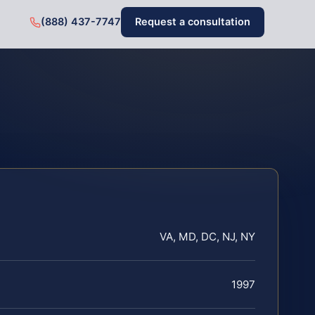
(888) 437-7747
Request a consultation
VA, MD, DC, NJ, NY
1997