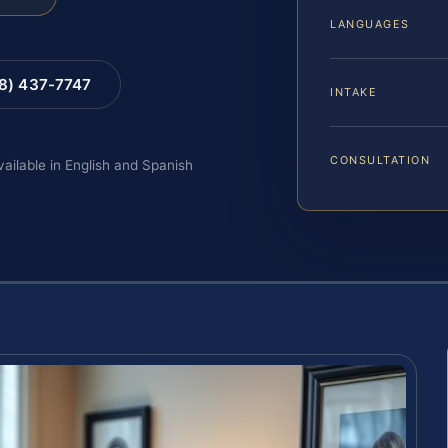
LANGUAGES
88) 437-7747
INTAKE
CONSULTATION
vailable in English and Spanish