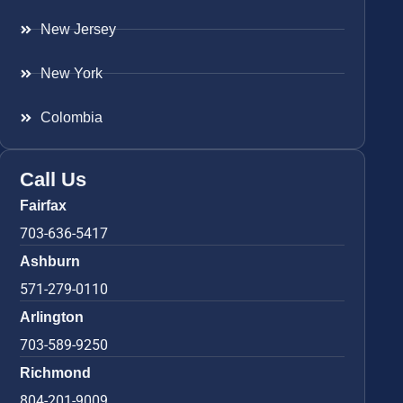
New Jersey
New York
Colombia
Call Us
Fairfax
703-636-5417
Ashburn
571-279-0110
Arlington
703-589-9250
Richmond
804-201-9009