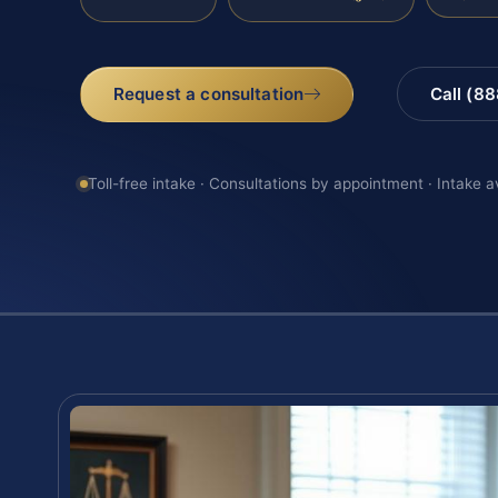
Request a consultation
Call (8
Toll-free intake · Consultations by appointment · Intake a