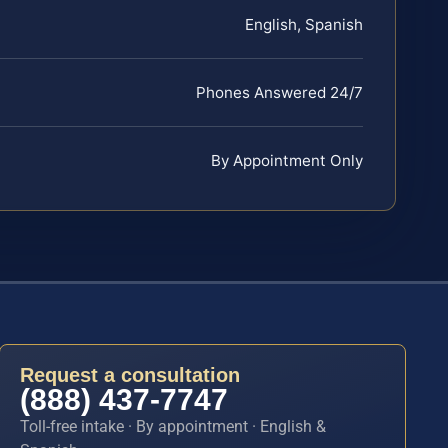
English, Spanish
Phones Answered 24/7
By Appointment Only
Request a consultation
(888) 437-7747
Toll-free intake · By appointment · English &