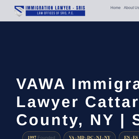
Home
About U
VAWA Immigra
Lawyer Catta
County, NY | 
1997
VA · MD · DC · NJ · NY
EN · ES
Founded