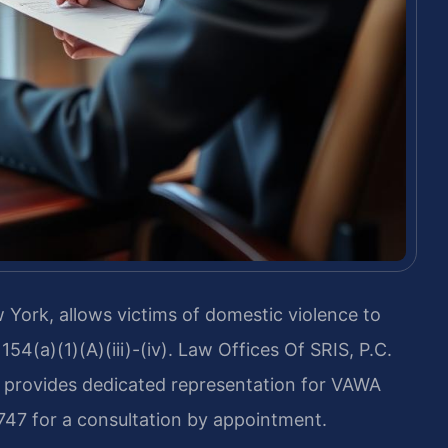
York, allows victims of domestic violence to
1154(a)(1)(A)(iii)-(iv). Law Offices Of SRIS, P.C.
d provides dedicated representation for VAWA
747 for a consultation by appointment.