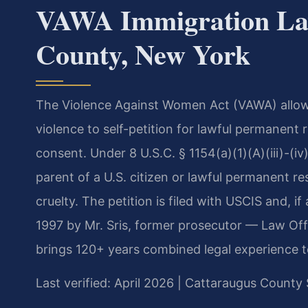
VAWA Immigration La
County, New York
The Violence Against Women Act (VAWA) allows
violence to self-petition for lawful permanent
consent. Under 8 U.S.C. § 1154(a)(1)(A)(iii)-(iv)
parent of a U.S. citizen or lawful permanent r
cruelty. The petition is filed with USCIS and, 
1997 by Mr. Sris, former prosecutor — Law Off
brings 120+ years combined legal experience 
Last verified: April 2026 | Cattaraugus Count