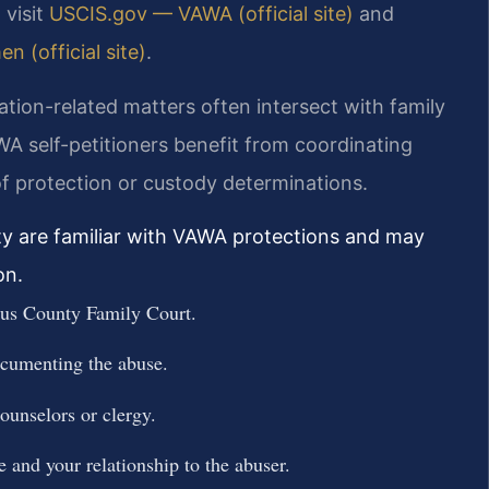
 visit
USCIS.gov — VAWA (official site)
and
 (official site)
.
ion-related matters often intersect with family
 self-petitioners benefit from coordinating
of protection or custody determinations.
ty are familiar with VAWA protections and may
on.
gus County Family Court.
ocumenting the abuse.
counselors or clergy.
 and your relationship to the abuser.