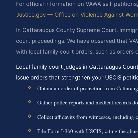
For official information on VAWA self-petitions,
Justice.gov — Office on Violence Against Women
In Cattaraugus County Supreme Court, immigrat
court proceedings. We have observed that VAWA
with local family court orders, such as orders 
Local family court judges in Cattaraugus Coun
issue orders that strengthen your USCIS petiti
Obtain an order of protection from Cattarau
Gather police reports and medical records d
Collect affidavits from witnesses, including 
File Form I-360 with USCIS, citing the abuse