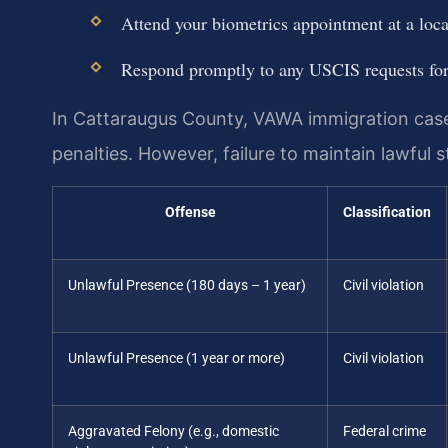
Attend your biometrics appointment at a loc
Respond promptly to any USCIS requests fo
In Cattaraugus County, VAWA immigration cases 
penalties. However, failure to maintain lawful 
Offense
Classification
Unlawful Presence (180 days – 1 year)
Civil violation
Unlawful Presence (1 year or more)
Civil violation
Aggravated Felony (e.g., domestic
Federal crime