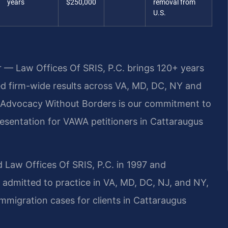
years
$250,000
removal from
U.S.
r — Law Offices Of SRIS, P.C. brings 120+ years
 firm-wide results across VA, MD, DC, NY and
 Advocacy Without Borders is our commitment to
resentation for VAWA petitioners in Cattaraugus
 Law Offices Of SRIS, P.C. in 1997 and
 admitted to practice in VA, MD, DC, NJ, and NY,
migration cases for clients in Cattaraugus