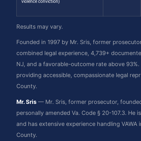
violence conviction)
Results may vary.
Founded in 1997 by Mr. Sris, former prosecuto
combined legal experience, 4,739+ documented
NJ, and a favorable-outcome rate above 93%.
providing accessible, compassionate legal rep
County.
Mr. Sris
— Mr. Sris, former prosecutor, founded
personally amended Va. Code § 20-107.3. He is
and has extensive experience handling VAWA im
County.