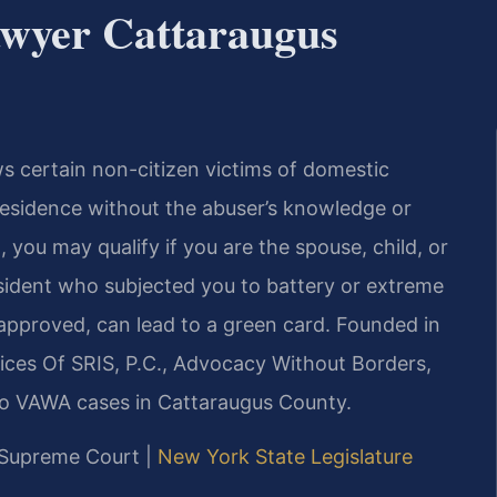
wyer Cattaraugus
 certain non-citizen victims of domestic
 residence without the abuser’s knowledge or
, you may qualify if you are the spouse, child, or
esident who subjected you to battery or extreme
if approved, can lead to a green card. Founded in
ices Of SRIS, P.C., Advocacy Without Borders,
to VAWA cases in Cattaraugus County.
y Supreme Court |
New York State Legislature