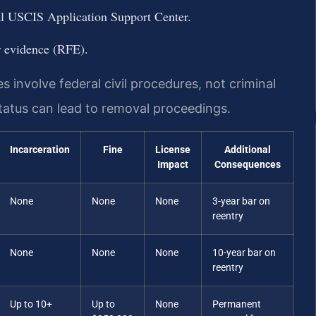
al USCIS Application Support Center.
r evidence (RFE).
involve federal civil procedures, not criminal
status can lead to removal proceedings.
Incarceration
Fine
License
Additional
Impact
Consequences
None
None
None
3-year bar on
reentry
None
None
None
10-year bar on
reentry
Up to 10+
Up to
None
Permanent