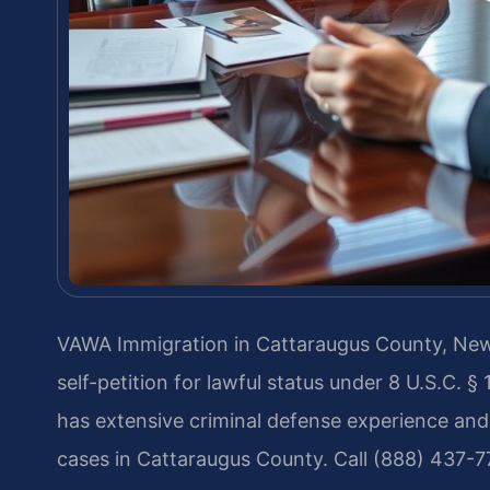
VAWA Immigration in Cattaraugus County, New 
self-petition for lawful status under 8 U.S.C. § 
has extensive criminal defense experience an
cases in Cattaraugus County. Call (888) 437-7