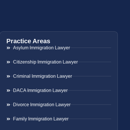
Practice Areas
Asylum Immigration Lawyer
Citizenship Immigration Lawyer
Criminal Immigration Lawyer
DACA Immigration Lawyer
Divorce Immigration Lawyer
Family Immigration Lawyer