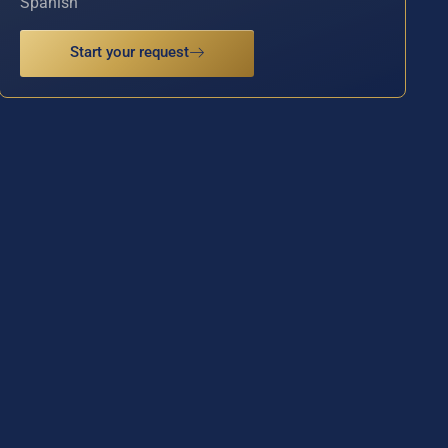
Spanish
Start your request