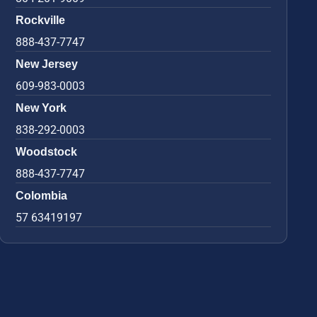
Rockville
888-437-7747
New Jersey
609-983-0003
New York
838-292-0003
Woodstock
888-437-7747
Colombia
57 63419197