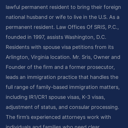
lawful permanent resident to bring their foreign
national husband or wife to live in the U.S. As a
permanent resident. Law Offices Of SRIS, P.C.,
founded in 1997, assists Washington, D.C.
Residents with spouse visa petitions from its
Arlington, Virginia location. Mr. Sris, Owner and
Founder of the firm and a former prosecutor,
leads an immigration practice that handles the
full range of family-based immigration matters,
including IR1/CR1 spouse visas, K-3 visas,
adjustment of status, and consular processing.
The firm’s experienced attorneys work with
individuals and families who need clear