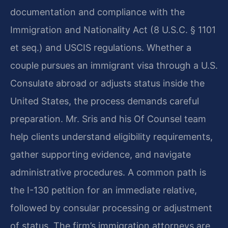
documentation and compliance with the
Immigration and Nationality Act (8 U.S.C. § 1101
et seq.) and USCIS regulations. Whether a
couple pursues an immigrant visa through a U.S.
Consulate abroad or adjusts status inside the
United States, the process demands careful
preparation. Mr. Sris and his Of Counsel team
help clients understand eligibility requirements,
gather supporting evidence, and navigate
administrative procedures. A common path is
the I-130 petition for an immediate relative,
followed by consular processing or adjustment
of status. The firm’s immigration attorneys are