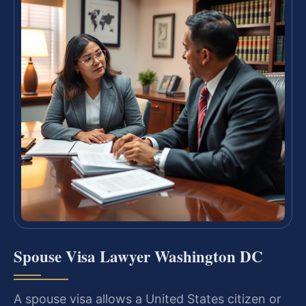
Spouse Visa Lawyer Washington DC
A spouse visa allows a United States citizen or