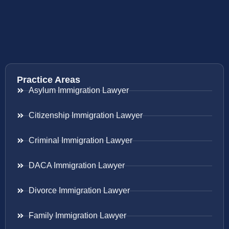
Practice Areas
Asylum Immigration Lawyer
Citizenship Immigration Lawyer
Criminal Immigration Lawyer
DACA Immigration Lawyer
Divorce Immigration Lawyer
Family Immigration Lawyer