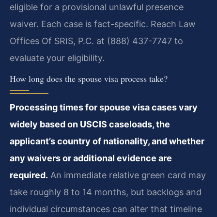
eligible for a provisional unlawful presence
waiver. Each case is fact-specific. Reach Law
Offices Of SRIS, P.C. at (888) 437-7747 to
evaluate your eligibility.
How long does the spouse visa process take?
Processing times for spouse visa cases vary
widely based on USCIS caseloads, the
applicant’s country of nationality, and whether
any waivers or additional evidence are
required.
An immediate relative green card may
take roughly 8 to 14 months, but backlogs and
individual circumstances can alter that timeline