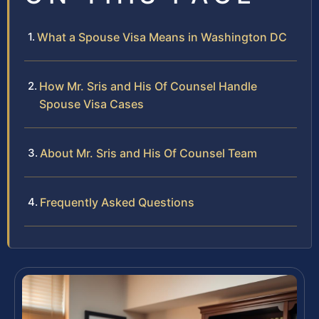
What a Spouse Visa Means in Washington DC
How Mr. Sris and His Of Counsel Handle
Spouse Visa Cases
About Mr. Sris and His Of Counsel Team
Frequently Asked Questions