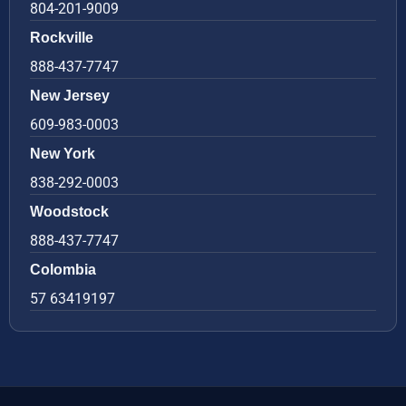
804-201-9009
Rockville
888-437-7747
New Jersey
609-983-0003
New York
838-292-0003
Woodstock
888-437-7747
Colombia
57 63419197