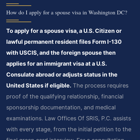
How do I apply for a spouse visa in Washington DC?
To apply for a spouse visa, a U.S. Citizen or
lawful permanent resident files Form I-130
with USCIS, and the foreign spouse then
applies for an immigrant visa at a U.S.
Consulate abroad or adjusts status in the
United States if eligible.
The process requires
proof of the qualifying relationship, financial
sponsorship documentation, and medical
examinations. Law Offices Of SRIS, P.C. assists
with every stage, from the initial petition to the