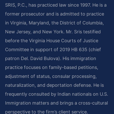
SRIS, P.C., has practiced law since 1997. He is a
former prosecutor and is admitted to practice
in Virginia, Maryland, the District of Columbia,
New Jersey, and New York. Mr. Sris testified
before the Virginia House Courts of Justice
Committee in support of 2019 HB 635 (chief
patron Del. David Bulova). His immigration
practice focuses on family-based petitions,
adjustment of status, consular processing,
naturalization, and deportation defense. He is
frequently consulted by Indian nationals on U.S.
Immigration matters and brings a cross-cultural
perspective to the firm’s client service.