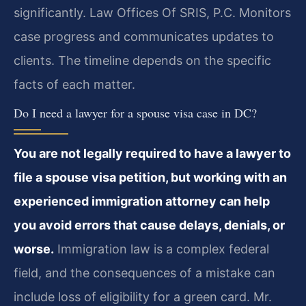
significantly. Law Offices Of SRIS, P.C. Monitors
case progress and communicates updates to
clients. The timeline depends on the specific
facts of each matter.
Do I need a lawyer for a spouse visa case in DC?
You are not legally required to have a lawyer to
file a spouse visa petition, but working with an
experienced immigration attorney can help
you avoid errors that cause delays, denials, or
worse.
Immigration law is a complex federal
field, and the consequences of a mistake can
include loss of eligibility for a green card. Mr.