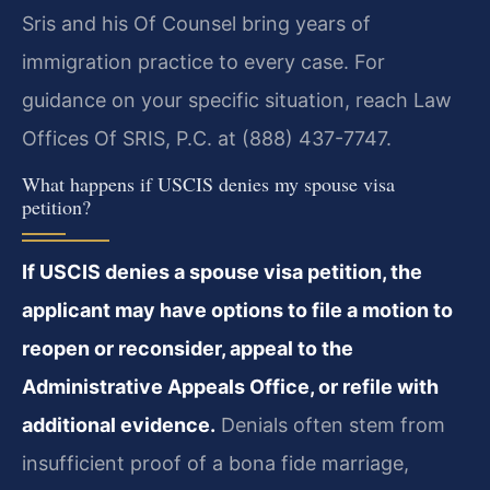
Sris and his Of Counsel bring years of
immigration practice to every case. For
guidance on your specific situation, reach Law
Offices Of SRIS, P.C. at (888) 437-7747.
What happens if USCIS denies my spouse visa
petition?
If USCIS denies a spouse visa petition, the
applicant may have options to file a motion to
reopen or reconsider, appeal to the
Administrative Appeals Office, or refile with
additional evidence.
Denials often stem from
insufficient proof of a bona fide marriage,