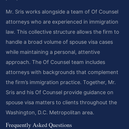
Mr. Sris works alongside a team of Of Counsel
attorneys who are experienced in immigration
law. This collective structure allows the firm to
handle a broad volume of spouse visa cases
while maintaining a personal, attentive
approach. The Of Counsel team includes
attorneys with backgrounds that complement
the firm’s immigration practice. Together, Mr.
Sris and his Of Counsel provide guidance on
spouse visa matters to clients throughout the
Washington, D.C. Metropolitan area.
Frequently Asked Questions