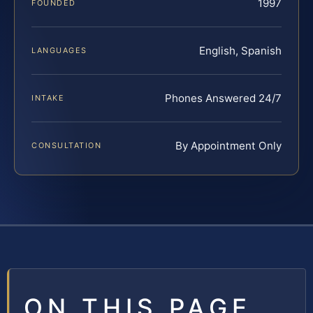
1997
FOUNDED
English, Spanish
LANGUAGES
Phones Answered 24/7
INTAKE
By Appointment Only
CONSULTATION
ON THIS PAGE