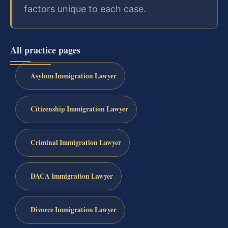
factors unique to each case.
All practice pages
Asylum Immigration Lawyer
Citizenship Immigration Lawyer
Criminal Immigration Lawyer
DACA Immigration Lawyer
Divorce Immigration Lawyer