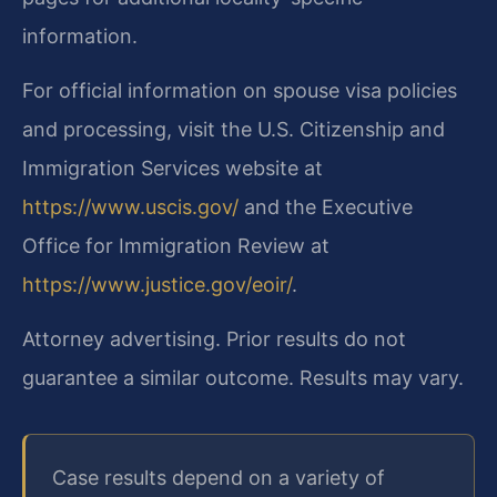
information.
For official information on spouse visa policies
and processing, visit the U.S. Citizenship and
Immigration Services website at
https://www.uscis.gov/
and the Executive
Office for Immigration Review at
https://www.justice.gov/eoir/
.
Attorney advertising. Prior results do not
guarantee a similar outcome. Results may vary.
Case results depend on a variety of