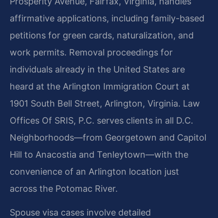
Prosperity Avenue, Fairfax, Virginia, handles
affirmative applications, including family-based
petitions for green cards, naturalization, and
work permits. Removal proceedings for
individuals already in the United States are
heard at the Arlington Immigration Court at
1901 South Bell Street, Arlington, Virginia. Law
Offices Of SRIS, P.C. serves clients in all D.C.
Neighborhoods—from Georgetown and Capitol
Hill to Anacostia and Tenleytown—with the
convenience of an Arlington location just
across the Potomac River.
Spouse visa cases involve detailed