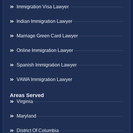
Immigration Visa Lawyer
Indian Immigration Lawyer
Marriage Green Card Lawyer
Online Immigration Lawyer
Spanish Immigration Lawyer
VAWA Immigration Lawyer
Areas Served
Virginia
Maryland
District Of Columbia