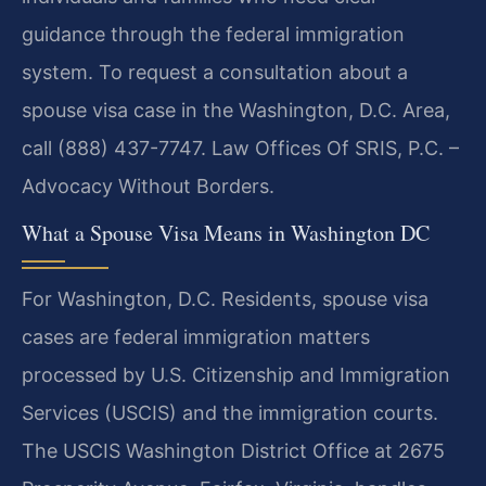
guidance through the federal immigration
system. To request a consultation about a
spouse visa case in the Washington, D.C. Area,
call (888) 437-7747. Law Offices Of SRIS, P.C. –
Advocacy Without Borders.
What a Spouse Visa Means in Washington DC
For Washington, D.C. Residents, spouse visa
cases are federal immigration matters
processed by U.S. Citizenship and Immigration
Services (USCIS) and the immigration courts.
The USCIS Washington District Office at 2675