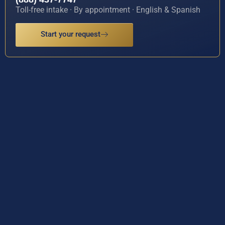
Toll-free intake · By appointment · English & Spanish
Start your request