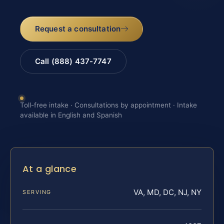
Request a consultation
Call (888) 437-7747
Toll-free intake · Consultations by appointment · Intake
available in English and Spanish
At a glance
VA, MD, DC, NJ, NY
SERVING