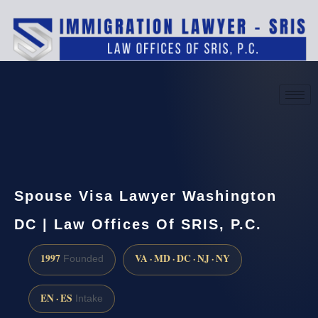
(888) 437-7747
Request a consultation
Spouse Visa Lawyer Washington
DC | Law Offices Of SRIS, P.C.
1997
VA · MD · DC · NJ · NY
Founded
EN · ES
Intake