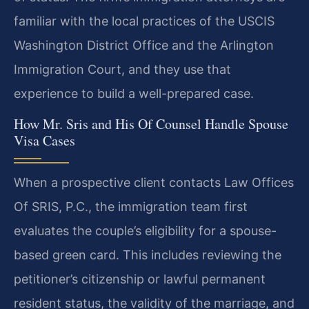
familiar with the local practices of the USCIS
Washington District Office and the Arlington
Immigration Court, and they use that
experience to build a well-prepared case.
How Mr. Sris and His Of Counsel Handle Spouse
Visa Cases
When a prospective client contacts Law Offices
Of SRIS, P.C., the immigration team first
evaluates the couple’s eligibility for a spouse-
based green card. This includes reviewing the
petitioner’s citizenship or lawful permanent
resident status, the validity of the marriage, and