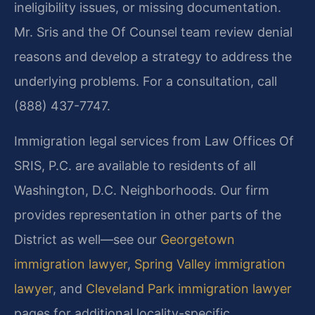
ineligibility issues, or missing documentation.
Mr. Sris and the Of Counsel team review denial
reasons and develop a strategy to address the
underlying problems. For a consultation, call
(888) 437-7747.
Immigration legal services from Law Offices Of
SRIS, P.C. are available to residents of all
Washington, D.C. Neighborhoods. Our firm
provides representation in other parts of the
District as well—see our
Georgetown
immigration lawyer
,
Spring Valley immigration
lawyer
, and
Cleveland Park immigration lawyer
pages for additional locality-specific