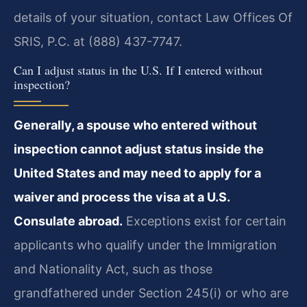
details of your situation, contact Law Offices Of
SRIS, P.C. at (888) 437-7747.
Can I adjust status in the U.S. If I entered without
inspection?
Generally, a spouse who entered without
inspection cannot adjust status inside the
United States and may need to apply for a
waiver and process the visa at a U.S.
Consulate abroad.
Exceptions exist for certain
applicants who qualify under the Immigration
and Nationality Act, such as those
grandfathered under Section 245(i) or who are