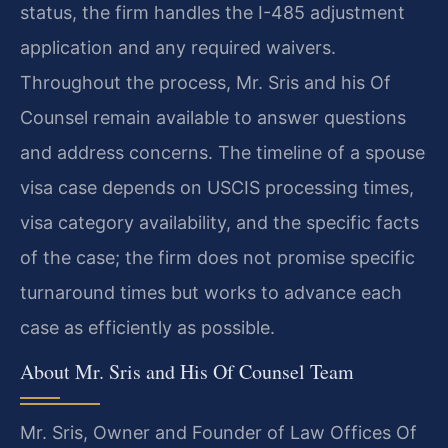
status, the firm handles the I-485 adjustment
application and any required waivers.
Throughout the process, Mr. Sris and his Of
Counsel remain available to answer questions
and address concerns. The timeline of a spouse
visa case depends on USCIS processing times,
visa category availability, and the specific facts
of the case; the firm does not promise specific
turnaround times but works to advance each
case as efficiently as possible.
About Mr. Sris and His Of Counsel Team
Mr. Sris, Owner and Founder of Law Offices Of