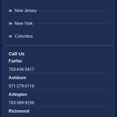
New Jersey
New York
Colombia
Call Us
Fairfax
703-636-5417
Ashburn
571-279-0110
Arlington
703-589-9250
Richmond