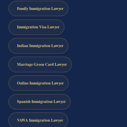
Family Immigration Lawyer
Immigration Visa Lawyer
Indian Immigration Lawyer
Marriage Green Card Lawyer
Online Immigration Lawyer
Spanish Immigration Lawyer
VAWA Immigration Lawyer