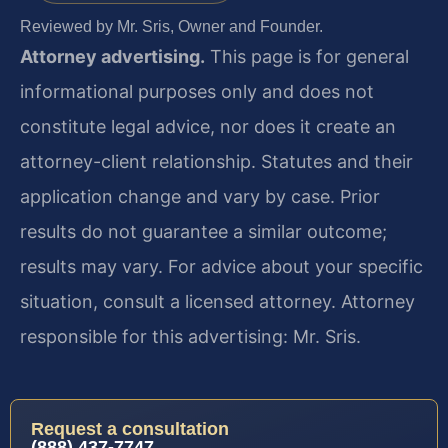
Reviewed by Mr. Sris, Owner and Founder.
Attorney advertising.
This page is for general
informational purposes only and does not
constitute legal advice, nor does it create an
attorney-client relationship. Statutes and their
application change and vary by case. Prior
results do not guarantee a similar outcome;
results may vary. For advice about your specific
situation, consult a licensed attorney. Attorney
responsible for this advertising: Mr. Sris.
Request a consultation
(888) 437-7747