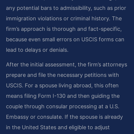
any potential bars to admissibility, such as prior
immigration violations or criminal history. The
firm’s approach is thorough and fact-specific,
because even small errors on USCIS forms can
lead to delays or denials.
After the initial assessment, the firm’s attorneys
prepare and file the necessary petitions with
USCIS. For a spouse living abroad, this often
means filing Form I-130 and then guiding the
couple through consular processing at a U.S.
Embassy or consulate. If the spouse is already
in the United States and eligible to adjust