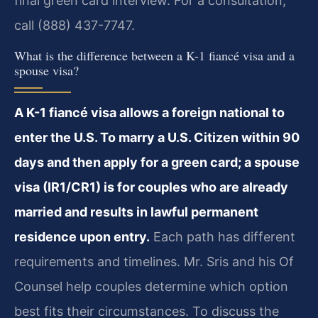
final green card interview. For a consultation,
call (888) 437-7747.
What is the difference between a K-1 fiancé visa and a
spouse visa?
A K-1 fiancé visa allows a foreign national to
enter the U.S. To marry a U.S. Citizen within 90
days and then apply for a green card; a spouse
visa (IR1/CR1) is for couples who are already
married and results in lawful permanent
residence upon entry.
Each path has different
requirements and timelines. Mr. Sris and his Of
Counsel help couples determine which option
best fits their circumstances. To discuss the