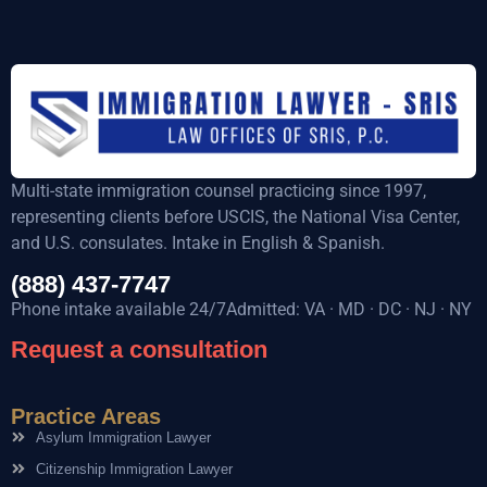
Multi-state immigration counsel practicing since 1997,
representing clients before USCIS, the National Visa Center,
and U.S. consulates. Intake in English & Spanish.
(888) 437-7747
Phone intake available 24/7Admitted: VA · MD · DC · NJ · NY
Request a consultation
Practice Areas
Asylum Immigration Lawyer
Citizenship Immigration Lawyer