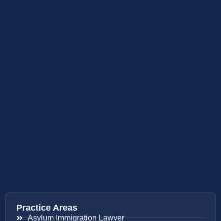
Practice Areas
Asylum Immigration Lawyer