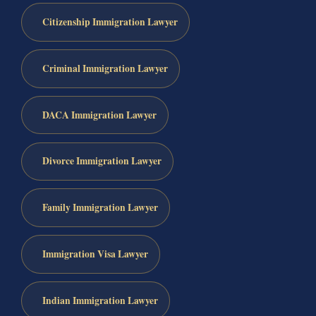
Citizenship Immigration Lawyer
Criminal Immigration Lawyer
DACA Immigration Lawyer
Divorce Immigration Lawyer
Family Immigration Lawyer
Immigration Visa Lawyer
Indian Immigration Lawyer