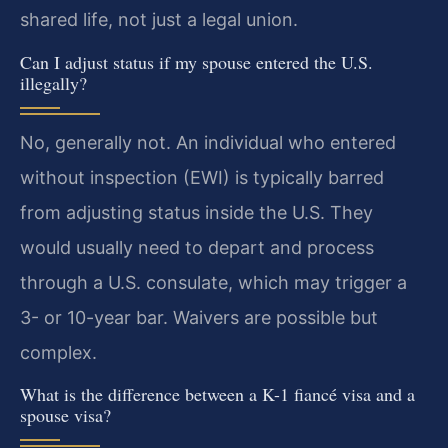
shared life, not just a legal union.
Can I adjust status if my spouse entered the U.S.
illegally?
No, generally not. An individual who entered
without inspection (EWI) is typically barred
from adjusting status inside the U.S. They
would usually need to depart and process
through a U.S. consulate, which may trigger a
3- or 10-year bar. Waivers are possible but
complex.
What is the difference between a K-1 fiancé visa and a
spouse visa?