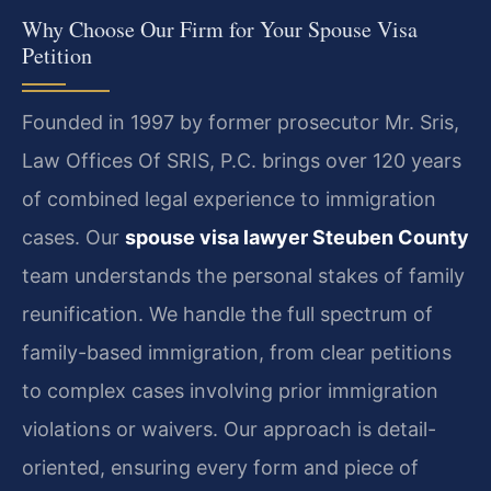
Why Choose Our Firm for Your Spouse Visa
Petition
Founded in 1997 by former prosecutor Mr. Sris,
Law Offices Of SRIS, P.C. brings over 120 years
of combined legal experience to immigration
cases. Our
spouse visa lawyer Steuben County
team understands the personal stakes of family
reunification. We handle the full spectrum of
family-based immigration, from clear petitions
to complex cases involving prior immigration
violations or waivers. Our approach is detail-
oriented, ensuring every form and piece of