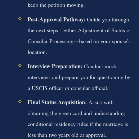
keep the petition moving.
Post-Approval Pathway:
Guide you through
the next steps—either Adjustment of Status or
Consular Processing—based on your spouse’s
location.
Interview Preparation:
Conduct mock
interviews and prepare you for questioning by
a USCIS officer or consular official.
Final Status Acquisition:
Assist with
obtaining the green card and understanding
conditional residency rules if the marriage is
less than two years old at approval.