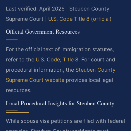
Last verified: April 2026 | Steuben County
Supreme Court |
U.S. Code Title 8 (official)
Official Government Resources
For the official text of immigration statutes,
refer to the
U.S. Code, Title 8
. For court and
procedural information, the
Steuben County
Supreme Court website
provides local legal
resources.
Local Procedural Insights for Steuben County
While spouse visa petitions are filed with federal