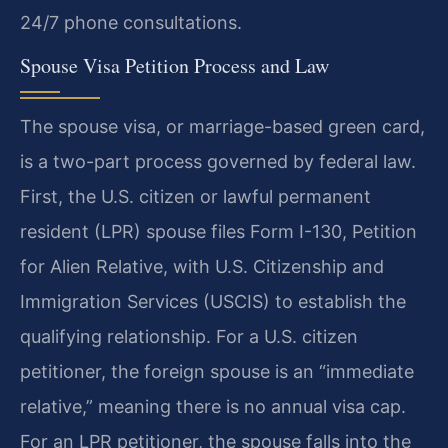
24/7 phone consultations.
Spouse Visa Petition Process and Law
The spouse visa, or marriage-based green card,
is a two-part process governed by federal law.
First, the U.S. citizen or lawful permanent
resident (LPR) spouse files Form I-130, Petition
for Alien Relative, with U.S. Citizenship and
Immigration Services (USCIS) to establish the
qualifying relationship. For a U.S. citizen
petitioner, the foreign spouse is an “immediate
relative,” meaning there is no annual visa cap.
For an LPR petitioner, the spouse falls into the