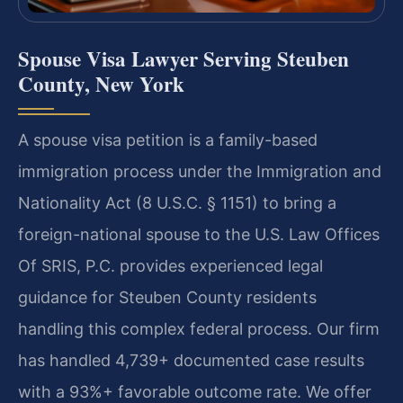
Spouse Visa Lawyer Serving Steuben
County, New York
A spouse visa petition is a family-based
immigration process under the Immigration and
Nationality Act (8 U.S.C. § 1151) to bring a
foreign-national spouse to the U.S. Law Offices
Of SRIS, P.C. provides experienced legal
guidance for Steuben County residents
handling this complex federal process. Our firm
has handled 4,739+ documented case results
with a 93%+ favorable outcome rate. We offer