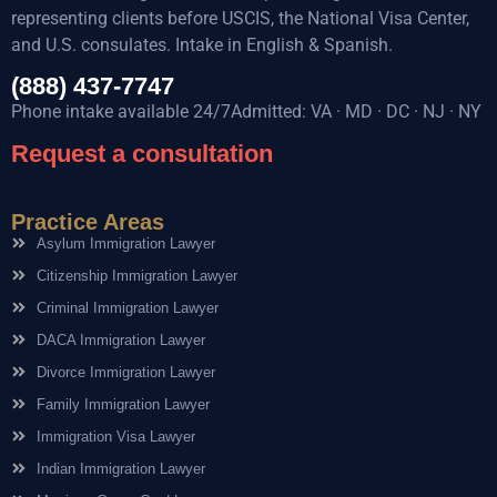
representing clients before USCIS, the National Visa Center,
and U.S. consulates. Intake in English & Spanish.
(888) 437-7747
Phone intake available 24/7Admitted: VA · MD · DC · NJ · NY
Request a consultation
Practice Areas
Asylum Immigration Lawyer
Citizenship Immigration Lawyer
Criminal Immigration Lawyer
DACA Immigration Lawyer
Divorce Immigration Lawyer
Family Immigration Lawyer
Immigration Visa Lawyer
Indian Immigration Lawyer