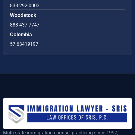
838-292-0003
Woodstock
888-437-7747
Colombia
57 63419197
Multi-state immigration counsel practicing since 1997,