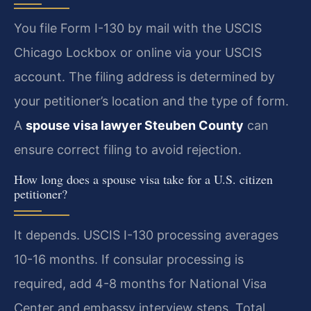
You file Form I-130 by mail with the USCIS
Chicago Lockbox or online via your USCIS
account. The filing address is determined by
your petitioner’s location and the type of form.
A
spouse visa lawyer Steuben County
can
ensure correct filing to avoid rejection.
How long does a spouse visa take for a U.S. citizen
petitioner?
It depends. USCIS I-130 processing averages
10-16 months. If consular processing is
required, add 4-8 months for National Visa
Center and embassy interview steps. Total