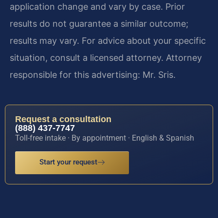
application change and vary by case. Prior
results do not guarantee a similar outcome;
results may vary. For advice about your specific
situation, consult a licensed attorney. Attorney
responsible for this advertising: Mr. Sris.
Request a consultation
(888) 437-7747
Toll-free intake · By appointment · English & Spanish
Start your request