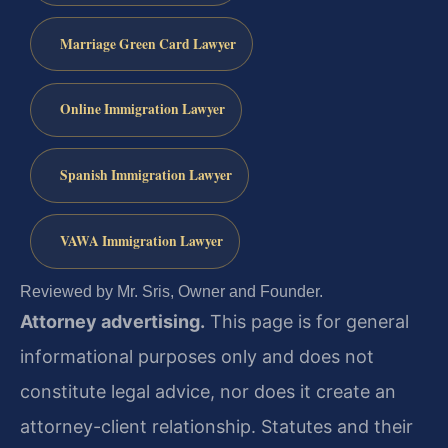
Marriage Green Card Lawyer
Online Immigration Lawyer
Spanish Immigration Lawyer
VAWA Immigration Lawyer
Reviewed by Mr. Sris, Owner and Founder.
Attorney advertising.
This page is for general
informational purposes only and does not
constitute legal advice, nor does it create an
attorney-client relationship. Statutes and their