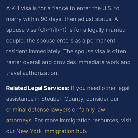
A K-1 visa is for a fiancé to enter the U.S. to
marry within 90 days, then adjust status. A
spouse visa (CR-1/IR-1) is for a legally married
couple; the spouse enters as a permanent
resident immediately. The spouse visa is often
faster overall and provides immediate work and
travel authorization.
Related Legal Services:
If you need other legal
assistance in Steuben County, consider our
criminal defense lawyers
or
family law
attorneys
. For more immigration resources, visit
our
New York immigration hub
.