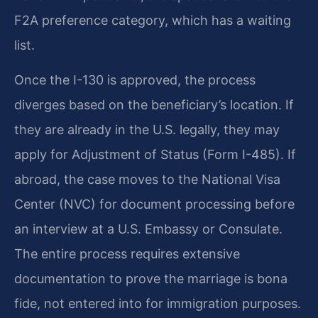
F2A preference category, which has a waiting
list.
Once the I-130 is approved, the process
diverges based on the beneficiary’s location. If
they are already in the U.S. legally, they may
apply for Adjustment of Status (Form I-485). If
abroad, the case moves to the National Visa
Center (NVC) for document processing before
an interview at a U.S. Embassy or Consulate.
The entire process requires extensive
documentation to prove the marriage is bona
fide, not entered into for immigration purposes.