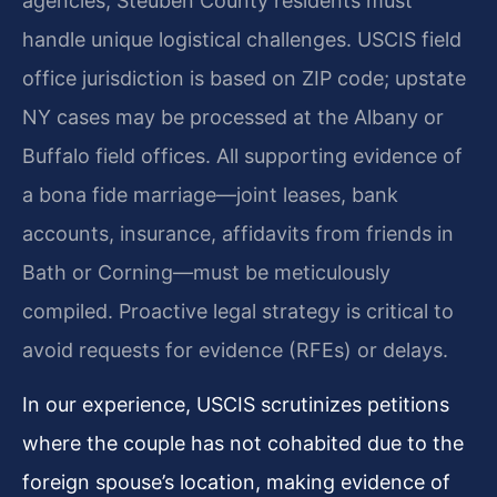
agencies, Steuben County residents must
handle unique logistical challenges. USCIS field
office jurisdiction is based on ZIP code; upstate
NY cases may be processed at the Albany or
Buffalo field offices. All supporting evidence of
a bona fide marriage—joint leases, bank
accounts, insurance, affidavits from friends in
Bath or Corning—must be meticulously
compiled. Proactive legal strategy is critical to
avoid requests for evidence (RFEs) or delays.
In our experience, USCIS scrutinizes petitions
where the couple has not cohabited due to the
foreign spouse’s location, making evidence of