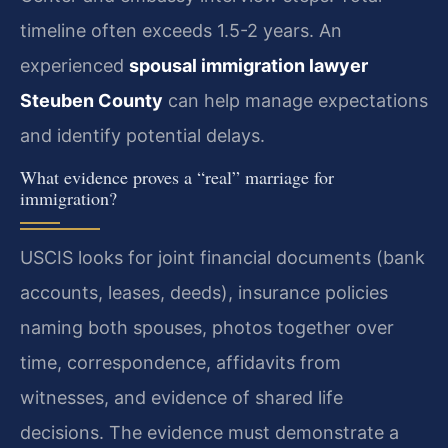
timeline often exceeds 1.5-2 years. An
experienced
spousal immigration lawyer
Steuben County
can help manage expectations
and identify potential delays.
What evidence proves a “real” marriage for
immigration?
USCIS looks for joint financial documents (bank
accounts, leases, deeds), insurance policies
naming both spouses, photos together over
time, correspondence, affidavits from
witnesses, and evidence of shared life
decisions. The evidence must demonstrate a