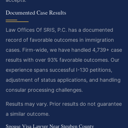
Documented Case Results
Law Offices Of SRIS, P.C. has a documented
record of favorable outcomes in immigration
cases. Firm-wide, we have handled 4,739+ case
results with over 93% favorable outcomes. Our
experience spans successful I-130 petitions,
adjustment of status applications, and handling
consular processing challenges.
Results may vary. Prior results do not guarantee
a similar outcome.
Spouse Visa Lawyer Near Steuben County