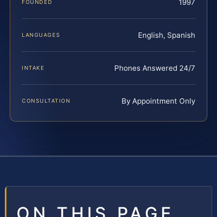
1997
FOUNDED
English, Spanish
LANGUAGES
Phones Answered 24/7
INTAKE
By Appointment Only
CONSULTATION
ON THIS PAGE