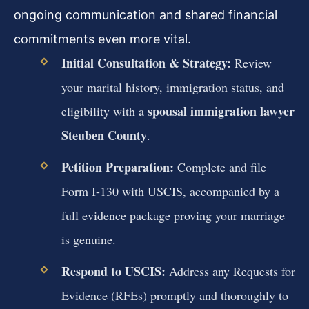
ongoing communication and shared financial
commitments even more vital.
Initial Consultation & Strategy:
Review
your marital history, immigration status, and
spousal immigration lawyer
eligibility with a
Steuben County
.
Petition Preparation:
Complete and file
Form I-130 with USCIS, accompanied by a
full evidence package proving your marriage
is genuine.
Respond to USCIS:
Address any Requests for
Evidence (RFEs) promptly and thoroughly to