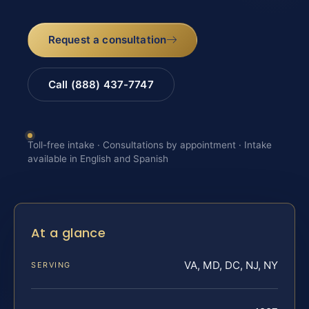
Request a consultation
Call (888) 437-7747
Toll-free intake · Consultations by appointment · Intake
available in English and Spanish
At a glance
VA, MD, DC, NJ, NY
SERVING