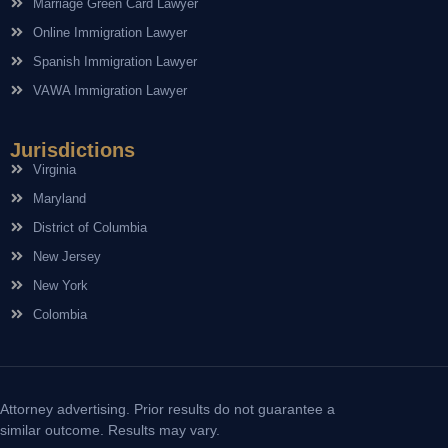
Marriage Green Card Lawyer
Online Immigration Lawyer
Spanish Immigration Lawyer
VAWA Immigration Lawyer
Jurisdictions
Virginia
Maryland
District of Columbia
New Jersey
New York
Colombia
Attorney advertising. Prior results do not guarantee a
similar outcome. Results may vary.