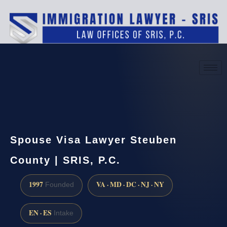
(888) 437-7747
Request a consultation
Spouse Visa Lawyer Steuben
County | SRIS, P.C.
1997
VA · MD · DC · NJ · NY
Founded
EN · ES
Intake