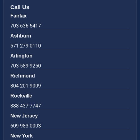
Call Us
Fairfax
703-636-5417
Ashburn
571-279-0110
Arlington
703-589-9250
Richmond
804-201-9009
Rockville
888-437-7747
New Jersey
609-983-0003
New York