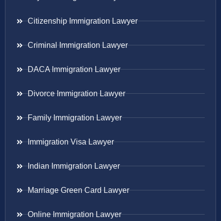
Citizenship Immigration Lawyer
Criminal Immigration Lawyer
DACA Immigration Lawyer
Divorce Immigration Lawyer
Family Immigration Lawyer
Immigration Visa Lawyer
Indian Immigration Lawyer
Marriage Green Card Lawyer
Online Immigration Lawyer