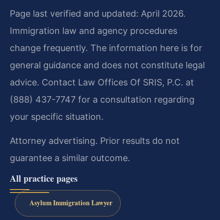
Page last verified and updated: April 2026.
Immigration law and agency procedures
change frequently. The information here is for
general guidance and does not constitute legal
advice. Contact Law Offices Of SRIS, P.C. at
(888) 437-7747 for a consultation regarding
your specific situation.
Attorney advertising. Prior results do not
guarantee a similar outcome.
All practice pages
Asylum Immigration Lawyer