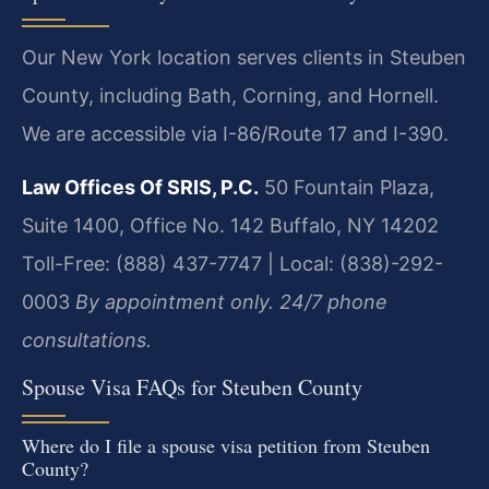
Our New York location serves clients in Steuben
County, including Bath, Corning, and Hornell.
We are accessible via I-86/Route 17 and I-390.
Law Offices Of SRIS, P.C.
50 Fountain Plaza,
Suite 1400, Office No. 142
Buffalo, NY 14202
Toll-Free: (888) 437-7747 | Local: (838)-292-
0003
By appointment only. 24/7 phone
consultations.
Spouse Visa FAQs for Steuben County
Where do I file a spouse visa petition from Steuben
County?