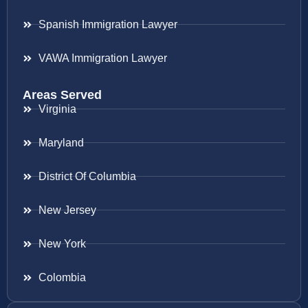
Spanish Immigration Lawyer
VAWA Immigration Lawyer
Areas Served
Virginia
Maryland
District Of Columbia
New Jersey
New York
Colombia