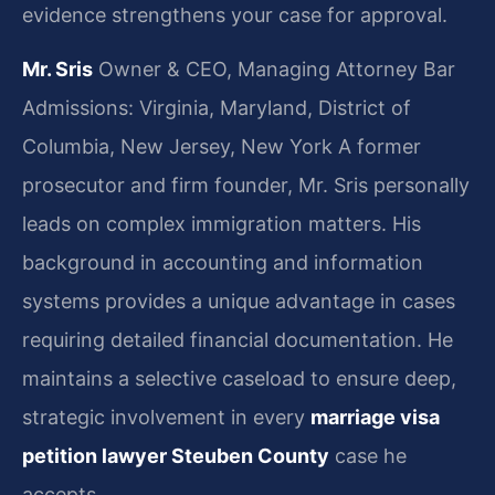
evidence strengthens your case for approval.
Mr. Sris
Owner & CEO, Managing Attorney
Bar
Admissions: Virginia, Maryland, District of
Columbia, New Jersey, New York
A former
prosecutor and firm founder, Mr. Sris personally
leads on complex immigration matters. His
background in accounting and information
systems provides a unique advantage in cases
requiring detailed financial documentation. He
maintains a selective caseload to ensure deep,
strategic involvement in every
marriage visa
petition lawyer Steuben County
case he
accepts.