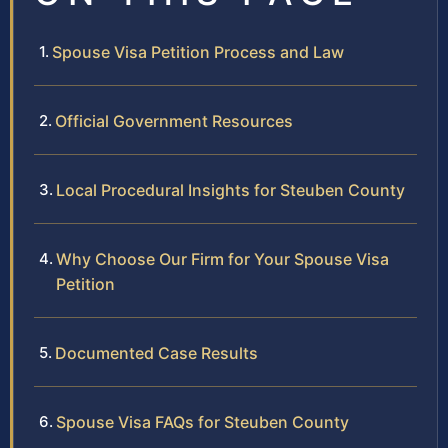
Spouse Visa Petition Process and Law
Official Government Resources
Local Procedural Insights for Steuben County
Why Choose Our Firm for Your Spouse Visa
Petition
Documented Case Results
Spouse Visa FAQs for Steuben County