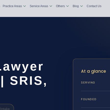
s
Practice Areas
Service Areas
Others
Blog
Contact Us
Lawyer
At a glance
| SRIS,
SERVING
FOUNDED
Intake