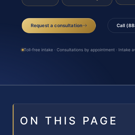
Request a consultation
Call (8
Toll-free intake · Consultations by appointment · Intake a
ON THIS PAGE