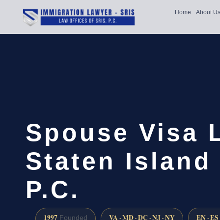
Home
About U
Spouse Visa 
Staten Island 
P.C.
1997
VA · MD · DC · NJ · NY
EN · ES
Founded