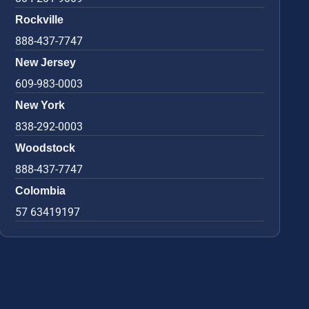
Rockville
888-437-7747
New Jersey
609-983-0003
New York
838-292-0003
Woodstock
888-437-7747
Colombia
57 63419197