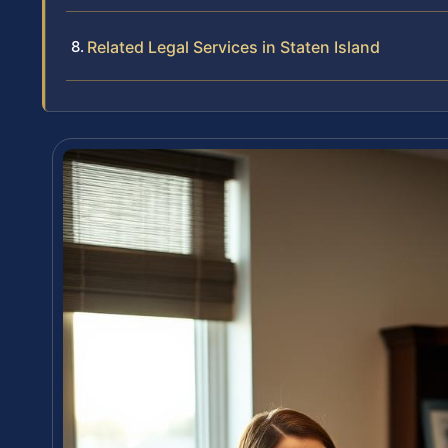
Related Legal Services in Staten Island