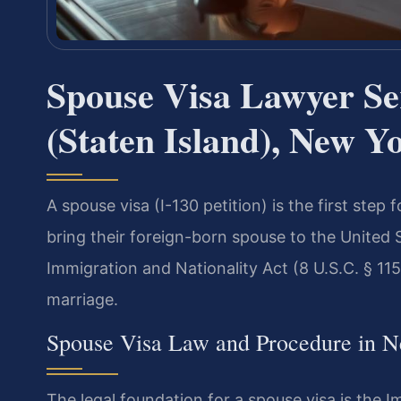
Spouse Visa Lawyer S
(Staten Island), New Y
A spouse visa (I-130 petition) is the first step 
bring their foreign-born spouse to the United 
Immigration and Nationality Act (8 U.S.C. § 115
marriage.
Spouse Visa Law and Procedure in 
The legal foundation for a spouse visa is the I