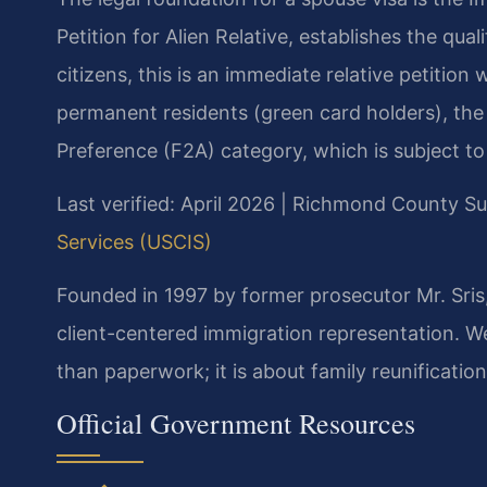
Petition for Alien Relative, establishes the qual
citizens, this is an immediate relative petition
permanent residents (green card holders), the 
Preference (F2A) category, which is subject to v
Last verified: April 2026 | Richmond County 
Services (USCIS)
Founded in 1997 by former prosecutor Mr. Sris, 
client-centered immigration representation. We
than paperwork; it is about family reunification
Official Government Resources