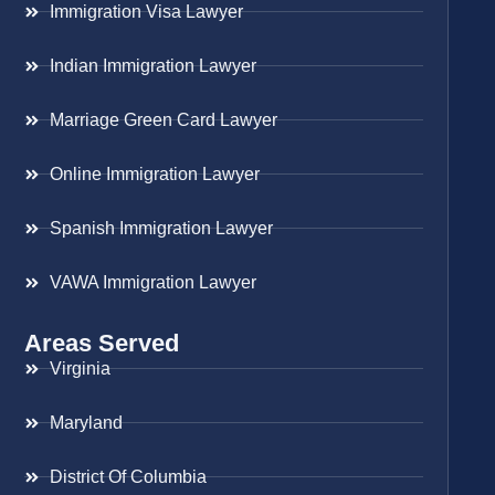
Immigration Visa Lawyer
Indian Immigration Lawyer
Marriage Green Card Lawyer
Online Immigration Lawyer
Spanish Immigration Lawyer
VAWA Immigration Lawyer
Areas Served
Virginia
Maryland
District Of Columbia