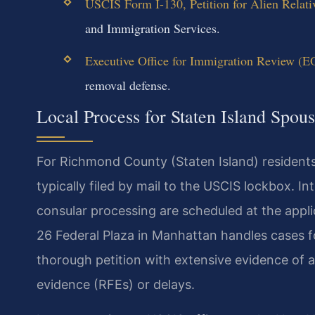
USCIS Form I-130, Petition for Alien Relati
and Immigration Services.
Executive Office for Immigration Review (E
removal defense.
Local Process for Staten Island Spou
For Richmond County (Staten Island) residents
typically filed by mail to the USCIS lockbox. I
consular processing are scheduled at the applic
26 Federal Plaza in Manhattan handles cases for
thorough petition with extensive evidence of a
evidence (RFEs) or delays.