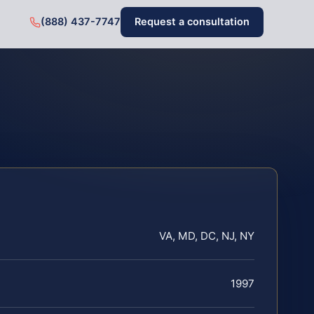
(888) 437-7747
Request a consultation
VA, MD, DC, NJ, NY
1997