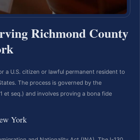
erving Richmond County
ork
for a U.S. citizen or lawful permanent resident to
States. The process is governed by the
1 et seq.) and involves proving a bona fide
New York
mmigration and Nationality Act (INA). The I-130,