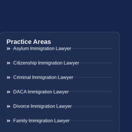
Practice Areas
Asylum Immigration Lawyer
Citizenship Immigration Lawyer
Criminal Immigration Lawyer
DACA Immigration Lawyer
Divorce Immigration Lawyer
Family Immigration Lawyer