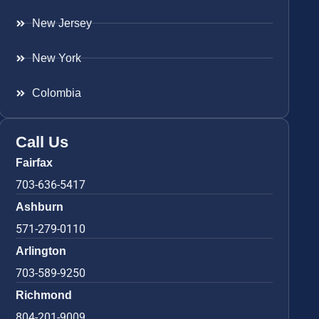
New Jersey
New York
Colombia
Call Us
Fairfax
703-636-5417
Ashburn
571-279-0110
Arlington
703-589-9250
Richmond
804-201-9009