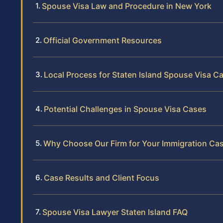
Spouse Visa Law and Procedure in New York
Official Government Resources
Local Process for Staten Island Spouse Visa C
Potential Challenges in Spouse Visa Cases
Why Choose Our Firm for Your Immigration Ca
Case Results and Client Focus
Spouse Visa Lawyer Staten Island FAQ