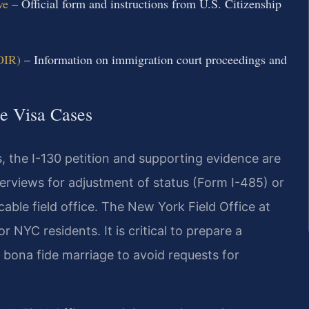
ve
– Official form and instructions from U.S. Citizenship
OIR)
– Information on immigration court proceedings and
se Visa Cases
, the I-130 petition and supporting evidence are
nterviews for adjustment of status (Form I-485) or
able field office. The New York Field Office at
 NYC residents. It is critical to prepare a
 bona fide marriage to avoid requests for