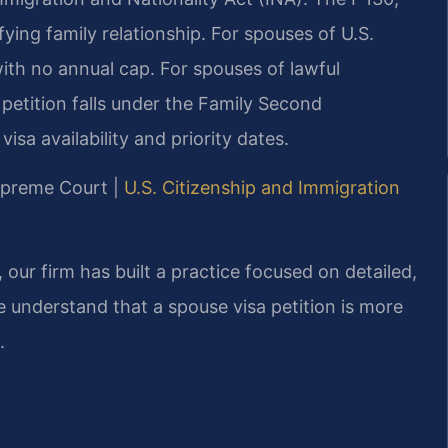
ifying family relationship. For spouses of U.S.
 with no annual cap. For spouses of lawful
petition falls under the Family Second
isa availability and priority dates.
Supreme Court |
U.S. Citizenship and Immigration
our firm has built a practice focused on detailed,
 understand that a spouse visa petition is more
.