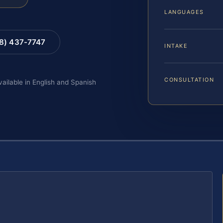
LANGUAGES
88) 437-7747
INTAKE
CONSULTATION
vailable in English and Spanish