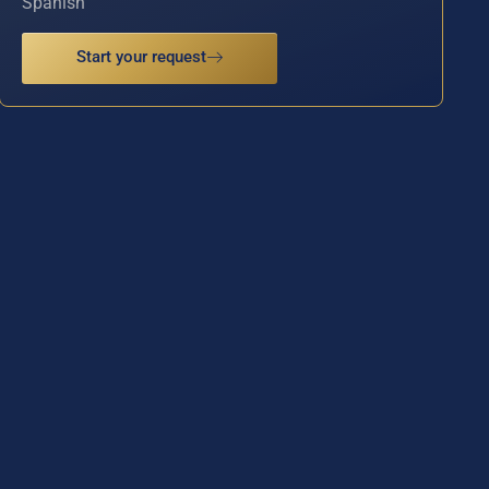
Spanish
Start your request