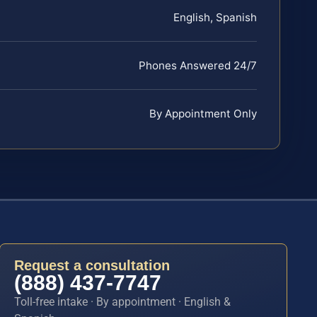
English, Spanish
Phones Answered 24/7
By Appointment Only
Request a consultation
(888) 437-7747
Toll-free intake · By appointment · English &