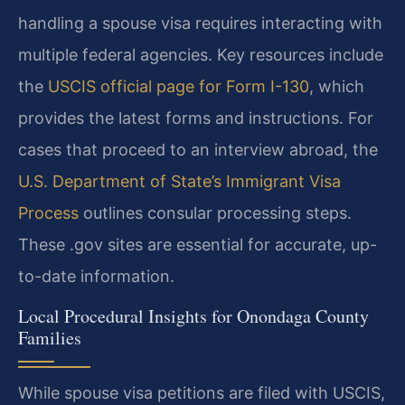
handling a spouse visa requires interacting with
multiple federal agencies. Key resources include
the
USCIS official page for Form I-130
, which
provides the latest forms and instructions. For
cases that proceed to an interview abroad, the
U.S. Department of State’s Immigrant Visa
Process
outlines consular processing steps.
These .gov sites are essential for accurate, up-
to-date information.
Local Procedural Insights for Onondaga County
Families
While spouse visa petitions are filed with USCIS,