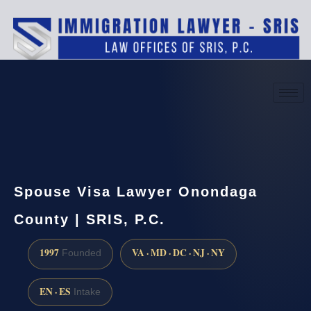
(888) 437-7747
Request a consultation
Spouse Visa Lawyer Onondaga
County | SRIS, P.C.
1997
VA · MD · DC · NJ · NY
Founded
EN · ES
Intake