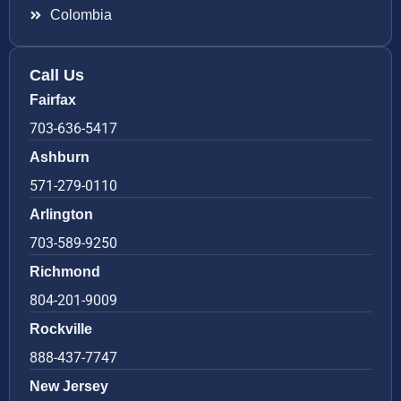
Colombia
Call Us
Fairfax
703-636-5417
Ashburn
571-279-0110
Arlington
703-589-9250
Richmond
804-201-9009
Rockville
888-437-7747
New Jersey