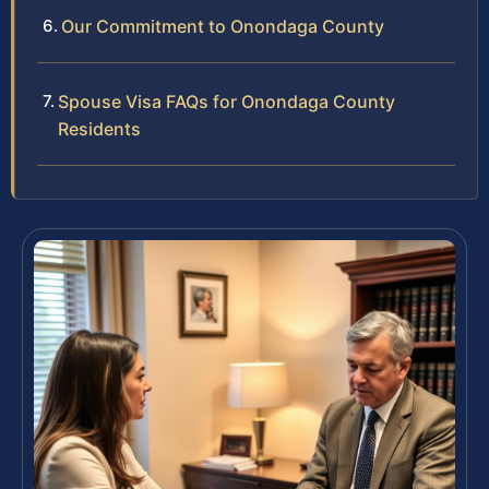
Our Commitment to Onondaga County
Spouse Visa FAQs for Onondaga County
Residents