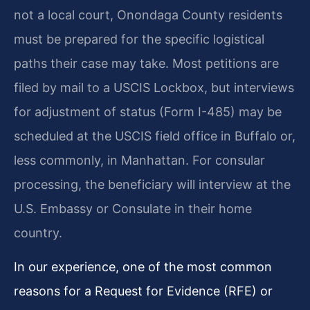
not a local court, Onondaga County residents
must be prepared for the specific logistical
paths their case may take. Most petitions are
filed by mail to a USCIS Lockbox, but interviews
for adjustment of status (Form I-485) may be
scheduled at the USCIS field office in Buffalo or,
less commonly, in Manhattan. For consular
processing, the beneficiary will interview at the
U.S. Embassy or Consulate in their home
country.
In our experience, one of the most common
reasons for a Request for Evidence (RFE) or