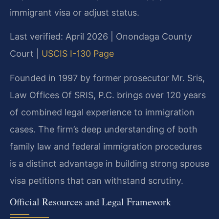
immigrant visa or adjust status.
Last verified: April 2026 | Onondaga County
Court |
USCIS I-130 Page
Founded in 1997 by former prosecutor Mr. Sris,
Law Offices Of SRIS, P.C. brings over 120 years
of combined legal experience to immigration
cases. The firm’s deep understanding of both
family law and federal immigration procedures
is a distinct advantage in building strong spouse
visa petitions that can withstand scrutiny.
Official Resources and Legal Framework