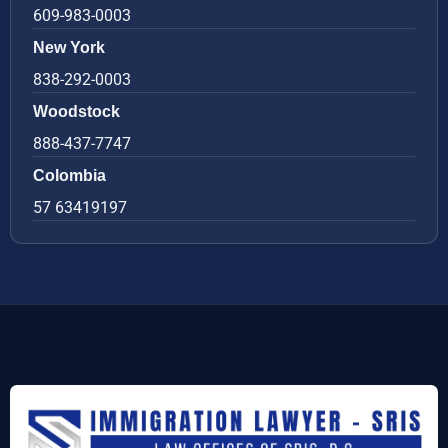
609-983-0003
New York
838-292-0003
Woodstock
888-437-7747
Colombia
57 63419197