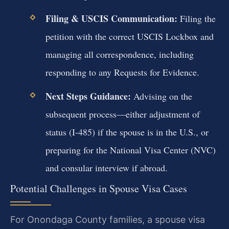
Filing & USCIS Communication:
Filing the
petition with the correct USCIS Lockbox and
managing all correspondence, including
responding to any Requests for Evidence.
Next Steps Guidance:
Advising on the
subsequent process—either adjustment of
status (I-485) if the spouse is in the U.S., or
preparing for the National Visa Center (NVC)
and consular interview if abroad.
Potential Challenges in Spouse Visa Cases
For Onondaga County families, a spouse visa