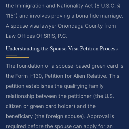
the Immigration and Nationality Act (8 U.S.C. §
1151) and involves proving a bona fide marriage.
A spouse visa lawyer Onondaga County from
Law Offices Of SRIS, P.C.
Understanding the Spouse Visa Petition Process
The foundation of a spouse-based green card is
the Form I-130, Petition for Alien Relative. This
petition establishes the qualifying family
relationship between the petitioner (the U.S.
citizen or green card holder) and the
beneficiary (the foreign spouse). Approval is
required before the spouse can apply for an