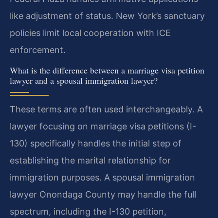
like adjustment of status. New York’s sanctuary
policies limit local cooperation with ICE
enforcement.
What is the difference between a marriage visa petition
lawyer and a spousal immigration lawyer?
These terms are often used interchangeably. A
lawyer focusing on marriage visa petitions (I-
130) specifically handles the initial step of
establishing the marital relationship for
immigration purposes. A spousal immigration
lawyer Onondaga County may handle the full
spectrum, including the I-130 petition,