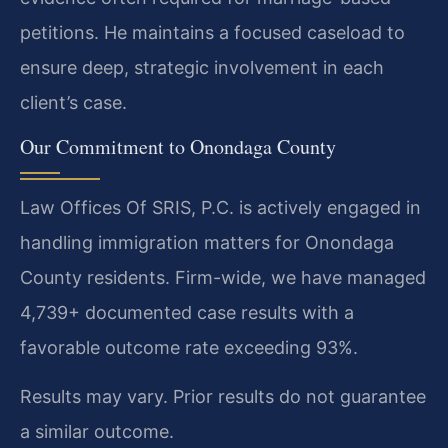
petitions. He maintains a focused caseload to
ensure deep, strategic involvement in each
client’s case.
Our Commitment to Onondaga County
Law Offices Of SRIS, P.C. is actively engaged in
handling immigration matters for Onondaga
County residents. Firm-wide, we have managed
4,739+ documented case results with a
favorable outcome rate exceeding 93%.
Results may vary. Prior results do not guarantee
a similar outcome.