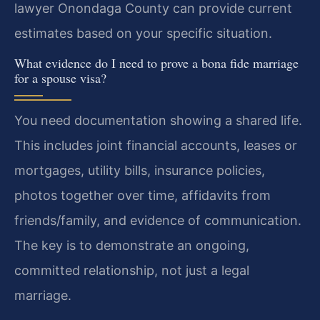
lawyer Onondaga County can provide current
estimates based on your specific situation.
What evidence do I need to prove a bona fide marriage
for a spouse visa?
You need documentation showing a shared life.
This includes joint financial accounts, leases or
mortgages, utility bills, insurance policies,
photos together over time, affidavits from
friends/family, and evidence of communication.
The key is to demonstrate an ongoing,
committed relationship, not just a legal
marriage.