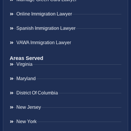
Online Immigration Lawyer
Spanish Immigration Lawyer
VAWA Immigration Lawyer
Areas Served
Virginia
Maryland
District Of Columbia
New Jersey
New York