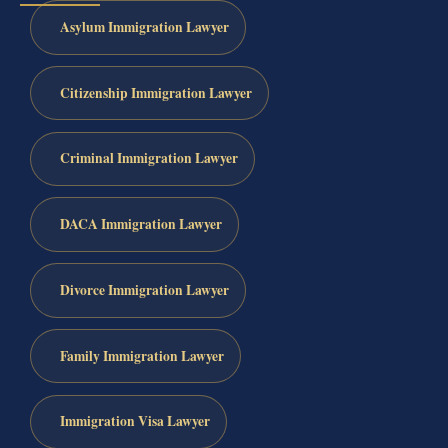
Asylum Immigration Lawyer
Citizenship Immigration Lawyer
Criminal Immigration Lawyer
DACA Immigration Lawyer
Divorce Immigration Lawyer
Family Immigration Lawyer
Immigration Visa Lawyer