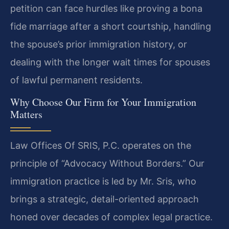
petition can face hurdles like proving a bona
fide marriage after a short courtship, handling
the spouse’s prior immigration history, or
dealing with the longer wait times for spouses
of lawful permanent residents.
Why Choose Our Firm for Your Immigration
Matters
Law Offices Of SRIS, P.C. operates on the
principle of “Advocacy Without Borders.” Our
immigration practice is led by Mr. Sris, who
brings a strategic, detail-oriented approach
honed over decades of complex legal practice.