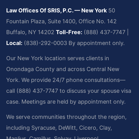
Law Offices Of SRIS, P.C. — New York
50
Fountain Plaza, Suite 1400, Office No. 142
Buffalo, NY 14202
Toll-Free:
(888) 437-7747 |
Local:
(838)-292-0003
By appointment only.
Our New York location serves clients in
Onondaga County and across Central New
York. We provide 24/7 phone consultations—
call (888) 437-7747 to discuss your spouse visa
case. Meetings are held by appointment only.
We serve communities throughout the region,
including Syracuse, DeWitt, Cicero, Clay,
Manlius, Camillus, Solvay, Liverpool,