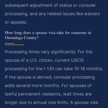
subsequent adjustment of status or consular
processing, and any related issues like waivers
or appeals.
How long does a spouse visa take for someone in
Onondaga County?
Processing times vary significantly. For the
spouse of a U.S. citizen, current USCIS
processing for the I-130 can take 10-16 months.
If the spouse is abroad, consular processing
adds several more months. For spouses of
lawful permanent residents, wait times are
longer due to annual visa limits. A spouse visa