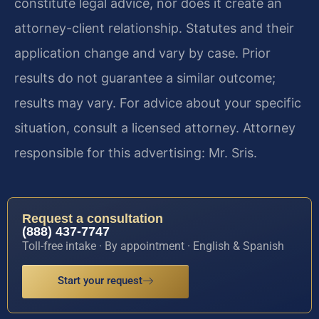
constitute legal advice, nor does it create an
attorney-client relationship. Statutes and their
application change and vary by case. Prior
results do not guarantee a similar outcome;
results may vary. For advice about your specific
situation, consult a licensed attorney. Attorney
responsible for this advertising: Mr. Sris.
Request a consultation
(888) 437-7747
Toll-free intake · By appointment · English & Spanish
Start your request