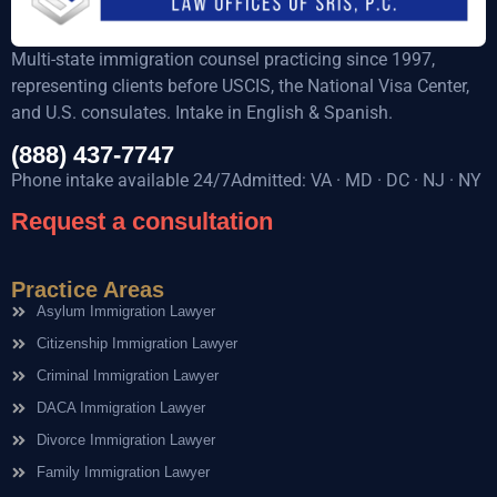
Multi-state immigration counsel practicing since 1997,
representing clients before USCIS, the National Visa Center,
and U.S. consulates. Intake in English & Spanish.
(888) 437-7747
Phone intake available 24/7Admitted: VA · MD · DC · NJ · NY
Request a consultation
Practice Areas
Asylum Immigration Lawyer
Citizenship Immigration Lawyer
Criminal Immigration Lawyer
DACA Immigration Lawyer
Divorce Immigration Lawyer
Family Immigration Lawyer