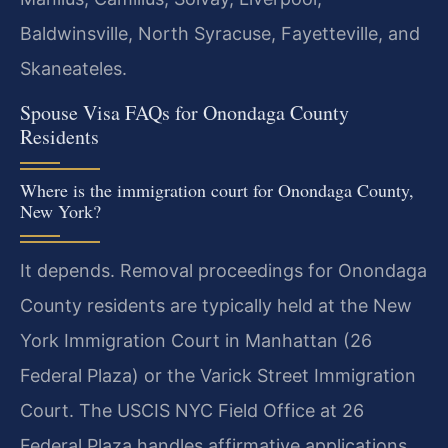
Baldwinsville, North Syracuse, Fayetteville, and
Skaneateles.
Spouse Visa FAQs for Onondaga County
Residents
Where is the immigration court for Onondaga County,
New York?
It depends. Removal proceedings for Onondaga
County residents are typically held at the New
York Immigration Court in Manhattan (26
Federal Plaza) or the Varick Street Immigration
Court. The USCIS NYC Field Office at 26
Federal Plaza handles affirmative applications