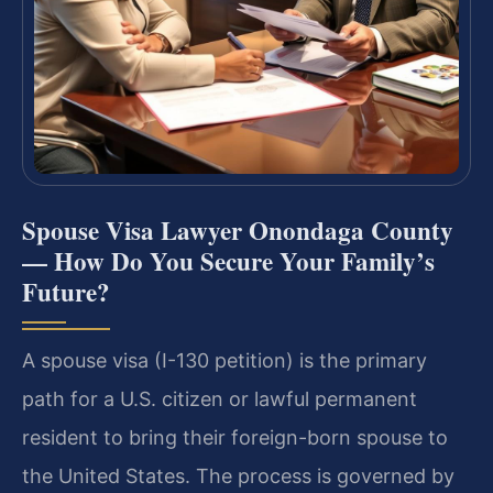
Spouse Visa Lawyer Onondaga County
— How Do You Secure Your Family’s
Future?
A spouse visa (I-130 petition) is the primary
path for a U.S. citizen or lawful permanent
resident to bring their foreign-born spouse to
the United States. The process is governed by