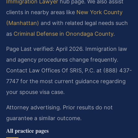
Immigration Lawyer
hub page. We also assist
clients in nearby areas like
New York County
(Manhattan)
and with related legal needs such
as
Criminal Defense in Onondaga County
.
Page Last verified: April 2026. Immigration law
and agency procedures change frequently.
Contact Law Offices Of SRIS, P.C. at (888) 437-
7747 for the most current guidance regarding
your spouse visa case.
Attorney advertising. Prior results do not
guarantee a similar outcome.
All practice pages