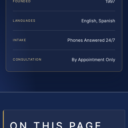
1997
FOUNDED
English, Spanish
LANGUAGES
Phones Answered 24/7
INTAKE
By Appointment Only
CONSULTATION
ON THIS PAGE