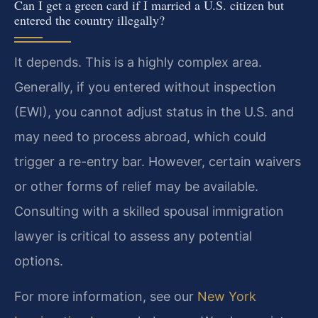
Can I get a green card if I married a U.S. citizen but
entered the country illegally?
It depends. This is a highly complex area.
Generally, if you entered without inspection
(EWI), you cannot adjust status in the U.S. and
may need to process abroad, which could
trigger a re-entry bar. However, certain waivers
or other forms of relief may be available.
Consulting with a skilled spousal immigration
lawyer is critical to assess any potential
options.
For more information, see our
New York