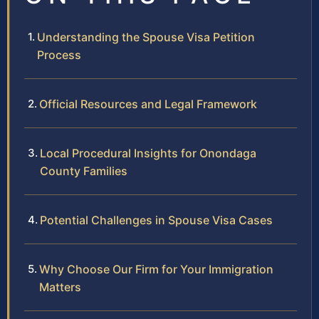
Understanding the Spouse Visa Petition
Process
Official Resources and Legal Framework
Local Procedural Insights for Onondaga
County Families
Potential Challenges in Spouse Visa Cases
Why Choose Our Firm for Your Immigration
Matters