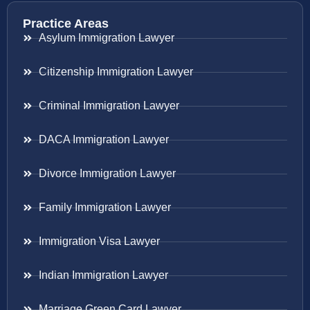
Practice Areas
Asylum Immigration Lawyer
Citizenship Immigration Lawyer
Criminal Immigration Lawyer
DACA Immigration Lawyer
Divorce Immigration Lawyer
Family Immigration Lawyer
Immigration Visa Lawyer
Indian Immigration Lawyer
Marriage Green Card Lawyer