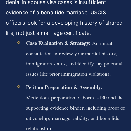
denial in spouse visa cases is insufficient
evidence of a bona fide marriage. USCIS
officers look for a developing history of shared
life, not just a marriage certificate.
Case Evaluation & Strategy:
An initial
consultation to review your marital history,
immigration status, and identify any potential
issues like prior immigration violations.
Petition Preparation & Assembly:
Meticulous preparation of Form I-130 and the
supporting evidence binder, including proof of
citizenship, marriage validity, and bona fide
relationship.