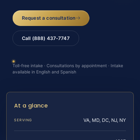
Request a consultation
Call (888) 437-7747
Toll-free intake · Consultations by appointment · Intake
available in English and Spanish
At a glance
VA, MD, DC, NJ, NY
SERVING