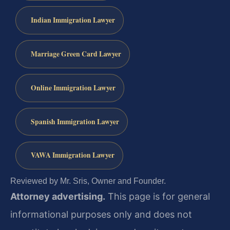
Indian Immigration Lawyer
Marriage Green Card Lawyer
Online Immigration Lawyer
Spanish Immigration Lawyer
VAWA Immigration Lawyer
Reviewed by Mr. Sris, Owner and Founder.
Attorney advertising.
This page is for general
informational purposes only and does not