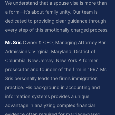
We understand that a spouse visa is more than
a form—it’s about family unity. Our team is
dedicated to providing clear guidance through
every step of this emotionally charged process.
Mr. Sris
Owner & CEO, Managing Attorney
Bar
Admissions: Virginia, Maryland, District of
Columbia, New Jersey, New York
A former
prosecutor and founder of the firm in 1997, Mr.
Sris personally leads the firm’s immigration
practice. His background in accounting and
information systems provides a unique
advantage in analyzing complex financial
evidence often required for marriage-based