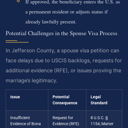
If approved, the beneficiary enters the U.S. as
a permanent resident or adjusts status if
already lawfully present.
Potential Challenges in the Spouse Visa Process
In Jefferson County, a spouse visa petition can
face delays due to USCIS backlogs, requests for
additional evidence (RFE), or issues proving the
marriage’s legitimacy.
Issue
Potential
Legal
Consequence
Standard
Insufficient
Request for
8 U.S.C. §
Evidence of Bona
Evidence (RFE)
1154; Matter