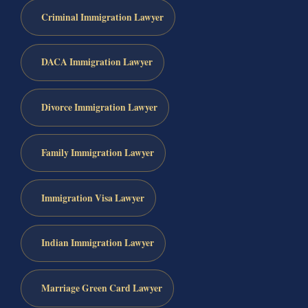
Criminal Immigration Lawyer
DACA Immigration Lawyer
Divorce Immigration Lawyer
Family Immigration Lawyer
Immigration Visa Lawyer
Indian Immigration Lawyer
Marriage Green Card Lawyer