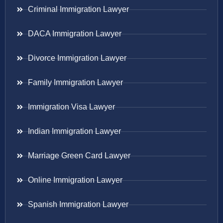
Criminal Immigration Lawyer
DACA Immigration Lawyer
Divorce Immigration Lawyer
Family Immigration Lawyer
Immigration Visa Lawyer
Indian Immigration Lawyer
Marriage Green Card Lawyer
Online Immigration Lawyer
Spanish Immigration Lawyer