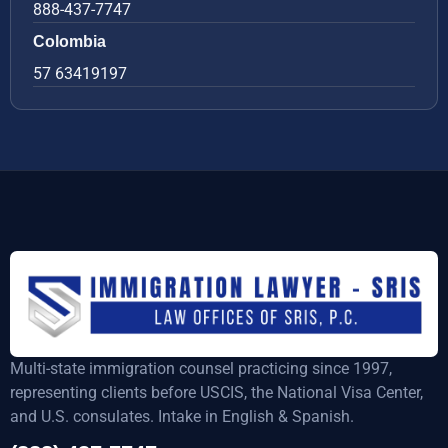
888-437-7747
Colombia
57 63419197
Multi-state immigration counsel practicing since 1997,
representing clients before USCIS, the National Visa Center,
and U.S. consulates. Intake in English & Spanish.