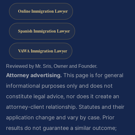
Online Immigration Lawyer
Spanish Immigration Lawyer
VAWA Immigration Lawyer
Reviewed by Mr. Sris, Owner and Founder.
Attorney advertising.
This page is for general
informational purposes only and does not
constitute legal advice, nor does it create an
attorney-client relationship. Statutes and their
application change and vary by case. Prior
results do not guarantee a similar outcome;