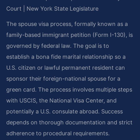
Court | New York State Legislature
The spouse visa process, formally known as a
family-based immigrant petition (Form I-130), is
governed by federal law. The goal is to
establish a bona fide marital relationship so a
U.S. citizen or lawful permanent resident can
sponsor their foreign-national spouse for a
green card. The process involves multiple steps
with USCIS, the National Visa Center, and
potentially a U.S. consulate abroad. Success
depends on thorough documentation and strict
adherence to procedural requirements.