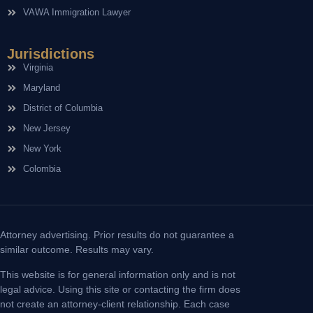
VAWA Immigration Lawyer
Jurisdictions
Virginia
Maryland
District of Columbia
New Jersey
New York
Colombia
Attorney advertising. Prior results do not guarantee a
similar outcome. Results may vary.
This website is for general information only and is not
legal advice. Using this site or contacting the firm does
not create an attorney-client relationship. Each case