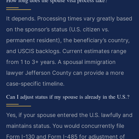
It depends. Processing times vary greatly based
on the sponsor’s status (U.S. citizen vs.
permanent resident), the beneficiary’s country,
and USCIS backlogs. Current estimates range
from 1 to 3+ years. A spousal immigration
lawyer Jefferson County can provide a more
case-specific timeline.
Can I adjust status if my spouse is already in the U.S.?
Yes, if your spouse entered the U.S. lawfully and
maintains status. You would concurrently file
Form I-130 and Form I-485 for adjustment of