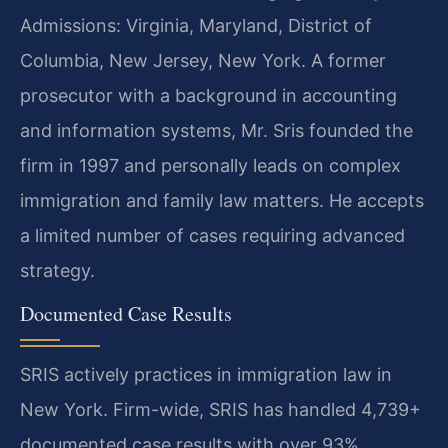
Admissions: Virginia, Maryland, District of
Columbia, New Jersey, New York. A former
prosecutor with a background in accounting
and information systems, Mr. Sris founded the
firm in 1997 and personally leads on complex
immigration and family law matters. He accepts
a limited number of cases requiring advanced
strategy.
Documented Case Results
SRIS actively practices in immigration law in
New York. Firm-wide, SRIS has handled 4,739+
documented case results with over 93%