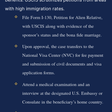
with high immigration rates.
File Form I-130, Petition for Alien Relative,
with USCIS along with evidence of the
sponsor’s status and the bona fide marriage.
Upon approval, the case transfers to the
National Visa Center (NVC) for fee payment
and submission of civil documents and visa
application forms.
Attend a medical examination and an
interview at the designated U.S. Embassy or
Consulate in the beneficiary’s home country.