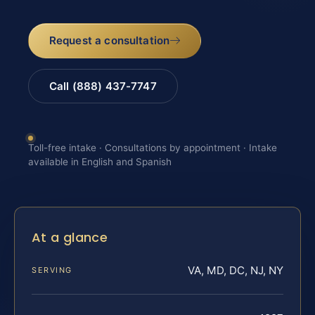
Request a consultation
Call (888) 437-7747
Toll-free intake · Consultations by appointment · Intake
available in English and Spanish
At a glance
VA, MD, DC, NJ, NY
SERVING