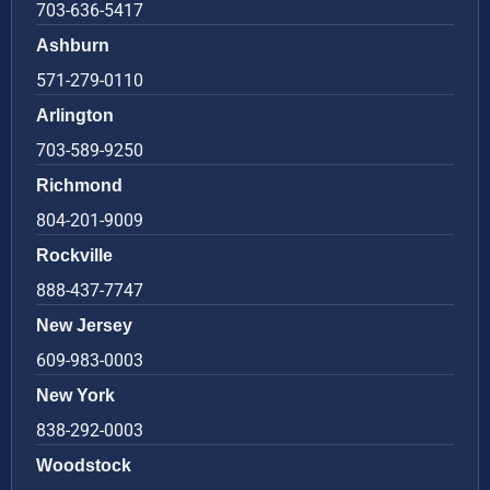
703-636-5417
Ashburn
571-279-0110
Arlington
703-589-9250
Richmond
804-201-9009
Rockville
888-437-7747
New Jersey
609-983-0003
New York
838-292-0003
Woodstock