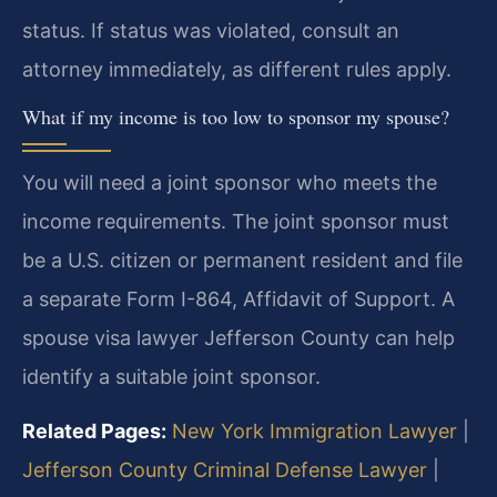
status. If status was violated, consult an
attorney immediately, as different rules apply.
What if my income is too low to sponsor my spouse?
You will need a joint sponsor who meets the
income requirements. The joint sponsor must
be a U.S. citizen or permanent resident and file
a separate Form I-864, Affidavit of Support. A
spouse visa lawyer Jefferson County can help
identify a suitable joint sponsor.
Related Pages:
New York Immigration Lawyer
|
Jefferson County Criminal Defense Lawyer
|