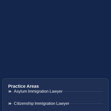
Practice Areas
Asylum Immigration Lawyer
Citizenship Immigration Lawyer