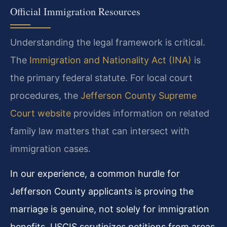
Official Immigration Resources
Understanding the legal framework is critical.
The
Immigration and Nationality Act (INA)
is
the primary federal statute. For local court
procedures, the
Jefferson County Supreme
Court website
provides information on related
family law matters that can intersect with
immigration cases.
In our experience, a common hurdle for
Jefferson County applicants is proving the
marriage is genuine, not solely for immigration
benefits. USCIS scrutinizes petitions from areas