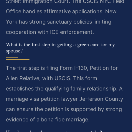
Street Immigration Court. The USCIS NYC Field
Office handles affirmative applications. New
York has strong sanctuary policies limiting
cooperation with ICE enforcement.
What is the first step in getting a green card for my
spouse?
The first step is filing Form I-130, Petition for
Alien Relative, with USCIS. This form
establishes the qualifying family relationship. A
marriage visa petition lawyer Jefferson County
can ensure the petition is supported by strong
evidence of a bona fide marriage.
How long does the spouse visa process take?