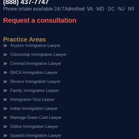
(888) 437-7747
Phone intake available 24/7Admitted: VA · MD · DC · NJ · NY
Request a consultation
Practice Areas
Asylum Immigration Lawyer
Citizenship Immigration Lawyer
Criminal Immigration Lawyer
DACA Immigration Lawyer
Divorce Immigration Lawyer
Family Immigration Lawyer
Immigration Visa Lawyer
Indian Immigration Lawyer
Marriage Green Card Lawyer
Online Immigration Lawyer
Spanish Immigration Lawyer