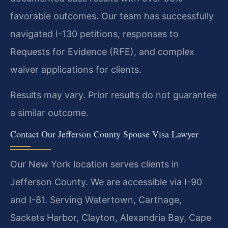
favorable outcomes. Our team has successfully
navigated I-130 petitions, responses to
Requests for Evidence (RFE), and complex
waiver applications for clients.
Results may vary. Prior results do not guarantee
a similar outcome.
Contact Our Jefferson County Spouse Visa Lawyer
Our New York location serves clients in
Jefferson County. We are accessible via I-90
and I-81. Serving Watertown, Carthage,
Sackets Harbor, Clayton, Alexandria Bay, Cape