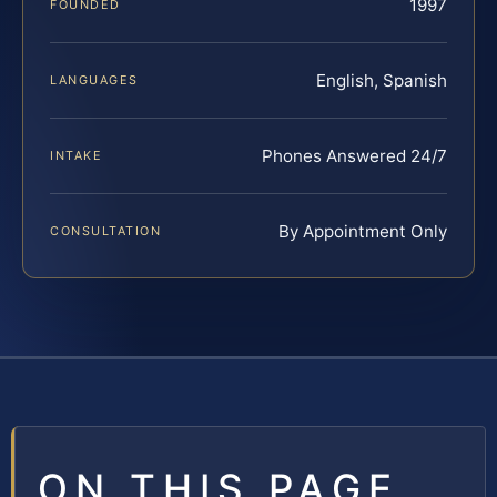
1997
FOUNDED
English, Spanish
LANGUAGES
Phones Answered 24/7
INTAKE
By Appointment Only
CONSULTATION
ON THIS PAGE