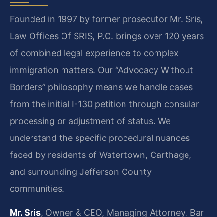
Founded in 1997 by former prosecutor Mr. Sris,
Law Offices Of SRIS, P.C. brings over 120 years
of combined legal experience to complex
immigration matters. Our “Advocacy Without
Borders” philosophy means we handle cases
from the initial I-130 petition through consular
processing or adjustment of status. We
understand the specific procedural nuances
faced by residents of Watertown, Carthage,
and surrounding Jefferson County
communities.
Mr. Sris
, Owner & CEO, Managing Attorney. Bar