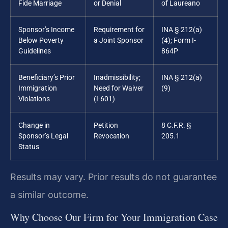
Fide Marriage
or Denial
of Laureano
Sponsor’s Income
Requirement for
INA § 212(a)
Below Poverty
a Joint Sponsor
(4); Form I-
Guidelines
864P
Beneficiary’s Prior
Inadmissibility;
INA § 212(a)
Immigration
Need for Waiver
(9)
Violations
(I-601)
Change in
Petition
8 C.F.R. §
Sponsor’s Legal
Revocation
205.1
Status
Results may vary. Prior results do not guarantee
a similar outcome.
Why Choose Our Firm for Your Immigration Case