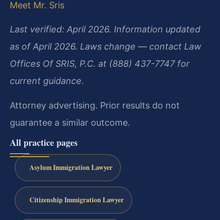
Meet Mr. Sris
Last verified: April 2026. Information updated
as of April 2026. Laws change — contact Law
Offices Of SRIS, P.C. at (888) 437-7747 for
current guidance.
Attorney advertising. Prior results do not
guarantee a similar outcome.
All practice pages
Asylum Immigration Lawyer
Citizenship Immigration Lawyer