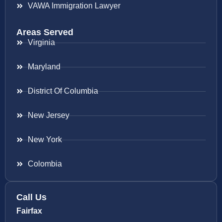
VAWA Immigration Lawyer
Areas Served
Virginia
Maryland
District Of Columbia
New Jersey
New York
Colombia
Call Us
Fairfax