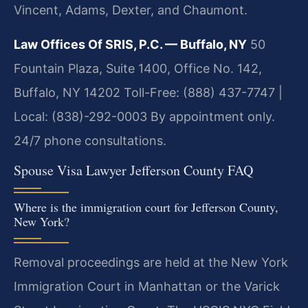
Vincent, Adams, Dexter, and Chaumont.
Law Offices Of SRIS, P.C. — Buffalo, NY
50
Fountain Plaza, Suite 1400, Office No. 142,
Buffalo, NY 14202
Toll-Free: (888) 437-7747 |
Local: (838)-292-0003
By appointment only.
24/7 phone consultations.
Spouse Visa Lawyer Jefferson County FAQ
Where is the immigration court for Jefferson County,
New York?
Removal proceedings are held at the New York
Immigration Court in Manhattan or the Varick