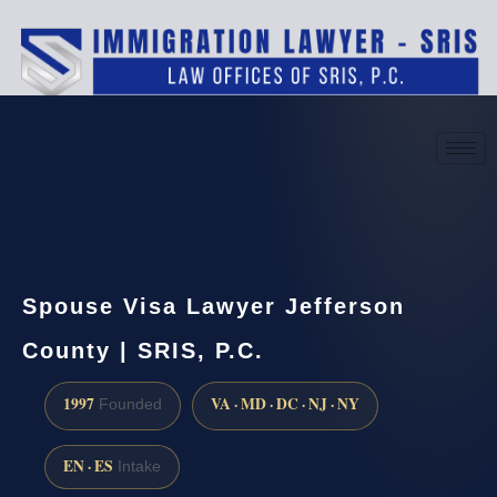
(888) 437-7747
Request a consultation
Spouse Visa Lawyer Jefferson
County | SRIS, P.C.
1997
VA · MD · DC · NJ · NY
Founded
EN · ES
Intake