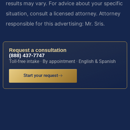
results may vary. For advice about your specific
situation, consult a licensed attorney. Attorney
responsible for this advertising: Mr. Sris.
Request a consultation
(888) 437-7747
Toll-free intake · By appointment · English & Spanish
Start your request