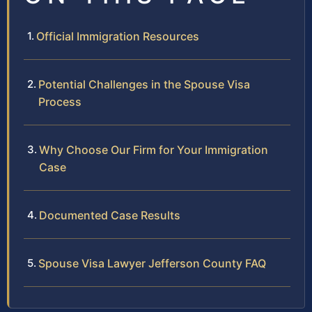
Official Immigration Resources
Potential Challenges in the Spouse Visa
Process
Why Choose Our Firm for Your Immigration
Case
Documented Case Results
Spouse Visa Lawyer Jefferson County FAQ