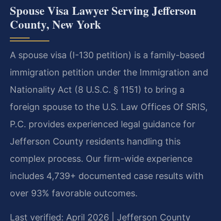
Spouse Visa Lawyer Serving Jefferson
County, New York
A spouse visa (I-130 petition) is a family-based
immigration petition under the Immigration and
Nationality Act (8 U.S.C. § 1151) to bring a
foreign spouse to the U.S. Law Offices Of SRIS,
P.C. provides experienced legal guidance for
Jefferson County residents handling this
complex process. Our firm-wide experience
includes 4,739+ documented case results with
over 93% favorable outcomes.
Last verified: April 2026 | Jefferson County