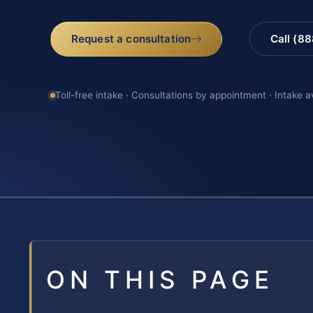
Request a consultation
Call (8
Toll-free intake · Consultations by appointment · Intake a
ON THIS PAGE