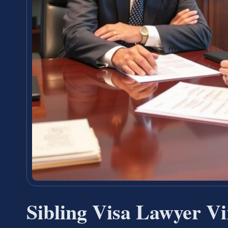
Sibling Visa Lawyer V