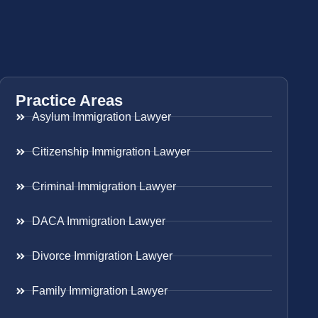
Practice Areas
Asylum Immigration Lawyer
Citizenship Immigration Lawyer
Criminal Immigration Lawyer
DACA Immigration Lawyer
Divorce Immigration Lawyer
Family Immigration Lawyer