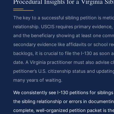
Procedural Insights for a Virginia Sib
The key to a successful sibling petition is met
relationship. USCIS requires primary evidence, 
and the beneficiary showing at least one comm
secondary evidence like affidavits or school 
backlogs, it is crucial to file the I-130 as soon 
date. A Virginia practitioner must also advise 
petitioner’s U.S. citizenship status and updat
many years of waiting.
We consistently see I-130 petitions for sibling
the sibling relationship or errors in documentin
complete, well-organized petition packet is th