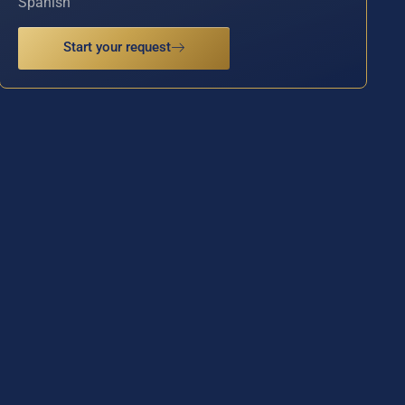
Spanish
Start your request