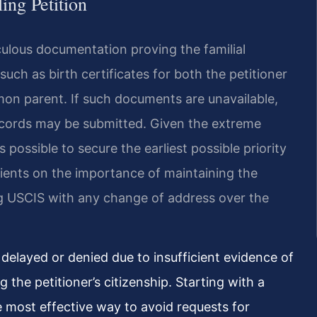
ling Petition
iculous documentation proving the familial
such as birth certificates for both the petitioner
on parent. If such documents are unavailable,
records may be submitted. Given the extreme
as possible to secure the earliest possible priority
clients on the importance of maintaining the
ing USCIS with any change of address over the
s delayed or denied due to insufficient evidence of
g the petitioner’s citizenship. Starting with a
e most effective way to avoid requests for