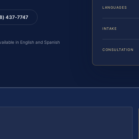
LANGUAGES
88) 437-7747
INTAKE
vailable in English and Spanish
CONSULTATION