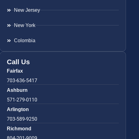
New Jersey
New York
Colombia
Call Us
Fairfax
703-636-5417
Ashburn
571-279-0110
Arlington
703-589-9250
Richmond
804-201-9009