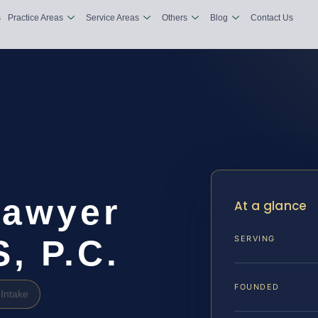
s
Practice Areas
Service Areas
Others
Blog
Contact Us
Lawyer
At a glance
S, P.C.
SERVING
FOUNDED
Intake