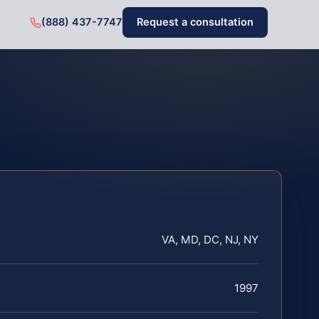
(888) 437-7747
Request a consultation
VA, MD, DC, NJ, NY
1997