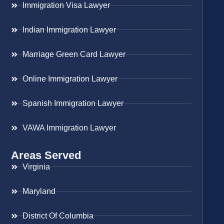
Immigration Visa Lawyer
Indian Immigration Lawyer
Marriage Green Card Lawyer
Online Immigration Lawyer
Spanish Immigration Lawyer
VAWA Immigration Lawyer
Areas Served
Virginia
Maryland
District Of Columbia