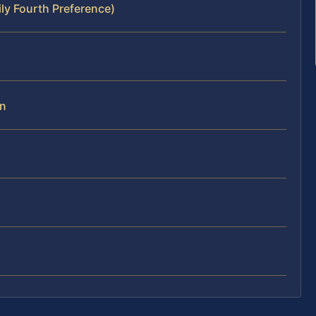
ly Fourth Preference)
on