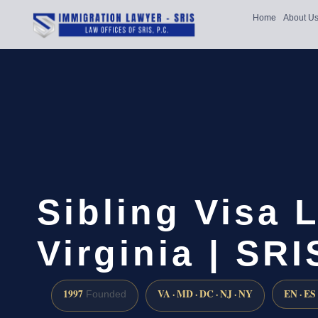
Home
About U
Sibling Visa 
Virginia | SRI
1997
VA · MD · DC · NJ · NY
EN · ES
Founded