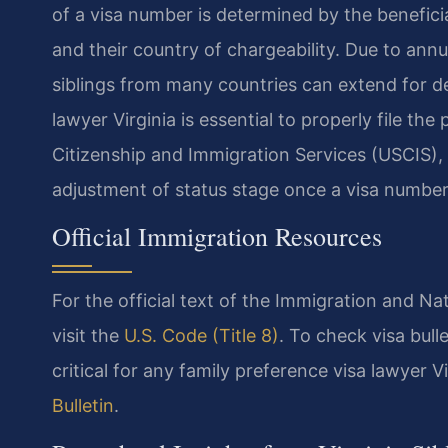
of a visa number is determined by the beneficiar
and their country of chargeability. Due to ann
siblings from many countries can extend for dec
lawyer Virginia is essential to properly file t
Citizenship and Immigration Services (USCIS),
adjustment of status stage once a visa number
Official Immigration Resources
For the official text of the Immigration and N
visit the
U.S. Code (Title 8)
. To check visa bul
critical for any family preference visa lawyer Vi
Bulletin
.