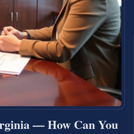
irginia — How Can You