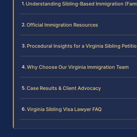
Understanding Sibling-Based Immigration (Fami
Official Immigration Resources
Procedural Insights for a Virginia Sibling Petiti
Why Choose Our Virginia Immigration Team
Case Results & Client Advocacy
Virginia Sibling Visa Lawyer FAQ