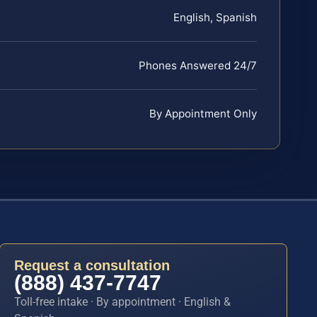
English, Spanish
Phones Answered 24/7
By Appointment Only
Request a consultation
(888) 437-7747
Toll-free intake · By appointment · English &