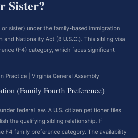
r Sister?
er or sister) under the family-based immigration
and Nationality Act (8 U.S.C.). This sibling visa
erence (F4) category, which faces significant
on Practice | Virginia General Assembly
tion (Family Fourth Preference)
under federal law. A U.S. citizen petitioner files
ish the qualifying sibling relationship. If
he F4 family preference category. The availability