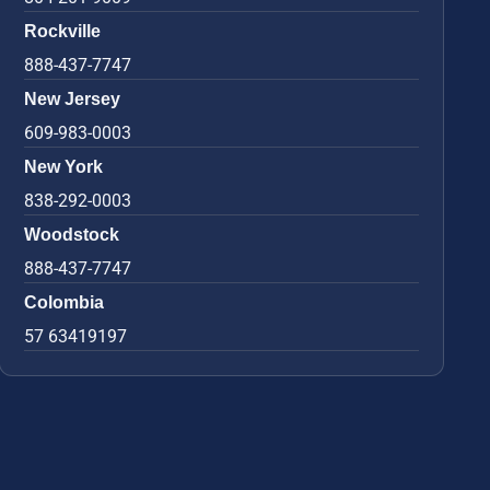
Rockville
888-437-7747
New Jersey
609-983-0003
New York
838-292-0003
Woodstock
888-437-7747
Colombia
57 63419197