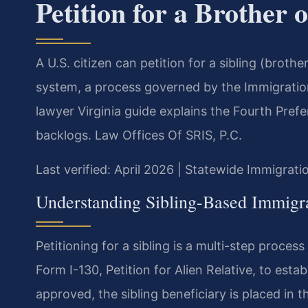
Petition for a Brother o
A U.S. citizen can petition for a sibling (broth
system, a process governed by the Immigration 
lawyer Virginia guide explains the Fourth Pref
backlogs. Law Offices Of SRIS, P.C.
Last verified: April 2026 | Statewide Immigrati
Understanding Sibling-Based Immigra
Petitioning for a sibling is a multi-step process 
Form I-130, Petition for Alien Relative, to establ
approved, the sibling beneficiary is placed in t