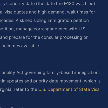
y’s priority date (the date the I-130 was filed)
ual visa quotas and high demand, wait times for
ades. A skilled sibling immigration petition
he petition, manage correspondence with U.S.
 and prepare for the consular processing or
 becomes available.
ationality Act governing family-based immigration,
letin updates and priority date movement, which is
rginia, refer to the
U.S. Department of State Visa