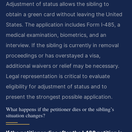
Adjustment of status allows the sibling to
obtain a green card without leaving the United
States. The application includes Form I‑485, a
medical examination, biometrics, and an
interview. If the sibling is currently in removal
proceedings or has overstayed a visa,
additional waivers or relief may be necessary.
Legal representation is critical to evaluate
eligibility for adjustment of status and to
present the strongest possible application.
What happens if the petitioner dies or the sibling’s
situation changes?