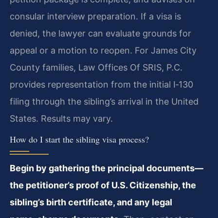
consular interview preparation. If a visa is
denied, the lawyer can evaluate grounds for
appeal or a motion to reopen. For James City
County families, Law Offices Of SRIS, P.C.
provides representation from the initial I‑130
filing through the sibling’s arrival in the United
States. Results may vary.
How do I start the sibling visa process?
Begin by gathering the principal documents—
the petitioner’s proof of U.S. Citizenship, the
sibling’s birth certificate, and any legal