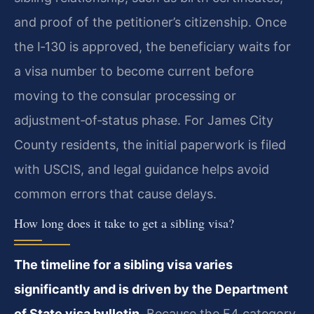
and proof of the petitioner’s citizenship. Once
the I‑130 is approved, the beneficiary waits for
a visa number to become current before
moving to the consular processing or
adjustment‑of‑status phase. For James City
County residents, the initial paperwork is filed
with USCIS, and legal guidance helps avoid
common errors that cause delays.
How long does it take to get a sibling visa?
The timeline for a sibling visa varies
significantly and is driven by the Department
of State visa bulletin.
Because the F4 category