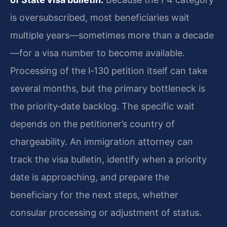
is oversubscribed, most beneficiaries wait
multiple years—sometimes more than a decade
—for a visa number to become available.
Processing of the I‑130 petition itself can take
several months, but the primary bottleneck is
the priority‑date backlog. The specific wait
depends on the petitioner’s country of
chargeability. An immigration attorney can
track the visa bulletin, identify when a priority
date is approaching, and prepare the
beneficiary for the next steps, whether
consular processing or adjustment of status.