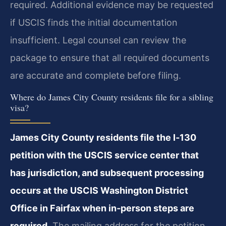
required. Additional evidence may be requested
if USCIS finds the initial documentation
insufficient. Legal counsel can review the
package to ensure that all required documents
are accurate and complete before filing.
Where do James City County residents file for a sibling
visa?
James City County residents file the I‑130
petition with the USCIS service center that
has jurisdiction, and subsequent processing
occurs at the USCIS Washington District
Office in Fairfax when in‑person steps are
required.
The mailing address for the petition