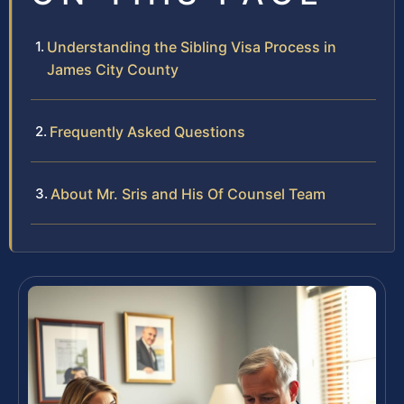
Understanding the Sibling Visa Process in
James City County
Frequently Asked Questions
About Mr. Sris and His Of Counsel Team