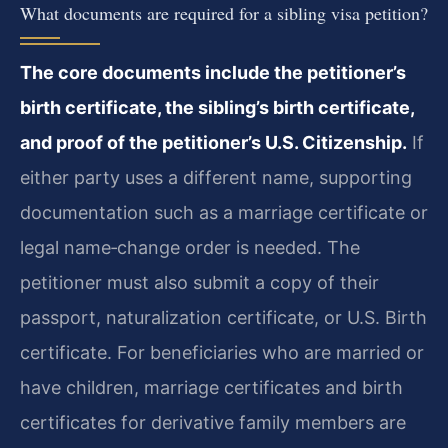
What documents are required for a sibling visa petition?
The core documents include the petitioner’s
birth certificate, the sibling’s birth certificate,
and proof of the petitioner’s U.S. Citizenship.
If
either party uses a different name, supporting
documentation such as a marriage certificate or
legal name‑change order is needed. The
petitioner must also submit a copy of their
passport, naturalization certificate, or U.S. Birth
certificate. For beneficiaries who are married or
have children, marriage certificates and birth
certificates for derivative family members are