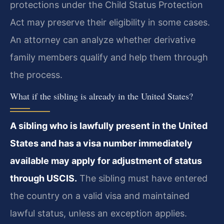
protections under the Child Status Protection
Act may preserve their eligibility in some cases.
An attorney can analyze whether derivative
family members qualify and help them through
the process.
What if the sibling is already in the United States?
A sibling who is lawfully present in the United
States and has a visa number immediately
available may apply for adjustment of status
through USCIS.
The sibling must have entered
the country on a valid visa and maintained
lawful status, unless an exception applies.