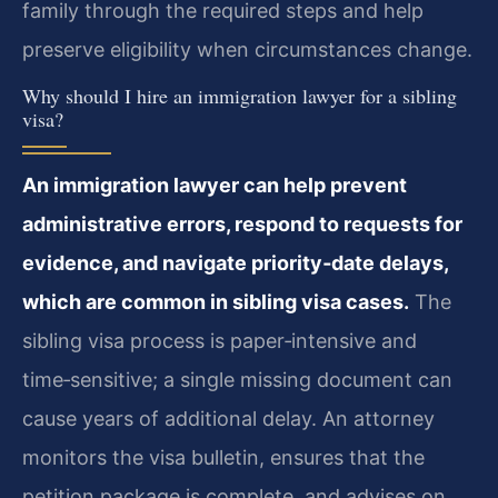
family through the required steps and help
preserve eligibility when circumstances change.
Why should I hire an immigration lawyer for a sibling
visa?
An immigration lawyer can help prevent
administrative errors, respond to requests for
evidence, and navigate priority‑date delays,
which are common in sibling visa cases.
The
sibling visa process is paper‑intensive and
time‑sensitive; a single missing document can
cause years of additional delay. An attorney
monitors the visa bulletin, ensures that the
petition package is complete, and advises on