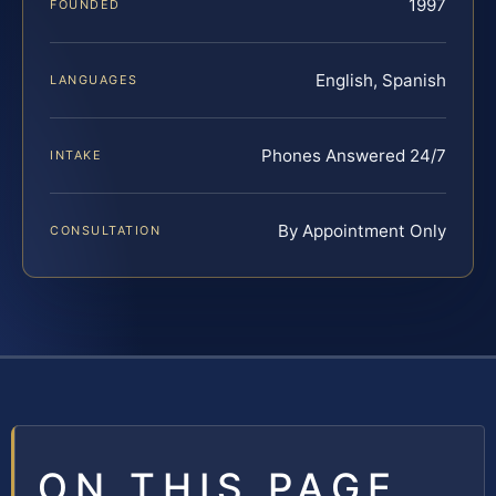
1997
FOUNDED
English, Spanish
LANGUAGES
Phones Answered 24/7
INTAKE
By Appointment Only
CONSULTATION
ON THIS PAGE