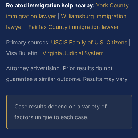
Related immigration help nearby:
York County
immigration lawyer
|
Williamsburg immigration
lawyer
|
Fairfax County immigration lawyer
Primary sources:
USCIS Family of U.S. Citizens
|
Visa Bulletin |
Virginia Judicial System
Attorney advertising. Prior results do not
guarantee a similar outcome. Results may vary.
Case results depend on a variety of
factors unique to each case.