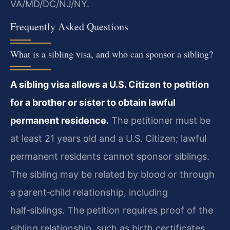
VA/MD/DC/NJ/NY.
Frequently Asked Questions
What is a sibling visa, and who can sponsor a sibling?
A sibling visa allows a U.S. Citizen to petition
for a brother or sister to obtain lawful
permanent residence.
The petitioner must be
at least 21 years old and a U.S. Citizen; lawful
permanent residents cannot sponsor siblings.
The sibling may be related by blood or through
a parent‑child relationship, including
half‑siblings. The petition requires proof of the
sibling relationship, such as birth certificates,