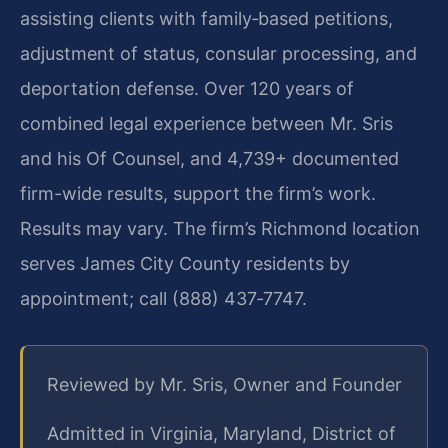
assisting clients with family‑based petitions,
adjustment of status, consular processing, and
deportation defense. Over 120 years of
combined legal experience between Mr. Sris
and his Of Counsel, and 4,739+ documented
firm-wide results, support the firm’s work.
Results may vary. The firm’s Richmond location
serves James City County residents by
appointment; call (888) 437‑7747.
Reviewed by Mr. Sris, Owner and Founder
Admitted in Virginia, Maryland, District of