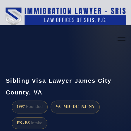
(888) 437-7747
Request a consultation
Sibling Visa Lawyer James City
County, VA
1997
VA · MD · DC · NJ · NY
Founded
EN · ES
Intake