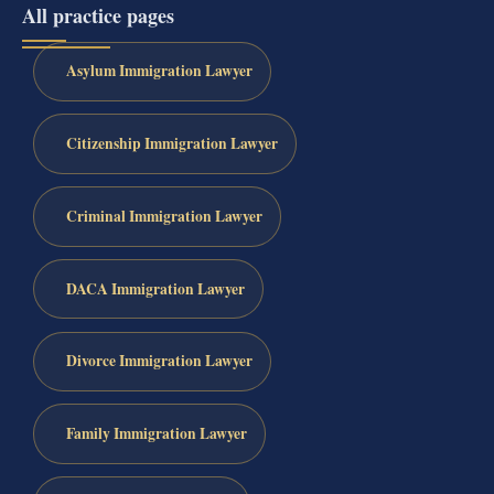
All practice pages
Asylum Immigration Lawyer
Citizenship Immigration Lawyer
Criminal Immigration Lawyer
DACA Immigration Lawyer
Divorce Immigration Lawyer
Family Immigration Lawyer