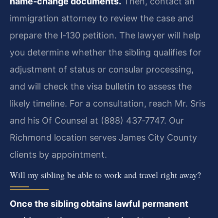
name‑change documents.
Then, contact an
immigration attorney to review the case and
prepare the I‑130 petition. The lawyer will help
you determine whether the sibling qualifies for
adjustment of status or consular processing,
and will check the visa bulletin to assess the
likely timeline. For a consultation, reach Mr. Sris
and his Of Counsel at (888) 437‑7747. Our
Richmond location serves James City County
clients by appointment.
Will my sibling be able to work and travel right away?
Once the sibling obtains lawful permanent