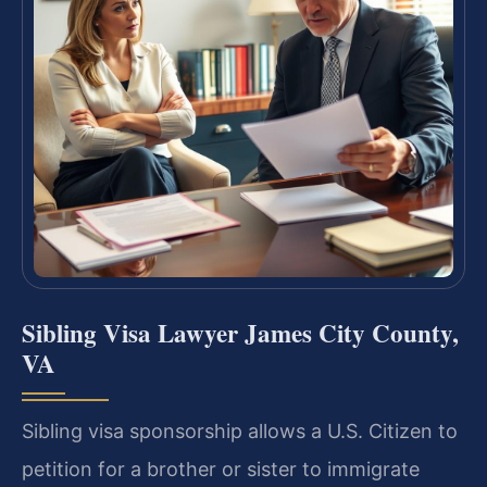
Sibling Visa Lawyer James City County,
VA
Sibling visa sponsorship allows a U.S. Citizen to
petition for a brother or sister to immigrate