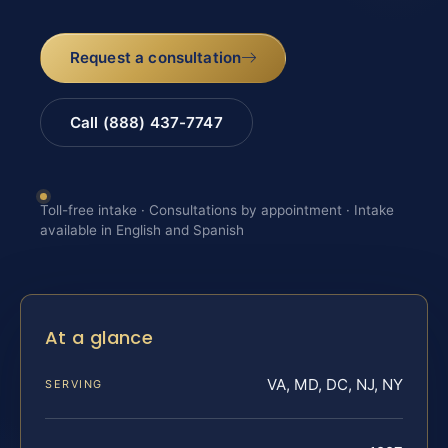
Request a consultation
Call (888) 437-7747
Toll-free intake · Consultations by appointment · Intake
available in English and Spanish
At a glance
VA, MD, DC, NJ, NY
SERVING