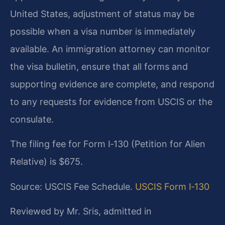
United States, adjustment of status may be
possible when a visa number is immediately
available. An immigration attorney can monitor
the visa bulletin, ensure that all forms and
supporting evidence are complete, and respond
to any requests for evidence from USCIS or the
consulate.
The filing fee for Form I‑130 (Petition for Alien
Relative) is $675.
Source: USCIS Fee Schedule.
USCIS Form I‑130
Reviewed by Mr. Sris, admitted in