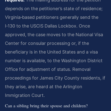
depends on the petitioner’s state of residence;
Virginia‑based petitioners generally send the
I‑130 to the USCIS Dallas Lockbox. Once
approved, the case moves to the National Visa
Center for consular processing or, if the
beneficiary is in the United States and a visa
number is available, to the Washington District
Office for adjustment of status. Removal
proceedings for James City County residents, if
they arise, are heard at the Arlington
Immigration Court.
Can a sibling bring their spouse and children?