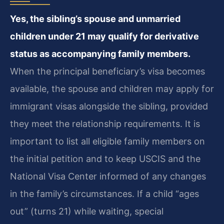
Yes, the sibling’s spouse and unmarried
children under 21 may qualify for derivative
status as accompanying family members.
When the principal beneficiary’s visa becomes
available, the spouse and children may apply for
immigrant visas alongside the sibling, provided
they meet the relationship requirements. It is
important to list all eligible family members on
the initial petition and to keep USCIS and the
National Visa Center informed of any changes
in the family’s circumstances. If a child “ages
out” (turns 21) while waiting, special