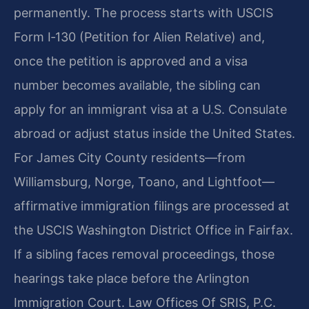
permanently. The process starts with USCIS
Form I‑130 (Petition for Alien Relative) and,
once the petition is approved and a visa
number becomes available, the sibling can
apply for an immigrant visa at a U.S. Consulate
abroad or adjust status inside the United States.
For James City County residents—from
Williamsburg, Norge, Toano, and Lightfoot—
affirmative immigration filings are processed at
the USCIS Washington District Office in Fairfax.
If a sibling faces removal proceedings, those
hearings take place before the Arlington
Immigration Court. Law Offices Of SRIS, P.C.