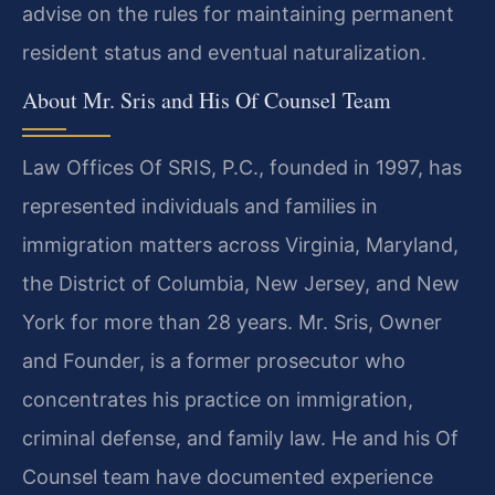
advise on the rules for maintaining permanent
resident status and eventual naturalization.
About Mr. Sris and His Of Counsel Team
Law Offices Of SRIS, P.C., founded in 1997, has
represented individuals and families in
immigration matters across Virginia, Maryland,
the District of Columbia, New Jersey, and New
York for more than 28 years. Mr. Sris, Owner
and Founder, is a former prosecutor who
concentrates his practice on immigration,
criminal defense, and family law. He and his Of
Counsel team have documented experience