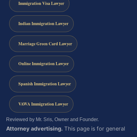
Immigration Visa Lawyer
Indian Immigration Lawyer
Marriage Green Card Lawyer
Online Immigration Lawyer
Spanish Immigration Lawyer
VAWA Immigration Lawyer
Reviewed by Mr. Sris, Owner and Founder.
Attorney advertising.
This page is for general