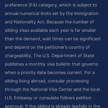
preference (F4) category, which is subject to
annual numerical limits set by the Immigration
and Nationality Act. Because the number of
sibling visas available each year is far smaller
than the demand, wait times can be significant
and depend on the petitioner’s country of
chargeability. The U.S. Department of State
publishes a monthly visa bulletin that governs
when a priority date becomes current. For a
sibling living abroad, consular processing
through the National Visa Center and the local
U.S. Embassy or consulate follows petition
approval. If the sibling is already lawfully in the