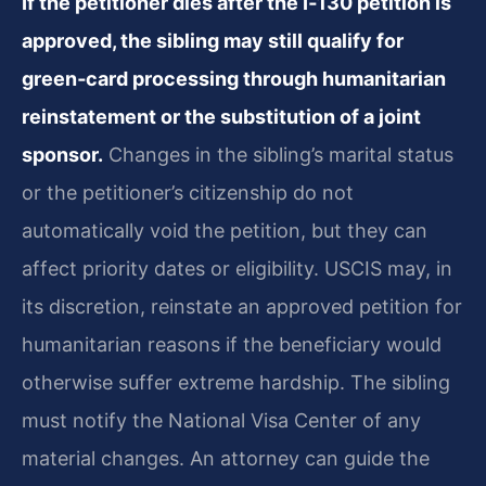
If the petitioner dies after the I‑130 petition is
approved, the sibling may still qualify for
green‑card processing through humanitarian
reinstatement or the substitution of a joint
sponsor.
Changes in the sibling’s marital status
or the petitioner’s citizenship do not
automatically void the petition, but they can
affect priority dates or eligibility. USCIS may, in
its discretion, reinstate an approved petition for
humanitarian reasons if the beneficiary would
otherwise suffer extreme hardship. The sibling
must notify the National Visa Center of any
material changes. An attorney can guide the