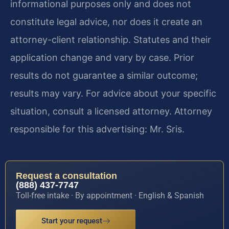
informational purposes only and does not
constitute legal advice, nor does it create an
attorney-client relationship. Statutes and their
application change and vary by case. Prior
results do not guarantee a similar outcome;
results may vary. For advice about your specific
situation, consult a licensed attorney. Attorney
responsible for this advertising: Mr. Sris.
Request a consultation
(888) 437-7747
Toll-free intake · By appointment · English & Spanish
Start your request