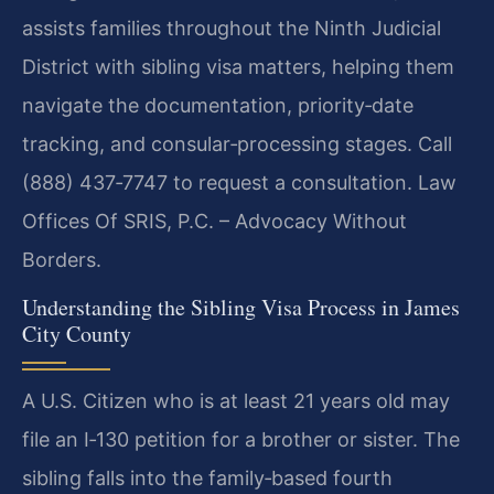
assists families throughout the Ninth Judicial
District with sibling visa matters, helping them
navigate the documentation, priority‑date
tracking, and consular‑processing stages. Call
(888) 437‑7747 to request a consultation. Law
Offices Of SRIS, P.C. – Advocacy Without
Borders.
Understanding the Sibling Visa Process in James
City County
A U.S. Citizen who is at least 21 years old may
file an I‑130 petition for a brother or sister. The
sibling falls into the family‑based fourth