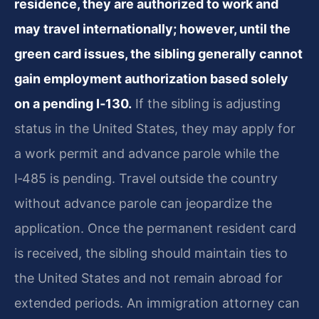
residence, they are authorized to work and
may travel internationally; however, until the
green card issues, the sibling generally cannot
gain employment authorization based solely
on a pending I‑130.
If the sibling is adjusting
status in the United States, they may apply for
a work permit and advance parole while the
I‑485 is pending. Travel outside the country
without advance parole can jeopardize the
application. Once the permanent resident card
is received, the sibling should maintain ties to
the United States and not remain abroad for
extended periods. An immigration attorney can