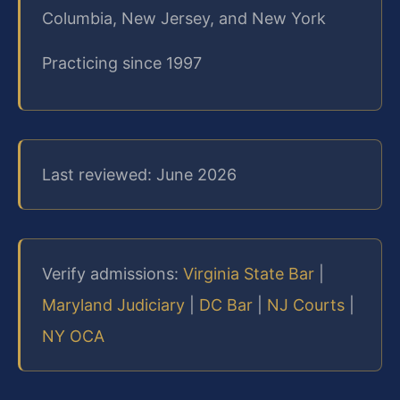
Columbia, New Jersey, and New York
Practicing since 1997
Last reviewed: June 2026
Verify admissions:
Virginia State Bar
|
Maryland Judiciary
|
DC Bar
|
NJ Courts
|
NY OCA