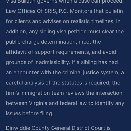
Visa Bulletin governs when a case can proceed.
Law Offices Of SRIS, P.C. Monitors that bulletin
for clients and advises on realistic timelines. In
addition, any sibling visa petition must clear the
public‑charge determination, meet the
affidavit‑of‑support requirements, and avoid
grounds of inadmissibility. If a sibling has had
an encounter with the criminal justice system, a
careful analysis of the statutes is required; the
firm’s immigration team reviews the interaction
between Virginia and federal law to identify any
issues before filing.
Dinwiddie County General District Court is