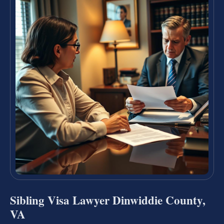
Sibling Visa Lawyer Dinwiddie County,
VA