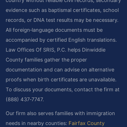
country without reliable civil records, secondary
evidence such as baptismal certificates, school
records, or DNA test results may be necessary.
All foreign‑language documents must be
accompanied by certified English translations.
Law Offices Of SRIS, P.C. helps Dinwiddie
County families gather the proper
documentation and can advise on alternative
proofs when birth certificates are unavailable.
To discuss your documents, contact the firm at
(888) 437‑7747.
Our firm also serves families with immigration
needs in nearby counties:
Fairfax County