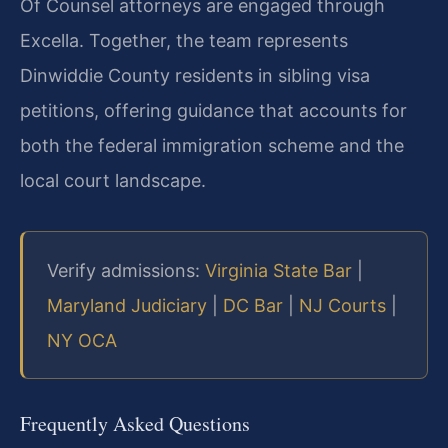
Of Counsel attorneys are engaged through
Excella. Together, the team represents
Dinwiddie County residents in sibling visa
petitions, offering guidance that accounts for
both the federal immigration scheme and the
local court landscape.
Verify admissions:
Virginia State Bar
|
Maryland Judiciary
|
DC Bar
|
NJ Courts
|
NY OCA
Frequently Asked Questions