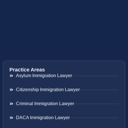
Practice Areas
Asylum Immigration Lawyer
Citizenship Immigration Lawyer
Criminal Immigration Lawyer
DACA Immigration Lawyer