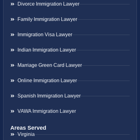
Divorce Immigration Lawyer
Family Immigration Lawyer
Immigration Visa Lawyer
Indian Immigration Lawyer
Marriage Green Card Lawyer
Online Immigration Lawyer
Spanish Immigration Lawyer
VAWA Immigration Lawyer
Areas Served
Virginia