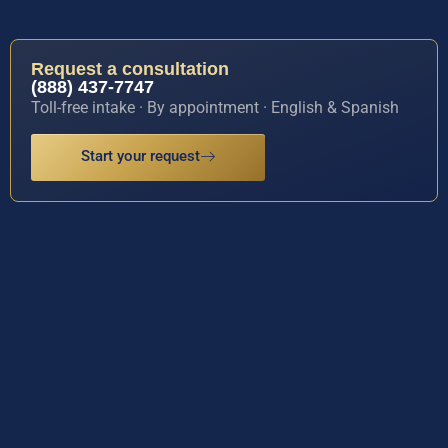
Request a consultation
(888) 437-7747
Toll-free intake · By appointment · English & Spanish
Start your request