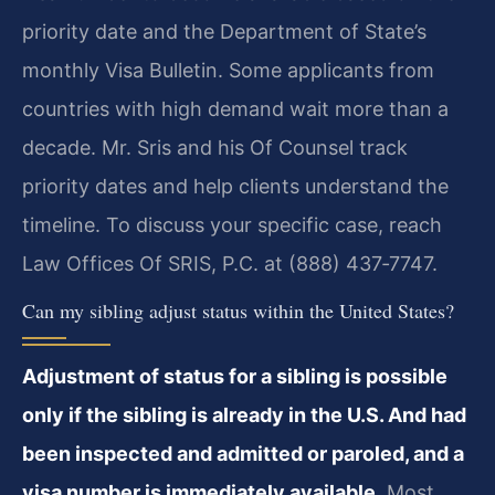
priority date and the Department of State’s
monthly Visa Bulletin. Some applicants from
countries with high demand wait more than a
decade. Mr. Sris and his Of Counsel track
priority dates and help clients understand the
timeline. To discuss your specific case, reach
Law Offices Of SRIS, P.C. at (888) 437‑7747.
Can my sibling adjust status within the United States?
Adjustment of status for a sibling is possible
only if the sibling is already in the U.S. And had
been inspected and admitted or paroled, and a
visa number is immediately available.
Most