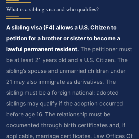
What is a sibling visa and who qualifies?
A sibling visa (F4) allows a U.S. Citizen to
petition for a brother or sister to become a
lawful permanent resident.
The petitioner must
be at least 21 years old and a U.S. Citizen. The
sibling’s spouse and unmarried children under
21 may also immigrate as derivatives. The
sibling must be a foreign national; adopted
siblings may qualify if the adoption occurred
before age 16. The relationship must be
documented through birth certificates and, if
applicable, marriage certificates. Law Offices Of