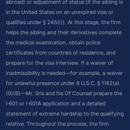
abroad) or adjustment of status (if the sibling is
in the United States on an unexpired visa or
qualifies under § 245(i)). At this stage, the firm
helps the sibling and their derivatives complete
the medical examination, obtain police
certificates from countries of residence, and
prepare for the visa interview. If a waiver of
inadmissibility is needed—for example, a waiver
for unlawful presence under 8 U.S.C. § 1182(a)
(9)(B)—Mr. Sris and his Of Counsel prepare the
I‑601 or I‑601A application and a detailed
statement of extreme hardship to the qualifying
relative. Throughout the process, the firm