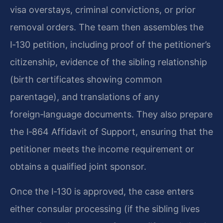
visa overstays, criminal convictions, or prior
removal orders. The team then assembles the
I‑130 petition, including proof of the petitioner’s
citizenship, evidence of the sibling relationship
(birth certificates showing common
parentage), and translations of any
foreign‑language documents. They also prepare
the I‑864 Affidavit of Support, ensuring that the
petitioner meets the income requirement or
obtains a qualified joint sponsor.
Once the I‑130 is approved, the case enters
either consular processing (if the sibling lives