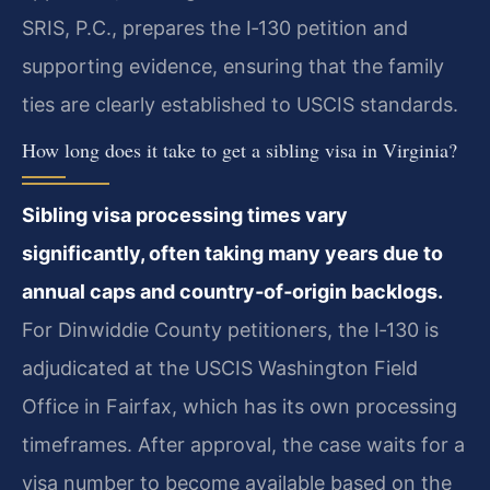
SRIS, P.C., prepares the I‑130 petition and
supporting evidence, ensuring that the family
ties are clearly established to USCIS standards.
How long does it take to get a sibling visa in Virginia?
Sibling visa processing times vary
significantly, often taking many years due to
annual caps and country‑of‑origin backlogs.
For Dinwiddie County petitioners, the I‑130 is
adjudicated at the USCIS Washington Field
Office in Fairfax, which has its own processing
timeframes. After approval, the case waits for a
visa number to become available based on the