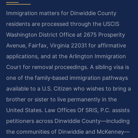
Immigration matters for Dinwiddie County
residents are processed through the USCIS
Washington District Office at 2675 Prosperity
Avenue, Fairfax, Virginia 22031 for affirmative
applications, and at the Arlington Immigration
Court for removal proceedings. A sibling visa is
one of the family‑based immigration pathways
available to a U.S. Citizen who wishes to bring a
brother or sister to live permanently in the
United States. Law Offices Of SRIS, P.C. assists
petitioners across Dinwiddie County—including
the communities of Dinwiddie and McKenney—