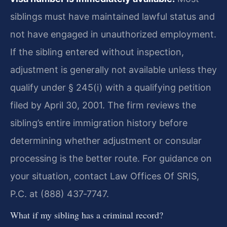
siblings must have maintained lawful status and
not have engaged in unauthorized employment.
If the sibling entered without inspection,
adjustment is generally not available unless they
qualify under § 245(i) with a qualifying petition
filed by April 30, 2001. The firm reviews the
sibling’s entire immigration history before
determining whether adjustment or consular
processing is the better route. For guidance on
your situation, contact Law Offices Of SRIS,
P.C. at (888) 437‑7747.
What if my sibling has a criminal record?