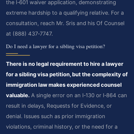
the I‑601 waiver application, demonstrating
extreme hardship to a qualifying relative. For a
consultation, reach Mr. Sris and his Of Counsel
at (888) 437‑7747.
Do I need a lawyer for a sibling visa petition?
There is no legal requirement to hire a lawyer
for a sibling visa petition, but the complexity of
immigration law makes experienced counsel
valuable.
A single error on an I‑130 or I‑864 can
result in delays, Requests for Evidence, or
denial. Issues such as prior immigration
violations, criminal history, or the need for a