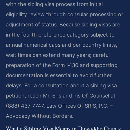
with the sibling visa process from initial
eligibility review through consular processing or
adjustment of status. Because sibling visas are
in the fourth preference category subject to
annual numerical caps and per‑country limits,
wait times can extend many years; careful
preparation of the Form I‑130 and supporting
documentation is essential to avoid further
delays. For a consultation about a sibling visa
petition, reach Mr. Sris and his Of Counsel at
(888) 437‑7747. Law Offices Of SRIS, P.C. –
Advocacy Without Borders.
What a Sibling Visa Means in Dinwiddie County,