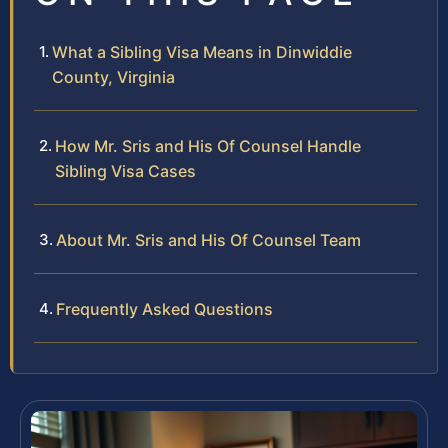
What a Sibling Visa Means in Dinwiddie
County, Virginia
How Mr. Sris and His Of Counsel Handle
Sibling Visa Cases
About Mr. Sris and His Of Counsel Team
Frequently Asked Questions