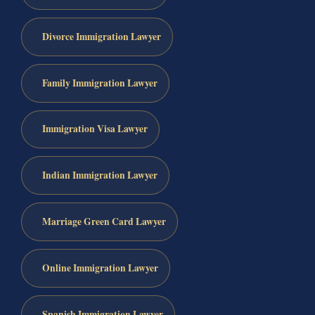
Divorce Immigration Lawyer
Family Immigration Lawyer
Immigration Visa Lawyer
Indian Immigration Lawyer
Marriage Green Card Lawyer
Online Immigration Lawyer
Spanish Immigration Lawyer