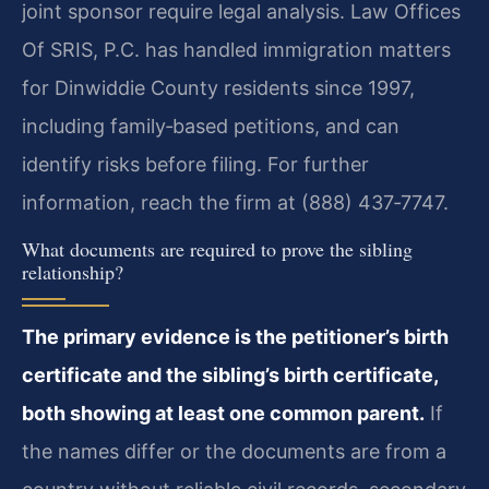
joint sponsor require legal analysis. Law Offices
Of SRIS, P.C. has handled immigration matters
for Dinwiddie County residents since 1997,
including family‑based petitions, and can
identify risks before filing. For further
information, reach the firm at (888) 437‑7747.
What documents are required to prove the sibling
relationship?
The primary evidence is the petitioner’s birth
certificate and the sibling’s birth certificate,
both showing at least one common parent.
If
the names differ or the documents are from a