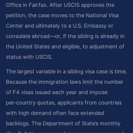
Office in Fairfax. After USCIS approves the
petition, the case moves to the National Visa
Center and ultimately to a U.S. Embassy or
consulate abroad—or, if the sibling is already in
the United States and eligible, to adjustment of
status with USCIS.
The largest variable in a sibling visa case is time.
Because the immigration laws limit the number
of F4 visas issued each year and impose
per‑country quotas, applicants from countries
with high demand often face extended
backlogs. The Department of State’s monthly