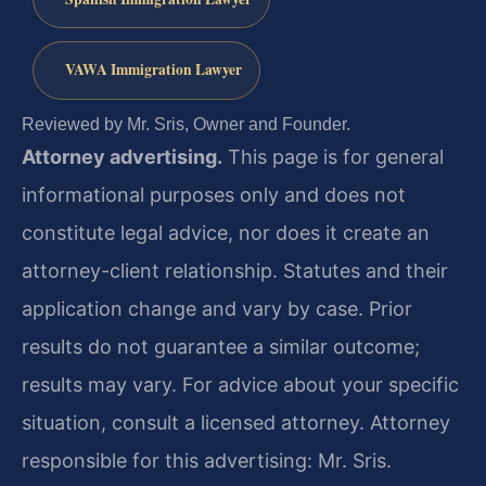
VAWA Immigration Lawyer
Reviewed by Mr. Sris, Owner and Founder.
Attorney advertising.
This page is for general
informational purposes only and does not
constitute legal advice, nor does it create an
attorney-client relationship. Statutes and their
application change and vary by case. Prior
results do not guarantee a similar outcome;
results may vary. For advice about your specific
situation, consult a licensed attorney. Attorney
responsible for this advertising: Mr. Sris.