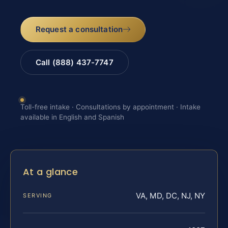
Request a consultation
Call (888) 437-7747
Toll-free intake · Consultations by appointment · Intake
available in English and Spanish
At a glance
VA, MD, DC, NJ, NY
SERVING