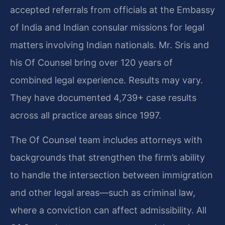
accepted referrals from officials at the Embassy
of India and Indian consular missions for legal
matters involving Indian nationals. Mr. Sris and
his Of Counsel bring over 120 years of
combined legal experience. Results may vary.
They have documented 4,739+ case results
across all practice areas since 1997.
The Of Counsel team includes attorneys with
backgrounds that strengthen the firm’s ability
to handle the intersection between immigration
and other legal areas—such as criminal law,
where a conviction can affect admissibility. All