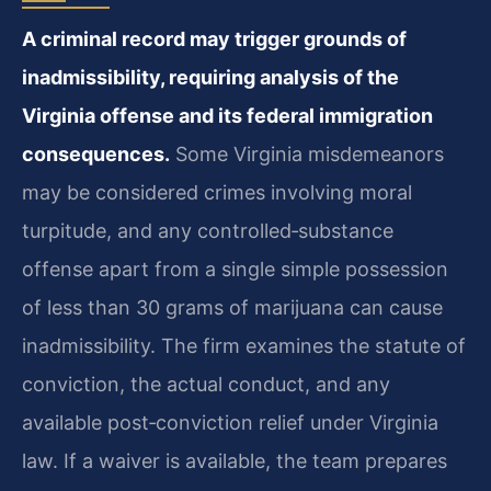
A criminal record may trigger grounds of
inadmissibility, requiring analysis of the
Virginia offense and its federal immigration
consequences.
Some Virginia misdemeanors
may be considered crimes involving moral
turpitude, and any controlled‑substance
offense apart from a single simple possession
of less than 30 grams of marijuana can cause
inadmissibility. The firm examines the statute of
conviction, the actual conduct, and any
available post‑conviction relief under Virginia
law. If a waiver is available, the team prepares