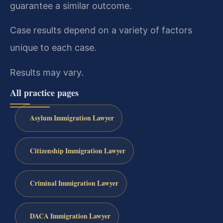
guarantee a similar outcome.
Case results depend on a variety of factors
unique to each case.
Results may vary.
All practice pages
Asylum Immigration Lawyer
Citizenship Immigration Lawyer
Criminal Immigration Lawyer
DACA Immigration Lawyer