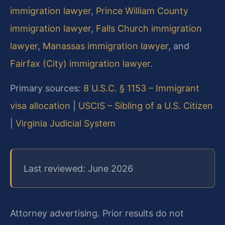
immigration lawyer
,
Prince William County
immigration lawyer
,
Falls Church immigration
lawyer
,
Manassas immigration lawyer
, and
Fairfax (City) immigration lawyer
.
Primary sources:
8 U.S.C. § 1153 – Immigrant
visa allocation
|
USCIS – Sibling of a U.S. Citizen
|
Virginia Judicial System
Last reviewed: June 2026
Attorney advertising. Prior results do not