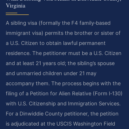
Virginia
A sibling visa (formally the F4 family‑based
immigrant visa) permits the brother or sister of
a U.S. Citizen to obtain lawful permanent
residence. The petitioner must be a U.S. Citizen
and at least 21 years old; the sibling’s spouse
and unmarried children under 21 may
accompany them. The process begins with the
filing of a Petition for Alien Relative (Form I‑130)
with U.S. Citizenship and Immigration Services.
For a Dinwiddie County petitioner, the petition
is adjudicated at the USCIS Washington Field