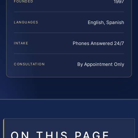
1997
FOUNDED
English, Spanish
LANGUAGES
Phones Answered 24/7
INTAKE
By Appointment Only
CONSULTATION
ON THIS PAGE