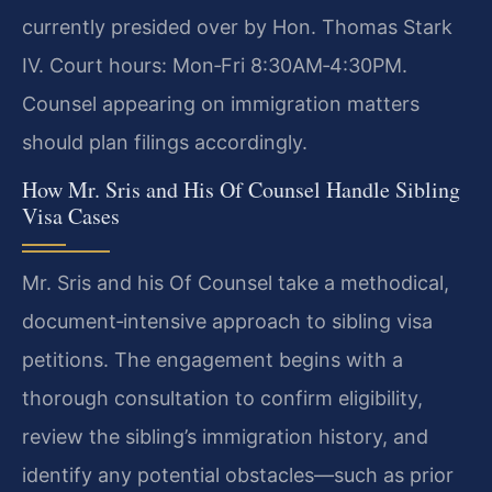
currently presided over by Hon. Thomas Stark
IV. Court hours: Mon‑Fri 8:30AM‑4:30PM.
Counsel appearing on immigration matters
should plan filings accordingly.
How Mr. Sris and His Of Counsel Handle Sibling
Visa Cases
Mr. Sris and his Of Counsel take a methodical,
document‑intensive approach to sibling visa
petitions. The engagement begins with a
thorough consultation to confirm eligibility,
review the sibling’s immigration history, and
identify any potential obstacles—such as prior