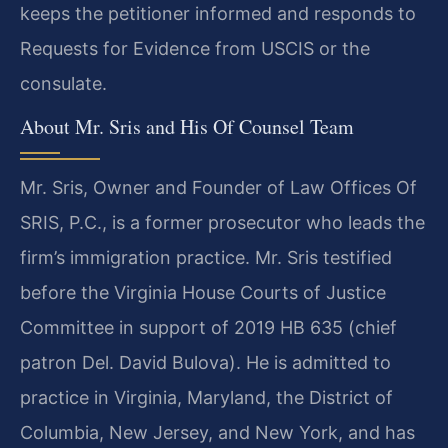
keeps the petitioner informed and responds to
Requests for Evidence from USCIS or the
consulate.
About Mr. Sris and His Of Counsel Team
Mr. Sris, Owner and Founder of Law Offices Of
SRIS, P.C., is a former prosecutor who leads the
firm’s immigration practice. Mr. Sris testified
before the Virginia House Courts of Justice
Committee in support of 2019 HB 635 (chief
patron Del. David Bulova). He is admitted to
practice in Virginia, Maryland, the District of
Columbia, New Jersey, and New York, and has