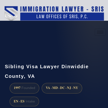
(888) 437-7747
Request a consultation
Sibling Visa Lawyer Dinwiddie
County, VA
1997
VA · MD · DC · NJ · NY
Founded
EN · ES
Intake