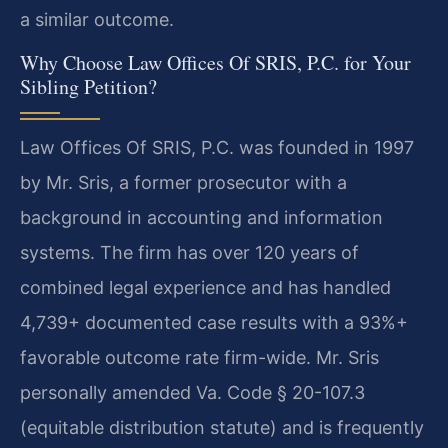
a similar outcome.
Why Choose Law Offices Of SRIS, P.C. for Your
Sibling Petition?
Law Offices Of SRIS, P.C. was founded in 1997
by Mr. Sris, a former prosecutor with a
background in accounting and information
systems. The firm has over 120 years of
combined legal experience and has handled
4,739+ documented case results with a 93%+
favorable outcome rate firm-wide. Mr. Sris
personally amended Va. Code § 20-107.3
(equitable distribution statute) and is frequently