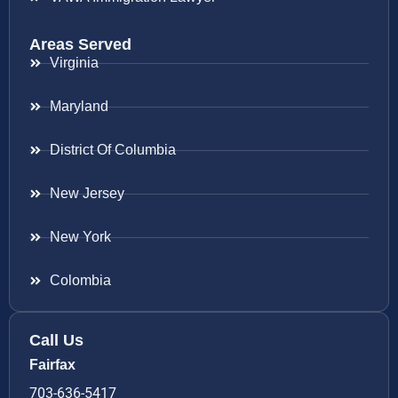
Areas Served
Virginia
Maryland
District Of Columbia
New Jersey
New York
Colombia
Call Us
Fairfax
703-636-5417