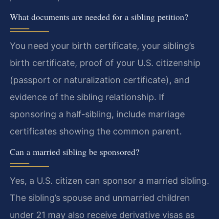
What documents are needed for a sibling petition?
You need your birth certificate, your sibling’s
birth certificate, proof of your U.S. citizenship
(passport or naturalization certificate), and
evidence of the sibling relationship. If
sponsoring a half-sibling, include marriage
certificates showing the common parent.
Can a married sibling be sponsored?
Yes, a U.S. citizen can sponsor a married sibling.
The sibling’s spouse and unmarried children
under 21 may also receive derivative visas as