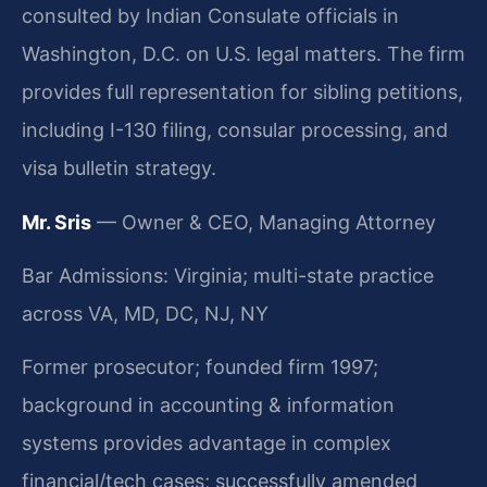
consulted by Indian Consulate officials in
Washington, D.C. on U.S. legal matters. The firm
provides full representation for sibling petitions,
including I-130 filing, consular processing, and
visa bulletin strategy.
Mr. Sris
— Owner & CEO, Managing Attorney
Bar Admissions: Virginia; multi-state practice
across VA, MD, DC, NJ, NY
Former prosecutor; founded firm 1997;
background in accounting & information
systems provides advantage in complex
financial/tech cases; successfully amended