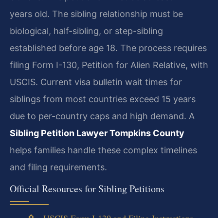
years old. The sibling relationship must be
biological, half-sibling, or step-sibling
established before age 18. The process requires
filing Form I-130, Petition for Alien Relative, with
USCIS. Current visa bulletin wait times for
siblings from most countries exceed 15 years
due to per-country caps and high demand. A
Sibling Petition Lawyer Tompkins County
helps families handle these complex timelines
and filing requirements.
Official Resources for Sibling Petitions
USCIS Form I-130 and Filing Instructions