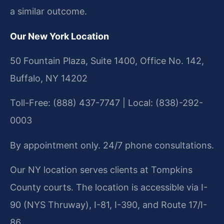
a similar outcome.
Our New York Location
50 Fountain Plaza, Suite 1400, Office No. 142,
Buffalo, NY 14202
Toll-Free: (888) 437-7747 | Local: (838)-292-
0003
By appointment only. 24/7 phone consultations.
Our NY location serves clients at Tompkins
County courts. The location is accessible via I-
90 (NYS Thruway), I-81, I-390, and Route 17/I-
86.