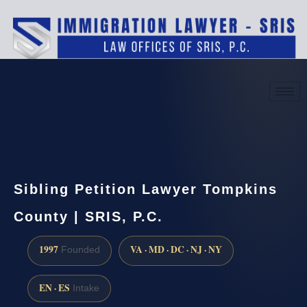
(888) 437-7747
Request a consultation
Sibling Petition Lawyer Tompkins
County | SRIS, P.C.
1997
VA · MD · DC · NJ · NY
Founded
EN · ES
Intake