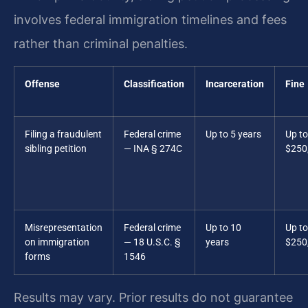
involves federal immigration timelines and fees
rather than criminal penalties.
Offense
Classification
Incarceration
Fine
Filing a fraudulent
Federal crime
Up to 5 years
Up to
sibling petition
— INA § 274C
$250
Misrepresentation
Federal crime
Up to 10
Up to
on immigration
— 18 U.S.C. §
years
$250
forms
1546
Results may vary. Prior results do not guarantee