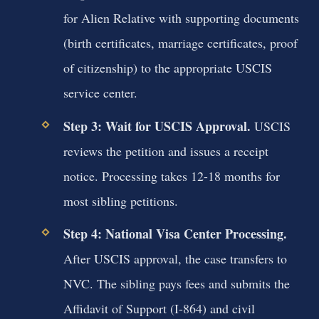
for Alien Relative with supporting documents
(birth certificates, marriage certificates, proof
of citizenship) to the appropriate USCIS
service center.
Step 3: Wait for USCIS Approval.
USCIS
reviews the petition and issues a receipt
notice. Processing takes 12-18 months for
most sibling petitions.
Step 4: National Visa Center Processing.
After USCIS approval, the case transfers to
NVC. The sibling pays fees and submits the
Affidavit of Support (I-864) and civil