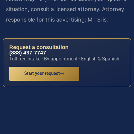
situation, consult a licensed attorney. Attorney
responsible for this advertising: Mr. Sris.
Request a consultation
(888) 437-7747
Toll-free intake · By appointment · English & Spanish
Start your request