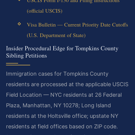
(official USCIS)
Visa Bulletin — Current Priority Date Cutoffs
(U.S. Department of State)
Insider Procedural Edge for Tompkins County
Sibling Petitions
Immigration cases for Tompkins County
residents are processed at the applicable USCIS
Field Location — NYC residents at 26 Federal
Plaza, Manhattan, NY 10278; Long Island
residents at the Holtsville office; upstate NY
residents at field offices based on ZIP code.