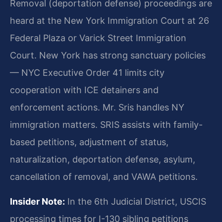
Removal (deportation defense) proceedings are
heard at the New York Immigration Court at 26
Federal Plaza or Varick Street Immigration
Court. New York has strong sanctuary policies
— NYC Executive Order 41 limits city
cooperation with ICE detainers and
enforcement actions. Mr. Sris handles NY
immigration matters. SRIS assists with family-
based petitions, adjustment of status,
naturalization, deportation defense, asylum,
cancellation of removal, and VAWA petitions.
Insider Note:
In the 6th Judicial District, USCIS
processing times for I-130 sibling petitions