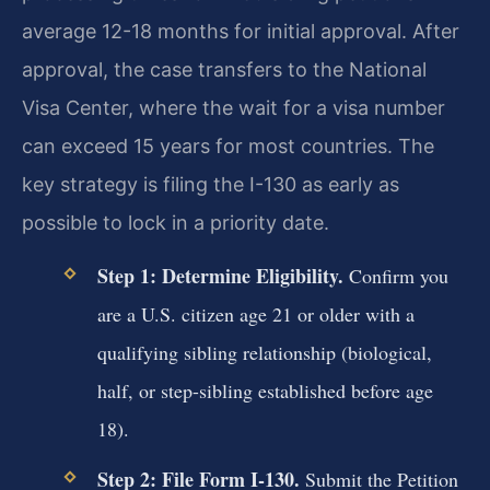
average 12-18 months for initial approval. After
approval, the case transfers to the National
Visa Center, where the wait for a visa number
can exceed 15 years for most countries. The
key strategy is filing the I-130 as early as
possible to lock in a priority date.
Step 1: Determine Eligibility.
Confirm you
are a U.S. citizen age 21 or older with a
qualifying sibling relationship (biological,
half, or step-sibling established before age
18).
Step 2: File Form I-130.
Submit the Petition