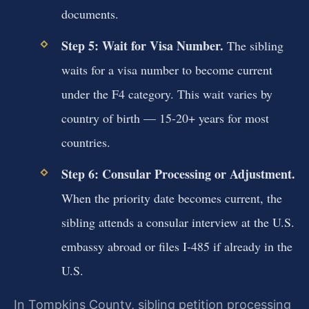
documents.
Step 5: Wait for Visa Number.
The sibling
waits for a visa number to become current
under the F4 category. This wait varies by
country of birth — 15-20+ years for most
countries.
Step 6: Consular Processing or Adjustment.
When the priority date becomes current, the
sibling attends a consular interview at the U.S.
embassy abroad or files I-485 if already in the
U.S.
In Tompkins County, sibling petition processing