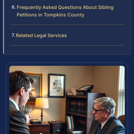
Frequently Asked Questions About Sibling
Petitions in Tompkins County
Related Legal Services