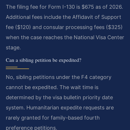
The filing fee for Form I-130 is $675 as of 2026.
Additional fees include the Affidavit of Support
fee ($120) and consular processing fees ($325)
when the case reaches the National Visa Center
stage.
Can a sibling petition be expedited?
No, sibling petitions under the F4 category
cannot be expedited. The wait time is
determined by the visa bulletin priority date
system. Humanitarian expedite requests are
rarely granted for family-based fourth
preference petitions.