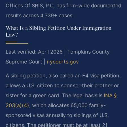
Offices Of SRIS, P.C. has firm-wide documented
results across 4,739+ cases.
What Is a Sibling Petition Under Immigration
Law?
Last verified: April 2026 | Tompkins County
Supreme Court |
nycourts.gov
A sibling petition, also called an F4 visa petition,
allows a U.S. citizen to sponsor their brother or
sister for a green card. The legal basis is
INA §
203(a)(4)
, which allocates 65,000 family-
sponsored visas annually to siblings of U.S.
citizens. The petitioner must be at least 21