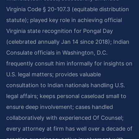
Virginia Code § 20-107.3 (equitable distribution
statute); played key role in achieving official
Virginia state recognition for Pongal Day
(celebrated annually Jan 14 since 2018); Indian
Consulate officials in Washington, D.C.
frequently consult him informally for insights on
U.S. legal matters; provides valuable
consultation to Indian nationals handling U.S.
legal affairs; keeps personal caseload small to
ensure deep involvement; cases handled
collaboratively with experienced Of Counsel;
every attorney at firm has well over a decade of