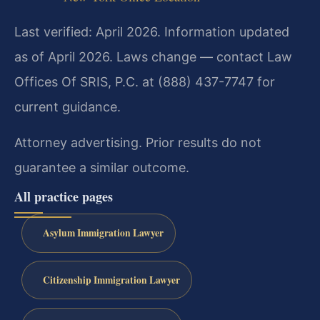
Last verified: April 2026. Information updated
as of April 2026. Laws change — contact Law
Offices Of SRIS, P.C. at (888) 437-7747 for
current guidance.
Attorney advertising. Prior results do not
guarantee a similar outcome.
All practice pages
Asylum Immigration Lawyer
Citizenship Immigration Lawyer