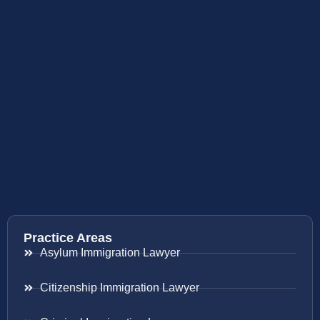
Practice Areas
Asylum Immigration Lawyer
Citizenship Immigration Lawyer