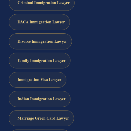
Criminal Immigration Lawyer
DACA Immigration Lawyer
Divorce Immigration Lawyer
Family Immigration Lawyer
Immigration Visa Lawyer
Indian Immigration Lawyer
Marriage Green Card Lawyer