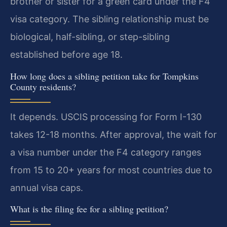
brother or sister for a green card under the F4
visa category. The sibling relationship must be
biological, half-sibling, or step-sibling
established before age 18.
How long does a sibling petition take for Tompkins
County residents?
It depends. USCIS processing for Form I-130
takes 12-18 months. After approval, the wait for
a visa number under the F4 category ranges
from 15 to 20+ years for most countries due to
annual visa caps.
What is the filing fee for a sibling petition?