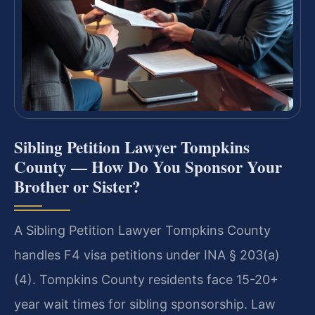
Sibling Petition Lawyer Tompkins
County — How Do You Sponsor Your
Brother or Sister?
A Sibling Petition Lawyer Tompkins County
handles F4 visa petitions under INA § 203(a)
(4). Tompkins County residents face 15-20+
year wait times for sibling sponsorship. Law