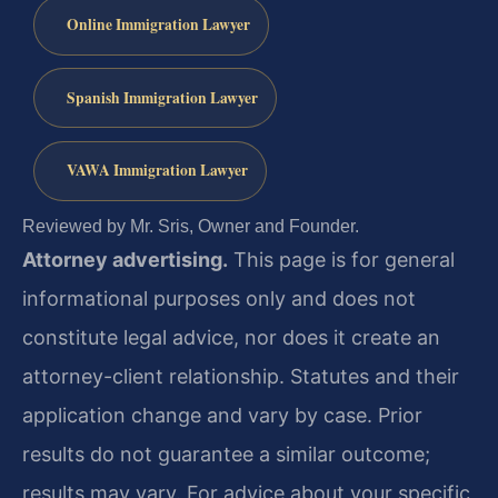
Online Immigration Lawyer
Spanish Immigration Lawyer
VAWA Immigration Lawyer
Reviewed by Mr. Sris, Owner and Founder.
Attorney advertising.
This page is for general
informational purposes only and does not
constitute legal advice, nor does it create an
attorney-client relationship. Statutes and their
application change and vary by case. Prior
results do not guarantee a similar outcome;
results may vary. For advice about your specific