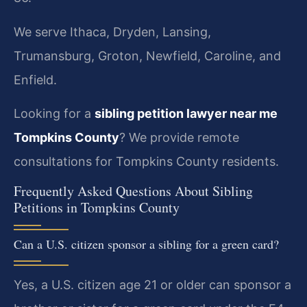
We serve Ithaca, Dryden, Lansing,
Trumansburg, Groton, Newfield, Caroline, and
Enfield.
Looking for a
sibling petition lawyer near me
Tompkins County
? We provide remote
consultations for Tompkins County residents.
Frequently Asked Questions About Sibling
Petitions in Tompkins County
Can a U.S. citizen sponsor a sibling for a green card?
Yes, a U.S. citizen age 21 or older can sponsor a