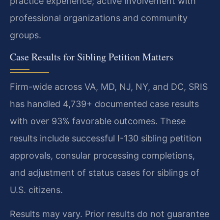
practice experience; active involvement with
professional organizations and community
groups.
Case Results for Sibling Petition Matters
Firm-wide across VA, MD, NJ, NY, and DC, SRIS
has handled 4,739+ documented case results
with over 93% favorable outcomes. These
results include successful I-130 sibling petition
approvals, consular processing completions,
and adjustment of status cases for siblings of
U.S. citizens.
Results may vary. Prior results do not guarantee