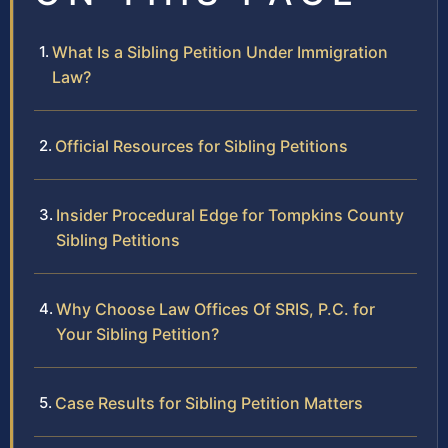
What Is a Sibling Petition Under Immigration
Law?
Official Resources for Sibling Petitions
Insider Procedural Edge for Tompkins County
Sibling Petitions
Why Choose Law Offices Of SRIS, P.C. for
Your Sibling Petition?
Case Results for Sibling Petition Matters