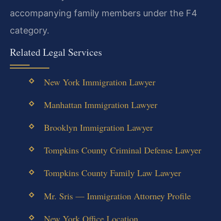
accompanying family members under the F4
category.
Related Legal Services
New York Immigration Lawyer
Manhattan Immigration Lawyer
Brooklyn Immigration Lawyer
Tompkins County Criminal Defense Lawyer
Tompkins County Family Law Lawyer
Mr. Sris — Immigration Attorney Profile
New York Office Location