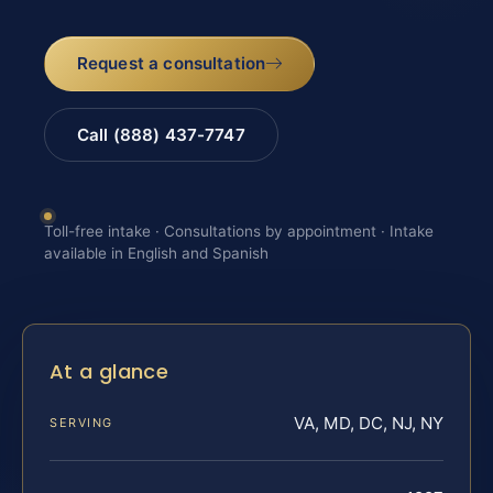
Request a consultation
Call (888) 437-7747
Toll-free intake · Consultations by appointment · Intake
available in English and Spanish
At a glance
VA, MD, DC, NJ, NY
SERVING