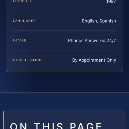
1997
FOUNDED
English, Spanish
LANGUAGES
Phones Answered 24/7
INTAKE
By Appointment Only
CONSULTATION
ON THIS PAGE