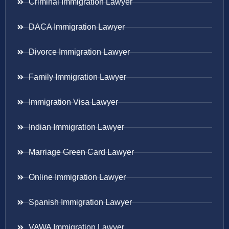
Criminal Immigration Lawyer
DACA Immigration Lawyer
Divorce Immigration Lawyer
Family Immigration Lawyer
Immigration Visa Lawyer
Indian Immigration Lawyer
Marriage Green Card Lawyer
Online Immigration Lawyer
Spanish Immigration Lawyer
VAWA Immigration Lawyer