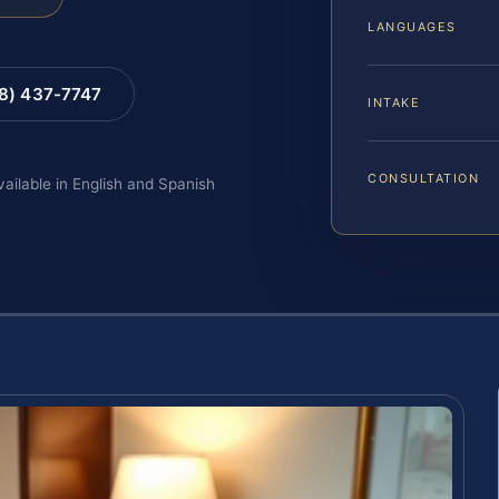
LANGUAGES
88) 437-7747
INTAKE
CONSULTATION
vailable in English and Spanish