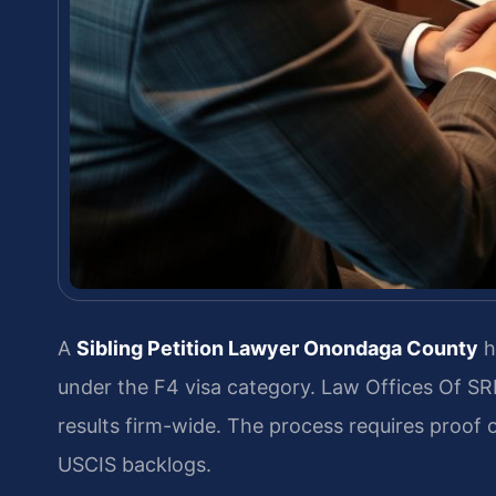
A
Sibling Petition Lawyer Onondaga County
he
under the F4 visa category. Law Offices Of S
results firm-wide. The process requires proof of
USCIS backlogs.