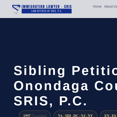
Home
About U
Sibling Petit
Onondaga Cou
SRIS, P.C.
1997
VA · MD · DC · NJ · NY
EN · ES
Founded