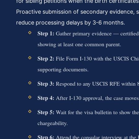
for sibling petitions when the birth certificat
Proactive submission of secondary evidence, s
reduce processing delays by 3-6 months.
Step 1:
Gather primary evidence — certified bi
showing at least one common parent.
Step 2:
File Form I-130 with the USCIS Chica
supporting documents.
Step 3:
Respond to any USCIS RFE within 87 d
Step 4:
After I-130 approval, the case moves
Step 5:
Wait for the visa bulletin to show the
chargeability.
Step 6:
Attend the consular interview at the 