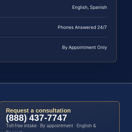
English, Spanish
Phones Answered 24/7
By Appointment Only
Request a consultation
(888) 437-7747
Toll-free intake · By appointment · English &