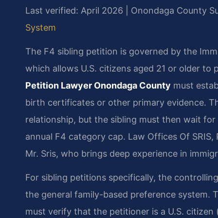
Last verified: April 2026 | Onondaga County 
System
The F4 sibling petition is governed by the Imm
which allows U.S. citizens aged 21 or older to p
Petition Lawyer Onondaga County
must establ
birth certificates or other primary evidence. Th
relationship, but the sibling must then wait fo
annual F4 category cap. Law Offices Of SRIS, 
Mr. Sris, who brings deep experience in immig
For sibling petitions specifically, the controlli
the general family-based preference system. 
must verify that the petitioner is a U.S. citize