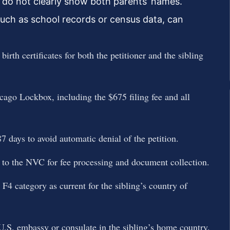
es do not clearly show both parents’ names.
uch as school records or census data, can
rth certificates for both the petitioner and the sibling
go Lockbox, including the $675 filing fee and all
ays to avoid automatic denial of the petition.
 to the NVC for fee processing and document collection.
 F4 category as current for the sibling’s country of
U.S. embassy or consulate in the sibling’s home country.