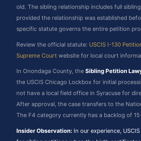
old. The sibling relationship includes full sibli
provided the relationship was established befor
specific statute governs the entire petition pr
Review the official statute:
USCIS I-130 Petition
Supreme Court
website for local court informa
In Onondaga County, the
Sibling Petition La
the USCIS Chicago Lockbox for initial processi
not have a local field office in Syracuse for direc
After approval, the case transfers to the Nati
The F4 category currently has a backlog of 15
Insider Observation:
In our experience, USCIS 