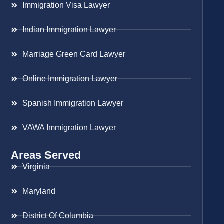
Immigration Visa Lawyer
Indian Immigration Lawyer
Marriage Green Card Lawyer
Online Immigration Lawyer
Spanish Immigration Lawyer
VAWA Immigration Lawyer
Areas Served
Virginia
Maryland
District Of Columbia