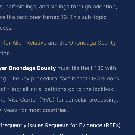
ngs, half-siblings, and siblings through adoption,
e the petitioner turned 16. This sub-topic-
ocess.
 for Alien Relative
and the
Onondaga County
tion.
wyer Onondaga County
must file the I-130 with
ng. The key procedural fact is that USCIS does
t filing; all initial petitions go to the lockbox.
onal Visa Center (NVC) for consular processing.
+ years for most countries.
frequently issues Requests for Evidence (RFEs)