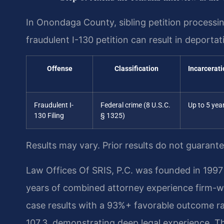
In Onondaga County, sibling petition processing 
fraudulent I-130 petition can result in deporta
Offense
Classification
Incarcerati
Fraudulent I-
Federal crime (8 U.S.C.
Up to 5 yea
130 Filing
§ 1325)
Results may vary. Prior results do not guarant
Law Offices Of SRIS, P.C. was founded in 1997 
years of combined attorney experience firm-
case results with a 93%+ favorable outcome ra
107.3, demonstrating deep legal experience. Th