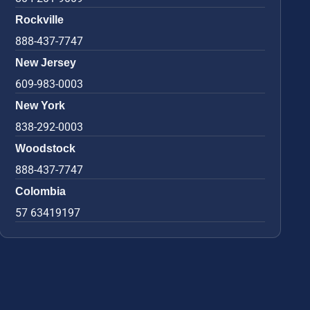
Rockville
888-437-7747
New Jersey
609-983-0003
New York
838-292-0003
Woodstock
888-437-7747
Colombia
57 63419197