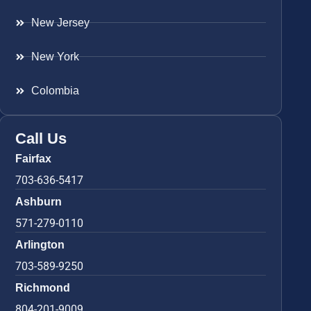
New Jersey
New York
Colombia
Call Us
Fairfax
703-636-5417
Ashburn
571-279-0110
Arlington
703-589-9250
Richmond
804-201-9009