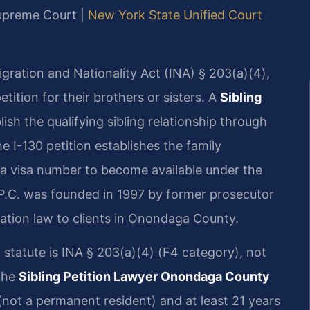
Supreme Court |
New York State Unified Court
igration and Nationality Act (INA) § 203(a)(4),
etition for their brothers or sisters. A
Sibling
ish the qualifying sibling relationship through
e I-130 petition establishes the family
r a visa number to become available under the
P.C. was founded in 1997 by former prosecutor
ration law to clients in Onondaga County.
ng statute is INA § 203(a)(4) (F4 category), not
The
Sibling Petition Lawyer Onondaga County
n (not a permanent resident) and at least 21 years