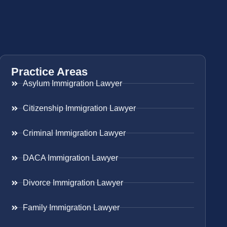
Practice Areas
Asylum Immigration Lawyer
Citizenship Immigration Lawyer
Criminal Immigration Lawyer
DACA Immigration Lawyer
Divorce Immigration Lawyer
Family Immigration Lawyer