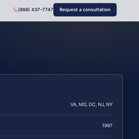
(888) 437-7747
Request a consultation
VA, MD, DC, NJ, NY
1997