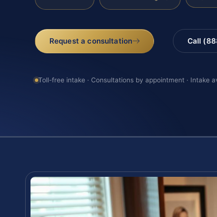
Request a consultation
Call (8
Toll-free intake · Consultations by appointment · Intake a