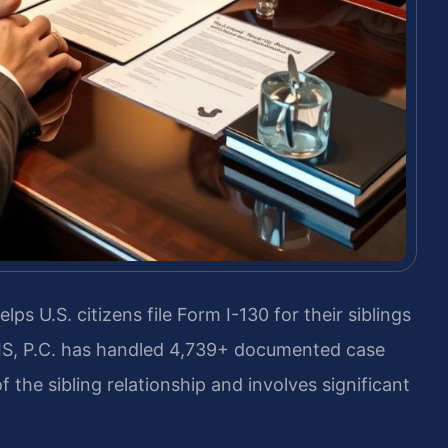
lps U.S. citizens file Form I-130 for their siblings
RIS, P.C. has handled 4,739+ documented case
 the sibling relationship and involves significant