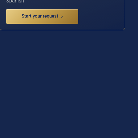
Spanish
Start your request