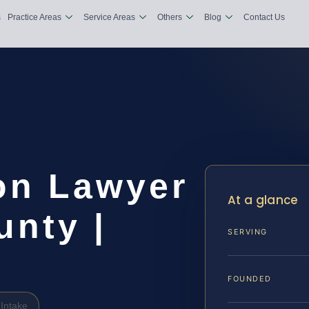
s
Practice Areas
Service Areas
Others
Blog
Contact Us
ion Lawyer
At a glance
nty |
SERVING
FOUNDED
Intake