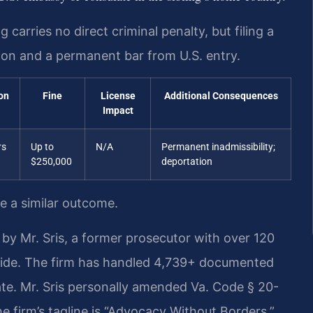
carries no direct criminal penalty, but filing a
tion and a permanent bar from U.S. entry.
on
Fine
License
Additional Consequences
Impact
rs
Up to
N/A
Permanent inadmissibility;
$250,000
deportation
ee a similar outcome.
by Mr. Sris, a former prosecutor with over 120
wide. The firm has handled 4,739+ documented
te. Mr. Sris personally amended Va. Code § 20-
e firm’s tagline is “Advocacy Without Borders.”