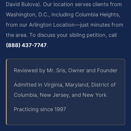
David Bulova). Our location serves clients from
Washington, D.C., including Columbia Heights,
from our Arlington Location—just minutes from
the area. To discuss your sibling petition, call
(888) 437-7747
.
Reviewed by Mr. Sris, Owner and Founder
Admitted in Virginia, Maryland, District of
Columbia, New Jersey, and New York
Practicing since 1997