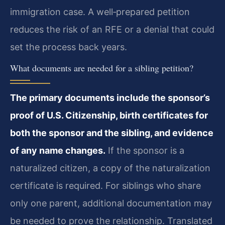
immigration case. A well‑prepared petition
reduces the risk of an RFE or a denial that could
set the process back years.
What documents are needed for a sibling petition?
The primary documents include the sponsor’s
proof of U.S. Citizenship, birth certificates for
both the sponsor and the sibling, and evidence
of any name changes.
If the sponsor is a
naturalized citizen, a copy of the naturalization
certificate is required. For siblings who share
only one parent, additional documentation may
be needed to prove the relationship. Translated