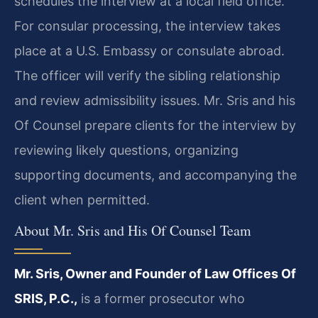
schedules the interview at a local field office.
For consular processing, the interview takes
place at a U.S. Embassy or consulate abroad.
The officer will verify the sibling relationship
and review admissibility issues. Mr. Sris and his
Of Counsel prepare clients for the interview by
reviewing likely questions, organizing
supporting documents, and accompanying the
client when permitted.
About Mr. Sris and His Of Counsel Team
Mr. Sris, Owner and Founder of Law Offices Of
SRIS, P.C.,
is a former prosecutor who