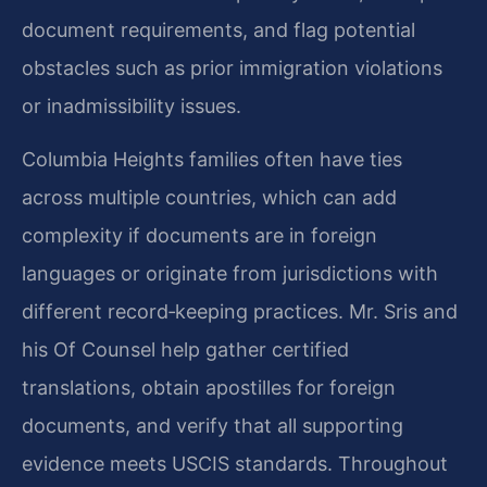
document requirements, and flag potential
obstacles such as prior immigration violations
or inadmissibility issues.
Columbia Heights families often have ties
across multiple countries, which can add
complexity if documents are in foreign
languages or originate from jurisdictions with
different record‑keeping practices. Mr. Sris and
his Of Counsel help gather certified
translations, obtain apostilles for foreign
documents, and verify that all supporting
evidence meets USCIS standards. Throughout