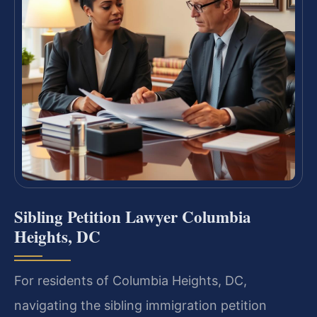
Sibling Petition Lawyer Columbia
Heights, DC
For residents of Columbia Heights, DC,
navigating the sibling immigration petition