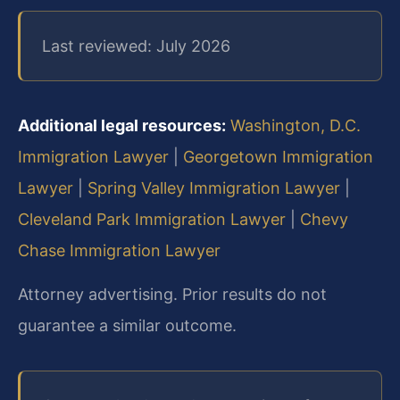
Last reviewed: July 2026
Additional legal resources:
Washington, D.C.
Immigration Lawyer
|
Georgetown Immigration
Lawyer
|
Spring Valley Immigration Lawyer
|
Cleveland Park Immigration Lawyer
|
Chevy
Chase Immigration Lawyer
Attorney advertising. Prior results do not
guarantee a similar outcome.