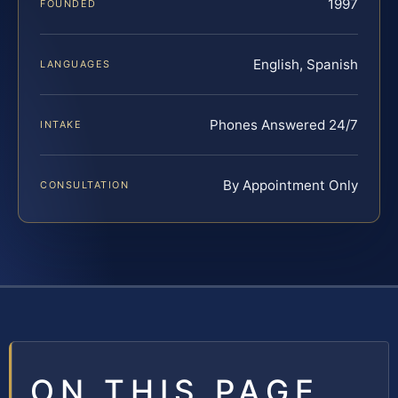
1997
FOUNDED
English, Spanish
LANGUAGES
Phones Answered 24/7
INTAKE
By Appointment Only
CONSULTATION
ON THIS PAGE