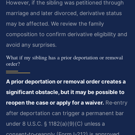
However, if the sibling was petitioned through
marriage and later divorced, derivative status
may be affected. We review the family
composition to confirm derivative eligibility and
avoid any surprises.
What if my sibling has a prior deportation or removal
order?
A prior deportation or removal order creates a
significant obstacle, but it may be possible to
reopen the case or apply for a waiver.
Re‑entry
after deportation can trigger a permanent bar
under 8 U.S.C. § 1182(a)(9)(C) unless a
consent‑to‑reapply (Form I-212) is approved.