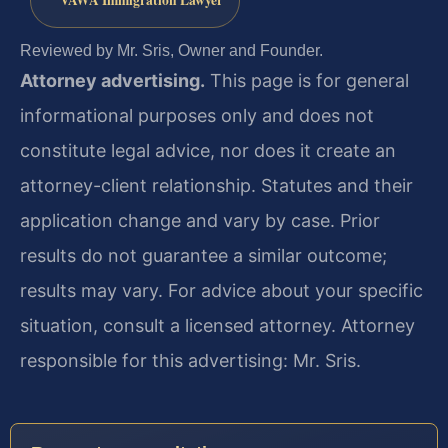
VAWA Immigration Lawyer
Reviewed by Mr. Sris, Owner and Founder.
Attorney advertising.
This page is for general
informational purposes only and does not
constitute legal advice, nor does it create an
attorney-client relationship. Statutes and their
application change and vary by case. Prior
results do not guarantee a similar outcome;
results may vary. For advice about your specific
situation, consult a licensed attorney. Attorney
responsible for this advertising: Mr. Sris.