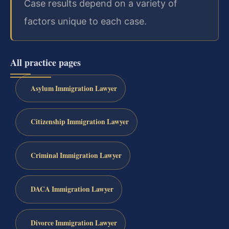
Case results depend on a variety of
factors unique to each case.
All practice pages
Asylum Immigration Lawyer
Citizenship Immigration Lawyer
Criminal Immigration Lawyer
DACA Immigration Lawyer
Divorce Immigration Lawyer