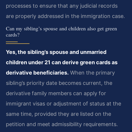
processes to ensure that any judicial records
are properly addressed in the immigration case.
Can my sibling’s spouse and children also get green
cards?
Yes, the sibling’s spouse and unmarried
children under 21 can derive green cards as
derivative beneficiaries.
When the primary
sibling’s priority date becomes current, the
derivative family members can apply for
immigrant visas or adjustment of status at the
same time, provided they are listed on the
petition and meet admissibility requirements.