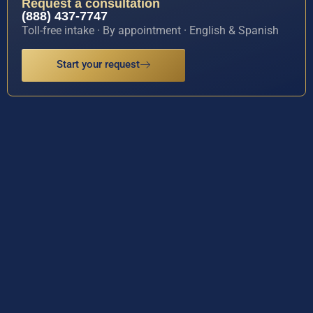
Request a consultation
(888) 437-7747
Toll-free intake · By appointment · English & Spanish
Start your request