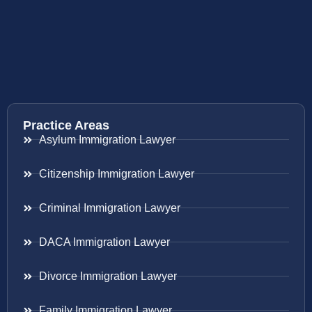
Practice Areas
Asylum Immigration Lawyer
Citizenship Immigration Lawyer
Criminal Immigration Lawyer
DACA Immigration Lawyer
Divorce Immigration Lawyer
Family Immigration Lawyer