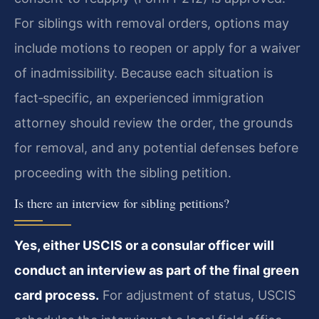
For siblings with removal orders, options may
include motions to reopen or apply for a waiver
of inadmissibility. Because each situation is
fact‑specific, an experienced immigration
attorney should review the order, the grounds
for removal, and any potential defenses before
proceeding with the sibling petition.
Is there an interview for sibling petitions?
Yes, either USCIS or a consular officer will
conduct an interview as part of the final green
card process.
For adjustment of status, USCIS