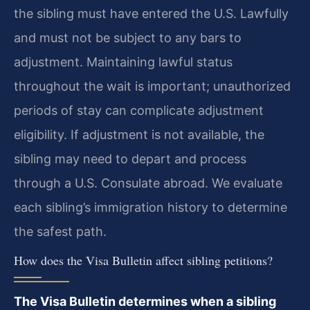
the sibling must have entered the U.S. Lawfully
and must not be subject to any bars to
adjustment. Maintaining lawful status
throughout the wait is important; unauthorized
periods of stay can complicate adjustment
eligibility. If adjustment is not available, the
sibling may need to depart and process
through a U.S. Consulate abroad. We evaluate
each sibling’s immigration history to determine
the safest path.
How does the Visa Bulletin affect sibling petitions?
The Visa Bulletin determines when a sibling