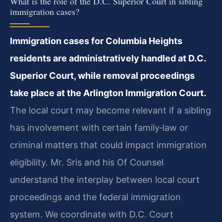
What is the role of the D.C. Superior Court in sibling
immigration cases?
Immigration cases for Columbia Heights
residents are administratively handled at D.C.
Superior Court, while removal proceedings
take place at the Arlington Immigration Court.
The local court may become relevant if a sibling
has involvement with certain family‑law or
criminal matters that could impact immigration
eligibility. Mr. Sris and his Of Counsel
understand the interplay between local court
proceedings and the federal immigration
system. We coordinate with D.C. Court