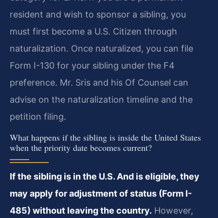
resident and wish to sponsor a sibling, you
must first become a U.S. Citizen through
naturalization. Once naturalized, you can file
Form I-130 for your sibling under the F4
preference. Mr. Sris and his Of Counsel can
advise on the naturalization timeline and the
petition filing.
What happens if the sibling is inside the United States
when the priority date becomes current?
If the sibling is in the U.S. And is eligible, they
may apply for adjustment of status (Form I-
485) without leaving the country.
However,