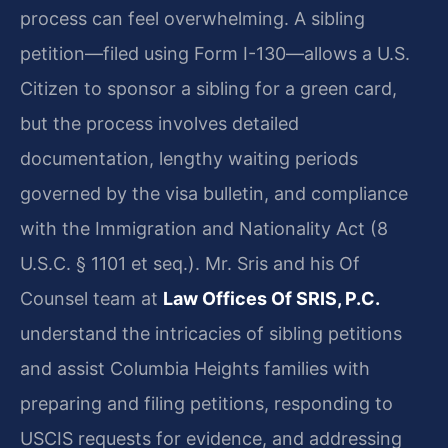
process can feel overwhelming. A sibling
petition—filed using Form I-130—allows a U.S.
Citizen to sponsor a sibling for a green card,
but the process involves detailed
documentation, lengthy waiting periods
governed by the visa bulletin, and compliance
with the Immigration and Nationality Act (8
U.S.C. § 1101 et seq.). Mr. Sris and his Of
Counsel team at
Law Offices Of SRIS, P.C.
understand the intricacies of sibling petitions
and assist Columbia Heights families with
preparing and filing petitions, responding to
USCIS requests for evidence, and addressing