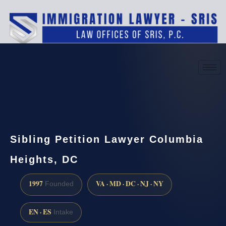
(888) 437-7747
Request a consultation
Sibling Petition Lawyer Columbia
Heights, DC
1997
VA · MD · DC · NJ · NY
Founded
EN · ES
Intake