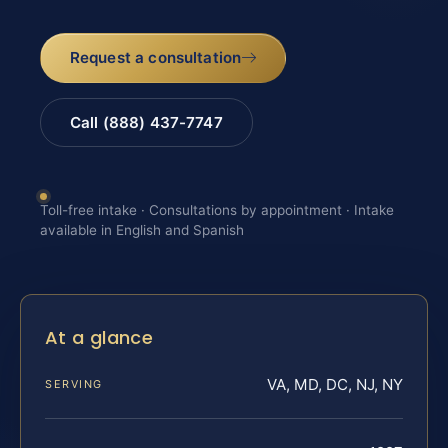
Request a consultation
Call (888) 437-7747
Toll-free intake · Consultations by appointment · Intake
available in English and Spanish
At a glance
VA, MD, DC, NJ, NY
SERVING