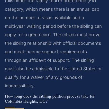
falls under the family fourth preference (F4)
category, which means there is an annual cap
on the number of visas available and a
multi‑year waiting period before the sibling can
apply for a green card. The citizen must prove
the sibling relationship with official documents
and meet income‑support requirements
through an affidavit of support. The sibling
must also be admissible to the United States or
qualify for a waiver of any grounds of
inadmissibility.
How long does the sibling petition process take for
Columbia Heights, DC?