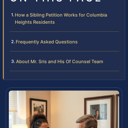
How a Sibling Petition Works for Columbia
Heights Residents
Frequently Asked Questions
About Mr. Sris and His Of Counsel Team