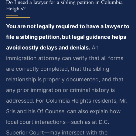
Do I need a lawyer for a sibling petition in Columbia
Heights?
You are not legally required to have a lawyer to
file a sibling petition, but legal guidance helps
avoid costly delays and denials.
An
immigration attorney can verify that all forms
are correctly completed, that the sibling
relationship is properly documented, and that
any prior immigration or criminal history is
addressed. For Columbia Heights residents, Mr.
Sris and his Of Counsel can also explain how
local court interactions—such as at D.C.
Superior Court—may intersect with the