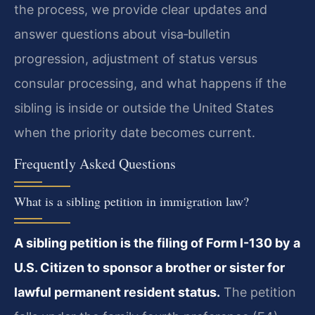
the process, we provide clear updates and
answer questions about visa‑bulletin
progression, adjustment of status versus
consular processing, and what happens if the
sibling is inside or outside the United States
when the priority date becomes current.
Frequently Asked Questions
What is a sibling petition in immigration law?
A sibling petition is the filing of Form I-130 by a
U.S. Citizen to sponsor a brother or sister for
lawful permanent resident status.
The petition