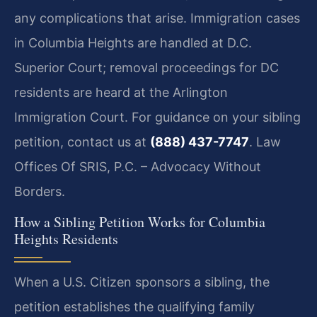
any complications that arise. Immigration cases
in Columbia Heights are handled at D.C.
Superior Court; removal proceedings for DC
residents are heard at the Arlington
Immigration Court. For guidance on your sibling
petition, contact us at
(888) 437-7747
. Law
Offices Of SRIS, P.C. – Advocacy Without
Borders.
How a Sibling Petition Works for Columbia
Heights Residents
When a U.S. Citizen sponsors a sibling, the
petition establishes the qualifying family