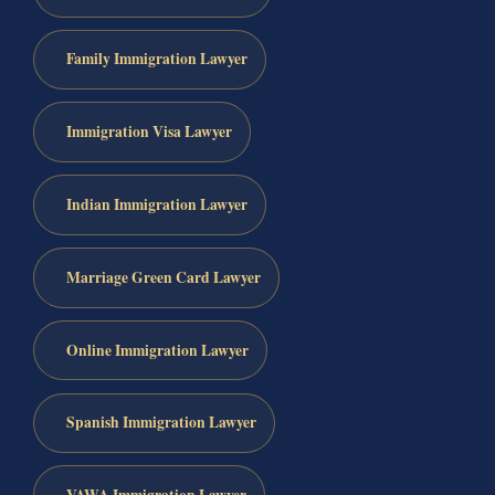
Family Immigration Lawyer
Immigration Visa Lawyer
Indian Immigration Lawyer
Marriage Green Card Lawyer
Online Immigration Lawyer
Spanish Immigration Lawyer