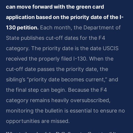
can move forward with the green card
application based on the priority date of the I-
130 petition.
Each month, the Department of
State publishes cut‑off dates for the F4
category. The priority date is the date USCIS
received the properly filed I-130. When the
cut‑off date passes the priority date, the
sibling’s “priority date becomes current,” and
the final step can begin. Because the F4
category remains heavily oversubscribed,
monitoring the bulletin is essential to ensure no
opportunities are missed.