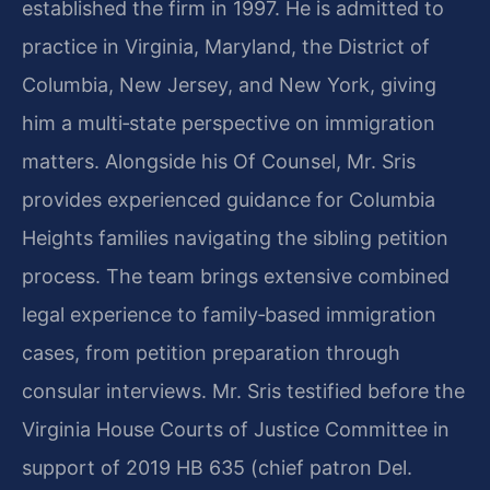
established the firm in 1997. He is admitted to
practice in Virginia, Maryland, the District of
Columbia, New Jersey, and New York, giving
him a multi‑state perspective on immigration
matters. Alongside his Of Counsel, Mr. Sris
provides experienced guidance for Columbia
Heights families navigating the sibling petition
process. The team brings extensive combined
legal experience to family‑based immigration
cases, from petition preparation through
consular interviews. Mr. Sris testified before the
Virginia House Courts of Justice Committee in
support of 2019 HB 635 (chief patron Del.