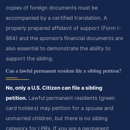
copies of foreign documents must be
accompanied by a certified translation. A
properly prepared affidavit of support (Form I-
864) and the sponsor’s financial documents are
also essential to demonstrate the ability to
support the sibling.
Can a lawful permanent resident file a sibling petition?
No, only a U.S. Citizen can file a sibling
petition.
Lawful permanent residents (green
card holders) may petition for a spouse and
unmarried children, but there is no sibling
category for LPRs. If you are a permanent