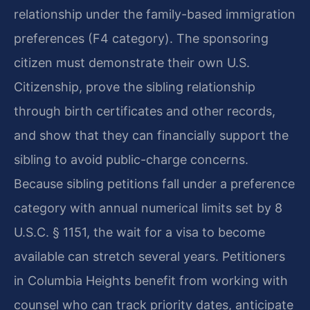
relationship under the family-based immigration
preferences (F4 category). The sponsoring
citizen must demonstrate their own U.S.
Citizenship, prove the sibling relationship
through birth certificates and other records,
and show that they can financially support the
sibling to avoid public-charge concerns.
Because sibling petitions fall under a preference
category with annual numerical limits set by 8
U.S.C. § 1151, the wait for a visa to become
available can stretch several years. Petitioners
in Columbia Heights benefit from working with
counsel who can track priority dates, anticipate