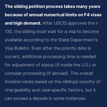
The sibling petition process takes many years
because of annual numerical limits on F4 visas
and high demand.
After USCIS approves the I-
130, the sibling must wait for a visa to become
available according to the State Department’s
Visa Bulletin. Even after the priority date is
current, additional processing time is needed
for adjustment of status (if inside the U.S.) or
consular processing (if abroad). The overall
timeline varies based on the sibling’s country of
chargeability and case‑specific factors, but it
can exceed a decade in some instances.