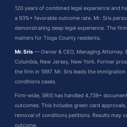
120 years of combined legal experience and h
a 93%+ favorable outcome rate. Mr. Sris pers
demonstrating deep legal experience. The firm 
matters for Tioga County residents.
Mr. Sris
— Owner & CEO, Managing Attorney. Bar
Columbia, New Jersey, New York. Former pros
the firm in 1997. Mr. Sris leads the immigrati
conditions cases.
Firm-wide, SRIS has handled 4,739+ documente
outcomes. This includes green card approvals,
removal of conditions petitions. Results may va
outcome.