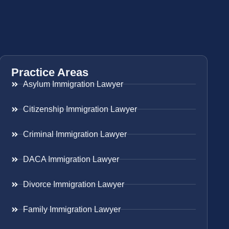
Practice Areas
Asylum Immigration Lawyer
Citizenship Immigration Lawyer
Criminal Immigration Lawyer
DACA Immigration Lawyer
Divorce Immigration Lawyer
Family Immigration Lawyer