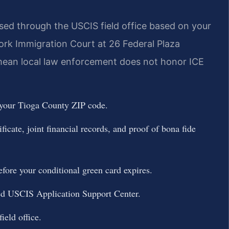
sed through the USCIS field office based on your
rk Immigration Court at 26 Federal Plaza
 mean local law enforcement does not honor ICE
 your Tioga County ZIP code.
icate, joint financial records, and proof of bona fide
fore your conditional green card expires.
ned USCIS Application Support Center.
ield office.