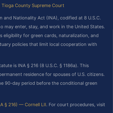
|
Tioga County Supreme Court
 and Nationality Act (INA), codified at 8 U.S.C.
ho may enter, stay, and work in the United States.
eligibility for green cards, naturalization, and
ary policies that limit local cooperation with
atute is INA § 216 (8 U.S.C. § 1186a). This
permanent residence for spouses of U.S. citizens.
the 90-day period before the conditional green
NA § 216) — Cornell LII
. For court procedures, visit