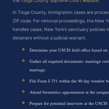
the
Tioga County Supreme Court website
.
In Tioga County, immigration cases are proces
ZIP code. For removal proceedings, the New Yo
handles cases. New York’s sanctuary policies
detainers without a judicial warrant.
Determine your USCIS field office based on
Gather all required documents: marriage certif
marriage.
File Form I-751 within the 90-day window be
Attend biometrics appointment at the assig
Prepare for potential interview at the USCIS f