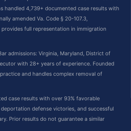
as handled 4,739+ documented case results with
onally amended Va. Code § 20-107.3,
provides full representation in immigration
 admissions: Virginia, Maryland, District of
ecutor with 28+ years of experience. Founded
on practice and handles complex removal of
d case results with over 93% favorable
 deportation defense victories, and successful
ry. Prior results do not guarantee a similar