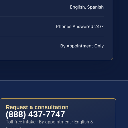
English, Spanish
Phones Answered 24/7
By Appointment Only
Request a consultation
(888) 437-7747
Toll-free intake · By appointment · English &