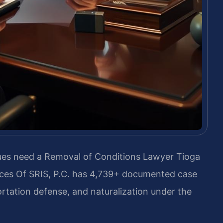
sues need a Removal of Conditions Lawyer Tioga
ces Of SRIS, P.C. has 4,739+ documented case
rtation defense, and naturalization under the