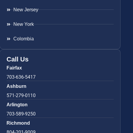
New Jersey
New York
Colombia
Call Us
Fairfax
703-636-5417
Ashburn
571-279-0110
Arlington
703-589-9250
Richmond
804-201-9009