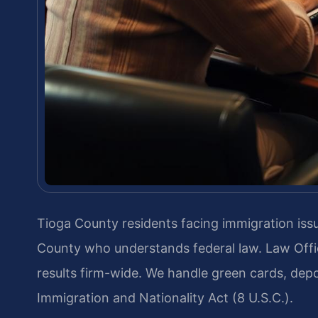
Tioga County residents facing immigration is
County who understands federal law. Law Offi
results firm-wide. We handle green cards, depo
Immigration and Nationality Act (8 U.S.C.).