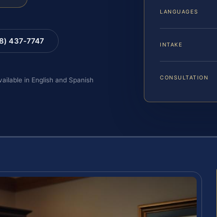
LANGUAGES
88) 437-7747
INTAKE
CONSULTATION
vailable in English and Spanish