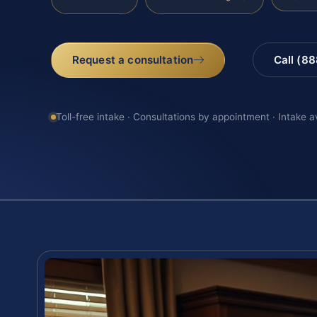
Request a consultation
Call (8
Toll-free intake · Consultations by appointment · Intake a