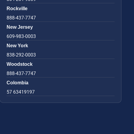
Rockville
888-437-7747
New Jersey
609-983-0003
New York
838-292-0003
Woodstock
888-437-7747
Colombia
57 63419197