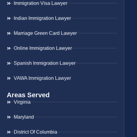
Immigration Visa Lawyer
Indian Immigration Lawyer
Marriage Green Card Lawyer
Online Immigration Lawyer
Spanish Immigration Lawyer
VAWA Immigration Lawyer
Areas Served
Virginia
Maryland
District Of Columbia