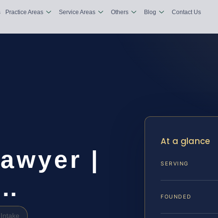
s
Practice Areas
Service Areas
Others
Blog
Contact Us
At a glance
awyer |
SERVING
&…
FOUNDED
Intake