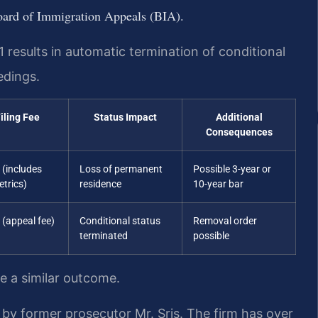
Board of Immigration Appeals (BIA).
51 results in automatic termination of conditional
edings.
iling Fee
Status Impact
Additional
Consequences
 (includes
Loss of permanent
Possible 3-year or
trics)
residence
10-year bar
 (appeal fee)
Conditional status
Removal order
terminated
possible
ee a similar outcome.
by former prosecutor Mr. Sris. The firm has over