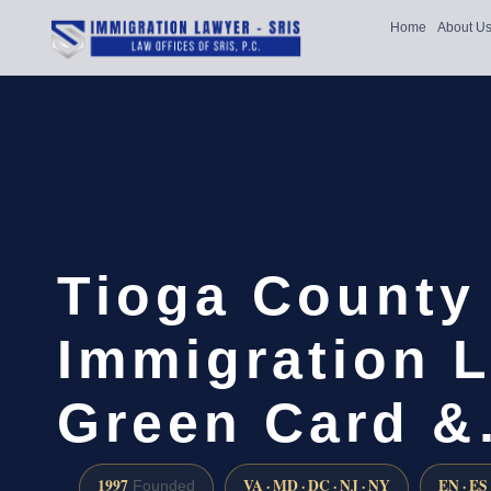
Home
About U
Tioga County
Immigration L
Green Card 
1997
VA · MD · DC · NJ · NY
EN · ES
Founded