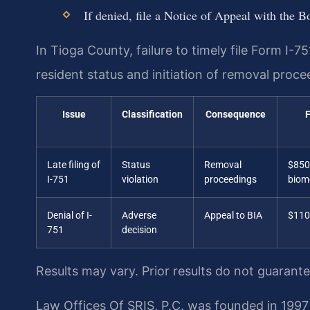
If denied, file a Notice of Appeal with the 
In Tioga County, failure to timely file Form I-7
resident status and initiation of removal proce
Issue
Classification
Consequence
F
Late filing of
Status
Removal
$850
I-751
violation
proceedings
biome
Denial of I-
Adverse
Appeal to BIA
$110
751
decision
Results may vary. Prior results do not guarant
Law Offices Of SRIS, P.C. was founded in 1997 