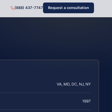
(888) 437-7747
Request a consultation
VA, MD, DC, NJ, NY
1997