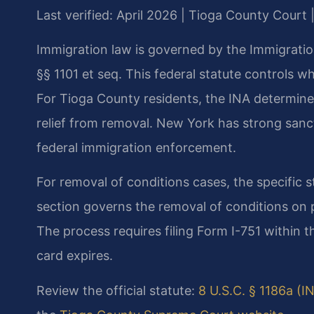
Last verified: April 2026 | Tioga County Court 
Immigration law is governed by the Immigration
§§ 1101 et seq. This federal statute controls w
For Tioga County residents, the INA determines 
relief from removal. New York has strong sanctu
federal immigration enforcement.
For removal of conditions cases, the specific st
section governs the removal of conditions on 
The process requires filing Form I-751 within 
card expires.
Review the official statute:
8 U.S.C. § 1186a (I