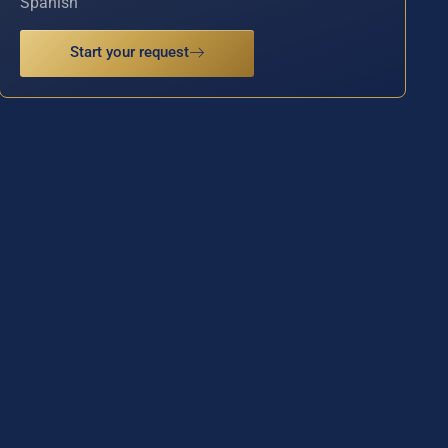
Spanish
Start your request