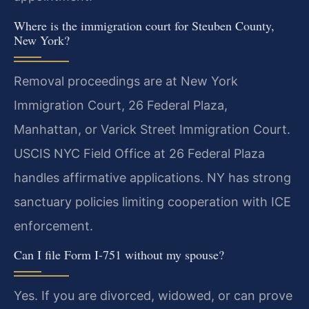
Where is the immigration court for Steuben County,
New York?
Removal proceedings are at New York
Immigration Court, 26 Federal Plaza,
Manhattan, or Varick Street Immigration Court.
USCIS NYC Field Office at 26 Federal Plaza
handles affirmative applications. NY has strong
sanctuary policies limiting cooperation with ICE
enforcement.
Can I file Form I-751 without my spouse?
Yes. If you are divorced, widowed, or can prove