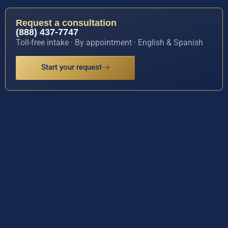
Request a consultation
(888) 437-7747
Toll-free intake · By appointment · English & Spanish
Start your request