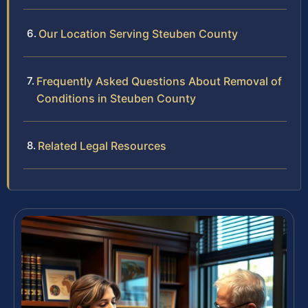
Our Location Serving Steuben County
Frequently Asked Questions About Removal of
Conditions in Steuben County
Related Legal Resources