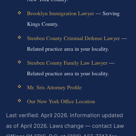
Brooklyn Immigration Lawyer
— Serving
Kings County.
Steuben County Criminal Defense Lawyer
—
Related practice area in your locality.
Steuben County Family Law Lawyer
—
Related practice area in your locality.
Mr. Sris Attorney Profile
Our New York Office Location
Last verified: April 2026. Information updated
as of April 2026. Laws change — contact Law