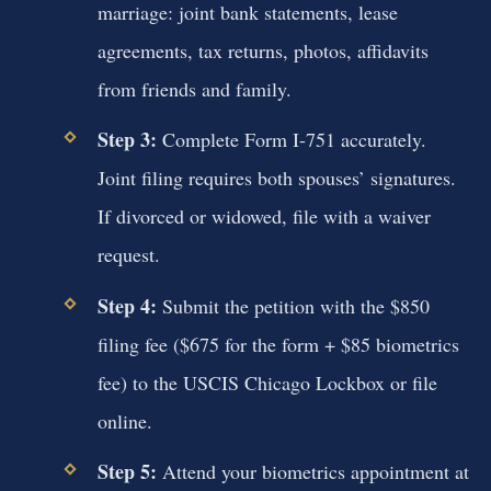
marriage: joint bank statements, lease
agreements, tax returns, photos, affidavits
from friends and family.
Step 3:
Complete Form I-751 accurately.
Joint filing requires both spouses’ signatures.
If divorced or widowed, file with a waiver
request.
Step 4:
Submit the petition with the $850
filing fee ($675 for the form + $85 biometrics
fee) to the USCIS Chicago Lockbox or file
online.
Step 5:
Attend your biometrics appointment at