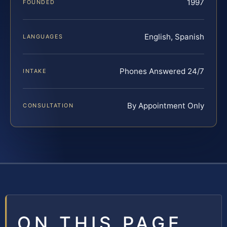
1997
FOUNDED
English, Spanish
LANGUAGES
Phones Answered 24/7
INTAKE
By Appointment Only
CONSULTATION
ON THIS PAGE