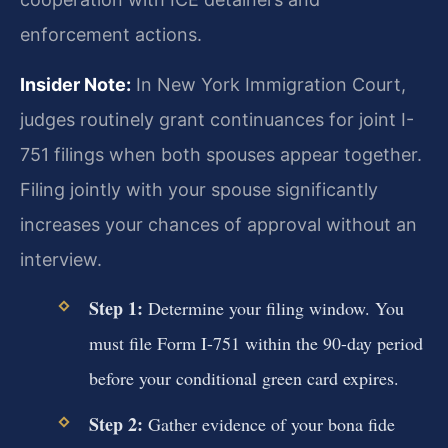
enforcement actions.
Insider Note:
In New York Immigration Court,
judges routinely grant continuances for joint I-
751 filings when both spouses appear together.
Filing jointly with your spouse significantly
increases your chances of approval without an
interview.
Step 1:
Determine your filing window. You
must file Form I-751 within the 90-day period
before your conditional green card expires.
Step 2:
Gather evidence of your bona fide