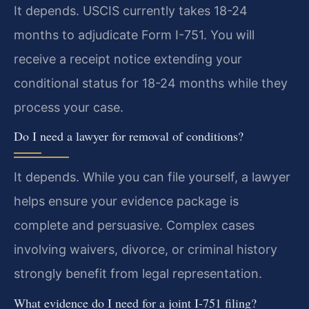
It depends. USCIS currently takes 18-24
months to adjudicate Form I-751. You will
receive a receipt notice extending your
conditional status for 18-24 months while they
process your case.
Do I need a lawyer for removal of conditions?
It depends. While you can file yourself, a lawyer
helps ensure your evidence package is
complete and persuasive. Complex cases
involving waivers, divorce, or criminal history
strongly benefit from legal representation.
What evidence do I need for a joint I-751 filing?