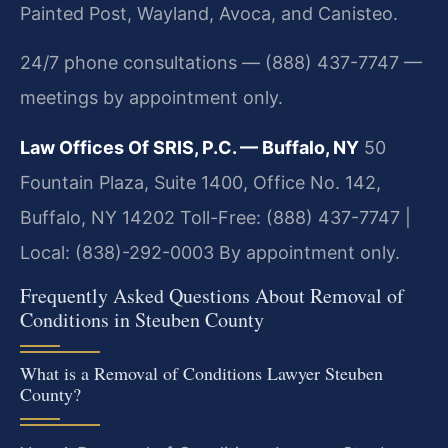
Painted Post, Wayland, Avoca, and Canisteo.
24/7 phone consultations — (888) 437-7747 —
meetings by appointment only.
Law Offices Of SRIS, P.C. — Buffalo, NY
50
Fountain Plaza, Suite 1400, Office No. 142,
Buffalo, NY 14202
Toll-Free: (888) 437-7747 |
Local: (838)-292-0003
By appointment only.
Frequently Asked Questions About Removal of
Conditions in Steuben County
What is a Removal of Conditions Lawyer Steuben
County?