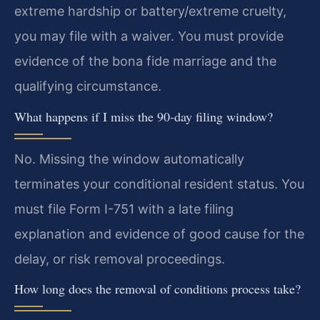
extreme hardship or battery/extreme cruelty,
you may file with a waiver. You must provide
evidence of the bona fide marriage and the
qualifying circumstance.
What happens if I miss the 90-day filing window?
No. Missing the window automatically
terminates your conditional resident status. You
must file Form I-751 with a late filing
explanation and evidence of good cause for the
delay, or risk removal proceedings.
How long does the removal of conditions process take?