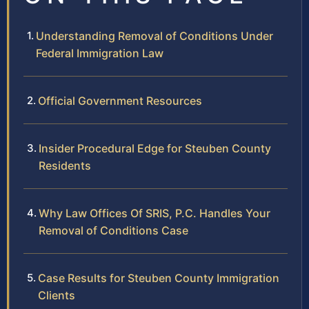
Understanding Removal of Conditions Under
Federal Immigration Law
Official Government Resources
Insider Procedural Edge for Steuben County
Residents
Why Law Offices Of SRIS, P.C. Handles Your
Removal of Conditions Case
Case Results for Steuben County Immigration
Clients