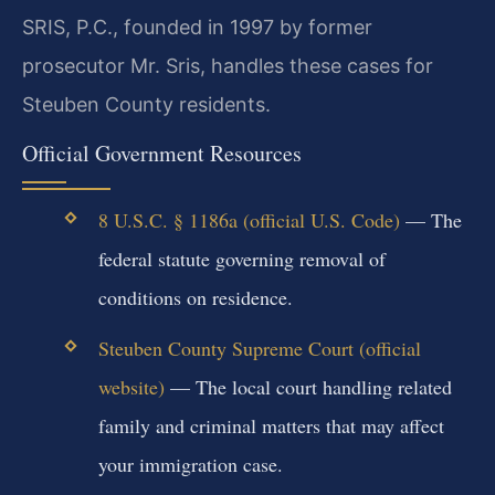
SRIS, P.C., founded in 1997 by former
prosecutor Mr. Sris, handles these cases for
Steuben County residents.
Official Government Resources
8 U.S.C. § 1186a (official U.S. Code)
— The
federal statute governing removal of
conditions on residence.
Steuben County Supreme Court (official
website)
— The local court handling related
family and criminal matters that may affect
your immigration case.