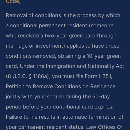
Code)
Removal of conditions is the process by which
a conditional permanent resident (someone
who received a two-year green card through
marriage or investment) applies to have those
conditions removed, obtaining a 10-year green
card. Under the Immigration and Nationality Act
(8 U.S.C. § 1186a), you must file Form I-751,
Petition to Remove Conditions on Residence,
jointly with your spouse during the 90-day
period before your conditional card expires.
Failure to file results in automatic termination of
your permanent resident status. Law Offices Of