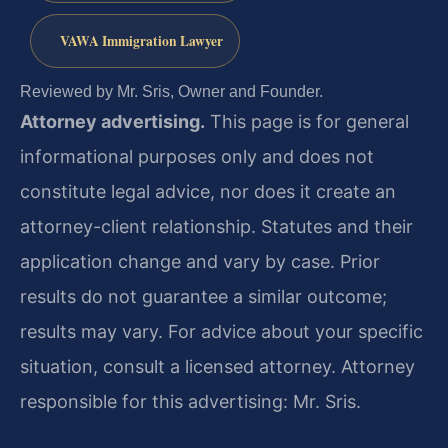
VAWA Immigration Lawyer
Reviewed by Mr. Sris, Owner and Founder.
Attorney advertising.
This page is for general
informational purposes only and does not
constitute legal advice, nor does it create an
attorney-client relationship. Statutes and their
application change and vary by case. Prior
results do not guarantee a similar outcome;
results may vary. For advice about your specific
situation, consult a licensed attorney. Attorney
responsible for this advertising: Mr. Sris.