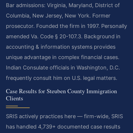
Bar admissions: Virginia, Maryland, District of
Columbia, New Jersey, New York. Former
prosecutor. Founded the firm in 1997. Personally
amended Va. Code § 20-107.3. Background in
accounting & information systems provides
unique advantage in complex financial cases.
Indian Consulate officials in Washington, D.C.
frequently consult him on U.S. legal matters.
Case Results for Steuben County Immigration
Clients
SRIS actively practices here — firm-wide, SRIS
has handled 4,739+ documented case results