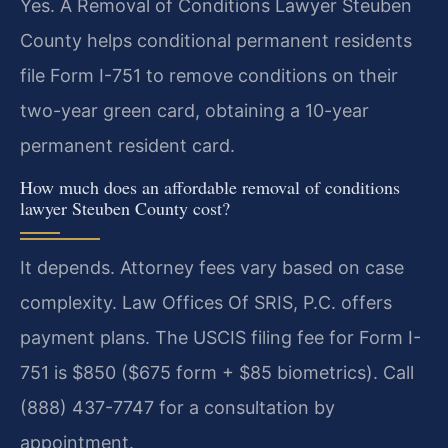
Yes. A Removal of Conditions Lawyer Steuben
County helps conditional permanent residents
file Form I-751 to remove conditions on their
two-year green card, obtaining a 10-year
permanent resident card.
How much does an affordable removal of conditions
lawyer Steuben County cost?
It depends. Attorney fees vary based on case
complexity. Law Offices Of SRIS, P.C. offers
payment plans. The USCIS filing fee for Form I-
751 is $850 ($675 form + $85 biometrics). Call
(888) 437-7747 for a consultation by
appointment.