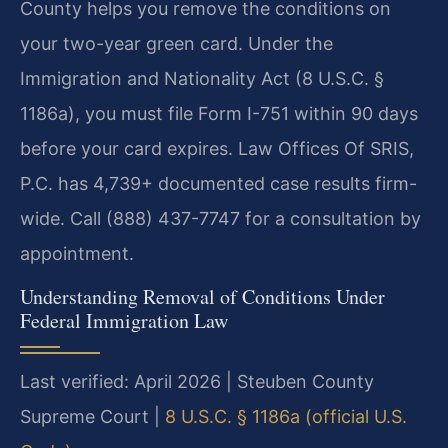
County helps you remove the conditions on
your two-year green card. Under the
Immigration and Nationality Act (8 U.S.C. §
1186a), you must file Form I-751 within 90 days
before your card expires. Law Offices Of SRIS,
P.C. has 4,739+ documented case results firm-
wide. Call (888) 437-7747 for a consultation by
appointment.
Understanding Removal of Conditions Under
Federal Immigration Law
Last verified: April 2026 | Steuben County
Supreme Court |
8 U.S.C. § 1186a (official U.S.