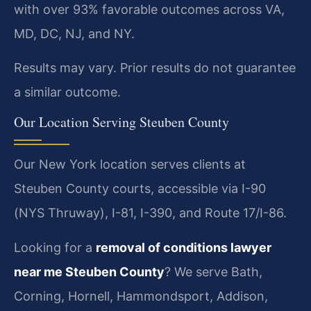
with over 93% favorable outcomes across VA,
MD, DC, NJ, and NY.
Results may vary. Prior results do not guarantee
a similar outcome.
Our Location Serving Steuben County
Our New York location serves clients at
Steuben County courts, accessible via I-90
(NYS Thruway), I-81, I-390, and Route 17/I-86.
Looking for a
removal of conditions lawyer
near me Steuben County
? We serve Bath,
Corning, Hornell, Hammondsport, Addison,