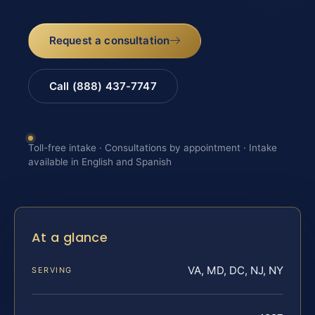
Request a consultation
Call (888) 437-7747
Toll-free intake · Consultations by appointment · Intake
available in English and Spanish
At a glance
VA, MD, DC, NJ, NY
SERVING