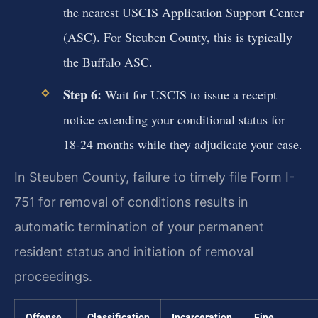
the nearest USCIS Application Support Center
(ASC). For Steuben County, this is typically
the Buffalo ASC.
Step 6:
Wait for USCIS to issue a receipt
notice extending your conditional status for
18-24 months while they adjudicate your case.
In Steuben County, failure to timely file Form I-
751 for removal of conditions results in
automatic termination of your permanent
resident status and initiation of removal
proceedings.
Offense
Classification
Incarceration
Fine