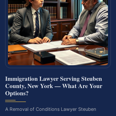
Immigration Lawyer Serving Steuben
County, New York — What Are Your
Options?
A Removal of Conditions Lawyer Steuben