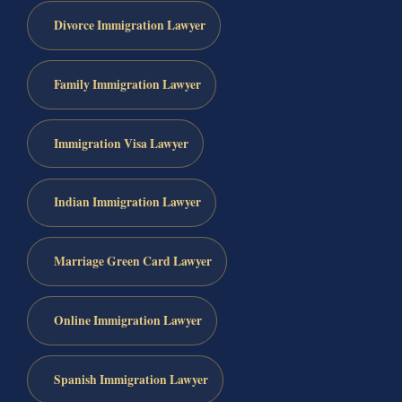
Divorce Immigration Lawyer
Family Immigration Lawyer
Immigration Visa Lawyer
Indian Immigration Lawyer
Marriage Green Card Lawyer
Online Immigration Lawyer
Spanish Immigration Lawyer