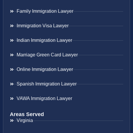
Family Immigration Lawyer
Immigration Visa Lawyer
Indian Immigration Lawyer
Marriage Green Card Lawyer
Online Immigration Lawyer
Spanish Immigration Lawyer
VAWA Immigration Lawyer
Areas Served
Virginia