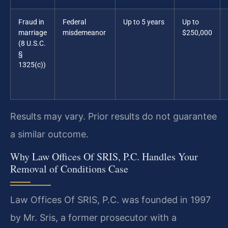
Fraud in
Federal
Up to 5 years
Up to
marriage
misdemeanor
$250,000
(8 U.S.C.
§
1325(c))
Results may vary. Prior results do not guarantee
a similar outcome.
Why Law Offices Of SRIS, P.C. Handles Your
Removal of Conditions Case
Law Offices Of SRIS, P.C. was founded in 1997
by Mr. Sris, a former prosecutor with a