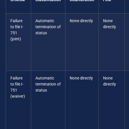
Failure
Automatic
None directly
None
to file I-
termination of
directly
751
status
(joint)
Failure
Automatic
None directly
None
to file I-
termination of
directly
751
status
(waiver)