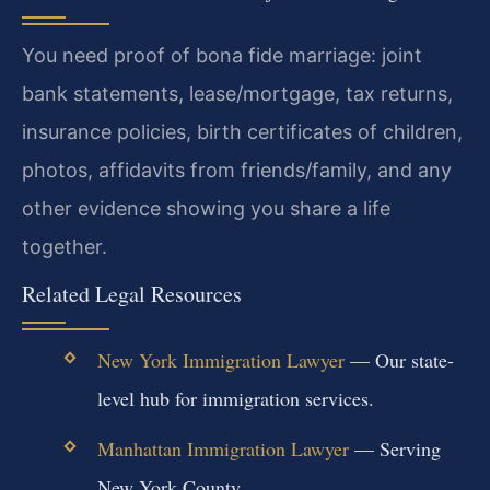
You need proof of bona fide marriage: joint
bank statements, lease/mortgage, tax returns,
insurance policies, birth certificates of children,
photos, affidavits from friends/family, and any
other evidence showing you share a life
together.
Related Legal Resources
New York Immigration Lawyer
— Our state-
level hub for immigration services.
Manhattan Immigration Lawyer
— Serving
New York County.