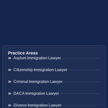
Practice Areas
Asylum Immigration Lawyer
Citizenship Immigration Lawyer
Criminal Immigration Lawyer
DACA Immigration Lawyer
Divorce Immigration Lawyer