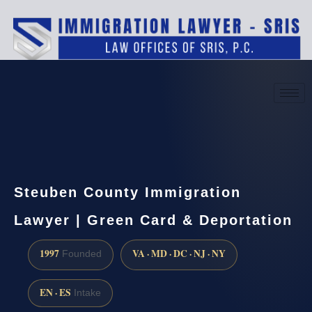
(888) 437-7747
Request a consultation
Steuben County Immigration
Lawyer | Green Card & Deportation
1997
VA · MD · DC · NJ · NY
Founded
EN · ES
Intake