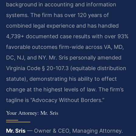
background in accounting and information
systems. The firm has over 120 years of
combined legal experience and has handled
4,739+ documented case results with over 93%
favorable outcomes firm-wide across VA, MD,
DC, NJ, and NY. Mr. Sris personally amended
Virginia Code § 20-107.3 (equitable distribution
statute), demonstrating his ability to effect
change at the highest levels of law. The firm’s
tagline is “Advocacy Without Borders.”
Your Attorney: Mr. Sris
Mr. Sris
— Owner & CEO, Managing Attorney.