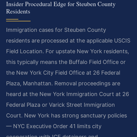
Insider Procedural Edge for Steuben County
Residents
Immigration cases for Steuben County
residents are processed at the applicable USCIS
Field Location. For upstate New York residents,
this typically means the Buffalo Field Office or
the New York City Field Office at 26 Federal
Plaza, Manhattan. Removal proceedings are
heard at the New York Immigration Court at 26
Federal Plaza or Varick Street Immigration
Court. New York has strong sanctuary policies
— NYC Executive Order 41 limits city
cooperation with ICE detainers and