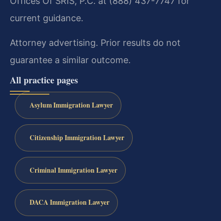
Offices Of SRIS, P.C. at (888) 437-7747 for
current guidance.
Attorney advertising. Prior results do not
guarantee a similar outcome.
All practice pages
Asylum Immigration Lawyer
Citizenship Immigration Lawyer
Criminal Immigration Lawyer
DACA Immigration Lawyer