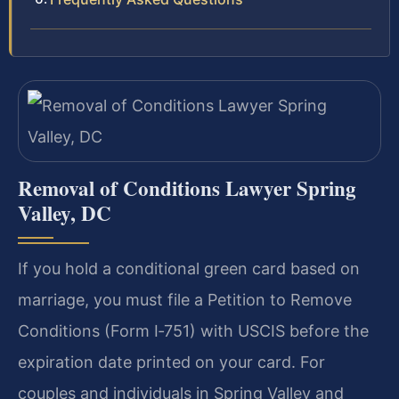
Removal of Conditions Lawyer Spring
Valley, DC
If you hold a conditional green card based on
marriage, you must file a Petition to Remove
Conditions (Form I‑751) with USCIS before the
expiration date printed on your card. For
couples and individuals in Spring Valley and