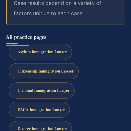
Case results depend on a variety of
factors unique to each case.
All practice pages
Asylum Immigration Lawyer
Citizenship Immigration Lawyer
Criminal Immigration Lawyer
DACA Immigration Lawyer
Divorce Immigration Lawyer