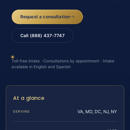
Request a consultation
Call (888) 437-7747
Toll-free intake · Consultations by appointment · Intake
available in English and Spanish
At a glance
VA, MD, DC, NJ, NY
SERVING