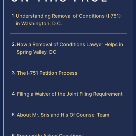
Understanding Removal of Conditions (I‑751)
in Washington, D.C.
How a Removal of Conditions Lawyer Helps in
Spring Valley, DC
The I‑751 Petition Process
Filing a Waiver of the Joint Filing Requirement
About Mr. Sris and His Of Counsel Team
Frequently Asked Questions