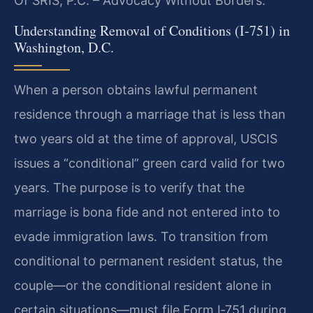
Of SRIS, P.C. – Advocacy Without Borders.
Understanding Removal of Conditions (I‑751) in
Washington, D.C.
When a person obtains lawful permanent
residence through a marriage that is less than
two years old at the time of approval, USCIS
issues a “conditional” green card valid for two
years. The purpose is to verify that the
marriage is bona fide and not entered into to
evade immigration laws. To transition from
conditional to permanent resident status, the
couple—or the conditional resident alone in
certain situations—must file Form I‑751 during