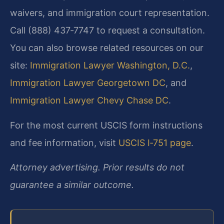
waivers, and immigration court representation.
Call (888) 437‑7747 to request a consultation.
You can also browse related resources on our
site:
Immigration Lawyer Washington, D.C.
,
Immigration Lawyer Georgetown DC
, and
Immigration Lawyer Chevy Chase DC
.
For the most current USCIS form instructions
and fee information, visit
USCIS I‑751 page
.
Attorney advertising. Prior results do not
guarantee a similar outcome.