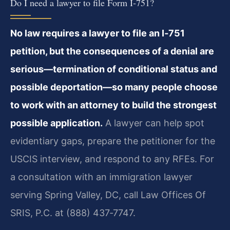
Do I need a lawyer to file Form I‑751?
No law requires a lawyer to file an I‑751
petition, but the consequences of a denial are
serious—termination of conditional status and
possible deportation—so many people choose
to work with an attorney to build the strongest
possible application.
A lawyer can help spot
evidentiary gaps, prepare the petitioner for the
USCIS interview, and respond to any RFEs. For
a consultation with an immigration lawyer
serving Spring Valley, DC, call Law Offices Of
SRIS, P.C. at (888) 437‑7747.