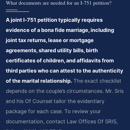
What documents are needed for an I‑751 petition?
A joint I‑751 petition typically requires
evidence of a bona fide marriage, including
joint tax returns, lease or mortgage
agreements, shared utility bills, birth
certificates of children, and affidavits from
third parties who can attest to the authenticity
of the marital relationship.
The exact checklist
depends on the couple’s circumstances. Mr. Sris
and his Of Counsel tailor the evidentiary
package for each case. To review your
documentation, contact Law Offices Of SRIS,