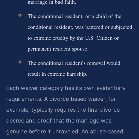
marriage in bad faith.
The conditional resident, or a child of the
conditional resident, was battered or subjected
to extreme cruelty by the U.S. Citizen or
permanent resident spouse.
The conditional resident’s removal would
result in extreme hardship.
Each waiver category has its own evidentiary
requirements. A divorce‑based waiver, for
example, typically requires the final divorce
decree and proof that the marriage was
genuine before it unraveled. An abuse‑based