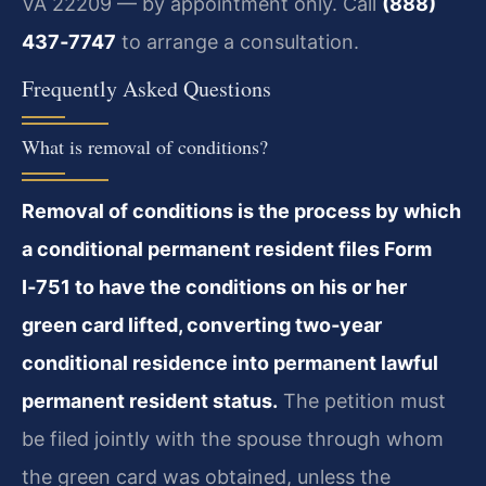
VA 22209 — by appointment only. Call
(888)
437‑7747
to arrange a consultation.
Frequently Asked Questions
What is removal of conditions?
Removal of conditions is the process by which
a conditional permanent resident files Form
I‑751 to have the conditions on his or her
green card lifted, converting two‑year
conditional residence into permanent lawful
permanent resident status.
The petition must
be filed jointly with the spouse through whom
the green card was obtained, unless the