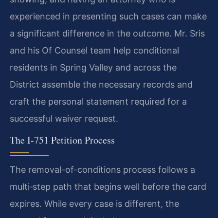
experienced in presenting such cases can make
a significant difference in the outcome. Mr. Sris
and his Of Counsel team help conditional
residents in Spring Valley and across the
District assemble the necessary records and
craft the personal statement required for a
successful waiver request.
The I‑751 Petition Process
The removal-of-conditions process follows a
multi‑step path that begins well before the card
expires. While every case is different, the