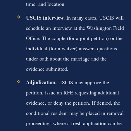
time, and location.
USCIS interview.
In many cases, USCIS will
schedule an interview at the Washington Field
Office. The couple (for a joint petition) or the
individual (for a waiver) answers questions
under oath about the marriage and the
evidence submitted.
Adjudication.
USCIS may approve the
petition, issue an RFE requesting additional
evidence, or deny the petition. If denied, the
conditional resident may be placed in removal
proceedings where a fresh application can be