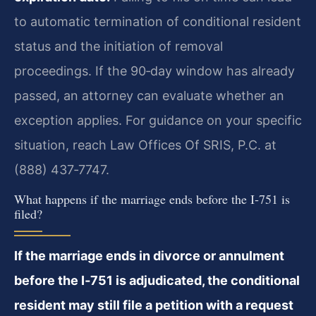
to automatic termination of conditional resident
status and the initiation of removal
proceedings. If the 90‑day window has already
passed, an attorney can evaluate whether an
exception applies. For guidance on your specific
situation, reach Law Offices Of SRIS, P.C. at
(888) 437‑7747.
What happens if the marriage ends before the I‑751 is
filed?
If the marriage ends in divorce or annulment
before the I‑751 is adjudicated, the conditional
resident may still file a petition with a request