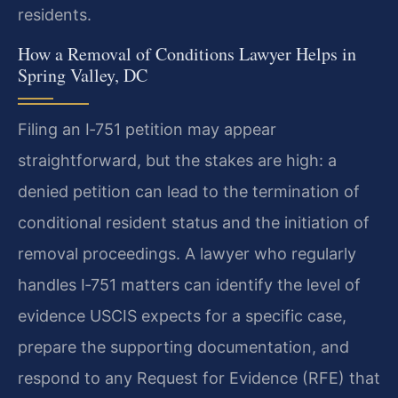
residents.
How a Removal of Conditions Lawyer Helps in
Spring Valley, DC
Filing an I‑751 petition may appear
straightforward, but the stakes are high: a
denied petition can lead to the termination of
conditional resident status and the initiation of
removal proceedings. A lawyer who regularly
handles I‑751 matters can identify the level of
evidence USCIS expects for a specific case,
prepare the supporting documentation, and
respond to any Request for Evidence (RFE) that