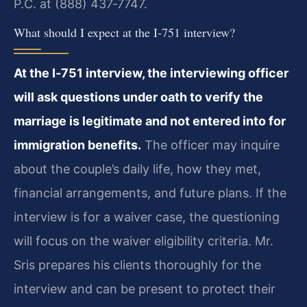
P.C. at (888) 437‑7747.
What should I expect at the I‑751 interview?
At the I‑751 interview, the interviewing officer
will ask questions under oath to verify the
marriage is legitimate and not entered into for
immigration benefits.
The officer may inquire
about the couple’s daily life, how they met,
financial arrangements, and future plans. If the
interview is for a waiver case, the questioning
will focus on the waiver eligibility criteria. Mr.
Sris prepares his clients thoroughly for the
interview and can be present to protect their