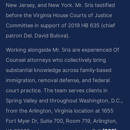
New Jersey, and New York. Mr. Sris testified
before the Virginia House Courts of Justice
Committee in support of 2019 HB 635 (chief
patron Del. David Bulova).
Working alongside Mr. Sris are experienced Of
Counsel attorneys who collectively bring
substantial knowledge across family‑based
immigration, removal defense, and federal
court practice. The team serves clients in
Spring Valley and throughout Washington, D.C.,
from the Arlington, Virginia location at 1655
Fort Myer Dr, Suite 700, Room 719, Arlington,