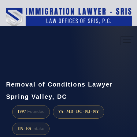
(888) 437-7747
Request a consultation
Removal of Conditions Lawyer
Spring Valley, DC
1997
VA · MD · DC · NJ · NY
Founded
EN · ES
Intake