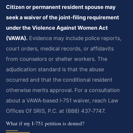
Citizen or permanent resident spouse may
seek a waiver of the joint‑filing requirement
under the Violence Against Women Act
(VAWA).
Evidence may include police reports,
court orders, medical records, or affidavits
from counselors or shelter workers. The
adjudication standard is that the abuse
occurred and that the conditional resident
otherwise merits approval. For a consultation
about a VAWA‑based I‑751 waiver, reach Law
Offices Of SRIS, P.C. at (888) 437‑7747.
What if my I‑751 petition is denied?