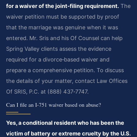
for a waiver of the joint‑filing requirement.
The
waiver petition must be supported by proof
that the marriage was genuine when it was
entered. Mr. Sris and his Of Counsel can help
Spring Valley clients assess the evidence
required for a divorce‑based waiver and
prepare a comprehensive petition. To discuss
the details of your matter, contact Law Offices
Of SRIS, P.C. at (888) 437‑7747.
Can I file an I‑751 waiver based on abuse?
Yes, a conditional resident who has been the
victim of battery or extreme cruelty by the U.S.