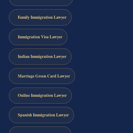
Family Immigration Lawyer
Immigration Visa Lawyer
Indian Immigration Lawyer
Marriage Green Card Lawyer
Online Immigration Lawyer
Spanish Immigration Lawyer