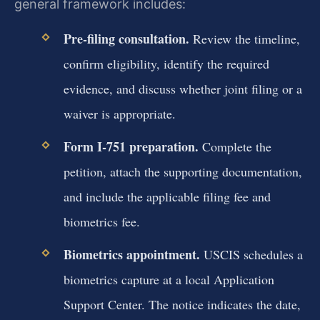
general framework includes:
Pre‑filing consultation.
Review the timeline,
confirm eligibility, identify the required
evidence, and discuss whether joint filing or a
waiver is appropriate.
Form I‑751 preparation.
Complete the
petition, attach the supporting documentation,
and include the applicable filing fee and
biometrics fee.
Biometrics appointment.
USCIS schedules a
biometrics capture at a local Application
Support Center. The notice indicates the date,