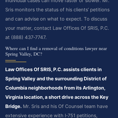
individual cases can move faster or slower. Mr.
Sris monitors the status of his clients’ petitions
and can advise on what to expect. To discuss
your matter, contact Law Offices Of SRIS, P.C.
at (888) 437‑7747.
Where can I find a removal of conditions lawyer near
Spring Valley, DC?
Law Offices Of SRIS, P.C. assists clients in
Spring Valley and the surrounding District of
Columbia neighborhoods from its Arlington,
Virginia location, a short drive across the Key
Bridge.
Mr. Sris and his Of Counsel team have
extensive experience with I‑751 petitions,