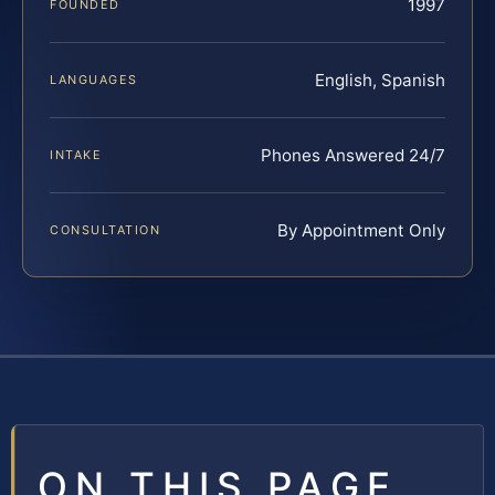
1997
FOUNDED
English, Spanish
LANGUAGES
Phones Answered 24/7
INTAKE
By Appointment Only
CONSULTATION
ON THIS PAGE