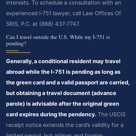
interests. To schedule a consultation with an
experienced I‑751 lawyer, call Law Offices Of
SRIS, P.C. at (888) 437‑7747.
Can I travel outside the U.S. While my I‑751 is
pending?
Generally, a conditional resident may travel
abroad while the I‑751 is pending as long as
the green card and a valid passport are carried,
but obtaining a travel document (advance
parole) is advisable after the original green
card expires during the pendency.
The USCIS
receipt notice extends the card’s validity for a
limited period, but airlines and foreign