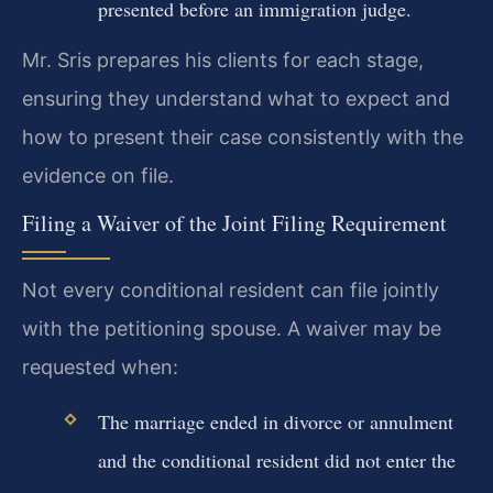
presented before an immigration judge.
Mr. Sris prepares his clients for each stage,
ensuring they understand what to expect and
how to present their case consistently with the
evidence on file.
Filing a Waiver of the Joint Filing Requirement
Not every conditional resident can file jointly
with the petitioning spouse. A waiver may be
requested when:
The marriage ended in divorce or annulment
and the conditional resident did not enter the