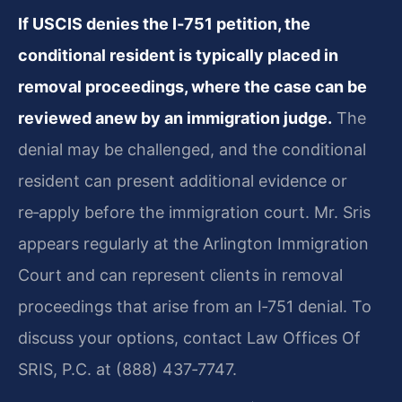
If USCIS denies the I‑751 petition, the
conditional resident is typically placed in
removal proceedings, where the case can be
reviewed anew by an immigration judge.
The
denial may be challenged, and the conditional
resident can present additional evidence or
re‑apply before the immigration court. Mr. Sris
appears regularly at the Arlington Immigration
Court and can represent clients in removal
proceedings that arise from an I‑751 denial. To
discuss your options, contact Law Offices Of
SRIS, P.C. at (888) 437‑7747.