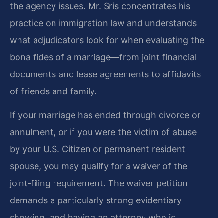
the agency issues. Mr. Sris concentrates his
practice on immigration law and understands
what adjudicators look for when evaluating the
bona fides of a marriage—from joint financial
documents and lease agreements to affidavits
of friends and family.
If your marriage has ended through divorce or
annulment, or if you were the victim of abuse
by your U.S. Citizen or permanent resident
spouse, you may qualify for a waiver of the
joint‑filing requirement. The waiver petition
demands a particularly strong evidentiary
showing, and having an attorney who is