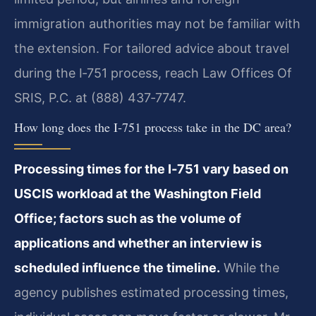
immigration authorities may not be familiar with
the extension. For tailored advice about travel
during the I‑751 process, reach Law Offices Of
SRIS, P.C. at (888) 437‑7747.
How long does the I‑751 process take in the DC area?
Processing times for the I‑751 vary based on
USCIS workload at the Washington Field
Office; factors such as the volume of
applications and whether an interview is
scheduled influence the timeline.
While the
agency publishes estimated processing times,