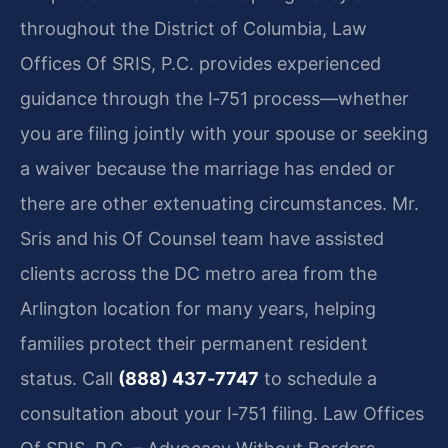
throughout the District of Columbia, Law
Offices Of SRIS, P.C. provides experienced
guidance through the I‑751 process—whether
you are filing jointly with your spouse or seeking
a waiver because the marriage has ended or
there are other extenuating circumstances. Mr.
Sris and his Of Counsel team have assisted
clients across the DC metro area from the
Arlington location for many years, helping
families protect their permanent resident
status. Call
(888) 437‑7747
to schedule a
consultation about your I‑751 filing. Law Offices