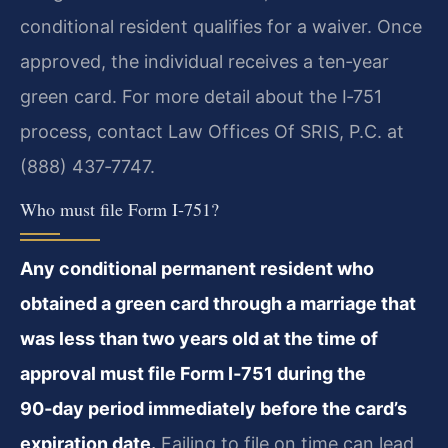
conditional resident qualifies for a waiver. Once
approved, the individual receives a ten‑year
green card. For more detail about the I‑751
process, contact Law Offices Of SRIS, P.C. at
(888) 437‑7747.
Who must file Form I‑751?
Any conditional permanent resident who
obtained a green card through a marriage that
was less than two years old at the time of
approval must file Form I‑751 during the
90‑day period immediately before the card’s
expiration date.
Failing to file on time can lead