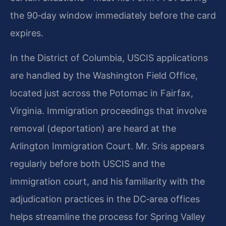
the 90‑day window immediately before the card
expires.
In the District of Columbia, USCIS applications
are handled by the Washington Field Office,
located just across the Potomac in Fairfax,
Virginia. Immigration proceedings that involve
removal (deportation) are heard at the
Arlington Immigration Court. Mr. Sris appears
regularly before both USCIS and the
immigration court, and his familiarity with the
adjudication practices in the DC‑area offices
helps streamline the process for Spring Valley