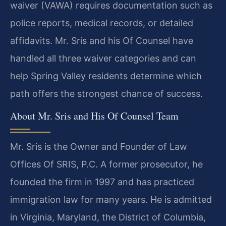
waiver (VAWA) requires documentation such as
police reports, medical records, or detailed
affidavits. Mr. Sris and his Of Counsel have
handled all three waiver categories and can
help Spring Valley residents determine which
path offers the strongest chance of success.
About Mr. Sris and His Of Counsel Team
Mr. Sris is the Owner and Founder of Law
Offices Of SRIS, P.C. A former prosecutor, he
founded the firm in 1997 and has practiced
immigration law for many years. He is admitted
in Virginia, Maryland, the District of Columbia,