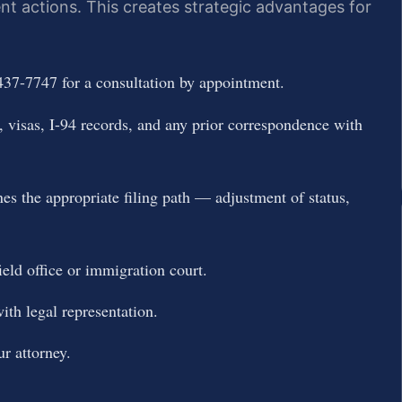
t actions. This creates strategic advantages for
437-7747 for a consultation by appointment.
 visas, I-94 records, and any prior correspondence with
es the appropriate filing path — adjustment of status,
ield office or immigration court.
ith legal representation.
r attorney.