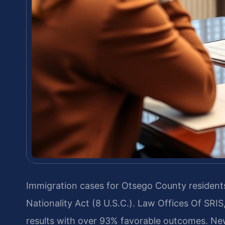
Immigration cases for Otsego County residents
Nationality Act (8 U.S.C.). Law Offices Of SR
results with over 93% favorable outcomes. New 