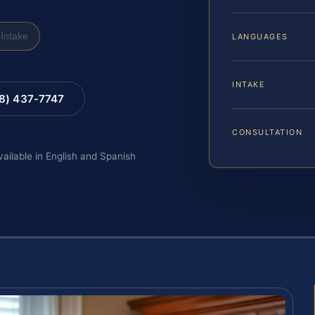
Intake
LANGUAGES
INTAKE
88) 437-7747
CONSULTATION
vailable in English and Spanish