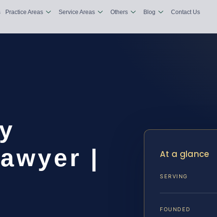
s
Practice Areas
Service Areas
Others
Blog
Contact Us
y
awyer |
At a glance
SERVING
FOUNDED