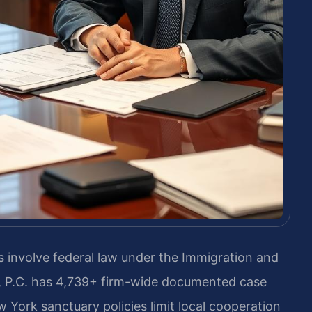
 involve federal law under the Immigration and
IS, P.C. has 4,739+ firm-wide documented case
York sanctuary policies limit local cooperation