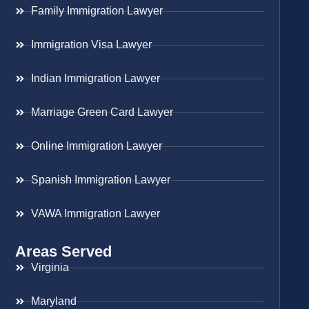
Family Immigration Lawyer
Immigration Visa Lawyer
Indian Immigration Lawyer
Marriage Green Card Lawyer
Online Immigration Lawyer
Spanish Immigration Lawyer
VAWA Immigration Lawyer
Areas Served
Virginia
Maryland