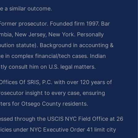
ee a similar outcome.
rmer prosecutor. Founded firm 1997. Bar
lumbia, New Jersey, New York. Personally
bution statute). Background in accounting &
 in complex financial/tech cases. Indian
tly consult him on U.S. legal matters.
Offices Of SRIS, P.C. with over 120 years of
osecutor insight to every case, ensuring
ters for Otsego County residents.
essed through the USCIS NYC Field Office at 26
icies under NYC Executive Order 41 limit city