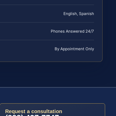
English, Spanish
Phones Answered 24/7
By Appointment Only
Request a consultation