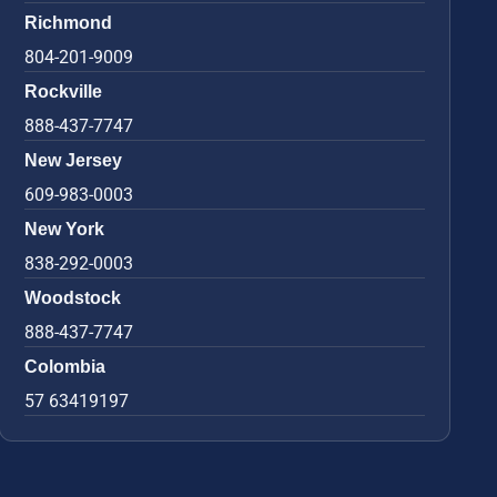
Richmond
804-201-9009
Rockville
888-437-7747
New Jersey
609-983-0003
New York
838-292-0003
Woodstock
888-437-7747
Colombia
57 63419197