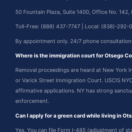
50 Fountain Plaza, Suite 1400, Office No. 142,
Toll-Free: (888) 437-7747 | Local: (838)-292-
By appointment only. 24/7 phone consultation
Where is the immigration court for Otsego C
Removal proceedings are heard at New York Im
or Varick Street Immigration Court. USCIS NYC 
affirmative applications. NY has strong sanctua
enforcement.
Can I apply for a green card while living in O
Yes. You can file Form I-485 (adjustment of sta