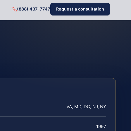
(888) 437-7747
Request a consultation
VA, MD, DC, NJ, NY
1997