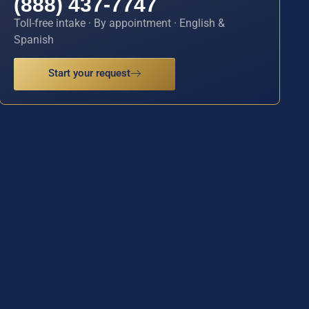
(888) 437-7747
Toll-free intake · By appointment · English &
Spanish
Start your request