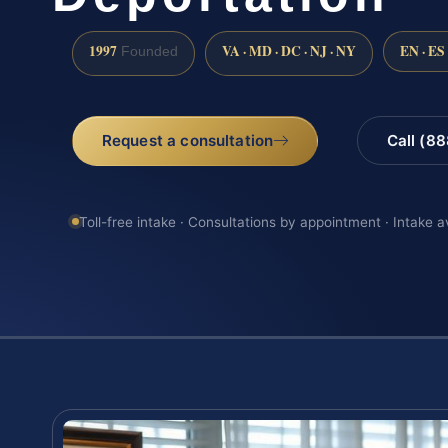
1997
VA · MD · DC · NJ · NY
EN · ES
Founded
Request a consultation
Call (8
Toll-free intake · Consultations by appointment · Intake a