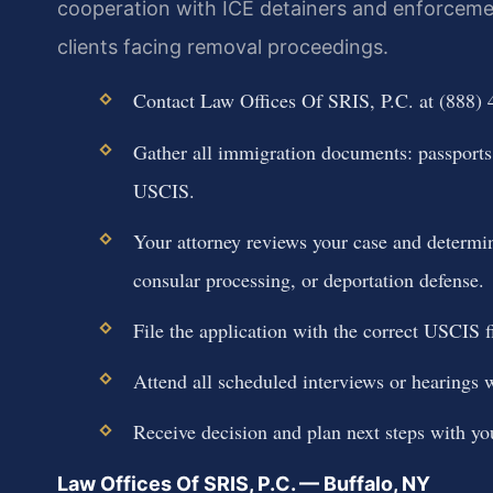
cooperation with ICE detainers and enforcemen
clients facing removal proceedings.
Contact Law Offices Of SRIS, P.C. at (888) 
Gather all immigration documents: passports,
USCIS.
Your attorney reviews your case and determin
consular processing, or deportation defense.
File the application with the correct USCIS f
Attend all scheduled interviews or hearings w
Receive decision and plan next steps with you
Law Offices Of SRIS, P.C. — Buffalo, NY