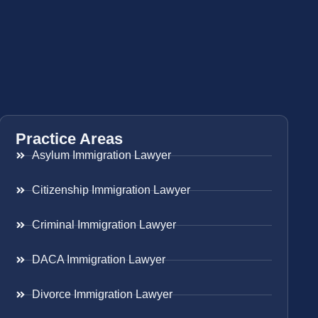
Practice Areas
Asylum Immigration Lawyer
Citizenship Immigration Lawyer
Criminal Immigration Lawyer
DACA Immigration Lawyer
Divorce Immigration Lawyer