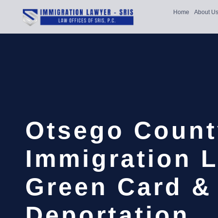
Home
About U
Otsego Count
Immigration L
Green Card &
Deportation