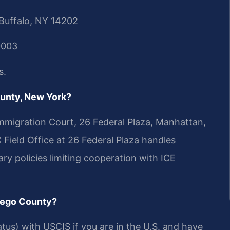
 Buffalo, NY 14202
0003
s.
ounty, New York?
migration Court, 26 Federal Plaza, Manhattan,
Field Office at 26 Federal Plaza handles
ry policies limiting cooperation with ICE
tsego County?
tus) with USCIS if you are in the U.S. and have