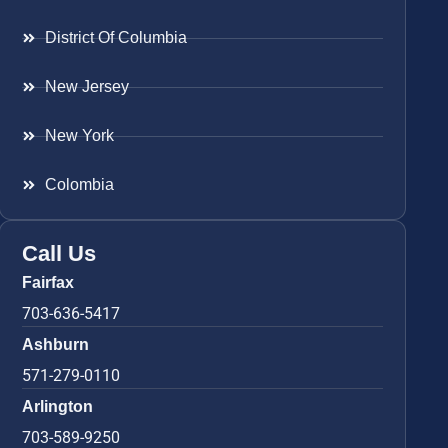
District Of Columbia
New Jersey
New York
Colombia
Call Us
Fairfax
703-636-5417
Ashburn
571-279-0110
Arlington
703-589-9250