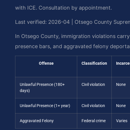
with ICE. Consultation by appointment.
Last verified: 2026-04 | Otsego County Supre
In Otsego County, immigration violations carry
presence bars, and aggravated felony deportat
Offense
Classification
Incarce
Unlawful Presence (180+
Civil violation
None
days)
Unlawful Presence (1+ year)
Civil violation
None
Aggravated Felony
Federal crime
Varies