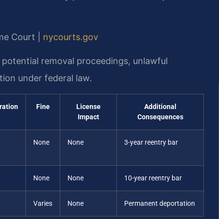
me Court |
nycourts.gov
 potential removal proceedings, unlawful
ion under federal law.
ration
Fine
License
Additional
Impact
Consequences
None
None
3-year reentry bar
None
None
10-year reentry bar
Varies
None
Permanent deportation