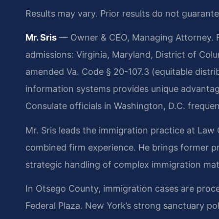
Results may vary. Prior results do not guarant
Mr. Sris
— Owner & CEO, Managing Attorney. Fo
admissions: Virginia, Maryland, District of Co
amended Va. Code § 20-107.3 (equitable distri
information systems provides unique advantage
Consulate officials in Washington, D.C. frequen
Mr. Sris leads the immigration practice at Law 
combined firm experience. He brings former pr
strategic handling of complex immigration mat
In Otsego County, immigration cases are proc
Federal Plaza. New York’s strong sanctuary pol