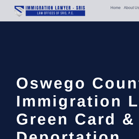
Home
About U
Oswego Coun
Immigration L
Green Card &
Deportation