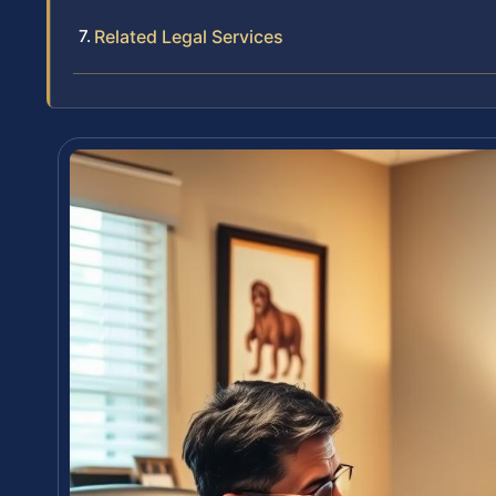
Related Legal Services