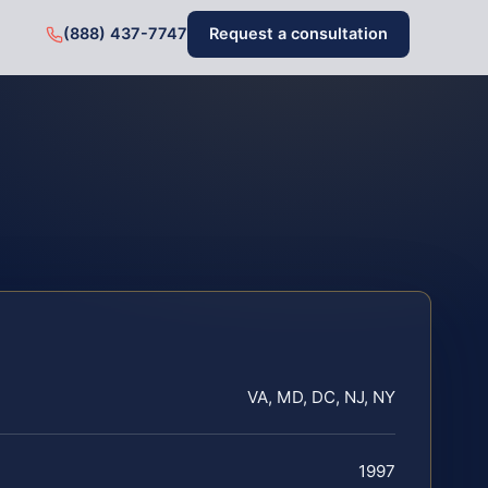
(888) 437-7747
Request a consultation
VA, MD, DC, NJ, NY
1997