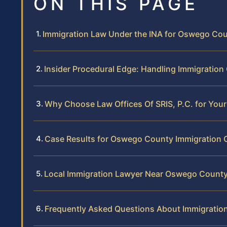
ON THIS PAGE
Immigration Law Under the INA for Oswego Co
Insider Procedural Edge: Handling Immigratio
Why Choose Law Offices Of SRIS, P.C. for Yo
Case Results for Oswego County Immigration C
Local Immigration Lawyer Near Oswego Count
Frequently Asked Questions About Immigratio