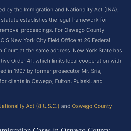
ed by the Immigration and Nationality Act (INA),
l statute establishes the legal framework for
nd removal proceedings. For Oswego County
CIS New York City Field Office at 26 Federal
n Court at the same address. New York State has
tive Order 41, which limits local cooperation with
ded in 1997 by former prosecutor Mr. Sris,
or clients in Oswego, Fulton, Pulaski, and
ationality Act (8 U.S.C.)
and
Oswego County
Immigration Cases in Oswego County