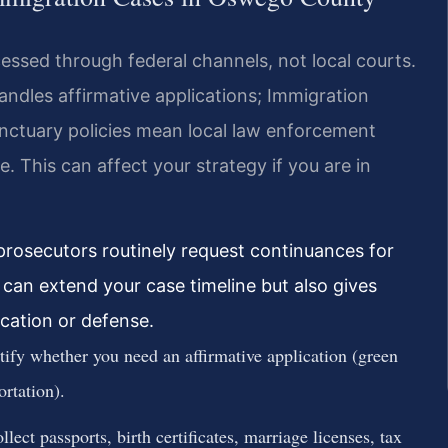
ssed through federal channels, not local courts.
ndles affirmative applications; Immigration
nctuary policies mean local law enforcement
. This can affect your strategy if you are in
rosecutors routinely request continuances for
can extend your case timeline but also gives
ication or defense.
fy whether you need an affirmative application (green
ortation).
ect passports, birth certificates, marriage licenses, tax