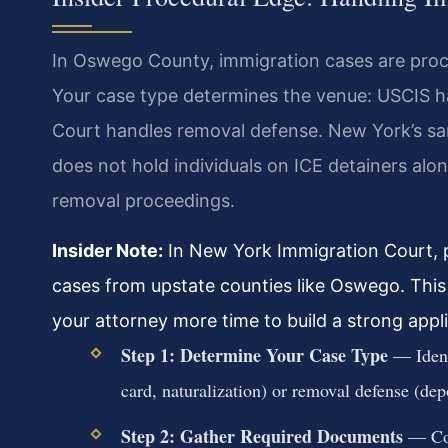
In Oswego County, immigration cases are proce
Your case type determines the venue: USCIS ha
Court handles removal defense. New York’s sa
does not hold individuals on ICE detainers alone
removal proceedings.
Insider Note:
In New York Immigration Court, p
cases from upstate counties like Oswego. This 
your attorney more time to build a strong appl
Step 1: Determine Your Case Type
— Identi
card, naturalization) or removal defense (dep
Step 2: Gather Required Documents
— Coll