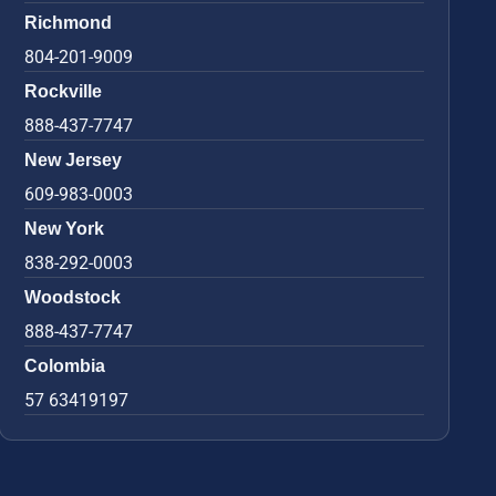
Richmond
804-201-9009
Rockville
888-437-7747
New Jersey
609-983-0003
New York
838-292-0003
Woodstock
888-437-7747
Colombia
57 63419197