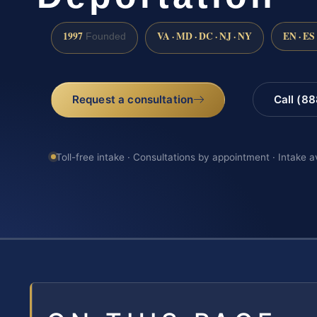
1997
VA · MD · DC · NJ · NY
EN · ES
Founded
Request a consultation
Call (8
Toll-free intake · Consultations by appointment · Intake a