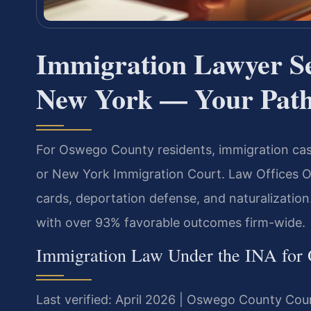
Immigration Lawyer S
New York — Your Path 
For Oswego County residents, immigration cas
or New York Immigration Court. Law Offices Of 
cards, deportation defense, and naturalizatio
with over 93% favorable outcomes firm-wide.
Immigration Law Under the INA for
Last verified: April 2026 | Oswego County Cou