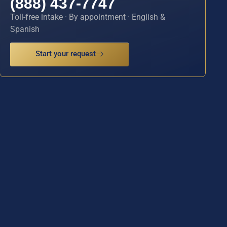
(888) 437-7747
Toll-free intake · By appointment · English &
Spanish
Start your request