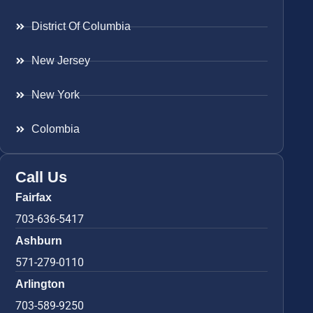
District Of Columbia
New Jersey
New York
Colombia
Call Us
Fairfax
703-636-5417
Ashburn
571-279-0110
Arlington
703-589-9250