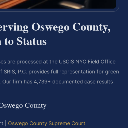
erving Oswego County,
to Status
es are processed at the USCIS NYC Field Office
SRIS, P.C. provides full representation for green
n. Our firm has 4,739+ documented case results
 Oswego County
rt |
Oswego County Supreme Court