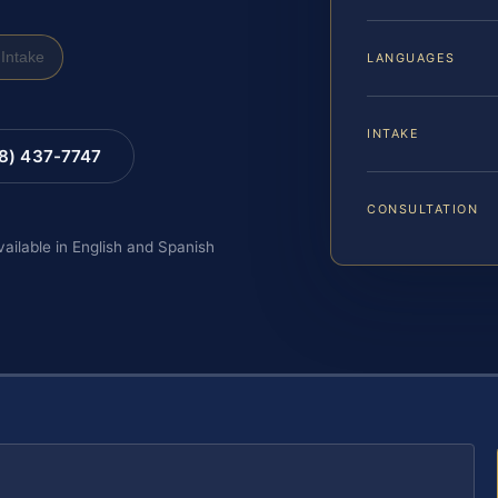
Intake
LANGUAGES
INTAKE
88) 437-7747
CONSULTATION
vailable in English and Spanish