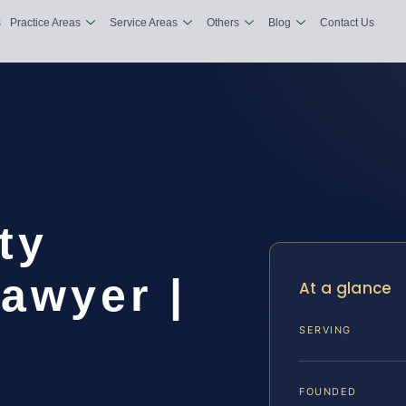
s
Practice Areas
Service Areas
Others
Blog
Contact Us
ty
awyer |
At a glance
SERVING
FOUNDED