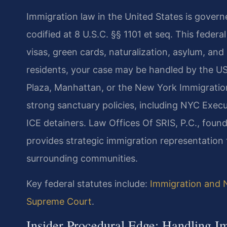
Immigration law in the United States is govern
codified at 8 U.S.C. §§ 1101 et seq. This federa
visas, green cards, naturalization, asylum, a
residents, your case may be handled by the US
Plaza, Manhattan, or the New York Immigratio
strong sanctuary policies, including NYC Execu
ICE detainers. Law Offices Of SRIS, P.C., foun
provides strategic immigration representation f
surrounding communities.
Key federal statutes include:
Immigration and N
Supreme Court
.
Insider Procedural Edge: Handling 