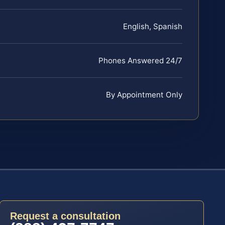
English, Spanish
Phones Answered 24/7
By Appointment Only
Request a consultation