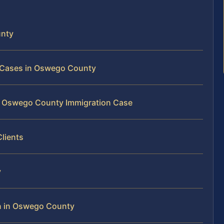
unty
n Cases in Oswego County
ur Oswego County Immigration Case
lients
y
n in Oswego County