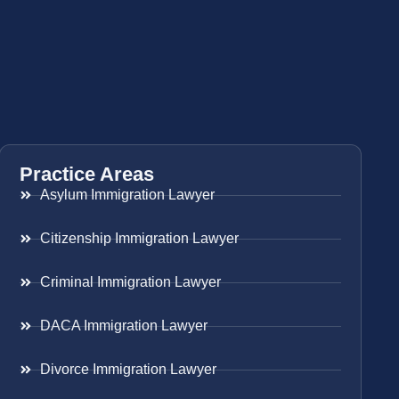
Practice Areas
Asylum Immigration Lawyer
Citizenship Immigration Lawyer
Criminal Immigration Lawyer
DACA Immigration Lawyer
Divorce Immigration Lawyer