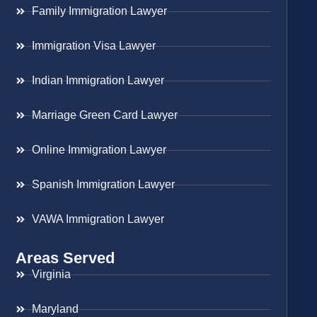
Family Immigration Lawyer
Immigration Visa Lawyer
Indian Immigration Lawyer
Marriage Green Card Lawyer
Online Immigration Lawyer
Spanish Immigration Lawyer
VAWA Immigration Lawyer
Areas Served
Virginia
Maryland