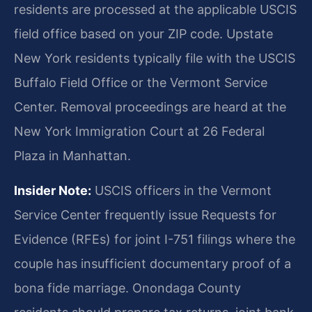
residents are processed at the applicable USCIS
field office based on your ZIP code. Upstate
New York residents typically file with the USCIS
Buffalo Field Office or the Vermont Service
Center. Removal proceedings are heard at the
New York Immigration Court at 26 Federal
Plaza in Manhattan.
Insider Note:
USCIS officers in the Vermont
Service Center frequently issue Requests for
Evidence (RFEs) for joint I-751 filings where the
couple has insufficient documentary proof of a
bona fide marriage. Onondaga County