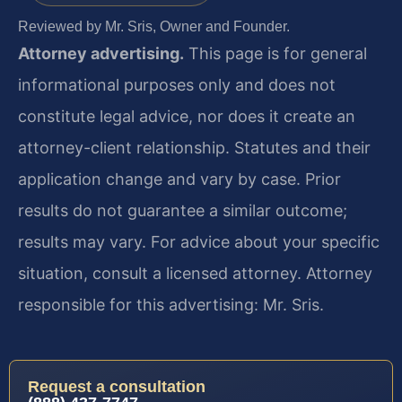
Reviewed by Mr. Sris, Owner and Founder.
Attorney advertising.
This page is for general
informational purposes only and does not
constitute legal advice, nor does it create an
attorney-client relationship. Statutes and their
application change and vary by case. Prior
results do not guarantee a similar outcome;
results may vary. For advice about your specific
situation, consult a licensed attorney. Attorney
responsible for this advertising: Mr. Sris.
Request a consultation