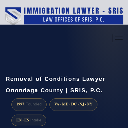
(888) 437-7747
Request a consultation
Removal of Conditions Lawyer
Onondaga County | SRIS, P.C.
1997
VA · MD · DC · NJ · NY
Founded
EN · ES
Intake