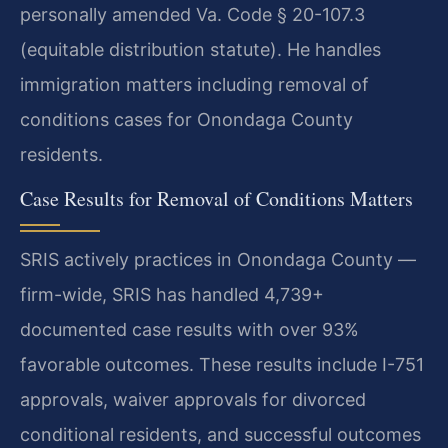
personally amended Va. Code § 20-107.3
(equitable distribution statute). He handles
immigration matters including removal of
conditions cases for Onondaga County
residents.
Case Results for Removal of Conditions Matters
SRIS actively practices in Onondaga County —
firm-wide, SRIS has handled 4,739+
documented case results with over 93%
favorable outcomes. These results include I-751
approvals, waiver approvals for divorced
conditional residents, and successful outcomes