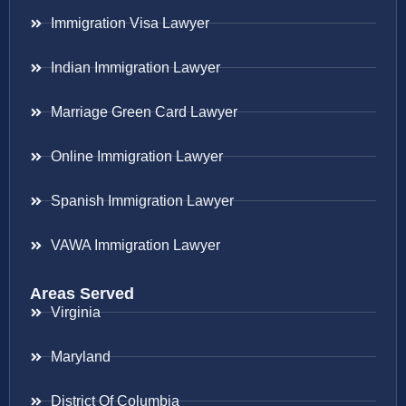
Immigration Visa Lawyer
Indian Immigration Lawyer
Marriage Green Card Lawyer
Online Immigration Lawyer
Spanish Immigration Lawyer
VAWA Immigration Lawyer
Areas Served
Virginia
Maryland
District Of Columbia