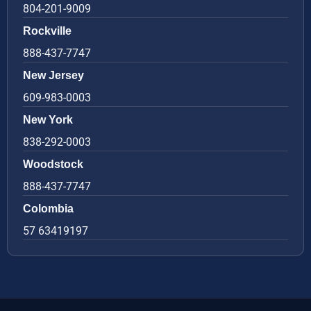
804-201-9009
Rockville
888-437-7747
New Jersey
609-983-0003
New York
838-292-0003
Woodstock
888-437-7747
Colombia
57 63419197