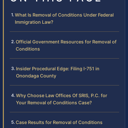
What Is Removal of Conditions Under Federal
Immigration Law?
Official Government Resources for Removal of
Conditions
Insider Procedural Edge: Filing I-751 in
Onondaga County
Why Choose Law Offices Of SRIS, P.C. for
Your Removal of Conditions Case?
Case Results for Removal of Conditions