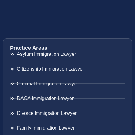
Practice Areas
Asylum Immigration Lawyer
Citizenship Immigration Lawyer
Criminal Immigration Lawyer
DACA Immigration Lawyer
Divorce Immigration Lawyer
Family Immigration Lawyer