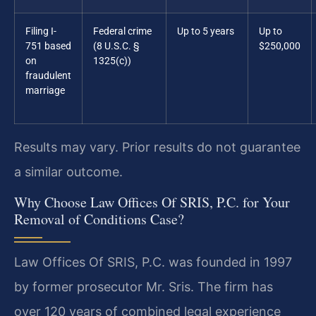
Filing I-
Federal crime
Up to 5 years
Up to
751 based
(8 U.S.C. §
$250,000
on
1325(c))
fraudulent
marriage
Results may vary. Prior results do not guarantee
a similar outcome.
Why Choose Law Offices Of SRIS, P.C. for Your
Removal of Conditions Case?
Law Offices Of SRIS, P.C. was founded in 1997
by former prosecutor Mr. Sris. The firm has
over 120 years of combined legal experience