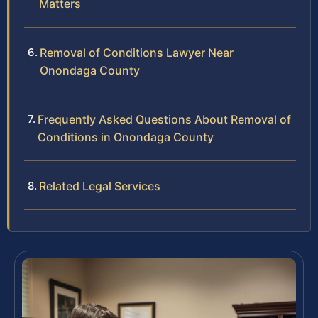
Matters
Removal of Conditions Lawyer Near
Onondaga County
Frequently Asked Questions About Removal of
Conditions in Onondaga County
Related Legal Services