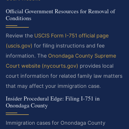
Official Government Resources for Removal of
Conditions
Review the
USCIS Form I-751 official page
(uscis.gov)
for filing instructions and fee
information. The
Onondaga County Supreme
Court website (nycourts.gov)
provides local
court information for related family law matters
that may affect your immigration case.
Insider Procedural Edge: Filing I-751 in
Onondaga County
Immigration cases for Onondaga County