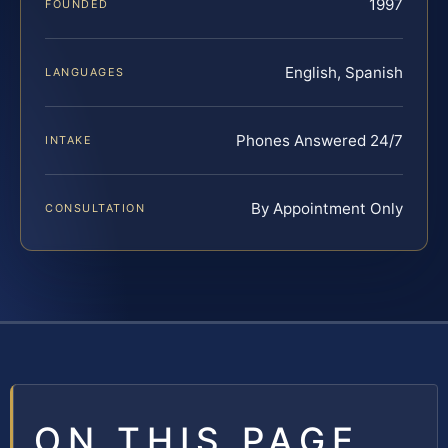
1997
FOUNDED
English, Spanish
LANGUAGES
Phones Answered 24/7
INTAKE
By Appointment Only
CONSULTATION
ON THIS PAGE