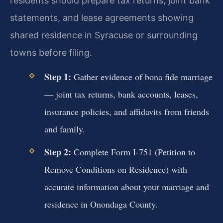
residents should prepare tax returns, joint bank
statements, and lease agreements showing
shared residence in Syracuse or surrounding
towns before filing.
Step 1:
Gather evidence of bona fide marriage
— joint tax returns, bank accounts, leases,
insurance policies, and affidavits from friends
and family.
Step 2:
Complete Form I-751 (Petition to
Remove Conditions on Residence) with
accurate information about your marriage and
residence in Onondaga County.