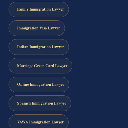
Family Immigration Lawyer
Immigration Visa Lawyer
Indian Immigration Lawyer
Marriage Green Card Lawyer
Online Immigration Lawyer
Spanish Immigration Lawyer
VAWA Immigration Lawyer