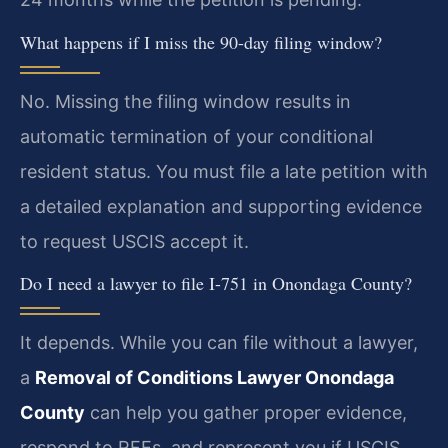
What happens if I miss the 90-day filing window?
No. Missing the filing window results in
automatic termination of your conditional
resident status. You must file a late petition with
a detailed explanation and supporting evidence
to request USCIS accept it.
Do I need a lawyer to file I-751 in Onondaga County?
It depends. While you can file without a lawyer,
a
Removal of Conditions Lawyer Onondaga
County
can help you gather proper evidence,
respond to RFEs, and represent you if USCIS