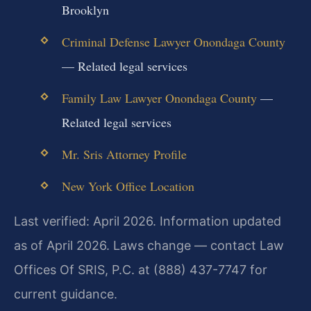
Brooklyn
Criminal Defense Lawyer Onondaga County
— Related legal services
Family Law Lawyer Onondaga County
—
Related legal services
Mr. Sris Attorney Profile
New York Office Location
Last verified: April 2026. Information updated
as of April 2026. Laws change — contact Law
Offices Of SRIS, P.C. at (888) 437-7747 for
current guidance.