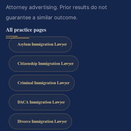
Attorney advertising. Prior results do not
guarantee a similar outcome.
All practice pages
Asylum Immigration Lawyer
Citizenship Immigration Lawyer
Criminal Immigration Lawyer
DACA Immigration Lawyer
Divorce Immigration Lawyer