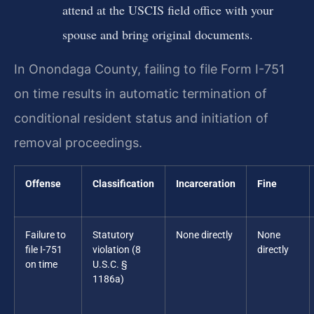
attend at the USCIS field office with your
spouse and bring original documents.
In Onondaga County, failing to file Form I-751
on time results in automatic termination of
conditional resident status and initiation of
removal proceedings.
Offense
Classification
Incarceration
Fine
Failure to
Statutory
None directly
None
file I-751
violation (8
directly
on time
U.S.C. §
1186a)