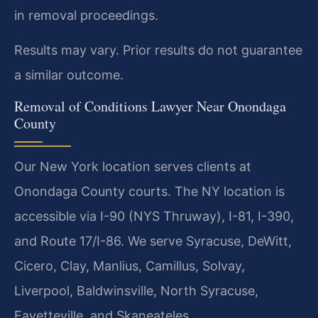
in removal proceedings.
Results may vary. Prior results do not guarantee
a similar outcome.
Removal of Conditions Lawyer Near Onondaga
County
Our New York location serves clients at
Onondaga County courts. The NY location is
accessible via I-90 (NYS Thruway), I-81, I-390,
and Route 17/I-86. We serve Syracuse, DeWitt,
Cicero, Clay, Manlius, Camillus, Solvay,
Liverpool, Baldwinsville, North Syracuse,
Fayetteville, and Skaneateles.