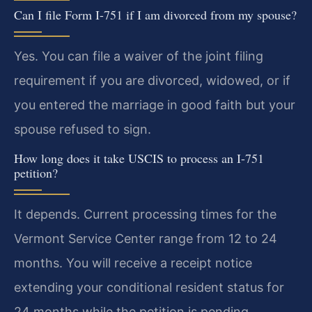
Can I file Form I-751 if I am divorced from my spouse?
Yes. You can file a waiver of the joint filing
requirement if you are divorced, widowed, or if
you entered the marriage in good faith but your
spouse refused to sign.
How long does it take USCIS to process an I-751
petition?
It depends. Current processing times for the
Vermont Service Center range from 12 to 24
months. You will receive a receipt notice
extending your conditional resident status for
24 months while the petition is pending.