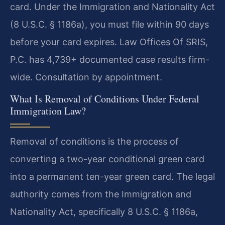
card. Under the Immigration and Nationality Act
(8 U.S.C. § 1186a), you must file within 90 days
before your card expires. Law Offices Of SRIS,
P.C. has 4,739+ documented case results firm-
wide. Consultation by appointment.
What Is Removal of Conditions Under Federal
Immigration Law?
Removal of conditions is the process of
converting a two-year conditional green card
into a permanent ten-year green card. The legal
authority comes from the Immigration and
Nationality Act, specifically 8 U.S.C. § 1186a,