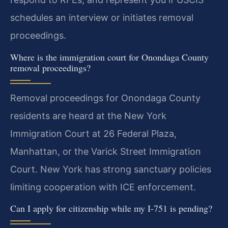
schedules an interview or initiates removal
proceedings.
Where is the immigration court for Onondaga County
removal proceedings?
Removal proceedings for Onondaga County
residents are heard at the New York
Immigration Court at 26 Federal Plaza,
Manhattan, or the Varick Street Immigration
Court. New York has strong sanctuary policies
limiting cooperation with ICE enforcement.
Can I apply for citizenship while my I-751 is pending?