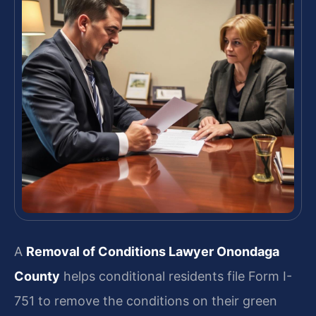
A
Removal of Conditions Lawyer Onondaga
County
helps conditional residents file Form I-
751 to remove the conditions on their green