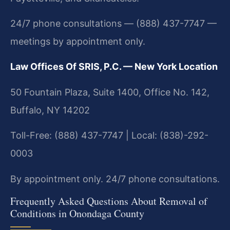
24/7 phone consultations — (888) 437-7747 —
meetings by appointment only.
Law Offices Of SRIS, P.C. — New York Location
50 Fountain Plaza, Suite 1400, Office No. 142,
Buffalo, NY 14202
Toll-Free: (888) 437-7747 | Local: (838)-292-
0003
By appointment only. 24/7 phone consultations.
Frequently Asked Questions About Removal of
Conditions in Onondaga County