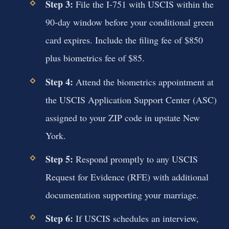
Step 3:
File the I-751 with USCIS within the
90-day window before your conditional green
card expires. Include the filing fee of $850
plus biometrics fee of $85.
Step 4:
Attend the biometrics appointment at
the USCIS Application Support Center (ASC)
assigned to your ZIP code in upstate New
York.
Step 5:
Respond promptly to any USCIS
Request for Evidence (RFE) with additional
documentation supporting your marriage.
Step 6:
If USCIS schedules an interview,