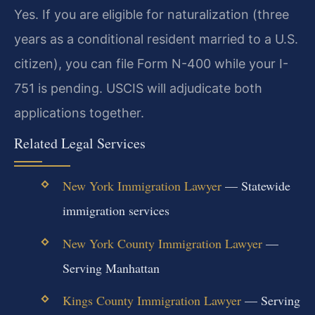
Yes. If you are eligible for naturalization (three
years as a conditional resident married to a U.S.
citizen), you can file Form N-400 while your I-
751 is pending. USCIS will adjudicate both
applications together.
Related Legal Services
New York Immigration Lawyer
— Statewide
immigration services
New York County Immigration Lawyer
—
Serving Manhattan
Kings County Immigration Lawyer
— Serving