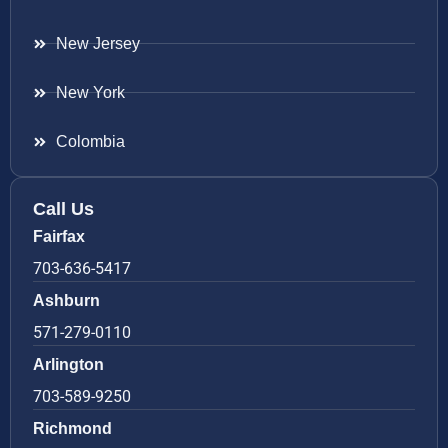
New Jersey
New York
Colombia
Call Us
Fairfax
703-636-5417
Ashburn
571-279-0110
Arlington
703-589-9250
Richmond