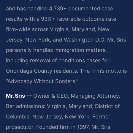
and has handled 4,739+ documented case
results with a 93%+ favorable outcome rate
firm-wide across Virginia, Maryland, New
Jersey, New York, and Washington D.C. Mr. Sris
personally handles immigration matters,
including removal of conditions cases for
Onondaga County residents. The firm’s motto is
“Advocacy Without Borders.”
Mr. Sris
— Owner & CEO, Managing Attorney.
Bar admissions: Virginia, Maryland, District of
Columbia, New Jersey, New York. Former
prosecutor. Founded firm in 1997. Mr. Sris