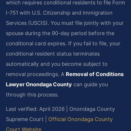
which requires conditional residents to file Form
I-751 with U.S. Citizenship and Immigration
Services (USCIS). You must file jointly with your
spouse during the 90-day period before the
conditional card expires. If you fail to file, your
conditional resident status terminates
automatically and you become subject to
removal proceedings. A
Removal of Conditions
Lawyer Onondaga County
can guide you
through this process.
Last verified: April 2026 | Onondaga County
Supreme Court |
Official Onondaga County
Court Website