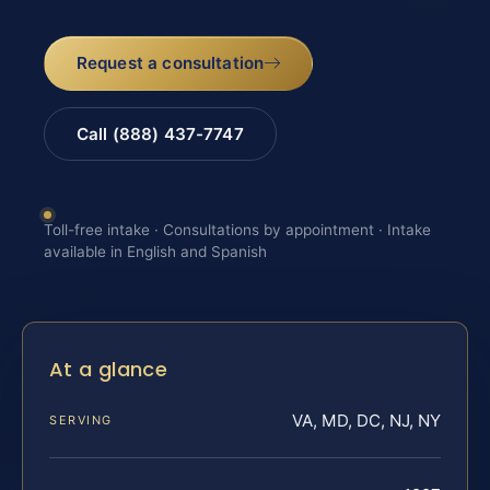
Request a consultation
Call (888) 437-7747
Toll-free intake · Consultations by appointment · Intake
available in English and Spanish
At a glance
VA, MD, DC, NJ, NY
SERVING