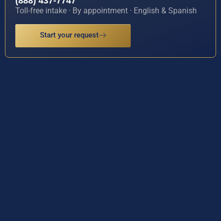
(888) 437-7747
Toll-free intake · By appointment · English & Spanish
Start your request