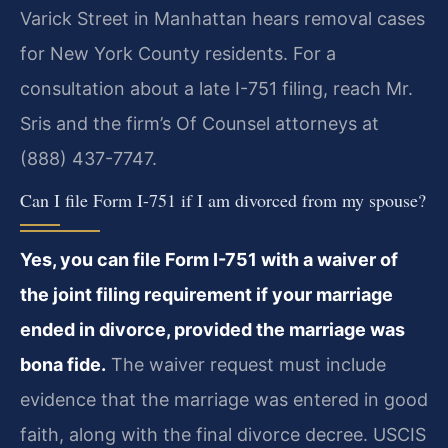
Varick Street in Manhattan hears removal cases
for New York County residents. For a
consultation about a late I-751 filing, reach Mr.
Sris and the firm’s Of Counsel attorneys at
(888) 437-7747.
Can I file Form I-751 if I am divorced from my spouse?
Yes, you can file Form I-751 with a waiver of
the joint filing requirement if your marriage
ended in divorce, provided the marriage was
bona fide.
The waiver request must include
evidence that the marriage was entered in good
faith, along with the final divorce decree. USCIS