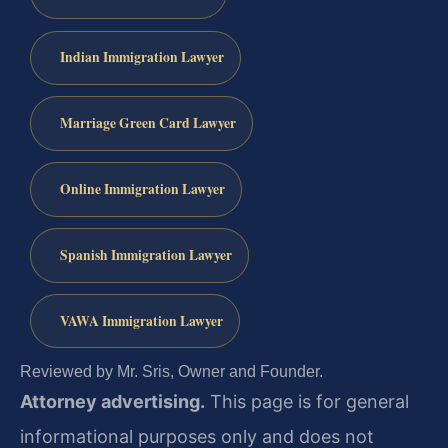
Indian Immigration Lawyer
Marriage Green Card Lawyer
Online Immigration Lawyer
Spanish Immigration Lawyer
VAWA Immigration Lawyer
Reviewed by Mr. Sris, Owner and Founder.
Attorney advertising.
This page is for general
informational purposes only and does not