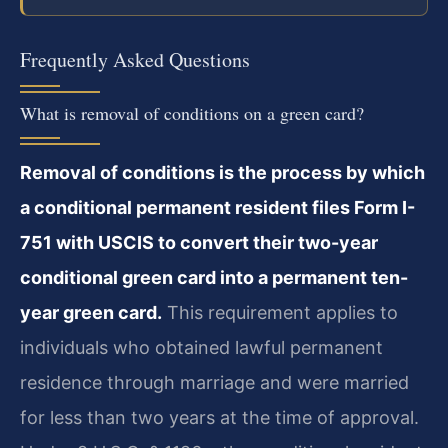
Frequently Asked Questions
What is removal of conditions on a green card?
Removal of conditions is the process by which
a conditional permanent resident files Form I-
751 with USCIS to convert their two-year
conditional green card into a permanent ten-
year green card.
This requirement applies to
individuals who obtained lawful permanent
residence through marriage and were married
for less than two years at the time of approval.