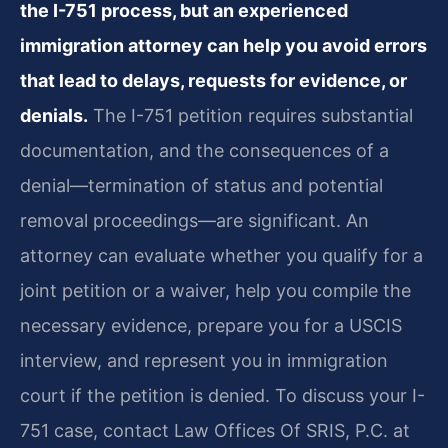
the I-751 process, but an experienced
immigration attorney can help you avoid errors
that lead to delays, requests for evidence, or
denials.
The I-751 petition requires substantial
documentation, and the consequences of a
denial—termination of status and potential
removal proceedings—are significant. An
attorney can evaluate whether you qualify for a
joint petition or a waiver, help you compile the
necessary evidence, prepare you for a USCIS
interview, and represent you in immigration
court if the petition is denied. To discuss your I-
751 case, contact Law Offices Of SRIS, P.C. at