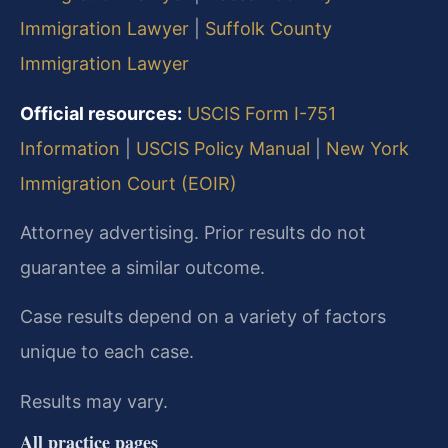
Immigration Lawyer
|
Suffolk County
Immigration Lawyer
Official resources:
USCIS Form I-751
Information
|
USCIS Policy Manual
|
New York
Immigration Court (EOIR)
Attorney advertising. Prior results do not
guarantee a similar outcome.
Case results depend on a variety of factors
unique to each case.
Results may vary.
All practice pages