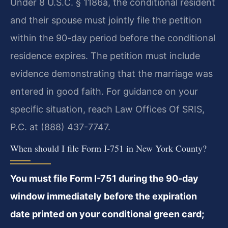
Under 8 U.S.C. § 1186a, the conditional resident
and their spouse must jointly file the petition
within the 90-day period before the conditional
residence expires. The petition must include
evidence demonstrating that the marriage was
entered in good faith. For guidance on your
specific situation, reach Law Offices Of SRIS,
P.C. at (888) 437-7747.
When should I file Form I-751 in New York County?
You must file Form I-751 during the 90-day
window immediately before the expiration
date printed on your conditional green card;