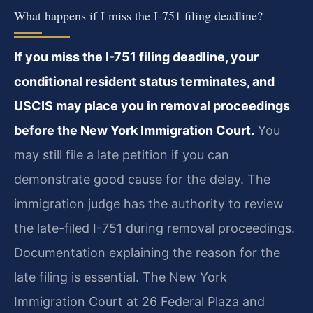
What happens if I miss the I-751 filing deadline?
If you miss the I-751 filing deadline, your
conditional resident status terminates, and
USCIS may place you in removal proceedings
before the New York Immigration Court.
You
may still file a late petition if you can
demonstrate good cause for the delay. The
immigration judge has the authority to review
the late-filed I-751 during removal proceedings.
Documentation explaining the reason for the
late filing is essential. The New York
Immigration Court at 26 Federal Plaza and