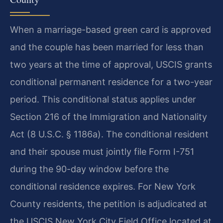
When a marriage-based green card is approved
and the couple has been married for less than
two years at the time of approval, USCIS grants
conditional permanent residence for a two-year
period. This conditional status applies under
Section 216 of the Immigration and Nationality
Act (8 U.S.C. § 1186a). The conditional resident
and their spouse must jointly file Form I-751
during the 90-day window before the
conditional residence expires. For New York
County residents, the petition is adjudicated at
the USCIS New York City Field Office located at