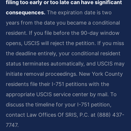
filing too early or too late can have significant
consequences.
The expiration date is two
years from the date you became a conditional
resident. If you file before the 90-day window
opens, USCIS will reject the petition. If you miss
the deadline entirely, your conditional resident
status terminates automatically, and USCIS may
initiate removal proceedings. New York County
residents file their I-751 petitions with the
appropriate USCIS service center by mail. To
discuss the timeline for your I-751 petition,
contact Law Offices Of SRIS, P.C. at (888) 437-
7747.