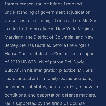
former prosecutor, he brings firsthand
understanding of government adjudication
processes to his immigration practice. Mr. Sris
is admitted to practice in New York, Virginia,
Maryland, the District of Columbia, and New
Jersey. He has testified before the Virginia
House Courts of Justice Committee in support
of 2019 HB 635 (chief patron Del. David
Bulova). In his immigration practice, Mr. Sris
represents clients in family-based petitions,
adjustment of status, naturalization, removal of
conditions, and deportation defense matters.
He is supported by the firm’s Of Counsel