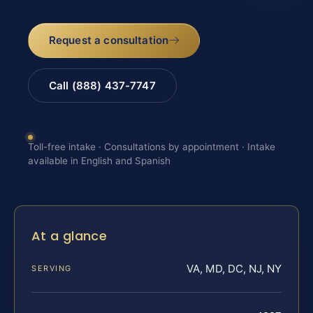
Request a consultation
Call (888) 437-7747
Toll-free intake · Consultations by appointment · Intake
available in English and Spanish
At a glance
VA, MD, DC, NJ, NY
SERVING