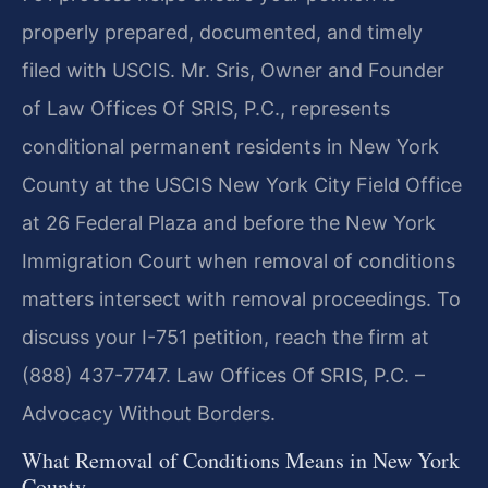
properly prepared, documented, and timely
filed with USCIS. Mr. Sris, Owner and Founder
of Law Offices Of SRIS, P.C., represents
conditional permanent residents in New York
County at the USCIS New York City Field Office
at 26 Federal Plaza and before the New York
Immigration Court when removal of conditions
matters intersect with removal proceedings. To
discuss your I-751 petition, reach the firm at
(888) 437-7747. Law Offices Of SRIS, P.C. –
Advocacy Without Borders.
What Removal of Conditions Means in New York
County