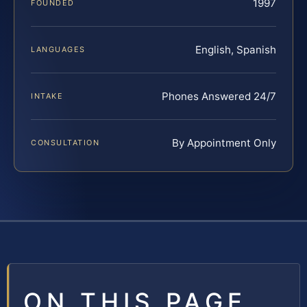
1997
FOUNDED
English, Spanish
LANGUAGES
Phones Answered 24/7
INTAKE
By Appointment Only
CONSULTATION
ON THIS PAGE