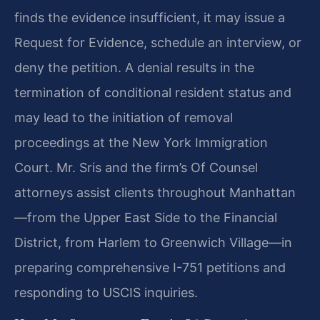
finds the evidence insufficient, it may issue a
Request for Evidence, schedule an interview, or
deny the petition. A denial results in the
termination of conditional resident status and
may lead to the initiation of removal
proceedings at the New York Immigration
Court. Mr. Sris and the firm’s Of Counsel
attorneys assist clients throughout Manhattan
—from the Upper East Side to the Financial
District, from Harlem to Greenwich Village—in
preparing comprehensive I-751 petitions and
responding to USCIS inquiries.