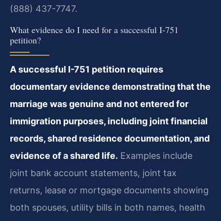
(888) 437-7747.
What evidence do I need for a successful I-751
petition?
A successful I-751 petition requires
documentary evidence demonstrating that the
marriage was genuine and not entered for
immigration purposes, including joint financial
records, shared residence documentation, and
evidence of a shared life.
Examples include
joint bank account statements, joint tax
returns, lease or mortgage documents showing
both spouses, utility bills in both names, health