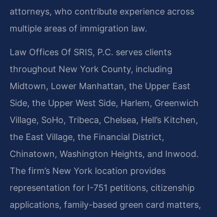
attorneys, who contribute experience across
multiple areas of immigration law.
Law Offices Of SRIS, P.C. serves clients
throughout New York County, including
Midtown, Lower Manhattan, the Upper East
Side, the Upper West Side, Harlem, Greenwich
Village, SoHo, Tribeca, Chelsea, Hell’s Kitchen,
the East Village, the Financial District,
Chinatown, Washington Heights, and Inwood.
The firm’s New York location provides
representation for I-751 petitions, citizenship
applications, family-based green card matters,