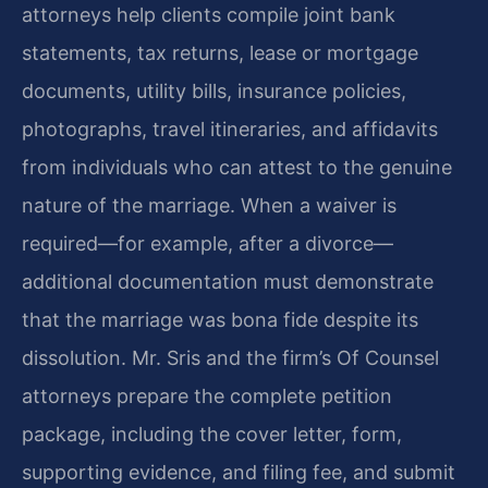
attorneys help clients compile joint bank
statements, tax returns, lease or mortgage
documents, utility bills, insurance policies,
photographs, travel itineraries, and affidavits
from individuals who can attest to the genuine
nature of the marriage. When a waiver is
required—for example, after a divorce—
additional documentation must demonstrate
that the marriage was bona fide despite its
dissolution. Mr. Sris and the firm’s Of Counsel
attorneys prepare the complete petition
package, including the cover letter, form,
supporting evidence, and filing fee, and submit