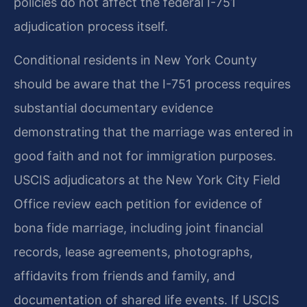
policies do not affect the federal I-751
adjudication process itself.
Conditional residents in New York County
should be aware that the I-751 process requires
substantial documentary evidence
demonstrating that the marriage was entered in
good faith and not for immigration purposes.
USCIS adjudicators at the New York City Field
Office review each petition for evidence of
bona fide marriage, including joint financial
records, lease agreements, photographs,
affidavits from friends and family, and
documentation of shared life events. If USCIS