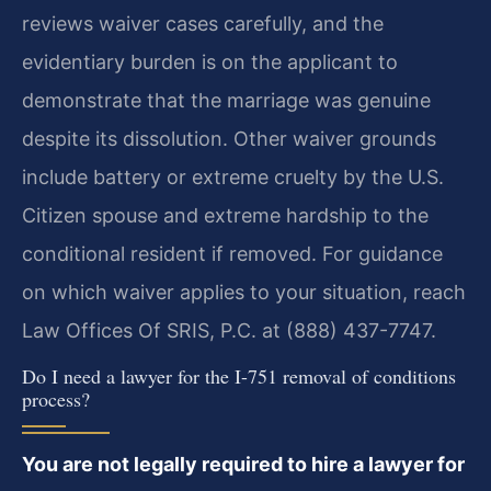
reviews waiver cases carefully, and the
evidentiary burden is on the applicant to
demonstrate that the marriage was genuine
despite its dissolution. Other waiver grounds
include battery or extreme cruelty by the U.S.
Citizen spouse and extreme hardship to the
conditional resident if removed. For guidance
on which waiver applies to your situation, reach
Law Offices Of SRIS, P.C. at (888) 437-7747.
Do I need a lawyer for the I-751 removal of conditions
process?
You are not legally required to hire a lawyer for