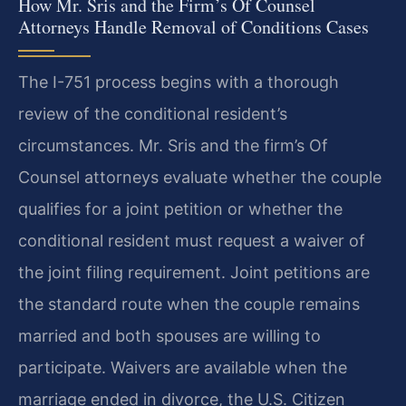
How Mr. Sris and the Firm’s Of Counsel
Attorneys Handle Removal of Conditions Cases
The I-751 process begins with a thorough
review of the conditional resident’s
circumstances. Mr. Sris and the firm’s Of
Counsel attorneys evaluate whether the couple
qualifies for a joint petition or whether the
conditional resident must request a waiver of
the joint filing requirement. Joint petitions are
the standard route when the couple remains
married and both spouses are willing to
participate. Waivers are available when the
marriage ended in divorce, the U.S. Citizen