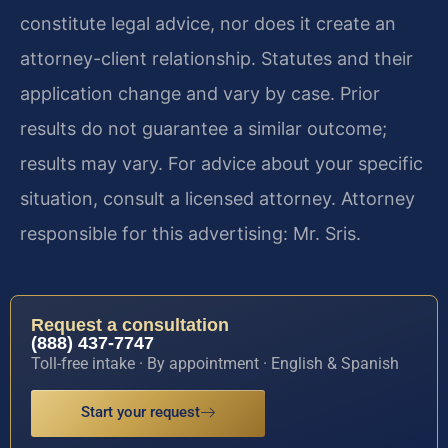
constitute legal advice, nor does it create an
attorney-client relationship. Statutes and their
application change and vary by case. Prior
results do not guarantee a similar outcome;
results may vary. For advice about your specific
situation, consult a licensed attorney. Attorney
responsible for this advertising: Mr. Sris.
Request a consultation
(888) 437-7747
Toll-free intake · By appointment · English & Spanish
Start your request