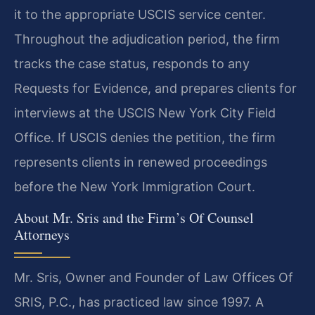
it to the appropriate USCIS service center.
Throughout the adjudication period, the firm
tracks the case status, responds to any
Requests for Evidence, and prepares clients for
interviews at the USCIS New York City Field
Office. If USCIS denies the petition, the firm
represents clients in renewed proceedings
before the New York Immigration Court.
About Mr. Sris and the Firm’s Of Counsel
Attorneys
Mr. Sris, Owner and Founder of Law Offices Of
SRIS, P.C., has practiced law since 1997. A