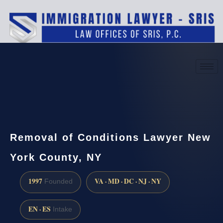
(888) 437-7747
Request a consultation
Removal of Conditions Lawyer New
York County, NY
1997
VA · MD · DC · NJ · NY
Founded
EN · ES
Intake