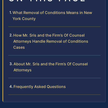
What Removal of Conditions Means in New
York County
How Mr. Sris and the Firm’s Of Counsel
Attorneys Handle Removal of Conditions
Cases
About Mr. Sris and the Firm’s Of Counsel
Attorneys
Frequently Asked Questions