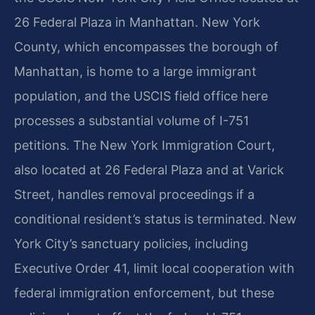
26 Federal Plaza in Manhattan. New York
County, which encompasses the borough of
Manhattan, is home to a large immigrant
population, and the USCIS field office here
processes a substantial volume of I-751
petitions. The New York Immigration Court,
also located at 26 Federal Plaza and at Varick
Street, handles removal proceedings if a
conditional resident’s status is terminated. New
York City’s sanctuary policies, including
Executive Order 41, limit local cooperation with
federal immigration enforcement, but these