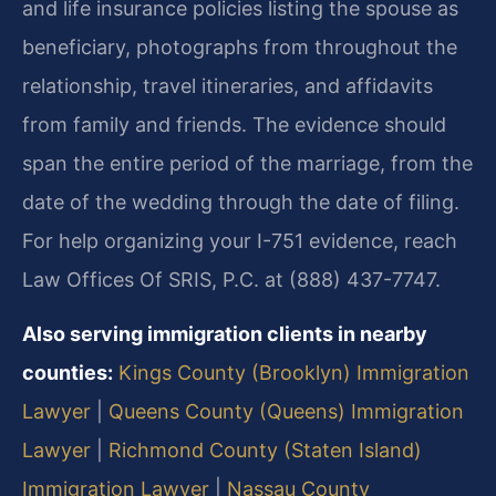
and life insurance policies listing the spouse as
beneficiary, photographs from throughout the
relationship, travel itineraries, and affidavits
from family and friends. The evidence should
span the entire period of the marriage, from the
date of the wedding through the date of filing.
For help organizing your I-751 evidence, reach
Law Offices Of SRIS, P.C. at (888) 437-7747.
Also serving immigration clients in nearby
counties:
Kings County (Brooklyn) Immigration
Lawyer
|
Queens County (Queens) Immigration
Lawyer
|
Richmond County (Staten Island)
Immigration Lawyer
|
Nassau County