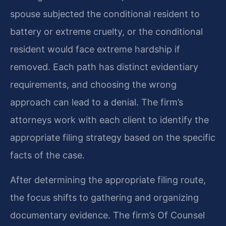
spouse subjected the conditional resident to
battery or extreme cruelty, or the conditional
resident would face extreme hardship if
removed. Each path has distinct evidentiary
requirements, and choosing the wrong
approach can lead to a denial. The firm’s
attorneys work with each client to identify the
appropriate filing strategy based on the specific
facts of the case.
After determining the appropriate filing route,
the focus shifts to gathering and organizing
documentary evidence. The firm’s Of Counsel