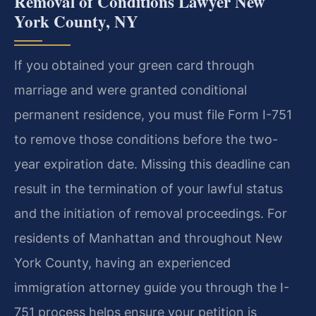
Removal of Conditions Lawyer New
York County, NY
If you obtained your green card through
marriage and were granted conditional
permanent residence, you must file Form I-751
to remove those conditions before the two-
year expiration date. Missing this deadline can
result in the termination of your lawful status
and the initiation of removal proceedings. For
residents of Manhattan and throughout New
York County, having an experienced
immigration attorney guide you through the I-
751 process helps ensure your petition is