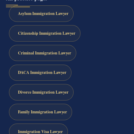
Asylum Immigration Lawyer
Citizenship Immigration Lawyer
Criminal Immigration Lawyer
DACA Immigration Lawyer
Divorce Immigration Lawyer
Family Immigration Lawyer
Immigration Visa Lawyer