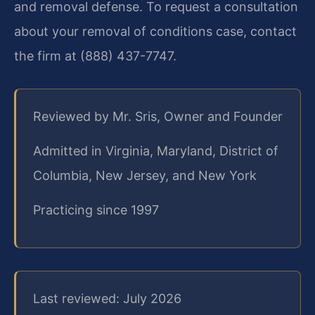
and removal defense. To request a consultation
about your removal of conditions case, contact
the firm at (888) 437-7747.
Reviewed by Mr. Sris, Owner and Founder
Admitted in Virginia, Maryland, District of
Columbia, New Jersey, and New York
Practicing since 1997
Last reviewed: July 2026