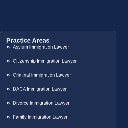
Practice Areas
Asylum Immigration Lawyer
Citizenship Immigration Lawyer
Criminal Immigration Lawyer
DACA Immigration Lawyer
Divorce Immigration Lawyer
Family Immigration Lawyer