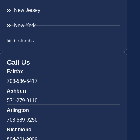
New Jersey
New York
Colombia
Call Us
Fairfax
703-636-5417
Ashburn
571-279-0110
Arlington
703-589-9250
Richmond
804-201-9009