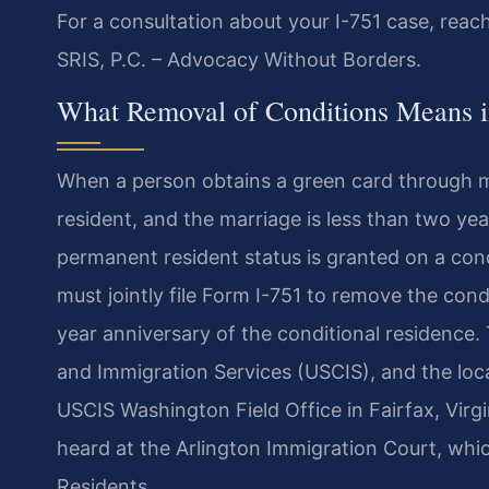
For a consultation about your I-751 case, reac
SRIS, P.C. – Advocacy Without Borders.
What Removal of Conditions Means i
When a person obtains a green card through ma
resident, and the marriage is less than two yea
permanent resident status is granted on a condi
must jointly file Form I-751 to remove the co
year anniversary of the conditional residence.
and Immigration Services (USCIS), and the local
USCIS Washington Field Office in Fairfax, Vir
heard at the Arlington Immigration Court, whi
Residents.