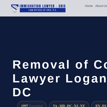
Home
About U
Removal of C
Lawyer Logan 
DC
1997
VA · MD · DC · NJ · NY
EN · ES
Founded