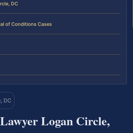
rcle, DC
al of Conditions Cases
 Lawyer Logan Circle,