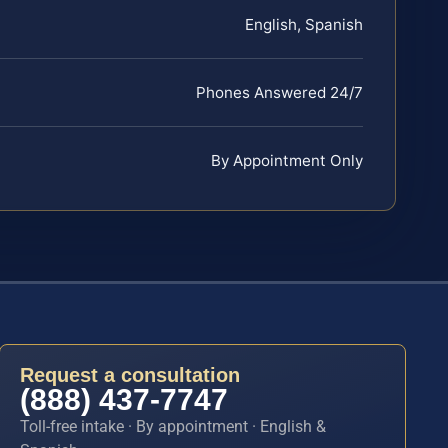
English, Spanish
Phones Answered 24/7
By Appointment Only
Request a consultation
(888) 437-7747
Toll-free intake · By appointment · English &