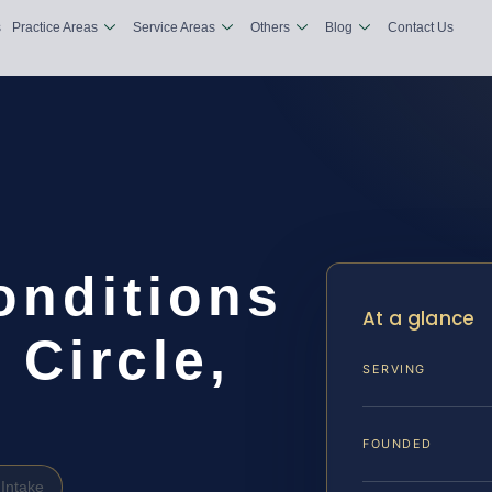
s
Practice Areas
Service Areas
Others
Blog
Contact Us
onditions
At a glance
Circle,
SERVING
FOUNDED
Intake