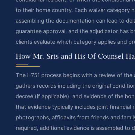
to their home country. Each waiver category h
assembling the documentation can lead to delay
guarantee approval, and the adjudicator has br
clients evaluate which category applies and pr
How Mr. Sris and His Of Counsel Ha
The I-751 process begins with a review of the 
gathers records including the original conditio
decree (if applicable), and evidence of the bona
that evidence typically includes joint financia
photographs, affidavits from friends and fami
required, additional evidence is assembled to