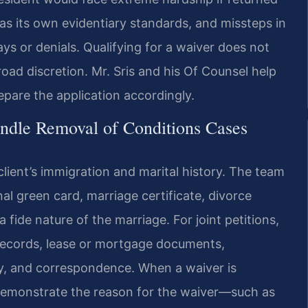
as its own evidentiary standards, and missteps in
s or denials. Qualifying for a waiver does not
oad discretion. Mr. Sris and his Of Counsel help
epare the application accordingly.
ndle Removal of Conditions Cases
client’s immigration and marital history. The team
nal green card, marriage certificate, divorce
 fide nature of the marriage. For joint petitions,
l records, lease or mortgage documents,
ly, and correspondence. When a waiver is
 demonstrate the reason for the waiver—such as