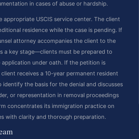
umentation in cases of abuse or hardship.
the appropriate USCIS service center. The client
ditional residence while the case is pending. If
ounsel attorney accompanies the client to the
is a key stage—clients must be prepared to
pplication under oath. If the petition is
client receives a 10-year permanent resident
o identify the basis for the denial and discusses
der, or representation in removal proceedings
rm concentrates its immigration practice on
es with clarity and thorough preparation.
Team