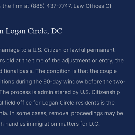
h the firm at (888) 437-7747. Law Offices Of
n Logan Circle, DC
rriage to a U.S. Citizen or lawful permanent
rs old at the time of the adjustment or entry, the
tional basis. The condition is that the couple
nditions during the 90-day window before the two-
 The process is administered by U.S. Citizenship
 field office for Logan Circle residents is the
ginia. In some cases, removal proceedings may be
ch handles immigration matters for D.C.