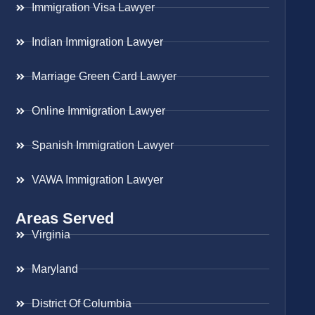
Immigration Visa Lawyer
Indian Immigration Lawyer
Marriage Green Card Lawyer
Online Immigration Lawyer
Spanish Immigration Lawyer
VAWA Immigration Lawyer
Areas Served
Virginia
Maryland
District Of Columbia