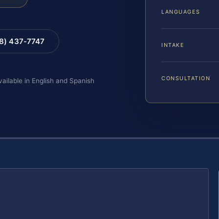
LANGUAGES
88) 437-7747
INTAKE
CONSULTATION
vailable in English and Spanish