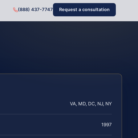
(888) 437-7747
Request a consultation
VA, MD, DC, NJ, NY
1997