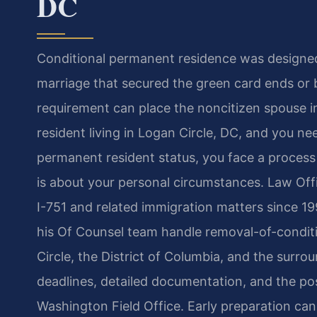
DC
Conditional permanent residence was designed
marriage that secured the green card ends or b
requirement can place the noncitizen spouse in a
resident living in Logan Circle, DC, and you ne
permanent resident status, you face a process 
is about your personal circumstances. Law Offi
I-751 and related immigration matters since 19
his Of Counsel team handle removal-of-conditi
Circle, the District of Columbia, and the surro
deadlines, detailed documentation, and the pos
Washington Field Office. Early preparation can