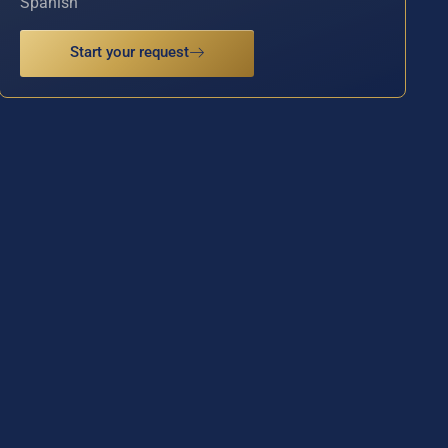
Spanish
Start your request