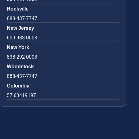
Rockville
888-437-7747
New Jersey
609-983-0003
New York
838-292-0003
Woodstock
888-437-7747
Colombia
57 63419197