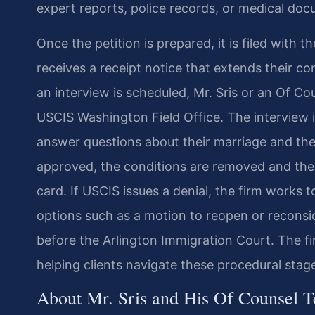
expert reports, police records, or medical doc
Once the petition is prepared, it is filed with 
receives a receipt notice that extends their con
an interview is scheduled, Mr. Sris or an Of C
USCIS Washington Field Office. The interview 
answer questions about their marriage and the a
approved, the conditions are removed and the 
card. If USCIS issues a denial, the firm works t
options such as a motion to reopen or reconsi
before the Arlington Immigration Court. The fi
helping clients navigate these procedural stag
About Mr. Sris and His Of Counsel 