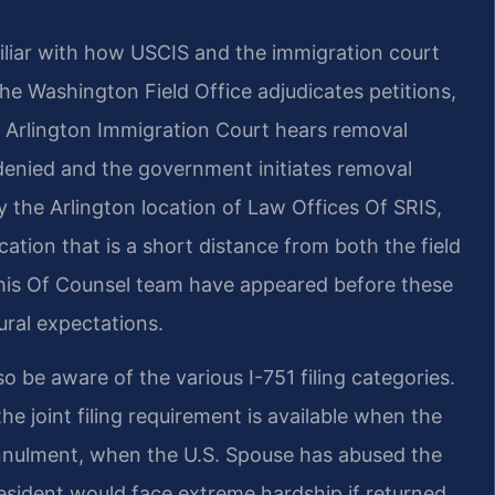
amiliar with how USCIS and the immigration court
The Washington Field Office adjudicates petitions,
e Arlington Immigration Court hears removal
 denied and the government initiates removal
 the Arlington location of Law Offices Of SRIS,
cation that is a short distance from both the field
d his Of Counsel team have appeared before these
ural expectations.
o be aware of the various I-751 filing categories.
 the joint filing requirement is available when the
nnulment, when the U.S. Spouse has abused the
resident would face extreme hardship if returned