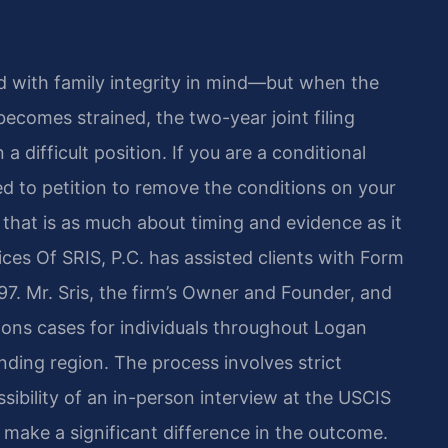
 with family integrity in mind—but when the
ecomes strained, the two-year joint filing
 difficult position. If you are a conditional
ed to petition to remove the conditions on your
that is as much about timing and evidence as it
ces Of SRIS, P.C. has assisted clients with Form
97. Mr. Sris, the firm’s Owner and Founder, and
ons cases for individuals throughout Logan
unding region. The process involves strict
sibility of an in-person interview at the USCIS
 make a significant difference in the outcome.