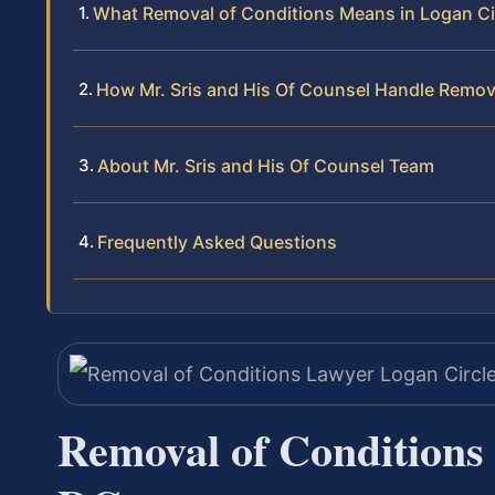
What Removal of Conditions Means in Logan Ci
How Mr. Sris and His Of Counsel Handle Remov
About Mr. Sris and His Of Counsel Team
Frequently Asked Questions
Removal of Conditions