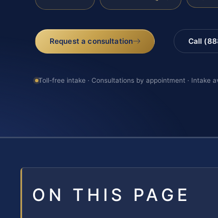
Request a consultation
Call (8
Toll-free intake · Consultations by appointment · Intake a
ON THIS PAGE