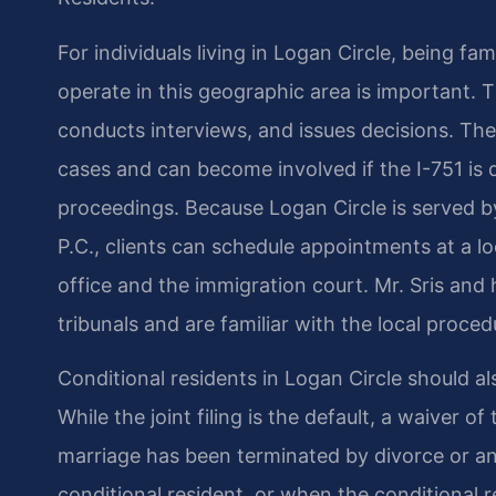
For individuals living in Logan Circle, being f
operate in this geographic area is important. 
conducts interviews, and issues decisions. Th
cases and can become involved if the I-751 is
proceedings. Because Logan Circle is served by
P.C., clients can schedule appointments at a lo
office and the immigration court. Mr. Sris an
tribunals and are familiar with the local proced
Conditional residents in Logan Circle should als
While the joint filing is the default, a waiver of
marriage has been terminated by divorce or a
conditional resident, or when the conditional 