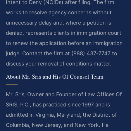
Intent to Deny (NOIDs) after filing. The firm
works to resolve agency concerns without
unnecessary delay and, where a petition is
denied, represents clients in immigration court
to renew the application before an immigration
judge. Contact the firm at (888) 437-7747 to
discuss your removal of conditions matter.
About Mr. Sris and His Of Counsel Team
Mr. Sris, Owner and Founder of Law Offices Of
SRIS, P.C., has practiced since 1997 and is
admitted in Virginia, Maryland, the District of
Columbia, New Jersey, and New York. He