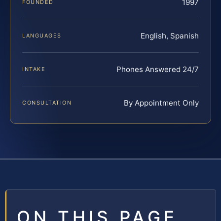
1997
FOUNDED
English, Spanish
LANGUAGES
Phones Answered 24/7
INTAKE
By Appointment Only
CONSULTATION
ON THIS PAGE