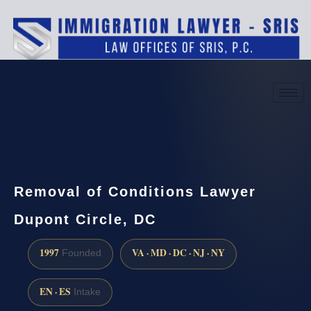
(888) 437-7747
Request a consultation
Removal of Conditions Lawyer
Dupont Circle, DC
1997
VA · MD · DC · NJ · NY
Founded
EN · ES
Intake