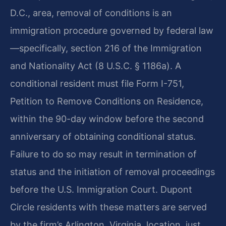
D.C., area, removal of conditions is an
immigration procedure governed by federal law
—specifically, section 216 of the Immigration
and Nationality Act (8 U.S.C. § 1186a). A
conditional resident must file Form I-751,
Petition to Remove Conditions on Residence,
within the 90-day window before the second
anniversary of obtaining conditional status.
Failure to do so may result in termination of
status and the initiation of removal proceedings
before the U.S. Immigration Court. Dupont
Circle residents with these matters are served
by the firm’s Arlington, Virginia, location, just