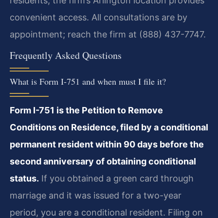
residents, the firm’s Arlington location provides
convenient access. All consultations are by
appointment; reach the firm at (888) 437-7747.
Frequently Asked Questions
What is Form I-751 and when must I file it?
Form I-751 is the Petition to Remove
Conditions on Residence, filed by a conditional
permanent resident within 90 days before the
second anniversary of obtaining conditional
status.
If you obtained a green card through
marriage and it was issued for a two-year
period, you are a conditional resident. Filing on