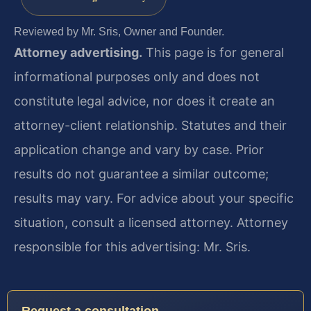
Reviewed by Mr. Sris, Owner and Founder.
Attorney advertising.
This page is for general
informational purposes only and does not
constitute legal advice, nor does it create an
attorney-client relationship. Statutes and their
application change and vary by case. Prior
results do not guarantee a similar outcome;
results may vary. For advice about your specific
situation, consult a licensed attorney. Attorney
responsible for this advertising: Mr. Sris.
Request a consultation