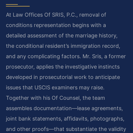
At Law Offices Of SRIS, P.C., removal of
conditions representation begins with a
detailed assessment of the marriage history,
the conditional resident’s immigration record,
and any complicating factors. Mr. Sris, a former
prosecutor, applies the investigative instincts
developed in prosecutorial work to anticipate
issues that USCIS examiners may raise.
Together with his Of Counsel, the team
assembles documentation—lease agreements,
joint bank statements, affidavits, photographs,
and other proofs—that substantiate the validity