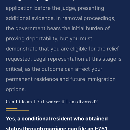
application before the judge, presenting
additional evidence. In removal proceedings,
the government bears the initial burden of
proving deportability, but you must
demonstrate that you are eligible for the relief
requested. Legal representation at this stage is
critical, as the outcome can affect your
permanent residence and future immigration
options.
Can I file an I-751 waiver if I am divorced?
Yes, a conditional resident who obtained
status through marriage can file an I-751