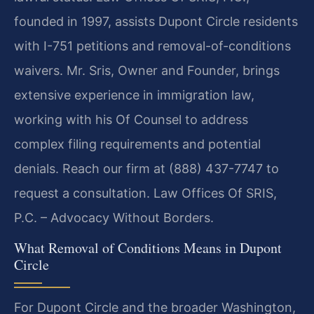
founded in 1997, assists Dupont Circle residents
with I-751 petitions and removal-of-conditions
waivers. Mr. Sris, Owner and Founder, brings
extensive experience in immigration law,
working with his Of Counsel to address
complex filing requirements and potential
denials. Reach our firm at (888) 437-7747 to
request a consultation. Law Offices Of SRIS,
P.C. – Advocacy Without Borders.
What Removal of Conditions Means in Dupont
Circle
For Dupont Circle and the broader Washington,