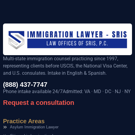
Multi-state immigration counsel practicing since 1997,
representing clients before USCIS, the National Visa Center,
and U.S. consulates. Intake in English & Spanish.
(888) 437-7747
Phone intake available 24/7Admitted: VA · MD · DC · NJ · NY
Request a consultation
Practice Areas
Asylum Immigration Lawyer