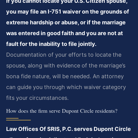
If you cannot locate your U.S. Citizen spouse,
you may file an I-751 waiver on the grounds of
extreme hardship or abuse, or if the marriage
was entered in good faith and you are not at
fault for the inability to file jointly.
Documentation of your efforts to locate the
spouse, along with evidence of the marriage’s
bona fide nature, will be needed. An attorney
can guide you through which waiver category
fits your circumstances.
How does the firm serve Dupont Circle residents?
Law Offices Of SRIS, P.C. serves Dupont Circle