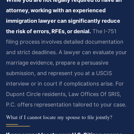
attorney, working with an experienced
immigration lawyer can significantly reduce
the risk of errors, RFEs, or denial.
The I-751
filing process involves detailed documentation
and strict deadlines. A lawyer can evaluate your
marriage evidence, prepare a persuasive
submission, and represent you at a USCIS
interview or in court if complications arise. For
Dupont Circle residents, Law Offices Of SRIS,
P.C. offers representation tailored to your case.
What if I cannot locate my spouse to file jointly?