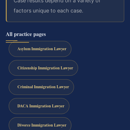
Case results depend on a variety of
factors unique to each case.
All practice pages
Asylum Immigration Lawyer
Citizenship Immigration Lawyer
Criminal Immigration Lawyer
DACA Immigration Lawyer
Divorce Immigration Lawyer