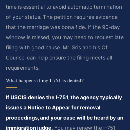
time is essential to avoid automatic termination
of your status. The petition requires evidence
that the marriage was bona fide. If the 90-day
window is missed, you may need to request late
filing with good cause. Mr. Sris and his Of
Counsel can help ensure the filing meets all
requirements.
What happens if my I-751 is denied?
If USCIS denies the I-751, the agency typically
issues a Notice to Appear for removal
proceedings, and your case will be heard by an
immigration judge.
You may renew the I-751