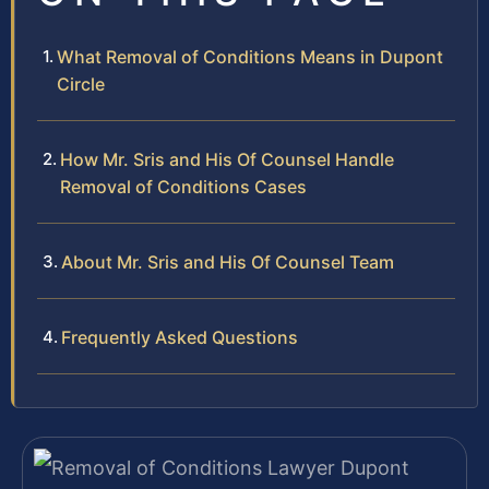
What Removal of Conditions Means in Dupont
Circle
How Mr. Sris and His Of Counsel Handle
Removal of Conditions Cases
About Mr. Sris and His Of Counsel Team
Frequently Asked Questions