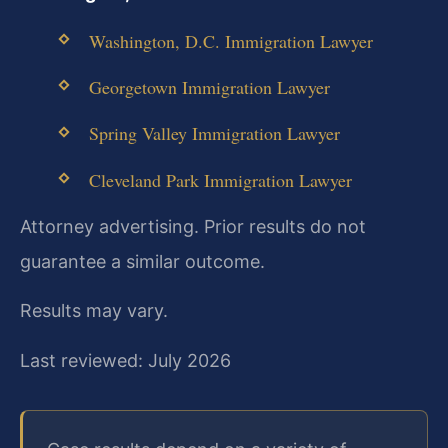
Washington, D.C. Immigration Lawyer
Georgetown Immigration Lawyer
Spring Valley Immigration Lawyer
Cleveland Park Immigration Lawyer
Attorney advertising. Prior results do not
guarantee a similar outcome.
Results may vary.
Last reviewed: July 2026