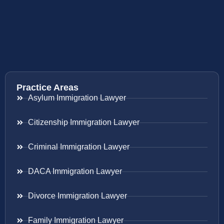
Practice Areas
Asylum Immigration Lawyer
Citizenship Immigration Lawyer
Criminal Immigration Lawyer
DACA Immigration Lawyer
Divorce Immigration Lawyer
Family Immigration Lawyer