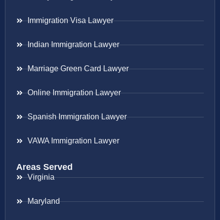
Immigration Visa Lawyer
Indian Immigration Lawyer
Marriage Green Card Lawyer
Online Immigration Lawyer
Spanish Immigration Lawyer
VAWA Immigration Lawyer
Areas Served
Virginia
Maryland