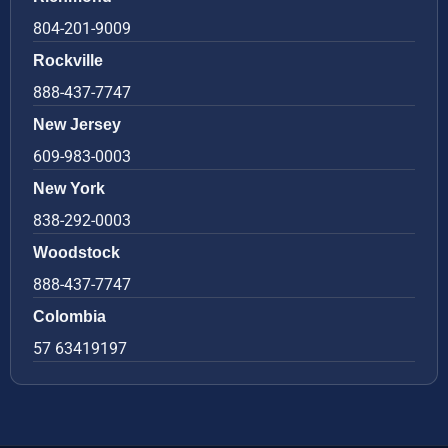
804-201-9009
Rockville
888-437-7747
New Jersey
609-983-0003
New York
838-292-0003
Woodstock
888-437-7747
Colombia
57 63419197