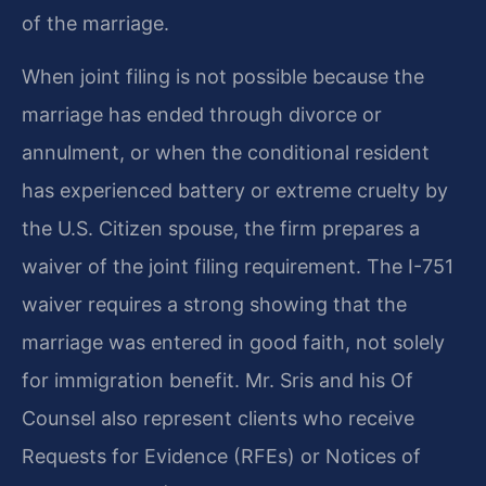
of the marriage.
When joint filing is not possible because the
marriage has ended through divorce or
annulment, or when the conditional resident
has experienced battery or extreme cruelty by
the U.S. Citizen spouse, the firm prepares a
waiver of the joint filing requirement. The I-751
waiver requires a strong showing that the
marriage was entered in good faith, not solely
for immigration benefit. Mr. Sris and his Of
Counsel also represent clients who receive
Requests for Evidence (RFEs) or Notices of