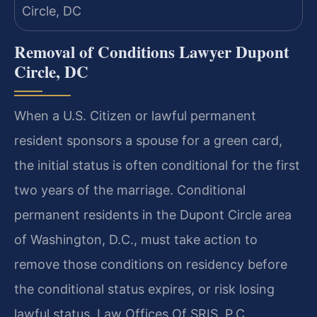
Removal of Conditions Lawyer Dupont
Circle, DC
When a U.S. Citizen or lawful permanent
resident sponsors a spouse for a green card,
the initial status is often conditional for the first
two years of the marriage. Conditional
permanent residents in the Dupont Circle area
of Washington, D.C., must take action to
remove those conditions on residency before
the conditional status expires, or risk losing
lawful status. Law Offices Of SRIS, P.C.,