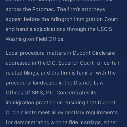
across the Potomac. The firm’s attorneys
appear before the Arlington Immigration Court
and handle adjudications through the USCIS
Washington Field Office.
Local procedural matters in Dupont Circle are
addressed in the D.C. Superior Court for certain
related filings, and the firm is familiar with the
procedural landscape in the District. Law
Offices Of SRIS, P.C. Concentrates its
immigration practice on ensuring that Dupont
Circle clients meet all evidentiary requirements
for demonstrating a bona fide marriage, either