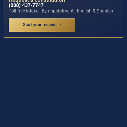
(888) 437-7747
Toll-free intake · By appointment · English & Spanish
Start your request