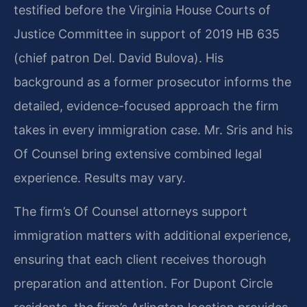
testified before the Virginia House Courts of
Justice Committee in support of 2019 HB 635
(chief patron Del. David Bulova). His
background as a former prosecutor informs the
detailed, evidence-focused approach the firm
takes in every immigration case. Mr. Sris and his
Of Counsel bring extensive combined legal
experience. Results may vary.
The firm’s Of Counsel attorneys support
immigration matters with additional experience,
ensuring that each client receives thorough
preparation and attention. For Dupont Circle