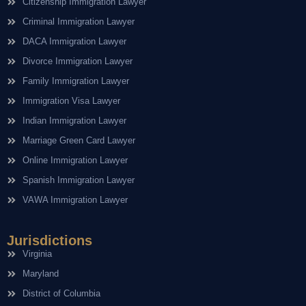
Citizenship Immigration Lawyer
Criminal Immigration Lawyer
DACA Immigration Lawyer
Divorce Immigration Lawyer
Family Immigration Lawyer
Immigration Visa Lawyer
Indian Immigration Lawyer
Marriage Green Card Lawyer
Online Immigration Lawyer
Spanish Immigration Lawyer
VAWA Immigration Lawyer
Jurisdictions
Virginia
Maryland
District of Columbia