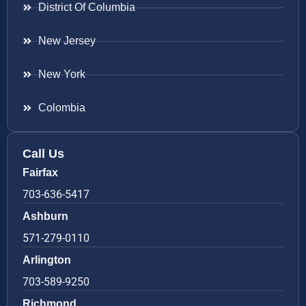
District Of Columbia
New Jersey
New York
Colombia
Call Us
Fairfax
703-636-5417
Ashburn
571-279-0110
Arlington
703-589-9250
Richmond