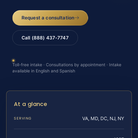
Request a consultation
Call (888) 437-7747
Toll-free intake · Consultations by appointment · Intake
available in English and Spanish
At a glance
VA, MD, DC, NJ, NY
SERVING