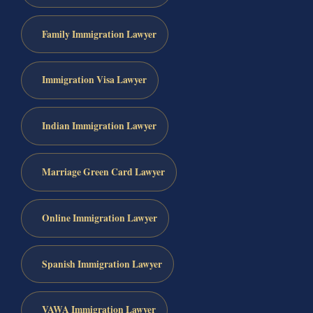
Family Immigration Lawyer
Immigration Visa Lawyer
Indian Immigration Lawyer
Marriage Green Card Lawyer
Online Immigration Lawyer
Spanish Immigration Lawyer
VAWA Immigration Lawyer