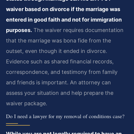
waiver based on divorce if the marriage was
entered in good faith and not for immigration
purposes.
The waiver requires documentation
that the marriage was bona fide from the
outset, even though it ended in divorce.
Evidence such as shared financial records,
correspondence, and testimony from family
and friends is important. An attorney can
assess your situation and help prepare the
waiver package.
Do I need a lawyer for my removal of conditions case?
While you are not legally required to have an