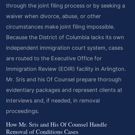
through the joint filing process or by seeking a
waiver when divorce, abuse, or other
circumstances make joint filing impossible.
Because the District of Columbia lacks its own
independent immigration court system, cases
are routed to the Executive Office for
Immigration Review (EOIR) facility in Arlington.
Mr. Sris and his Of Counsel prepare thorough
evidentiary packages and represent clients at
interviews and, if needed, in removal
proceedings.
How Mr. Sris and His Of Counsel Handle
Removal of Conditions Cases