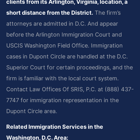
clients from its Arlington, Virginia, location, a
short distance from the District.
The firm’s
attorneys are admitted in D.C. And appear
before the Arlington Immigration Court and
USCIS Washington Field Office. Immigration
cases in Dupont Circle are handled at the D.C.
Superior Court for certain proceedings, and the
firm is familiar with the local court system.
Contact Law Offices Of SRIS, P.C. at (888) 437-
7747 for immigration representation in the
Dupont Circle area.
Related Immigration Services in the
Washington, D.C. Area: