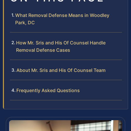
What Removal Defense Means in Woodley
Park, DC
How Mr. Sris and His Of Counsel Handle
Removal Defense Cases
About Mr. Sris and His Of Counsel Team
Frequently Asked Questions