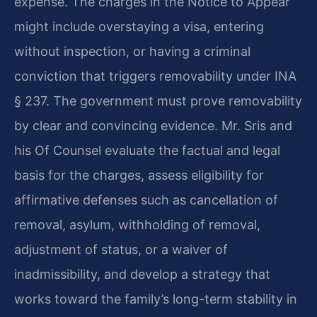
expense. The charges in the Notice to Appear
might include overstaying a visa, entering
without inspection, or having a criminal
conviction that triggers removability under INA
§ 237. The government must prove removability
by clear and convincing evidence. Mr. Sris and
his Of Counsel evaluate the factual and legal
basis for the charges, assess eligibility for
affirmative defenses such as cancellation of
removal, asylum, withholding of removal,
adjustment of status, or a waiver of
inadmissibility, and develop a strategy that
works toward the family’s long-term stability in