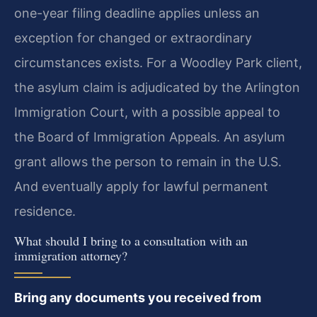
one-year filing deadline applies unless an
exception for changed or extraordinary
circumstances exists. For a Woodley Park client,
the asylum claim is adjudicated by the Arlington
Immigration Court, with a possible appeal to
the Board of Immigration Appeals. An asylum
grant allows the person to remain in the U.S.
And eventually apply for lawful permanent
residence.
What should I bring to a consultation with an
immigration attorney?
Bring any documents you received from