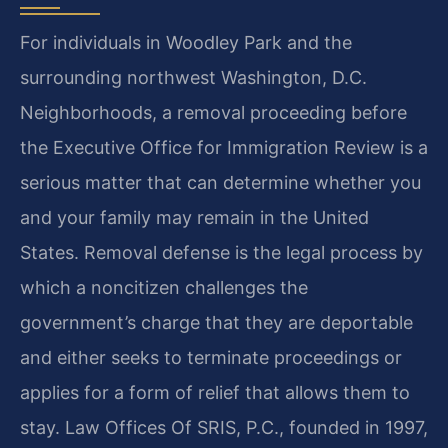
For individuals in Woodley Park and the
surrounding northwest Washington, D.C.
Neighborhoods, a removal proceeding before
the Executive Office for Immigration Review is a
serious matter that can determine whether you
and your family may remain in the United
States. Removal defense is the legal process by
which a noncitizen challenges the
government’s charge that they are deportable
and either seeks to terminate proceedings or
applies for a form of relief that allows them to
stay. Law Offices Of SRIS, P.C., founded in 1997,