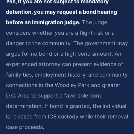
Yes, if you are not subject to mandatory
detention, you may request a bond hearing
before an immigration judge.
The judge
considers whether you are a flight risk or a
danger to the community. The government may
argue for no bond or a high bond amount. An
experienced attorney can present evidence of
family ties, employment history, and community
connections in the Woodley Park and greater
D.C. Area to support a favorable bond
determination. If bond is granted, the individual
is released from ICE custody while their removal
case proceeds.