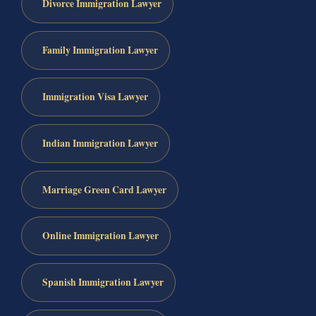
Divorce Immigration Lawyer
Family Immigration Lawyer
Immigration Visa Lawyer
Indian Immigration Lawyer
Marriage Green Card Lawyer
Online Immigration Lawyer
Spanish Immigration Lawyer