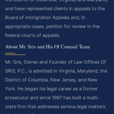
and have represented clients in appeals to the
Board of Immigration Appeals and, in
appropriate cases, petition for review in the
federal courts of appeals.
About Mr. Sris and His Of Counsel Team
Mr. Sris, Owner and Founder of Law Offices Of
SRIS, P.C., is admitted in Virginia, Maryland, the
District of Columbia, New Jersey, and New
York. He began his legal career as a former
prosecutor and since 1997 has built a multi-
state firm that addresses serious legal matters.