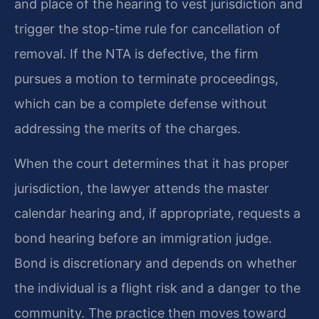
and place of the hearing to vest jurisdiction and
trigger the stop-time rule for cancellation of
removal. If the NTA is defective, the firm
pursues a motion to terminate proceedings,
which can be a complete defense without
addressing the merits of the charges.
When the court determines that it has proper
jurisdiction, the lawyer attends the master
calendar hearing and, if appropriate, requests a
bond hearing before an immigration judge.
Bond is discretionary and depends on whether
the individual is a flight risk and a danger to the
community. The practice then moves toward