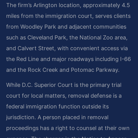
The firm’s Arlington location, approximately 4.5
miles from the immigration court, serves clients
from Woodley Park and adjacent communities
such as Cleveland Park, the National Zoo area,
and Calvert Street, with convenient access via
the Red Line and major roadways including I-66
and the Rock Creek and Potomac Parkway.
While D.C. Superior Court is the primary trial
court for local matters, removal defense is a
federal immigration function outside its
jurisdiction. A person placed in removal
proceedings has a right to counsel at their own