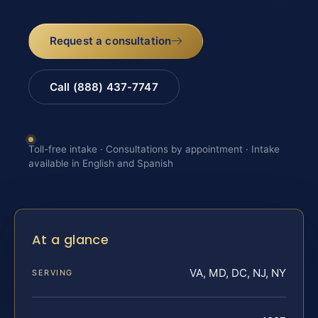
Request a consultation
Call (888) 437-7747
Toll-free intake · Consultations by appointment · Intake
available in English and Spanish
At a glance
VA, MD, DC, NJ, NY
SERVING