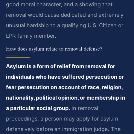
good moral character, and a showing that
removal would cause dedicated and extremely
unusual hardship to a qualifying U.S. Citizen or
LPR family member.
How does asylum relate to removal defense?
Asylum is a form of relief from removal for
individuals who have suffered persecution or
fear persecution on account of race, religion,
nationality, political opinion, or membership in
a particular social group.
In removal
proceedings, a person may apply for asylum
defensively before an immigration judge. The