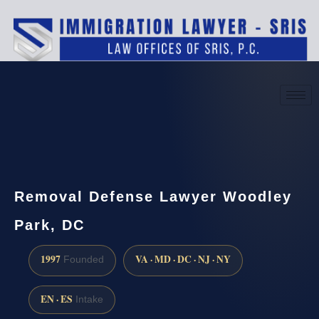
(888) 437-7747
Request a consultation
Removal Defense Lawyer Woodley
Park, DC
1997
VA · MD · DC · NJ · NY
Founded
EN · ES
Intake