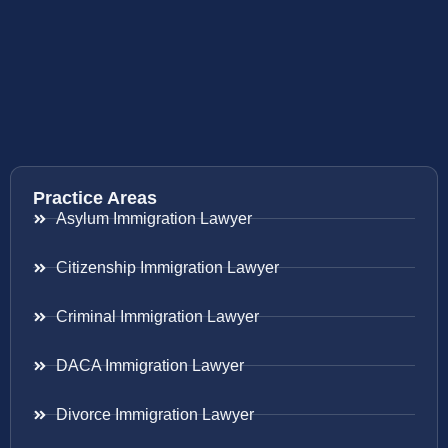
Practice Areas
Asylum Immigration Lawyer
Citizenship Immigration Lawyer
Criminal Immigration Lawyer
DACA Immigration Lawyer
Divorce Immigration Lawyer