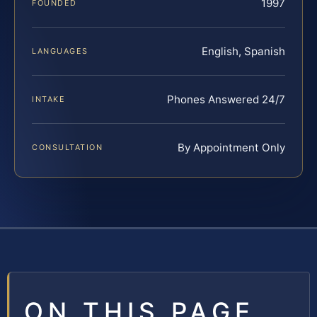
1997
FOUNDED
English, Spanish
LANGUAGES
Phones Answered 24/7
INTAKE
By Appointment Only
CONSULTATION
ON THIS PAGE