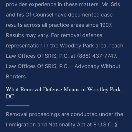
provides experience in these matters. Mr. Sris
and his Of Counsel have documented case
results across all practice areas since 1997.
Results may vary. For removal defense
representation in the Woodley Park area, reach
Law Offices Of SRIS, P.C. at (888) 437-7747.
Law Offices Of SRIS, P.C. – Advocacy Without
Borders.
What Removal Defense Means in Woodley Park,
DC
Removal proceedings are conducted under the
Immigration and Nationality Act at 8 U.S.C. §