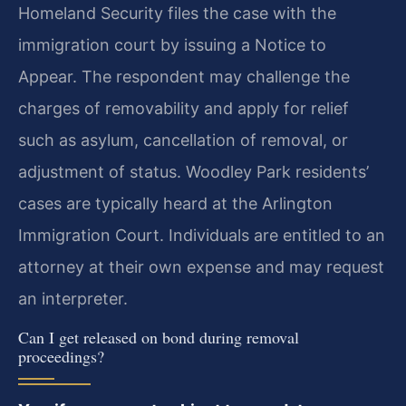
Homeland Security files the case with the
immigration court by issuing a Notice to
Appear. The respondent may challenge the
charges of removability and apply for relief
such as asylum, cancellation of removal, or
adjustment of status. Woodley Park residents’
cases are typically heard at the Arlington
Immigration Court. Individuals are entitled to an
attorney at their own expense and may request
an interpreter.
Can I get released on bond during removal
proceedings?