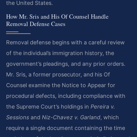
the United States.
How Mr. Sris and His Of Counsel Handle
Removal Defense Cases
Removal defense begins with a careful review
of the individual’s immigration history, the
government’s pleadings, and any prior orders.
Mr. Sris, a former prosecutor, and his Of
Counsel examine the Notice to Appear for
procedural defects, including compliance with
the Supreme Court’s holdings in
Pereira v.
Sessions
and
Niz-Chavez v. Garland
, which
require a single document containing the time