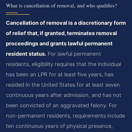
What is cancellation of removal, and who qualifies?
Cancellation of removal is a discretionary form
of relief that, if granted, terminates removal
proceedings and grants lawful permanent
resident status.
For lawful permanent
residents, eligibility requires that the individual
has been an LPR for at least five years, has
resided in the United States for at least seven
continuous years after admission, and has not
been convicted of an aggravated felony. For
non-permanent residents, requirements include
ten continuous years of physical presence,