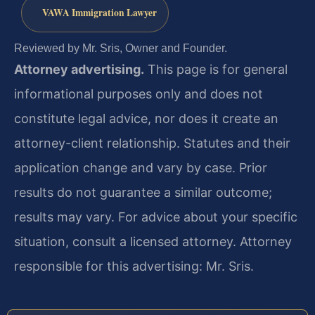
VAWA Immigration Lawyer
Reviewed by Mr. Sris, Owner and Founder.
Attorney advertising.
This page is for general
informational purposes only and does not
constitute legal advice, nor does it create an
attorney-client relationship. Statutes and their
application change and vary by case. Prior
results do not guarantee a similar outcome;
results may vary. For advice about your specific
situation, consult a licensed attorney. Attorney
responsible for this advertising: Mr. Sris.