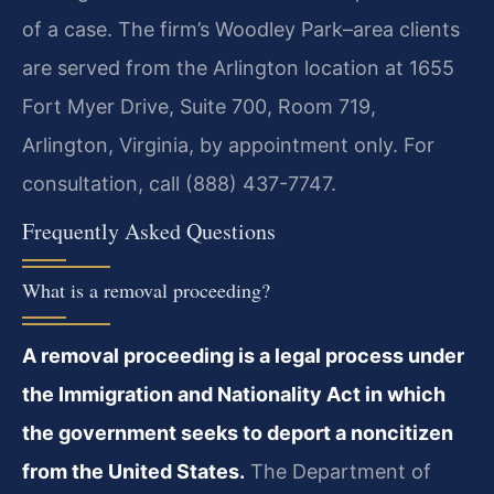
of a case. The firm’s Woodley Park–area clients
are served from the Arlington location at 1655
Fort Myer Drive, Suite 700, Room 719,
Arlington, Virginia, by appointment only. For
consultation, call (888) 437-7747.
Frequently Asked Questions
What is a removal proceeding?
A removal proceeding is a legal process under
the Immigration and Nationality Act in which
the government seeks to deport a noncitizen
from the United States.
The Department of