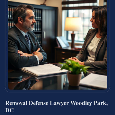
Removal Defense Lawyer Woodley Park,
DC