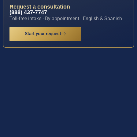
Request a consultation
(888) 437-7747
Toll-free intake · By appointment · English & Spanish
Start your request