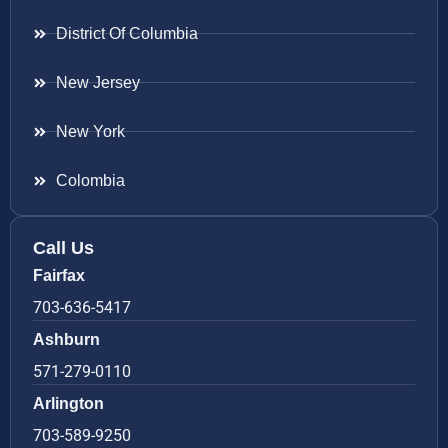
District Of Columbia
New Jersey
New York
Colombia
Call Us
Fairfax
703-636-5417
Ashburn
571-279-0110
Arlington
703-589-9250