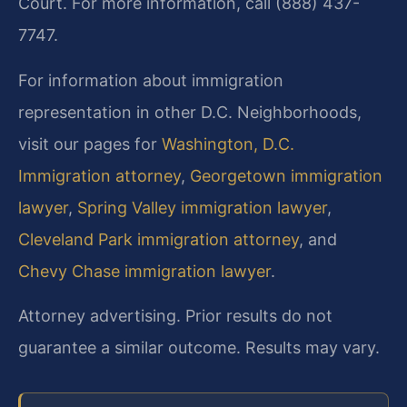
Court. For more information, call (888) 437-
7747.
For information about immigration
representation in other D.C. Neighborhoods,
visit our pages for
Washington, D.C.
Immigration attorney
,
Georgetown immigration
lawyer
,
Spring Valley immigration lawyer
,
Cleveland Park immigration attorney
, and
Chevy Chase immigration lawyer
.
Attorney advertising. Prior results do not
guarantee a similar outcome. Results may vary.