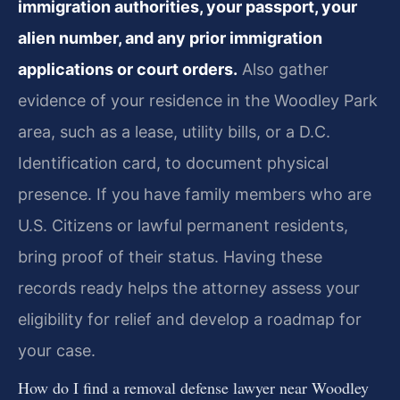
immigration authorities, your passport, your
alien number, and any prior immigration
applications or court orders.
Also gather
evidence of your residence in the Woodley Park
area, such as a lease, utility bills, or a D.C.
Identification card, to document physical
presence. If you have family members who are
U.S. Citizens or lawful permanent residents,
bring proof of their status. Having these
records ready helps the attorney assess your
eligibility for relief and develop a roadmap for
your case.
How do I find a removal defense lawyer near Woodley