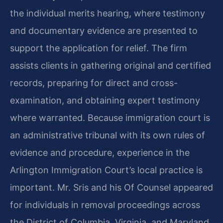
the individual merits hearing, where testimony
and documentary evidence are presented to
support the application for relief. The firm
assists clients in gathering original and certified
records, preparing for direct and cross-
examination, and obtaining expert testimony
where warranted. Because immigration court is
an administrative tribunal with its own rules of
evidence and procedure, experience in the
Arlington Immigration Court’s local practice is
important. Mr. Sris and his Of Counsel appeared
for individuals in removal proceedings across
the District of Columbia, Virginia, and Maryland,