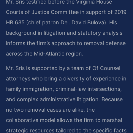
Mr. Sris testified before the Virginia House
Courts of Justice Committee in support of 2019
HB 635 (chief patron Del. David Bulova). His
background in litigation and statutory analysis
informs the firm’s approach to removal defense
across the Mid-Atlantic region.
Mr. Sris is supported by a team of Of Counsel
attorneys who bring a diversity of experience in
family immigration, criminal-law intersections,
and complex administrative litigation. Because
no two removal cases are alike, the
collaborative model allows the firm to marshal
strategic resources tailored to the specific facts