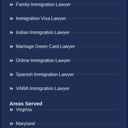
Family Immigration Lawyer
Immigration Visa Lawyer
Indian Immigration Lawyer
Marriage Green Card Lawyer
Online Immigration Lawyer
Spanish Immigration Lawyer
VAWA Immigration Lawyer
Areas Served
Virginia
Maryland