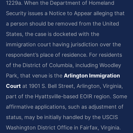
1229a. When the Department of Homeland
Security issues a Notice to Appear alleging that
a person should be removed from the United
States, the case is docketed with the
immigration court having jurisdiction over the
respondent’s place of residence. For residents
of the District of Columbia, including Woodley
Park, that venue is the
Arlington Immigration
Court
at 1901 S. Bell Street, Arlington, Virginia,
part of the Hyattsville-based EOIR region. Some
affirmative applications, such as adjustment of
status, may be initially handled by the USCIS
Washington District Office in Fairfax, Virginia.