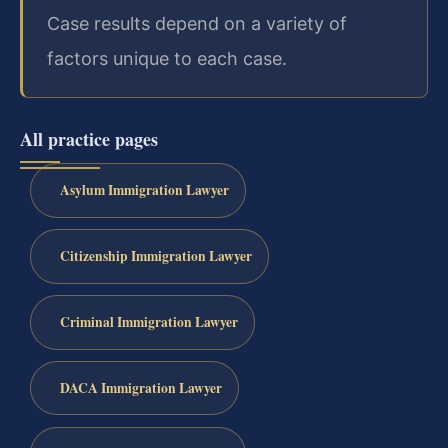
Case results depend on a variety of
factors unique to each case.
All practice pages
Asylum Immigration Lawyer
Citizenship Immigration Lawyer
Criminal Immigration Lawyer
DACA Immigration Lawyer