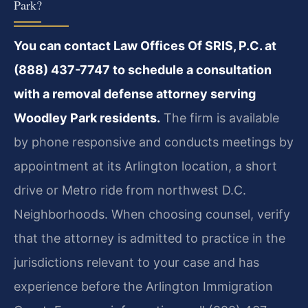
Park?
You can contact Law Offices Of SRIS, P.C. at
(888) 437-7747 to schedule a consultation
with a removal defense attorney serving
Woodley Park residents.
The firm is available
by phone responsive and conducts meetings by
appointment at its Arlington location, a short
drive or Metro ride from northwest D.C.
Neighborhoods. When choosing counsel, verify
that the attorney is admitted to practice in the
jurisdictions relevant to your case and has
experience before the Arlington Immigration