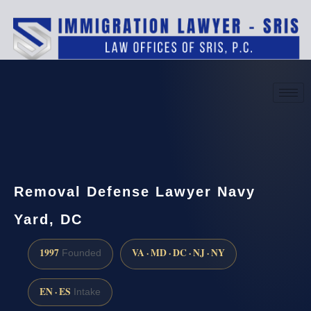
(888) 437-7747
Request a consultation
Removal Defense Lawyer Navy
Yard, DC
1997
VA · MD · DC · NJ · NY
Founded
EN · ES
Intake