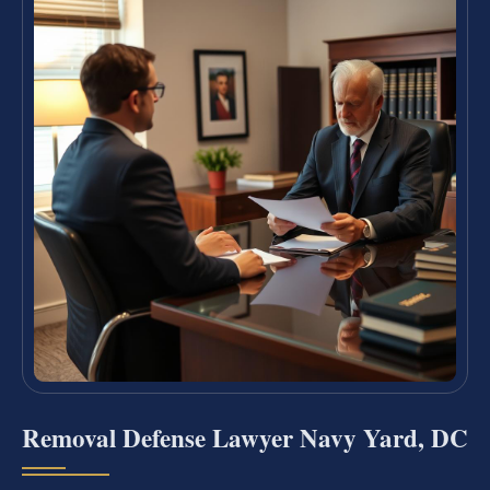
Removal Defense Lawyer Navy Yard, DC