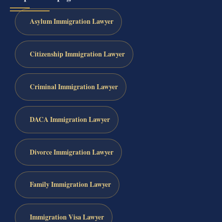
Asylum Immigration Lawyer
Citizenship Immigration Lawyer
Criminal Immigration Lawyer
DACA Immigration Lawyer
Divorce Immigration Lawyer
Family Immigration Lawyer
Immigration Visa Lawyer