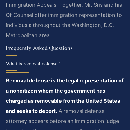
Immigration Appeals. Together, Mr. Sris and his
Of Counsel offer immigration representation to
individuals throughout the Washington, D.C.
Metropolitan area.
Frequently Asked Questions
What is removal defense?
Removal defense is the legal representation of
a noncitizen whom the government has
charged as removable from the United States
and seeks to deport.
A removal defense
attorney appears before an immigration judge