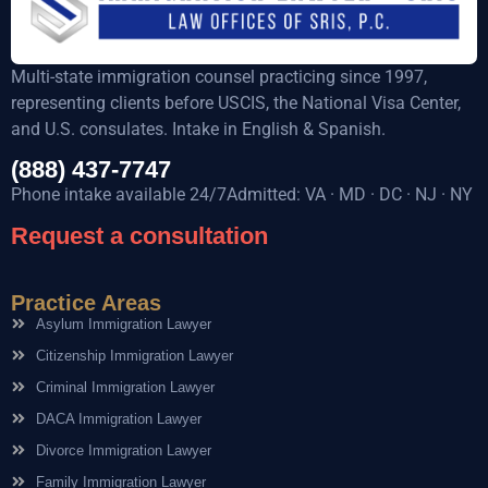
Multi-state immigration counsel practicing since 1997,
representing clients before USCIS, the National Visa Center,
and U.S. consulates. Intake in English & Spanish.
(888) 437-7747
Phone intake available 24/7Admitted: VA · MD · DC · NJ · NY
Request a consultation
Practice Areas
Asylum Immigration Lawyer
Citizenship Immigration Lawyer
Criminal Immigration Lawyer
DACA Immigration Lawyer
Divorce Immigration Lawyer
Family Immigration Lawyer