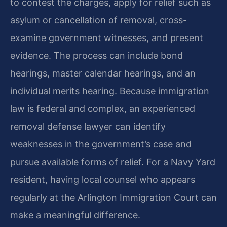
to contest the charges, apply for relief such as
asylum or cancellation of removal, cross-
examine government witnesses, and present
evidence. The process can include bond
hearings, master calendar hearings, and an
individual merits hearing. Because immigration
law is federal and complex, an experienced
removal defense lawyer can identify
weaknesses in the government’s case and
pursue available forms of relief. For a Navy Yard
resident, having local counsel who appears
regularly at the Arlington Immigration Court can
make a meaningful difference.