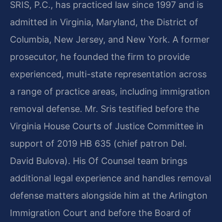
SRIS, P.C., has practiced law since 1997 and is
admitted in Virginia, Maryland, the District of
Columbia, New Jersey, and New York. A former
prosecutor, he founded the firm to provide
experienced, multi-state representation across
a range of practice areas, including immigration
removal defense. Mr. Sris testified before the
Virginia House Courts of Justice Committee in
support of 2019 HB 635 (chief patron Del.
David Bulova). His Of Counsel team brings
additional legal experience and handles removal
defense matters alongside him at the Arlington
Immigration Court and before the Board of