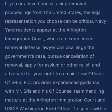
If you or a loved one is facing removal
proceedings from the United States, the legal
representation you choose can be critical. Navy
Yard residents appear at the Arlington
Immigration Court, where an experienced
removal defense lawyer can challenge the
government’s case, pursue cancellation of
removal, apply for asylum or other relief, and
advocate for your right to remain. Law Offices
Of SRIS, P.C. provides experienced guidance,
with Mr. Sris and his Of Counsel team handling
matters at the Arlington Immigration Court and
USCIS Washington Field Office. To speak with a