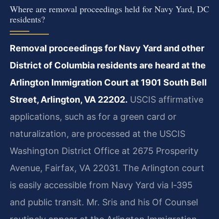
Where are removal proceedings held for Navy Yard, DC
residents?
Removal proceedings for Navy Yard and other
District of Columbia residents are heard at the
Arlington Immigration Court at 1901 South Bell
Street, Arlington, VA 22202.
USCIS affirmative
applications, such as for a green card or
naturalization, are processed at the USCIS
Washington District Office at 2675 Prosperity
Avenue, Fairfax, VA 22031. The Arlington court
is easily accessible from Navy Yard via I‑395
and public transit. Mr. Sris and his Of Counsel