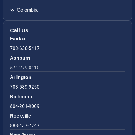
Colombia
Call Us
Fairfax
703-636-5417
Ashburn
571-279-0110
Arlington
703-589-9250
Richmond
804-201-9009
Rockville
888-437-7747