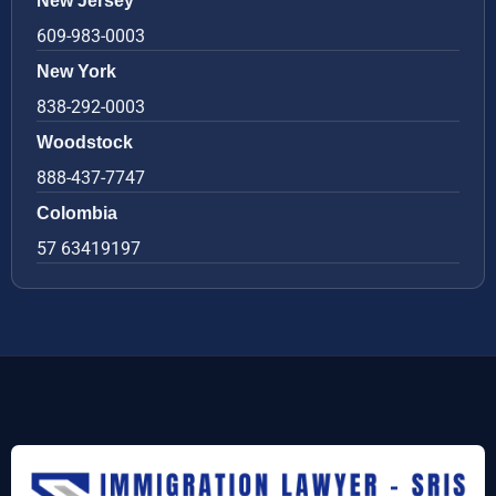
New Jersey
609-983-0003
New York
838-292-0003
Woodstock
888-437-7747
Colombia
57 63419197