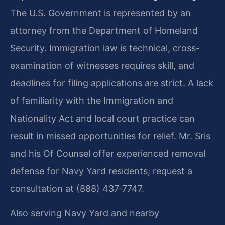
The U.S. Government is represented by an
attorney from the Department of Homeland
Security. Immigration law is technical, cross-
examination of witnesses requires skill, and
deadlines for filing applications are strict. A lack
of familiarity with the Immigration and
Nationality Act and local court practice can
result in missed opportunities for relief. Mr. Sris
and his Of Counsel offer experienced removal
defense for Navy Yard residents; request a
consultation at (888) 437‑7747.
Also serving Navy Yard and nearby