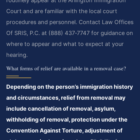
routinely appear at the Arlington Immigration
Court and are familiar with the local court
procedures and personnel. Contact Law Offices
Of SRIS, P.C. at (888) 437‑7747 for guidance on
where to appear and what to expect at your
hearing.
What forms of relief are available in a removal case?
Depending on the person’s immigration history
and circumstances, relief from removal may
include cancellation of removal, asylum,
withholding of removal, protection under the
Convention Against Torture, adjustment of