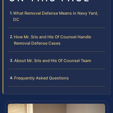
What Removal Defense Means in Navy Yard,
DC
How Mr. Sris and His Of Counsel Handle
Removal Defense Cases
About Mr. Sris and His Of Counsel Team
Frequently Asked Questions