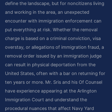
define the landscape, but for noncitizens living
and working in the area, an unexpected
encounter with immigration enforcement can
put everything at risk. Whether the removal
charge is based on a criminal conviction, visa
overstay, or allegations of immigration fraud, a
removal order issued by an immigration judge
can result in physical deportation from the
United States, often with a bar on returning for
ten years or more. Mr. Sris and his Of Counsel
have experience appearing at the Arlington
Immigration Court and understand the
procedural nuances that affect Navy Yard