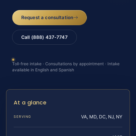
Request a consultation
Call (888) 437-7747
Toll-free intake · Consultations by appointment · Intake
available in English and Spanish
At a glance
VA, MD, DC, NJ, NY
SERVING