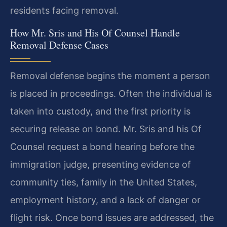
residents facing removal.
How Mr. Sris and His Of Counsel Handle
Removal Defense Cases
Removal defense begins the moment a person
is placed in proceedings. Often the individual is
taken into custody, and the first priority is
securing release on bond. Mr. Sris and his Of
Counsel request a bond hearing before the
immigration judge, presenting evidence of
community ties, family in the United States,
employment history, and a lack of danger or
flight risk. Once bond issues are addressed, the