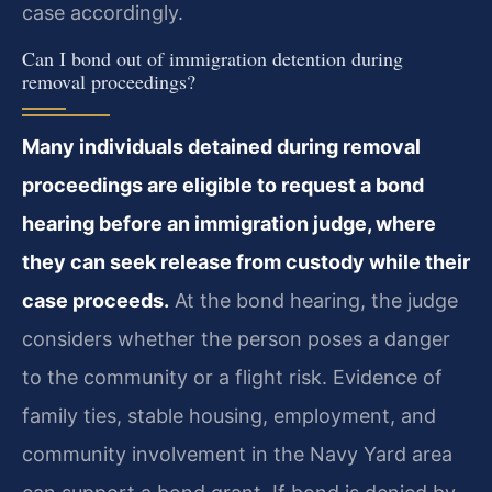
case accordingly.
Can I bond out of immigration detention during
removal proceedings?
Many individuals detained during removal
proceedings are eligible to request a bond
hearing before an immigration judge, where
they can seek release from custody while their
case proceeds.
At the bond hearing, the judge
considers whether the person poses a danger
to the community or a flight risk. Evidence of
family ties, stable housing, employment, and
community involvement in the Navy Yard area