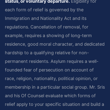
status, or voluntary departure.
Eligibility for
each form of relief is governed by the
Immigration and Nationality Act and its
regulations. Cancellation of removal, for
example, requires a showing of long-term
residence, good moral character, and dedicated
hardship to a qualifying relative for non-
permanent residents. Asylum requires a well-
founded fear of persecution on account of
race, religion, nationality, political opinion, or
membership in a particular social group. Mr. Sris
and his Of Counsel evaluate which forms of
relief apply to your specific situation and build a