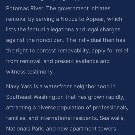
Potomac River. The government initiates
removal by serving a Notice to Appear, which
lists the factual allegations and legal charges
against the noncitizen. The individual then has
the right to contest removability, apply for relief
from removal, and present evidence and
witness testimony.
Navy Yard is a waterfront neighborhood in
Southeast Washington that has grown rapidly,
attracting a diverse population of professionals,
families, and international residents. Sea walls,
Nationals Park, and new apartment towers