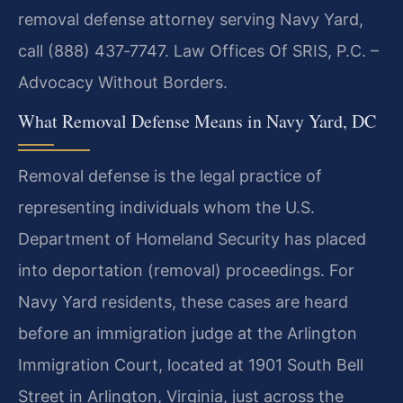
removal defense attorney serving Navy Yard,
call (888) 437‑7747. Law Offices Of SRIS, P.C. –
Advocacy Without Borders.
What Removal Defense Means in Navy Yard, DC
Removal defense is the legal practice of
representing individuals whom the U.S.
Department of Homeland Security has placed
into deportation (removal) proceedings. For
Navy Yard residents, these cases are heard
before an immigration judge at the Arlington
Immigration Court, located at 1901 South Bell
Street in Arlington, Virginia, just across the