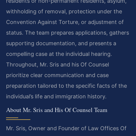
residents or non-permanent residents, asylum,
withholding of removal, protection under the
Convention Against Torture, or adjustment of
status. The team prepares applications, gathers
supporting documentation, and presents a
compelling case at the individual hearing.
Throughout, Mr. Sris and his Of Counsel
prioritize clear communication and case
preparation tailored to the specific facts of the
individual’s life and immigration history.
About Mr. Sris and His Of Counsel Team
Mr. Sris, Owner and Founder of Law Offices Of