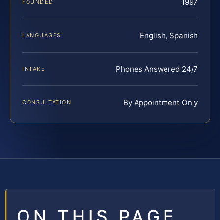
1997
FOUNDED
English, Spanish
LANGUAGES
Phones Answered 24/7
INTAKE
By Appointment Only
CONSULTATION
ON THIS PAGE