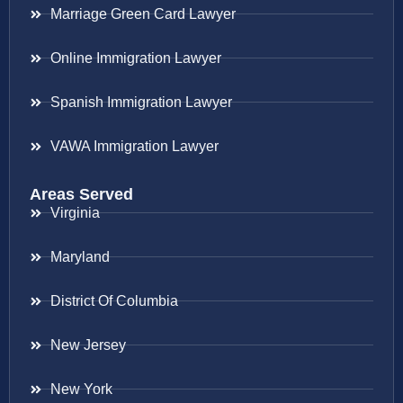
Marriage Green Card Lawyer
Online Immigration Lawyer
Spanish Immigration Lawyer
VAWA Immigration Lawyer
Areas Served
Virginia
Maryland
District Of Columbia
New Jersey
New York