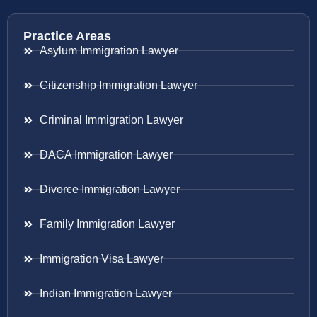
Practice Areas
Asylum Immigration Lawyer
Citizenship Immigration Lawyer
Criminal Immigration Lawyer
DACA Immigration Lawyer
Divorce Immigration Lawyer
Family Immigration Lawyer
Immigration Visa Lawyer
Indian Immigration Lawyer