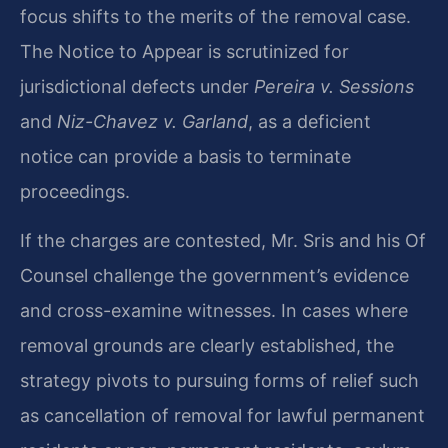
focus shifts to the merits of the removal case.
The Notice to Appear is scrutinized for
jurisdictional defects under
Pereira v. Sessions
and
Niz-Chavez v. Garland
, as a deficient
notice can provide a basis to terminate
proceedings.
If the charges are contested, Mr. Sris and his Of
Counsel challenge the government’s evidence
and cross-examine witnesses. In cases where
removal grounds are clearly established, the
strategy pivots to pursuing forms of relief such
as cancellation of removal for lawful permanent