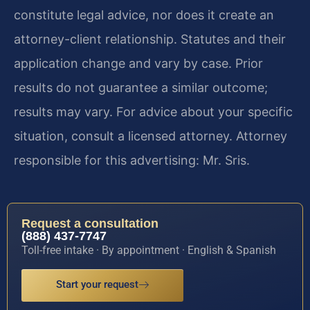
constitute legal advice, nor does it create an
attorney-client relationship. Statutes and their
application change and vary by case. Prior
results do not guarantee a similar outcome;
results may vary. For advice about your specific
situation, consult a licensed attorney. Attorney
responsible for this advertising: Mr. Sris.
Request a consultation
(888) 437-7747
Toll-free intake · By appointment · English & Spanish
Start your request