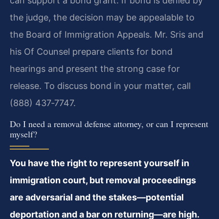
can support a bond grant. If bond is denied by
the judge, the decision may be appealable to
the Board of Immigration Appeals. Mr. Sris and
his Of Counsel prepare clients for bond
hearings and present the strong case for
release. To discuss bond in your matter, call
(888) 437‑7747.
Do I need a removal defense attorney, or can I represent
myself?
You have the right to represent yourself in
immigration court, but removal proceedings
are adversarial and the stakes—potential
deportation and a bar on returning—are high.