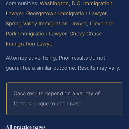
communities:
Washington, D.C. Immigration
Lawyer
,
Georgetown Immigration Lawyer
,
Spring Valley Immigration Lawyer
,
Cleveland
Park Immigration Lawyer
,
Chevy Chase
Immigration Lawyer
.
Attorney advertising. Prior results do not
guarantee a similar outcome. Results may vary.
Case results depend on a variety of
factors unique to each case.
All practice pages