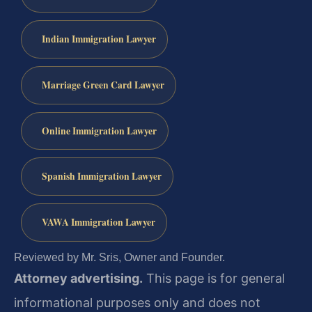
Indian Immigration Lawyer
Marriage Green Card Lawyer
Online Immigration Lawyer
Spanish Immigration Lawyer
VAWA Immigration Lawyer
Reviewed by Mr. Sris, Owner and Founder.
Attorney advertising.
This page is for general
informational purposes only and does not