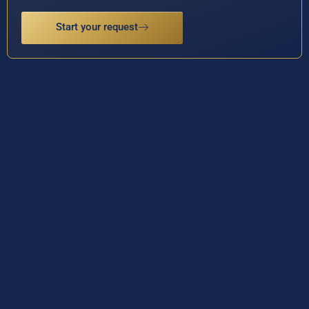
Start your request