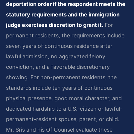
deportation order if the respondent meets the
statutory requirements and the immigration
judge exercises discretion to grant it.
For
permanent residents, the requirements include
seven years of continuous residence after
lawful admission, no aggravated felony
conviction, and a favorable discretionary
showing. For non-permanent residents, the
standards include ten years of continuous
physical presence, good moral character, and
dedicated hardship to a U.S.-citizen or lawful-
permanent-resident spouse, parent, or child.
Mr. Sris and his Of Counsel evaluate these