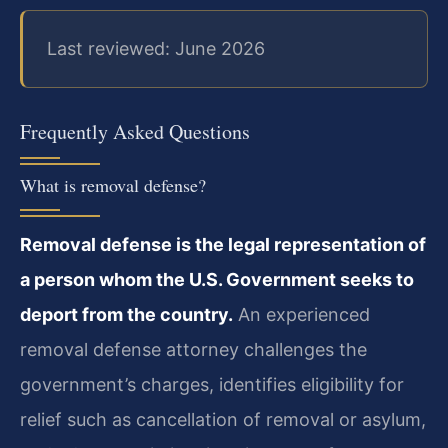
Last reviewed: June 2026
Frequently Asked Questions
What is removal defense?
Removal defense is the legal representation of
a person whom the U.S. Government seeks to
deport from the country.
An experienced
removal defense attorney challenges the
government’s charges, identifies eligibility for
relief such as cancellation of removal or asylum,