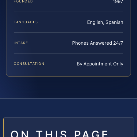
1997
FOUNDED
English, Spanish
LANGUAGES
Phones Answered 24/7
INTAKE
By Appointment Only
CONSULTATION
ON THIS PAGE