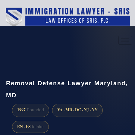
(888) 437-7747
Request a consultation
Removal Defense Lawyer Maryland,
MD
1997
VA · MD · DC · NJ · NY
Founded
EN · ES
Intake