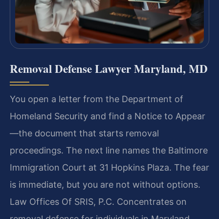
Removal Defense Lawyer Maryland, MD
You open a letter from the Department of
Homeland Security and find a Notice to Appear
—the document that starts removal
proceedings. The next line names the Baltimore
Immigration Court at 31 Hopkins Plaza. The fear
is immediate, but you are not without options.
Law Offices Of SRIS, P.C. Concentrates on
removal defense for individuals in Maryland,