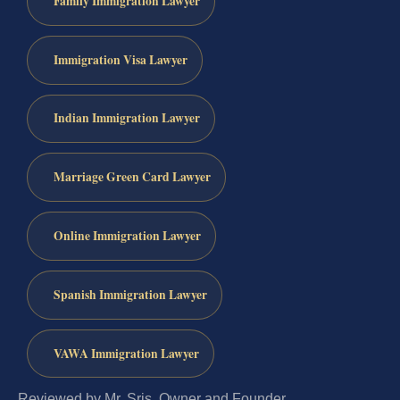
Family Immigration Lawyer
Immigration Visa Lawyer
Indian Immigration Lawyer
Marriage Green Card Lawyer
Online Immigration Lawyer
Spanish Immigration Lawyer
VAWA Immigration Lawyer
Reviewed by Mr. Sris, Owner and Founder.