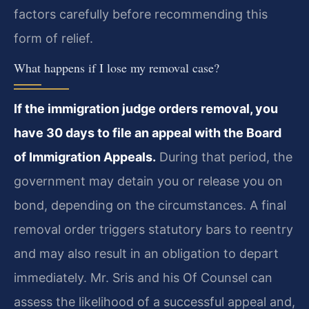
factors carefully before recommending this
form of relief.
What happens if I lose my removal case?
If the immigration judge orders removal, you
have 30 days to file an appeal with the Board
of Immigration Appeals.
During that period, the
government may detain you or release you on
bond, depending on the circumstances. A final
removal order triggers statutory bars to reentry
and may also result in an obligation to depart
immediately. Mr. Sris and his Of Counsel can
assess the likelihood of a successful appeal and,