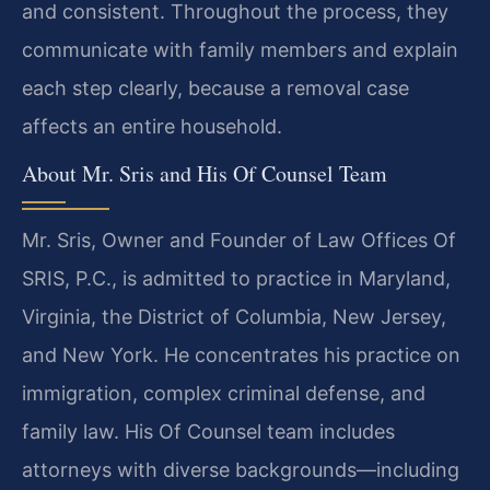
and consistent. Throughout the process, they
communicate with family members and explain
each step clearly, because a removal case
affects an entire household.
About Mr. Sris and His Of Counsel Team
Mr. Sris, Owner and Founder of Law Offices Of
SRIS, P.C., is admitted to practice in Maryland,
Virginia, the District of Columbia, New Jersey,
and New York. He concentrates his practice on
immigration, complex criminal defense, and
family law. His Of Counsel team includes
attorneys with diverse backgrounds—including