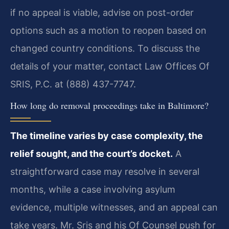
if no appeal is viable, advise on post-order
options such as a motion to reopen based on
changed country conditions. To discuss the
details of your matter, contact Law Offices Of
SRIS, P.C. at (888) 437-7747.
How long do removal proceedings take in Baltimore?
The timeline varies by case complexity, the
relief sought, and the court’s docket.
A
straightforward case may resolve in several
months, while a case involving asylum
evidence, multiple witnesses, and an appeal can
take years. Mr. Sris and his Of Counsel push for