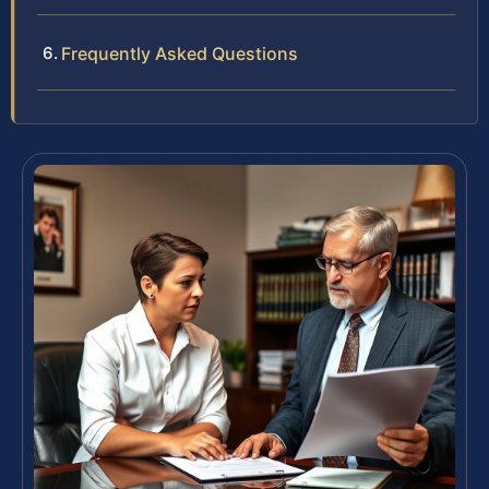
Frequently Asked Questions