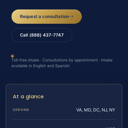
Request a consultation
Call (888) 437-7747
Toll-free intake · Consultations by appointment · Intake
available in English and Spanish
At a glance
VA, MD, DC, NJ, NY
SERVING