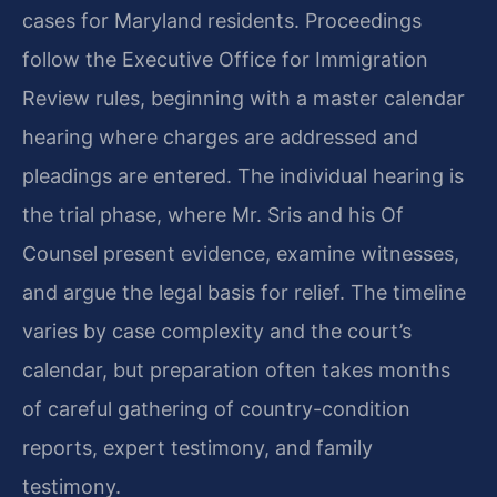
cases for Maryland residents. Proceedings
follow the Executive Office for Immigration
Review rules, beginning with a master calendar
hearing where charges are addressed and
pleadings are entered. The individual hearing is
the trial phase, where Mr. Sris and his Of
Counsel present evidence, examine witnesses,
and argue the legal basis for relief. The timeline
varies by case complexity and the court’s
calendar, but preparation often takes months
of careful gathering of country-condition
reports, expert testimony, and family
testimony.