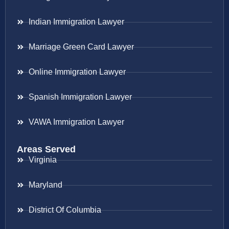
Indian Immigration Lawyer
Marriage Green Card Lawyer
Online Immigration Lawyer
Spanish Immigration Lawyer
VAWA Immigration Lawyer
Areas Served
Virginia
Maryland
District Of Columbia