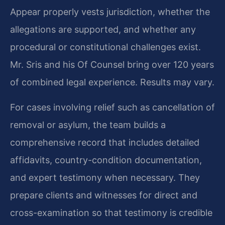
Appear properly vests jurisdiction, whether the
allegations are supported, and whether any
procedural or constitutional challenges exist.
Mr. Sris and his Of Counsel bring over 120 years
of combined legal experience. Results may vary.
For cases involving relief such as cancellation of
removal or asylum, the team builds a
comprehensive record that includes detailed
affidavits, country-condition documentation,
and expert testimony when necessary. They
prepare clients and witnesses for direct and
cross-examination so that testimony is credible