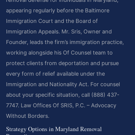
appearing regularly before the Baltimore
Immigration Court and the Board of
Immigration Appeals. Mr. Sris, Owner and
Founder, leads the firm’s immigration practice,
working alongside his Of Counsel team to
protect clients from deportation and pursue
every form of relief available under the
Immigration and Nationality Act. For counsel
about your specific situation, call (888) 437-
7747. Law Offices Of SRIS, P.C. – Advocacy
Without Borders.
Strategy Options in Maryland Removal