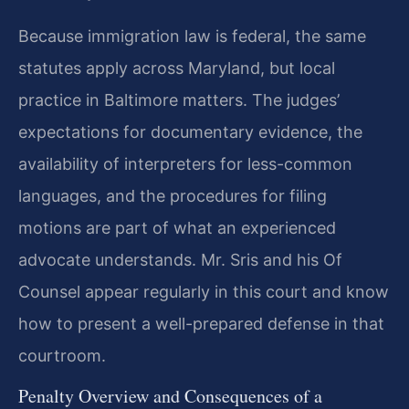
Because immigration law is federal, the same
statutes apply across Maryland, but local
practice in Baltimore matters. The judges’
expectations for documentary evidence, the
availability of interpreters for less-common
languages, and the procedures for filing
motions are part of what an experienced
advocate understands. Mr. Sris and his Of
Counsel appear regularly in this court and know
how to present a well-prepared defense in that
courtroom.
Penalty Overview and Consequences of a