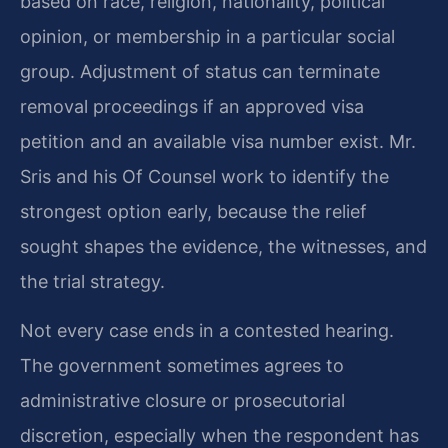
based on race, religion, nationality, political
opinion, or membership in a particular social
group. Adjustment of status can terminate
removal proceedings if an approved visa
petition and an available visa number exist. Mr.
Sris and his Of Counsel work to identify the
strongest option early, because the relief
sought shapes the evidence, the witnesses, and
the trial strategy.
Not every case ends in a contested hearing.
The government sometimes agrees to
administrative closure or prosecutorial
discretion, especially when the respondent has