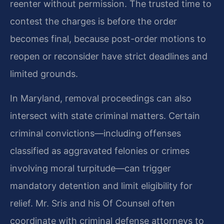
reenter without permission. The trusted time to
contest the charges is before the order
becomes final, because post-order motions to
reopen or reconsider have strict deadlines and
limited grounds.
In Maryland, removal proceedings can also
intersect with state criminal matters. Certain
criminal convictions—including offenses
classified as aggravated felonies or crimes
involving moral turpitude—can trigger
mandatory detention and limit eligibility for
relief. Mr. Sris and his Of Counsel often
coordinate with criminal defense attorneys to