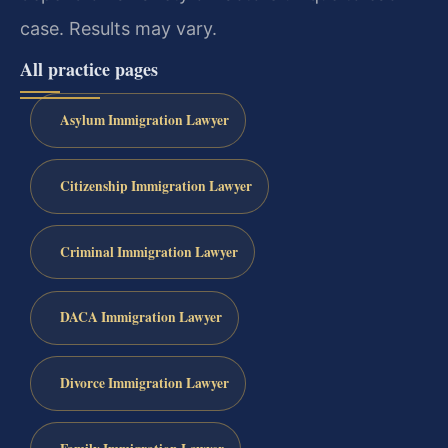
case. Results may vary.
All practice pages
Asylum Immigration Lawyer
Citizenship Immigration Lawyer
Criminal Immigration Lawyer
DACA Immigration Lawyer
Divorce Immigration Lawyer