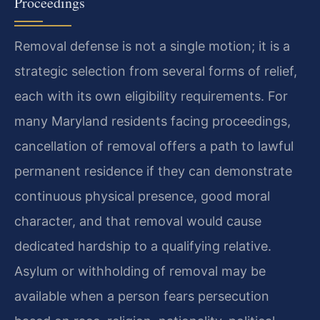
Proceedings
Removal defense is not a single motion; it is a
strategic selection from several forms of relief,
each with its own eligibility requirements. For
many Maryland residents facing proceedings,
cancellation of removal offers a path to lawful
permanent residence if they can demonstrate
continuous physical presence, good moral
character, and that removal would cause
dedicated hardship to a qualifying relative.
Asylum or withholding of removal may be
available when a person fears persecution