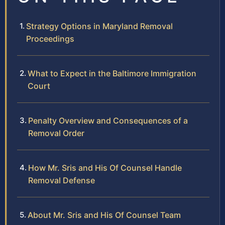
Strategy Options in Maryland Removal
Proceedings
What to Expect in the Baltimore Immigration
Court
Penalty Overview and Consequences of a
Removal Order
How Mr. Sris and His Of Counsel Handle
Removal Defense
About Mr. Sris and His Of Counsel Team