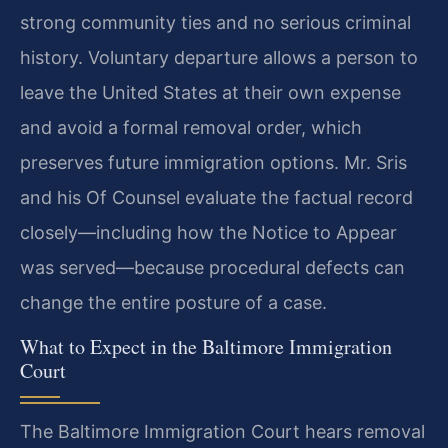
strong community ties and no serious criminal
history. Voluntary departure allows a person to
leave the United States at their own expense
and avoid a formal removal order, which
preserves future immigration options. Mr. Sris
and his Of Counsel evaluate the factual record
closely—including how the Notice to Appear
was served—because procedural defects can
change the entire posture of a case.
What to Expect in the Baltimore Immigration
Court
The Baltimore Immigration Court hears removal