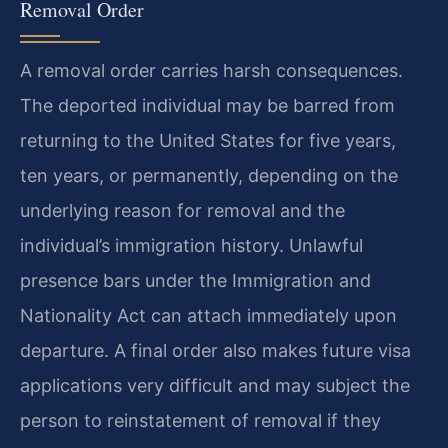
Removal Order
A removal order carries harsh consequences.
The deported individual may be barred from
returning to the United States for five years,
ten years, or permanently, depending on the
underlying reason for removal and the
individual’s immigration history. Unlawful
presence bars under the Immigration and
Nationality Act can attach immediately upon
departure. A final order also makes future visa
applications very difficult and may subject the
person to reinstatement of removal if they