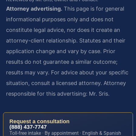
Attorney advertising.
This page is for general
informational purposes only and does not
constitute legal advice, nor does it create an
attorney-client relationship. Statutes and their
application change and vary by case. Prior
results do not guarantee a similar outcome;
results may vary. For advice about your specific
situation, consult a licensed attorney. Attorney
responsible for this advertising: Mr. Sris.
Request a consultation
(888) 437-7747
Toll-free intake · By appointment · English & Spanish