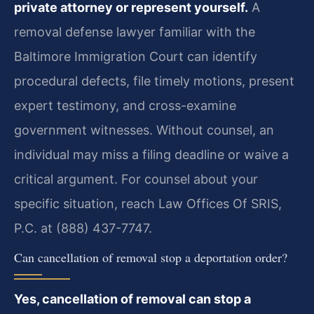
private attorney or represent yourself.
A
removal defense lawyer familiar with the
Baltimore Immigration Court can identify
procedural defects, file timely motions, present
expert testimony, and cross-examine
government witnesses. Without counsel, an
individual may miss a filing deadline or waive a
critical argument. For counsel about your
specific situation, reach Law Offices Of SRIS,
P.C. at (888) 437-7747.
Can cancellation of removal stop a deportation order?
Yes, cancellation of removal can stop a