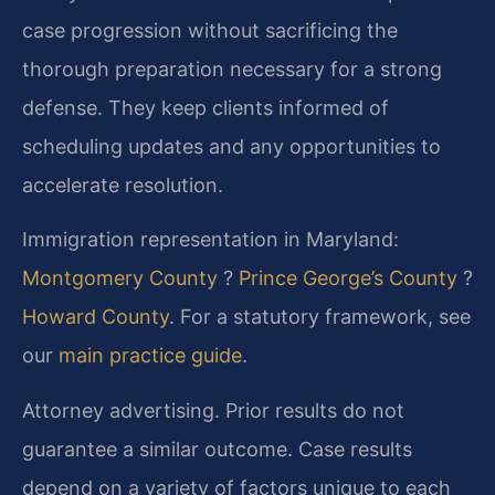
case progression without sacrificing the
thorough preparation necessary for a strong
defense. They keep clients informed of
scheduling updates and any opportunities to
accelerate resolution.
Immigration representation in Maryland:
Montgomery County
?
Prince George’s County
?
Howard County
. For a statutory framework, see
our
main practice guide
.
Attorney advertising. Prior results do not
guarantee a similar outcome. Case results
depend on a variety of factors unique to each