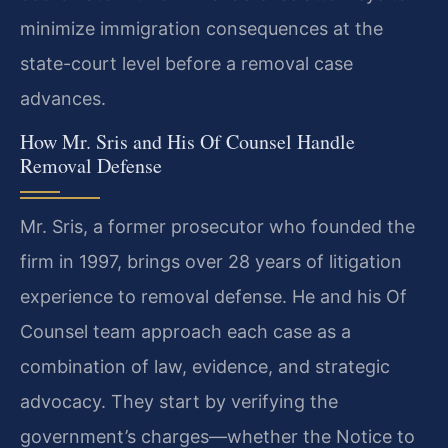
minimize immigration consequences at the
state-court level before a removal case
advances.
How Mr. Sris and His Of Counsel Handle
Removal Defense
Mr. Sris, a former prosecutor who founded the
firm in 1997, brings over 28 years of litigation
experience to removal defense. He and his Of
Counsel team approach each case as a
combination of law, evidence, and strategic
advocacy. They start by verifying the
government’s charges—whether the Notice to