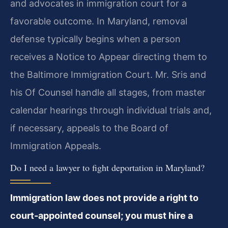
and advocates in immigration court for a
favorable outcome. In Maryland, removal
defense typically begins when a person
receives a Notice to Appear directing them to
the Baltimore Immigration Court. Mr. Sris and
his Of Counsel handle all stages, from master
calendar hearings through individual trials and,
if necessary, appeals to the Board of
Immigration Appeals.
Do I need a lawyer to fight deportation in Maryland?
Immigration law does not provide a right to
court-appointed counsel; you must hire a