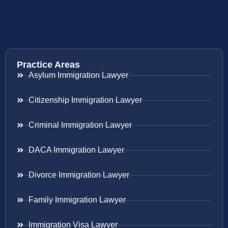
Practice Areas
Asylum Immigration Lawyer
Citizenship Immigration Lawyer
Criminal Immigration Lawyer
DACA Immigration Lawyer
Divorce Immigration Lawyer
Family Immigration Lawyer
Immigration Visa Lawyer