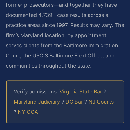
former prosecutors—and together they have
documented 4,739+ case results across all
practice areas since 1997. Results may vary. The
firm’s Maryland location, by appointment,
serves clients from the Baltimore Immigration
Court, the USCIS Baltimore Field Office, and
communities throughout the state.
Verify admissions:
Virginia State Bar
?
Maryland Judiciary
?
DC Bar
?
NJ Courts
?
NY OCA