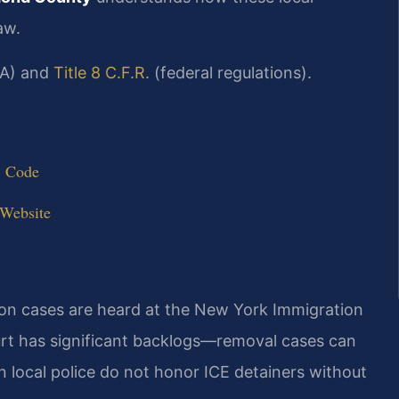
aw.
A) and
Title 8 C.F.R.
(federal regulations).
. Code
 Website
ion cases are heard at the New York Immigration
urt has significant backlogs—removal cases can
 local police do not honor ICE detainers without