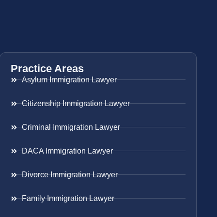
Practice Areas
Asylum Immigration Lawyer
Citizenship Immigration Lawyer
Criminal Immigration Lawyer
DACA Immigration Lawyer
Divorce Immigration Lawyer
Family Immigration Lawyer