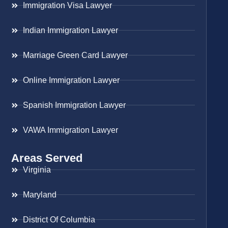
Immigration Visa Lawyer
Indian Immigration Lawyer
Marriage Green Card Lawyer
Online Immigration Lawyer
Spanish Immigration Lawyer
VAWA Immigration Lawyer
Areas Served
Virginia
Maryland
District Of Columbia