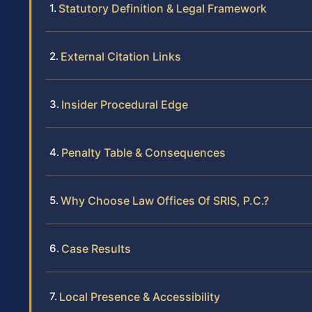
Statutory Definition & Legal Framework
External Citation Links
Insider Procedural Edge
Penalty Table & Consequences
Why Choose Law Offices Of SRIS, P.C.?
Case Results
Local Presence & Accessibility