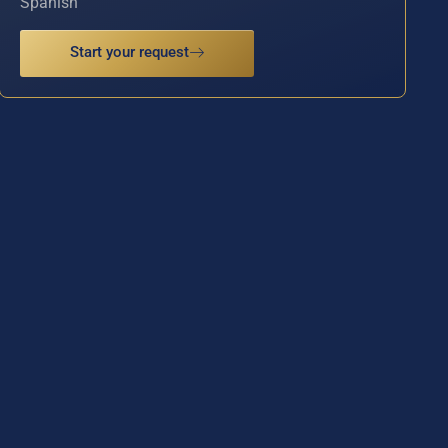
Spanish
Start your request