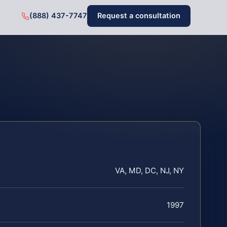
(888) 437-7747
Request a consultation
VA, MD, DC, NJ, NY
1997