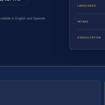
LANGUAGES
vailable in English and Spanish
INTAKE
CONSULTATION