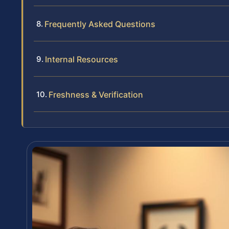
Frequently Asked Questions
Internal Resources
Freshness & Verification