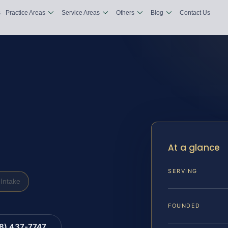
s
Practice Areas
Service Areas
Others
Blog
Contact Us
At a glance
SERVING
Intake
FOUNDED
88) 437-7747