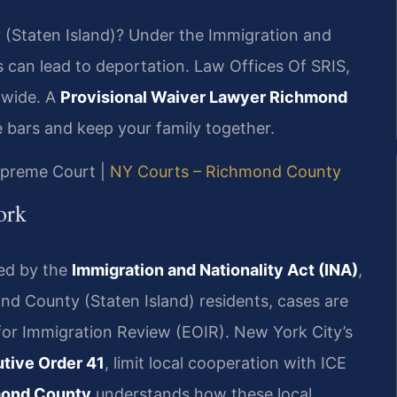
 (Staten Island)? Under the Immigration and
s can lead to deportation. Law Offices Of SRIS,
-wide. A
Provisional Waiver Lawyer Richmond
 bars and keep your family together.
Supreme Court |
NY Courts – Richmond County
ork
ned by the
Immigration and Nationality Act (INA)
,
ond County (Staten Island) residents, cases are
for Immigration Review (EOIR). New York City’s
tive Order 41
, limit local cooperation with ICE
mond County
understands how these local