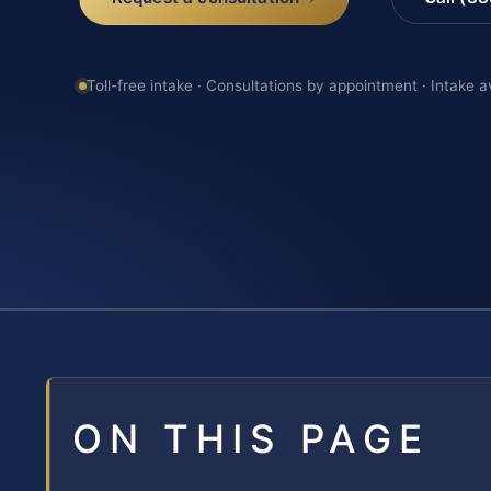
Toll-free intake · Consultations by appointment · Intake a
ON THIS PAGE