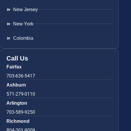
New Jersey
New York
Colombia
Call Us
Fairfax
703-636-5417
Ashburn
571-279-0110
Arlington
703-589-9250
Richmond
804-201-9009