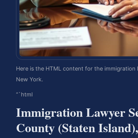
Here is the HTML content for the immigration 
New York.
“`html
Immigration Lawyer S
County (Staten Island)