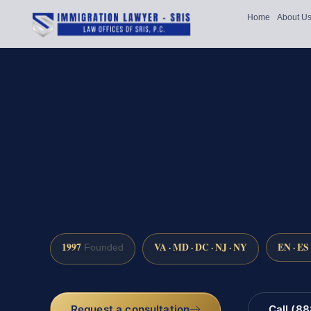
Home
About U
1997
VA · MD · DC · NJ · NY
EN · ES
Founded
Request a consultation
Call (8