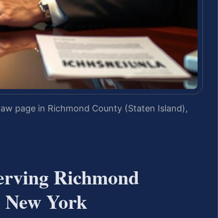
law page in Richmond County (Staten Island),
erving Richmond
, New York