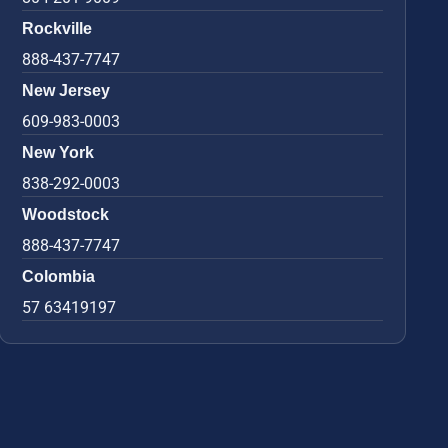
Rockville
888-437-7747
New Jersey
609-983-0003
New York
838-292-0003
Woodstock
888-437-7747
Colombia
57 63419197