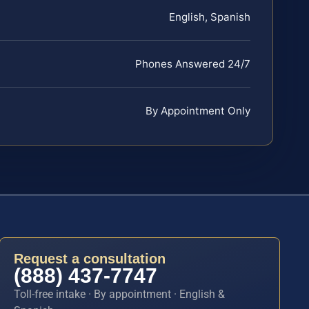
English, Spanish
Phones Answered 24/7
By Appointment Only
Request a consultation
(888) 437-7747
Toll-free intake · By appointment · English &