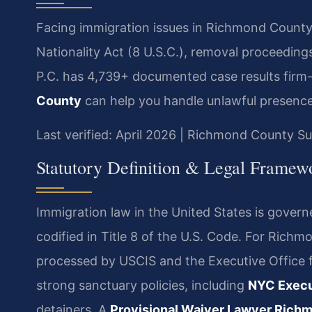
Facing immigration issues in Richmond County
Nationality Act (8 U.S.C.), removal proceeding
P.C. has 4,739+ documented case results firm
County
can help you handle unlawful presence
Last verified: April 2026 | Richmond County 
Statutory Definition & Legal Framew
Immigration law in the United States is gover
codified in Title 8 of the U.S. Code. For Richm
processed by USCIS and the Executive Office 
strong sanctuary policies, including
NYC Execu
detainers. A
Provisional Waiver Lawyer Rich