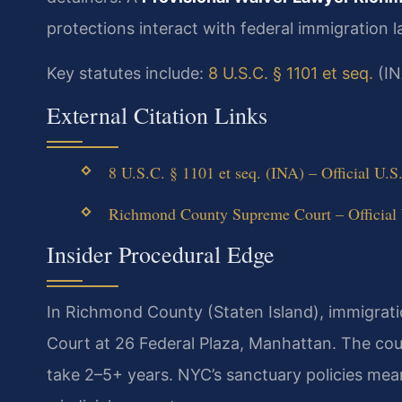
protections interact with federal immigration l
Key statutes include:
8 U.S.C. § 1101 et seq.
(IN
External Citation Links
8 U.S.C. § 1101 et seq. (INA) – Official U.S
Richmond County Supreme Court – Official
Insider Procedural Edge
In Richmond County (Staten Island), immigrat
Court at 26 Federal Plaza, Manhattan. The co
take 2–5+ years. NYC’s sanctuary policies mean